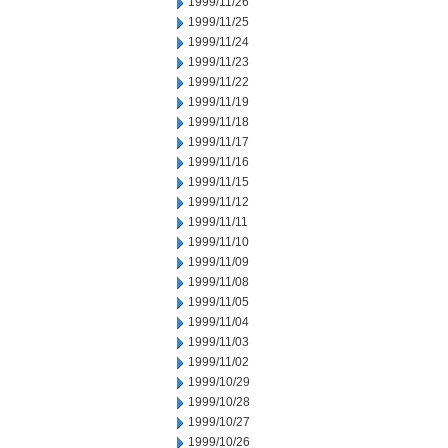
1999/11/26
1999/11/25
1999/11/24
1999/11/23
1999/11/22
1999/11/19
1999/11/18
1999/11/17
1999/11/16
1999/11/15
1999/11/12
1999/11/11
1999/11/10
1999/11/09
1999/11/08
1999/11/05
1999/11/04
1999/11/03
1999/11/02
1999/10/29
1999/10/28
1999/10/27
1999/10/26