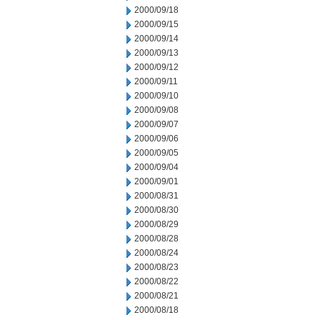
2000/09/18
2000/09/15
2000/09/14
2000/09/13
2000/09/12
2000/09/11
2000/09/10
2000/09/08
2000/09/07
2000/09/06
2000/09/05
2000/09/04
2000/09/01
2000/08/31
2000/08/30
2000/08/29
2000/08/28
2000/08/24
2000/08/23
2000/08/22
2000/08/21
2000/08/18