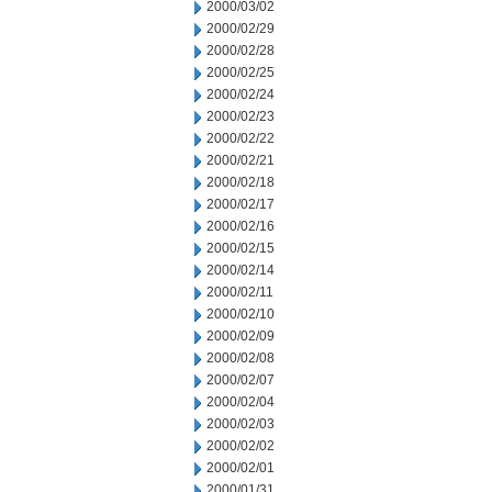
2000/03/02
2000/02/29
2000/02/28
2000/02/25
2000/02/24
2000/02/23
2000/02/22
2000/02/21
2000/02/18
2000/02/17
2000/02/16
2000/02/15
2000/02/14
2000/02/11
2000/02/10
2000/02/09
2000/02/08
2000/02/07
2000/02/04
2000/02/03
2000/02/02
2000/02/01
2000/01/31