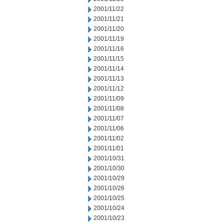
2001/11/22
2001/11/21
2001/11/20
2001/11/19
2001/11/16
2001/11/15
2001/11/14
2001/11/13
2001/11/12
2001/11/09
2001/11/08
2001/11/07
2001/11/06
2001/11/02
2001/11/01
2001/10/31
2001/10/30
2001/10/29
2001/10/26
2001/10/25
2001/10/24
2001/10/23