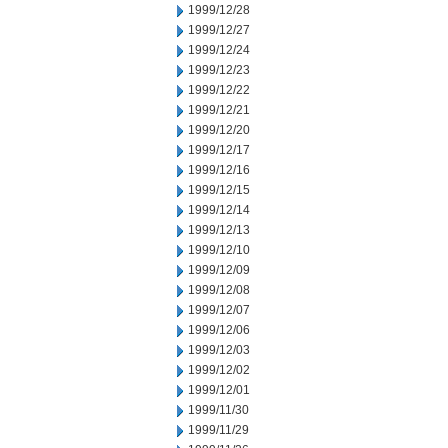
1999/12/28
1999/12/27
1999/12/24
1999/12/23
1999/12/22
1999/12/21
1999/12/20
1999/12/17
1999/12/16
1999/12/15
1999/12/14
1999/12/13
1999/12/10
1999/12/09
1999/12/08
1999/12/07
1999/12/06
1999/12/03
1999/12/02
1999/12/01
1999/11/30
1999/11/29