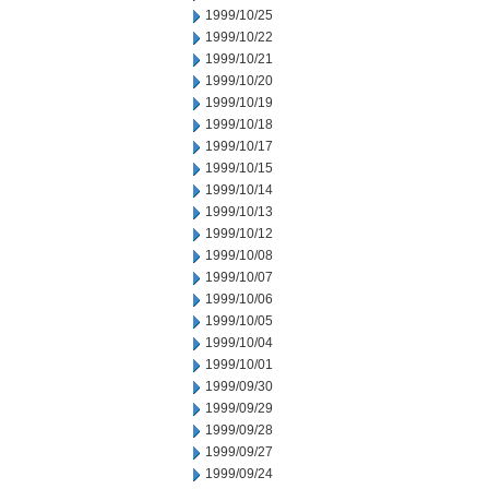
1999/10/25
1999/10/22
1999/10/21
1999/10/20
1999/10/19
1999/10/18
1999/10/17
1999/10/15
1999/10/14
1999/10/13
1999/10/12
1999/10/08
1999/10/07
1999/10/06
1999/10/05
1999/10/04
1999/10/01
1999/09/30
1999/09/29
1999/09/28
1999/09/27
1999/09/24