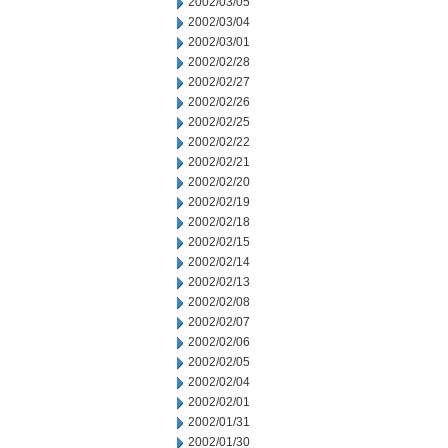
2002/03/05
2002/03/04
2002/03/01
2002/02/28
2002/02/27
2002/02/26
2002/02/25
2002/02/22
2002/02/21
2002/02/20
2002/02/19
2002/02/18
2002/02/15
2002/02/14
2002/02/13
2002/02/08
2002/02/07
2002/02/06
2002/02/05
2002/02/04
2002/02/01
2002/01/31
2002/01/30