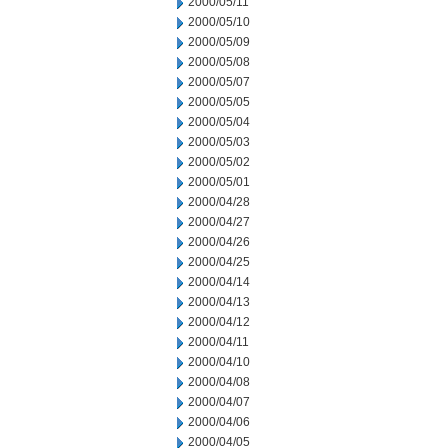
2000/05/11
2000/05/10
2000/05/09
2000/05/08
2000/05/07
2000/05/05
2000/05/04
2000/05/03
2000/05/02
2000/05/01
2000/04/28
2000/04/27
2000/04/26
2000/04/25
2000/04/14
2000/04/13
2000/04/12
2000/04/11
2000/04/10
2000/04/08
2000/04/07
2000/04/06
2000/04/05