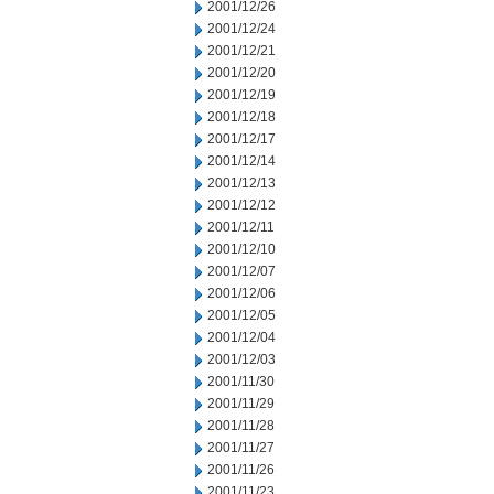
2001/12/26
2001/12/24
2001/12/21
2001/12/20
2001/12/19
2001/12/18
2001/12/17
2001/12/14
2001/12/13
2001/12/12
2001/12/11
2001/12/10
2001/12/07
2001/12/06
2001/12/05
2001/12/04
2001/12/03
2001/11/30
2001/11/29
2001/11/28
2001/11/27
2001/11/26
2001/11/23