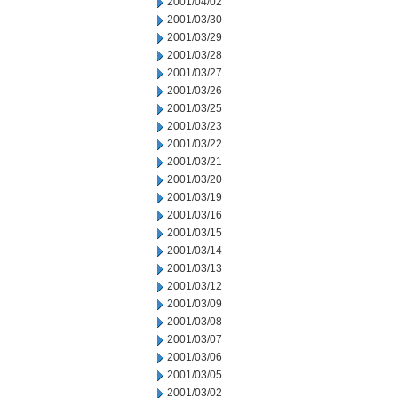
2001/04/02
2001/03/30
2001/03/29
2001/03/28
2001/03/27
2001/03/26
2001/03/25
2001/03/23
2001/03/22
2001/03/21
2001/03/20
2001/03/19
2001/03/16
2001/03/15
2001/03/14
2001/03/13
2001/03/12
2001/03/09
2001/03/08
2001/03/07
2001/03/06
2001/03/05
2001/03/02