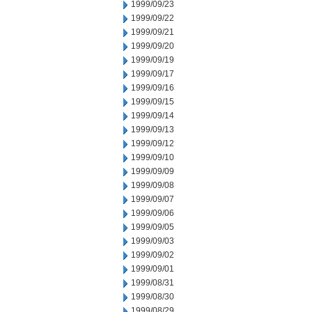
1999/09/23
1999/09/22
1999/09/21
1999/09/20
1999/09/19
1999/09/17
1999/09/16
1999/09/15
1999/09/14
1999/09/13
1999/09/12
1999/09/10
1999/09/09
1999/09/08
1999/09/07
1999/09/06
1999/09/05
1999/09/03
1999/09/02
1999/09/01
1999/08/31
1999/08/30
1999/08/29