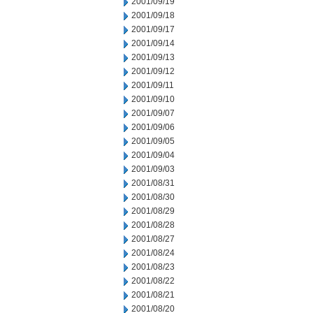
2001/09/19
2001/09/18
2001/09/17
2001/09/14
2001/09/13
2001/09/12
2001/09/11
2001/09/10
2001/09/07
2001/09/06
2001/09/05
2001/09/04
2001/09/03
2001/08/31
2001/08/30
2001/08/29
2001/08/28
2001/08/27
2001/08/24
2001/08/23
2001/08/22
2001/08/21
2001/08/20