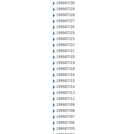
1999/07/30
1999/07/29
1999/07/28
1999/07/27
1999/07/26
1999/07/25
1999/07/23
1999/07/22
1999/07/21
1999/07/20
1999/07/19
1999/07/18
1999/07/16
1999/07/15
1999/07/14
1999/07/13
1999/07/12
1999/07/09
1999/07/08
1999/07/07
1999/07/06
1999/07/05