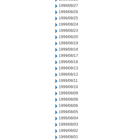
1999/08/27
1999/08/26
1999/08/25
1999/08/24
1999/08/23
1999/08/20
1999/08/19
1999/08/18
1999/08/17
1999/08/16
1999/08/13
1999/08/12
1999/08/11
1999/08/10
1999/08/09
1999/08/08
1999/08/06
1999/08/05
1999/08/04
1999/08/03
1999/08/02
1999/08/01