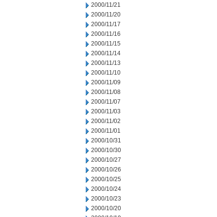
2000/11/21
2000/11/20
2000/11/17
2000/11/16
2000/11/15
2000/11/14
2000/11/13
2000/11/10
2000/11/09
2000/11/08
2000/11/07
2000/11/03
2000/11/02
2000/11/01
2000/10/31
2000/10/30
2000/10/27
2000/10/26
2000/10/25
2000/10/24
2000/10/23
2000/10/20