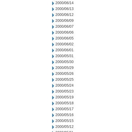
2000/06/14
2000/06/13
2000/06/12
2000/06/09
2000/06/07
2000/06/06
2000/06/05
2000/06/02
2000/06/01
2000/05/31
2000/05/30
2000/05/29
2000/05/26
2000/05/25
2000/05/24
2000/05/23
2000/05/19
2000/05/18
2000/05/17
2000/05/16
2000/05/15
2000/05/12