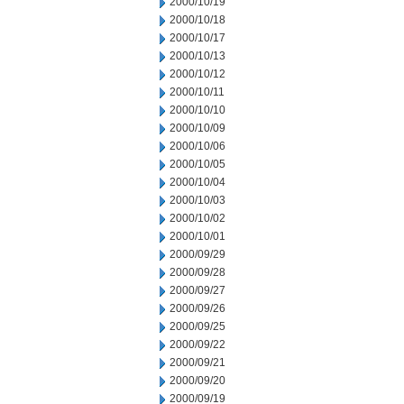
2000/10/19
2000/10/18
2000/10/17
2000/10/13
2000/10/12
2000/10/11
2000/10/10
2000/10/09
2000/10/06
2000/10/05
2000/10/04
2000/10/03
2000/10/02
2000/10/01
2000/09/29
2000/09/28
2000/09/27
2000/09/26
2000/09/25
2000/09/22
2000/09/21
2000/09/20
2000/09/19