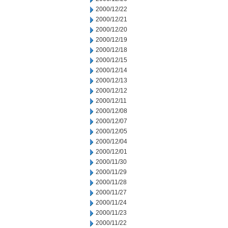
2000/12/22
2000/12/21
2000/12/20
2000/12/19
2000/12/18
2000/12/15
2000/12/14
2000/12/13
2000/12/12
2000/12/11
2000/12/08
2000/12/07
2000/12/05
2000/12/04
2000/12/01
2000/11/30
2000/11/29
2000/11/28
2000/11/27
2000/11/24
2000/11/23
2000/11/22