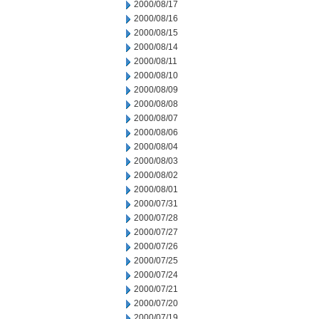
2000/08/17
2000/08/16
2000/08/15
2000/08/14
2000/08/11
2000/08/10
2000/08/09
2000/08/08
2000/08/07
2000/08/06
2000/08/04
2000/08/03
2000/08/02
2000/08/01
2000/07/31
2000/07/28
2000/07/27
2000/07/26
2000/07/25
2000/07/24
2000/07/21
2000/07/20
2000/07/19