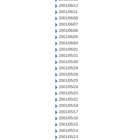
2001/06/12
2001/06/11
2001/06/08
2001/06/07
2001/06/06
2001/06/05
2001/06/04
2001/06/01
2001/05/31
2001/05/30
2001/05/29
2001/05/28
2001/05/25
2001/05/24
2001/05/23
2001/05/22
2001/05/18
2001/05/17
2001/05/16
2001/05/15
2001/05/14
2001/05/13