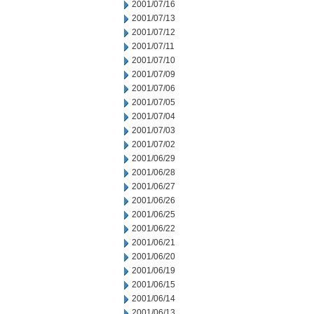
2001/07/16
2001/07/13
2001/07/12
2001/07/11
2001/07/10
2001/07/09
2001/07/06
2001/07/05
2001/07/04
2001/07/03
2001/07/02
2001/06/29
2001/06/28
2001/06/27
2001/06/26
2001/06/25
2001/06/22
2001/06/21
2001/06/20
2001/06/19
2001/06/15
2001/06/14
2001/06/13