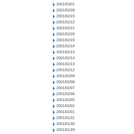
2001/03/01
2001/02/28
2001/02/23
2001/02/22
2001/02/21
2001/02/20
2001/02/19
2001/02/16
2001/02/15
2001/02/14
2001/02/13
2001/02/12
2001/02/09
2001/02/08
2001/02/07
2001/02/06
2001/02/05
2001/02/02
2001/02/01
2001/01/31
2001/01/30
2001/01/29