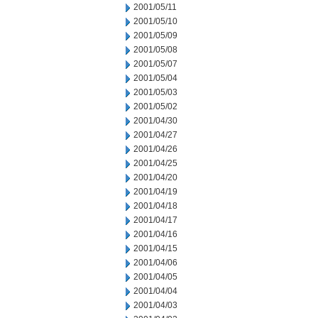
2001/05/11
2001/05/10
2001/05/09
2001/05/08
2001/05/07
2001/05/04
2001/05/03
2001/05/02
2001/04/30
2001/04/27
2001/04/26
2001/04/25
2001/04/20
2001/04/19
2001/04/18
2001/04/17
2001/04/16
2001/04/15
2001/04/06
2001/04/05
2001/04/04
2001/04/03