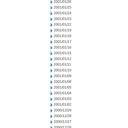
2001/01/26
2001/01/25
2001/01/24
2001/01/23
2001/01/22
2001/01/19
2001/01/18
2001/01/17
2001/01/16
2001/01/15
2001/01/12
2001/01/11
2001/01/10
2001/01/09
2001/01/08
2001/01/05
2001/01/04
2001/01/03
2001/01/02
2000/12/29
2000/12/28
2000/12/27
2000/12/26