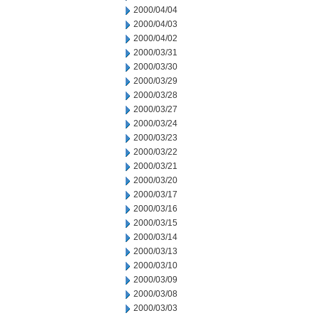
2000/04/04
2000/04/03
2000/04/02
2000/03/31
2000/03/30
2000/03/29
2000/03/28
2000/03/27
2000/03/24
2000/03/23
2000/03/22
2000/03/21
2000/03/20
2000/03/17
2000/03/16
2000/03/15
2000/03/14
2000/03/13
2000/03/10
2000/03/09
2000/03/08
2000/03/03