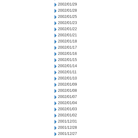
2002/01/29
2002/01/28
2002/01/25
2002/01/23
2002/01/22
2002/01/21
2002/01/18
2002/01/17
2002/01/16
2002/01/15
2002/01/14
2002/01/11
2002/01/10
2002/01/09
2002/01/08
2002/01/07
2002/01/04
2002/01/03
2002/01/02
2001/12/31
2001/12/28
2001/12/27