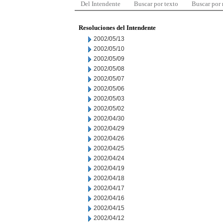
Del Intendente
Buscar por texto
Buscar por
Resoluciones del Intendente
2002/05/13
2002/05/10
2002/05/09
2002/05/08
2002/05/07
2002/05/06
2002/05/03
2002/05/02
2002/04/30
2002/04/29
2002/04/26
2002/04/25
2002/04/24
2002/04/19
2002/04/18
2002/04/17
2002/04/16
2002/04/15
2002/04/12