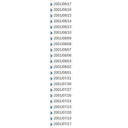
2001/08/17
2001/08/16
2001/08/15
2001/08/14
2001/08/13
2001/08/10
2001/08/09
2001/08/08
2001/08/07
2001/08/06
2001/08/03
2001/08/02
2001/08/01
2001/07/31
2001/07/30
2001/07/27
2001/07/26
2001/07/24
2001/07/23
2001/07/20
2001/07/19
2001/07/17