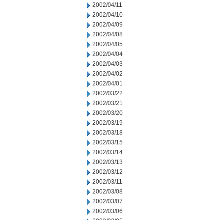
2002/04/11
2002/04/10
2002/04/09
2002/04/08
2002/04/05
2002/04/04
2002/04/03
2002/04/02
2002/04/01
2002/03/22
2002/03/21
2002/03/20
2002/03/19
2002/03/18
2002/03/15
2002/03/14
2002/03/13
2002/03/12
2002/03/11
2002/03/08
2002/03/07
2002/03/06