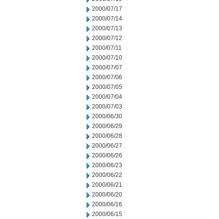
2000/07/17
2000/07/14
2000/07/13
2000/07/12
2000/07/11
2000/07/10
2000/07/07
2000/07/06
2000/07/05
2000/07/04
2000/07/03
2000/06/30
2000/06/29
2000/06/28
2000/06/27
2000/06/26
2000/06/23
2000/06/22
2000/06/21
2000/06/20
2000/06/16
2000/06/15