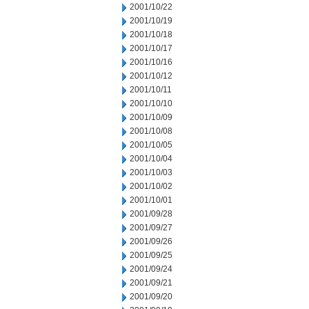
2001/10/22
2001/10/19
2001/10/18
2001/10/17
2001/10/16
2001/10/12
2001/10/11
2001/10/10
2001/10/09
2001/10/08
2001/10/05
2001/10/04
2001/10/03
2001/10/02
2001/10/01
2001/09/28
2001/09/27
2001/09/26
2001/09/25
2001/09/24
2001/09/21
2001/09/20