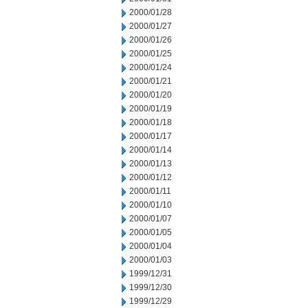
2000/01/28
2000/01/27
2000/01/26
2000/01/25
2000/01/24
2000/01/21
2000/01/20
2000/01/19
2000/01/18
2000/01/17
2000/01/14
2000/01/13
2000/01/12
2000/01/11
2000/01/10
2000/01/07
2000/01/05
2000/01/04
2000/01/03
1999/12/31
1999/12/30
1999/12/29