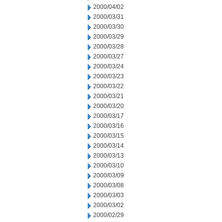
2000/04/02
2000/03/31
2000/03/30
2000/03/29
2000/03/28
2000/03/27
2000/03/24
2000/03/23
2000/03/22
2000/03/21
2000/03/20
2000/03/17
2000/03/16
2000/03/15
2000/03/14
2000/03/13
2000/03/10
2000/03/09
2000/03/08
2000/03/03
2000/03/02
2000/02/29