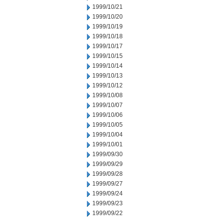
1999/10/21
1999/10/20
1999/10/19
1999/10/18
1999/10/17
1999/10/15
1999/10/14
1999/10/13
1999/10/12
1999/10/08
1999/10/07
1999/10/06
1999/10/05
1999/10/04
1999/10/01
1999/09/30
1999/09/29
1999/09/28
1999/09/27
1999/09/24
1999/09/23
1999/09/22