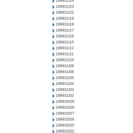
1999/11/24
1999/11/23
1999/11/22
1999/11/19
1999/11/18
1999/11/17
1999/11/16
1999/11/15
1999/11/12
1999/11/11
1999/11/10
1999/11/09
1999/11/08
1999/11/05
1999/11/04
1999/11/03
1999/11/02
1999/10/29
1999/10/28
1999/10/27
1999/10/26
1999/10/25
1999/10/22