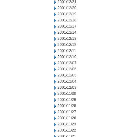
2001/12/21
2001/12/20
2001/12/19
2001/12/18
2001/12/17
2001/12/14
2001/12/13
2001/12/12
2001/12/11
2001/12/10
2001/12/07
2001/12/06
2001/12/05
2001/12/04
2001/12/03
2001/11/30
2001/11/29
2001/11/28
2001/11/27
2001/11/26
2001/11/23
2001/11/22
2001/11/21