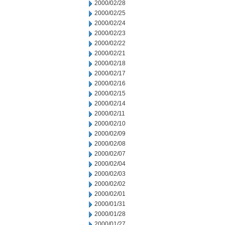
2000/02/28
2000/02/25
2000/02/24
2000/02/23
2000/02/22
2000/02/21
2000/02/18
2000/02/17
2000/02/16
2000/02/15
2000/02/14
2000/02/11
2000/02/10
2000/02/09
2000/02/08
2000/02/07
2000/02/04
2000/02/03
2000/02/02
2000/02/01
2000/01/31
2000/01/28
2000/01/27