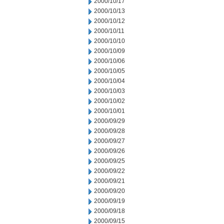
2000/10/17
2000/10/13
2000/10/12
2000/10/11
2000/10/10
2000/10/09
2000/10/06
2000/10/05
2000/10/04
2000/10/03
2000/10/02
2000/10/01
2000/09/29
2000/09/28
2000/09/27
2000/09/26
2000/09/25
2000/09/22
2000/09/21
2000/09/20
2000/09/19
2000/09/18
2000/09/15