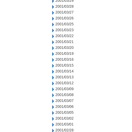
2001/03/29
2001/03/28
2001/03/27
2001/03/26
2001/03/25
2001/03/23
2001/03/22
2001/03/21
2001/03/20
2001/03/19
2001/03/16
2001/03/15
2001/03/14
2001/03/13
2001/03/12
2001/03/09
2001/03/08
2001/03/07
2001/03/06
2001/03/05
2001/03/02
2001/03/01
2001/02/28