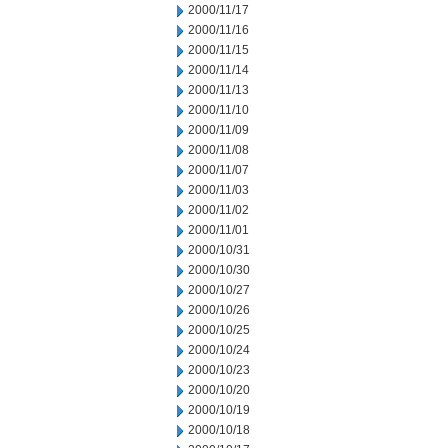
2000/11/17
2000/11/16
2000/11/15
2000/11/14
2000/11/13
2000/11/10
2000/11/09
2000/11/08
2000/11/07
2000/11/03
2000/11/02
2000/11/01
2000/10/31
2000/10/30
2000/10/27
2000/10/26
2000/10/25
2000/10/24
2000/10/23
2000/10/20
2000/10/19
2000/10/18