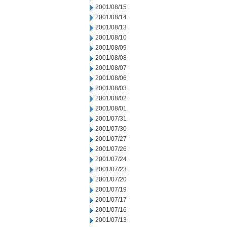
2001/08/15
2001/08/14
2001/08/13
2001/08/10
2001/08/09
2001/08/08
2001/08/07
2001/08/06
2001/08/03
2001/08/02
2001/08/01
2001/07/31
2001/07/30
2001/07/27
2001/07/26
2001/07/24
2001/07/23
2001/07/20
2001/07/19
2001/07/17
2001/07/16
2001/07/13