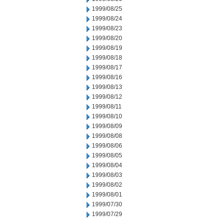
1999/08/25
1999/08/24
1999/08/23
1999/08/20
1999/08/19
1999/08/18
1999/08/17
1999/08/16
1999/08/13
1999/08/12
1999/08/11
1999/08/10
1999/08/09
1999/08/08
1999/08/06
1999/08/05
1999/08/04
1999/08/03
1999/08/02
1999/08/01
1999/07/30
1999/07/29