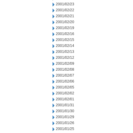
2001/02/23
2001/02/22
2001/02/21
2001/02/20
2001/02/19
2001/02/16
2001/02/15
2001/02/14
2001/02/13
2001/02/12
2001/02/09
2001/02/08
2001/02/07
2001/02/06
2001/02/05
2001/02/02
2001/02/01
2001/01/31
2001/01/30
2001/01/29
2001/01/26
2001/01/25