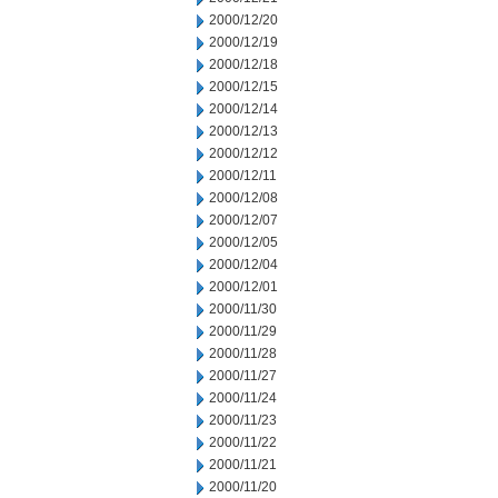
2000/12/20
2000/12/19
2000/12/18
2000/12/15
2000/12/14
2000/12/13
2000/12/12
2000/12/11
2000/12/08
2000/12/07
2000/12/05
2000/12/04
2000/12/01
2000/11/30
2000/11/29
2000/11/28
2000/11/27
2000/11/24
2000/11/23
2000/11/22
2000/11/21
2000/11/20