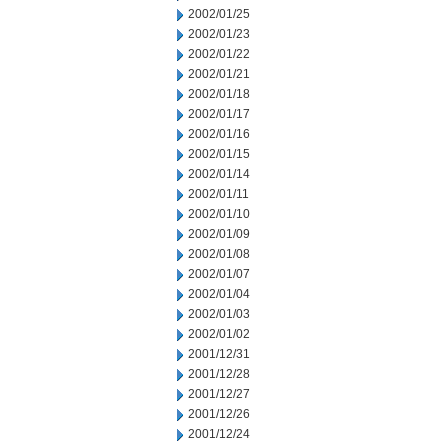
2002/01/25
2002/01/23
2002/01/22
2002/01/21
2002/01/18
2002/01/17
2002/01/16
2002/01/15
2002/01/14
2002/01/11
2002/01/10
2002/01/09
2002/01/08
2002/01/07
2002/01/04
2002/01/03
2002/01/02
2001/12/31
2001/12/28
2001/12/27
2001/12/26
2001/12/24