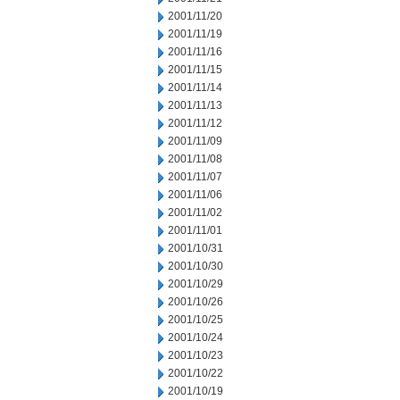
2001/11/20
2001/11/19
2001/11/16
2001/11/15
2001/11/14
2001/11/13
2001/11/12
2001/11/09
2001/11/08
2001/11/07
2001/11/06
2001/11/02
2001/11/01
2001/10/31
2001/10/30
2001/10/29
2001/10/26
2001/10/25
2001/10/24
2001/10/23
2001/10/22
2001/10/19