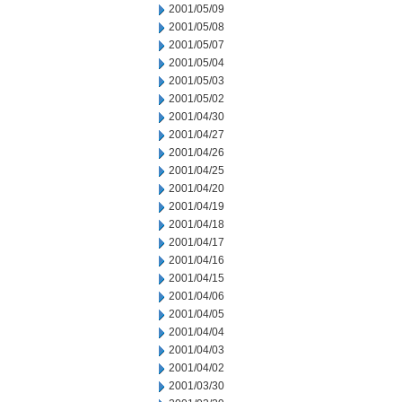
2001/05/09
2001/05/08
2001/05/07
2001/05/04
2001/05/03
2001/05/02
2001/04/30
2001/04/27
2001/04/26
2001/04/25
2001/04/20
2001/04/19
2001/04/18
2001/04/17
2001/04/16
2001/04/15
2001/04/06
2001/04/05
2001/04/04
2001/04/03
2001/04/02
2001/03/30