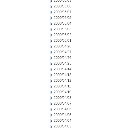
2000/05/09
2000/05/08
2000/05/07
2000/05/05
2000/05/04
2000/05/03
2000/05/02
2000/05/01
2000/04/28
2000/04/27
2000/04/26
2000/04/25
2000/04/14
2000/04/13
2000/04/12
2000/04/11
2000/04/10
2000/04/08
2000/04/07
2000/04/06
2000/04/05
2000/04/04
2000/04/03