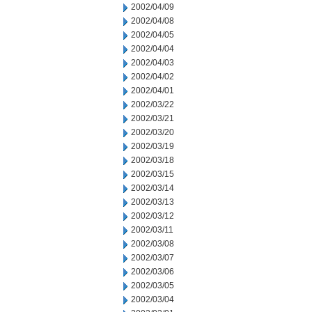
2002/04/09
2002/04/08
2002/04/05
2002/04/04
2002/04/03
2002/04/02
2002/04/01
2002/03/22
2002/03/21
2002/03/20
2002/03/19
2002/03/18
2002/03/15
2002/03/14
2002/03/13
2002/03/12
2002/03/11
2002/03/08
2002/03/07
2002/03/06
2002/03/05
2002/03/04