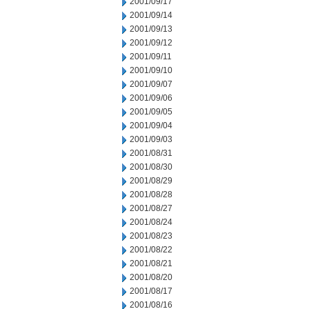
2001/09/17
2001/09/14
2001/09/13
2001/09/12
2001/09/11
2001/09/10
2001/09/07
2001/09/06
2001/09/05
2001/09/04
2001/09/03
2001/08/31
2001/08/30
2001/08/29
2001/08/28
2001/08/27
2001/08/24
2001/08/23
2001/08/22
2001/08/21
2001/08/20
2001/08/17
2001/08/16