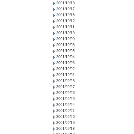
2001/10/18
2001/10/17
2001/10/16
2001/10/12
2001/10/11
2001/10/10
2001/10/09
2001/10/08
2001/10/05
2001/10/04
2001/10/03
2001/10/02
2001/10/01
2001/09/28
2001/09/27
2001/09/26
2001/09/25
2001/09/24
2001/09/21
2001/09/20
2001/09/19
2001/09/18