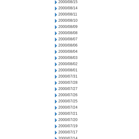
2000/08/15
2000/08/14
2000/08/11
2000/08/10
2000/08/09
2000/08/08
2000/08/07
2000/08/06
2000/08/04
2000/08/03
2000/08/02
2000/08/01
2000/07/31
2000/07/28
2000/07/27
2000/07/26
2000/07/25
2000/07/24
2000/07/21
2000/07/20
2000/07/19
2000/07/17
2000/07/14