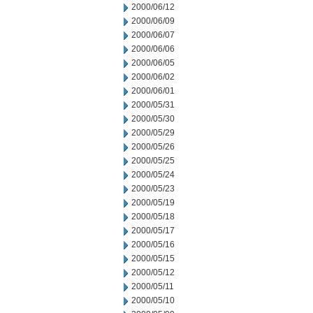
2000/06/12
2000/06/09
2000/06/07
2000/06/06
2000/06/05
2000/06/02
2000/06/01
2000/05/31
2000/05/30
2000/05/29
2000/05/26
2000/05/25
2000/05/24
2000/05/23
2000/05/19
2000/05/18
2000/05/17
2000/05/16
2000/05/15
2000/05/12
2000/05/11
2000/05/10