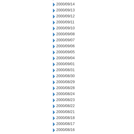
2000/09/14
2000/09/13
2000/09/12
2000/09/11
2000/09/10
2000/09/08
2000/09/07
2000/09/06
2000/09/05
2000/09/04
2000/09/01
2000/08/31
2000/08/30
2000/08/29
2000/08/28
2000/08/24
2000/08/23
2000/08/22
2000/08/21
2000/08/18
2000/08/17
2000/08/16