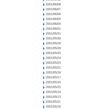
2001/06/08
2001/06/07
2001/06/06
2001/06/05
2001/06/04
2001/06/01
2001/05/31
2001/05/30
2001/05/29
2001/05/28
2001/05/25
2001/05/24
2001/05/23
2001/05/22
2001/05/18
2001/05/17
2001/05/16
2001/05/15
2001/05/14
2001/05/13
2001/05/11
2001/05/10