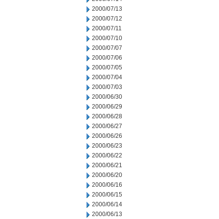
2000/07/13
2000/07/12
2000/07/11
2000/07/10
2000/07/07
2000/07/06
2000/07/05
2000/07/04
2000/07/03
2000/06/30
2000/06/29
2000/06/28
2000/06/27
2000/06/26
2000/06/23
2000/06/22
2000/06/21
2000/06/20
2000/06/16
2000/06/15
2000/06/14
2000/06/13