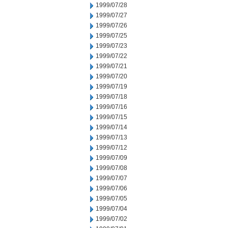
1999/07/28
1999/07/27
1999/07/26
1999/07/25
1999/07/23
1999/07/22
1999/07/21
1999/07/20
1999/07/19
1999/07/18
1999/07/16
1999/07/15
1999/07/14
1999/07/13
1999/07/12
1999/07/09
1999/07/08
1999/07/07
1999/07/06
1999/07/05
1999/07/04
1999/07/02