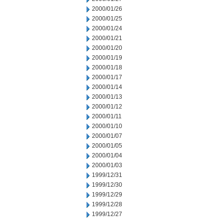
2000/01/26
2000/01/25
2000/01/24
2000/01/21
2000/01/20
2000/01/19
2000/01/18
2000/01/17
2000/01/14
2000/01/13
2000/01/12
2000/01/11
2000/01/10
2000/01/07
2000/01/05
2000/01/04
2000/01/03
1999/12/31
1999/12/30
1999/12/29
1999/12/28
1999/12/27