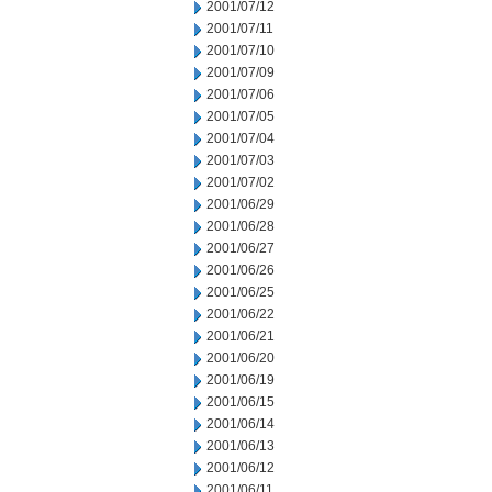
2001/07/12
2001/07/11
2001/07/10
2001/07/09
2001/07/06
2001/07/05
2001/07/04
2001/07/03
2001/07/02
2001/06/29
2001/06/28
2001/06/27
2001/06/26
2001/06/25
2001/06/22
2001/06/21
2001/06/20
2001/06/19
2001/06/15
2001/06/14
2001/06/13
2001/06/12
2001/06/11