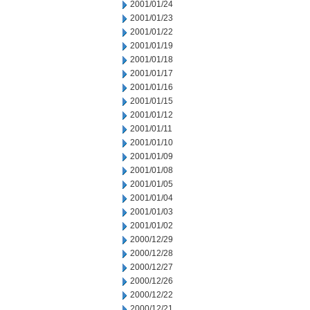
2001/01/24
2001/01/23
2001/01/22
2001/01/19
2001/01/18
2001/01/17
2001/01/16
2001/01/15
2001/01/12
2001/01/11
2001/01/10
2001/01/09
2001/01/08
2001/01/05
2001/01/04
2001/01/03
2001/01/02
2000/12/29
2000/12/28
2000/12/27
2000/12/26
2000/12/22
2000/12/21