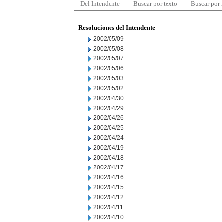
Del Intendente
Buscar por texto
Buscar por
Resoluciones del Intendente
2002/05/09
2002/05/08
2002/05/07
2002/05/06
2002/05/03
2002/05/02
2002/04/30
2002/04/29
2002/04/26
2002/04/25
2002/04/24
2002/04/19
2002/04/18
2002/04/17
2002/04/16
2002/04/15
2002/04/12
2002/04/11
2002/04/10