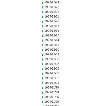
1999/12/24
1999/12/23
1999/12/22
1999/12/21
1999/12/20
1999/12/17
1999/12/16
1999/12/15
1999/12/14
1999/12/13
1999/12/10
1999/12/09
1999/12/08
1999/12/07
1999/12/06
1999/12/03
1999/12/02
1999/12/01
1999/11/30
1999/11/29
1999/11/26
1999/11/25