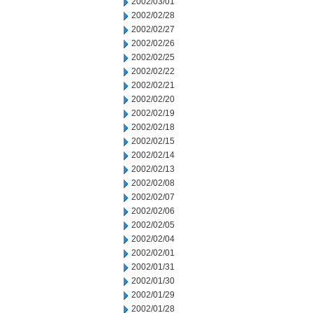
2002/03/01
2002/02/28
2002/02/27
2002/02/26
2002/02/25
2002/02/22
2002/02/21
2002/02/20
2002/02/19
2002/02/18
2002/02/15
2002/02/14
2002/02/13
2002/02/08
2002/02/07
2002/02/06
2002/02/05
2002/02/04
2002/02/01
2002/01/31
2002/01/30
2002/01/29
2002/01/28