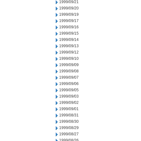
1999/09/21
1999/09/20
1999/09/19
1999/09/17
1999/09/16
1999/09/15
1999/09/14
1999/09/13
1999/09/12
1999/09/10
1999/09/09
1999/09/08
1999/09/07
1999/09/06
1999/09/05
1999/09/03
1999/09/02
1999/09/01
1999/08/31
1999/08/30
1999/08/29
1999/08/27
1999/08/26