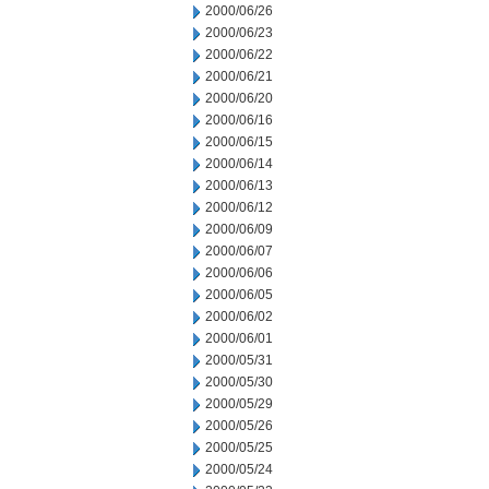
2000/06/26
2000/06/23
2000/06/22
2000/06/21
2000/06/20
2000/06/16
2000/06/15
2000/06/14
2000/06/13
2000/06/12
2000/06/09
2000/06/07
2000/06/06
2000/06/05
2000/06/02
2000/06/01
2000/05/31
2000/05/30
2000/05/29
2000/05/26
2000/05/25
2000/05/24