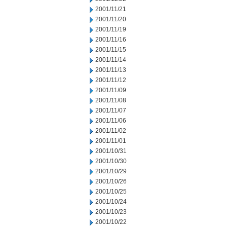
2001/11/21
2001/11/20
2001/11/19
2001/11/16
2001/11/15
2001/11/14
2001/11/13
2001/11/12
2001/11/09
2001/11/08
2001/11/07
2001/11/06
2001/11/02
2001/11/01
2001/10/31
2001/10/30
2001/10/29
2001/10/26
2001/10/25
2001/10/24
2001/10/23
2001/10/22