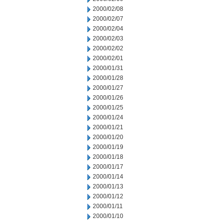
2000/02/08
2000/02/07
2000/02/04
2000/02/03
2000/02/02
2000/02/01
2000/01/31
2000/01/28
2000/01/27
2000/01/26
2000/01/25
2000/01/24
2000/01/21
2000/01/20
2000/01/19
2000/01/18
2000/01/17
2000/01/14
2000/01/13
2000/01/12
2000/01/11
2000/01/10