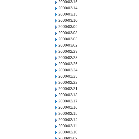
2000/03/15
2000/03/14
2000/03/13
2000/03/10
2000/03/09
2000/03/08
2000/03/03
2000/03/02
2000/02/29
2000/02/28
2000/02/25
2000/02/24
2000/02/23
2000/02/22
2000/02/21
2000/02/18
2000/02/17
2000/02/16
2000/02/15
2000/02/14
2000/02/11
2000/02/10
2000/02/09