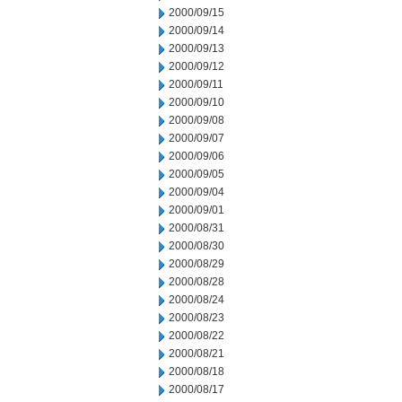
2000/09/15
2000/09/14
2000/09/13
2000/09/12
2000/09/11
2000/09/10
2000/09/08
2000/09/07
2000/09/06
2000/09/05
2000/09/04
2000/09/01
2000/08/31
2000/08/30
2000/08/29
2000/08/28
2000/08/24
2000/08/23
2000/08/22
2000/08/21
2000/08/18
2000/08/17