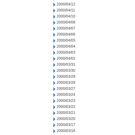
2000/04/12
2000/04/11
2000/04/10
2000/04/08
2000/04/07
2000/04/06
2000/04/05
2000/04/04
2000/04/03
2000/04/02
2000/03/31
2000/03/30
2000/03/29
2000/03/28
2000/03/27
2000/03/24
2000/03/23
2000/03/22
2000/03/21
2000/03/20
2000/03/17
2000/03/16