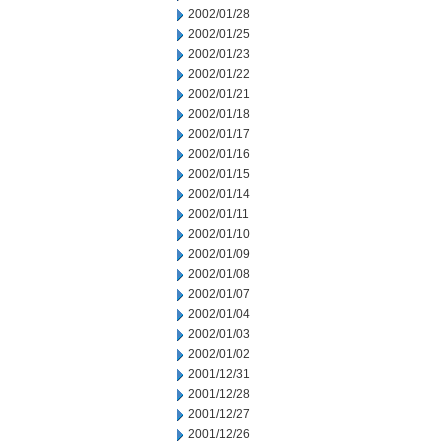
2002/01/28
2002/01/25
2002/01/23
2002/01/22
2002/01/21
2002/01/18
2002/01/17
2002/01/16
2002/01/15
2002/01/14
2002/01/11
2002/01/10
2002/01/09
2002/01/08
2002/01/07
2002/01/04
2002/01/03
2002/01/02
2001/12/31
2001/12/28
2001/12/27
2001/12/26