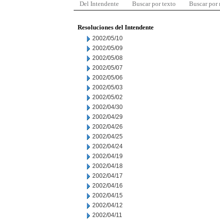
Del Intendente
Buscar por texto
Buscar por
Resoluciones del Intendente
2002/05/10
2002/05/09
2002/05/08
2002/05/07
2002/05/06
2002/05/03
2002/05/02
2002/04/30
2002/04/29
2002/04/26
2002/04/25
2002/04/24
2002/04/19
2002/04/18
2002/04/17
2002/04/16
2002/04/15
2002/04/12
2002/04/11