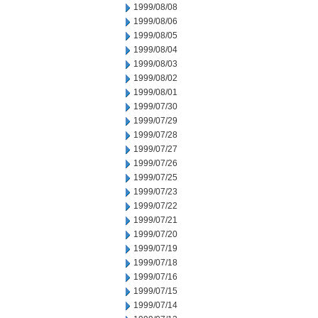
1999/08/08
1999/08/06
1999/08/05
1999/08/04
1999/08/03
1999/08/02
1999/08/01
1999/07/30
1999/07/29
1999/07/28
1999/07/27
1999/07/26
1999/07/25
1999/07/23
1999/07/22
1999/07/21
1999/07/20
1999/07/19
1999/07/18
1999/07/16
1999/07/15
1999/07/14