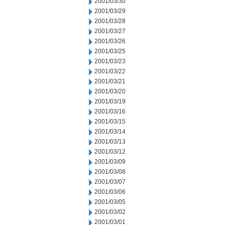
2001/03/30
2001/03/29
2001/03/28
2001/03/27
2001/03/26
2001/03/25
2001/03/23
2001/03/22
2001/03/21
2001/03/20
2001/03/19
2001/03/16
2001/03/15
2001/03/14
2001/03/13
2001/03/12
2001/03/09
2001/03/08
2001/03/07
2001/03/06
2001/03/05
2001/03/02
2001/03/01