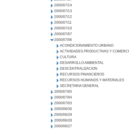
2000/07/14
2000/07/13
2000/07/12
2000/07/11
2000/07/10
2000/07/07
2000/07/06
ACONDICIONAMIENTO URBANO
ACTIVIDADES PRODUCTIVAS Y COMERC
CULTURA
DESARROLLO AMBIENTAL
DESCENTRALIZACION
RECURSOS FINANCIEROS
RECURSOS HUMANOS Y MATERIALES
SECRETARIA GENERAL
2000/07/05
2000/07/04
2000/07/03
2000/06/30
2000/06/29
2000/06/28
2000/06/27