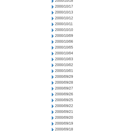
2000/10/18
2000/10/17
2000/10/13
2000/10/12
2000/10/11
2000/10/10
2000/10/09
2000/10/06
2000/10/05
2000/10/04
2000/10/03
2000/10/02
2000/10/01
2000/09/29
2000/09/28
2000/09/27
2000/09/26
2000/09/25
2000/09/22
2000/09/21
2000/09/20
2000/09/19
2000/09/18