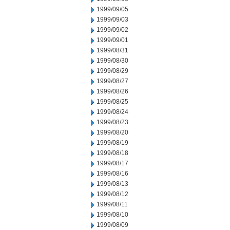
1999/09/05
1999/09/03
1999/09/02
1999/09/01
1999/08/31
1999/08/30
1999/08/29
1999/08/27
1999/08/26
1999/08/25
1999/08/24
1999/08/23
1999/08/20
1999/08/19
1999/08/18
1999/08/17
1999/08/16
1999/08/13
1999/08/12
1999/08/11
1999/08/10
1999/08/09