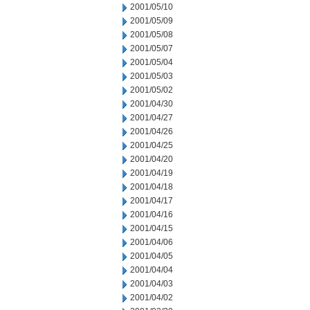
2001/05/10
2001/05/09
2001/05/08
2001/05/07
2001/05/04
2001/05/03
2001/05/02
2001/04/30
2001/04/27
2001/04/26
2001/04/25
2001/04/20
2001/04/19
2001/04/18
2001/04/17
2001/04/16
2001/04/15
2001/04/06
2001/04/05
2001/04/04
2001/04/03
2001/04/02