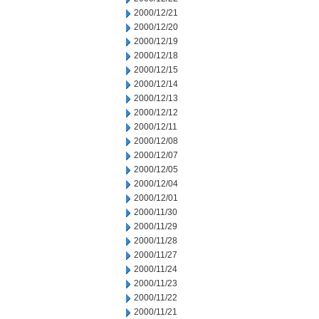
2000/12/21
2000/12/20
2000/12/19
2000/12/18
2000/12/15
2000/12/14
2000/12/13
2000/12/12
2000/12/11
2000/12/08
2000/12/07
2000/12/05
2000/12/04
2000/12/01
2000/11/30
2000/11/29
2000/11/28
2000/11/27
2000/11/24
2000/11/23
2000/11/22
2000/11/21