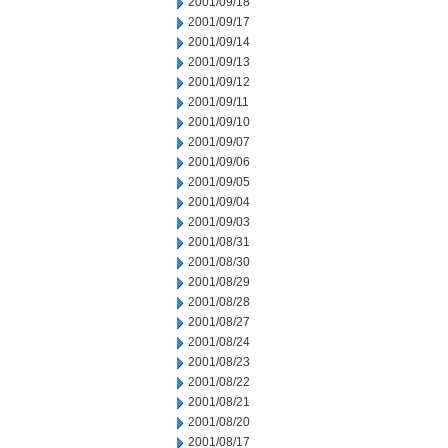
2001/09/18
2001/09/17
2001/09/14
2001/09/13
2001/09/12
2001/09/11
2001/09/10
2001/09/07
2001/09/06
2001/09/05
2001/09/04
2001/09/03
2001/08/31
2001/08/30
2001/08/29
2001/08/28
2001/08/27
2001/08/24
2001/08/23
2001/08/22
2001/08/21
2001/08/20
2001/08/17