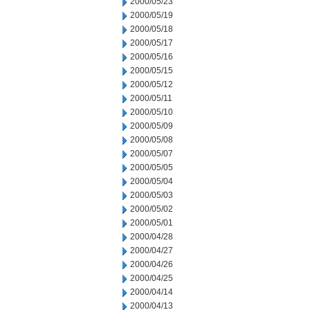
2000/05/23
2000/05/19
2000/05/18
2000/05/17
2000/05/16
2000/05/15
2000/05/12
2000/05/11
2000/05/10
2000/05/09
2000/05/08
2000/05/07
2000/05/05
2000/05/04
2000/05/03
2000/05/02
2000/05/01
2000/04/28
2000/04/27
2000/04/26
2000/04/25
2000/04/14
2000/04/13