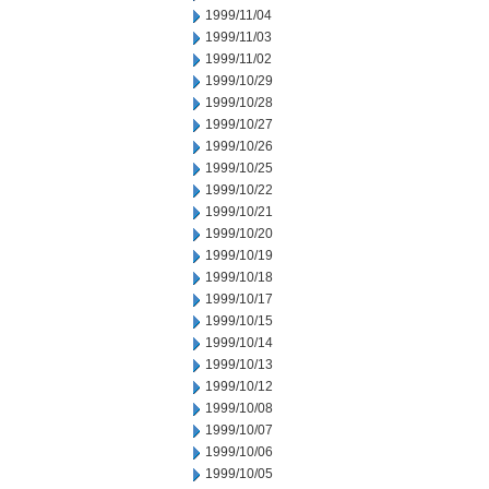
1999/11/04
1999/11/03
1999/11/02
1999/10/29
1999/10/28
1999/10/27
1999/10/26
1999/10/25
1999/10/22
1999/10/21
1999/10/20
1999/10/19
1999/10/18
1999/10/17
1999/10/15
1999/10/14
1999/10/13
1999/10/12
1999/10/08
1999/10/07
1999/10/06
1999/10/05