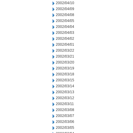
2002/04/10
2002/04/09
2002/04/08
2002/04/05
2002/04/04
2002/04/03
2002/04/02
2002/04/01
2002/03/22
2002/03/21
2002/03/20
2002/03/19
2002/03/18
2002/03/15
2002/03/14
2002/03/13
2002/03/12
2002/03/11
2002/03/08
2002/03/07
2002/03/06
2002/03/05