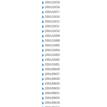
2001/10/19
2001/10/18
2001/10/17
2001/10/16
2001/10/12
2001/10/11
2001/10/10
2001/10/09
2001/10/08
2001/10/05
2001/10/04
2001/10/03
2001/10/02
2001/10/01
2001/09/28
2001/09/27
2001/09/26
2001/09/25
2001/09/24
2001/09/21
2001/09/20
2001/09/19