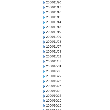
2000/11/20
2000/11/17
2000/11/16
2000/11/15
2000/11/14
2000/11/13
2000/11/10
2000/11/09
2000/11/08
2000/11/07
2000/11/03
2000/11/02
2000/11/01
2000/10/31
2000/10/30
2000/10/27
2000/10/26
2000/10/25
2000/10/24
2000/10/23
2000/10/20
2000/10/19