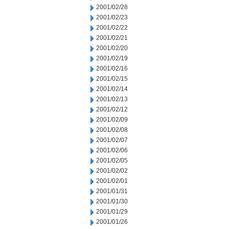
2001/02/28
2001/02/23
2001/02/22
2001/02/21
2001/02/20
2001/02/19
2001/02/16
2001/02/15
2001/02/14
2001/02/13
2001/02/12
2001/02/09
2001/02/08
2001/02/07
2001/02/06
2001/02/05
2001/02/02
2001/02/01
2001/01/31
2001/01/30
2001/01/29
2001/01/26