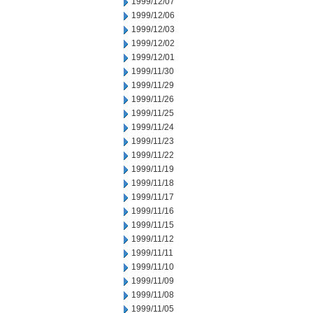
1999/12/07
1999/12/06
1999/12/03
1999/12/02
1999/12/01
1999/11/30
1999/11/29
1999/11/26
1999/11/25
1999/11/24
1999/11/23
1999/11/22
1999/11/19
1999/11/18
1999/11/17
1999/11/16
1999/11/15
1999/11/12
1999/11/11
1999/11/10
1999/11/09
1999/11/08
1999/11/05