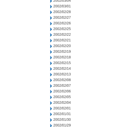
2002/03/04
2002/03/01
2002/02/28
2002/02/27
2002/02/26
2002/02/25
2002/02/22
2002/02/21
2002/02/20
2002/02/19
2002/02/18
2002/02/15
2002/02/14
2002/02/13
2002/02/08
2002/02/07
2002/02/06
2002/02/05
2002/02/04
2002/02/01
2002/01/31
2002/01/30
2002/01/29