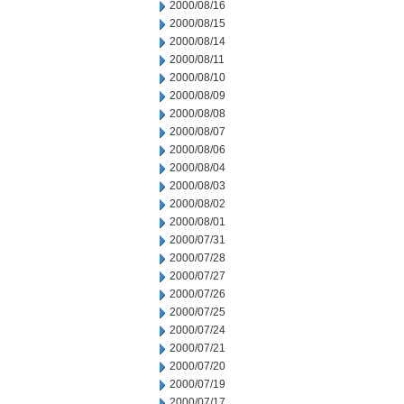
2000/08/16
2000/08/15
2000/08/14
2000/08/11
2000/08/10
2000/08/09
2000/08/08
2000/08/07
2000/08/06
2000/08/04
2000/08/03
2000/08/02
2000/08/01
2000/07/31
2000/07/28
2000/07/27
2000/07/26
2000/07/25
2000/07/24
2000/07/21
2000/07/20
2000/07/19
2000/07/17