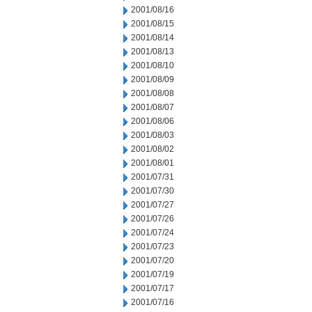
2001/08/16
2001/08/15
2001/08/14
2001/08/13
2001/08/10
2001/08/09
2001/08/08
2001/08/07
2001/08/06
2001/08/03
2001/08/02
2001/08/01
2001/07/31
2001/07/30
2001/07/27
2001/07/26
2001/07/24
2001/07/23
2001/07/20
2001/07/19
2001/07/17
2001/07/16