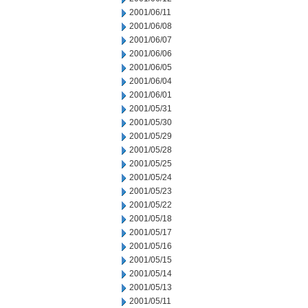
2001/06/11
2001/06/08
2001/06/07
2001/06/06
2001/06/05
2001/06/04
2001/06/01
2001/05/31
2001/05/30
2001/05/29
2001/05/28
2001/05/25
2001/05/24
2001/05/23
2001/05/22
2001/05/18
2001/05/17
2001/05/16
2001/05/15
2001/05/14
2001/05/13
2001/05/11