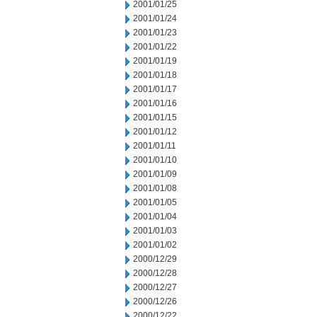
2001/01/25
2001/01/24
2001/01/23
2001/01/22
2001/01/19
2001/01/18
2001/01/17
2001/01/16
2001/01/15
2001/01/12
2001/01/11
2001/01/10
2001/01/09
2001/01/08
2001/01/05
2001/01/04
2001/01/03
2001/01/02
2000/12/29
2000/12/28
2000/12/27
2000/12/26
2000/12/22