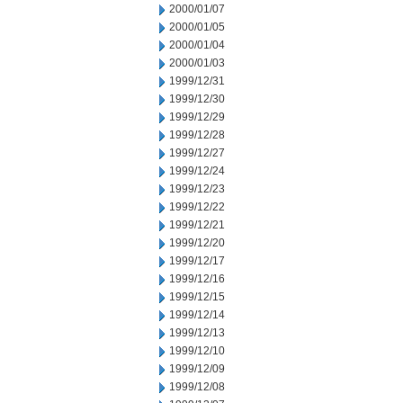
2000/01/07
2000/01/05
2000/01/04
2000/01/03
1999/12/31
1999/12/30
1999/12/29
1999/12/28
1999/12/27
1999/12/24
1999/12/23
1999/12/22
1999/12/21
1999/12/20
1999/12/17
1999/12/16
1999/12/15
1999/12/14
1999/12/13
1999/12/10
1999/12/09
1999/12/08