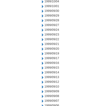
1999/10/04
1999/10/01
1999/09/30
1999/09/29
1999/09/28
1999/09/27
1999/09/24
1999/09/23
1999/09/22
1999/09/21
1999/09/20
1999/09/19
1999/09/17
1999/09/16
1999/09/15
1999/09/14
1999/09/13
1999/09/12
1999/09/10
1999/09/09
1999/09/08
1999/09/07
1999/09/06