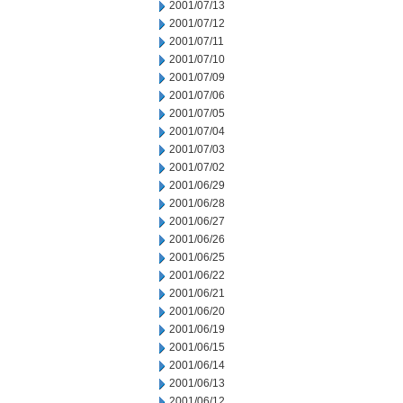
2001/07/13
2001/07/12
2001/07/11
2001/07/10
2001/07/09
2001/07/06
2001/07/05
2001/07/04
2001/07/03
2001/07/02
2001/06/29
2001/06/28
2001/06/27
2001/06/26
2001/06/25
2001/06/22
2001/06/21
2001/06/20
2001/06/19
2001/06/15
2001/06/14
2001/06/13
2001/06/12