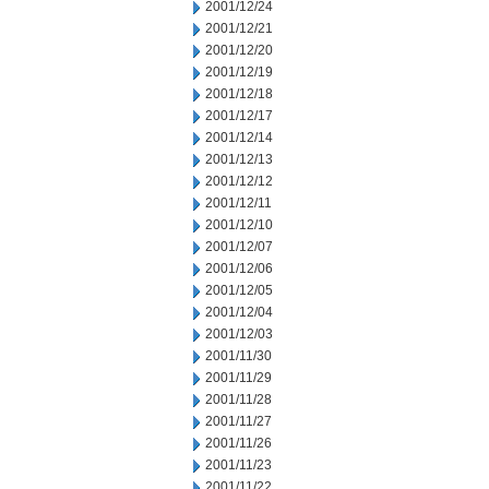
2001/12/24
2001/12/21
2001/12/20
2001/12/19
2001/12/18
2001/12/17
2001/12/14
2001/12/13
2001/12/12
2001/12/11
2001/12/10
2001/12/07
2001/12/06
2001/12/05
2001/12/04
2001/12/03
2001/11/30
2001/11/29
2001/11/28
2001/11/27
2001/11/26
2001/11/23
2001/11/22