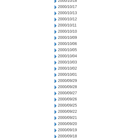
2000/10/18
2000/10/17
2000/10/13
2000/10/12
2000/10/11
2000/10/10
2000/10/09
2000/10/06
2000/10/05
2000/10/04
2000/10/03
2000/10/02
2000/10/01
2000/09/29
2000/09/28
2000/09/27
2000/09/26
2000/09/25
2000/09/22
2000/09/21
2000/09/20
2000/09/19
2000/09/18