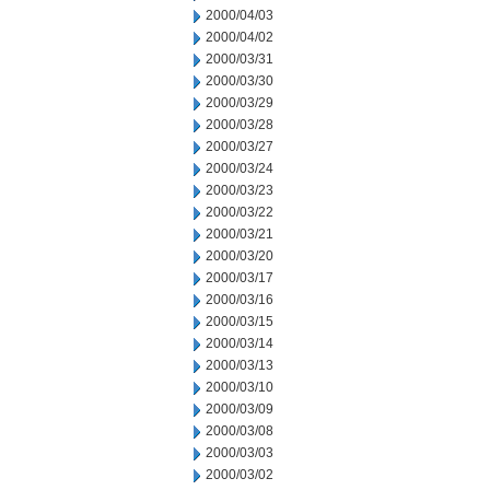
2000/04/03
2000/04/02
2000/03/31
2000/03/30
2000/03/29
2000/03/28
2000/03/27
2000/03/24
2000/03/23
2000/03/22
2000/03/21
2000/03/20
2000/03/17
2000/03/16
2000/03/15
2000/03/14
2000/03/13
2000/03/10
2000/03/09
2000/03/08
2000/03/03
2000/03/02