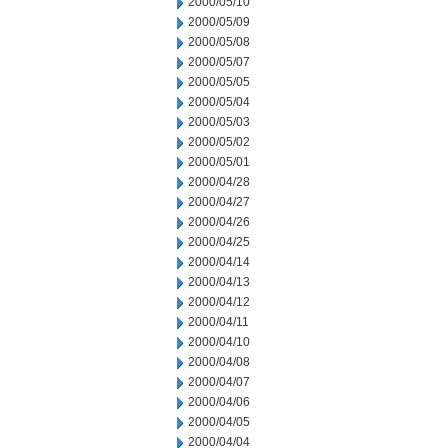
2000/05/10
2000/05/09
2000/05/08
2000/05/07
2000/05/05
2000/05/04
2000/05/03
2000/05/02
2000/05/01
2000/04/28
2000/04/27
2000/04/26
2000/04/25
2000/04/14
2000/04/13
2000/04/12
2000/04/11
2000/04/10
2000/04/08
2000/04/07
2000/04/06
2000/04/05
2000/04/04