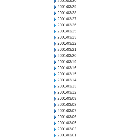
2001/03/30
2001/03/29
2001/03/28
2001/03/27
2001/03/26
2001/03/25
2001/03/23
2001/03/22
2001/03/21
2001/03/20
2001/03/19
2001/03/16
2001/03/15
2001/03/14
2001/03/13
2001/03/12
2001/03/09
2001/03/08
2001/03/07
2001/03/06
2001/03/05
2001/03/02
2001/03/01