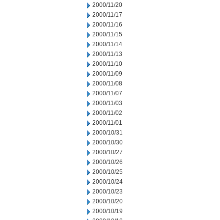
2000/11/20
2000/11/17
2000/11/16
2000/11/15
2000/11/14
2000/11/13
2000/11/10
2000/11/09
2000/11/08
2000/11/07
2000/11/03
2000/11/02
2000/11/01
2000/10/31
2000/10/30
2000/10/27
2000/10/26
2000/10/25
2000/10/24
2000/10/23
2000/10/20
2000/10/19