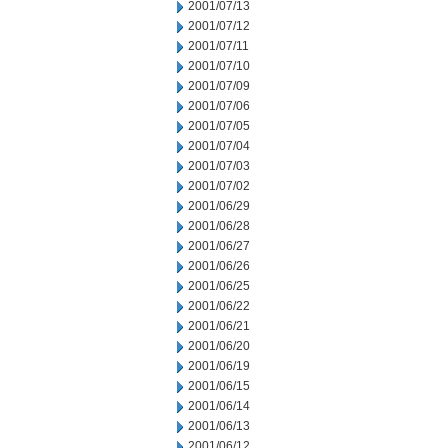
2001/07/13
2001/07/12
2001/07/11
2001/07/10
2001/07/09
2001/07/06
2001/07/05
2001/07/04
2001/07/03
2001/07/02
2001/06/29
2001/06/28
2001/06/27
2001/06/26
2001/06/25
2001/06/22
2001/06/21
2001/06/20
2001/06/19
2001/06/15
2001/06/14
2001/06/13
2001/06/12