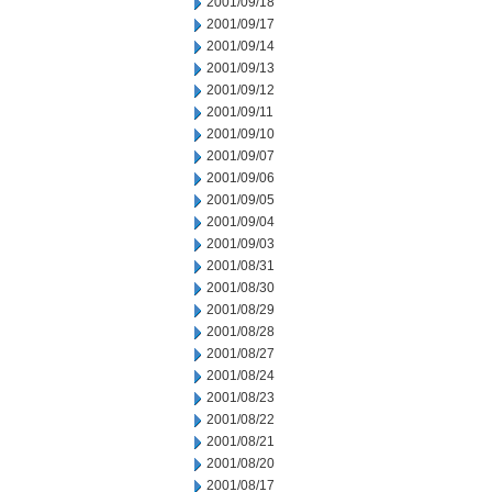
2001/09/18
2001/09/17
2001/09/14
2001/09/13
2001/09/12
2001/09/11
2001/09/10
2001/09/07
2001/09/06
2001/09/05
2001/09/04
2001/09/03
2001/08/31
2001/08/30
2001/08/29
2001/08/28
2001/08/27
2001/08/24
2001/08/23
2001/08/22
2001/08/21
2001/08/20
2001/08/17