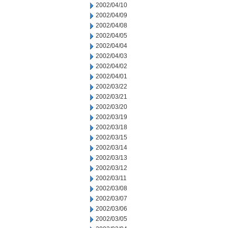
2002/04/10
2002/04/09
2002/04/08
2002/04/05
2002/04/04
2002/04/03
2002/04/02
2002/04/01
2002/03/22
2002/03/21
2002/03/20
2002/03/19
2002/03/18
2002/03/15
2002/03/14
2002/03/13
2002/03/12
2002/03/11
2002/03/08
2002/03/07
2002/03/06
2002/03/05