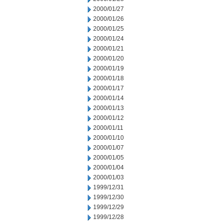
2000/01/27
2000/01/26
2000/01/25
2000/01/24
2000/01/21
2000/01/20
2000/01/19
2000/01/18
2000/01/17
2000/01/14
2000/01/13
2000/01/12
2000/01/11
2000/01/10
2000/01/07
2000/01/05
2000/01/04
2000/01/03
1999/12/31
1999/12/30
1999/12/29
1999/12/28