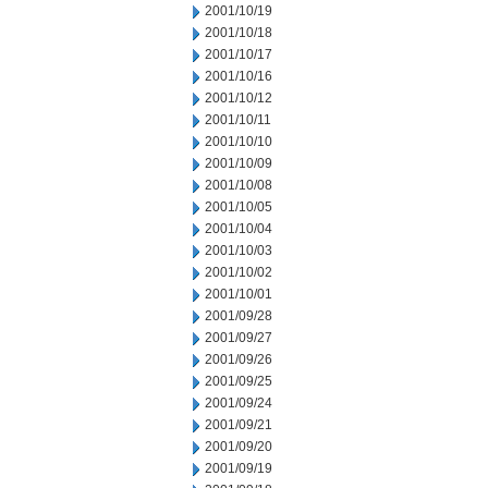
2001/10/19
2001/10/18
2001/10/17
2001/10/16
2001/10/12
2001/10/11
2001/10/10
2001/10/09
2001/10/08
2001/10/05
2001/10/04
2001/10/03
2001/10/02
2001/10/01
2001/09/28
2001/09/27
2001/09/26
2001/09/25
2001/09/24
2001/09/21
2001/09/20
2001/09/19