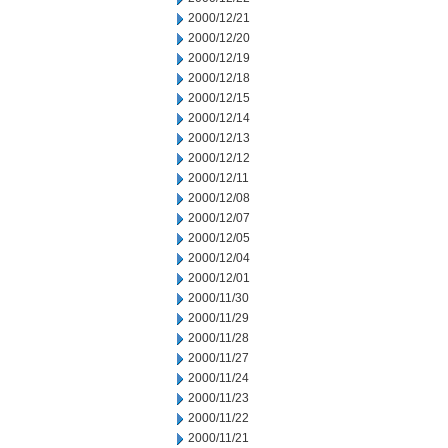
2000/12/21
2000/12/20
2000/12/19
2000/12/18
2000/12/15
2000/12/14
2000/12/13
2000/12/12
2000/12/11
2000/12/08
2000/12/07
2000/12/05
2000/12/04
2000/12/01
2000/11/30
2000/11/29
2000/11/28
2000/11/27
2000/11/24
2000/11/23
2000/11/22
2000/11/21