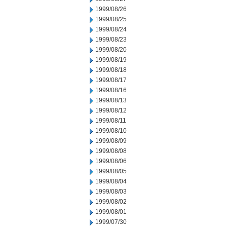
1999/08/26
1999/08/25
1999/08/24
1999/08/23
1999/08/20
1999/08/19
1999/08/18
1999/08/17
1999/08/16
1999/08/13
1999/08/12
1999/08/11
1999/08/10
1999/08/09
1999/08/08
1999/08/06
1999/08/05
1999/08/04
1999/08/03
1999/08/02
1999/08/01
1999/07/30