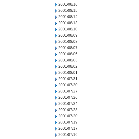
2001/08/16
2001/08/15
2001/08/14
2001/08/13
2001/08/10
2001/08/09
2001/08/08
2001/08/07
2001/08/06
2001/08/03
2001/08/02
2001/08/01
2001/07/31
2001/07/30
2001/07/27
2001/07/26
2001/07/24
2001/07/23
2001/07/20
2001/07/19
2001/07/17
2001/07/16