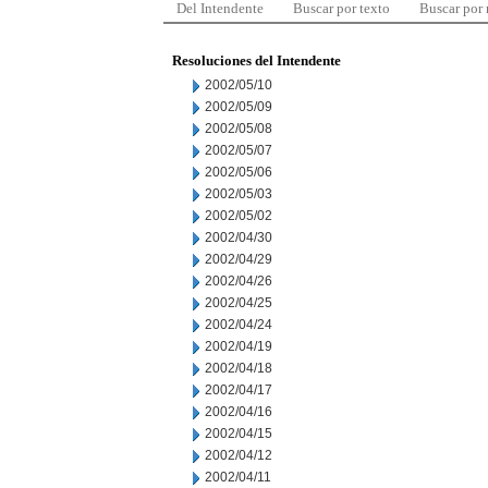
Del Intendente
Buscar por texto
Buscar por
Resoluciones del Intendente
2002/05/10
2002/05/09
2002/05/08
2002/05/07
2002/05/06
2002/05/03
2002/05/02
2002/04/30
2002/04/29
2002/04/26
2002/04/25
2002/04/24
2002/04/19
2002/04/18
2002/04/17
2002/04/16
2002/04/15
2002/04/12
2002/04/11