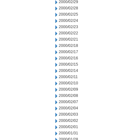
2000/02/29
2000/02/28
2000/02/25
2000/02/24
2000/02/23
2000/02/22
2000/02/21
2000/02/18
2000/02/17
2000/02/16
2000/02/15
2000/02/14
2000/02/11
2000/02/10
2000/02/09
2000/02/08
2000/02/07
2000/02/04
2000/02/03
2000/02/02
2000/02/01
2000/01/31
2000/01/28