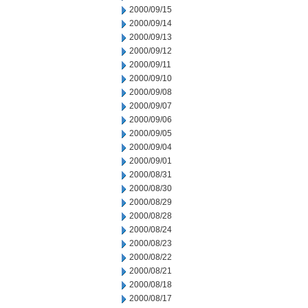
2000/09/15
2000/09/14
2000/09/13
2000/09/12
2000/09/11
2000/09/10
2000/09/08
2000/09/07
2000/09/06
2000/09/05
2000/09/04
2000/09/01
2000/08/31
2000/08/30
2000/08/29
2000/08/28
2000/08/24
2000/08/23
2000/08/22
2000/08/21
2000/08/18
2000/08/17