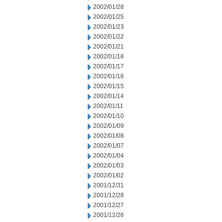
2002/01/28
2002/01/25
2002/01/23
2002/01/22
2002/01/21
2002/01/18
2002/01/17
2002/01/16
2002/01/15
2002/01/14
2002/01/11
2002/01/10
2002/01/09
2002/01/08
2002/01/07
2002/01/04
2002/01/03
2002/01/02
2001/12/31
2001/12/28
2001/12/27
2001/12/26