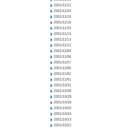
2001/11/21
2001/11/20
2001/11/19
2001/11/16
2001/11/15
2001/11/14
2001/11/13
2001/11/12
2001/11/09
2001/11/08
2001/11/07
2001/11/06
2001/11/02
2001/11/01
2001/10/31
2001/10/30
2001/10/29
2001/10/26
2001/10/25
2001/10/24
2001/10/23
2001/10/22