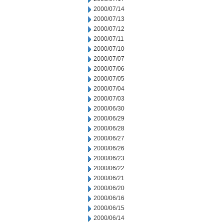
2000/07/14
2000/07/13
2000/07/12
2000/07/11
2000/07/10
2000/07/07
2000/07/06
2000/07/05
2000/07/04
2000/07/03
2000/06/30
2000/06/29
2000/06/28
2000/06/27
2000/06/26
2000/06/23
2000/06/22
2000/06/21
2000/06/20
2000/06/16
2000/06/15
2000/06/14