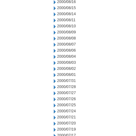
2000/08/16
2000/08/15
2000/08/14
2000/08/11
2000/08/10
2000/08/09
2000/08/08
2000/08/07
2000/08/06
2000/08/04
2000/08/03
2000/08/02
2000/08/01
2000/07/31
2000/07/28
2000/07/27
2000/07/26
2000/07/25
2000/07/24
2000/07/21
2000/07/20
2000/07/19
2000/07/17