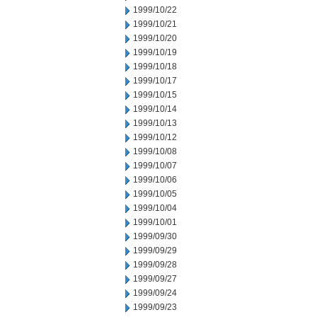
1999/10/22
1999/10/21
1999/10/20
1999/10/19
1999/10/18
1999/10/17
1999/10/15
1999/10/14
1999/10/13
1999/10/12
1999/10/08
1999/10/07
1999/10/06
1999/10/05
1999/10/04
1999/10/01
1999/09/30
1999/09/29
1999/09/28
1999/09/27
1999/09/24
1999/09/23