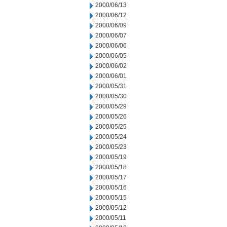
2000/06/13
2000/06/12
2000/06/09
2000/06/07
2000/06/06
2000/06/05
2000/06/02
2000/06/01
2000/05/31
2000/05/30
2000/05/29
2000/05/26
2000/05/25
2000/05/24
2000/05/23
2000/05/19
2000/05/18
2000/05/17
2000/05/16
2000/05/15
2000/05/12
2000/05/11