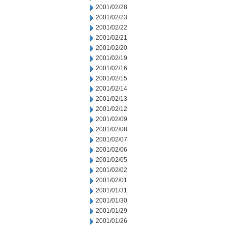
2001/02/28
2001/02/23
2001/02/22
2001/02/21
2001/02/20
2001/02/19
2001/02/16
2001/02/15
2001/02/14
2001/02/13
2001/02/12
2001/02/09
2001/02/08
2001/02/07
2001/02/06
2001/02/05
2001/02/02
2001/02/01
2001/01/31
2001/01/30
2001/01/29
2001/01/26