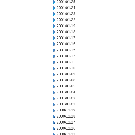
2001/01/25
2001/01/24
2001/01/23
2001/01/22
2001/01/19
2001/01/18
2001/01/17
2001/01/16
2001/01/15
2001/01/12
2001/01/11
2001/01/10
2001/01/09
2001/01/08
2001/01/05
2001/01/04
2001/01/03
2001/01/02
2000/12/29
2000/12/28
2000/12/27
2000/12/26
2000/12/22