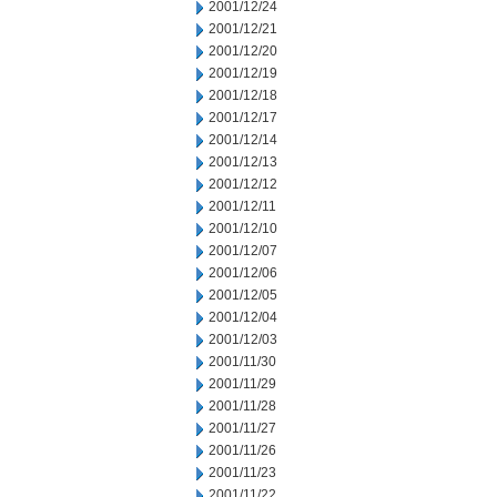
2001/12/24
2001/12/21
2001/12/20
2001/12/19
2001/12/18
2001/12/17
2001/12/14
2001/12/13
2001/12/12
2001/12/11
2001/12/10
2001/12/07
2001/12/06
2001/12/05
2001/12/04
2001/12/03
2001/11/30
2001/11/29
2001/11/28
2001/11/27
2001/11/26
2001/11/23
2001/11/22