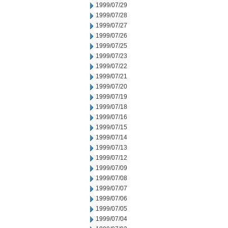
1999/07/29
1999/07/28
1999/07/27
1999/07/26
1999/07/25
1999/07/23
1999/07/22
1999/07/21
1999/07/20
1999/07/19
1999/07/18
1999/07/16
1999/07/15
1999/07/14
1999/07/13
1999/07/12
1999/07/09
1999/07/08
1999/07/07
1999/07/06
1999/07/05
1999/07/04