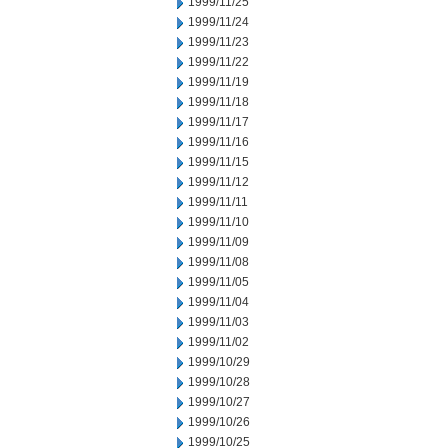
1999/11/25
1999/11/24
1999/11/23
1999/11/22
1999/11/19
1999/11/18
1999/11/17
1999/11/16
1999/11/15
1999/11/12
1999/11/11
1999/11/10
1999/11/09
1999/11/08
1999/11/05
1999/11/04
1999/11/03
1999/11/02
1999/10/29
1999/10/28
1999/10/27
1999/10/26
1999/10/25