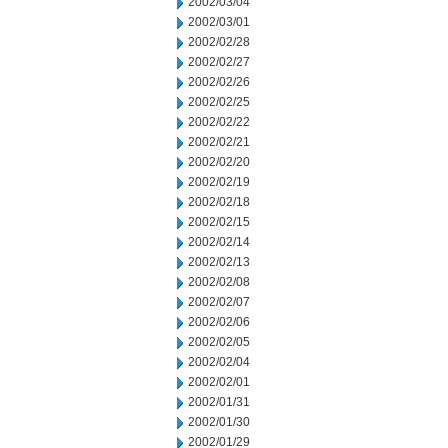
2002/03/04
2002/03/01
2002/02/28
2002/02/27
2002/02/26
2002/02/25
2002/02/22
2002/02/21
2002/02/20
2002/02/19
2002/02/18
2002/02/15
2002/02/14
2002/02/13
2002/02/08
2002/02/07
2002/02/06
2002/02/05
2002/02/04
2002/02/01
2002/01/31
2002/01/30
2002/01/29