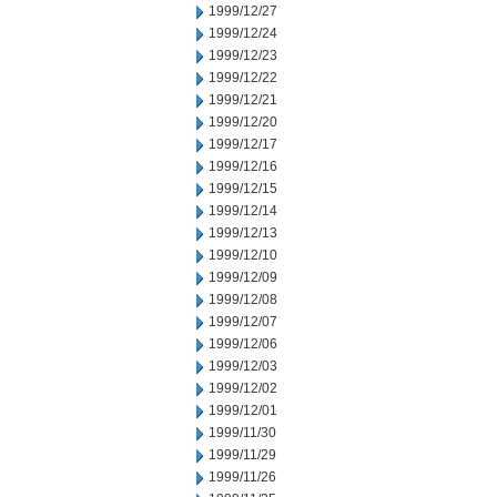
1999/12/27
1999/12/24
1999/12/23
1999/12/22
1999/12/21
1999/12/20
1999/12/17
1999/12/16
1999/12/15
1999/12/14
1999/12/13
1999/12/10
1999/12/09
1999/12/08
1999/12/07
1999/12/06
1999/12/03
1999/12/02
1999/12/01
1999/11/30
1999/11/29
1999/11/26