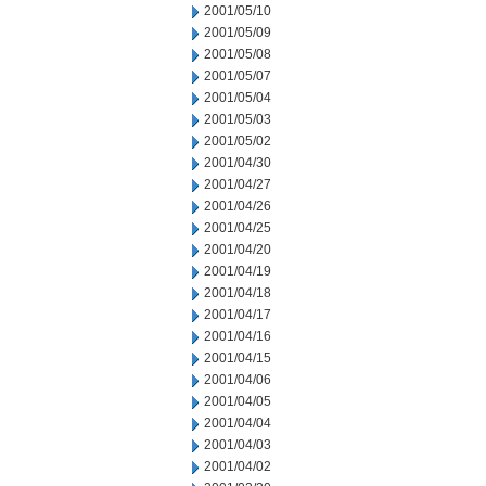
2001/05/10
2001/05/09
2001/05/08
2001/05/07
2001/05/04
2001/05/03
2001/05/02
2001/04/30
2001/04/27
2001/04/26
2001/04/25
2001/04/20
2001/04/19
2001/04/18
2001/04/17
2001/04/16
2001/04/15
2001/04/06
2001/04/05
2001/04/04
2001/04/03
2001/04/02