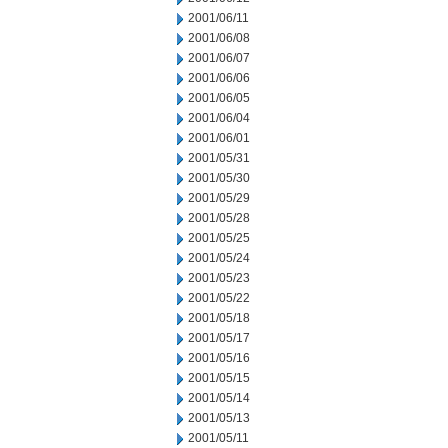
2001/06/11
2001/06/08
2001/06/07
2001/06/06
2001/06/05
2001/06/04
2001/06/01
2001/05/31
2001/05/30
2001/05/29
2001/05/28
2001/05/25
2001/05/24
2001/05/23
2001/05/22
2001/05/18
2001/05/17
2001/05/16
2001/05/15
2001/05/14
2001/05/13
2001/05/11