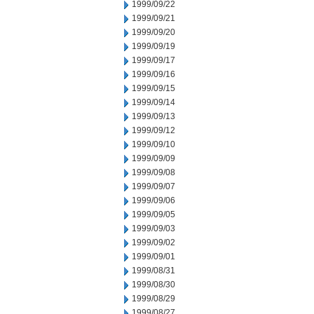
1999/09/22
1999/09/21
1999/09/20
1999/09/19
1999/09/17
1999/09/16
1999/09/15
1999/09/14
1999/09/13
1999/09/12
1999/09/10
1999/09/09
1999/09/08
1999/09/07
1999/09/06
1999/09/05
1999/09/03
1999/09/02
1999/09/01
1999/08/31
1999/08/30
1999/08/29
1999/08/27