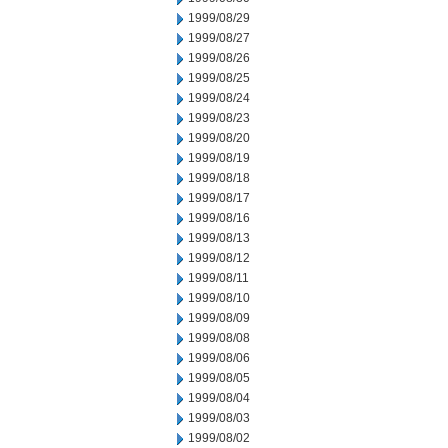
1999/08/29
1999/08/27
1999/08/26
1999/08/25
1999/08/24
1999/08/23
1999/08/20
1999/08/19
1999/08/18
1999/08/17
1999/08/16
1999/08/13
1999/08/12
1999/08/11
1999/08/10
1999/08/09
1999/08/08
1999/08/06
1999/08/05
1999/08/04
1999/08/03
1999/08/02