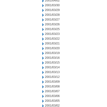
2001/04/02
2001/03/30
2001/03/29
2001/03/28
2001/03/27
2001/03/26
2001/03/25
2001/03/23
2001/03/22
2001/03/21
2001/03/20
2001/03/19
2001/03/16
2001/03/15
2001/03/14
2001/03/13
2001/03/12
2001/03/09
2001/03/08
2001/03/07
2001/03/06
2001/03/05
2001/03/02