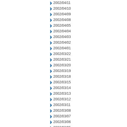
2002/04/11
2002/04/10
2002/04/09
2002/04/08
2002/04/05
2002/04/04
2002/04/03
2002/04/02
2002/04/01
2002/03/22
2002/03/21
2002/03/20
2002/03/19
2002/03/18
2002/03/15
2002/03/14
2002/03/13
2002/03/12
2002/03/11
2002/03/08
2002/03/07
2002/03/06