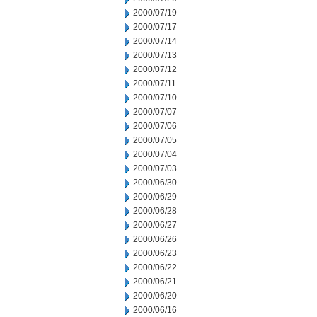
2000/07/19
2000/07/17
2000/07/14
2000/07/13
2000/07/12
2000/07/11
2000/07/10
2000/07/07
2000/07/06
2000/07/05
2000/07/04
2000/07/03
2000/06/30
2000/06/29
2000/06/28
2000/06/27
2000/06/26
2000/06/23
2000/06/22
2000/06/21
2000/06/20
2000/06/16