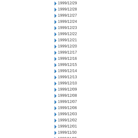
1999/12/29
1999/12/28
1999/12/27
1999/12/24
1999/12/23
1999/12/22
1999/12/21
1999/12/20
1999/12/17
1999/12/16
1999/12/15
1999/12/14
1999/12/13
1999/12/10
1999/12/09
1999/12/08
1999/12/07
1999/12/06
1999/12/03
1999/12/02
1999/12/01
1999/11/30