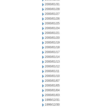
2000/01/31
2000/01/28
2000/01/27
2000/01/26
2000/01/25
2000/01/24
2000/01/21
2000/01/20
2000/01/19
2000/01/18
2000/01/17
2000/01/14
2000/01/13
2000/01/12
2000/01/11
2000/01/10
2000/01/07
2000/01/05
2000/01/04
2000/01/03
1999/12/31
1999/12/30