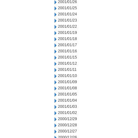
2001/01/26
2001/01/25
2001/01/24
2001/01/23
2001/01/22
2001/01/19
2001/01/18
2001/01/17
2001/01/16
2001/01/15
2001/01/12
2001/01/11
2001/01/10
2001/01/09
2001/01/08
2001/01/05
2001/01/04
2001/01/03
2001/01/02
2000/12/29
2000/12/28
2000/12/27
2000/12/26