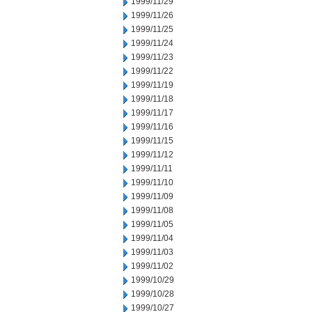
1999/11/29
1999/11/26
1999/11/25
1999/11/24
1999/11/23
1999/11/22
1999/11/19
1999/11/18
1999/11/17
1999/11/16
1999/11/15
1999/11/12
1999/11/11
1999/11/10
1999/11/09
1999/11/08
1999/11/05
1999/11/04
1999/11/03
1999/11/02
1999/10/29
1999/10/28
1999/10/27