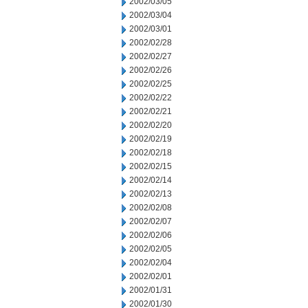
2002/03/05
2002/03/04
2002/03/01
2002/02/28
2002/02/27
2002/02/26
2002/02/25
2002/02/22
2002/02/21
2002/02/20
2002/02/19
2002/02/18
2002/02/15
2002/02/14
2002/02/13
2002/02/08
2002/02/07
2002/02/06
2002/02/05
2002/02/04
2002/02/01
2002/01/31
2002/01/30