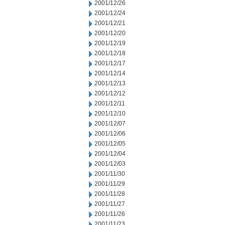
2001/12/26
2001/12/24
2001/12/21
2001/12/20
2001/12/19
2001/12/18
2001/12/17
2001/12/14
2001/12/13
2001/12/12
2001/12/11
2001/12/10
2001/12/07
2001/12/06
2001/12/05
2001/12/04
2001/12/03
2001/11/30
2001/11/29
2001/11/28
2001/11/27
2001/11/26
2001/11/23