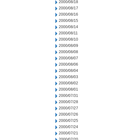
2000/08/18
2000/08/17
2000/08/16
2000/08/15
2000/08/14
2000/08/11
2000/08/10
2000/08/09
2000/08/08
2000/08/07
2000/08/06
2000/08/04
2000/08/03
2000/08/02
2000/08/01
2000/07/31
2000/07/28
2000/07/27
2000/07/26
2000/07/25
2000/07/24
2000/07/21
2000/07/20