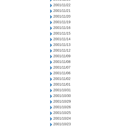
2001/11/22
2001/11/21
2001/11/20
2001/11/19
2001/11/16
2001/11/15
2001/11/14
2001/11/13
2001/11/12
2001/11/09
2001/11/08
2001/11/07
2001/11/06
2001/11/02
2001/11/01
2001/10/31
2001/10/30
2001/10/29
2001/10/26
2001/10/25
2001/10/24
2001/10/23