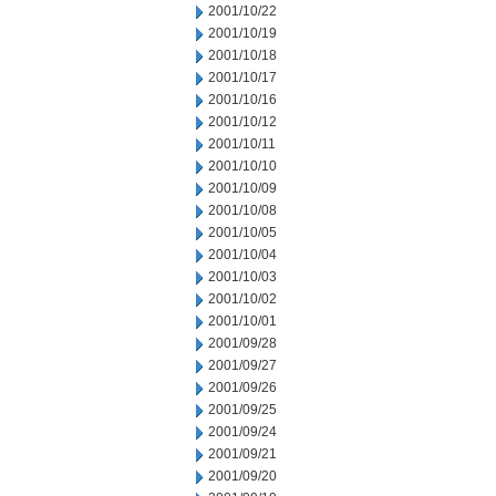
2001/10/22
2001/10/19
2001/10/18
2001/10/17
2001/10/16
2001/10/12
2001/10/11
2001/10/10
2001/10/09
2001/10/08
2001/10/05
2001/10/04
2001/10/03
2001/10/02
2001/10/01
2001/09/28
2001/09/27
2001/09/26
2001/09/25
2001/09/24
2001/09/21
2001/09/20