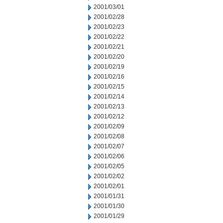
2001/03/01
2001/02/28
2001/02/23
2001/02/22
2001/02/21
2001/02/20
2001/02/19
2001/02/16
2001/02/15
2001/02/14
2001/02/13
2001/02/12
2001/02/09
2001/02/08
2001/02/07
2001/02/06
2001/02/05
2001/02/02
2001/02/01
2001/01/31
2001/01/30
2001/01/29