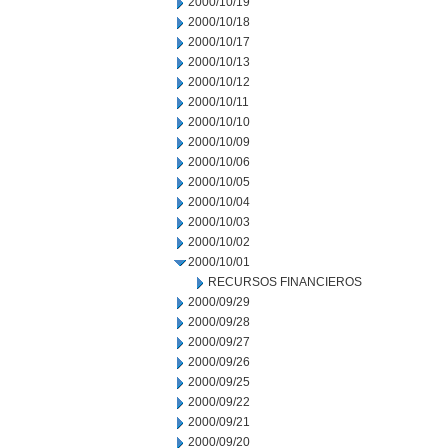
2000/10/19
2000/10/18
2000/10/17
2000/10/13
2000/10/12
2000/10/11
2000/10/10
2000/10/09
2000/10/06
2000/10/05
2000/10/04
2000/10/03
2000/10/02
2000/10/01
RECURSOS FINANCIEROS
2000/09/29
2000/09/28
2000/09/27
2000/09/26
2000/09/25
2000/09/22
2000/09/21
2000/09/20