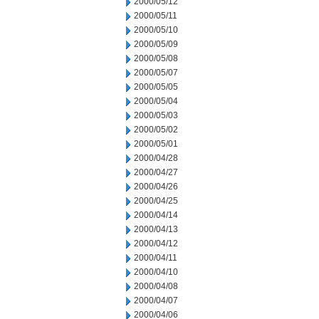
2000/05/12
2000/05/11
2000/05/10
2000/05/09
2000/05/08
2000/05/07
2000/05/05
2000/05/04
2000/05/03
2000/05/02
2000/05/01
2000/04/28
2000/04/27
2000/04/26
2000/04/25
2000/04/14
2000/04/13
2000/04/12
2000/04/11
2000/04/10
2000/04/08
2000/04/07
2000/04/06