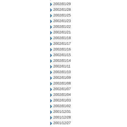
2002/01/29
2002/01/28
2002/01/25
2002/01/23
2002/01/22
2002/01/21
2002/01/18
2002/01/17
2002/01/16
2002/01/15
2002/01/14
2002/01/11
2002/01/10
2002/01/09
2002/01/08
2002/01/07
2002/01/04
2002/01/03
2002/01/02
2001/12/31
2001/12/28
2001/12/27