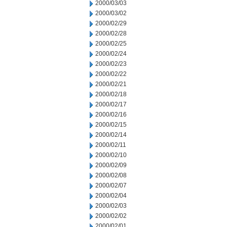
2000/03/03
2000/03/02
2000/02/29
2000/02/28
2000/02/25
2000/02/24
2000/02/23
2000/02/22
2000/02/21
2000/02/18
2000/02/17
2000/02/16
2000/02/15
2000/02/14
2000/02/11
2000/02/10
2000/02/09
2000/02/08
2000/02/07
2000/02/04
2000/02/03
2000/02/02
2000/02/01