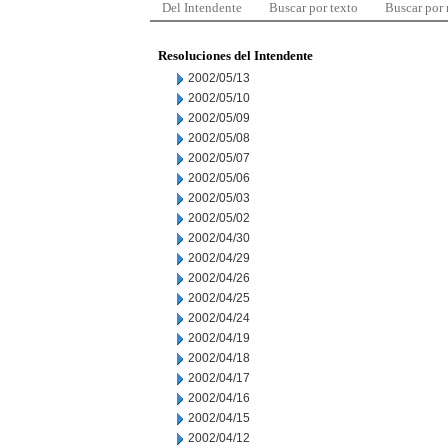
Del Intendente
Buscar por texto
Buscar por
Resoluciones del Intendente
2002/05/13
2002/05/10
2002/05/09
2002/05/08
2002/05/07
2002/05/06
2002/05/03
2002/05/02
2002/04/30
2002/04/29
2002/04/26
2002/04/25
2002/04/24
2002/04/19
2002/04/18
2002/04/17
2002/04/16
2002/04/15
2002/04/12