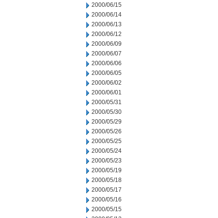
2000/06/15
2000/06/14
2000/06/13
2000/06/12
2000/06/09
2000/06/07
2000/06/06
2000/06/05
2000/06/02
2000/06/01
2000/05/31
2000/05/30
2000/05/29
2000/05/26
2000/05/25
2000/05/24
2000/05/23
2000/05/19
2000/05/18
2000/05/17
2000/05/16
2000/05/15