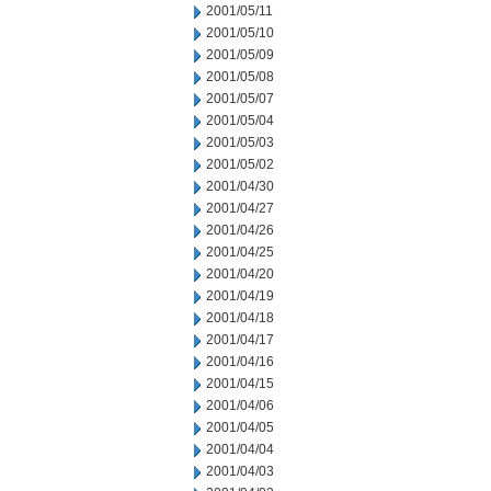
2001/05/11
2001/05/10
2001/05/09
2001/05/08
2001/05/07
2001/05/04
2001/05/03
2001/05/02
2001/04/30
2001/04/27
2001/04/26
2001/04/25
2001/04/20
2001/04/19
2001/04/18
2001/04/17
2001/04/16
2001/04/15
2001/04/06
2001/04/05
2001/04/04
2001/04/03