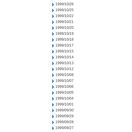
1999/10/26
1999/10/25
1999/10/22
1999/10/21
1999/10/20
1999/10/19
1999/10/18
1999/10/17
1999/10/15
1999/10/14
1999/10/13
1999/10/12
1999/10/08
1999/10/07
1999/10/06
1999/10/05
1999/10/04
1999/10/01
1999/09/30
1999/09/29
1999/09/28
1999/09/27