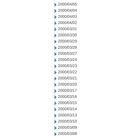
2000/04/05
2000/04/04
2000/04/03
2000/04/02
2000/03/31
2000/03/30
2000/03/29
2000/03/28
2000/03/27
2000/03/24
2000/03/23
2000/03/22
2000/03/21
2000/03/20
2000/03/17
2000/03/16
2000/03/15
2000/03/14
2000/03/13
2000/03/10
2000/03/09
2000/03/08