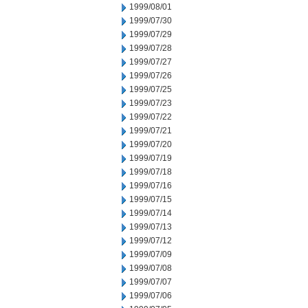
1999/08/01
1999/07/30
1999/07/29
1999/07/28
1999/07/27
1999/07/26
1999/07/25
1999/07/23
1999/07/22
1999/07/21
1999/07/20
1999/07/19
1999/07/18
1999/07/16
1999/07/15
1999/07/14
1999/07/13
1999/07/12
1999/07/09
1999/07/08
1999/07/07
1999/07/06