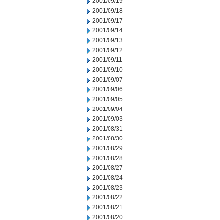
2001/09/19
2001/09/18
2001/09/17
2001/09/14
2001/09/13
2001/09/12
2001/09/11
2001/09/10
2001/09/07
2001/09/06
2001/09/05
2001/09/04
2001/09/03
2001/08/31
2001/08/30
2001/08/29
2001/08/28
2001/08/27
2001/08/24
2001/08/23
2001/08/22
2001/08/21
2001/08/20