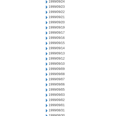
1999/09/24
1999/09/23
1999/09/22
1999/09/21
1999/09/20
1999/09/19
1999/09/17
1999/09/16
1999/09/15
1999/09/14
1999/09/13
1999/09/12
1999/09/10
1999/09/09
1999/09/08
1999/09/07
1999/09/06
1999/09/05
1999/09/03
1999/09/02
1999/09/01
1999/08/31
1999/08/30