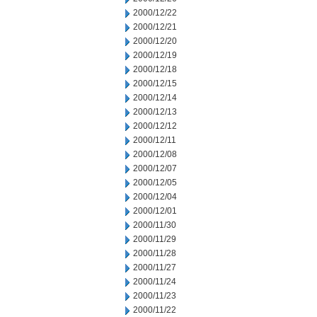
2000/12/22
2000/12/21
2000/12/20
2000/12/19
2000/12/18
2000/12/15
2000/12/14
2000/12/13
2000/12/12
2000/12/11
2000/12/08
2000/12/07
2000/12/05
2000/12/04
2000/12/01
2000/11/30
2000/11/29
2000/11/28
2000/11/27
2000/11/24
2000/11/23
2000/11/22