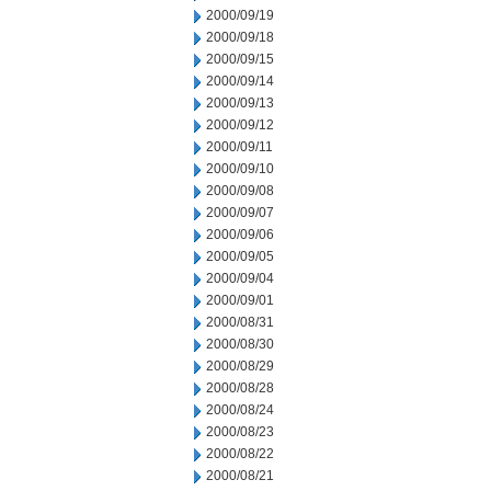
2000/09/19
2000/09/18
2000/09/15
2000/09/14
2000/09/13
2000/09/12
2000/09/11
2000/09/10
2000/09/08
2000/09/07
2000/09/06
2000/09/05
2000/09/04
2000/09/01
2000/08/31
2000/08/30
2000/08/29
2000/08/28
2000/08/24
2000/08/23
2000/08/22
2000/08/21