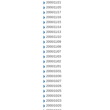
2000/11/21
2000/11/20
2000/11/17
2000/11/16
2000/11/15
2000/11/14
2000/11/13
2000/11/10
2000/11/09
2000/11/08
2000/11/07
2000/11/03
2000/11/02
2000/11/01
2000/10/31
2000/10/30
2000/10/27
2000/10/26
2000/10/25
2000/10/24
2000/10/23
2000/10/20