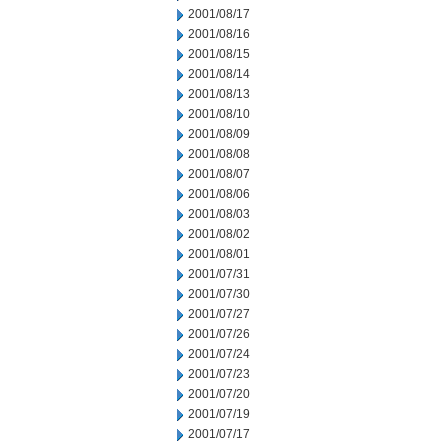
2001/08/17
2001/08/16
2001/08/15
2001/08/14
2001/08/13
2001/08/10
2001/08/09
2001/08/08
2001/08/07
2001/08/06
2001/08/03
2001/08/02
2001/08/01
2001/07/31
2001/07/30
2001/07/27
2001/07/26
2001/07/24
2001/07/23
2001/07/20
2001/07/19
2001/07/17