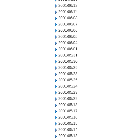
2001/06/12
2001/06/11
2001/06/08
2001/06/07
2001/06/06
2001/06/05
2001/06/04
2001/06/01
2001/05/31
2001/05/30
2001/05/29
2001/05/28
2001/05/25
2001/05/24
2001/05/23
2001/05/22
2001/05/18
2001/05/17
2001/05/16
2001/05/15
2001/05/14
2001/05/13