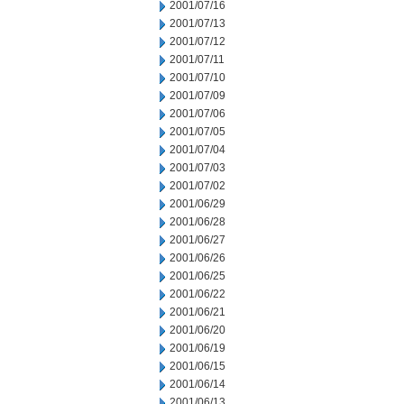
2001/07/16
2001/07/13
2001/07/12
2001/07/11
2001/07/10
2001/07/09
2001/07/06
2001/07/05
2001/07/04
2001/07/03
2001/07/02
2001/06/29
2001/06/28
2001/06/27
2001/06/26
2001/06/25
2001/06/22
2001/06/21
2001/06/20
2001/06/19
2001/06/15
2001/06/14
2001/06/13