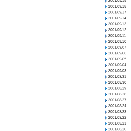
2001/09/19
2001/09/18
2001/09/17
2001/09/14
2001/09/13
2001/09/12
2001/09/11
2001/09/10
2001/09/07
2001/09/06
2001/09/05
2001/09/04
2001/09/03
2001/08/31
2001/08/30
2001/08/29
2001/08/28
2001/08/27
2001/08/24
2001/08/23
2001/08/22
2001/08/21
2001/08/20