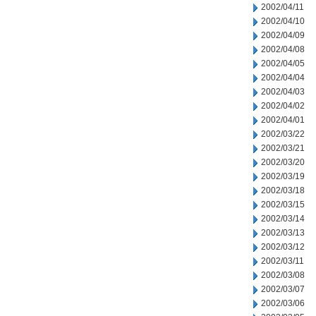
2002/04/11
2002/04/10
2002/04/09
2002/04/08
2002/04/05
2002/04/04
2002/04/03
2002/04/02
2002/04/01
2002/03/22
2002/03/21
2002/03/20
2002/03/19
2002/03/18
2002/03/15
2002/03/14
2002/03/13
2002/03/12
2002/03/11
2002/03/08
2002/03/07
2002/03/06