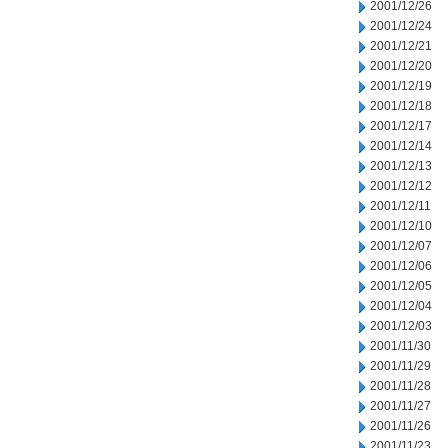
2001/12/26
2001/12/24
2001/12/21
2001/12/20
2001/12/19
2001/12/18
2001/12/17
2001/12/14
2001/12/13
2001/12/12
2001/12/11
2001/12/10
2001/12/07
2001/12/06
2001/12/05
2001/12/04
2001/12/03
2001/11/30
2001/11/29
2001/11/28
2001/11/27
2001/11/26
2001/11/23