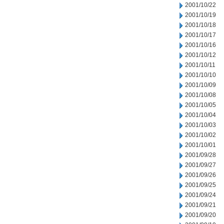
2001/10/22
2001/10/19
2001/10/18
2001/10/17
2001/10/16
2001/10/12
2001/10/11
2001/10/10
2001/10/09
2001/10/08
2001/10/05
2001/10/04
2001/10/03
2001/10/02
2001/10/01
2001/09/28
2001/09/27
2001/09/26
2001/09/25
2001/09/24
2001/09/21
2001/09/20