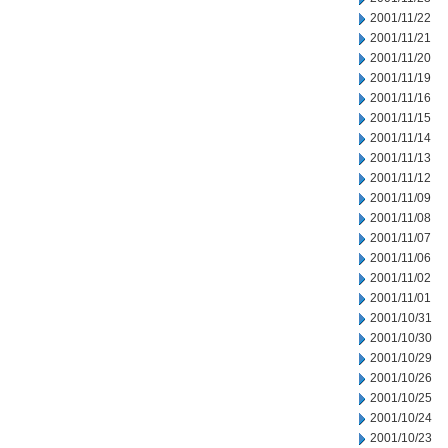
2001/11/22
2001/11/21
2001/11/20
2001/11/19
2001/11/16
2001/11/15
2001/11/14
2001/11/13
2001/11/12
2001/11/09
2001/11/08
2001/11/07
2001/11/06
2001/11/02
2001/11/01
2001/10/31
2001/10/30
2001/10/29
2001/10/26
2001/10/25
2001/10/24
2001/10/23