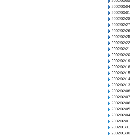
2002/03/05
2002/03/04
2002/03/01
2002/02/28
2002/02/27
2002/02/26
2002/02/25
2002/02/22
2002/02/21
2002/02/20
2002/02/19
2002/02/18
2002/02/15
2002/02/14
2002/02/13
2002/02/08
2002/02/07
2002/02/06
2002/02/05
2002/02/04
2002/02/01
2002/01/31
2002/01/30