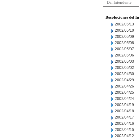
Del Intendente
Resoluciones del I
2002/05/13
2002/05/10
2002/05/09
2002/05/08
2002/05/07
2002/05/06
2002/05/03
2002/05/02
2002/04/30
2002/04/29
2002/04/26
2002/04/25
2002/04/24
2002/04/19
2002/04/18
2002/04/17
2002/04/16
2002/04/15
2002/04/12