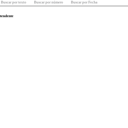
Buscar por texto
Buscar por número
Buscar por Fecha
ntendente