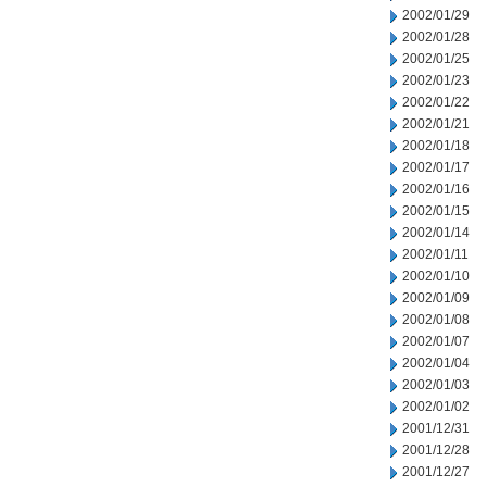
2002/01/29
2002/01/28
2002/01/25
2002/01/23
2002/01/22
2002/01/21
2002/01/18
2002/01/17
2002/01/16
2002/01/15
2002/01/14
2002/01/11
2002/01/10
2002/01/09
2002/01/08
2002/01/07
2002/01/04
2002/01/03
2002/01/02
2001/12/31
2001/12/28
2001/12/27