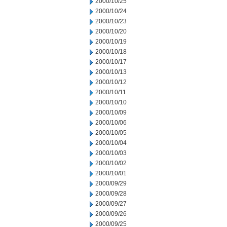
2000/10/25
2000/10/24
2000/10/23
2000/10/20
2000/10/19
2000/10/18
2000/10/17
2000/10/13
2000/10/12
2000/10/11
2000/10/10
2000/10/09
2000/10/06
2000/10/05
2000/10/04
2000/10/03
2000/10/02
2000/10/01
2000/09/29
2000/09/28
2000/09/27
2000/09/26
2000/09/25