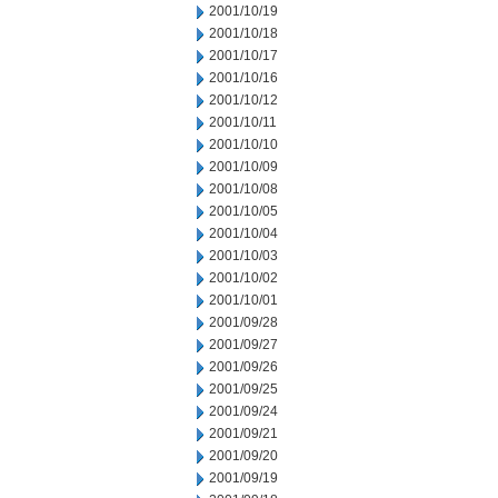
2001/10/19
2001/10/18
2001/10/17
2001/10/16
2001/10/12
2001/10/11
2001/10/10
2001/10/09
2001/10/08
2001/10/05
2001/10/04
2001/10/03
2001/10/02
2001/10/01
2001/09/28
2001/09/27
2001/09/26
2001/09/25
2001/09/24
2001/09/21
2001/09/20
2001/09/19