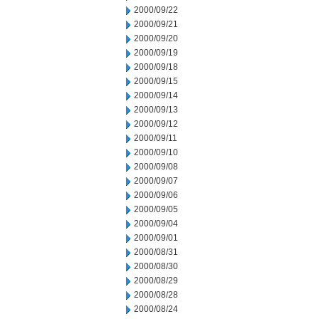
2000/09/22
2000/09/21
2000/09/20
2000/09/19
2000/09/18
2000/09/15
2000/09/14
2000/09/13
2000/09/12
2000/09/11
2000/09/10
2000/09/08
2000/09/07
2000/09/06
2000/09/05
2000/09/04
2000/09/01
2000/08/31
2000/08/30
2000/08/29
2000/08/28
2000/08/24