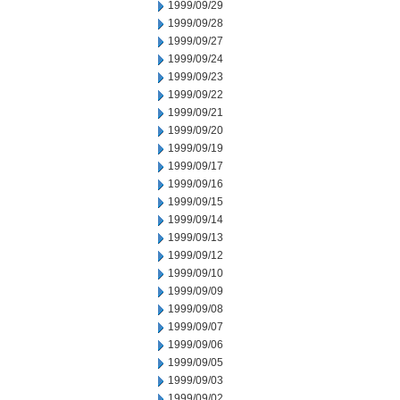
1999/09/29
1999/09/28
1999/09/27
1999/09/24
1999/09/23
1999/09/22
1999/09/21
1999/09/20
1999/09/19
1999/09/17
1999/09/16
1999/09/15
1999/09/14
1999/09/13
1999/09/12
1999/09/10
1999/09/09
1999/09/08
1999/09/07
1999/09/06
1999/09/05
1999/09/03
1999/09/02