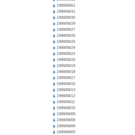
1999/09/01
1999/08/31
1999/08/30
1999/08/29
1999/08/27
1999/08/26
1999/08/25
1999/08/24
1999/08/23
1999/08/20
1999/08/19
1999/08/18
1999/08/17
1999/08/16
1999/08/13
1999/08/12
1999/08/11
1999/08/10
1999/08/09
1999/08/08
1999/08/06
1999/08/05