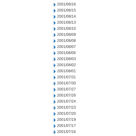
2001/08/16
2001/08/15
2001/08/14
2001/08/13
2001/08/10
2001/08/09
2001/08/08
2001/08/07
2001/08/06
2001/08/03
2001/08/02
2001/08/01
2001/07/31
2001/07/30
2001/07/27
2001/07/26
2001/07/24
2001/07/23
2001/07/20
2001/07/19
2001/07/17
2001/07/16