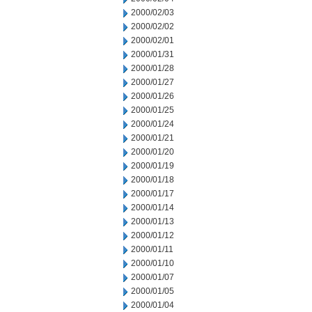
2000/02/03
2000/02/02
2000/02/01
2000/01/31
2000/01/28
2000/01/27
2000/01/26
2000/01/25
2000/01/24
2000/01/21
2000/01/20
2000/01/19
2000/01/18
2000/01/17
2000/01/14
2000/01/13
2000/01/12
2000/01/11
2000/01/10
2000/01/07
2000/01/05
2000/01/04