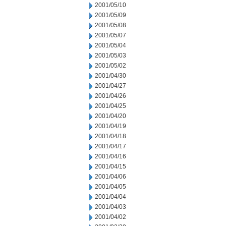
2001/05/10
2001/05/09
2001/05/08
2001/05/07
2001/05/04
2001/05/03
2001/05/02
2001/04/30
2001/04/27
2001/04/26
2001/04/25
2001/04/20
2001/04/19
2001/04/18
2001/04/17
2001/04/16
2001/04/15
2001/04/06
2001/04/05
2001/04/04
2001/04/03
2001/04/02