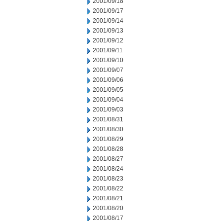
2001/09/18
2001/09/17
2001/09/14
2001/09/13
2001/09/12
2001/09/11
2001/09/10
2001/09/07
2001/09/06
2001/09/05
2001/09/04
2001/09/03
2001/08/31
2001/08/30
2001/08/29
2001/08/28
2001/08/27
2001/08/24
2001/08/23
2001/08/22
2001/08/21
2001/08/20
2001/08/17