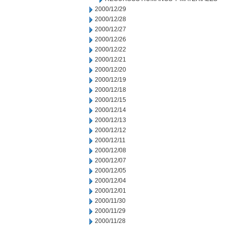
2000/12/29
2000/12/28
2000/12/27
2000/12/26
2000/12/22
2000/12/21
2000/12/20
2000/12/19
2000/12/18
2000/12/15
2000/12/14
2000/12/13
2000/12/12
2000/12/11
2000/12/08
2000/12/07
2000/12/05
2000/12/04
2000/12/01
2000/11/30
2000/11/29
2000/11/28