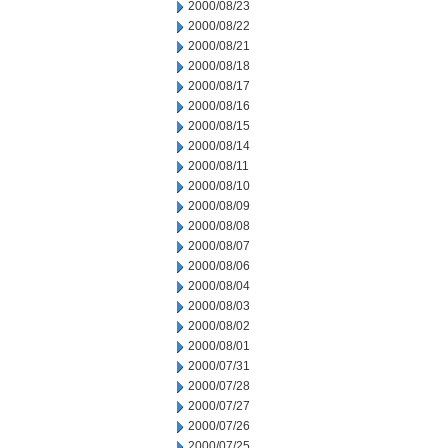
2000/08/23
2000/08/22
2000/08/21
2000/08/18
2000/08/17
2000/08/16
2000/08/15
2000/08/14
2000/08/11
2000/08/10
2000/08/09
2000/08/08
2000/08/07
2000/08/06
2000/08/04
2000/08/03
2000/08/02
2000/08/01
2000/07/31
2000/07/28
2000/07/27
2000/07/26
2000/07/25