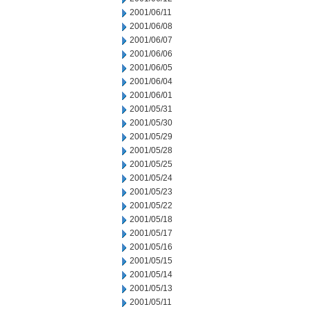
2001/06/11
2001/06/08
2001/06/07
2001/06/06
2001/06/05
2001/06/04
2001/06/01
2001/05/31
2001/05/30
2001/05/29
2001/05/28
2001/05/25
2001/05/24
2001/05/23
2001/05/22
2001/05/18
2001/05/17
2001/05/16
2001/05/15
2001/05/14
2001/05/13
2001/05/11