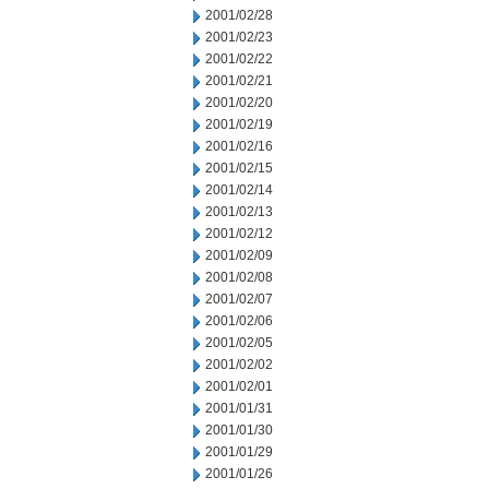
2001/02/28
2001/02/23
2001/02/22
2001/02/21
2001/02/20
2001/02/19
2001/02/16
2001/02/15
2001/02/14
2001/02/13
2001/02/12
2001/02/09
2001/02/08
2001/02/07
2001/02/06
2001/02/05
2001/02/02
2001/02/01
2001/01/31
2001/01/30
2001/01/29
2001/01/26