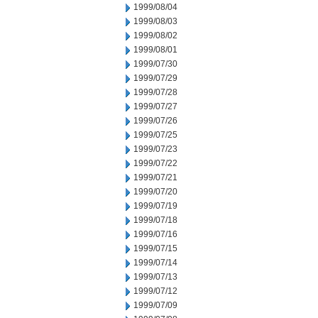
1999/08/04
1999/08/03
1999/08/02
1999/08/01
1999/07/30
1999/07/29
1999/07/28
1999/07/27
1999/07/26
1999/07/25
1999/07/23
1999/07/22
1999/07/21
1999/07/20
1999/07/19
1999/07/18
1999/07/16
1999/07/15
1999/07/14
1999/07/13
1999/07/12
1999/07/09