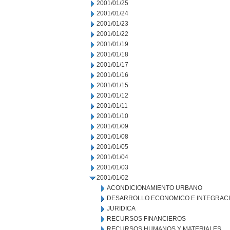
2001/01/25
2001/01/24
2001/01/23
2001/01/22
2001/01/19
2001/01/18
2001/01/17
2001/01/16
2001/01/15
2001/01/12
2001/01/11
2001/01/10
2001/01/09
2001/01/08
2001/01/05
2001/01/04
2001/01/03
2001/01/02
ACONDICIONAMIENTO URBANO
DESARROLLO ECONOMICO E INTEGRAC
JURIDICA
RECURSOS FINANCIEROS
RECURSOS HUMANOS Y MATERIALES