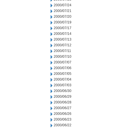
2000/07/24
2000/07/21
2000/07/20
2000/07/19
2000/07/17
2000/07/14
2000/07/13
2000/07/12
2000/07/11
2000/07/10
2000/07/07
2000/07/06
2000/07/05
2000/07/04
2000/07/03
2000/06/30
2000/06/29
2000/06/28
2000/06/27
2000/06/26
2000/06/23
2000/06/22