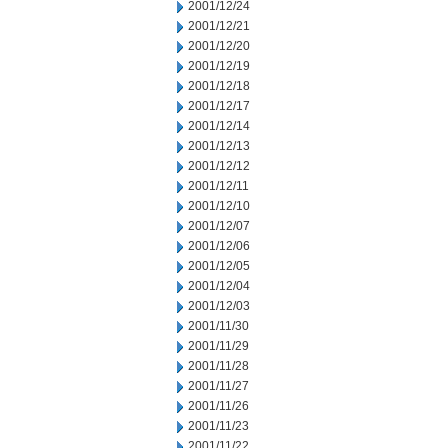
2001/12/24
2001/12/21
2001/12/20
2001/12/19
2001/12/18
2001/12/17
2001/12/14
2001/12/13
2001/12/12
2001/12/11
2001/12/10
2001/12/07
2001/12/06
2001/12/05
2001/12/04
2001/12/03
2001/11/30
2001/11/29
2001/11/28
2001/11/27
2001/11/26
2001/11/23
2001/11/22