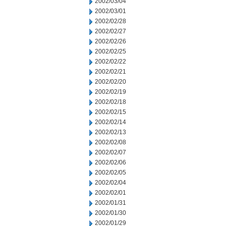
2002/03/04
2002/03/01
2002/02/28
2002/02/27
2002/02/26
2002/02/25
2002/02/22
2002/02/21
2002/02/20
2002/02/19
2002/02/18
2002/02/15
2002/02/14
2002/02/13
2002/02/08
2002/02/07
2002/02/06
2002/02/05
2002/02/04
2002/02/01
2002/01/31
2002/01/30
2002/01/29