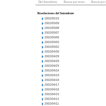
Del Intendente
Buscar por texto
Buscar por
Resoluciones del Intendente
2002/05/10
2002/05/09
2002/05/08
2002/05/07
2002/05/06
2002/05/03
2002/05/02
2002/04/30
2002/04/29
2002/04/26
2002/04/25
2002/04/24
2002/04/19
2002/04/18
2002/04/17
2002/04/16
2002/04/15
2002/04/12
2002/04/11