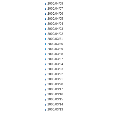
2000/04/08
2000/04/07
2000/04/06
2000/04/05
2000/04/04
2000/04/03
2000/04/02
2000/03/31
2000/03/30
2000/03/29
2000/03/28
2000/03/27
2000/03/24
2000/03/23
2000/03/22
2000/03/21
2000/03/20
2000/03/17
2000/03/16
2000/03/15
2000/03/14
2000/03/13