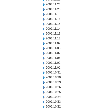
2001/11/21
2001/11/20
2001/11/19
2001/11/16
2001/11/15
2001/11/14
2001/11/13
2001/11/12
2001/11/09
2001/11/08
2001/11/07
2001/11/06
2001/11/02
2001/11/01
2001/10/31
2001/10/30
2001/10/29
2001/10/26
2001/10/25
2001/10/24
2001/10/23
2001/10/22