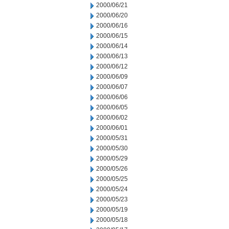
2000/06/21
2000/06/20
2000/06/16
2000/06/15
2000/06/14
2000/06/13
2000/06/12
2000/06/09
2000/06/07
2000/06/06
2000/06/05
2000/06/02
2000/06/01
2000/05/31
2000/05/30
2000/05/29
2000/05/26
2000/05/25
2000/05/24
2000/05/23
2000/05/19
2000/05/18