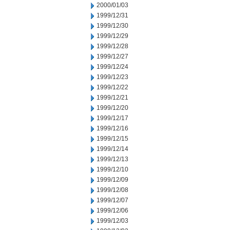
2000/01/03
1999/12/31
1999/12/30
1999/12/29
1999/12/28
1999/12/27
1999/12/24
1999/12/23
1999/12/22
1999/12/21
1999/12/20
1999/12/17
1999/12/16
1999/12/15
1999/12/14
1999/12/13
1999/12/10
1999/12/09
1999/12/08
1999/12/07
1999/12/06
1999/12/03