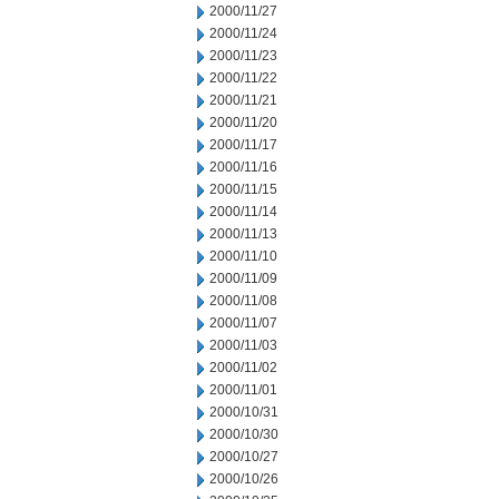
2000/11/27
2000/11/24
2000/11/23
2000/11/22
2000/11/21
2000/11/20
2000/11/17
2000/11/16
2000/11/15
2000/11/14
2000/11/13
2000/11/10
2000/11/09
2000/11/08
2000/11/07
2000/11/03
2000/11/02
2000/11/01
2000/10/31
2000/10/30
2000/10/27
2000/10/26