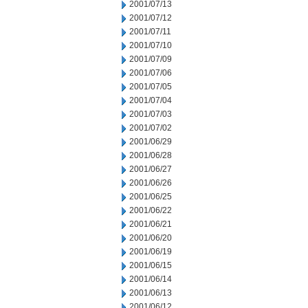
2001/07/13
2001/07/12
2001/07/11
2001/07/10
2001/07/09
2001/07/06
2001/07/05
2001/07/04
2001/07/03
2001/07/02
2001/06/29
2001/06/28
2001/06/27
2001/06/26
2001/06/25
2001/06/22
2001/06/21
2001/06/20
2001/06/19
2001/06/15
2001/06/14
2001/06/13
2001/06/12