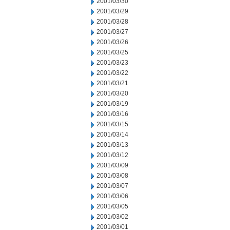
2001/03/30
2001/03/29
2001/03/28
2001/03/27
2001/03/26
2001/03/25
2001/03/23
2001/03/22
2001/03/21
2001/03/20
2001/03/19
2001/03/16
2001/03/15
2001/03/14
2001/03/13
2001/03/12
2001/03/09
2001/03/08
2001/03/07
2001/03/06
2001/03/05
2001/03/02
2001/03/01