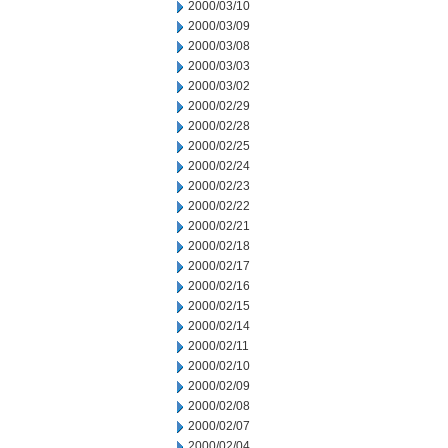
2000/03/10
2000/03/09
2000/03/08
2000/03/03
2000/03/02
2000/02/29
2000/02/28
2000/02/25
2000/02/24
2000/02/23
2000/02/22
2000/02/21
2000/02/18
2000/02/17
2000/02/16
2000/02/15
2000/02/14
2000/02/11
2000/02/10
2000/02/09
2000/02/08
2000/02/07
2000/02/04