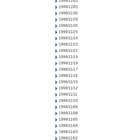
1999/12/02
1999/12/01
1999/11/30
1999/11/29
1999/11/26
1999/11/25
1999/11/24
1999/11/23
1999/11/22
1999/11/19
1999/11/18
1999/11/17
1999/11/16
1999/11/15
1999/11/12
1999/11/11
1999/11/10
1999/11/09
1999/11/08
1999/11/05
1999/11/04
1999/11/03
1999/11/02