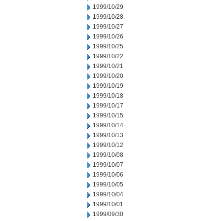
1999/10/29
1999/10/28
1999/10/27
1999/10/26
1999/10/25
1999/10/22
1999/10/21
1999/10/20
1999/10/19
1999/10/18
1999/10/17
1999/10/15
1999/10/14
1999/10/13
1999/10/12
1999/10/08
1999/10/07
1999/10/06
1999/10/05
1999/10/04
1999/10/01
1999/09/30