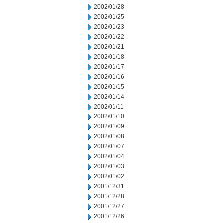
2002/01/28
2002/01/25
2002/01/23
2002/01/22
2002/01/21
2002/01/18
2002/01/17
2002/01/16
2002/01/15
2002/01/14
2002/01/11
2002/01/10
2002/01/09
2002/01/08
2002/01/07
2002/01/04
2002/01/03
2002/01/02
2001/12/31
2001/12/28
2001/12/27
2001/12/26