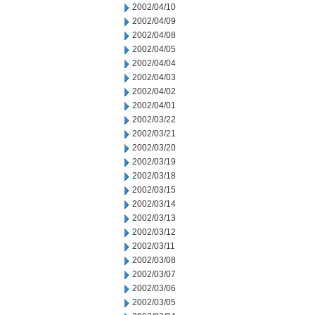
2002/04/10
2002/04/09
2002/04/08
2002/04/05
2002/04/04
2002/04/03
2002/04/02
2002/04/01
2002/03/22
2002/03/21
2002/03/20
2002/03/19
2002/03/18
2002/03/15
2002/03/14
2002/03/13
2002/03/12
2002/03/11
2002/03/08
2002/03/07
2002/03/06
2002/03/05