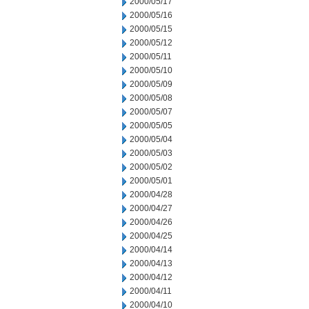
2000/05/17
2000/05/16
2000/05/15
2000/05/12
2000/05/11
2000/05/10
2000/05/09
2000/05/08
2000/05/07
2000/05/05
2000/05/04
2000/05/03
2000/05/02
2000/05/01
2000/04/28
2000/04/27
2000/04/26
2000/04/25
2000/04/14
2000/04/13
2000/04/12
2000/04/11
2000/04/10