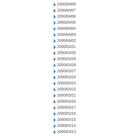
2000/04/08
2000/04/07
2000/04/06
2000/04/05
2000/04/04
2000/04/03
2000/04/02
2000/03/31
2000/03/30
2000/03/29
2000/03/28
2000/03/27
2000/03/24
2000/03/23
2000/03/22
2000/03/21
2000/03/20
2000/03/17
2000/03/16
2000/03/15
2000/03/14
2000/03/13