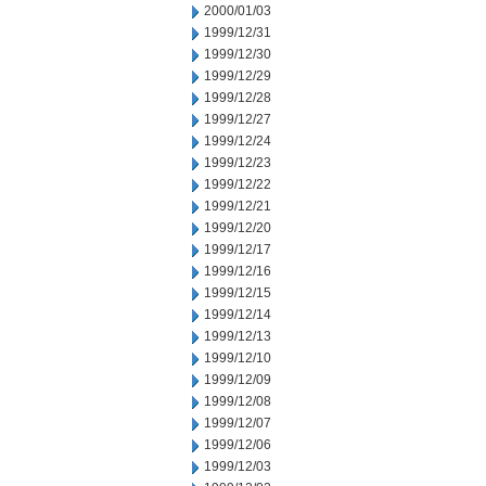
2000/01/03
1999/12/31
1999/12/30
1999/12/29
1999/12/28
1999/12/27
1999/12/24
1999/12/23
1999/12/22
1999/12/21
1999/12/20
1999/12/17
1999/12/16
1999/12/15
1999/12/14
1999/12/13
1999/12/10
1999/12/09
1999/12/08
1999/12/07
1999/12/06
1999/12/03