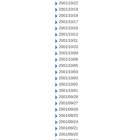
2001/10/22
2001/10/19
2001/10/18
2001/10/17
2001/10/16
2001/10/12
2001/10/11
2001/10/10
2001/10/09
2001/10/08
2001/10/05
2001/10/04
2001/10/03
2001/10/02
2001/10/01
2001/09/28
2001/09/27
2001/09/26
2001/09/25
2001/09/24
2001/09/21
2001/09/20