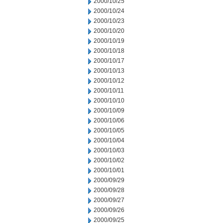
2000/10/25
2000/10/24
2000/10/23
2000/10/20
2000/10/19
2000/10/18
2000/10/17
2000/10/13
2000/10/12
2000/10/11
2000/10/10
2000/10/09
2000/10/06
2000/10/05
2000/10/04
2000/10/03
2000/10/02
2000/10/01
2000/09/29
2000/09/28
2000/09/27
2000/09/26
2000/09/25