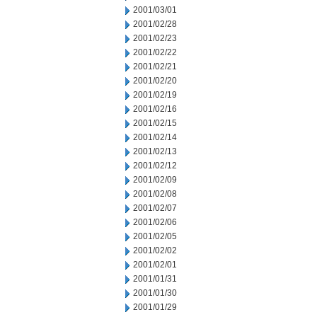
2001/03/01
2001/02/28
2001/02/23
2001/02/22
2001/02/21
2001/02/20
2001/02/19
2001/02/16
2001/02/15
2001/02/14
2001/02/13
2001/02/12
2001/02/09
2001/02/08
2001/02/07
2001/02/06
2001/02/05
2001/02/02
2001/02/01
2001/01/31
2001/01/30
2001/01/29