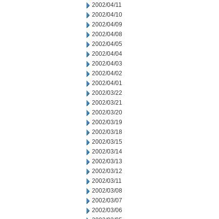
2002/04/11
2002/04/10
2002/04/09
2002/04/08
2002/04/05
2002/04/04
2002/04/03
2002/04/02
2002/04/01
2002/03/22
2002/03/21
2002/03/20
2002/03/19
2002/03/18
2002/03/15
2002/03/14
2002/03/13
2002/03/12
2002/03/11
2002/03/08
2002/03/07
2002/03/06