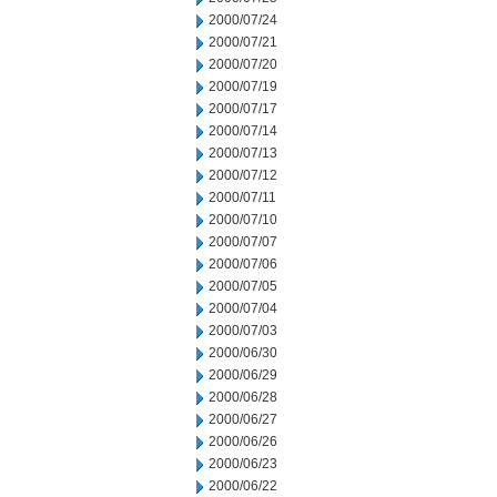
2000/07/24
2000/07/21
2000/07/20
2000/07/19
2000/07/17
2000/07/14
2000/07/13
2000/07/12
2000/07/11
2000/07/10
2000/07/07
2000/07/06
2000/07/05
2000/07/04
2000/07/03
2000/06/30
2000/06/29
2000/06/28
2000/06/27
2000/06/26
2000/06/23
2000/06/22