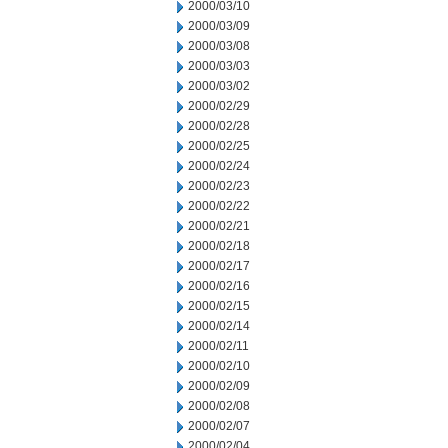
2000/03/10
2000/03/09
2000/03/08
2000/03/03
2000/03/02
2000/02/29
2000/02/28
2000/02/25
2000/02/24
2000/02/23
2000/02/22
2000/02/21
2000/02/18
2000/02/17
2000/02/16
2000/02/15
2000/02/14
2000/02/11
2000/02/10
2000/02/09
2000/02/08
2000/02/07
2000/02/04