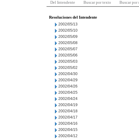
Del Intendente
Buscar por texto
Buscar por
Resoluciones del Intendente
2002/05/13
2002/05/10
2002/05/09
2002/05/08
2002/05/07
2002/05/06
2002/05/03
2002/05/02
2002/04/30
2002/04/29
2002/04/26
2002/04/25
2002/04/24
2002/04/19
2002/04/18
2002/04/17
2002/04/16
2002/04/15
2002/04/12