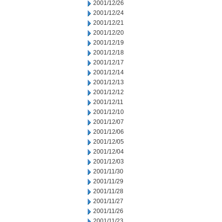
2001/12/26
2001/12/24
2001/12/21
2001/12/20
2001/12/19
2001/12/18
2001/12/17
2001/12/14
2001/12/13
2001/12/12
2001/12/11
2001/12/10
2001/12/07
2001/12/06
2001/12/05
2001/12/04
2001/12/03
2001/11/30
2001/11/29
2001/11/28
2001/11/27
2001/11/26
2001/11/23