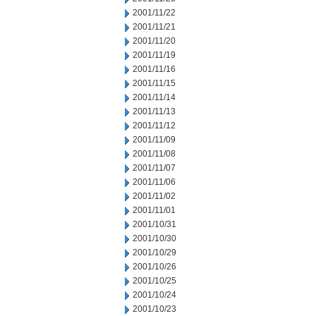
2001/11/22
2001/11/21
2001/11/20
2001/11/19
2001/11/16
2001/11/15
2001/11/14
2001/11/13
2001/11/12
2001/11/09
2001/11/08
2001/11/07
2001/11/06
2001/11/02
2001/11/01
2001/10/31
2001/10/30
2001/10/29
2001/10/26
2001/10/25
2001/10/24
2001/10/23