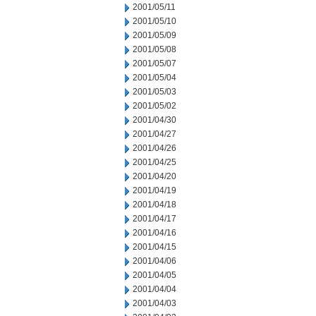
2001/05/11
2001/05/10
2001/05/09
2001/05/08
2001/05/07
2001/05/04
2001/05/03
2001/05/02
2001/04/30
2001/04/27
2001/04/26
2001/04/25
2001/04/20
2001/04/19
2001/04/18
2001/04/17
2001/04/16
2001/04/15
2001/04/06
2001/04/05
2001/04/04
2001/04/03