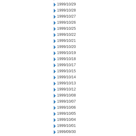
1999/10/29
1999/10/28
1999/10/27
1999/10/26
1999/10/25
1999/10/22
1999/10/21
1999/10/20
1999/10/19
1999/10/18
1999/10/17
1999/10/15
1999/10/14
1999/10/13
1999/10/12
1999/10/08
1999/10/07
1999/10/06
1999/10/05
1999/10/04
1999/10/01
1999/09/30