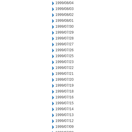
1999/08/04
1999/08/03
1999/08/02
1999/08/01
1999/07/30
1999/07/29
1999/07/28
1999/07/27
1999/07/26
1999/07/25
1999/07/23
1999/07/22
1999/07/21
1999/07/20
1999/07/19
1999/07/18
1999/07/16
1999/07/15
1999/07/14
1999/07/13
1999/07/12
1999/07/09