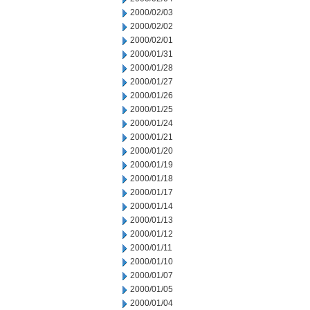
2000/02/03
2000/02/02
2000/02/01
2000/01/31
2000/01/28
2000/01/27
2000/01/26
2000/01/25
2000/01/24
2000/01/21
2000/01/20
2000/01/19
2000/01/18
2000/01/17
2000/01/14
2000/01/13
2000/01/12
2000/01/11
2000/01/10
2000/01/07
2000/01/05
2000/01/04