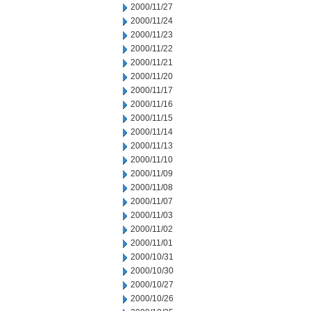
2000/11/27
2000/11/24
2000/11/23
2000/11/22
2000/11/21
2000/11/20
2000/11/17
2000/11/16
2000/11/15
2000/11/14
2000/11/13
2000/11/10
2000/11/09
2000/11/08
2000/11/07
2000/11/03
2000/11/02
2000/11/01
2000/10/31
2000/10/30
2000/10/27
2000/10/26