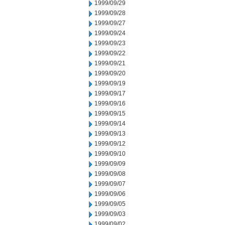
1999/09/29
1999/09/28
1999/09/27
1999/09/24
1999/09/23
1999/09/22
1999/09/21
1999/09/20
1999/09/19
1999/09/17
1999/09/16
1999/09/15
1999/09/14
1999/09/13
1999/09/12
1999/09/10
1999/09/09
1999/09/08
1999/09/07
1999/09/06
1999/09/05
1999/09/03
1999/09/02