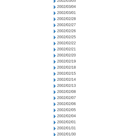
2002/03/05
2002/03/04
2002/03/01
2002/02/28
2002/02/27
2002/02/26
2002/02/25
2002/02/22
2002/02/21
2002/02/20
2002/02/19
2002/02/18
2002/02/15
2002/02/14
2002/02/13
2002/02/08
2002/02/07
2002/02/06
2002/02/05
2002/02/04
2002/02/01
2002/01/31
2002/01/30