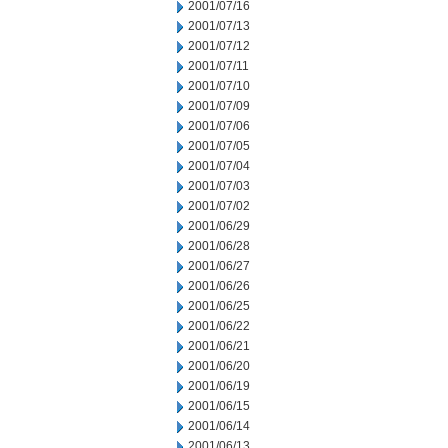
2001/07/16
2001/07/13
2001/07/12
2001/07/11
2001/07/10
2001/07/09
2001/07/06
2001/07/05
2001/07/04
2001/07/03
2001/07/02
2001/06/29
2001/06/28
2001/06/27
2001/06/26
2001/06/25
2001/06/22
2001/06/21
2001/06/20
2001/06/19
2001/06/15
2001/06/14
2001/06/13