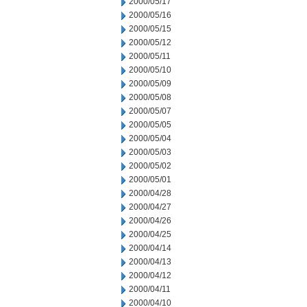
2000/05/17
2000/05/16
2000/05/15
2000/05/12
2000/05/11
2000/05/10
2000/05/09
2000/05/08
2000/05/07
2000/05/05
2000/05/04
2000/05/03
2000/05/02
2000/05/01
2000/04/28
2000/04/27
2000/04/26
2000/04/25
2000/04/14
2000/04/13
2000/04/12
2000/04/11
2000/04/10