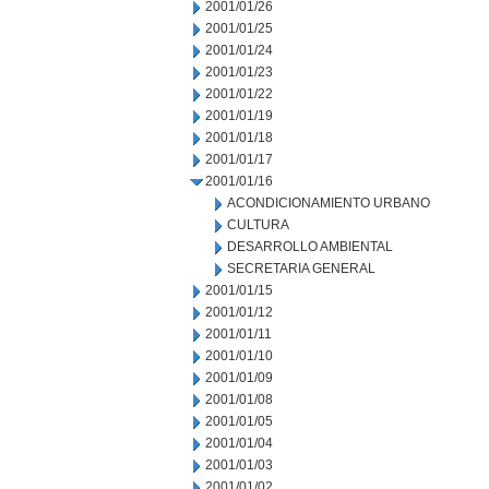
2001/01/26
2001/01/25
2001/01/24
2001/01/23
2001/01/22
2001/01/19
2001/01/18
2001/01/17
2001/01/16
ACONDICIONAMIENTO URBANO
CULTURA
DESARROLLO AMBIENTAL
SECRETARIA GENERAL
2001/01/15
2001/01/12
2001/01/11
2001/01/10
2001/01/09
2001/01/08
2001/01/05
2001/01/04
2001/01/03
2001/01/02