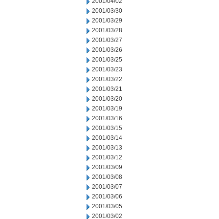
2001/04/02
2001/03/30
2001/03/29
2001/03/28
2001/03/27
2001/03/26
2001/03/25
2001/03/23
2001/03/22
2001/03/21
2001/03/20
2001/03/19
2001/03/16
2001/03/15
2001/03/14
2001/03/13
2001/03/12
2001/03/09
2001/03/08
2001/03/07
2001/03/06
2001/03/05
2001/03/02