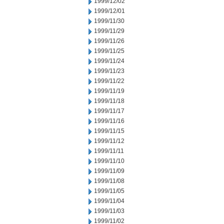
1999/12/02
1999/12/01
1999/11/30
1999/11/29
1999/11/26
1999/11/25
1999/11/24
1999/11/23
1999/11/22
1999/11/19
1999/11/18
1999/11/17
1999/11/16
1999/11/15
1999/11/12
1999/11/11
1999/11/10
1999/11/09
1999/11/08
1999/11/05
1999/11/04
1999/11/03
1999/11/02