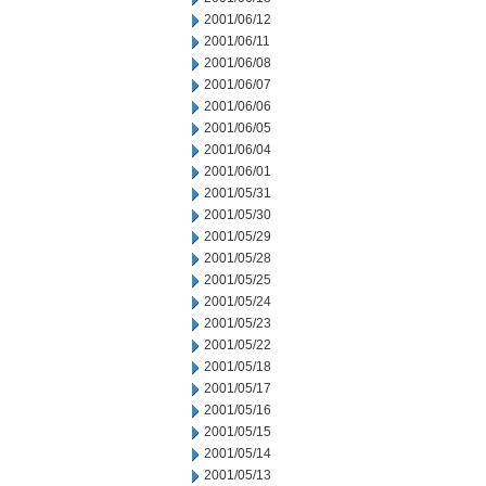
2001/06/12
2001/06/11
2001/06/08
2001/06/07
2001/06/06
2001/06/05
2001/06/04
2001/06/01
2001/05/31
2001/05/30
2001/05/29
2001/05/28
2001/05/25
2001/05/24
2001/05/23
2001/05/22
2001/05/18
2001/05/17
2001/05/16
2001/05/15
2001/05/14
2001/05/13