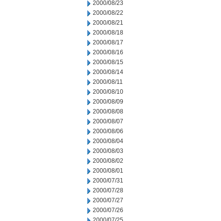
2000/08/23
2000/08/22
2000/08/21
2000/08/18
2000/08/17
2000/08/16
2000/08/15
2000/08/14
2000/08/11
2000/08/10
2000/08/09
2000/08/08
2000/08/07
2000/08/06
2000/08/04
2000/08/03
2000/08/02
2000/08/01
2000/07/31
2000/07/28
2000/07/27
2000/07/26
2000/07/25