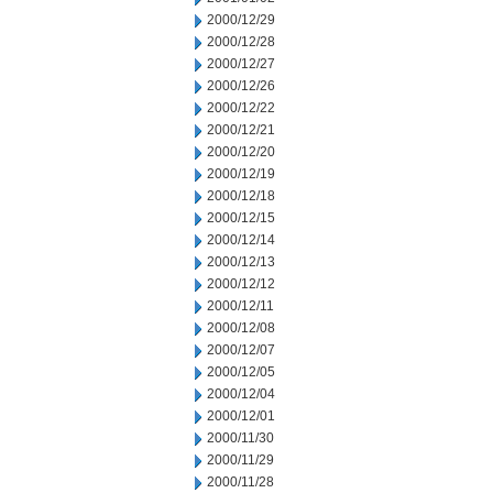
2000/12/29
2000/12/28
2000/12/27
2000/12/26
2000/12/22
2000/12/21
2000/12/20
2000/12/19
2000/12/18
2000/12/15
2000/12/14
2000/12/13
2000/12/12
2000/12/11
2000/12/08
2000/12/07
2000/12/05
2000/12/04
2000/12/01
2000/11/30
2000/11/29
2000/11/28