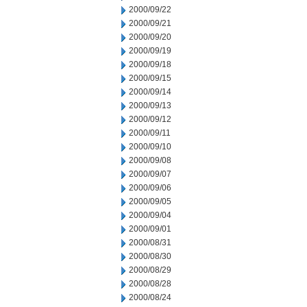
2000/09/22
2000/09/21
2000/09/20
2000/09/19
2000/09/18
2000/09/15
2000/09/14
2000/09/13
2000/09/12
2000/09/11
2000/09/10
2000/09/08
2000/09/07
2000/09/06
2000/09/05
2000/09/04
2000/09/01
2000/08/31
2000/08/30
2000/08/29
2000/08/28
2000/08/24