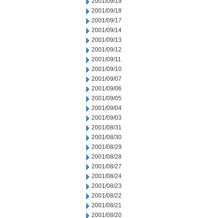
2001/09/19
2001/09/18
2001/09/17
2001/09/14
2001/09/13
2001/09/12
2001/09/11
2001/09/10
2001/09/07
2001/09/06
2001/09/05
2001/09/04
2001/09/03
2001/08/31
2001/08/30
2001/08/29
2001/08/28
2001/08/27
2001/08/24
2001/08/23
2001/08/22
2001/08/21
2001/08/20