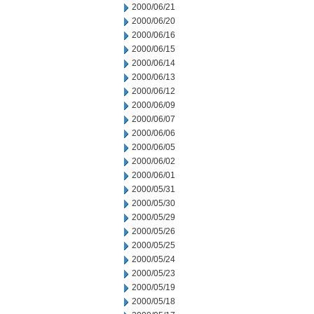
2000/06/21
2000/06/20
2000/06/16
2000/06/15
2000/06/14
2000/06/13
2000/06/12
2000/06/09
2000/06/07
2000/06/06
2000/06/05
2000/06/02
2000/06/01
2000/05/31
2000/05/30
2000/05/29
2000/05/26
2000/05/25
2000/05/24
2000/05/23
2000/05/19
2000/05/18