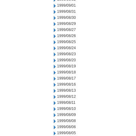
1999/09/01
1999/08/31
1999/08/30
1999/08/29
1999/08/27
1999/08/26
1999/08/25
1999/08/24
1999/08/23
1999/08/20
1999/08/19
1999/08/18
1999/08/17
1999/08/16
1999/08/13
1999/08/12
1999/08/11
1999/08/10
1999/08/09
1999/08/08
1999/08/06
1999/08/05