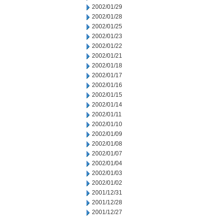
2002/01/29
2002/01/28
2002/01/25
2002/01/23
2002/01/22
2002/01/21
2002/01/18
2002/01/17
2002/01/16
2002/01/15
2002/01/14
2002/01/11
2002/01/10
2002/01/09
2002/01/08
2002/01/07
2002/01/04
2002/01/03
2002/01/02
2001/12/31
2001/12/28
2001/12/27