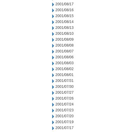
2001/08/17
2001/08/16
2001/08/15
2001/08/14
2001/08/13
2001/08/10
2001/08/09
2001/08/08
2001/08/07
2001/08/06
2001/08/03
2001/08/02
2001/08/01
2001/07/31
2001/07/30
2001/07/27
2001/07/26
2001/07/24
2001/07/23
2001/07/20
2001/07/19
2001/07/17