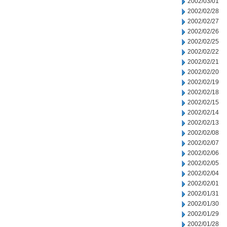
2002/03/01
2002/02/28
2002/02/27
2002/02/26
2002/02/25
2002/02/22
2002/02/21
2002/02/20
2002/02/19
2002/02/18
2002/02/15
2002/02/14
2002/02/13
2002/02/08
2002/02/07
2002/02/06
2002/02/05
2002/02/04
2002/02/01
2002/01/31
2002/01/30
2002/01/29
2002/01/28