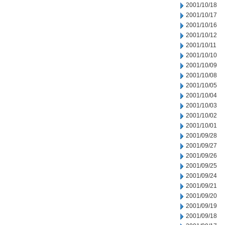
2001/10/18
2001/10/17
2001/10/16
2001/10/12
2001/10/11
2001/10/10
2001/10/09
2001/10/08
2001/10/05
2001/10/04
2001/10/03
2001/10/02
2001/10/01
2001/09/28
2001/09/27
2001/09/26
2001/09/25
2001/09/24
2001/09/21
2001/09/20
2001/09/19
2001/09/18