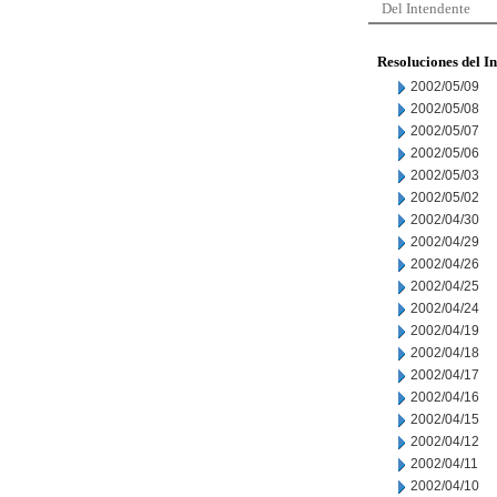
Del Intendente
Resoluciones del I
2002/05/09
2002/05/08
2002/05/07
2002/05/06
2002/05/03
2002/05/02
2002/04/30
2002/04/29
2002/04/26
2002/04/25
2002/04/24
2002/04/19
2002/04/18
2002/04/17
2002/04/16
2002/04/15
2002/04/12
2002/04/11
2002/04/10