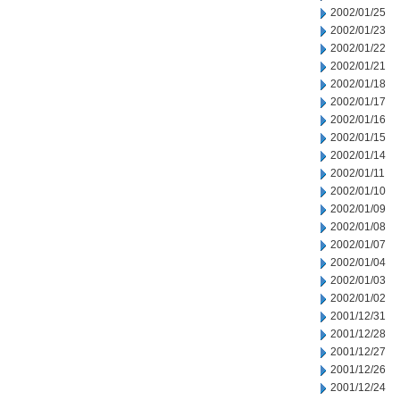
2002/01/25
2002/01/23
2002/01/22
2002/01/21
2002/01/18
2002/01/17
2002/01/16
2002/01/15
2002/01/14
2002/01/11
2002/01/10
2002/01/09
2002/01/08
2002/01/07
2002/01/04
2002/01/03
2002/01/02
2001/12/31
2001/12/28
2001/12/27
2001/12/26
2001/12/24