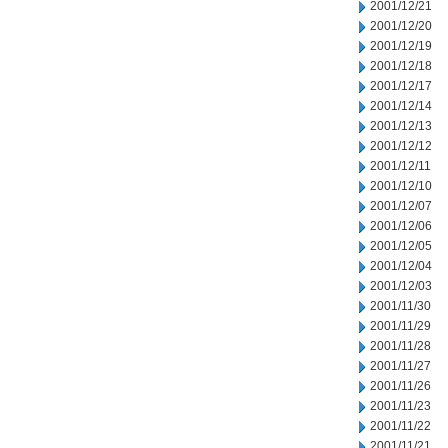
2001/12/21
2001/12/20
2001/12/19
2001/12/18
2001/12/17
2001/12/14
2001/12/13
2001/12/12
2001/12/11
2001/12/10
2001/12/07
2001/12/06
2001/12/05
2001/12/04
2001/12/03
2001/11/30
2001/11/29
2001/11/28
2001/11/27
2001/11/26
2001/11/23
2001/11/22
2001/11/21