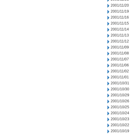
2001/11/20
2001/11/19
2001/11/16
2001/11/15
2001/11/14
2001/11/13
2001/11/12
2001/11/09
2001/11/08
2001/11/07
2001/11/06
2001/11/02
2001/11/01
2001/10/31
2001/10/30
2001/10/29
2001/10/26
2001/10/25
2001/10/24
2001/10/23
2001/10/22
2001/10/19