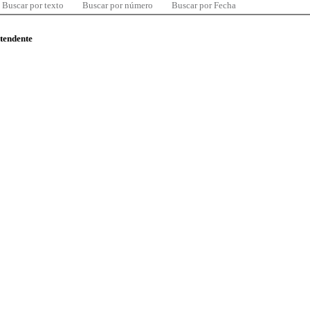
Buscar por texto
Buscar por número
Buscar por Fecha
ntendente