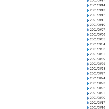
2001/09/17
2001/09/14
2001/09/13
2001/09/12
2001/09/11
2001/09/10
2001/09/07
2001/09/06
2001/09/05
2001/09/04
2001/09/03
2001/08/31
2001/08/30
2001/08/29
2001/08/28
2001/08/27
2001/08/24
2001/08/23
2001/08/22
2001/08/21
2001/08/20
2001/08/17
2001/08/16