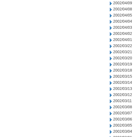
2002/04/09
2002/04/08
2002/04/05
2002/04/04
2002/04/03
2002/04/02
2002/04/01
2002/03/22
2002/03/21
2002/03/20
2002/03/19
2002/03/18
2002/03/15
2002/03/14
2002/03/13
2002/03/12
2002/03/11
2002/03/08
2002/03/07
2002/03/06
2002/03/05
2002/03/04