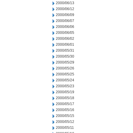
2000/06/13
2000/06/12
2000/06/09
2000/06/07
2000/06/06
2000/06/05
2000/06/02
2000/06/01
2000/05/31
2000/05/30
2000/05/29
2000/05/26
2000/05/25
2000/05/24
2000/05/23
2000/05/19
2000/05/18
2000/05/17
2000/05/16
2000/05/15
2000/05/12
2000/05/11