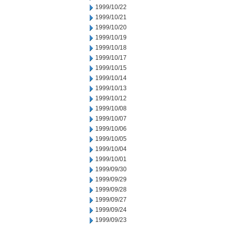
1999/10/22
1999/10/21
1999/10/20
1999/10/19
1999/10/18
1999/10/17
1999/10/15
1999/10/14
1999/10/13
1999/10/12
1999/10/08
1999/10/07
1999/10/06
1999/10/05
1999/10/04
1999/10/01
1999/09/30
1999/09/29
1999/09/28
1999/09/27
1999/09/24
1999/09/23