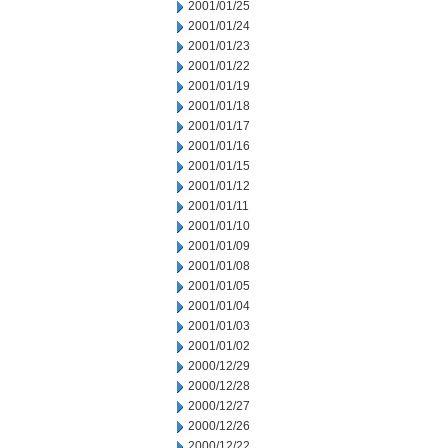
2001/01/25
2001/01/24
2001/01/23
2001/01/22
2001/01/19
2001/01/18
2001/01/17
2001/01/16
2001/01/15
2001/01/12
2001/01/11
2001/01/10
2001/01/09
2001/01/08
2001/01/05
2001/01/04
2001/01/03
2001/01/02
2000/12/29
2000/12/28
2000/12/27
2000/12/26
2000/12/22