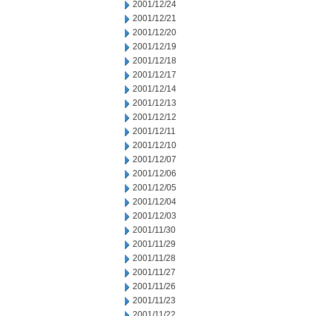
2001/12/24
2001/12/21
2001/12/20
2001/12/19
2001/12/18
2001/12/17
2001/12/14
2001/12/13
2001/12/12
2001/12/11
2001/12/10
2001/12/07
2001/12/06
2001/12/05
2001/12/04
2001/12/03
2001/11/30
2001/11/29
2001/11/28
2001/11/27
2001/11/26
2001/11/23
2001/11/22