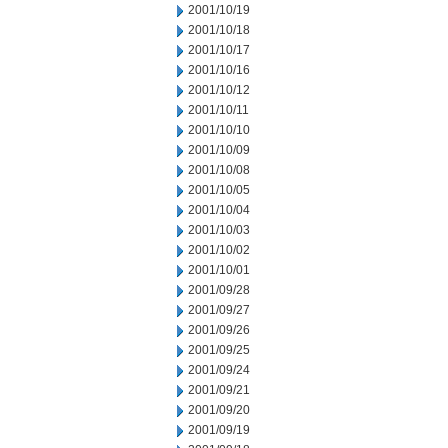
2001/10/19
2001/10/18
2001/10/17
2001/10/16
2001/10/12
2001/10/11
2001/10/10
2001/10/09
2001/10/08
2001/10/05
2001/10/04
2001/10/03
2001/10/02
2001/10/01
2001/09/28
2001/09/27
2001/09/26
2001/09/25
2001/09/24
2001/09/21
2001/09/20
2001/09/19