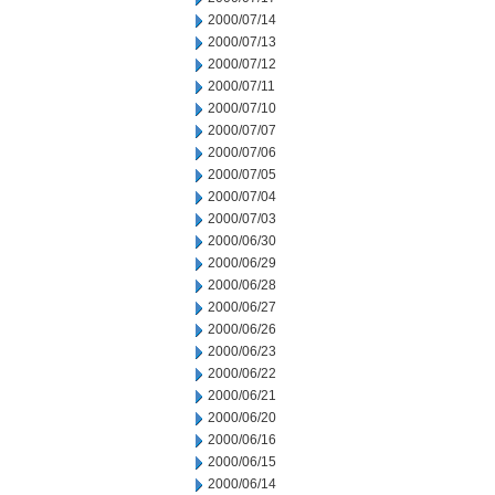
2000/07/14
2000/07/13
2000/07/12
2000/07/11
2000/07/10
2000/07/07
2000/07/06
2000/07/05
2000/07/04
2000/07/03
2000/06/30
2000/06/29
2000/06/28
2000/06/27
2000/06/26
2000/06/23
2000/06/22
2000/06/21
2000/06/20
2000/06/16
2000/06/15
2000/06/14