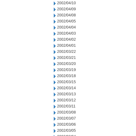
2002/04/10
2002/04/09
2002/04/08
2002/04/05
2002/04/04
2002/04/03
2002/04/02
2002/04/01
2002/03/22
2002/03/21
2002/03/20
2002/03/19
2002/03/18
2002/03/15
2002/03/14
2002/03/13
2002/03/12
2002/03/11
2002/03/08
2002/03/07
2002/03/06
2002/03/05