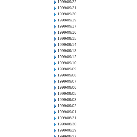
1999/09/22
1999/09/21
1999/09/20
1999/09/19
1999/09/17
1999/09/16
1999/09/15
1999/09/14
1999/09/13
1999/09/12
1999/09/10
1999/09/09
1999/09/08
1999/09/07
1999/09/06
1999/09/05
1999/09/03
1999/09/02
1999/09/01
1999/08/31
1999/08/30
1999/08/29
1999/08/27