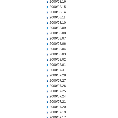
2000/08/16
2000/08/15
2000/08/14
2000/08/11
2000/08/10
2000/08/09
2000/08/08
2000/08/07
2000/08/06
2000/08/04
2000/08/03
2000/08/02
2000/08/01
2000/07/31
2000/07/28
2000/07/27
2000/07/26
2000/07/25
2000/07/24
2000/07/21
2000/07/20
2000/07/19
2000/07/17