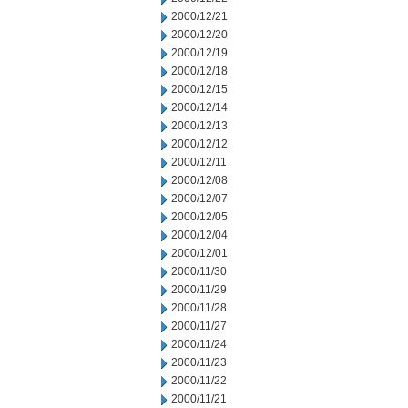
2000/12/21
2000/12/20
2000/12/19
2000/12/18
2000/12/15
2000/12/14
2000/12/13
2000/12/12
2000/12/11
2000/12/08
2000/12/07
2000/12/05
2000/12/04
2000/12/01
2000/11/30
2000/11/29
2000/11/28
2000/11/27
2000/11/24
2000/11/23
2000/11/22
2000/11/21