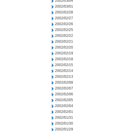
2002/03/04
2002/03/01
2002/02/28
2002/02/27
2002/02/26
2002/02/25
2002/02/22
2002/02/21
2002/02/20
2002/02/19
2002/02/18
2002/02/15
2002/02/14
2002/02/13
2002/02/08
2002/02/07
2002/02/06
2002/02/05
2002/02/04
2002/02/01
2002/01/31
2002/01/30
2002/01/29