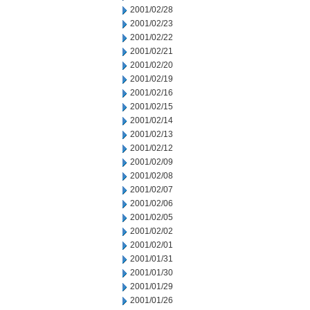
2001/02/28
2001/02/23
2001/02/22
2001/02/21
2001/02/20
2001/02/19
2001/02/16
2001/02/15
2001/02/14
2001/02/13
2001/02/12
2001/02/09
2001/02/08
2001/02/07
2001/02/06
2001/02/05
2001/02/02
2001/02/01
2001/01/31
2001/01/30
2001/01/29
2001/01/26