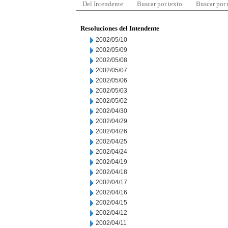
Del Intendente
Buscar por texto
Buscar por
Resoluciones del Intendente
2002/05/10
2002/05/09
2002/05/08
2002/05/07
2002/05/06
2002/05/03
2002/05/02
2002/04/30
2002/04/29
2002/04/26
2002/04/25
2002/04/24
2002/04/19
2002/04/18
2002/04/17
2002/04/16
2002/04/15
2002/04/12
2002/04/11