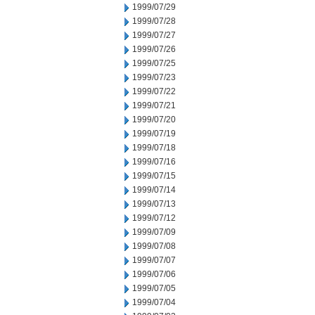
1999/07/29
1999/07/28
1999/07/27
1999/07/26
1999/07/25
1999/07/23
1999/07/22
1999/07/21
1999/07/20
1999/07/19
1999/07/18
1999/07/16
1999/07/15
1999/07/14
1999/07/13
1999/07/12
1999/07/09
1999/07/08
1999/07/07
1999/07/06
1999/07/05
1999/07/04