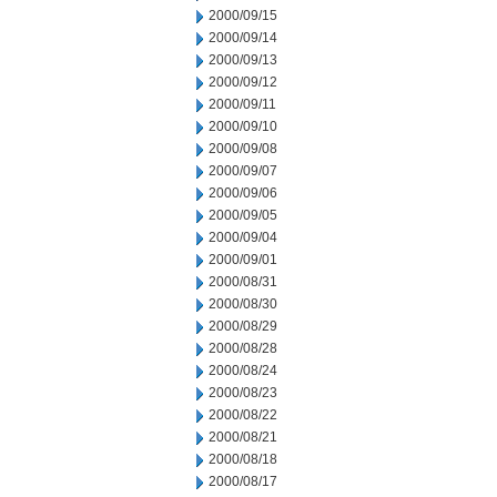
2000/09/15
2000/09/14
2000/09/13
2000/09/12
2000/09/11
2000/09/10
2000/09/08
2000/09/07
2000/09/06
2000/09/05
2000/09/04
2000/09/01
2000/08/31
2000/08/30
2000/08/29
2000/08/28
2000/08/24
2000/08/23
2000/08/22
2000/08/21
2000/08/18
2000/08/17