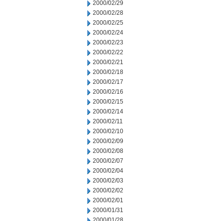
2000/02/29
2000/02/28
2000/02/25
2000/02/24
2000/02/23
2000/02/22
2000/02/21
2000/02/18
2000/02/17
2000/02/16
2000/02/15
2000/02/14
2000/02/11
2000/02/10
2000/02/09
2000/02/08
2000/02/07
2000/02/04
2000/02/03
2000/02/02
2000/02/01
2000/01/31
2000/01/28