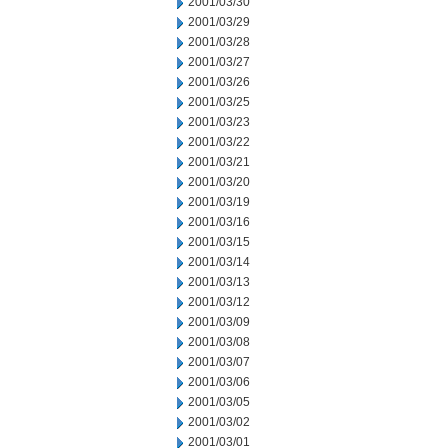
2001/03/30
2001/03/29
2001/03/28
2001/03/27
2001/03/26
2001/03/25
2001/03/23
2001/03/22
2001/03/21
2001/03/20
2001/03/19
2001/03/16
2001/03/15
2001/03/14
2001/03/13
2001/03/12
2001/03/09
2001/03/08
2001/03/07
2001/03/06
2001/03/05
2001/03/02
2001/03/01