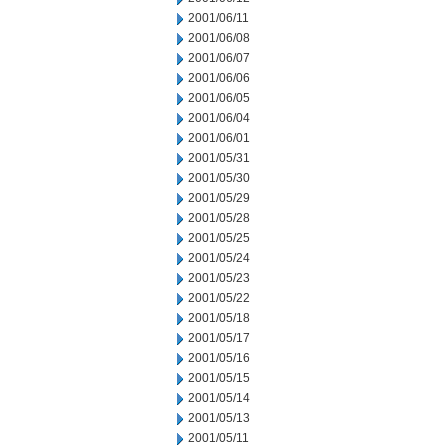
2001/06/11
2001/06/08
2001/06/07
2001/06/06
2001/06/05
2001/06/04
2001/06/01
2001/05/31
2001/05/30
2001/05/29
2001/05/28
2001/05/25
2001/05/24
2001/05/23
2001/05/22
2001/05/18
2001/05/17
2001/05/16
2001/05/15
2001/05/14
2001/05/13
2001/05/11