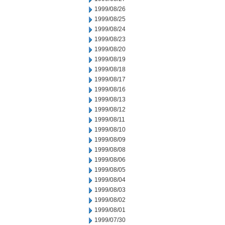
1999/08/26
1999/08/25
1999/08/24
1999/08/23
1999/08/20
1999/08/19
1999/08/18
1999/08/17
1999/08/16
1999/08/13
1999/08/12
1999/08/11
1999/08/10
1999/08/09
1999/08/08
1999/08/06
1999/08/05
1999/08/04
1999/08/03
1999/08/02
1999/08/01
1999/07/30