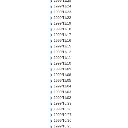
1999/11/25
1999/11/24
1999/11/23
1999/11/22
1999/11/19
1999/11/18
1999/11/17
1999/11/16
1999/11/15
1999/11/12
1999/11/11
1999/11/10
1999/11/09
1999/11/08
1999/11/05
1999/11/04
1999/11/03
1999/11/02
1999/10/29
1999/10/28
1999/10/27
1999/10/26
1999/10/25