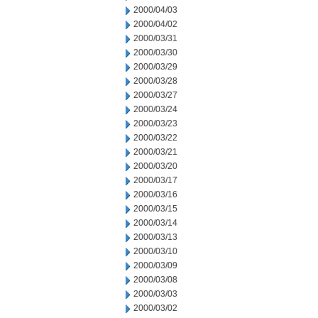
2000/04/03
2000/04/02
2000/03/31
2000/03/30
2000/03/29
2000/03/28
2000/03/27
2000/03/24
2000/03/23
2000/03/22
2000/03/21
2000/03/20
2000/03/17
2000/03/16
2000/03/15
2000/03/14
2000/03/13
2000/03/10
2000/03/09
2000/03/08
2000/03/03
2000/03/02