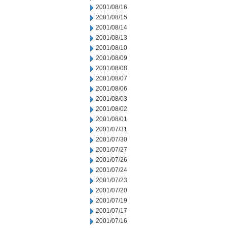
2001/08/16
2001/08/15
2001/08/14
2001/08/13
2001/08/10
2001/08/09
2001/08/08
2001/08/07
2001/08/06
2001/08/03
2001/08/02
2001/08/01
2001/07/31
2001/07/30
2001/07/27
2001/07/26
2001/07/24
2001/07/23
2001/07/20
2001/07/19
2001/07/17
2001/07/16