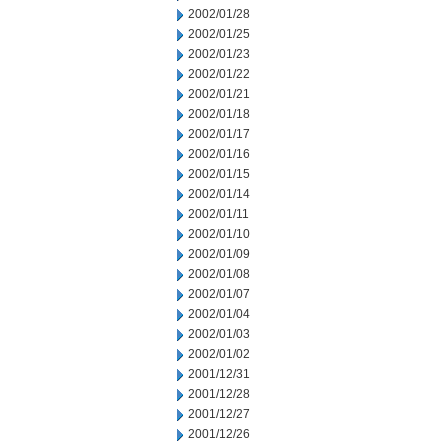
2002/01/28
2002/01/25
2002/01/23
2002/01/22
2002/01/21
2002/01/18
2002/01/17
2002/01/16
2002/01/15
2002/01/14
2002/01/11
2002/01/10
2002/01/09
2002/01/08
2002/01/07
2002/01/04
2002/01/03
2002/01/02
2001/12/31
2001/12/28
2001/12/27
2001/12/26