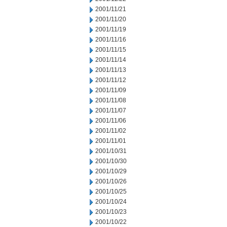
2001/11/21
2001/11/20
2001/11/19
2001/11/16
2001/11/15
2001/11/14
2001/11/13
2001/11/12
2001/11/09
2001/11/08
2001/11/07
2001/11/06
2001/11/02
2001/11/01
2001/10/31
2001/10/30
2001/10/29
2001/10/26
2001/10/25
2001/10/24
2001/10/23
2001/10/22