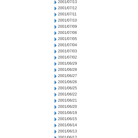
2001/07/13
2001/07/12
2001/07/11
2001/07/10
2001/07/09
2001/07/06
2001/07/05
2001/07/04
2001/07/03
2001/07/02
2001/06/29
2001/06/28
2001/06/27
2001/06/26
2001/06/25
2001/06/22
2001/06/21
2001/06/20
2001/06/19
2001/06/15
2001/06/14
2001/06/13
2001/06/12