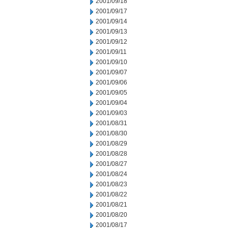
2001/09/18
2001/09/17
2001/09/14
2001/09/13
2001/09/12
2001/09/11
2001/09/10
2001/09/07
2001/09/06
2001/09/05
2001/09/04
2001/09/03
2001/08/31
2001/08/30
2001/08/29
2001/08/28
2001/08/27
2001/08/24
2001/08/23
2001/08/22
2001/08/21
2001/08/20
2001/08/17