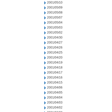
2001/05/10
2001/05/09
2001/05/08
2001/05/07
2001/05/04
2001/05/03
2001/05/02
2001/04/30
2001/04/27
2001/04/26
2001/04/25
2001/04/20
2001/04/19
2001/04/18
2001/04/17
2001/04/16
2001/04/15
2001/04/06
2001/04/05
2001/04/04
2001/04/03
2001/04/02