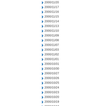
2000/11/20
2000/11/17
2000/11/16
2000/11/15
2000/11/14
2000/11/13
2000/11/10
2000/11/09
2000/11/08
2000/11/07
2000/11/03
2000/11/02
2000/11/01
2000/10/31
2000/10/30
2000/10/27
2000/10/26
2000/10/25
2000/10/24
2000/10/23
2000/10/20
2000/10/19