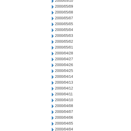
2000/05/10
2000/05/09
2000/05/08
2000/05/07
2000/05/05
2000/05/04
2000/05/03
2000/05/02
2000/05/01
2000/04/28
2000/04/27
2000/04/26
2000/04/25
2000/04/14
2000/04/13
2000/04/12
2000/04/11
2000/04/10
2000/04/08
2000/04/07
2000/04/06
2000/04/05
2000/04/04