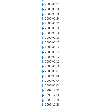
2000/01/27
2000/01/26
2000/01/25
2000/01/24
2000/01/21
2000/01/20
2000/01/19
2000/01/18
2000/01/17
2000/01/14
2000/01/13
2000/01/12
2000/01/11
2000/01/10
2000/01/07
2000/01/05
2000/01/04
2000/01/03
1999/12/31
1999/12/30
1999/12/29
1999/12/28