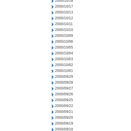
2000/10/18
2000/10/17
2000/10/13
2000/10/12
2000/10/11
2000/10/10
2000/10/09
2000/10/06
2000/10/05
2000/10/04
2000/10/03
2000/10/02
2000/10/01
2000/09/29
2000/09/28
2000/09/27
2000/09/26
2000/09/25
2000/09/22
2000/09/21
2000/09/20
2000/09/19
2000/09/18