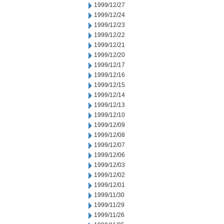
1999/12/27
1999/12/24
1999/12/23
1999/12/22
1999/12/21
1999/12/20
1999/12/17
1999/12/16
1999/12/15
1999/12/14
1999/12/13
1999/12/10
1999/12/09
1999/12/08
1999/12/07
1999/12/06
1999/12/03
1999/12/02
1999/12/01
1999/11/30
1999/11/29
1999/11/26