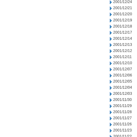
2001/12/24
2001/12/21
2001/12/20
2001/12/19
2001/12/18
2001/12/17
2001/12/14
2001/12/13
2001/12/12
2001/12/11
2001/12/10
2001/12/07
2001/12/06
2001/12/05
2001/12/04
2001/12/03
2001/11/30
2001/11/29
2001/11/28
2001/11/27
2001/11/26
2001/11/23
2001/11/22