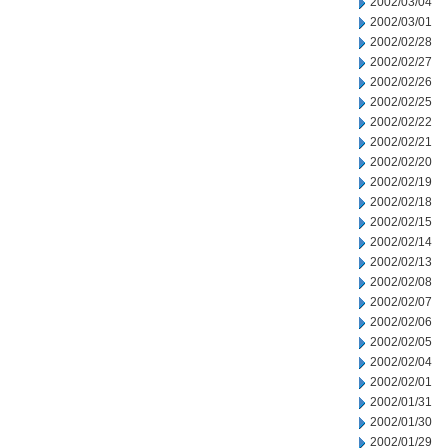
2002/03/04
2002/03/01
2002/02/28
2002/02/27
2002/02/26
2002/02/25
2002/02/22
2002/02/21
2002/02/20
2002/02/19
2002/02/18
2002/02/15
2002/02/14
2002/02/13
2002/02/08
2002/02/07
2002/02/06
2002/02/05
2002/02/04
2002/02/01
2002/01/31
2002/01/30
2002/01/29