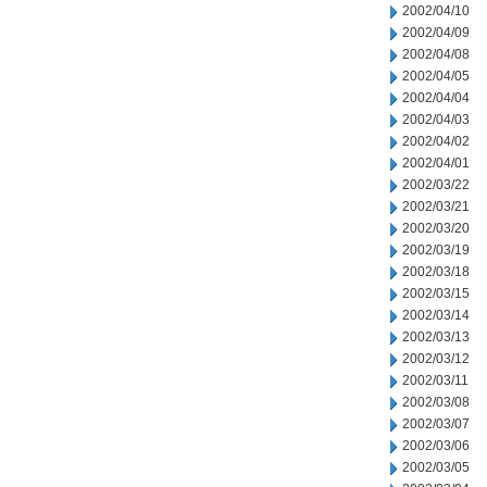
2002/04/10
2002/04/09
2002/04/08
2002/04/05
2002/04/04
2002/04/03
2002/04/02
2002/04/01
2002/03/22
2002/03/21
2002/03/20
2002/03/19
2002/03/18
2002/03/15
2002/03/14
2002/03/13
2002/03/12
2002/03/11
2002/03/08
2002/03/07
2002/03/06
2002/03/05