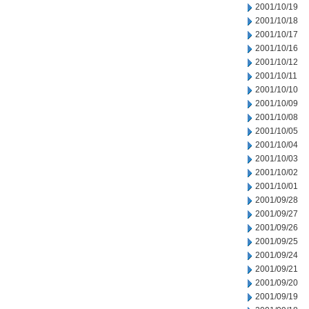
2001/10/19
2001/10/18
2001/10/17
2001/10/16
2001/10/12
2001/10/11
2001/10/10
2001/10/09
2001/10/08
2001/10/05
2001/10/04
2001/10/03
2001/10/02
2001/10/01
2001/09/28
2001/09/27
2001/09/26
2001/09/25
2001/09/24
2001/09/21
2001/09/20
2001/09/19