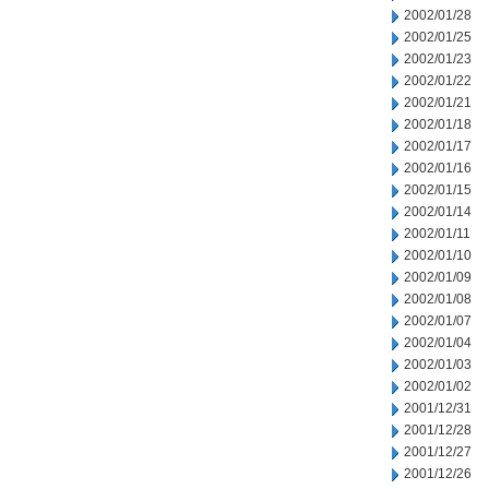
2002/01/28
2002/01/25
2002/01/23
2002/01/22
2002/01/21
2002/01/18
2002/01/17
2002/01/16
2002/01/15
2002/01/14
2002/01/11
2002/01/10
2002/01/09
2002/01/08
2002/01/07
2002/01/04
2002/01/03
2002/01/02
2001/12/31
2001/12/28
2001/12/27
2001/12/26