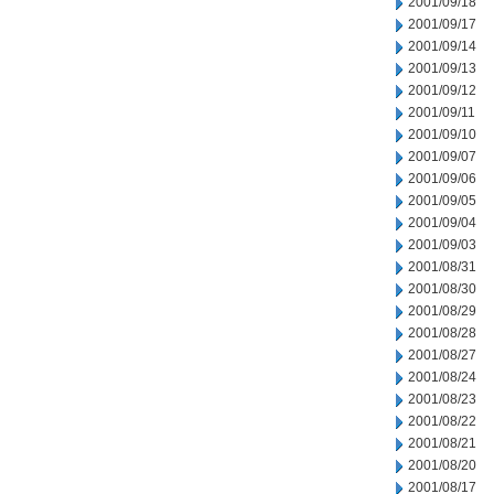
2001/09/18
2001/09/17
2001/09/14
2001/09/13
2001/09/12
2001/09/11
2001/09/10
2001/09/07
2001/09/06
2001/09/05
2001/09/04
2001/09/03
2001/08/31
2001/08/30
2001/08/29
2001/08/28
2001/08/27
2001/08/24
2001/08/23
2001/08/22
2001/08/21
2001/08/20
2001/08/17