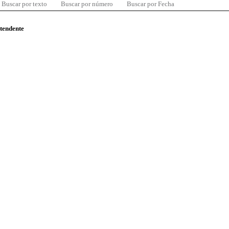
Buscar por texto
Buscar por número
Buscar por Fecha
ntendente