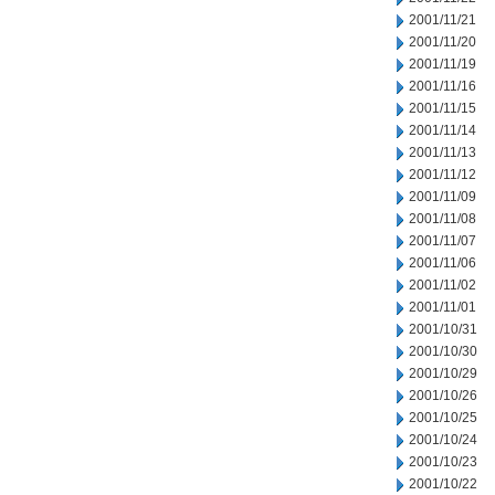
2001/11/21
2001/11/20
2001/11/19
2001/11/16
2001/11/15
2001/11/14
2001/11/13
2001/11/12
2001/11/09
2001/11/08
2001/11/07
2001/11/06
2001/11/02
2001/11/01
2001/10/31
2001/10/30
2001/10/29
2001/10/26
2001/10/25
2001/10/24
2001/10/23
2001/10/22