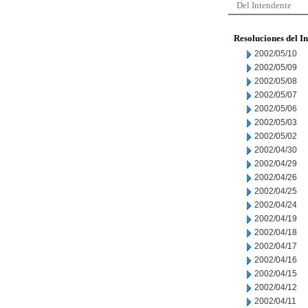
Del Intendente
Resoluciones del I
2002/05/10
2002/05/09
2002/05/08
2002/05/07
2002/05/06
2002/05/03
2002/05/02
2002/04/30
2002/04/29
2002/04/26
2002/04/25
2002/04/24
2002/04/19
2002/04/18
2002/04/17
2002/04/16
2002/04/15
2002/04/12
2002/04/11