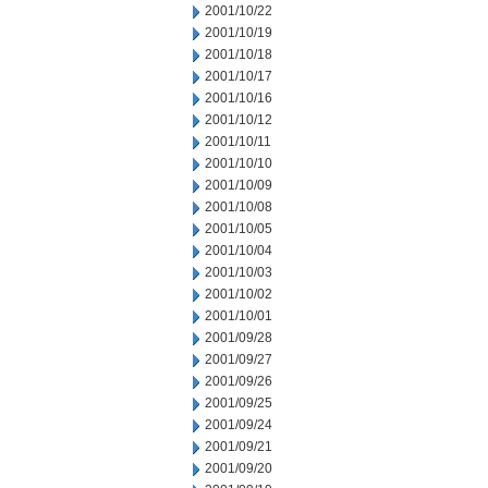
2001/10/22
2001/10/19
2001/10/18
2001/10/17
2001/10/16
2001/10/12
2001/10/11
2001/10/10
2001/10/09
2001/10/08
2001/10/05
2001/10/04
2001/10/03
2001/10/02
2001/10/01
2001/09/28
2001/09/27
2001/09/26
2001/09/25
2001/09/24
2001/09/21
2001/09/20