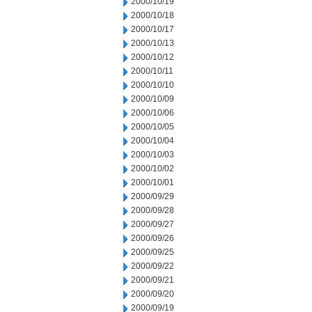
2000/10/19
2000/10/18
2000/10/17
2000/10/13
2000/10/12
2000/10/11
2000/10/10
2000/10/09
2000/10/06
2000/10/05
2000/10/04
2000/10/03
2000/10/02
2000/10/01
2000/09/29
2000/09/28
2000/09/27
2000/09/26
2000/09/25
2000/09/22
2000/09/21
2000/09/20
2000/09/19