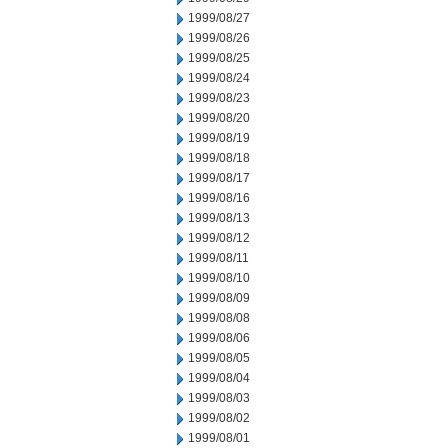
1999/08/27
1999/08/26
1999/08/25
1999/08/24
1999/08/23
1999/08/20
1999/08/19
1999/08/18
1999/08/17
1999/08/16
1999/08/13
1999/08/12
1999/08/11
1999/08/10
1999/08/09
1999/08/08
1999/08/06
1999/08/05
1999/08/04
1999/08/03
1999/08/02
1999/08/01