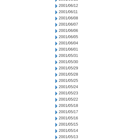
2001/06/12
2001/06/11
2001/06/08
2001/06/07
2001/06/06
2001/06/05
2001/06/04
2001/06/01
2001/05/31
2001/05/30
2001/05/29
2001/05/28
2001/05/25
2001/05/24
2001/05/23
2001/05/22
2001/05/18
2001/05/17
2001/05/16
2001/05/15
2001/05/14
2001/05/13