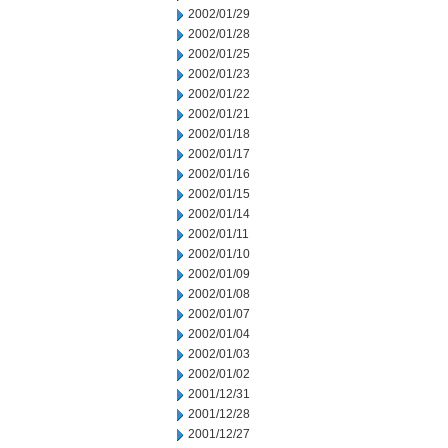
2002/01/29
2002/01/28
2002/01/25
2002/01/23
2002/01/22
2002/01/21
2002/01/18
2002/01/17
2002/01/16
2002/01/15
2002/01/14
2002/01/11
2002/01/10
2002/01/09
2002/01/08
2002/01/07
2002/01/04
2002/01/03
2002/01/02
2001/12/31
2001/12/28
2001/12/27