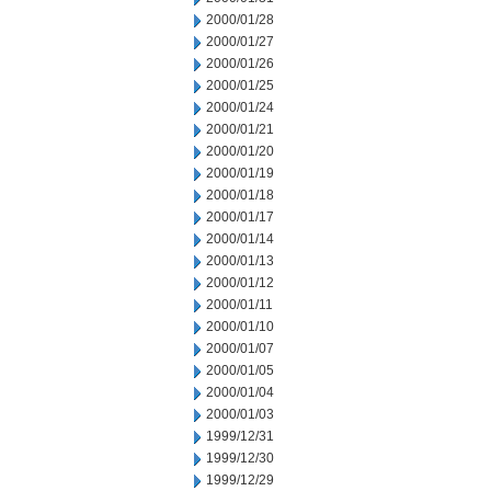
2000/01/28
2000/01/27
2000/01/26
2000/01/25
2000/01/24
2000/01/21
2000/01/20
2000/01/19
2000/01/18
2000/01/17
2000/01/14
2000/01/13
2000/01/12
2000/01/11
2000/01/10
2000/01/07
2000/01/05
2000/01/04
2000/01/03
1999/12/31
1999/12/30
1999/12/29