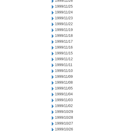
1999/11/26
1999/11/25
1999/11/24
1999/11/23
1999/11/22
1999/11/19
1999/11/18
1999/11/17
1999/11/16
1999/11/15
1999/11/12
1999/11/11
1999/11/10
1999/11/09
1999/11/08
1999/11/05
1999/11/04
1999/11/03
1999/11/02
1999/10/29
1999/10/28
1999/10/27
1999/10/26