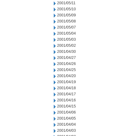
2001/05/11
2001/05/10
2001/05/09
2001/05/08
2001/05/07
2001/05/04
2001/05/03
2001/05/02
2001/04/30
2001/04/27
2001/04/26
2001/04/25
2001/04/20
2001/04/19
2001/04/18
2001/04/17
2001/04/16
2001/04/15
2001/04/06
2001/04/05
2001/04/04
2001/04/03