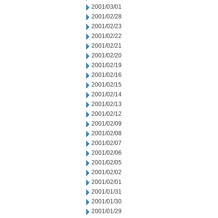
2001/03/01
2001/02/28
2001/02/23
2001/02/22
2001/02/21
2001/02/20
2001/02/19
2001/02/16
2001/02/15
2001/02/14
2001/02/13
2001/02/12
2001/02/09
2001/02/08
2001/02/07
2001/02/06
2001/02/05
2001/02/02
2001/02/01
2001/01/31
2001/01/30
2001/01/29