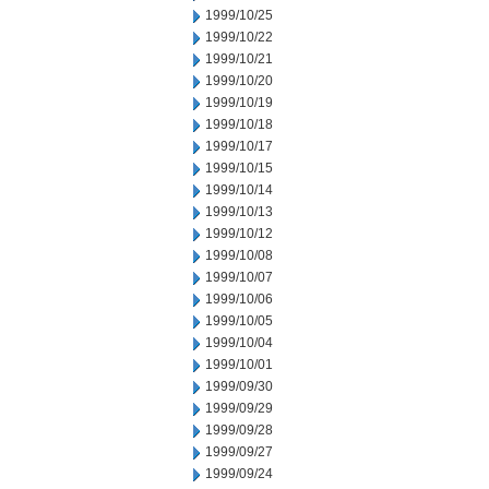
1999/10/25
1999/10/22
1999/10/21
1999/10/20
1999/10/19
1999/10/18
1999/10/17
1999/10/15
1999/10/14
1999/10/13
1999/10/12
1999/10/08
1999/10/07
1999/10/06
1999/10/05
1999/10/04
1999/10/01
1999/09/30
1999/09/29
1999/09/28
1999/09/27
1999/09/24