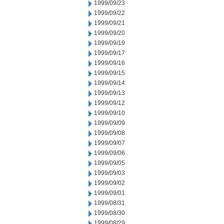
1999/09/23
1999/09/22
1999/09/21
1999/09/20
1999/09/19
1999/09/17
1999/09/16
1999/09/15
1999/09/14
1999/09/13
1999/09/12
1999/09/10
1999/09/09
1999/09/08
1999/09/07
1999/09/06
1999/09/05
1999/09/03
1999/09/02
1999/09/01
1999/08/31
1999/08/30
1999/08/29