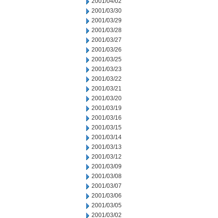
2001/04/02
2001/03/30
2001/03/29
2001/03/28
2001/03/27
2001/03/26
2001/03/25
2001/03/23
2001/03/22
2001/03/21
2001/03/20
2001/03/19
2001/03/16
2001/03/15
2001/03/14
2001/03/13
2001/03/12
2001/03/09
2001/03/08
2001/03/07
2001/03/06
2001/03/05
2001/03/02