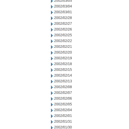
2002/03/05
2002/03/04
2002/03/01
2002/02/28
2002/02/27
2002/02/26
2002/02/25
2002/02/22
2002/02/21
2002/02/20
2002/02/19
2002/02/18
2002/02/15
2002/02/14
2002/02/13
2002/02/08
2002/02/07
2002/02/06
2002/02/05
2002/02/04
2002/02/01
2002/01/31
2002/01/30