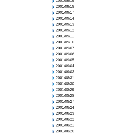
2001/09/19
2001/09/18
2001/09/17
2001/09/14
2001/09/13
2001/09/12
2001/09/11
2001/09/10
2001/09/07
2001/09/06
2001/09/05
2001/09/04
2001/09/03
2001/08/31
2001/08/30
2001/08/29
2001/08/28
2001/08/27
2001/08/24
2001/08/23
2001/08/22
2001/08/21
2001/08/20