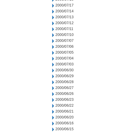
2000/07/17
2000/07/14
2000/07/13
2000/07/12
2000/07/11
2000/07/10
2000/07/07
2000/07/06
2000/07/05
2000/07/04
2000/07/03
2000/06/30
2000/06/29
2000/06/28
2000/06/27
2000/06/26
2000/06/23
2000/06/22
2000/06/21
2000/06/20
2000/06/16
2000/06/15