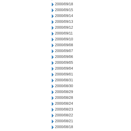
2000/09/18
2000/09/15
2000/09/14
2000/09/13
2000/09/12
2000/09/11
2000/09/10
2000/09/08
2000/09/07
2000/09/06
2000/09/05
2000/09/04
2000/09/01
2000/08/31
2000/08/30
2000/08/29
2000/08/28
2000/08/24
2000/08/23
2000/08/22
2000/08/21
2000/08/18