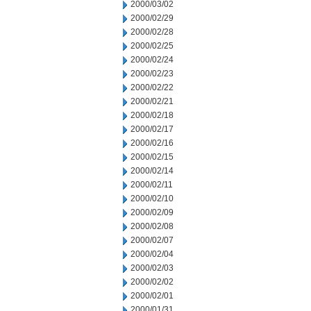
2000/03/02
2000/02/29
2000/02/28
2000/02/25
2000/02/24
2000/02/23
2000/02/22
2000/02/21
2000/02/18
2000/02/17
2000/02/16
2000/02/15
2000/02/14
2000/02/11
2000/02/10
2000/02/09
2000/02/08
2000/02/07
2000/02/04
2000/02/03
2000/02/02
2000/02/01
2000/01/31