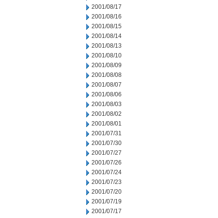
2001/08/17
2001/08/16
2001/08/15
2001/08/14
2001/08/13
2001/08/10
2001/08/09
2001/08/08
2001/08/07
2001/08/06
2001/08/03
2001/08/02
2001/08/01
2001/07/31
2001/07/30
2001/07/27
2001/07/26
2001/07/24
2001/07/23
2001/07/20
2001/07/19
2001/07/17