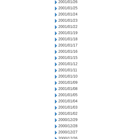
2001/01/26
2001/01/25
2001/01/24
2001/01/23
2001/01/22
2001/01/19
2001/01/18
2001/01/17
2001/01/16
2001/01/15
2001/01/12
2001/01/11
2001/01/10
2001/01/09
2001/01/08
2001/01/05
2001/01/04
2001/01/03
2001/01/02
2000/12/29
2000/12/28
2000/12/27
2000/12/26