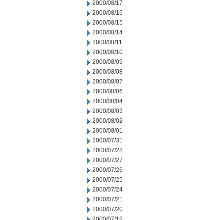
2000/08/17
2000/08/16
2000/08/15
2000/08/14
2000/08/11
2000/08/10
2000/08/09
2000/08/08
2000/08/07
2000/08/06
2000/08/04
2000/08/03
2000/08/02
2000/08/01
2000/07/31
2000/07/28
2000/07/27
2000/07/26
2000/07/25
2000/07/24
2000/07/21
2000/07/20
2000/07/19