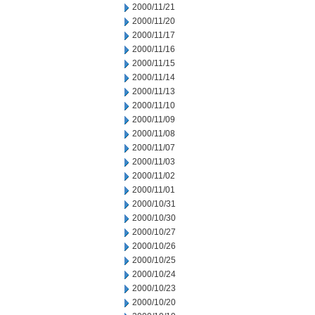
2000/11/21
2000/11/20
2000/11/17
2000/11/16
2000/11/15
2000/11/14
2000/11/13
2000/11/10
2000/11/09
2000/11/08
2000/11/07
2000/11/03
2000/11/02
2000/11/01
2000/10/31
2000/10/30
2000/10/27
2000/10/26
2000/10/25
2000/10/24
2000/10/23
2000/10/20