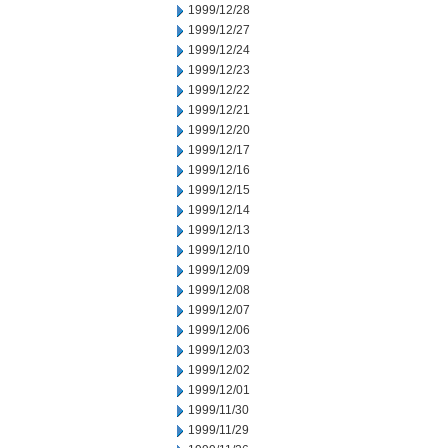
1999/12/28
1999/12/27
1999/12/24
1999/12/23
1999/12/22
1999/12/21
1999/12/20
1999/12/17
1999/12/16
1999/12/15
1999/12/14
1999/12/13
1999/12/10
1999/12/09
1999/12/08
1999/12/07
1999/12/06
1999/12/03
1999/12/02
1999/12/01
1999/11/30
1999/11/29