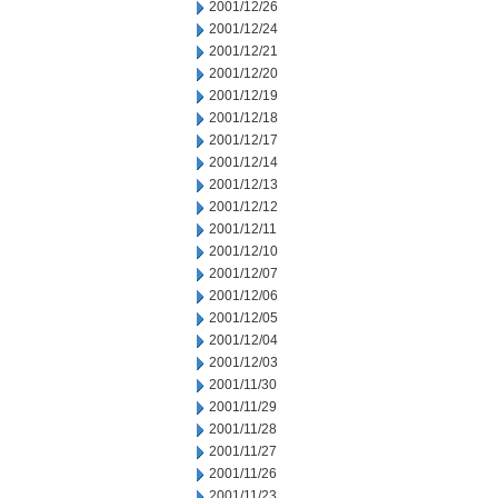
2001/12/26
2001/12/24
2001/12/21
2001/12/20
2001/12/19
2001/12/18
2001/12/17
2001/12/14
2001/12/13
2001/12/12
2001/12/11
2001/12/10
2001/12/07
2001/12/06
2001/12/05
2001/12/04
2001/12/03
2001/11/30
2001/11/29
2001/11/28
2001/11/27
2001/11/26
2001/11/23