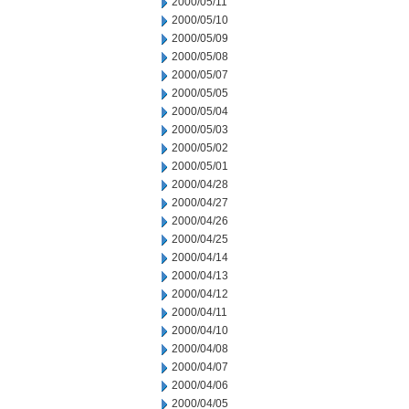
2000/05/11
2000/05/10
2000/05/09
2000/05/08
2000/05/07
2000/05/05
2000/05/04
2000/05/03
2000/05/02
2000/05/01
2000/04/28
2000/04/27
2000/04/26
2000/04/25
2000/04/14
2000/04/13
2000/04/12
2000/04/11
2000/04/10
2000/04/08
2000/04/07
2000/04/06
2000/04/05