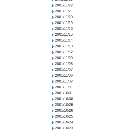
2001/11/22
2001/11/21
2001/11/20
2001/11/19
2001/11/16
2001/11/15
2001/11/14
2001/11/13
2001/11/12
2001/11/09
2001/11/08
2001/11/07
2001/11/06
2001/11/02
2001/11/01
2001/10/31
2001/10/30
2001/10/29
2001/10/26
2001/10/25
2001/10/24
2001/10/23