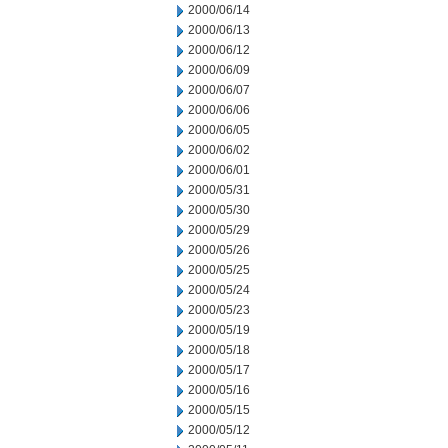
2000/06/14
2000/06/13
2000/06/12
2000/06/09
2000/06/07
2000/06/06
2000/06/05
2000/06/02
2000/06/01
2000/05/31
2000/05/30
2000/05/29
2000/05/26
2000/05/25
2000/05/24
2000/05/23
2000/05/19
2000/05/18
2000/05/17
2000/05/16
2000/05/15
2000/05/12