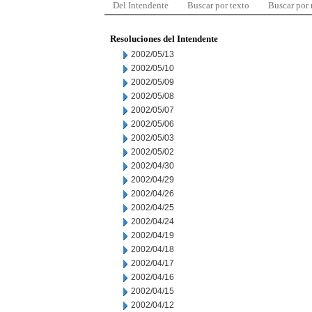
Del Intendente
Buscar por texto
Buscar por
Resoluciones del Intendente
2002/05/13
2002/05/10
2002/05/09
2002/05/08
2002/05/07
2002/05/06
2002/05/03
2002/05/02
2002/04/30
2002/04/29
2002/04/26
2002/04/25
2002/04/24
2002/04/19
2002/04/18
2002/04/17
2002/04/16
2002/04/15
2002/04/12