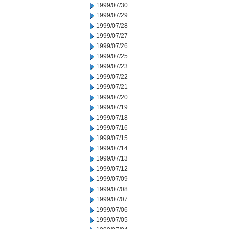
1999/07/30
1999/07/29
1999/07/28
1999/07/27
1999/07/26
1999/07/25
1999/07/23
1999/07/22
1999/07/21
1999/07/20
1999/07/19
1999/07/18
1999/07/16
1999/07/15
1999/07/14
1999/07/13
1999/07/12
1999/07/09
1999/07/08
1999/07/07
1999/07/06
1999/07/05