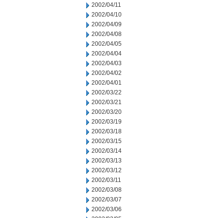
2002/04/11
2002/04/10
2002/04/09
2002/04/08
2002/04/05
2002/04/04
2002/04/03
2002/04/02
2002/04/01
2002/03/22
2002/03/21
2002/03/20
2002/03/19
2002/03/18
2002/03/15
2002/03/14
2002/03/13
2002/03/12
2002/03/11
2002/03/08
2002/03/07
2002/03/06