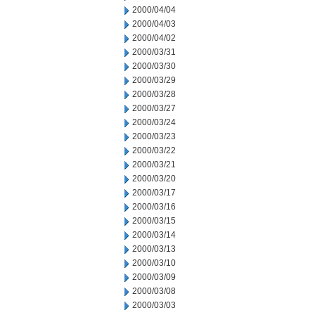
2000/04/04
2000/04/03
2000/04/02
2000/03/31
2000/03/30
2000/03/29
2000/03/28
2000/03/27
2000/03/24
2000/03/23
2000/03/22
2000/03/21
2000/03/20
2000/03/17
2000/03/16
2000/03/15
2000/03/14
2000/03/13
2000/03/10
2000/03/09
2000/03/08
2000/03/03