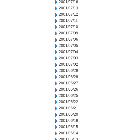
2001/07/16
2001/07/13
2001/07/12
2001/07/11
2001/07/10
2001/07/09
2001/07/06
2001/07/05
2001/07/04
2001/07/03
2001/07/02
2001/06/29
2001/06/28
2001/06/27
2001/06/26
2001/06/25
2001/06/22
2001/06/21
2001/06/20
2001/06/19
2001/06/15
2001/06/14
2001/06/13