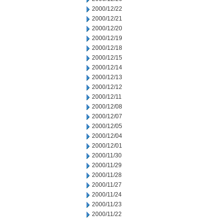
2000/12/22
2000/12/21
2000/12/20
2000/12/19
2000/12/18
2000/12/15
2000/12/14
2000/12/13
2000/12/12
2000/12/11
2000/12/08
2000/12/07
2000/12/05
2000/12/04
2000/12/01
2000/11/30
2000/11/29
2000/11/28
2000/11/27
2000/11/24
2000/11/23
2000/11/22