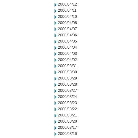
2000/04/12
2000/04/11
2000/04/10
2000/04/08
2000/04/07
2000/04/06
2000/04/05
2000/04/04
2000/04/03
2000/04/02
2000/03/31
2000/03/30
2000/03/29
2000/03/28
2000/03/27
2000/03/24
2000/03/23
2000/03/22
2000/03/21
2000/03/20
2000/03/17
2000/03/16