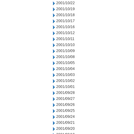
2001/10/22
2001/10/19
2001/10/18
2001/10/17
2001/10/16
2001/10/12
2001/10/11
2001/10/10
2001/10/09
2001/10/08
2001/10/05
2001/10/04
2001/10/03
2001/10/02
2001/10/01
2001/09/28
2001/09/27
2001/09/26
2001/09/25
2001/09/24
2001/09/21
2001/09/20