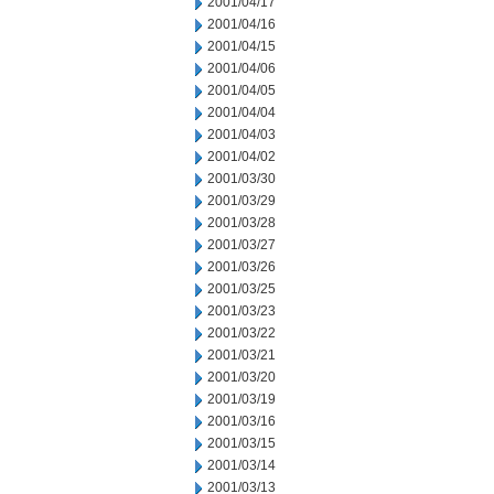
2001/04/17
2001/04/16
2001/04/15
2001/04/06
2001/04/05
2001/04/04
2001/04/03
2001/04/02
2001/03/30
2001/03/29
2001/03/28
2001/03/27
2001/03/26
2001/03/25
2001/03/23
2001/03/22
2001/03/21
2001/03/20
2001/03/19
2001/03/16
2001/03/15
2001/03/14
2001/03/13