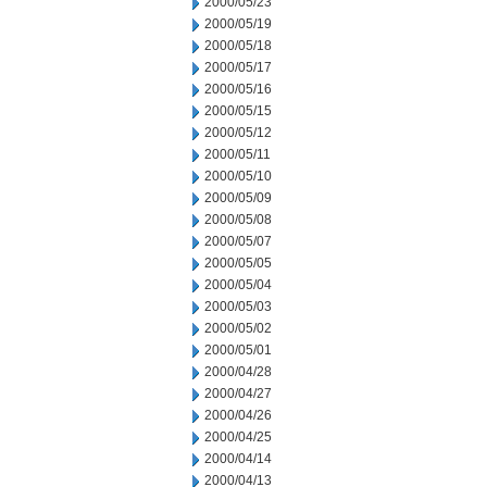
2000/05/23
2000/05/19
2000/05/18
2000/05/17
2000/05/16
2000/05/15
2000/05/12
2000/05/11
2000/05/10
2000/05/09
2000/05/08
2000/05/07
2000/05/05
2000/05/04
2000/05/03
2000/05/02
2000/05/01
2000/04/28
2000/04/27
2000/04/26
2000/04/25
2000/04/14
2000/04/13