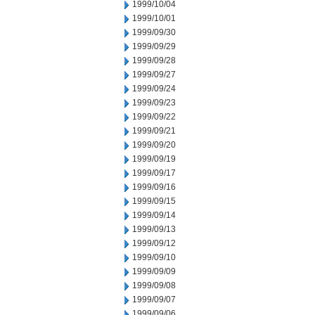
1999/10/04
1999/10/01
1999/09/30
1999/09/29
1999/09/28
1999/09/27
1999/09/24
1999/09/23
1999/09/22
1999/09/21
1999/09/20
1999/09/19
1999/09/17
1999/09/16
1999/09/15
1999/09/14
1999/09/13
1999/09/12
1999/09/10
1999/09/09
1999/09/08
1999/09/07
1999/09/06