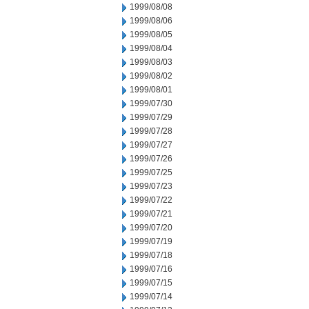
1999/08/08
1999/08/06
1999/08/05
1999/08/04
1999/08/03
1999/08/02
1999/08/01
1999/07/30
1999/07/29
1999/07/28
1999/07/27
1999/07/26
1999/07/25
1999/07/23
1999/07/22
1999/07/21
1999/07/20
1999/07/19
1999/07/18
1999/07/16
1999/07/15
1999/07/14