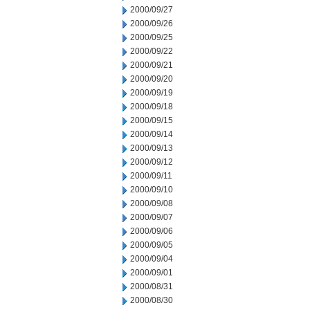
2000/09/27
2000/09/26
2000/09/25
2000/09/22
2000/09/21
2000/09/20
2000/09/19
2000/09/18
2000/09/15
2000/09/14
2000/09/13
2000/09/12
2000/09/11
2000/09/10
2000/09/08
2000/09/07
2000/09/06
2000/09/05
2000/09/04
2000/09/01
2000/08/31
2000/08/30