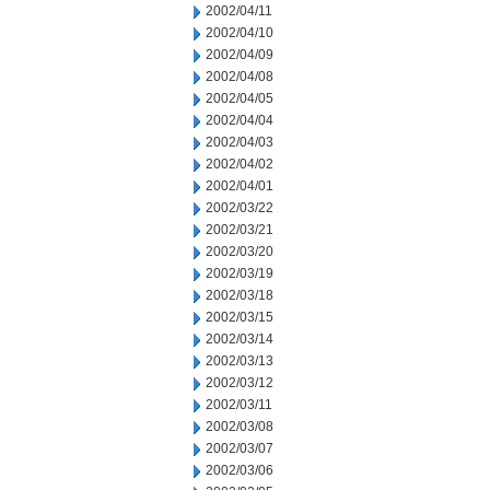
2002/04/11
2002/04/10
2002/04/09
2002/04/08
2002/04/05
2002/04/04
2002/04/03
2002/04/02
2002/04/01
2002/03/22
2002/03/21
2002/03/20
2002/03/19
2002/03/18
2002/03/15
2002/03/14
2002/03/13
2002/03/12
2002/03/11
2002/03/08
2002/03/07
2002/03/06