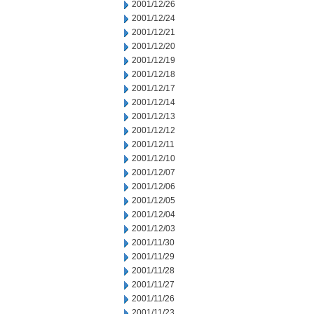
2001/12/26
2001/12/24
2001/12/21
2001/12/20
2001/12/19
2001/12/18
2001/12/17
2001/12/14
2001/12/13
2001/12/12
2001/12/11
2001/12/10
2001/12/07
2001/12/06
2001/12/05
2001/12/04
2001/12/03
2001/11/30
2001/11/29
2001/11/28
2001/11/27
2001/11/26
2001/11/23