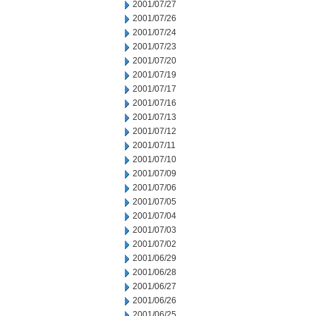
2001/07/27
2001/07/26
2001/07/24
2001/07/23
2001/07/20
2001/07/19
2001/07/17
2001/07/16
2001/07/13
2001/07/12
2001/07/11
2001/07/10
2001/07/09
2001/07/06
2001/07/05
2001/07/04
2001/07/03
2001/07/02
2001/06/29
2001/06/28
2001/06/27
2001/06/26
2001/06/25