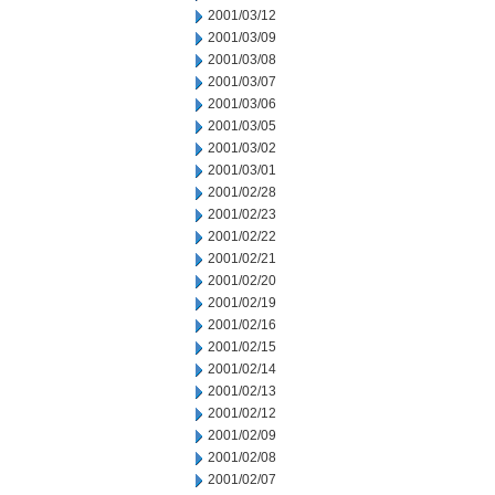
2001/03/12
2001/03/09
2001/03/08
2001/03/07
2001/03/06
2001/03/05
2001/03/02
2001/03/01
2001/02/28
2001/02/23
2001/02/22
2001/02/21
2001/02/20
2001/02/19
2001/02/16
2001/02/15
2001/02/14
2001/02/13
2001/02/12
2001/02/09
2001/02/08
2001/02/07