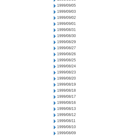
1999/09/05
1999/09/03
1999/09/02
1999/09/01
1999/08/31
1999/08/30
1999/08/29
1999/08/27
1999/08/26
1999/08/25
1999/08/24
1999/08/23
1999/08/20
1999/08/19
1999/08/18
1999/08/17
1999/08/16
1999/08/13
1999/08/12
1999/08/11
1999/08/10
1999/08/09