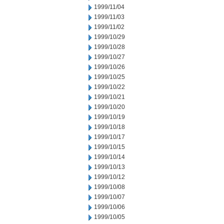
1999/11/04
1999/11/03
1999/11/02
1999/10/29
1999/10/28
1999/10/27
1999/10/26
1999/10/25
1999/10/22
1999/10/21
1999/10/20
1999/10/19
1999/10/18
1999/10/17
1999/10/15
1999/10/14
1999/10/13
1999/10/12
1999/10/08
1999/10/07
1999/10/06
1999/10/05