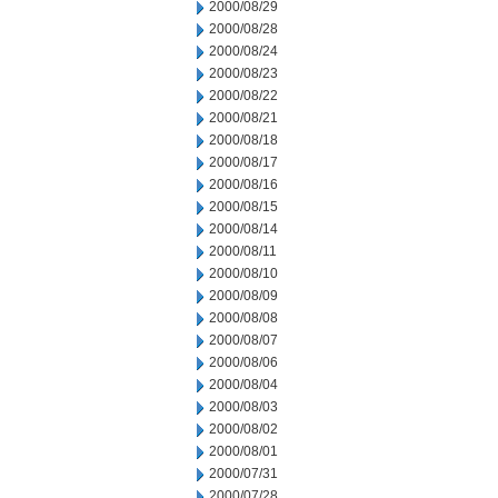
2000/08/29
2000/08/28
2000/08/24
2000/08/23
2000/08/22
2000/08/21
2000/08/18
2000/08/17
2000/08/16
2000/08/15
2000/08/14
2000/08/11
2000/08/10
2000/08/09
2000/08/08
2000/08/07
2000/08/06
2000/08/04
2000/08/03
2000/08/02
2000/08/01
2000/07/31
2000/07/28