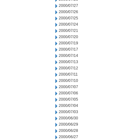
2000/07/27
2000/07/26
2000/07/25
2000/07/24
2000/07/21
2000/07/20
2000/07/19
2000/07/17
2000/07/14
2000/07/13
2000/07/12
2000/07/11
2000/07/10
2000/07/07
2000/07/06
2000/07/05
2000/07/04
2000/07/03
2000/06/30
2000/06/29
2000/06/28
2000/06/27