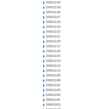
2000/11/30
2000/11/29
2000/11/28
2000/11/27
2000/11/24
2000/11/23
2000/11/22
2000/11/21
2000/11/20
2000/11/17
2000/11/16
2000/11/15
2000/11/14
2000/11/13
2000/11/10
2000/11/09
2000/11/08
2000/11/07
2000/11/03
2000/11/02
2000/11/01
2000/10/31