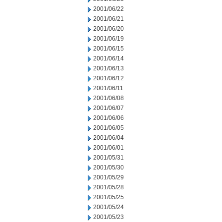
2001/06/22
2001/06/21
2001/06/20
2001/06/19
2001/06/15
2001/06/14
2001/06/13
2001/06/12
2001/06/11
2001/06/08
2001/06/07
2001/06/06
2001/06/05
2001/06/04
2001/06/01
2001/05/31
2001/05/30
2001/05/29
2001/05/28
2001/05/25
2001/05/24
2001/05/23