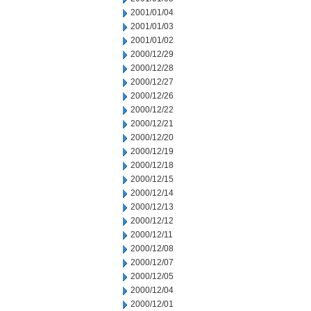
2001/01/04
2001/01/03
2001/01/02
2000/12/29
2000/12/28
2000/12/27
2000/12/26
2000/12/22
2000/12/21
2000/12/20
2000/12/19
2000/12/18
2000/12/15
2000/12/14
2000/12/13
2000/12/12
2000/12/11
2000/12/08
2000/12/07
2000/12/05
2000/12/04
2000/12/01