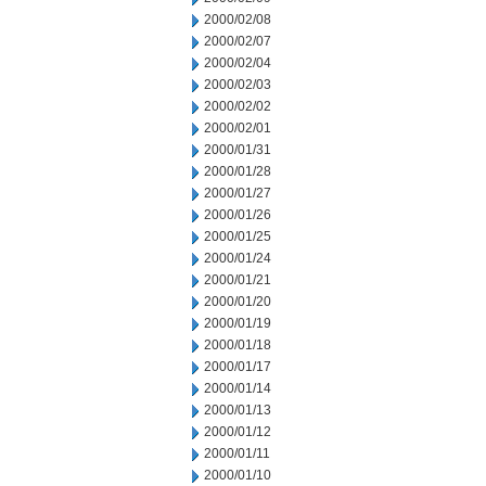
2000/02/08
2000/02/07
2000/02/04
2000/02/03
2000/02/02
2000/02/01
2000/01/31
2000/01/28
2000/01/27
2000/01/26
2000/01/25
2000/01/24
2000/01/21
2000/01/20
2000/01/19
2000/01/18
2000/01/17
2000/01/14
2000/01/13
2000/01/12
2000/01/11
2000/01/10