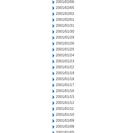
2001/02/06
2001/02/05
2001/02/02
2001/02/01
2001/01/31
2001/01/30
2001/01/29
2001/01/26
2001/01/25
2001/01/24
2001/01/23
2001/01/22
2001/01/19
2001/01/18
2001/01/17
2001/01/16
2001/01/15
2001/01/12
2001/01/11
2001/01/10
2001/01/09
2001/01/08
2001/01/05