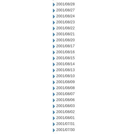
2001/08/28
2001/08/27
2001/08/24
2001/08/23
2001/08/22
2001/08/21
2001/08/20
2001/08/17
2001/08/16
2001/08/15
2001/08/14
2001/08/13
2001/08/10
2001/08/09
2001/08/08
2001/08/07
2001/08/06
2001/08/03
2001/08/02
2001/08/01
2001/07/31
2001/07/30