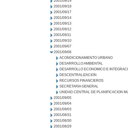
2001/09/19
2001/09/18
2001/09/17
2001/09/14
2001/09/13
2001/09/12
2001/09/11
2001/09/10
2001/09/07
2001/09/06
ACONDICIONAMIENTO URBANO
DESARROLLO AMBIENTAL
DESARROLLO ECONOMICO E INTEGRAC
DESCENTRALIZACION
RECURSOS FINANCIEROS
SECRETARIA GENERAL
UNIDAD CENTRAL DE PLANIFICACION M
2001/09/05
2001/09/04
2001/09/03
2001/08/31
2001/08/30
2001/08/29