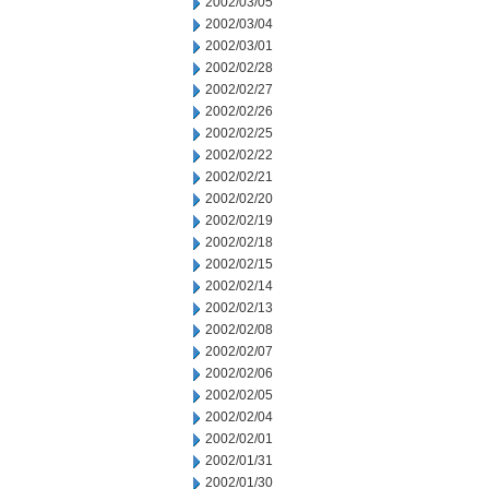
2002/03/05
2002/03/04
2002/03/01
2002/02/28
2002/02/27
2002/02/26
2002/02/25
2002/02/22
2002/02/21
2002/02/20
2002/02/19
2002/02/18
2002/02/15
2002/02/14
2002/02/13
2002/02/08
2002/02/07
2002/02/06
2002/02/05
2002/02/04
2002/02/01
2002/01/31
2002/01/30