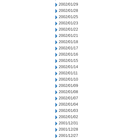
2002/01/29
2002/01/28
2002/01/25
2002/01/23
2002/01/22
2002/01/21
2002/01/18
2002/01/17
2002/01/16
2002/01/15
2002/01/14
2002/01/11
2002/01/10
2002/01/09
2002/01/08
2002/01/07
2002/01/04
2002/01/03
2002/01/02
2001/12/31
2001/12/28
2001/12/27