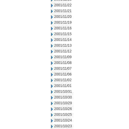
2001/11/22
2001/11/21
2001/11/20
2001/11/19
2001/11/16
2001/11/15
2001/11/14
2001/11/13
2001/11/12
2001/11/09
2001/11/08
2001/11/07
2001/11/06
2001/11/02
2001/11/01
2001/10/31
2001/10/30
2001/10/29
2001/10/26
2001/10/25
2001/10/24
2001/10/23