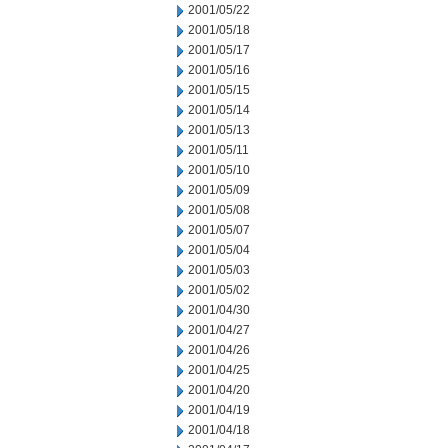
2001/05/22
2001/05/18
2001/05/17
2001/05/16
2001/05/15
2001/05/14
2001/05/13
2001/05/11
2001/05/10
2001/05/09
2001/05/08
2001/05/07
2001/05/04
2001/05/03
2001/05/02
2001/04/30
2001/04/27
2001/04/26
2001/04/25
2001/04/20
2001/04/19
2001/04/18