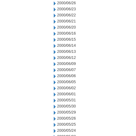
2000/06/26
2000/06/23
2000/06/22
2000/06/21
2000/06/20
2000/06/16
2000/06/15
2000/06/14
2000/06/13
2000/06/12
2000/06/09
2000/06/07
2000/06/06
2000/06/05
2000/06/02
2000/06/01
2000/05/31
2000/05/30
2000/05/29
2000/05/26
2000/05/25
2000/05/24