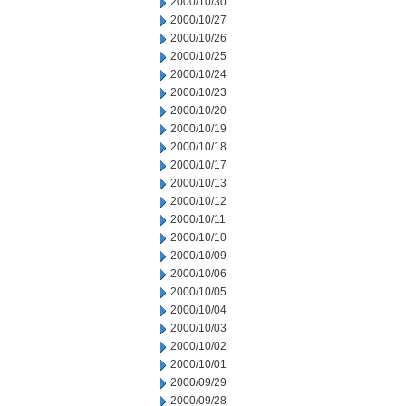
2000/10/30
2000/10/27
2000/10/26
2000/10/25
2000/10/24
2000/10/23
2000/10/20
2000/10/19
2000/10/18
2000/10/17
2000/10/13
2000/10/12
2000/10/11
2000/10/10
2000/10/09
2000/10/06
2000/10/05
2000/10/04
2000/10/03
2000/10/02
2000/10/01
2000/09/29
2000/09/28