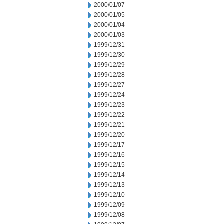
2000/01/07
2000/01/05
2000/01/04
2000/01/03
1999/12/31
1999/12/30
1999/12/29
1999/12/28
1999/12/27
1999/12/24
1999/12/23
1999/12/22
1999/12/21
1999/12/20
1999/12/17
1999/12/16
1999/12/15
1999/12/14
1999/12/13
1999/12/10
1999/12/09
1999/12/08