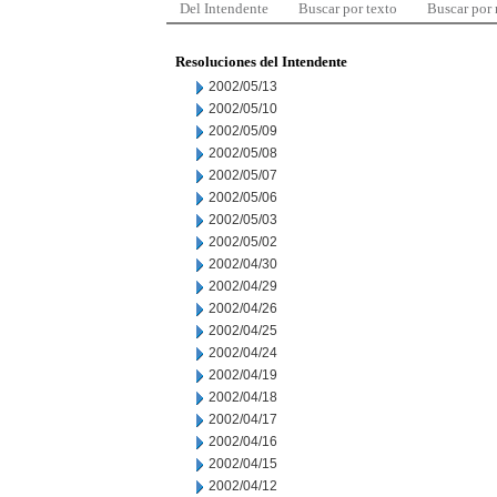
Del Intendente
Buscar por texto
Buscar por
Resoluciones del Intendente
2002/05/13
2002/05/10
2002/05/09
2002/05/08
2002/05/07
2002/05/06
2002/05/03
2002/05/02
2002/04/30
2002/04/29
2002/04/26
2002/04/25
2002/04/24
2002/04/19
2002/04/18
2002/04/17
2002/04/16
2002/04/15
2002/04/12