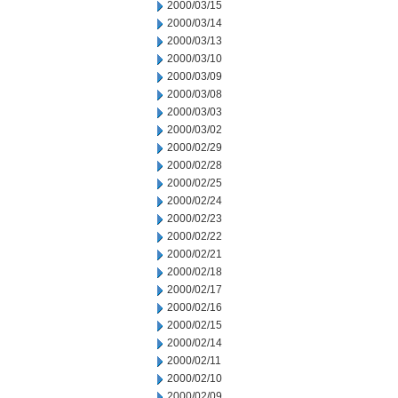
2000/03/15
2000/03/14
2000/03/13
2000/03/10
2000/03/09
2000/03/08
2000/03/03
2000/03/02
2000/02/29
2000/02/28
2000/02/25
2000/02/24
2000/02/23
2000/02/22
2000/02/21
2000/02/18
2000/02/17
2000/02/16
2000/02/15
2000/02/14
2000/02/11
2000/02/10
2000/02/09