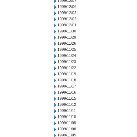
1999/12/07
1999/12/06
1999/12/03
1999/12/02
1999/12/01
1999/11/30
1999/11/29
1999/11/26
1999/11/25
1999/11/24
1999/11/23
1999/11/22
1999/11/19
1999/11/18
1999/11/17
1999/11/16
1999/11/15
1999/11/12
1999/11/11
1999/11/10
1999/11/09
1999/11/08
1999/11/05