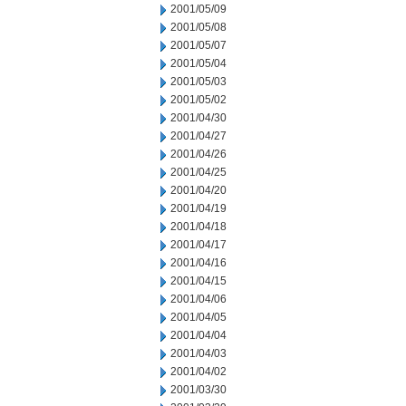
2001/05/09
2001/05/08
2001/05/07
2001/05/04
2001/05/03
2001/05/02
2001/04/30
2001/04/27
2001/04/26
2001/04/25
2001/04/20
2001/04/19
2001/04/18
2001/04/17
2001/04/16
2001/04/15
2001/04/06
2001/04/05
2001/04/04
2001/04/03
2001/04/02
2001/03/30