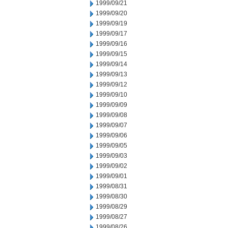
1999/09/21
1999/09/20
1999/09/19
1999/09/17
1999/09/16
1999/09/15
1999/09/14
1999/09/13
1999/09/12
1999/09/10
1999/09/09
1999/09/08
1999/09/07
1999/09/06
1999/09/05
1999/09/03
1999/09/02
1999/09/01
1999/08/31
1999/08/30
1999/08/29
1999/08/27
1999/08/26