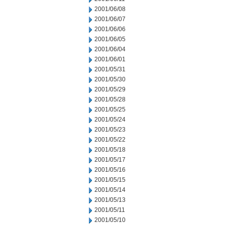
2001/06/08
2001/06/07
2001/06/06
2001/06/05
2001/06/04
2001/06/01
2001/05/31
2001/05/30
2001/05/29
2001/05/28
2001/05/25
2001/05/24
2001/05/23
2001/05/22
2001/05/18
2001/05/17
2001/05/16
2001/05/15
2001/05/14
2001/05/13
2001/05/11
2001/05/10