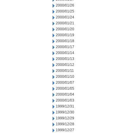
2000/01/26
2000/01/25
2000/01/24
2000/01/21
2000/01/20
2000/01/19
2000/01/18
2000/01/17
2000/01/14
2000/01/13
2000/01/12
2000/01/11
2000/01/10
2000/01/07
2000/01/05
2000/01/04
2000/01/03
1999/12/31
1999/12/30
1999/12/29
1999/12/28
1999/12/27