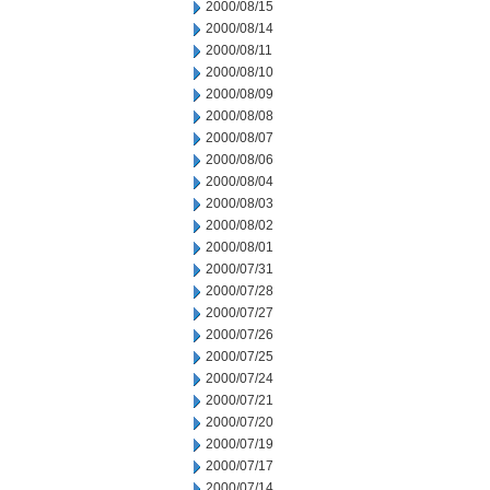
2000/08/15
2000/08/14
2000/08/11
2000/08/10
2000/08/09
2000/08/08
2000/08/07
2000/08/06
2000/08/04
2000/08/03
2000/08/02
2000/08/01
2000/07/31
2000/07/28
2000/07/27
2000/07/26
2000/07/25
2000/07/24
2000/07/21
2000/07/20
2000/07/19
2000/07/17
2000/07/14