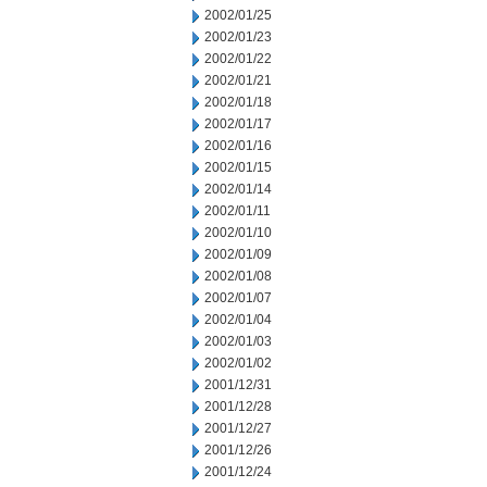
2002/01/25
2002/01/23
2002/01/22
2002/01/21
2002/01/18
2002/01/17
2002/01/16
2002/01/15
2002/01/14
2002/01/11
2002/01/10
2002/01/09
2002/01/08
2002/01/07
2002/01/04
2002/01/03
2002/01/02
2001/12/31
2001/12/28
2001/12/27
2001/12/26
2001/12/24