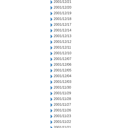
2001/12/21
2001/12/20
2001/12/19
2001/12/18
2001/12/17
2001/12/14
2001/12/13
2001/12/12
2001/12/11
2001/12/10
2001/12/07
2001/12/06
2001/12/05
2001/12/04
2001/12/03
2001/11/30
2001/11/29
2001/11/28
2001/11/27
2001/11/26
2001/11/23
2001/11/22
2001/11/21