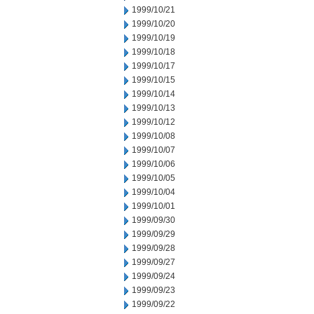
1999/10/21
1999/10/20
1999/10/19
1999/10/18
1999/10/17
1999/10/15
1999/10/14
1999/10/13
1999/10/12
1999/10/08
1999/10/07
1999/10/06
1999/10/05
1999/10/04
1999/10/01
1999/09/30
1999/09/29
1999/09/28
1999/09/27
1999/09/24
1999/09/23
1999/09/22