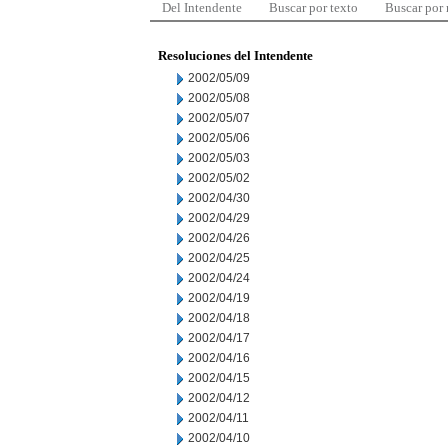
Del Intendente
Buscar por texto
Buscar por
Resoluciones del Intendente
2002/05/09
2002/05/08
2002/05/07
2002/05/06
2002/05/03
2002/05/02
2002/04/30
2002/04/29
2002/04/26
2002/04/25
2002/04/24
2002/04/19
2002/04/18
2002/04/17
2002/04/16
2002/04/15
2002/04/12
2002/04/11
2002/04/10