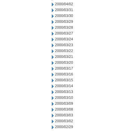
2000/04/02
2000/03/31
2000/03/30
2000/03/29
2000/03/28
2000/03/27
2000/03/24
2000/03/23
2000/03/22
2000/03/21
2000/03/20
2000/03/17
2000/03/16
2000/03/15
2000/03/14
2000/03/13
2000/03/10
2000/03/09
2000/03/08
2000/03/03
2000/03/02
2000/02/29