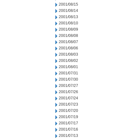
2001/08/15
2001/08/14
2001/08/13
2001/08/10
2001/08/09
2001/08/08
2001/08/07
2001/08/06
2001/08/03
2001/08/02
2001/08/01
2001/07/31
2001/07/30
2001/07/27
2001/07/26
2001/07/24
2001/07/23
2001/07/20
2001/07/19
2001/07/17
2001/07/16
2001/07/13