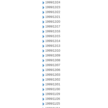
1999/12/24
1999/12/23
1999/12/22
1999/12/21
1999/12/20
1999/12/17
1999/12/16
1999/12/15
1999/12/14
1999/12/13
1999/12/10
1999/12/09
1999/12/08
1999/12/07
1999/12/06
1999/12/03
1999/12/02
1999/12/01
1999/11/30
1999/11/29
1999/11/26
1999/11/25