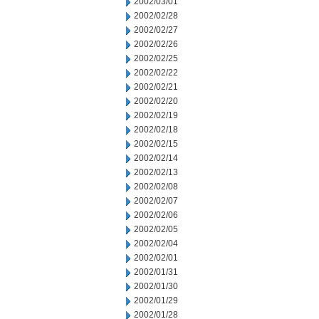
2002/03/01
2002/02/28
2002/02/27
2002/02/26
2002/02/25
2002/02/22
2002/02/21
2002/02/20
2002/02/19
2002/02/18
2002/02/15
2002/02/14
2002/02/13
2002/02/08
2002/02/07
2002/02/06
2002/02/05
2002/02/04
2002/02/01
2002/01/31
2002/01/30
2002/01/29
2002/01/28