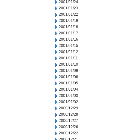
2001/01/24
2001/01/23
2001/01/22
2001/01/19
2001/01/18
2001/01/17
2001/01/16
2001/01/15
2001/01/12
2001/01/11
2001/01/10
2001/01/09
2001/01/08
2001/01/05
2001/01/04
2001/01/03
2001/01/02
2000/12/29
2000/12/28
2000/12/27
2000/12/26
2000/12/22
2000/12/21