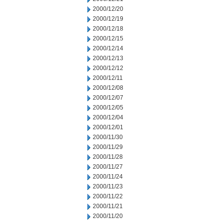
2000/12/20
2000/12/19
2000/12/18
2000/12/15
2000/12/14
2000/12/13
2000/12/12
2000/12/11
2000/12/08
2000/12/07
2000/12/05
2000/12/04
2000/12/01
2000/11/30
2000/11/29
2000/11/28
2000/11/27
2000/11/24
2000/11/23
2000/11/22
2000/11/21
2000/11/20