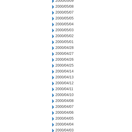
2000/05/09
2000/05/08
2000/05/07
2000/05/05
2000/05/04
2000/05/03
2000/05/02
2000/05/01
2000/04/28
2000/04/27
2000/04/26
2000/04/25
2000/04/14
2000/04/13
2000/04/12
2000/04/11
2000/04/10
2000/04/08
2000/04/07
2000/04/06
2000/04/05
2000/04/04
2000/04/03