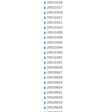
2001/10/18
2001/10/17
2001/10/16
2001/10/12
2001/10/11
2001/10/10
2001/10/09
2001/10/08
2001/10/05
2001/10/04
2001/10/03
2001/10/02
2001/10/01
2001/09/28
2001/09/27
2001/09/26
2001/09/25
2001/09/24
2001/09/21
2001/09/20
2001/09/19
2001/09/18