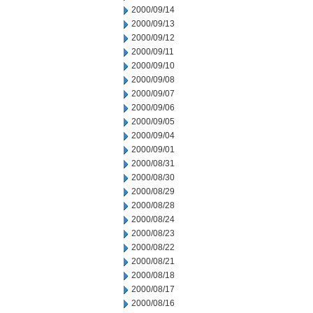
2000/09/14
2000/09/13
2000/09/12
2000/09/11
2000/09/10
2000/09/08
2000/09/07
2000/09/06
2000/09/05
2000/09/04
2000/09/01
2000/08/31
2000/08/30
2000/08/29
2000/08/28
2000/08/24
2000/08/23
2000/08/22
2000/08/21
2000/08/18
2000/08/17
2000/08/16