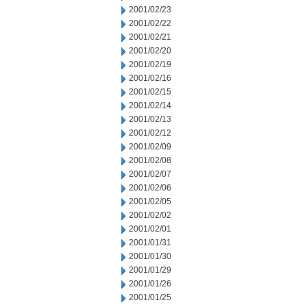
2001/02/23
2001/02/22
2001/02/21
2001/02/20
2001/02/19
2001/02/16
2001/02/15
2001/02/14
2001/02/13
2001/02/12
2001/02/09
2001/02/08
2001/02/07
2001/02/06
2001/02/05
2001/02/02
2001/02/01
2001/01/31
2001/01/30
2001/01/29
2001/01/26
2001/01/25