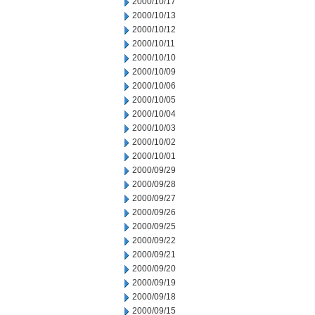
2000/10/17
2000/10/13
2000/10/12
2000/10/11
2000/10/10
2000/10/09
2000/10/06
2000/10/05
2000/10/04
2000/10/03
2000/10/02
2000/10/01
2000/09/29
2000/09/28
2000/09/27
2000/09/26
2000/09/25
2000/09/22
2000/09/21
2000/09/20
2000/09/19
2000/09/18
2000/09/15