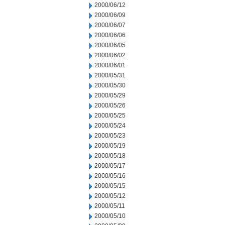
2000/06/12
2000/06/09
2000/06/07
2000/06/06
2000/06/05
2000/06/02
2000/06/01
2000/05/31
2000/05/30
2000/05/29
2000/05/26
2000/05/25
2000/05/24
2000/05/23
2000/05/19
2000/05/18
2000/05/17
2000/05/16
2000/05/15
2000/05/12
2000/05/11
2000/05/10