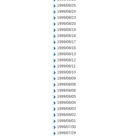
1999/08/25
1999/08/24
1999/08/23
1999/08/20
1999/08/19
1999/08/18
1999/08/17
1999/08/16
1999/08/13
1999/08/12
1999/08/11
1999/08/10
1999/08/09
1999/08/08
1999/08/06
1999/08/05
1999/08/04
1999/08/03
1999/08/02
1999/08/01
1999/07/30
1999/07/29