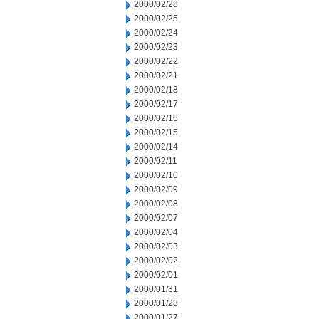
2000/02/28
2000/02/25
2000/02/24
2000/02/23
2000/02/22
2000/02/21
2000/02/18
2000/02/17
2000/02/16
2000/02/15
2000/02/14
2000/02/11
2000/02/10
2000/02/09
2000/02/08
2000/02/07
2000/02/04
2000/02/03
2000/02/02
2000/02/01
2000/01/31
2000/01/28
2000/01/27