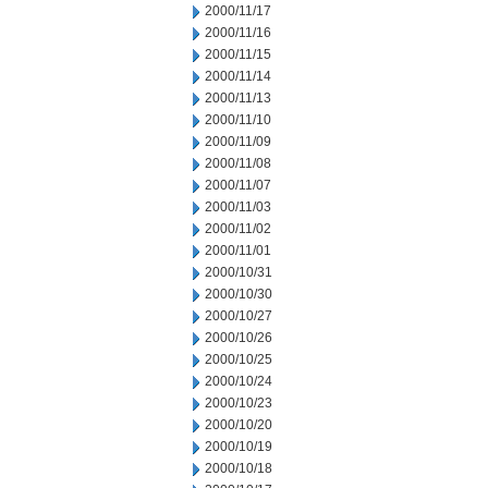
2000/11/17
2000/11/16
2000/11/15
2000/11/14
2000/11/13
2000/11/10
2000/11/09
2000/11/08
2000/11/07
2000/11/03
2000/11/02
2000/11/01
2000/10/31
2000/10/30
2000/10/27
2000/10/26
2000/10/25
2000/10/24
2000/10/23
2000/10/20
2000/10/19
2000/10/18