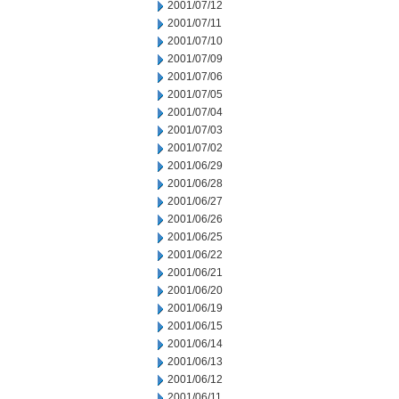
2001/07/12
2001/07/11
2001/07/10
2001/07/09
2001/07/06
2001/07/05
2001/07/04
2001/07/03
2001/07/02
2001/06/29
2001/06/28
2001/06/27
2001/06/26
2001/06/25
2001/06/22
2001/06/21
2001/06/20
2001/06/19
2001/06/15
2001/06/14
2001/06/13
2001/06/12
2001/06/11