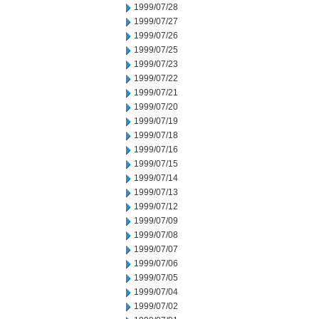
1999/07/28
1999/07/27
1999/07/26
1999/07/25
1999/07/23
1999/07/22
1999/07/21
1999/07/20
1999/07/19
1999/07/18
1999/07/16
1999/07/15
1999/07/14
1999/07/13
1999/07/12
1999/07/09
1999/07/08
1999/07/07
1999/07/06
1999/07/05
1999/07/04
1999/07/02