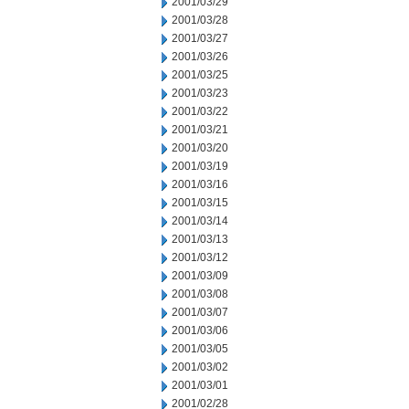
2001/03/29
2001/03/28
2001/03/27
2001/03/26
2001/03/25
2001/03/23
2001/03/22
2001/03/21
2001/03/20
2001/03/19
2001/03/16
2001/03/15
2001/03/14
2001/03/13
2001/03/12
2001/03/09
2001/03/08
2001/03/07
2001/03/06
2001/03/05
2001/03/02
2001/03/01
2001/02/28