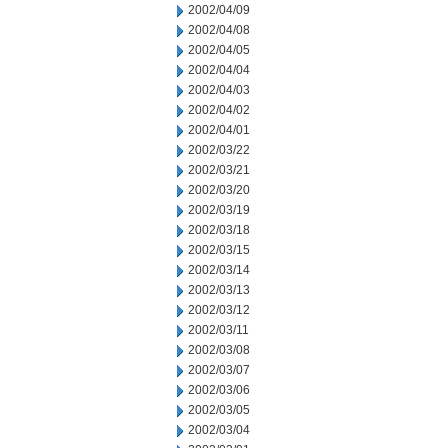
2002/04/09
2002/04/08
2002/04/05
2002/04/04
2002/04/03
2002/04/02
2002/04/01
2002/03/22
2002/03/21
2002/03/20
2002/03/19
2002/03/18
2002/03/15
2002/03/14
2002/03/13
2002/03/12
2002/03/11
2002/03/08
2002/03/07
2002/03/06
2002/03/05
2002/03/04