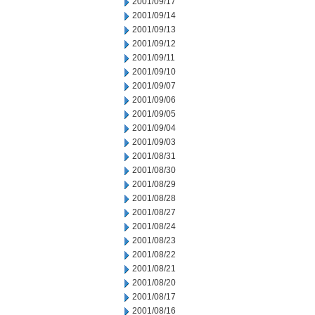
2001/09/17
2001/09/14
2001/09/13
2001/09/12
2001/09/11
2001/09/10
2001/09/07
2001/09/06
2001/09/05
2001/09/04
2001/09/03
2001/08/31
2001/08/30
2001/08/29
2001/08/28
2001/08/27
2001/08/24
2001/08/23
2001/08/22
2001/08/21
2001/08/20
2001/08/17
2001/08/16