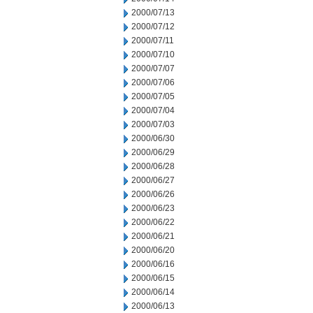
2000/07/13
2000/07/12
2000/07/11
2000/07/10
2000/07/07
2000/07/06
2000/07/05
2000/07/04
2000/07/03
2000/06/30
2000/06/29
2000/06/28
2000/06/27
2000/06/26
2000/06/23
2000/06/22
2000/06/21
2000/06/20
2000/06/16
2000/06/15
2000/06/14
2000/06/13