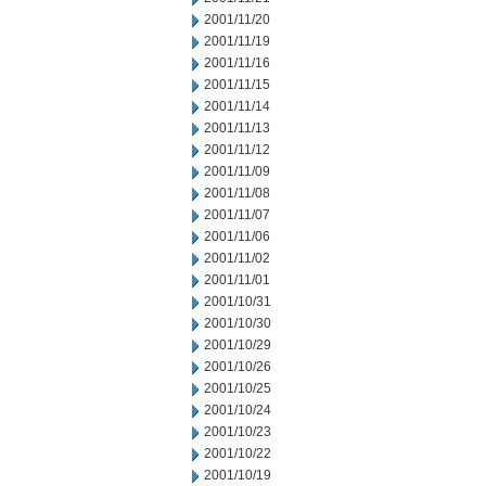
2001/11/20
2001/11/19
2001/11/16
2001/11/15
2001/11/14
2001/11/13
2001/11/12
2001/11/09
2001/11/08
2001/11/07
2001/11/06
2001/11/02
2001/11/01
2001/10/31
2001/10/30
2001/10/29
2001/10/26
2001/10/25
2001/10/24
2001/10/23
2001/10/22
2001/10/19