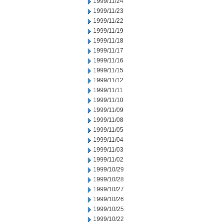
1999/11/24
1999/11/23
1999/11/22
1999/11/19
1999/11/18
1999/11/17
1999/11/16
1999/11/15
1999/11/12
1999/11/11
1999/11/10
1999/11/09
1999/11/08
1999/11/05
1999/11/04
1999/11/03
1999/11/02
1999/10/29
1999/10/28
1999/10/27
1999/10/26
1999/10/25
1999/10/22