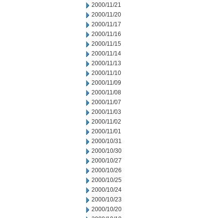
2000/11/21
2000/11/20
2000/11/17
2000/11/16
2000/11/15
2000/11/14
2000/11/13
2000/11/10
2000/11/09
2000/11/08
2000/11/07
2000/11/03
2000/11/02
2000/11/01
2000/10/31
2000/10/30
2000/10/27
2000/10/26
2000/10/25
2000/10/24
2000/10/23
2000/10/20