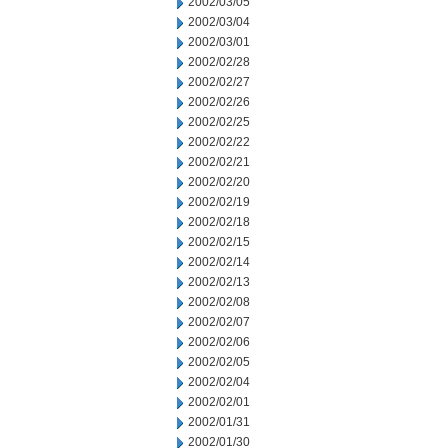
2002/03/05
2002/03/04
2002/03/01
2002/02/28
2002/02/27
2002/02/26
2002/02/25
2002/02/22
2002/02/21
2002/02/20
2002/02/19
2002/02/18
2002/02/15
2002/02/14
2002/02/13
2002/02/08
2002/02/07
2002/02/06
2002/02/05
2002/02/04
2002/02/01
2002/01/31
2002/01/30