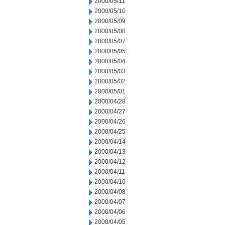
2000/05/11
2000/05/10
2000/05/09
2000/05/08
2000/05/07
2000/05/05
2000/05/04
2000/05/03
2000/05/02
2000/05/01
2000/04/28
2000/04/27
2000/04/26
2000/04/25
2000/04/14
2000/04/13
2000/04/12
2000/04/11
2000/04/10
2000/04/08
2000/04/07
2000/04/06
2000/04/05