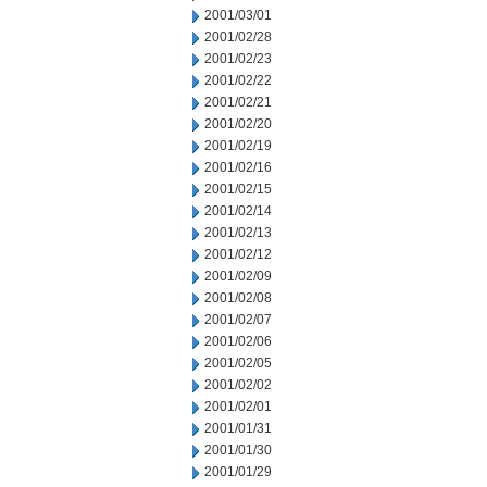
2001/03/01
2001/02/28
2001/02/23
2001/02/22
2001/02/21
2001/02/20
2001/02/19
2001/02/16
2001/02/15
2001/02/14
2001/02/13
2001/02/12
2001/02/09
2001/02/08
2001/02/07
2001/02/06
2001/02/05
2001/02/02
2001/02/01
2001/01/31
2001/01/30
2001/01/29