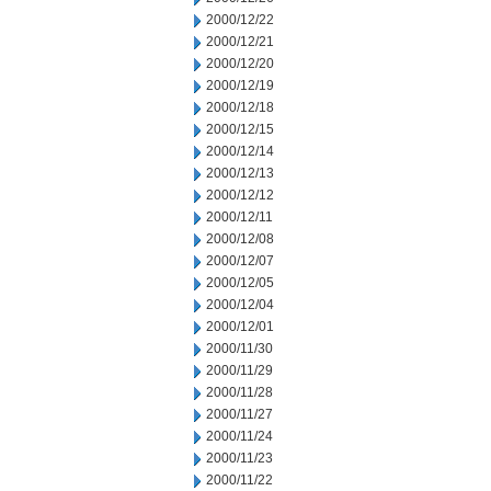
2000/12/22
2000/12/21
2000/12/20
2000/12/19
2000/12/18
2000/12/15
2000/12/14
2000/12/13
2000/12/12
2000/12/11
2000/12/08
2000/12/07
2000/12/05
2000/12/04
2000/12/01
2000/11/30
2000/11/29
2000/11/28
2000/11/27
2000/11/24
2000/11/23
2000/11/22