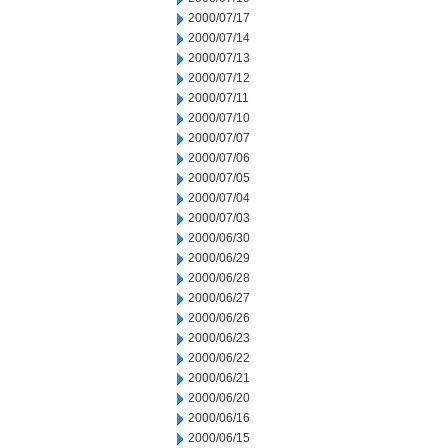
2000/07/17
2000/07/14
2000/07/13
2000/07/12
2000/07/11
2000/07/10
2000/07/07
2000/07/06
2000/07/05
2000/07/04
2000/07/03
2000/06/30
2000/06/29
2000/06/28
2000/06/27
2000/06/26
2000/06/23
2000/06/22
2000/06/21
2000/06/20
2000/06/16
2000/06/15