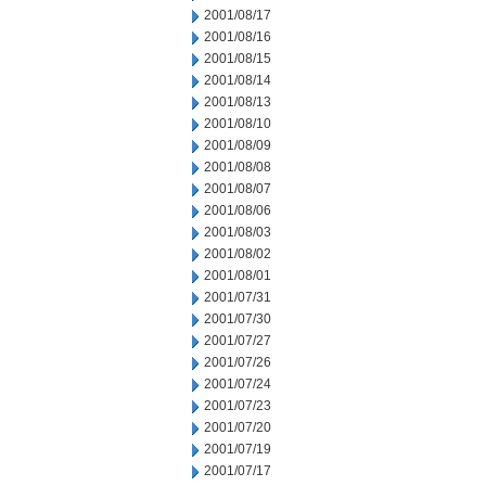
2001/08/17
2001/08/16
2001/08/15
2001/08/14
2001/08/13
2001/08/10
2001/08/09
2001/08/08
2001/08/07
2001/08/06
2001/08/03
2001/08/02
2001/08/01
2001/07/31
2001/07/30
2001/07/27
2001/07/26
2001/07/24
2001/07/23
2001/07/20
2001/07/19
2001/07/17