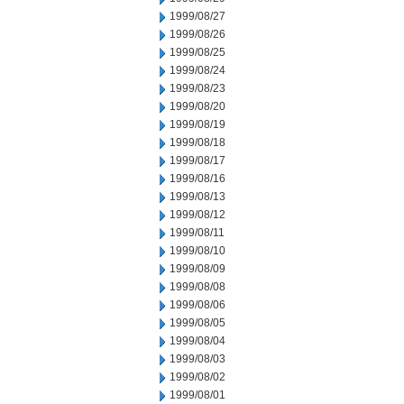
1999/08/27
1999/08/26
1999/08/25
1999/08/24
1999/08/23
1999/08/20
1999/08/19
1999/08/18
1999/08/17
1999/08/16
1999/08/13
1999/08/12
1999/08/11
1999/08/10
1999/08/09
1999/08/08
1999/08/06
1999/08/05
1999/08/04
1999/08/03
1999/08/02
1999/08/01