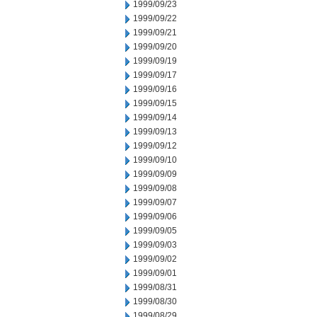
1999/09/23
1999/09/22
1999/09/21
1999/09/20
1999/09/19
1999/09/17
1999/09/16
1999/09/15
1999/09/14
1999/09/13
1999/09/12
1999/09/10
1999/09/09
1999/09/08
1999/09/07
1999/09/06
1999/09/05
1999/09/03
1999/09/02
1999/09/01
1999/08/31
1999/08/30
1999/08/29