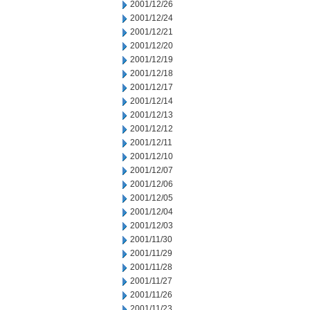
2001/12/26
2001/12/24
2001/12/21
2001/12/20
2001/12/19
2001/12/18
2001/12/17
2001/12/14
2001/12/13
2001/12/12
2001/12/11
2001/12/10
2001/12/07
2001/12/06
2001/12/05
2001/12/04
2001/12/03
2001/11/30
2001/11/29
2001/11/28
2001/11/27
2001/11/26
2001/11/23