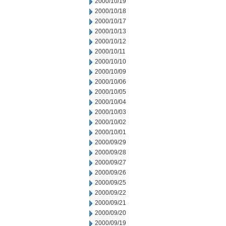
2000/10/19
2000/10/18
2000/10/17
2000/10/13
2000/10/12
2000/10/11
2000/10/10
2000/10/09
2000/10/06
2000/10/05
2000/10/04
2000/10/03
2000/10/02
2000/10/01
2000/09/29
2000/09/28
2000/09/27
2000/09/26
2000/09/25
2000/09/22
2000/09/21
2000/09/20
2000/09/19