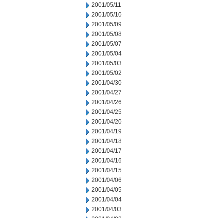
2001/05/11
2001/05/10
2001/05/09
2001/05/08
2001/05/07
2001/05/04
2001/05/03
2001/05/02
2001/04/30
2001/04/27
2001/04/26
2001/04/25
2001/04/20
2001/04/19
2001/04/18
2001/04/17
2001/04/16
2001/04/15
2001/04/06
2001/04/05
2001/04/04
2001/04/03