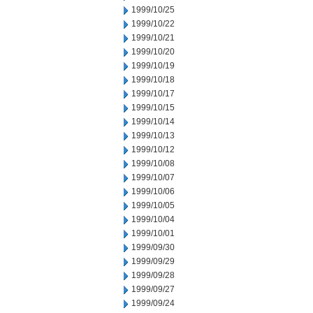
1999/10/25
1999/10/22
1999/10/21
1999/10/20
1999/10/19
1999/10/18
1999/10/17
1999/10/15
1999/10/14
1999/10/13
1999/10/12
1999/10/08
1999/10/07
1999/10/06
1999/10/05
1999/10/04
1999/10/01
1999/09/30
1999/09/29
1999/09/28
1999/09/27
1999/09/24