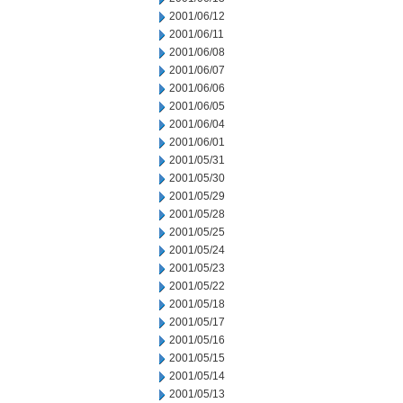
2001/06/12
2001/06/11
2001/06/08
2001/06/07
2001/06/06
2001/06/05
2001/06/04
2001/06/01
2001/05/31
2001/05/30
2001/05/29
2001/05/28
2001/05/25
2001/05/24
2001/05/23
2001/05/22
2001/05/18
2001/05/17
2001/05/16
2001/05/15
2001/05/14
2001/05/13