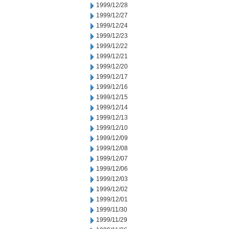
1999/12/28
1999/12/27
1999/12/24
1999/12/23
1999/12/22
1999/12/21
1999/12/20
1999/12/17
1999/12/16
1999/12/15
1999/12/14
1999/12/13
1999/12/10
1999/12/09
1999/12/08
1999/12/07
1999/12/06
1999/12/03
1999/12/02
1999/12/01
1999/11/30
1999/11/29