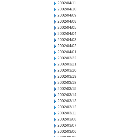
2002/04/11
2002/04/10
2002/04/09
2002/04/08
2002/04/05
2002/04/04
2002/04/03
2002/04/02
2002/04/01
2002/03/22
2002/03/21
2002/03/20
2002/03/19
2002/03/18
2002/03/15
2002/03/14
2002/03/13
2002/03/12
2002/03/11
2002/03/08
2002/03/07
2002/03/06