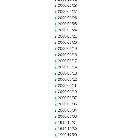
2000/01/28
2000/01/27
2000/01/26
2000/01/25
2000/01/24
2000/01/21
2000/01/20
2000/01/19
2000/01/18
2000/01/17
2000/01/14
2000/01/13
2000/01/12
2000/01/11
2000/01/10
2000/01/07
2000/01/05
2000/01/04
2000/01/03
1999/12/31
1999/12/30
1999/12/29