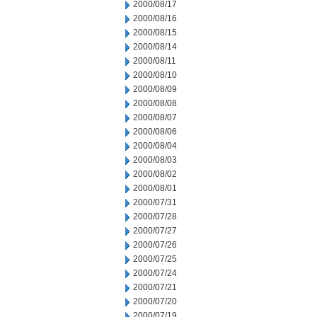
2000/08/17
2000/08/16
2000/08/15
2000/08/14
2000/08/11
2000/08/10
2000/08/09
2000/08/08
2000/08/07
2000/08/06
2000/08/04
2000/08/03
2000/08/02
2000/08/01
2000/07/31
2000/07/28
2000/07/27
2000/07/26
2000/07/25
2000/07/24
2000/07/21
2000/07/20
2000/07/19