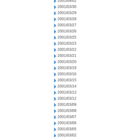
2001/04/02
2001/03/30
2001/03/29
2001/03/28
2001/03/27
2001/03/26
2001/03/25
2001/03/23
2001/03/22
2001/03/21
2001/03/20
2001/03/19
2001/03/16
2001/03/15
2001/03/14
2001/03/13
2001/03/12
2001/03/09
2001/03/08
2001/03/07
2001/03/06
2001/03/05
2001/03/02