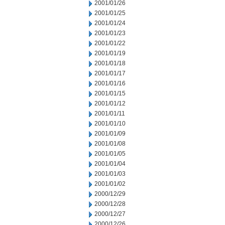
2001/01/26
2001/01/25
2001/01/24
2001/01/23
2001/01/22
2001/01/19
2001/01/18
2001/01/17
2001/01/16
2001/01/15
2001/01/12
2001/01/11
2001/01/10
2001/01/09
2001/01/08
2001/01/05
2001/01/04
2001/01/03
2001/01/02
2000/12/29
2000/12/28
2000/12/27
2000/12/26