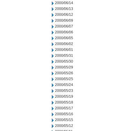
2000/06/14
2000/06/13
2000/06/12
2000/06/09
2000/06/07
2000/06/06
2000/06/05
2000/06/02
2000/06/01
2000/05/31
2000/05/30
2000/05/29
2000/05/26
2000/05/25
2000/05/24
2000/05/23
2000/05/19
2000/05/18
2000/05/17
2000/05/16
2000/05/15
2000/05/12