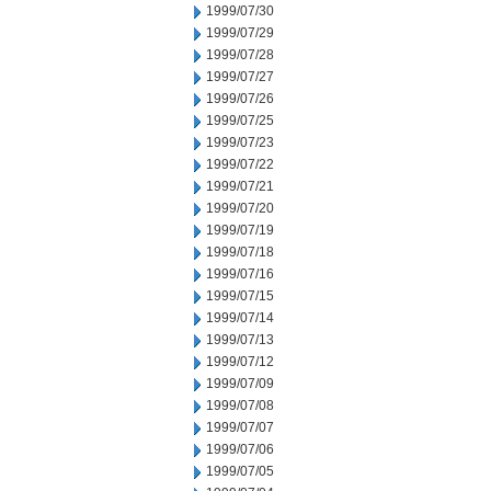
1999/07/30
1999/07/29
1999/07/28
1999/07/27
1999/07/26
1999/07/25
1999/07/23
1999/07/22
1999/07/21
1999/07/20
1999/07/19
1999/07/18
1999/07/16
1999/07/15
1999/07/14
1999/07/13
1999/07/12
1999/07/09
1999/07/08
1999/07/07
1999/07/06
1999/07/05