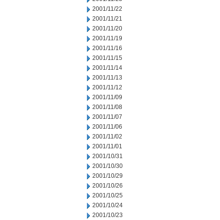
2001/11/22
2001/11/21
2001/11/20
2001/11/19
2001/11/16
2001/11/15
2001/11/14
2001/11/13
2001/11/12
2001/11/09
2001/11/08
2001/11/07
2001/11/06
2001/11/02
2001/11/01
2001/10/31
2001/10/30
2001/10/29
2001/10/26
2001/10/25
2001/10/24
2001/10/23