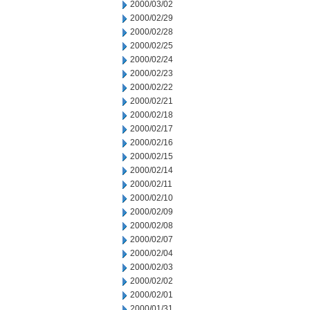
2000/03/02
2000/02/29
2000/02/28
2000/02/25
2000/02/24
2000/02/23
2000/02/22
2000/02/21
2000/02/18
2000/02/17
2000/02/16
2000/02/15
2000/02/14
2000/02/11
2000/02/10
2000/02/09
2000/02/08
2000/02/07
2000/02/04
2000/02/03
2000/02/02
2000/02/01
2000/01/31