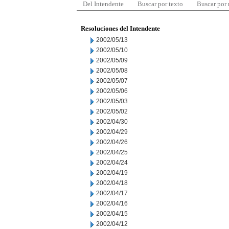
Del Intendente
Buscar por texto
Buscar por
Resoluciones del Intendente
2002/05/13
2002/05/10
2002/05/09
2002/05/08
2002/05/07
2002/05/06
2002/05/03
2002/05/02
2002/04/30
2002/04/29
2002/04/26
2002/04/25
2002/04/24
2002/04/19
2002/04/18
2002/04/17
2002/04/16
2002/04/15
2002/04/12