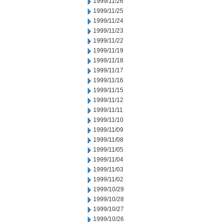
1999/11/26
1999/11/25
1999/11/24
1999/11/23
1999/11/22
1999/11/19
1999/11/18
1999/11/17
1999/11/16
1999/11/15
1999/11/12
1999/11/11
1999/11/10
1999/11/09
1999/11/08
1999/11/05
1999/11/04
1999/11/03
1999/11/02
1999/10/29
1999/10/28
1999/10/27
1999/10/26