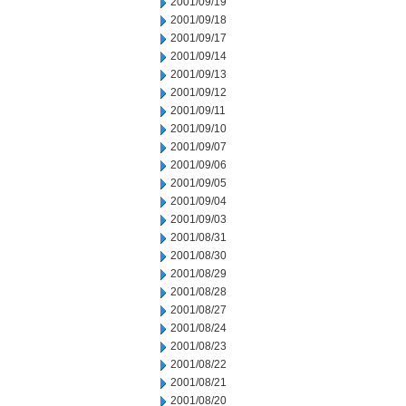
2001/09/19
2001/09/18
2001/09/17
2001/09/14
2001/09/13
2001/09/12
2001/09/11
2001/09/10
2001/09/07
2001/09/06
2001/09/05
2001/09/04
2001/09/03
2001/08/31
2001/08/30
2001/08/29
2001/08/28
2001/08/27
2001/08/24
2001/08/23
2001/08/22
2001/08/21
2001/08/20