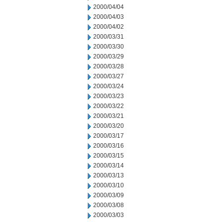
2000/04/04
2000/04/03
2000/04/02
2000/03/31
2000/03/30
2000/03/29
2000/03/28
2000/03/27
2000/03/24
2000/03/23
2000/03/22
2000/03/21
2000/03/20
2000/03/17
2000/03/16
2000/03/15
2000/03/14
2000/03/13
2000/03/10
2000/03/09
2000/03/08
2000/03/03