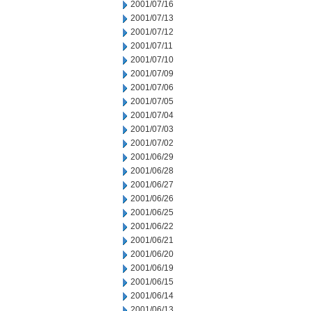
2001/07/16
2001/07/13
2001/07/12
2001/07/11
2001/07/10
2001/07/09
2001/07/06
2001/07/05
2001/07/04
2001/07/03
2001/07/02
2001/06/29
2001/06/28
2001/06/27
2001/06/26
2001/06/25
2001/06/22
2001/06/21
2001/06/20
2001/06/19
2001/06/15
2001/06/14
2001/06/13