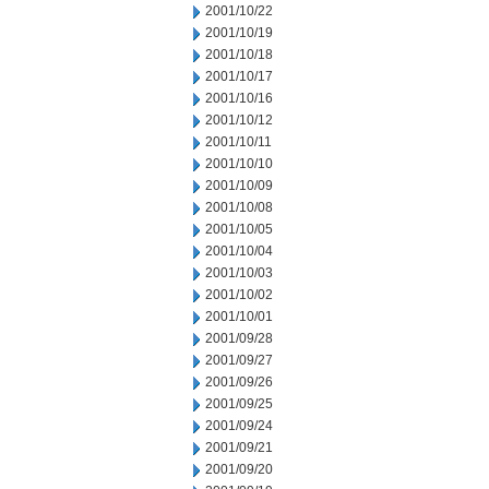
2001/10/22
2001/10/19
2001/10/18
2001/10/17
2001/10/16
2001/10/12
2001/10/11
2001/10/10
2001/10/09
2001/10/08
2001/10/05
2001/10/04
2001/10/03
2001/10/02
2001/10/01
2001/09/28
2001/09/27
2001/09/26
2001/09/25
2001/09/24
2001/09/21
2001/09/20