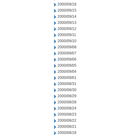
2000/09/18
2000/09/15
2000/09/14
2000/09/13
2000/09/12
2000/09/11
2000/09/10
2000/09/08
2000/09/07
2000/09/06
2000/09/05
2000/09/04
2000/09/01
2000/08/31
2000/08/30
2000/08/29
2000/08/28
2000/08/24
2000/08/23
2000/08/22
2000/08/21
2000/08/18