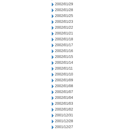
2002/01/29
2002/01/28
2002/01/25
2002/01/23
2002/01/22
2002/01/21
2002/01/18
2002/01/17
2002/01/16
2002/01/15
2002/01/14
2002/01/11
2002/01/10
2002/01/09
2002/01/08
2002/01/07
2002/01/04
2002/01/03
2002/01/02
2001/12/31
2001/12/28
2001/12/27