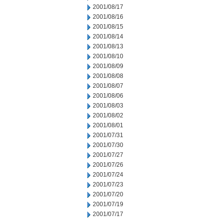
2001/08/17
2001/08/16
2001/08/15
2001/08/14
2001/08/13
2001/08/10
2001/08/09
2001/08/08
2001/08/07
2001/08/06
2001/08/03
2001/08/02
2001/08/01
2001/07/31
2001/07/30
2001/07/27
2001/07/26
2001/07/24
2001/07/23
2001/07/20
2001/07/19
2001/07/17