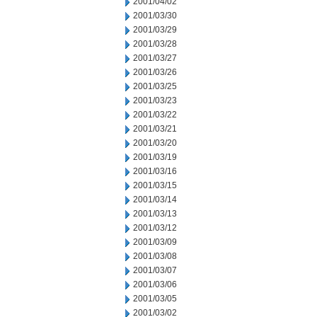
2001/04/02
2001/03/30
2001/03/29
2001/03/28
2001/03/27
2001/03/26
2001/03/25
2001/03/23
2001/03/22
2001/03/21
2001/03/20
2001/03/19
2001/03/16
2001/03/15
2001/03/14
2001/03/13
2001/03/12
2001/03/09
2001/03/08
2001/03/07
2001/03/06
2001/03/05
2001/03/02