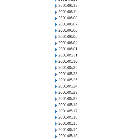
2001/06/12
2001/06/11
2001/06/08
2001/06/07
2001/06/06
2001/06/05
2001/06/04
2001/06/01
2001/05/31
2001/05/30
2001/05/29
2001/05/28
2001/05/25
2001/05/24
2001/05/23
2001/05/22
2001/05/18
2001/05/17
2001/05/16
2001/05/15
2001/05/14
2001/05/13