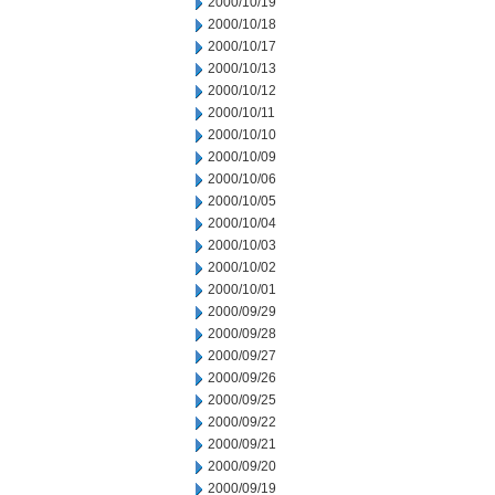
2000/10/19
2000/10/18
2000/10/17
2000/10/13
2000/10/12
2000/10/11
2000/10/10
2000/10/09
2000/10/06
2000/10/05
2000/10/04
2000/10/03
2000/10/02
2000/10/01
2000/09/29
2000/09/28
2000/09/27
2000/09/26
2000/09/25
2000/09/22
2000/09/21
2000/09/20
2000/09/19