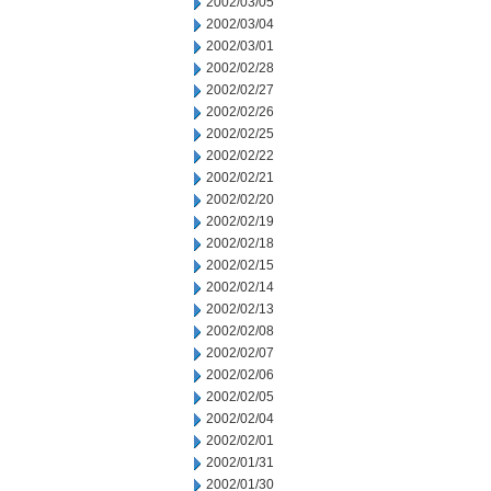
2002/03/05
2002/03/04
2002/03/01
2002/02/28
2002/02/27
2002/02/26
2002/02/25
2002/02/22
2002/02/21
2002/02/20
2002/02/19
2002/02/18
2002/02/15
2002/02/14
2002/02/13
2002/02/08
2002/02/07
2002/02/06
2002/02/05
2002/02/04
2002/02/01
2002/01/31
2002/01/30