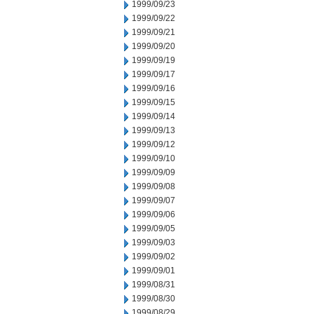
1999/09/23
1999/09/22
1999/09/21
1999/09/20
1999/09/19
1999/09/17
1999/09/16
1999/09/15
1999/09/14
1999/09/13
1999/09/12
1999/09/10
1999/09/09
1999/09/08
1999/09/07
1999/09/06
1999/09/05
1999/09/03
1999/09/02
1999/09/01
1999/08/31
1999/08/30
1999/08/29