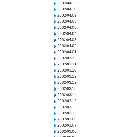
2002/04/11
2002/04/10
2002/04/09
2002/04/08
2002/04/05
2002/04/04
2002/04/03
2002/04/02
2002/04/01
2002/03/22
2002/03/21
2002/03/20
2002/03/19
2002/03/18
2002/03/15
2002/03/14
2002/03/13
2002/03/12
2002/03/11
2002/03/08
2002/03/07
2002/03/06