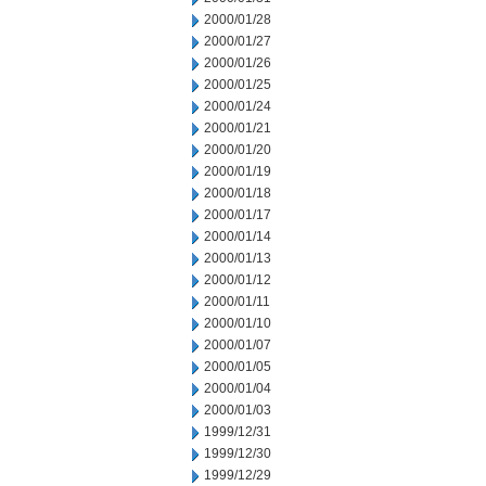
2000/01/28
2000/01/27
2000/01/26
2000/01/25
2000/01/24
2000/01/21
2000/01/20
2000/01/19
2000/01/18
2000/01/17
2000/01/14
2000/01/13
2000/01/12
2000/01/11
2000/01/10
2000/01/07
2000/01/05
2000/01/04
2000/01/03
1999/12/31
1999/12/30
1999/12/29