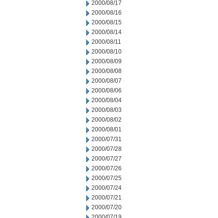
2000/08/17
2000/08/16
2000/08/15
2000/08/14
2000/08/11
2000/08/10
2000/08/09
2000/08/08
2000/08/07
2000/08/06
2000/08/04
2000/08/03
2000/08/02
2000/08/01
2000/07/31
2000/07/28
2000/07/27
2000/07/26
2000/07/25
2000/07/24
2000/07/21
2000/07/20
2000/07/19