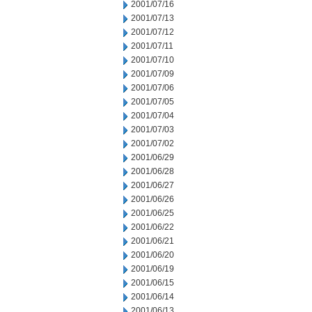
2001/07/16
2001/07/13
2001/07/12
2001/07/11
2001/07/10
2001/07/09
2001/07/06
2001/07/05
2001/07/04
2001/07/03
2001/07/02
2001/06/29
2001/06/28
2001/06/27
2001/06/26
2001/06/25
2001/06/22
2001/06/21
2001/06/20
2001/06/19
2001/06/15
2001/06/14
2001/06/13