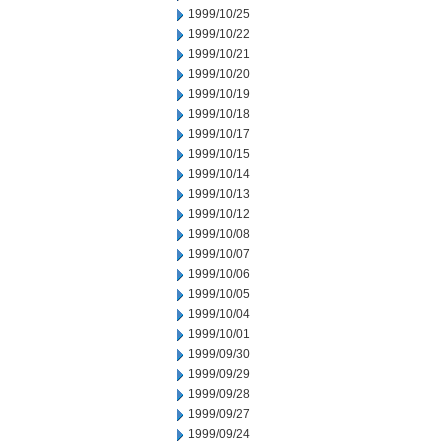
1999/10/25
1999/10/22
1999/10/21
1999/10/20
1999/10/19
1999/10/18
1999/10/17
1999/10/15
1999/10/14
1999/10/13
1999/10/12
1999/10/08
1999/10/07
1999/10/06
1999/10/05
1999/10/04
1999/10/01
1999/09/30
1999/09/29
1999/09/28
1999/09/27
1999/09/24