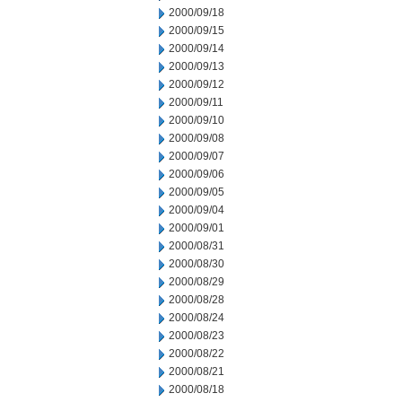
2000/09/18
2000/09/15
2000/09/14
2000/09/13
2000/09/12
2000/09/11
2000/09/10
2000/09/08
2000/09/07
2000/09/06
2000/09/05
2000/09/04
2000/09/01
2000/08/31
2000/08/30
2000/08/29
2000/08/28
2000/08/24
2000/08/23
2000/08/22
2000/08/21
2000/08/18