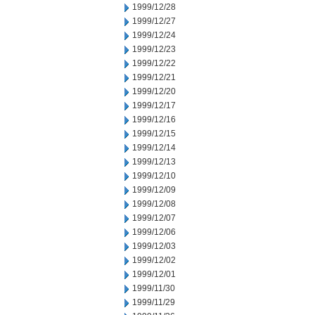
1999/12/28
1999/12/27
1999/12/24
1999/12/23
1999/12/22
1999/12/21
1999/12/20
1999/12/17
1999/12/16
1999/12/15
1999/12/14
1999/12/13
1999/12/10
1999/12/09
1999/12/08
1999/12/07
1999/12/06
1999/12/03
1999/12/02
1999/12/01
1999/11/30
1999/11/29