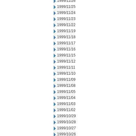
1999/11/26
1999/11/25
1999/11/24
1999/11/23
1999/11/22
1999/11/19
1999/11/18
1999/11/17
1999/11/16
1999/11/15
1999/11/12
1999/11/11
1999/11/10
1999/11/09
1999/11/08
1999/11/05
1999/11/04
1999/11/03
1999/11/02
1999/10/29
1999/10/28
1999/10/27
1999/10/26