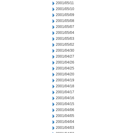
2001/05/11
2001/05/10
2001/05/09
2001/05/08
2001/05/07
2001/05/04
2001/05/03
2001/05/02
2001/04/30
2001/04/27
2001/04/26
2001/04/25
2001/04/20
2001/04/19
2001/04/18
2001/04/17
2001/04/16
2001/04/15
2001/04/06
2001/04/05
2001/04/04
2001/04/03