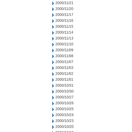
2000/11/21
2000/11/20
2000/11/17
2000/11/16
2000/11/15
2000/11/14
2000/11/13
2000/11/10
2000/11/09
2000/11/08
2000/11/07
2000/11/03
2000/11/02
2000/11/01
2000/10/31
2000/10/30
2000/10/27
2000/10/26
2000/10/25
2000/10/24
2000/10/23
2000/10/20