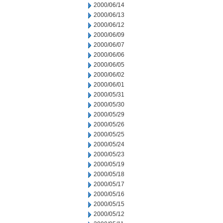
2000/06/14
2000/06/13
2000/06/12
2000/06/09
2000/06/07
2000/06/06
2000/06/05
2000/06/02
2000/06/01
2000/05/31
2000/05/30
2000/05/29
2000/05/26
2000/05/25
2000/05/24
2000/05/23
2000/05/19
2000/05/18
2000/05/17
2000/05/16
2000/05/15
2000/05/12