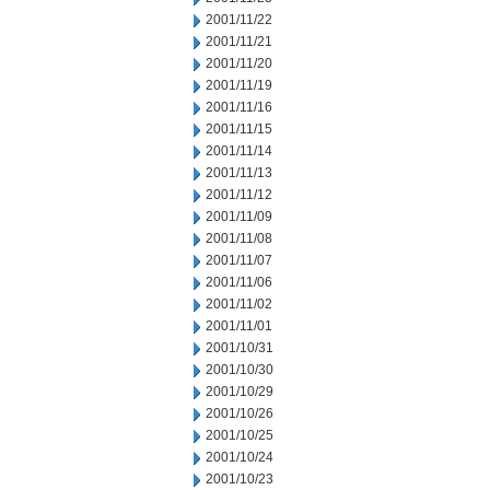
2001/11/22
2001/11/21
2001/11/20
2001/11/19
2001/11/16
2001/11/15
2001/11/14
2001/11/13
2001/11/12
2001/11/09
2001/11/08
2001/11/07
2001/11/06
2001/11/02
2001/11/01
2001/10/31
2001/10/30
2001/10/29
2001/10/26
2001/10/25
2001/10/24
2001/10/23