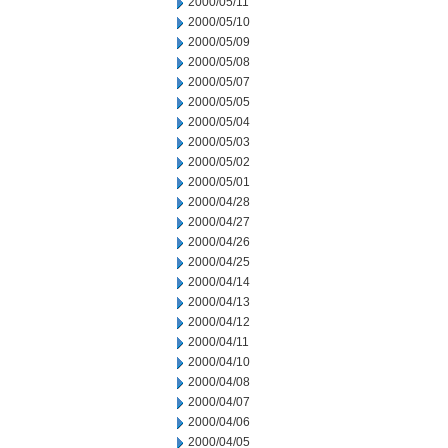
2000/05/11
2000/05/10
2000/05/09
2000/05/08
2000/05/07
2000/05/05
2000/05/04
2000/05/03
2000/05/02
2000/05/01
2000/04/28
2000/04/27
2000/04/26
2000/04/25
2000/04/14
2000/04/13
2000/04/12
2000/04/11
2000/04/10
2000/04/08
2000/04/07
2000/04/06
2000/04/05