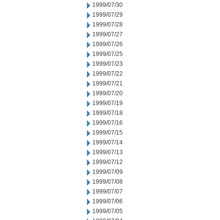
1999/07/30
1999/07/29
1999/07/28
1999/07/27
1999/07/26
1999/07/25
1999/07/23
1999/07/22
1999/07/21
1999/07/20
1999/07/19
1999/07/18
1999/07/16
1999/07/15
1999/07/14
1999/07/13
1999/07/12
1999/07/09
1999/07/08
1999/07/07
1999/07/06
1999/07/05