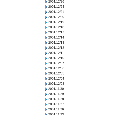
2001/12/26
2001/12/24
2001/12/21
2001/12/20
2001/12/19
2001/12/18
2001/12/17
2001/12/14
2001/12/13
2001/12/12
2001/12/11
2001/12/10
2001/12/07
2001/12/06
2001/12/05
2001/12/04
2001/12/03
2001/11/30
2001/11/29
2001/11/28
2001/11/27
2001/11/26
2001/11/23