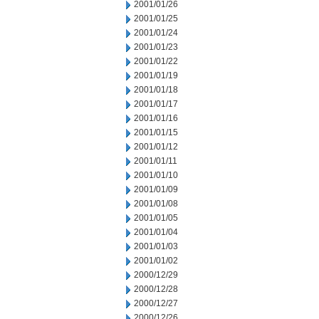
2001/01/26
2001/01/25
2001/01/24
2001/01/23
2001/01/22
2001/01/19
2001/01/18
2001/01/17
2001/01/16
2001/01/15
2001/01/12
2001/01/11
2001/01/10
2001/01/09
2001/01/08
2001/01/05
2001/01/04
2001/01/03
2001/01/02
2000/12/29
2000/12/28
2000/12/27
2000/12/26