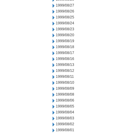
1999/08/27
1999/08/26
1999/08/25
1999/08/24
1999/08/23
1999/08/20
1999/08/19
1999/08/18
1999/08/17
1999/08/16
1999/08/13
1999/08/12
1999/08/11
1999/08/10
1999/08/09
1999/08/08
1999/08/06
1999/08/05
1999/08/04
1999/08/03
1999/08/02
1999/08/01