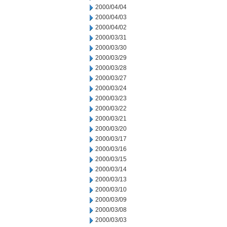
2000/04/04
2000/04/03
2000/04/02
2000/03/31
2000/03/30
2000/03/29
2000/03/28
2000/03/27
2000/03/24
2000/03/23
2000/03/22
2000/03/21
2000/03/20
2000/03/17
2000/03/16
2000/03/15
2000/03/14
2000/03/13
2000/03/10
2000/03/09
2000/03/08
2000/03/03