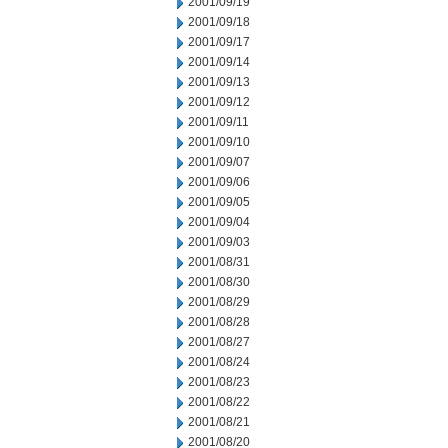
2001/09/19
2001/09/18
2001/09/17
2001/09/14
2001/09/13
2001/09/12
2001/09/11
2001/09/10
2001/09/07
2001/09/06
2001/09/05
2001/09/04
2001/09/03
2001/08/31
2001/08/30
2001/08/29
2001/08/28
2001/08/27
2001/08/24
2001/08/23
2001/08/22
2001/08/21
2001/08/20