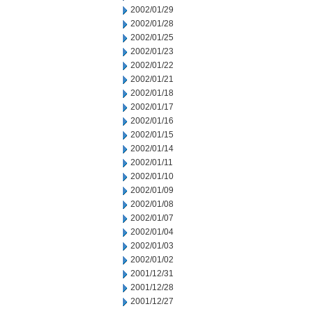
2002/01/29
2002/01/28
2002/01/25
2002/01/23
2002/01/22
2002/01/21
2002/01/18
2002/01/17
2002/01/16
2002/01/15
2002/01/14
2002/01/11
2002/01/10
2002/01/09
2002/01/08
2002/01/07
2002/01/04
2002/01/03
2002/01/02
2001/12/31
2001/12/28
2001/12/27