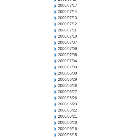
2000/07/17
2000/07/14
2000/07/13
2000/07/12
2000/07/11
2000/07/10
2000/07/07
2000/07/06
2000/07/05
2000/07/04
2000/07/03
2000/06/30
2000/06/29
2000/06/28
2000/06/27
2000/06/26
2000/06/23
2000/06/22
2000/06/21
2000/06/20
2000/06/16
2000/06/15