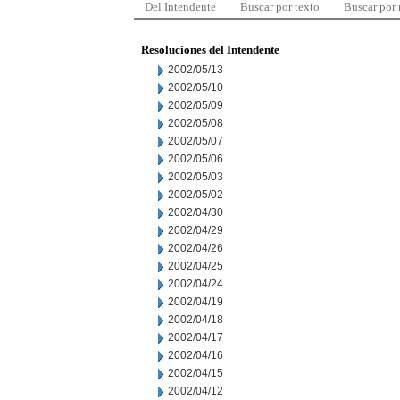
Del Intendente
Buscar por texto
Buscar por
Resoluciones del Intendente
2002/05/13
2002/05/10
2002/05/09
2002/05/08
2002/05/07
2002/05/06
2002/05/03
2002/05/02
2002/04/30
2002/04/29
2002/04/26
2002/04/25
2002/04/24
2002/04/19
2002/04/18
2002/04/17
2002/04/16
2002/04/15
2002/04/12