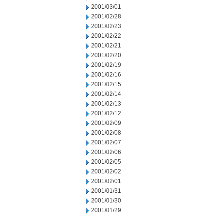
2001/03/01
2001/02/28
2001/02/23
2001/02/22
2001/02/21
2001/02/20
2001/02/19
2001/02/16
2001/02/15
2001/02/14
2001/02/13
2001/02/12
2001/02/09
2001/02/08
2001/02/07
2001/02/06
2001/02/05
2001/02/02
2001/02/01
2001/01/31
2001/01/30
2001/01/29