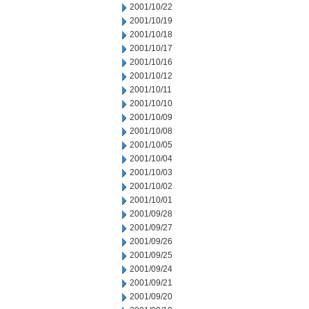
2001/10/22
2001/10/19
2001/10/18
2001/10/17
2001/10/16
2001/10/12
2001/10/11
2001/10/10
2001/10/09
2001/10/08
2001/10/05
2001/10/04
2001/10/03
2001/10/02
2001/10/01
2001/09/28
2001/09/27
2001/09/26
2001/09/25
2001/09/24
2001/09/21
2001/09/20