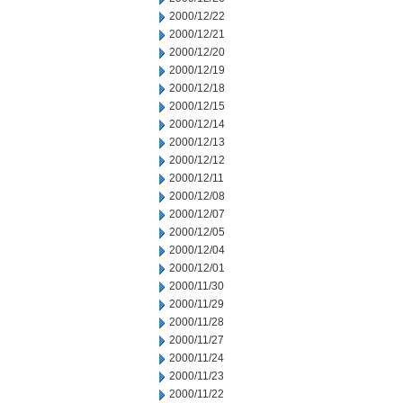
2000/12/22
2000/12/21
2000/12/20
2000/12/19
2000/12/18
2000/12/15
2000/12/14
2000/12/13
2000/12/12
2000/12/11
2000/12/08
2000/12/07
2000/12/05
2000/12/04
2000/12/01
2000/11/30
2000/11/29
2000/11/28
2000/11/27
2000/11/24
2000/11/23
2000/11/22