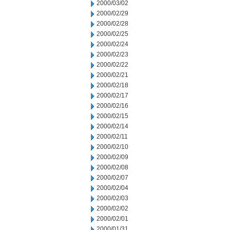
2000/03/02
2000/02/29
2000/02/28
2000/02/25
2000/02/24
2000/02/23
2000/02/22
2000/02/21
2000/02/18
2000/02/17
2000/02/16
2000/02/15
2000/02/14
2000/02/11
2000/02/10
2000/02/09
2000/02/08
2000/02/07
2000/02/04
2000/02/03
2000/02/02
2000/02/01
2000/01/31