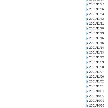
2001/11/27
2001/11/26
2001/11/23
2001/11/22
2001/11/21
2001/11/20
2001/11/19
2001/11/16
2001/11/15
2001/11/14
2001/11/13
2001/11/12
2001/11/09
2001/11/08
2001/11/07
2001/11/06
2001/11/02
2001/11/01
2001/10/31
2001/10/30
2001/10/29
2001/10/26