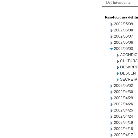
Del Intendente
Resoluciones del I
2002/05/09
2002/05/08
2002/05/07
2002/05/06
2002/05/03
ACONDIC
CULTURA
DESARRO
DESCENT
SECRETA
2002/05/02
2002/04/30
2002/04/29
2002/04/26
2002/04/25
2002/04/24
2002/04/19
2002/04/18
2002/04/17