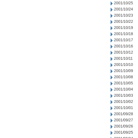
2001/10/25
2001/10/24
2001/10/23
2001/10/22
2001/10/19
2001/10/18
2001/10/17
2001/10/16
2001/10/12
2001/10/11
2001/10/10
2001/10/09
2001/10/08
2001/10/05
2001/10/04
2001/10/03
2001/10/02
2001/10/01
2001/09/28
2001/09/27
2001/09/26
2001/09/25