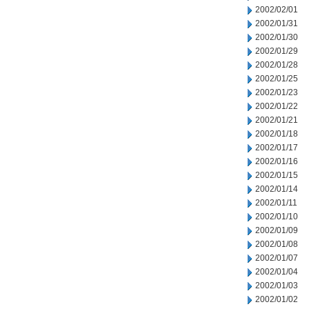
2002/02/01
2002/01/31
2002/01/30
2002/01/29
2002/01/28
2002/01/25
2002/01/23
2002/01/22
2002/01/21
2002/01/18
2002/01/17
2002/01/16
2002/01/15
2002/01/14
2002/01/11
2002/01/10
2002/01/09
2002/01/08
2002/01/07
2002/01/04
2002/01/03
2002/01/02