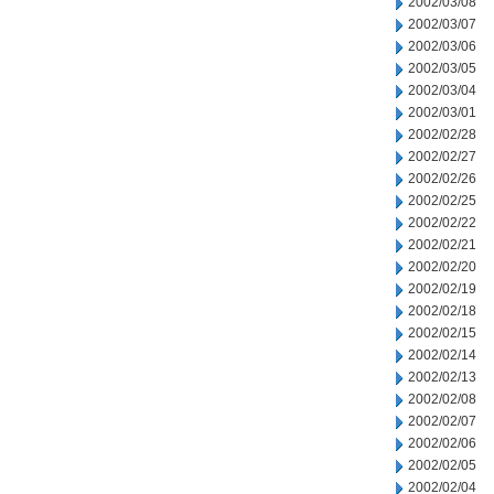
2002/03/08
2002/03/07
2002/03/06
2002/03/05
2002/03/04
2002/03/01
2002/02/28
2002/02/27
2002/02/26
2002/02/25
2002/02/22
2002/02/21
2002/02/20
2002/02/19
2002/02/18
2002/02/15
2002/02/14
2002/02/13
2002/02/08
2002/02/07
2002/02/06
2002/02/05
2002/02/04