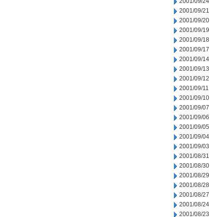
2001/09/24
2001/09/21
2001/09/20
2001/09/19
2001/09/18
2001/09/17
2001/09/14
2001/09/13
2001/09/12
2001/09/11
2001/09/10
2001/09/07
2001/09/06
2001/09/05
2001/09/04
2001/09/03
2001/08/31
2001/08/30
2001/08/29
2001/08/28
2001/08/27
2001/08/24
2001/08/23