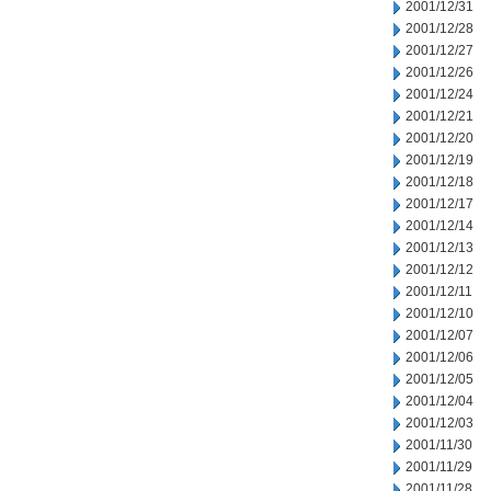
2001/12/31
2001/12/28
2001/12/27
2001/12/26
2001/12/24
2001/12/21
2001/12/20
2001/12/19
2001/12/18
2001/12/17
2001/12/14
2001/12/13
2001/12/12
2001/12/11
2001/12/10
2001/12/07
2001/12/06
2001/12/05
2001/12/04
2001/12/03
2001/11/30
2001/11/29
2001/11/28