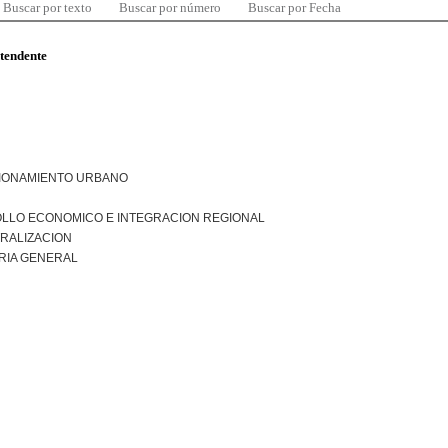
Buscar por texto
Buscar por número
Buscar por Fecha
ntendente
IONAMIENTO URBANO
LLO ECONOMICO E INTEGRACION REGIONAL
RALIZACION
RIA GENERAL