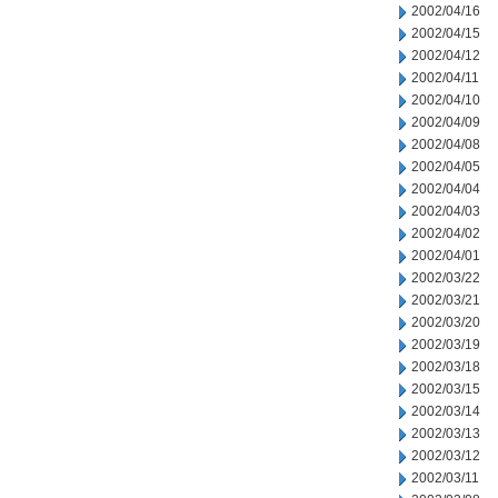
2002/04/16
2002/04/15
2002/04/12
2002/04/11
2002/04/10
2002/04/09
2002/04/08
2002/04/05
2002/04/04
2002/04/03
2002/04/02
2002/04/01
2002/03/22
2002/03/21
2002/03/20
2002/03/19
2002/03/18
2002/03/15
2002/03/14
2002/03/13
2002/03/12
2002/03/11