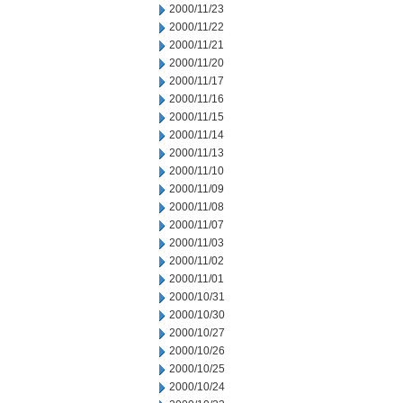
2000/11/23
2000/11/22
2000/11/21
2000/11/20
2000/11/17
2000/11/16
2000/11/15
2000/11/14
2000/11/13
2000/11/10
2000/11/09
2000/11/08
2000/11/07
2000/11/03
2000/11/02
2000/11/01
2000/10/31
2000/10/30
2000/10/27
2000/10/26
2000/10/25
2000/10/24