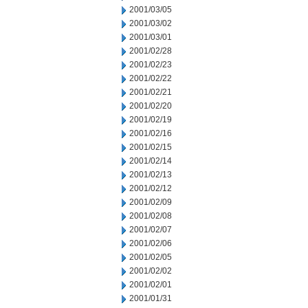
2001/03/05
2001/03/02
2001/03/01
2001/02/28
2001/02/23
2001/02/22
2001/02/21
2001/02/20
2001/02/19
2001/02/16
2001/02/15
2001/02/14
2001/02/13
2001/02/12
2001/02/09
2001/02/08
2001/02/07
2001/02/06
2001/02/05
2001/02/02
2001/02/01
2001/01/31