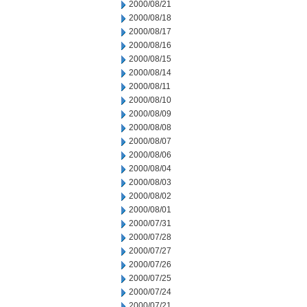
2000/08/21
2000/08/18
2000/08/17
2000/08/16
2000/08/15
2000/08/14
2000/08/11
2000/08/10
2000/08/09
2000/08/08
2000/08/07
2000/08/06
2000/08/04
2000/08/03
2000/08/02
2000/08/01
2000/07/31
2000/07/28
2000/07/27
2000/07/26
2000/07/25
2000/07/24
2000/07/21