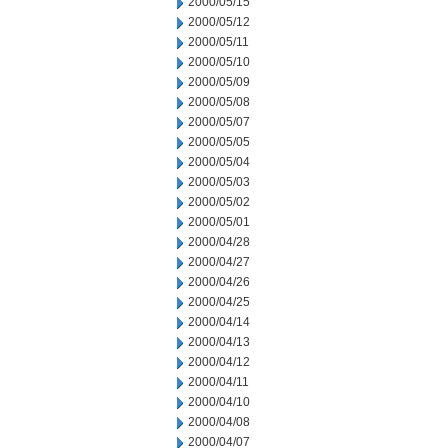
2000/05/15
2000/05/12
2000/05/11
2000/05/10
2000/05/09
2000/05/08
2000/05/07
2000/05/05
2000/05/04
2000/05/03
2000/05/02
2000/05/01
2000/04/28
2000/04/27
2000/04/26
2000/04/25
2000/04/14
2000/04/13
2000/04/12
2000/04/11
2000/04/10
2000/04/08
2000/04/07