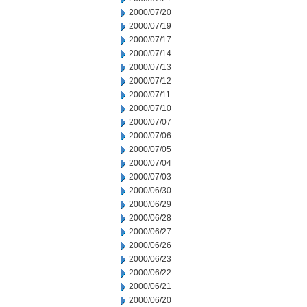
2000/07/20
2000/07/19
2000/07/17
2000/07/14
2000/07/13
2000/07/12
2000/07/11
2000/07/10
2000/07/07
2000/07/06
2000/07/05
2000/07/04
2000/07/03
2000/06/30
2000/06/29
2000/06/28
2000/06/27
2000/06/26
2000/06/23
2000/06/22
2000/06/21
2000/06/20