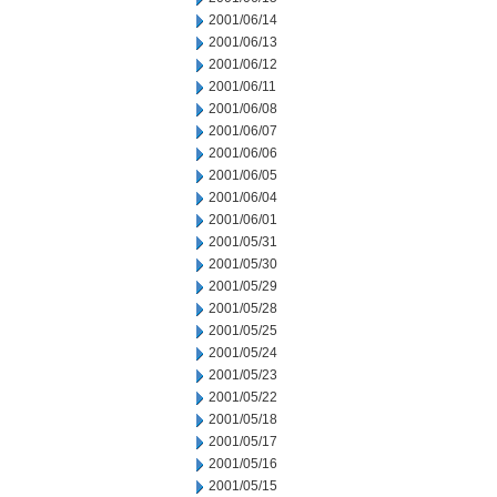
2001/06/14
2001/06/13
2001/06/12
2001/06/11
2001/06/08
2001/06/07
2001/06/06
2001/06/05
2001/06/04
2001/06/01
2001/05/31
2001/05/30
2001/05/29
2001/05/28
2001/05/25
2001/05/24
2001/05/23
2001/05/22
2001/05/18
2001/05/17
2001/05/16
2001/05/15