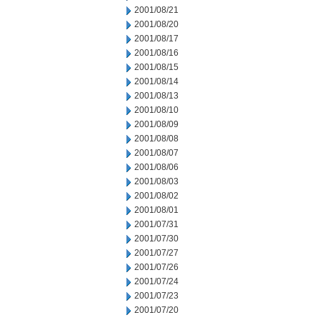
2001/08/21
2001/08/20
2001/08/17
2001/08/16
2001/08/15
2001/08/14
2001/08/13
2001/08/10
2001/08/09
2001/08/08
2001/08/07
2001/08/06
2001/08/03
2001/08/02
2001/08/01
2001/07/31
2001/07/30
2001/07/27
2001/07/26
2001/07/24
2001/07/23
2001/07/20