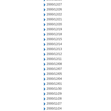
2000/12/27
2000/12/26
2000/12/22
2000/12/21
2000/12/20
2000/12/19
2000/12/18
2000/12/15
2000/12/14
2000/12/13
2000/12/12
2000/12/11
2000/12/08
2000/12/07
2000/12/05
2000/12/04
2000/12/01
2000/11/30
2000/11/29
2000/11/28
2000/11/27
2000/11/24