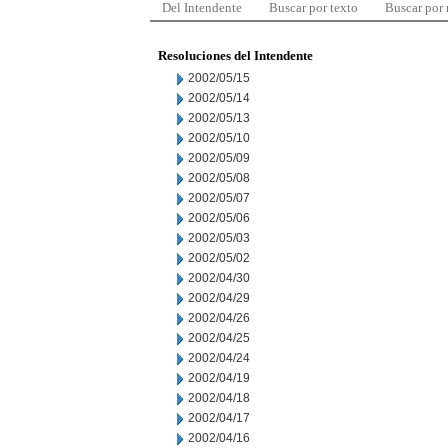
Del Intendente
Buscar por texto
Buscar por
Resoluciones del Intendente
2002/05/15
2002/05/14
2002/05/13
2002/05/10
2002/05/09
2002/05/08
2002/05/07
2002/05/06
2002/05/03
2002/05/02
2002/04/30
2002/04/29
2002/04/26
2002/04/25
2002/04/24
2002/04/19
2002/04/18
2002/04/17
2002/04/16