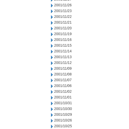
2001/11/26
2001/11/23
2001/11/22
2001/11/21
2001/11/20
2001/11/19
2001/11/16
2001/11/15
2001/11/14
2001/11/13
2001/11/12
2001/11/09
2001/11/08
2001/11/07
2001/11/06
2001/11/02
2001/11/01
2001/10/31
2001/10/30
2001/10/29
2001/10/26
2001/10/25