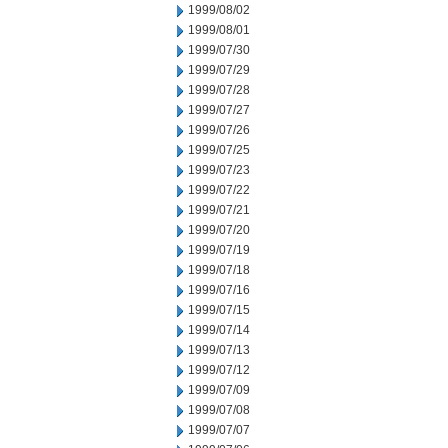
1999/08/02
1999/08/01
1999/07/30
1999/07/29
1999/07/28
1999/07/27
1999/07/26
1999/07/25
1999/07/23
1999/07/22
1999/07/21
1999/07/20
1999/07/19
1999/07/18
1999/07/16
1999/07/15
1999/07/14
1999/07/13
1999/07/12
1999/07/09
1999/07/08
1999/07/07