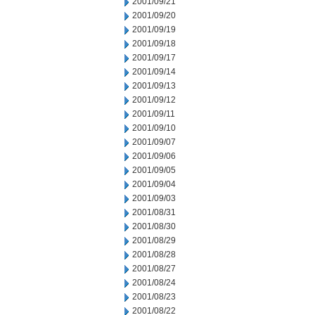
2001/09/21
2001/09/20
2001/09/19
2001/09/18
2001/09/17
2001/09/14
2001/09/13
2001/09/12
2001/09/11
2001/09/10
2001/09/07
2001/09/06
2001/09/05
2001/09/04
2001/09/03
2001/08/31
2001/08/30
2001/08/29
2001/08/28
2001/08/27
2001/08/24
2001/08/23
2001/08/22