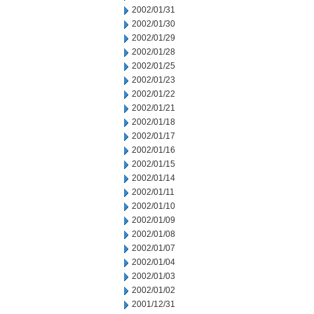
2002/01/31
2002/01/30
2002/01/29
2002/01/28
2002/01/25
2002/01/23
2002/01/22
2002/01/21
2002/01/18
2002/01/17
2002/01/16
2002/01/15
2002/01/14
2002/01/11
2002/01/10
2002/01/09
2002/01/08
2002/01/07
2002/01/04
2002/01/03
2002/01/02
2001/12/31