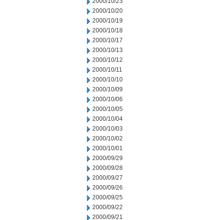
2000/10/23
2000/10/20
2000/10/19
2000/10/18
2000/10/17
2000/10/13
2000/10/12
2000/10/11
2000/10/10
2000/10/09
2000/10/06
2000/10/05
2000/10/04
2000/10/03
2000/10/02
2000/10/01
2000/09/29
2000/09/28
2000/09/27
2000/09/26
2000/09/25
2000/09/22
2000/09/21