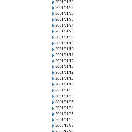
2001/01/30
2001/01/29
2001/01/26
2001/01/25
2001/01/24
2001/01/23
2001/01/22
2001/01/19
2001/01/18
2001/01/17
2001/01/16
2001/01/15
2001/01/12
2001/01/11
2001/01/10
2001/01/09
2001/01/08
2001/01/05
2001/01/04
2001/01/03
2001/01/02
2000/12/29
2000/12/28