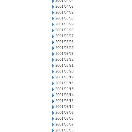
2001/04/04
2001/04/03
2001/04/02
2001/03/30
2001/03/29
2001/03/28
2001/03/27
2001/03/26
2001/03/25
2001/03/23
2001/03/22
2001/03/21
2001/03/20
2001/03/19
2001/03/16
2001/03/15
2001/03/14
2001/03/13
2001/03/12
2001/03/09
2001/03/08
2001/03/07
2001/03/06