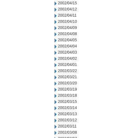
2002/04/15
2002/04/12
2002/04/11
2002/04/10
2002/04/09
2002/04/08
2002/04/05
2002/04/04
2002/04/03
2002/04/02
2002/04/01
2002/03/22
2002/03/21
2002/03/20
2002/03/19
2002/03/18
2002/03/15
2002/03/14
2002/03/13
2002/03/12
2002/03/11
2002/03/08