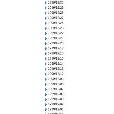
1999/12/30
1999/12/29
1999/12/28
1999/12/27
1999/12/24
1999/12/23
1999/12/22
1999/12/21
1999/12/20
1999/12/17
1999/12/16
1999/12/15
1999/12/14
1999/12/13
1999/12/10
1999/12/09
1999/12/08
1999/12/07
1999/12/06
1999/12/03
1999/12/02
1999/12/01