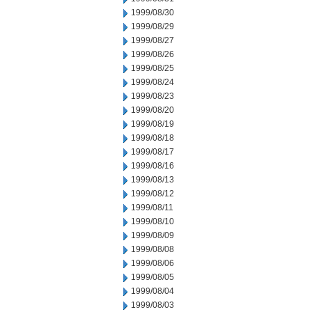
1999/08/30
1999/08/29
1999/08/27
1999/08/26
1999/08/25
1999/08/24
1999/08/23
1999/08/20
1999/08/19
1999/08/18
1999/08/17
1999/08/16
1999/08/13
1999/08/12
1999/08/11
1999/08/10
1999/08/09
1999/08/08
1999/08/06
1999/08/05
1999/08/04
1999/08/03