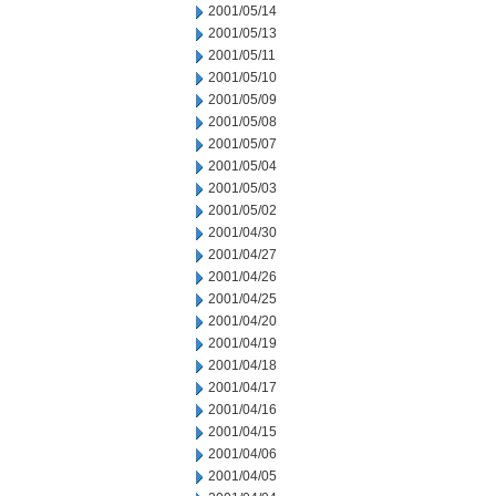
2001/05/14
2001/05/13
2001/05/11
2001/05/10
2001/05/09
2001/05/08
2001/05/07
2001/05/04
2001/05/03
2001/05/02
2001/04/30
2001/04/27
2001/04/26
2001/04/25
2001/04/20
2001/04/19
2001/04/18
2001/04/17
2001/04/16
2001/04/15
2001/04/06
2001/04/05