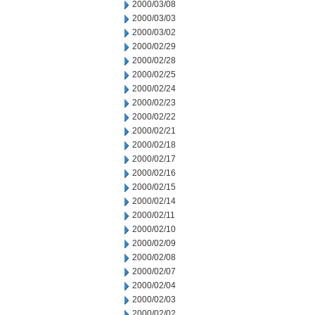
2000/03/08
2000/03/03
2000/03/02
2000/02/29
2000/02/28
2000/02/25
2000/02/24
2000/02/23
2000/02/22
2000/02/21
2000/02/18
2000/02/17
2000/02/16
2000/02/15
2000/02/14
2000/02/11
2000/02/10
2000/02/09
2000/02/08
2000/02/07
2000/02/04
2000/02/03
2000/02/02