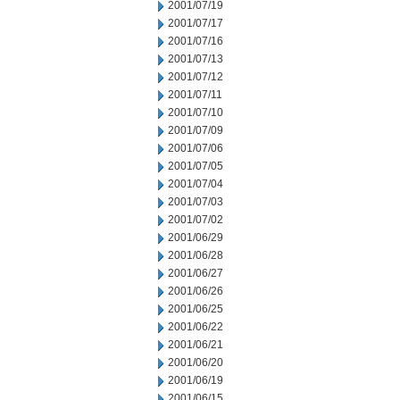
2001/07/19
2001/07/17
2001/07/16
2001/07/13
2001/07/12
2001/07/11
2001/07/10
2001/07/09
2001/07/06
2001/07/05
2001/07/04
2001/07/03
2001/07/02
2001/06/29
2001/06/28
2001/06/27
2001/06/26
2001/06/25
2001/06/22
2001/06/21
2001/06/20
2001/06/19
2001/06/15