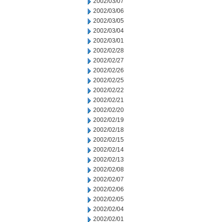
2002/03/07
2002/03/06
2002/03/05
2002/03/04
2002/03/01
2002/02/28
2002/02/27
2002/02/26
2002/02/25
2002/02/22
2002/02/21
2002/02/20
2002/02/19
2002/02/18
2002/02/15
2002/02/14
2002/02/13
2002/02/08
2002/02/07
2002/02/06
2002/02/05
2002/02/04
2002/02/01