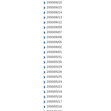
2000/06/16
2000/06/15
2000/06/14
2000/06/13
2000/06/12
2000/06/09
2000/06/07
2000/06/06
2000/06/05
2000/06/02
2000/06/01
2000/05/31
2000/05/30
2000/05/29
2000/05/26
2000/05/25
2000/05/24
2000/05/23
2000/05/19
2000/05/18
2000/05/17
2000/05/16