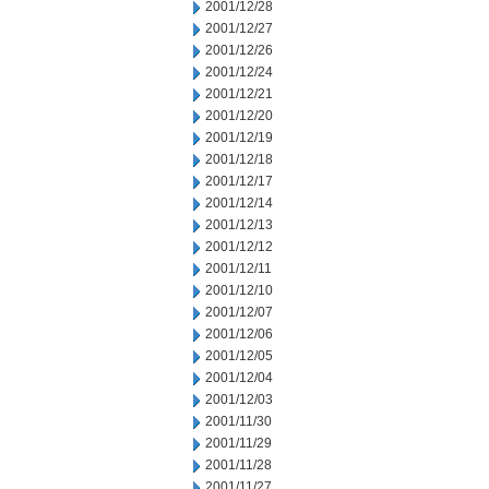
2001/12/28
2001/12/27
2001/12/26
2001/12/24
2001/12/21
2001/12/20
2001/12/19
2001/12/18
2001/12/17
2001/12/14
2001/12/13
2001/12/12
2001/12/11
2001/12/10
2001/12/07
2001/12/06
2001/12/05
2001/12/04
2001/12/03
2001/11/30
2001/11/29
2001/11/28
2001/11/27