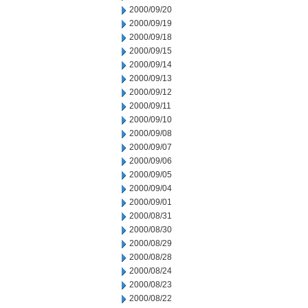
2000/09/20
2000/09/19
2000/09/18
2000/09/15
2000/09/14
2000/09/13
2000/09/12
2000/09/11
2000/09/10
2000/09/08
2000/09/07
2000/09/06
2000/09/05
2000/09/04
2000/09/01
2000/08/31
2000/08/30
2000/08/29
2000/08/28
2000/08/24
2000/08/23
2000/08/22