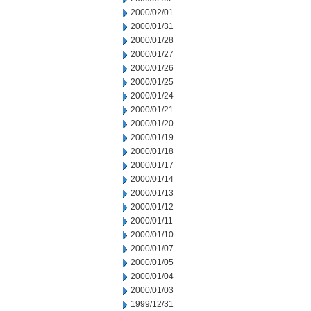
2000/02/01
2000/01/31
2000/01/28
2000/01/27
2000/01/26
2000/01/25
2000/01/24
2000/01/21
2000/01/20
2000/01/19
2000/01/18
2000/01/17
2000/01/14
2000/01/13
2000/01/12
2000/01/11
2000/01/10
2000/01/07
2000/01/05
2000/01/04
2000/01/03
1999/12/31