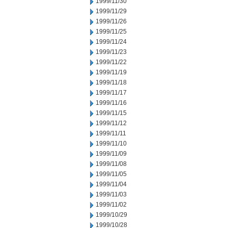
1999/11/30
1999/11/29
1999/11/26
1999/11/25
1999/11/24
1999/11/23
1999/11/22
1999/11/19
1999/11/18
1999/11/17
1999/11/16
1999/11/15
1999/11/12
1999/11/11
1999/11/10
1999/11/09
1999/11/08
1999/11/05
1999/11/04
1999/11/03
1999/11/02
1999/10/29
1999/10/28