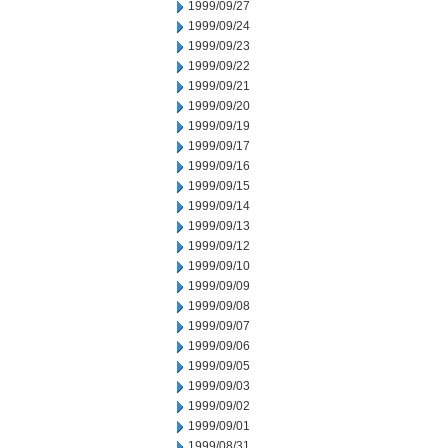
1999/09/27
1999/09/24
1999/09/23
1999/09/22
1999/09/21
1999/09/20
1999/09/19
1999/09/17
1999/09/16
1999/09/15
1999/09/14
1999/09/13
1999/09/12
1999/09/10
1999/09/09
1999/09/08
1999/09/07
1999/09/06
1999/09/05
1999/09/03
1999/09/02
1999/09/01
1999/08/31