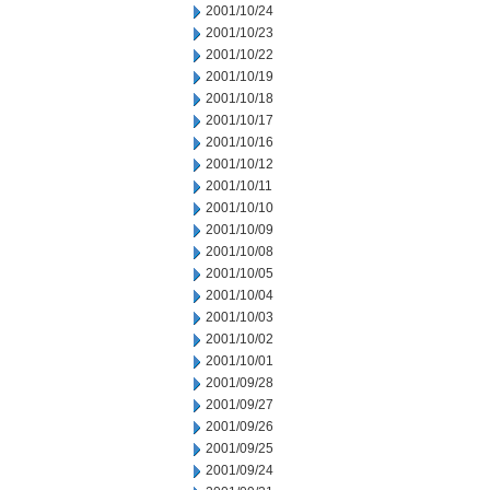
2001/10/24
2001/10/23
2001/10/22
2001/10/19
2001/10/18
2001/10/17
2001/10/16
2001/10/12
2001/10/11
2001/10/10
2001/10/09
2001/10/08
2001/10/05
2001/10/04
2001/10/03
2001/10/02
2001/10/01
2001/09/28
2001/09/27
2001/09/26
2001/09/25
2001/09/24