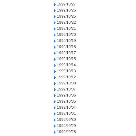
1999/10/27
1999/10/26
1999/10/25
1999/10/22
1999/10/21
1999/10/20
1999/10/19
1999/10/18
1999/10/17
1999/10/15
1999/10/14
1999/10/13
1999/10/12
1999/10/08
1999/10/07
1999/10/06
1999/10/05
1999/10/04
1999/10/01
1999/09/30
1999/09/29
1999/09/28