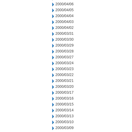
2000/04/06
2000/04/05
2000/04/04
2000/04/03
2000/04/02
2000/03/31
2000/03/30
2000/03/29
2000/03/28
2000/03/27
2000/03/24
2000/03/23
2000/03/22
2000/03/21
2000/03/20
2000/03/17
2000/03/16
2000/03/15
2000/03/14
2000/03/13
2000/03/10
2000/03/09