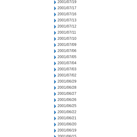
2001/07/19
2001/07/17
2001/07/16
2001/07/13
2001/07/12
2001/07/11
2001/07/10
2001/07/09
2001/07/06
2001/07/05
2001/07/04
2001/07/03
2001/07/02
2001/06/29
2001/06/28
2001/06/27
2001/06/26
2001/06/25
2001/06/22
2001/06/21
2001/06/20
2001/06/19
2001/06/15