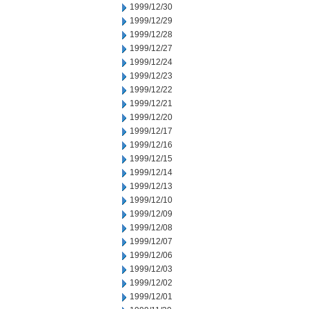
1999/12/30
1999/12/29
1999/12/28
1999/12/27
1999/12/24
1999/12/23
1999/12/22
1999/12/21
1999/12/20
1999/12/17
1999/12/16
1999/12/15
1999/12/14
1999/12/13
1999/12/10
1999/12/09
1999/12/08
1999/12/07
1999/12/06
1999/12/03
1999/12/02
1999/12/01