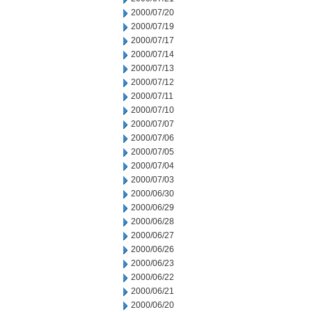
2000/07/20
2000/07/19
2000/07/17
2000/07/14
2000/07/13
2000/07/12
2000/07/11
2000/07/10
2000/07/07
2000/07/06
2000/07/05
2000/07/04
2000/07/03
2000/06/30
2000/06/29
2000/06/28
2000/06/27
2000/06/26
2000/06/23
2000/06/22
2000/06/21
2000/06/20