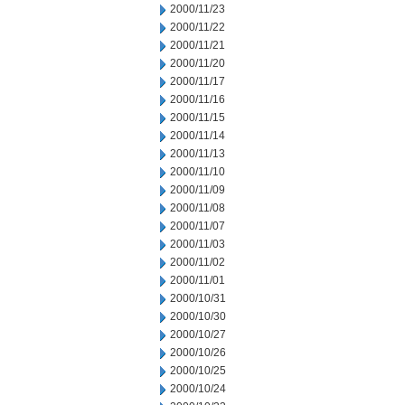
2000/11/23
2000/11/22
2000/11/21
2000/11/20
2000/11/17
2000/11/16
2000/11/15
2000/11/14
2000/11/13
2000/11/10
2000/11/09
2000/11/08
2000/11/07
2000/11/03
2000/11/02
2000/11/01
2000/10/31
2000/10/30
2000/10/27
2000/10/26
2000/10/25
2000/10/24