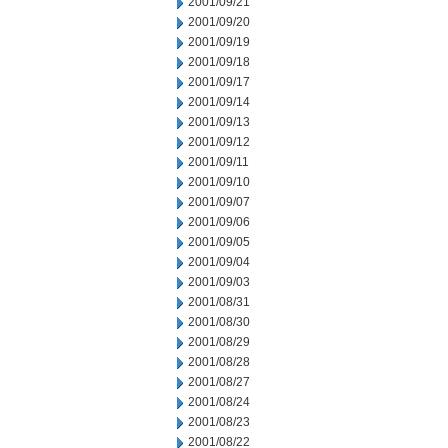
2001/09/21
2001/09/20
2001/09/19
2001/09/18
2001/09/17
2001/09/14
2001/09/13
2001/09/12
2001/09/11
2001/09/10
2001/09/07
2001/09/06
2001/09/05
2001/09/04
2001/09/03
2001/08/31
2001/08/30
2001/08/29
2001/08/28
2001/08/27
2001/08/24
2001/08/23
2001/08/22