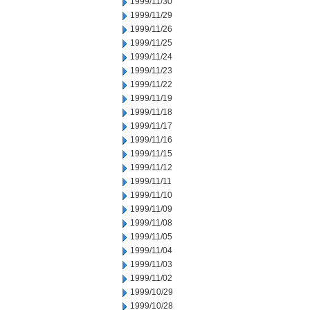
1999/11/30
1999/11/29
1999/11/26
1999/11/25
1999/11/24
1999/11/23
1999/11/22
1999/11/19
1999/11/18
1999/11/17
1999/11/16
1999/11/15
1999/11/12
1999/11/11
1999/11/10
1999/11/09
1999/11/08
1999/11/05
1999/11/04
1999/11/03
1999/11/02
1999/10/29
1999/10/28