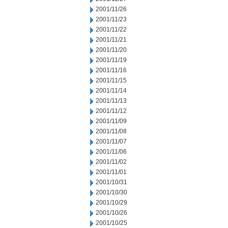
2001/11/26
2001/11/23
2001/11/22
2001/11/21
2001/11/20
2001/11/19
2001/11/16
2001/11/15
2001/11/14
2001/11/13
2001/11/12
2001/11/09
2001/11/08
2001/11/07
2001/11/06
2001/11/02
2001/11/01
2001/10/31
2001/10/30
2001/10/29
2001/10/26
2001/10/25