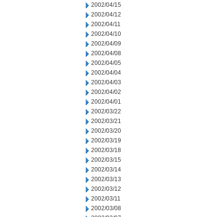
2002/04/15
2002/04/12
2002/04/11
2002/04/10
2002/04/09
2002/04/08
2002/04/05
2002/04/04
2002/04/03
2002/04/02
2002/04/01
2002/03/22
2002/03/21
2002/03/20
2002/03/19
2002/03/18
2002/03/15
2002/03/14
2002/03/13
2002/03/12
2002/03/11
2002/03/08