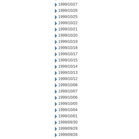
1999/10/27
1999/10/26
1999/10/25
1999/10/22
1999/10/21
1999/10/20
1999/10/19
1999/10/18
1999/10/17
1999/10/15
1999/10/14
1999/10/13
1999/10/12
1999/10/08
1999/10/07
1999/10/06
1999/10/05
1999/10/04
1999/10/01
1999/09/30
1999/09/29
1999/09/28