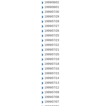
1999/08/02
1999/08/01
1999/07/30
1999/07/29
1999/07/28
1999/07/27
1999/07/26
1999/07/25
1999/07/23
1999/07/22
1999/07/21
1999/07/20
1999/07/19
1999/07/18
1999/07/16
1999/07/15
1999/07/14
1999/07/13
1999/07/12
1999/07/09
1999/07/08
1999/07/07