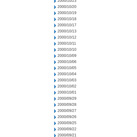
2000/10/23
2000/10/20
2000/10/19
2000/10/18
2000/10/17
2000/10/13
2000/10/12
2000/10/11
2000/10/10
2000/10/09
2000/10/06
2000/10/05
2000/10/04
2000/10/03
2000/10/02
2000/10/01
2000/09/29
2000/09/28
2000/09/27
2000/09/26
2000/09/25
2000/09/22
2000/09/21