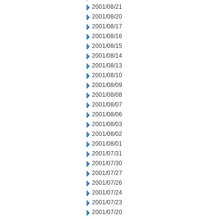
2001/08/21
2001/08/20
2001/08/17
2001/08/16
2001/08/15
2001/08/14
2001/08/13
2001/08/10
2001/08/09
2001/08/08
2001/08/07
2001/08/06
2001/08/03
2001/08/02
2001/08/01
2001/07/31
2001/07/30
2001/07/27
2001/07/26
2001/07/24
2001/07/23
2001/07/20