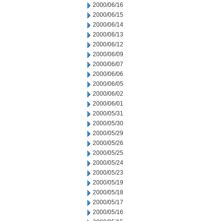
2000/06/16
2000/06/15
2000/06/14
2000/06/13
2000/06/12
2000/06/09
2000/06/07
2000/06/06
2000/06/05
2000/06/02
2000/06/01
2000/05/31
2000/05/30
2000/05/29
2000/05/26
2000/05/25
2000/05/24
2000/05/23
2000/05/19
2000/05/18
2000/05/17
2000/05/16