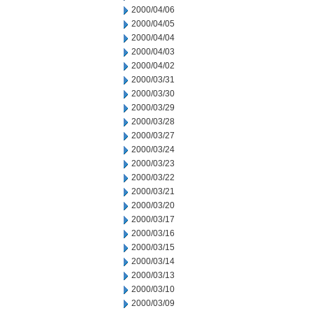
2000/04/06
2000/04/05
2000/04/04
2000/04/03
2000/04/02
2000/03/31
2000/03/30
2000/03/29
2000/03/28
2000/03/27
2000/03/24
2000/03/23
2000/03/22
2000/03/21
2000/03/20
2000/03/17
2000/03/16
2000/03/15
2000/03/14
2000/03/13
2000/03/10
2000/03/09