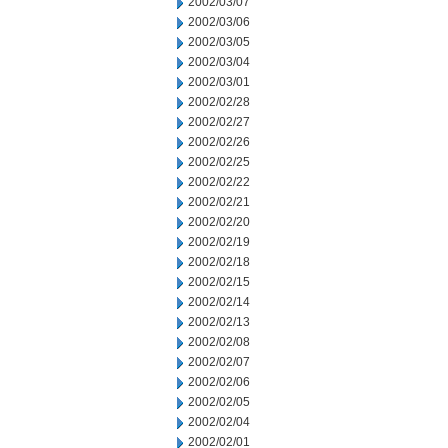
2002/03/07
2002/03/06
2002/03/05
2002/03/04
2002/03/01
2002/02/28
2002/02/27
2002/02/26
2002/02/25
2002/02/22
2002/02/21
2002/02/20
2002/02/19
2002/02/18
2002/02/15
2002/02/14
2002/02/13
2002/02/08
2002/02/07
2002/02/06
2002/02/05
2002/02/04
2002/02/01