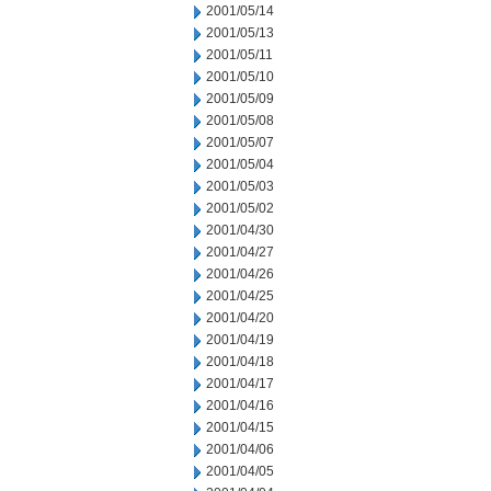
2001/05/14
2001/05/13
2001/05/11
2001/05/10
2001/05/09
2001/05/08
2001/05/07
2001/05/04
2001/05/03
2001/05/02
2001/04/30
2001/04/27
2001/04/26
2001/04/25
2001/04/20
2001/04/19
2001/04/18
2001/04/17
2001/04/16
2001/04/15
2001/04/06
2001/04/05