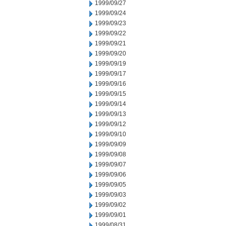
1999/09/27
1999/09/24
1999/09/23
1999/09/22
1999/09/21
1999/09/20
1999/09/19
1999/09/17
1999/09/16
1999/09/15
1999/09/14
1999/09/13
1999/09/12
1999/09/10
1999/09/09
1999/09/08
1999/09/07
1999/09/06
1999/09/05
1999/09/03
1999/09/02
1999/09/01
1999/08/31