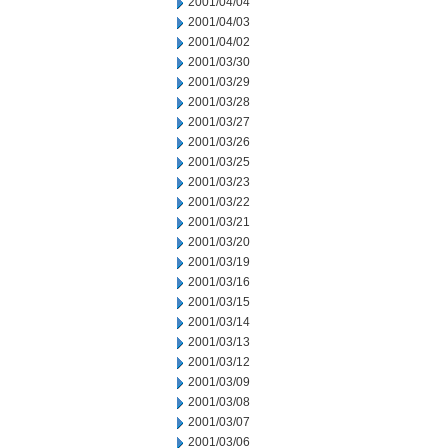
2001/04/04
2001/04/03
2001/04/02
2001/03/30
2001/03/29
2001/03/28
2001/03/27
2001/03/26
2001/03/25
2001/03/23
2001/03/22
2001/03/21
2001/03/20
2001/03/19
2001/03/16
2001/03/15
2001/03/14
2001/03/13
2001/03/12
2001/03/09
2001/03/08
2001/03/07
2001/03/06