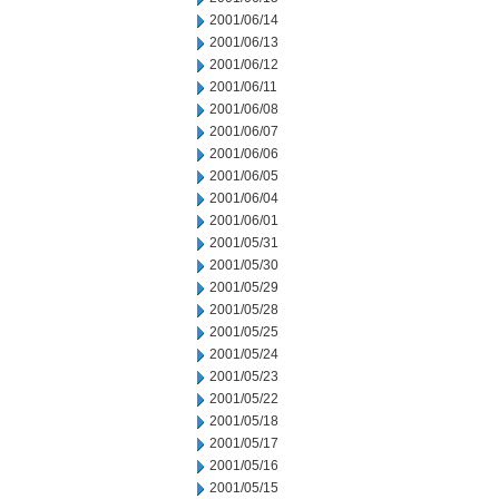
2001/06/14
2001/06/13
2001/06/12
2001/06/11
2001/06/08
2001/06/07
2001/06/06
2001/06/05
2001/06/04
2001/06/01
2001/05/31
2001/05/30
2001/05/29
2001/05/28
2001/05/25
2001/05/24
2001/05/23
2001/05/22
2001/05/18
2001/05/17
2001/05/16
2001/05/15