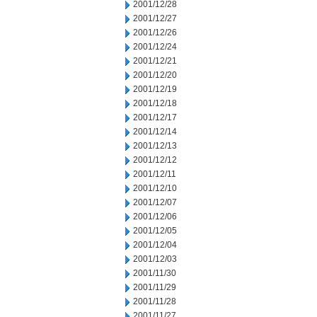
2001/12/28
2001/12/27
2001/12/26
2001/12/24
2001/12/21
2001/12/20
2001/12/19
2001/12/18
2001/12/17
2001/12/14
2001/12/13
2001/12/12
2001/12/11
2001/12/10
2001/12/07
2001/12/06
2001/12/05
2001/12/04
2001/12/03
2001/11/30
2001/11/29
2001/11/28
2001/11/27