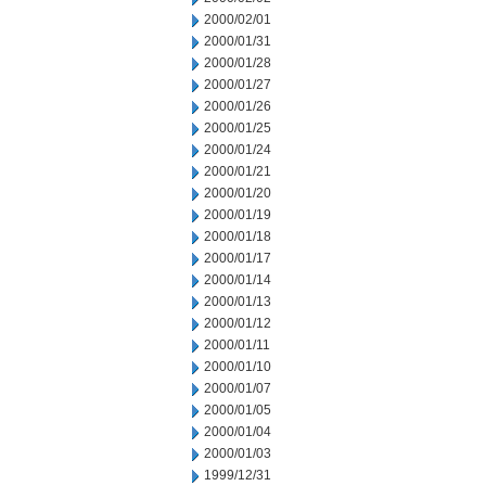
2000/02/01
2000/01/31
2000/01/28
2000/01/27
2000/01/26
2000/01/25
2000/01/24
2000/01/21
2000/01/20
2000/01/19
2000/01/18
2000/01/17
2000/01/14
2000/01/13
2000/01/12
2000/01/11
2000/01/10
2000/01/07
2000/01/05
2000/01/04
2000/01/03
1999/12/31