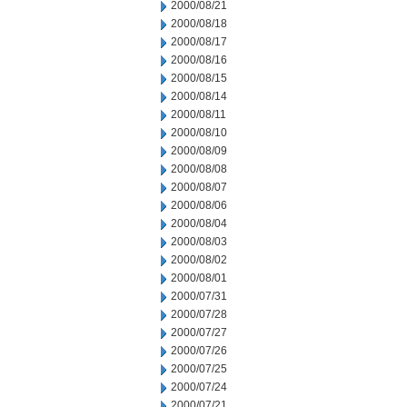
2000/08/21
2000/08/18
2000/08/17
2000/08/16
2000/08/15
2000/08/14
2000/08/11
2000/08/10
2000/08/09
2000/08/08
2000/08/07
2000/08/06
2000/08/04
2000/08/03
2000/08/02
2000/08/01
2000/07/31
2000/07/28
2000/07/27
2000/07/26
2000/07/25
2000/07/24
2000/07/21