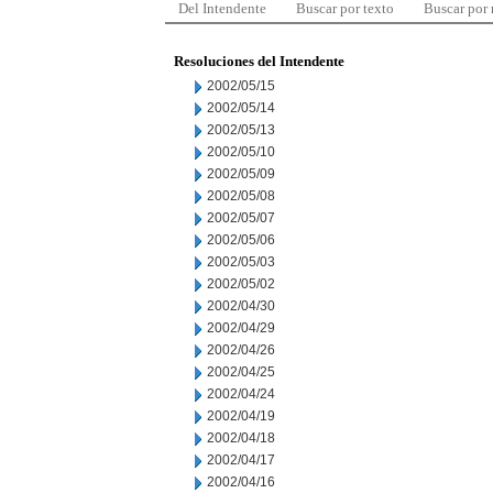
Del Intendente
Buscar por texto
Buscar por
Resoluciones del Intendente
2002/05/15
2002/05/14
2002/05/13
2002/05/10
2002/05/09
2002/05/08
2002/05/07
2002/05/06
2002/05/03
2002/05/02
2002/04/30
2002/04/29
2002/04/26
2002/04/25
2002/04/24
2002/04/19
2002/04/18
2002/04/17
2002/04/16