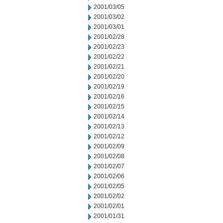
2001/03/05
2001/03/02
2001/03/01
2001/02/28
2001/02/23
2001/02/22
2001/02/21
2001/02/20
2001/02/19
2001/02/16
2001/02/15
2001/02/14
2001/02/13
2001/02/12
2001/02/09
2001/02/08
2001/02/07
2001/02/06
2001/02/05
2001/02/02
2001/02/01
2001/01/31