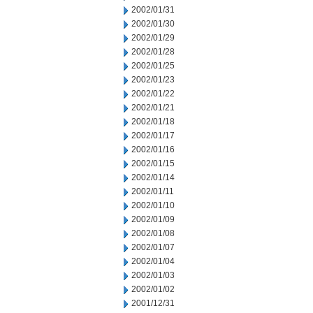
2002/01/31
2002/01/30
2002/01/29
2002/01/28
2002/01/25
2002/01/23
2002/01/22
2002/01/21
2002/01/18
2002/01/17
2002/01/16
2002/01/15
2002/01/14
2002/01/11
2002/01/10
2002/01/09
2002/01/08
2002/01/07
2002/01/04
2002/01/03
2002/01/02
2001/12/31