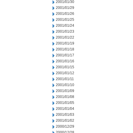
2001/01/30
2001/01/29
2001/01/26
2001/01/25
2001/01/24
2001/01/23
2001/01/22
2001/01/19
2001/01/18
2001/01/17
2001/01/16
2001/01/15
2001/01/12
2001/01/11
2001/01/10
2001/01/09
2001/01/08
2001/01/05
2001/01/04
2001/01/03
2001/01/02
2000/12/29
2000/12/28