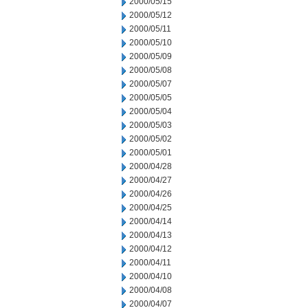
2000/05/15
2000/05/12
2000/05/11
2000/05/10
2000/05/09
2000/05/08
2000/05/07
2000/05/05
2000/05/04
2000/05/03
2000/05/02
2000/05/01
2000/04/28
2000/04/27
2000/04/26
2000/04/25
2000/04/14
2000/04/13
2000/04/12
2000/04/11
2000/04/10
2000/04/08
2000/04/07