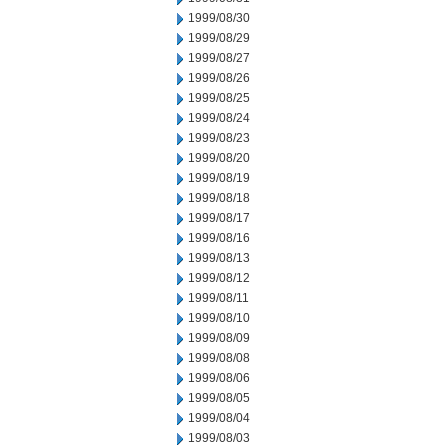
1999/08/30
1999/08/29
1999/08/27
1999/08/26
1999/08/25
1999/08/24
1999/08/23
1999/08/20
1999/08/19
1999/08/18
1999/08/17
1999/08/16
1999/08/13
1999/08/12
1999/08/11
1999/08/10
1999/08/09
1999/08/08
1999/08/06
1999/08/05
1999/08/04
1999/08/03