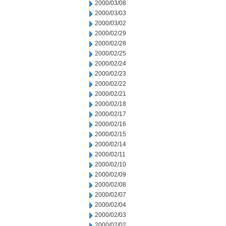
2000/03/08
2000/03/03
2000/03/02
2000/02/29
2000/02/28
2000/02/25
2000/02/24
2000/02/23
2000/02/22
2000/02/21
2000/02/18
2000/02/17
2000/02/16
2000/02/15
2000/02/14
2000/02/11
2000/02/10
2000/02/09
2000/02/08
2000/02/07
2000/02/04
2000/02/03
2000/02/02