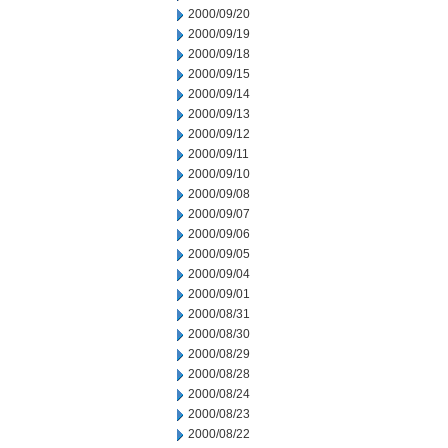
2000/09/20
2000/09/19
2000/09/18
2000/09/15
2000/09/14
2000/09/13
2000/09/12
2000/09/11
2000/09/10
2000/09/08
2000/09/07
2000/09/06
2000/09/05
2000/09/04
2000/09/01
2000/08/31
2000/08/30
2000/08/29
2000/08/28
2000/08/24
2000/08/23
2000/08/22