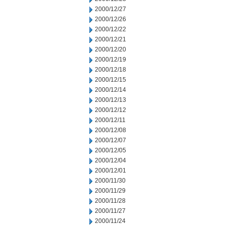
2000/12/27
2000/12/26
2000/12/22
2000/12/21
2000/12/20
2000/12/19
2000/12/18
2000/12/15
2000/12/14
2000/12/13
2000/12/12
2000/12/11
2000/12/08
2000/12/07
2000/12/05
2000/12/04
2000/12/01
2000/11/30
2000/11/29
2000/11/28
2000/11/27
2000/11/24