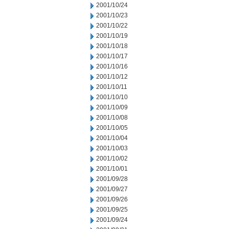
2001/10/24
2001/10/23
2001/10/22
2001/10/19
2001/10/18
2001/10/17
2001/10/16
2001/10/12
2001/10/11
2001/10/10
2001/10/09
2001/10/08
2001/10/05
2001/10/04
2001/10/03
2001/10/02
2001/10/01
2001/09/28
2001/09/27
2001/09/26
2001/09/25
2001/09/24