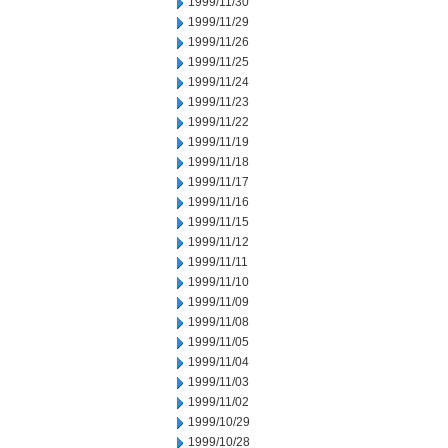
1999/11/30
1999/11/29
1999/11/26
1999/11/25
1999/11/24
1999/11/23
1999/11/22
1999/11/19
1999/11/18
1999/11/17
1999/11/16
1999/11/15
1999/11/12
1999/11/11
1999/11/10
1999/11/09
1999/11/08
1999/11/05
1999/11/04
1999/11/03
1999/11/02
1999/10/29
1999/10/28