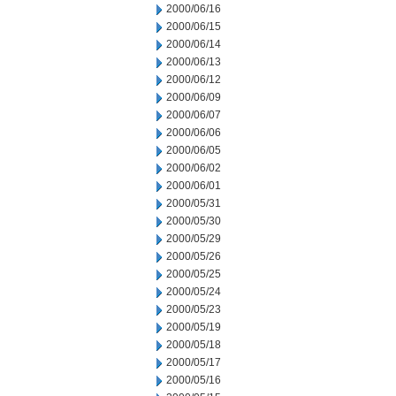
2000/06/16
2000/06/15
2000/06/14
2000/06/13
2000/06/12
2000/06/09
2000/06/07
2000/06/06
2000/06/05
2000/06/02
2000/06/01
2000/05/31
2000/05/30
2000/05/29
2000/05/26
2000/05/25
2000/05/24
2000/05/23
2000/05/19
2000/05/18
2000/05/17
2000/05/16