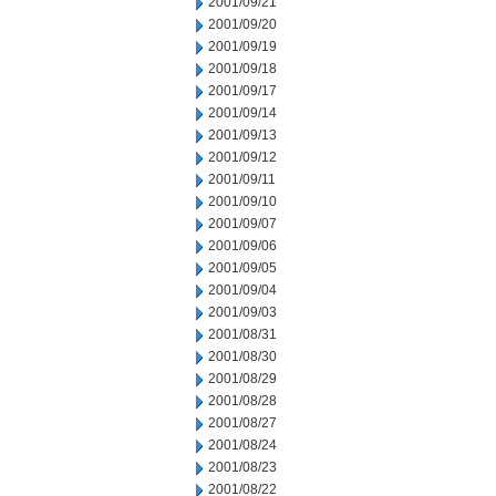
2001/09/21
2001/09/20
2001/09/19
2001/09/18
2001/09/17
2001/09/14
2001/09/13
2001/09/12
2001/09/11
2001/09/10
2001/09/07
2001/09/06
2001/09/05
2001/09/04
2001/09/03
2001/08/31
2001/08/30
2001/08/29
2001/08/28
2001/08/27
2001/08/24
2001/08/23
2001/08/22