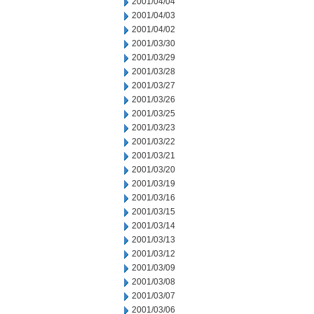
2001/04/04
2001/04/03
2001/04/02
2001/03/30
2001/03/29
2001/03/28
2001/03/27
2001/03/26
2001/03/25
2001/03/23
2001/03/22
2001/03/21
2001/03/20
2001/03/19
2001/03/16
2001/03/15
2001/03/14
2001/03/13
2001/03/12
2001/03/09
2001/03/08
2001/03/07
2001/03/06