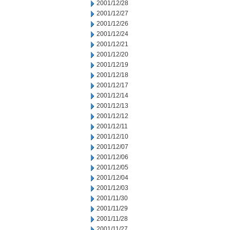
2001/12/28
2001/12/27
2001/12/26
2001/12/24
2001/12/21
2001/12/20
2001/12/19
2001/12/18
2001/12/17
2001/12/14
2001/12/13
2001/12/12
2001/12/11
2001/12/10
2001/12/07
2001/12/06
2001/12/05
2001/12/04
2001/12/03
2001/11/30
2001/11/29
2001/11/28
2001/11/27