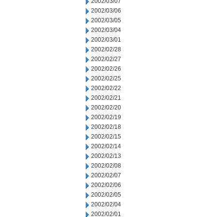
2002/03/07
2002/03/06
2002/03/05
2002/03/04
2002/03/01
2002/02/28
2002/02/27
2002/02/26
2002/02/25
2002/02/22
2002/02/21
2002/02/20
2002/02/19
2002/02/18
2002/02/15
2002/02/14
2002/02/13
2002/02/08
2002/02/07
2002/02/06
2002/02/05
2002/02/04
2002/02/01