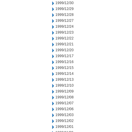
1999/12/30
1999/12/29
1999/12/28
1999/12/27
1999/12/24
1999/12/23
1999/12/22
1999/12/21
1999/12/20
1999/12/17
1999/12/16
1999/12/15
1999/12/14
1999/12/13
1999/12/10
1999/12/09
1999/12/08
1999/12/07
1999/12/06
1999/12/03
1999/12/02
1999/12/01