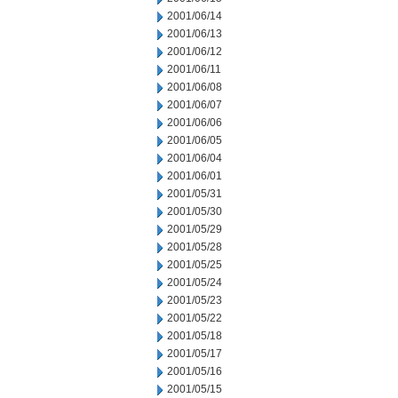
2001/06/14
2001/06/13
2001/06/12
2001/06/11
2001/06/08
2001/06/07
2001/06/06
2001/06/05
2001/06/04
2001/06/01
2001/05/31
2001/05/30
2001/05/29
2001/05/28
2001/05/25
2001/05/24
2001/05/23
2001/05/22
2001/05/18
2001/05/17
2001/05/16
2001/05/15