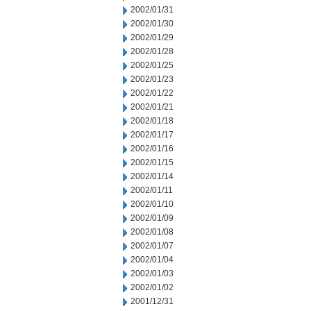
2002/01/31
2002/01/30
2002/01/29
2002/01/28
2002/01/25
2002/01/23
2002/01/22
2002/01/21
2002/01/18
2002/01/17
2002/01/16
2002/01/15
2002/01/14
2002/01/11
2002/01/10
2002/01/09
2002/01/08
2002/01/07
2002/01/04
2002/01/03
2002/01/02
2001/12/31