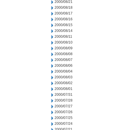
2000/08/21
2000/08/18
2000/08/17
2000/08/16
2000/08/15
2000/08/14
2000/08/11
2000/08/10
2000/08/09
2000/08/08
2000/08/07
2000/08/06
2000/08/04
2000/08/03
2000/08/02
2000/08/01
2000/07/31
2000/07/28
2000/07/27
2000/07/26
2000/07/25
2000/07/24
2000/07/21