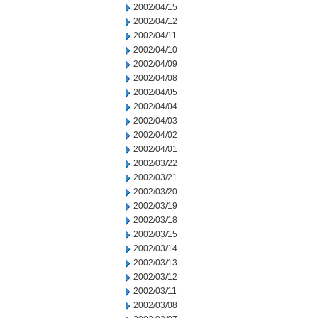
2002/04/15
2002/04/12
2002/04/11
2002/04/10
2002/04/09
2002/04/08
2002/04/05
2002/04/04
2002/04/03
2002/04/02
2002/04/01
2002/03/22
2002/03/21
2002/03/20
2002/03/19
2002/03/18
2002/03/15
2002/03/14
2002/03/13
2002/03/12
2002/03/11
2002/03/08