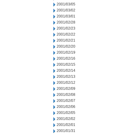
2001/03/05
2001/03/02
2001/03/01
2001/02/28
2001/02/23
2001/02/22
2001/02/21
2001/02/20
2001/02/19
2001/02/16
2001/02/15
2001/02/14
2001/02/13
2001/02/12
2001/02/09
2001/02/08
2001/02/07
2001/02/06
2001/02/05
2001/02/02
2001/02/01
2001/01/31