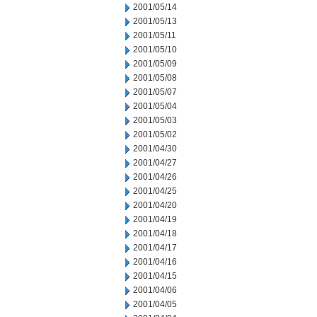
2001/05/14
2001/05/13
2001/05/11
2001/05/10
2001/05/09
2001/05/08
2001/05/07
2001/05/04
2001/05/03
2001/05/02
2001/04/30
2001/04/27
2001/04/26
2001/04/25
2001/04/20
2001/04/19
2001/04/18
2001/04/17
2001/04/16
2001/04/15
2001/04/06
2001/04/05