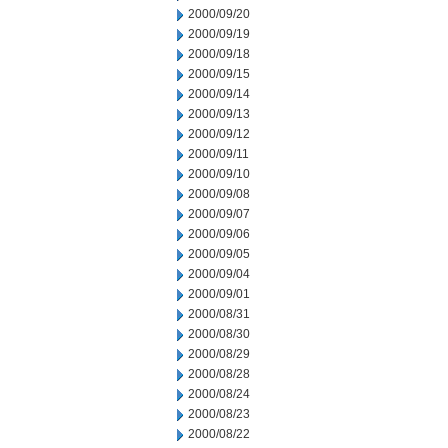
2000/09/20
2000/09/19
2000/09/18
2000/09/15
2000/09/14
2000/09/13
2000/09/12
2000/09/11
2000/09/10
2000/09/08
2000/09/07
2000/09/06
2000/09/05
2000/09/04
2000/09/01
2000/08/31
2000/08/30
2000/08/29
2000/08/28
2000/08/24
2000/08/23
2000/08/22