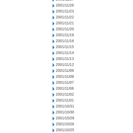
2001/11/26
2001/11/23
2001/11/22
2001/11/21
2001/11/20
2001/11/19
2001/11/16
2001/11/15
2001/11/14
2001/11/13
2001/11/12
2001/11/09
2001/11/08
2001/11/07
2001/11/06
2001/11/02
2001/11/01
2001/10/31
2001/10/30
2001/10/29
2001/10/26
2001/10/25