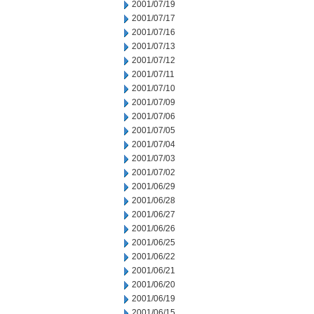
2001/07/19
2001/07/17
2001/07/16
2001/07/13
2001/07/12
2001/07/11
2001/07/10
2001/07/09
2001/07/06
2001/07/05
2001/07/04
2001/07/03
2001/07/02
2001/06/29
2001/06/28
2001/06/27
2001/06/26
2001/06/25
2001/06/22
2001/06/21
2001/06/20
2001/06/19
2001/06/15