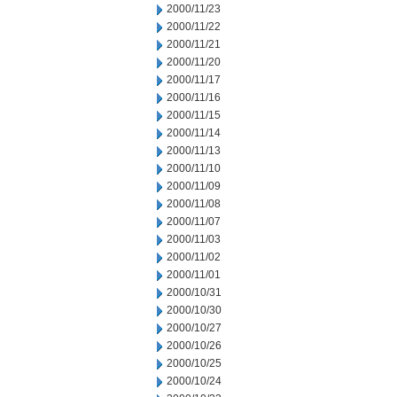
2000/11/23
2000/11/22
2000/11/21
2000/11/20
2000/11/17
2000/11/16
2000/11/15
2000/11/14
2000/11/13
2000/11/10
2000/11/09
2000/11/08
2000/11/07
2000/11/03
2000/11/02
2000/11/01
2000/10/31
2000/10/30
2000/10/27
2000/10/26
2000/10/25
2000/10/24