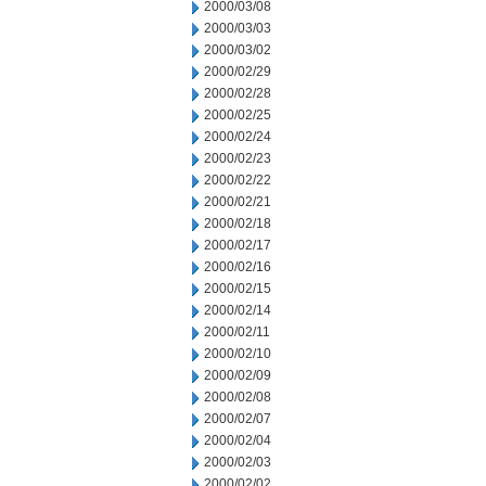
2000/03/08
2000/03/03
2000/03/02
2000/02/29
2000/02/28
2000/02/25
2000/02/24
2000/02/23
2000/02/22
2000/02/21
2000/02/18
2000/02/17
2000/02/16
2000/02/15
2000/02/14
2000/02/11
2000/02/10
2000/02/09
2000/02/08
2000/02/07
2000/02/04
2000/02/03
2000/02/02