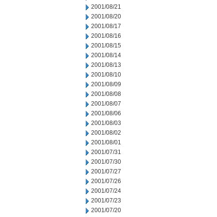
2001/08/21
2001/08/20
2001/08/17
2001/08/16
2001/08/15
2001/08/14
2001/08/13
2001/08/10
2001/08/09
2001/08/08
2001/08/07
2001/08/06
2001/08/03
2001/08/02
2001/08/01
2001/07/31
2001/07/30
2001/07/27
2001/07/26
2001/07/24
2001/07/23
2001/07/20