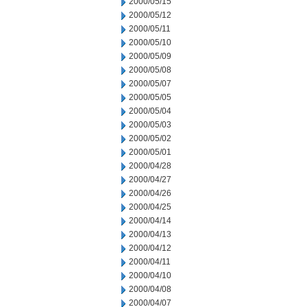
2000/05/15
2000/05/12
2000/05/11
2000/05/10
2000/05/09
2000/05/08
2000/05/07
2000/05/05
2000/05/04
2000/05/03
2000/05/02
2000/05/01
2000/04/28
2000/04/27
2000/04/26
2000/04/25
2000/04/14
2000/04/13
2000/04/12
2000/04/11
2000/04/10
2000/04/08
2000/04/07