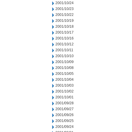
2001/10/24
2001/10/23
2001/10/22
2001/10/19
2001/10/18
2001/10/17
2001/10/16
2001/10/12
2001/10/11
2001/10/10
2001/10/09
2001/10/08
2001/10/05
2001/10/04
2001/10/03
2001/10/02
2001/10/01
2001/09/28
2001/09/27
2001/09/26
2001/09/25
2001/09/24