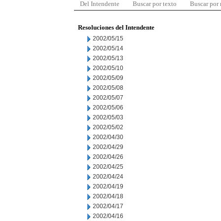
Del Intendente
Buscar por texto
Buscar por
Resoluciones del Intendente
2002/05/15
2002/05/14
2002/05/13
2002/05/10
2002/05/09
2002/05/08
2002/05/07
2002/05/06
2002/05/03
2002/05/02
2002/04/30
2002/04/29
2002/04/26
2002/04/25
2002/04/24
2002/04/19
2002/04/18
2002/04/17
2002/04/16