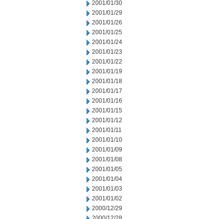
2001/01/30
2001/01/29
2001/01/26
2001/01/25
2001/01/24
2001/01/23
2001/01/22
2001/01/19
2001/01/18
2001/01/17
2001/01/16
2001/01/15
2001/01/12
2001/01/11
2001/01/10
2001/01/09
2001/01/08
2001/01/05
2001/01/04
2001/01/03
2001/01/02
2000/12/29
2000/12/28