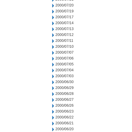
2000/07/20
2000/07/19
2000/07/17
2000/07/14
2000/07/13
2000/07/12
2000/07/11
2000/07/10
2000/07/07
2000/07/06
2000/07/05
2000/07/04
2000/07/03
2000/06/30
2000/06/29
2000/06/28
2000/06/27
2000/06/26
2000/06/23
2000/06/22
2000/06/21
2000/06/20