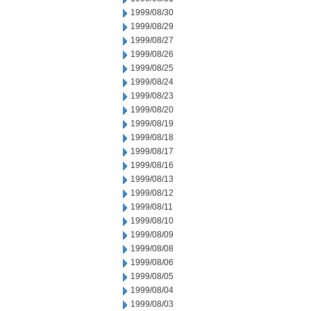
1999/08/30
1999/08/29
1999/08/27
1999/08/26
1999/08/25
1999/08/24
1999/08/23
1999/08/20
1999/08/19
1999/08/18
1999/08/17
1999/08/16
1999/08/13
1999/08/12
1999/08/11
1999/08/10
1999/08/09
1999/08/08
1999/08/06
1999/08/05
1999/08/04
1999/08/03