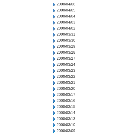
2000/04/06
2000/04/05
2000/04/04
2000/04/03
2000/04/02
2000/03/31
2000/03/30
2000/03/29
2000/03/28
2000/03/27
2000/03/24
2000/03/23
2000/03/22
2000/03/21
2000/03/20
2000/03/17
2000/03/16
2000/03/15
2000/03/14
2000/03/13
2000/03/10
2000/03/09