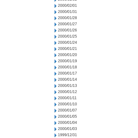
2000/02/01
2000/01/31
2000/01/28
2000/01/27
2000/01/26
2000/01/25
2000/01/24
2000/01/21
2000/01/20
2000/01/19
2000/01/18
2000/01/17
2000/01/14
2000/01/13
2000/01/12
2000/01/11
2000/01/10
2000/01/07
2000/01/05
2000/01/04
2000/01/03
1999/12/31