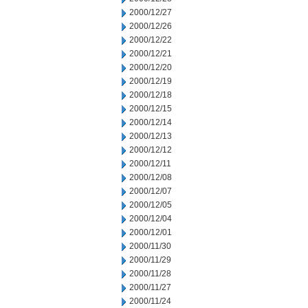
2000/12/27
2000/12/26
2000/12/22
2000/12/21
2000/12/20
2000/12/19
2000/12/18
2000/12/15
2000/12/14
2000/12/13
2000/12/12
2000/12/11
2000/12/08
2000/12/07
2000/12/05
2000/12/04
2000/12/01
2000/11/30
2000/11/29
2000/11/28
2000/11/27
2000/11/24