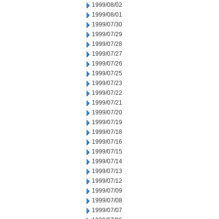
1999/08/02
1999/08/01
1999/07/30
1999/07/29
1999/07/28
1999/07/27
1999/07/26
1999/07/25
1999/07/23
1999/07/22
1999/07/21
1999/07/20
1999/07/19
1999/07/18
1999/07/16
1999/07/15
1999/07/14
1999/07/13
1999/07/12
1999/07/09
1999/07/08
1999/07/07