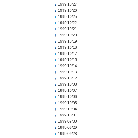
1999/10/27
1999/10/26
1999/10/25
1999/10/22
1999/10/21
1999/10/20
1999/10/19
1999/10/18
1999/10/17
1999/10/15
1999/10/14
1999/10/13
1999/10/12
1999/10/08
1999/10/07
1999/10/06
1999/10/05
1999/10/04
1999/10/01
1999/09/30
1999/09/29
1999/09/28