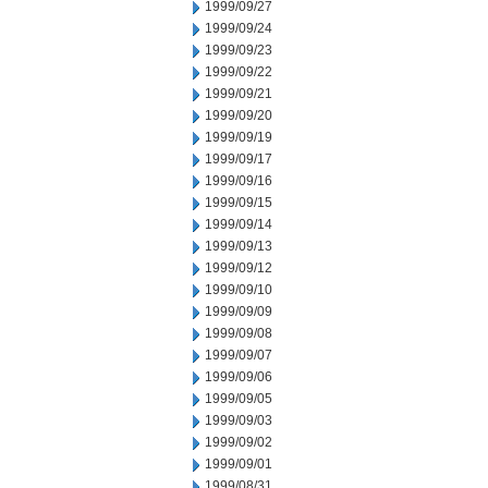
1999/09/27
1999/09/24
1999/09/23
1999/09/22
1999/09/21
1999/09/20
1999/09/19
1999/09/17
1999/09/16
1999/09/15
1999/09/14
1999/09/13
1999/09/12
1999/09/10
1999/09/09
1999/09/08
1999/09/07
1999/09/06
1999/09/05
1999/09/03
1999/09/02
1999/09/01
1999/08/31