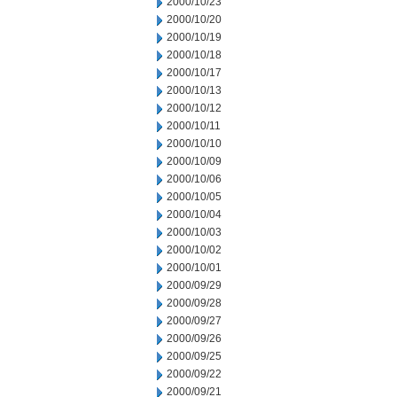
2000/10/23
2000/10/20
2000/10/19
2000/10/18
2000/10/17
2000/10/13
2000/10/12
2000/10/11
2000/10/10
2000/10/09
2000/10/06
2000/10/05
2000/10/04
2000/10/03
2000/10/02
2000/10/01
2000/09/29
2000/09/28
2000/09/27
2000/09/26
2000/09/25
2000/09/22
2000/09/21