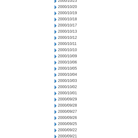
2000/10/23
2000/10/20
2000/10/19
2000/10/18
2000/10/17
2000/10/13
2000/10/12
2000/10/11
2000/10/10
2000/10/09
2000/10/06
2000/10/05
2000/10/04
2000/10/03
2000/10/02
2000/10/01
2000/09/29
2000/09/28
2000/09/27
2000/09/26
2000/09/25
2000/09/22
2000/09/21