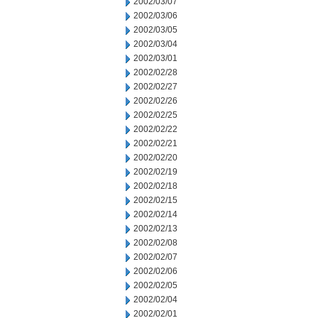
2002/03/07
2002/03/06
2002/03/05
2002/03/04
2002/03/01
2002/02/28
2002/02/27
2002/02/26
2002/02/25
2002/02/22
2002/02/21
2002/02/20
2002/02/19
2002/02/18
2002/02/15
2002/02/14
2002/02/13
2002/02/08
2002/02/07
2002/02/06
2002/02/05
2002/02/04
2002/02/01