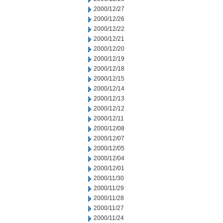
2000/12/27
2000/12/26
2000/12/22
2000/12/21
2000/12/20
2000/12/19
2000/12/18
2000/12/15
2000/12/14
2000/12/13
2000/12/12
2000/12/11
2000/12/08
2000/12/07
2000/12/05
2000/12/04
2000/12/01
2000/11/30
2000/11/29
2000/11/28
2000/11/27
2000/11/24