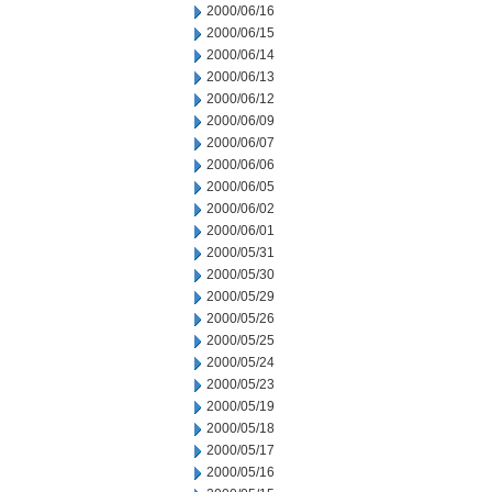
2000/06/16
2000/06/15
2000/06/14
2000/06/13
2000/06/12
2000/06/09
2000/06/07
2000/06/06
2000/06/05
2000/06/02
2000/06/01
2000/05/31
2000/05/30
2000/05/29
2000/05/26
2000/05/25
2000/05/24
2000/05/23
2000/05/19
2000/05/18
2000/05/17
2000/05/16