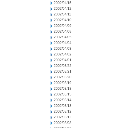
2002/04/15
2002/04/12
2002/04/11
2002/04/10
2002/04/09
2002/04/08
2002/04/05
2002/04/04
2002/04/03
2002/04/02
2002/04/01
2002/03/22
2002/03/21
2002/03/20
2002/03/19
2002/03/18
2002/03/15
2002/03/14
2002/03/13
2002/03/12
2002/03/11
2002/03/08