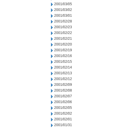
2001/03/05
2001/03/02
2001/03/01
2001/02/28
2001/02/23
2001/02/22
2001/02/21
2001/02/20
2001/02/19
2001/02/16
2001/02/15
2001/02/14
2001/02/13
2001/02/12
2001/02/09
2001/02/08
2001/02/07
2001/02/06
2001/02/05
2001/02/02
2001/02/01
2001/01/31