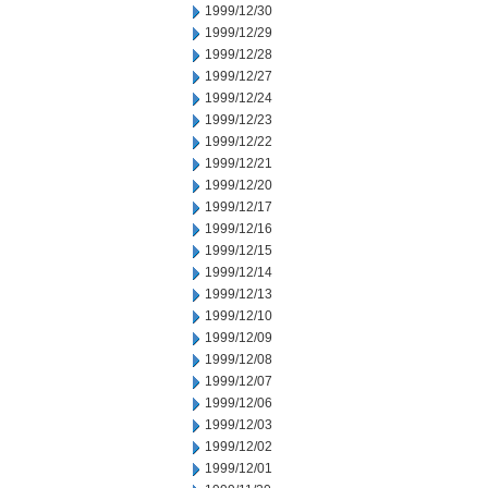
1999/12/30
1999/12/29
1999/12/28
1999/12/27
1999/12/24
1999/12/23
1999/12/22
1999/12/21
1999/12/20
1999/12/17
1999/12/16
1999/12/15
1999/12/14
1999/12/13
1999/12/10
1999/12/09
1999/12/08
1999/12/07
1999/12/06
1999/12/03
1999/12/02
1999/12/01