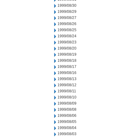
1999/08/30
1999/08/29
1999/08/27
1999/08/26
1999/08/25
1999/08/24
1999/08/23
1999/08/20
1999/08/19
1999/08/18
1999/08/17
1999/08/16
1999/08/13
1999/08/12
1999/08/11
1999/08/10
1999/08/09
1999/08/08
1999/08/06
1999/08/05
1999/08/04
1999/08/03