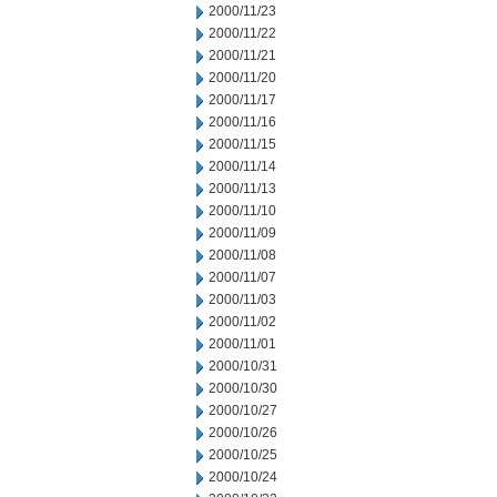
2000/11/23
2000/11/22
2000/11/21
2000/11/20
2000/11/17
2000/11/16
2000/11/15
2000/11/14
2000/11/13
2000/11/10
2000/11/09
2000/11/08
2000/11/07
2000/11/03
2000/11/02
2000/11/01
2000/10/31
2000/10/30
2000/10/27
2000/10/26
2000/10/25
2000/10/24