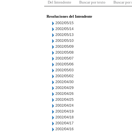
Del Intendente
Buscar por texto
Buscar por
Resoluciones del Intendente
2002/05/15
2002/05/14
2002/05/13
2002/05/10
2002/05/09
2002/05/08
2002/05/07
2002/05/06
2002/05/03
2002/05/02
2002/04/30
2002/04/29
2002/04/26
2002/04/25
2002/04/24
2002/04/19
2002/04/18
2002/04/17
2002/04/16