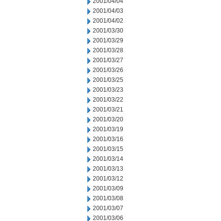
2001/04/04
2001/04/03
2001/04/02
2001/03/30
2001/03/29
2001/03/28
2001/03/27
2001/03/26
2001/03/25
2001/03/23
2001/03/22
2001/03/21
2001/03/20
2001/03/19
2001/03/16
2001/03/15
2001/03/14
2001/03/13
2001/03/12
2001/03/09
2001/03/08
2001/03/07
2001/03/06