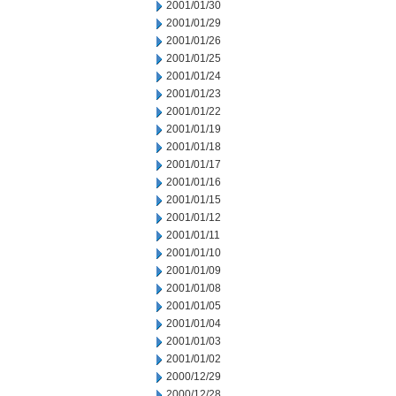
2001/01/30
2001/01/29
2001/01/26
2001/01/25
2001/01/24
2001/01/23
2001/01/22
2001/01/19
2001/01/18
2001/01/17
2001/01/16
2001/01/15
2001/01/12
2001/01/11
2001/01/10
2001/01/09
2001/01/08
2001/01/05
2001/01/04
2001/01/03
2001/01/02
2000/12/29
2000/12/28