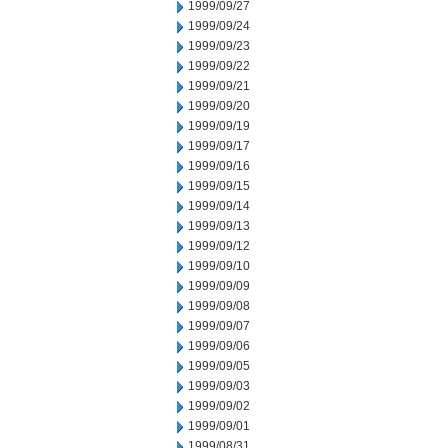
1999/09/27
1999/09/24
1999/09/23
1999/09/22
1999/09/21
1999/09/20
1999/09/19
1999/09/17
1999/09/16
1999/09/15
1999/09/14
1999/09/13
1999/09/12
1999/09/10
1999/09/09
1999/09/08
1999/09/07
1999/09/06
1999/09/05
1999/09/03
1999/09/02
1999/09/01
1999/08/31