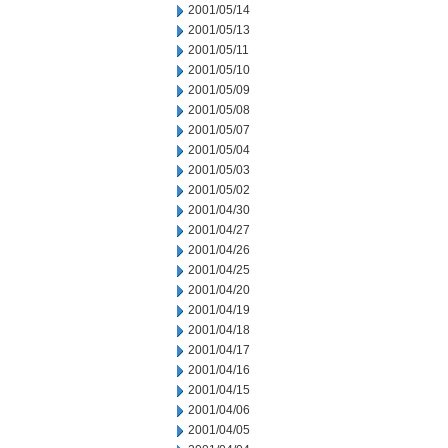
2001/05/14
2001/05/13
2001/05/11
2001/05/10
2001/05/09
2001/05/08
2001/05/07
2001/05/04
2001/05/03
2001/05/02
2001/04/30
2001/04/27
2001/04/26
2001/04/25
2001/04/20
2001/04/19
2001/04/18
2001/04/17
2001/04/16
2001/04/15
2001/04/06
2001/04/05