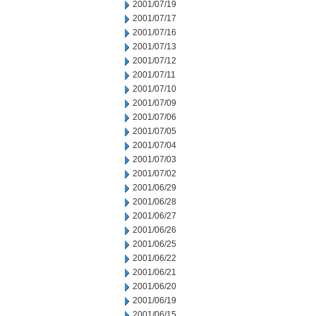
2001/07/19
2001/07/17
2001/07/16
2001/07/13
2001/07/12
2001/07/11
2001/07/10
2001/07/09
2001/07/06
2001/07/05
2001/07/04
2001/07/03
2001/07/02
2001/06/29
2001/06/28
2001/06/27
2001/06/26
2001/06/25
2001/06/22
2001/06/21
2001/06/20
2001/06/19
2001/06/15