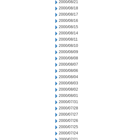
2000/08/21
2000/08/18
2000/08/17
2000/08/16
2000/08/15
2000/08/14
2000/08/11
2000/08/10
2000/08/09
2000/08/08
2000/08/07
2000/08/06
2000/08/04
2000/08/03
2000/08/02
2000/08/01
2000/07/31
2000/07/28
2000/07/27
2000/07/26
2000/07/25
2000/07/24
2000/07/21