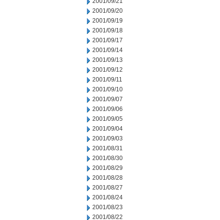
2001/09/21
2001/09/20
2001/09/19
2001/09/18
2001/09/17
2001/09/14
2001/09/13
2001/09/12
2001/09/11
2001/09/10
2001/09/07
2001/09/06
2001/09/05
2001/09/04
2001/09/03
2001/08/31
2001/08/30
2001/08/29
2001/08/28
2001/08/27
2001/08/24
2001/08/23
2001/08/22