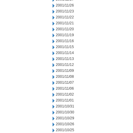
2001/11/26
2001/11/23
2001/11/22
2001/11/21
2001/11/20
2001/11/19
2001/11/16
2001/11/15
2001/11/14
2001/11/13
2001/11/12
2001/11/09
2001/11/08
2001/11/07
2001/11/06
2001/11/02
2001/11/01
2001/10/31
2001/10/30
2001/10/29
2001/10/26
2001/10/25