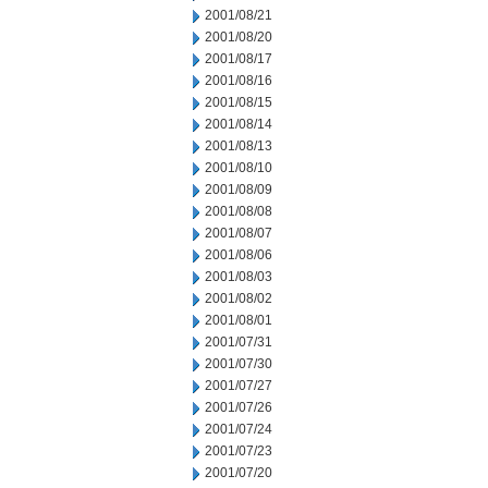
2001/08/21
2001/08/20
2001/08/17
2001/08/16
2001/08/15
2001/08/14
2001/08/13
2001/08/10
2001/08/09
2001/08/08
2001/08/07
2001/08/06
2001/08/03
2001/08/02
2001/08/01
2001/07/31
2001/07/30
2001/07/27
2001/07/26
2001/07/24
2001/07/23
2001/07/20