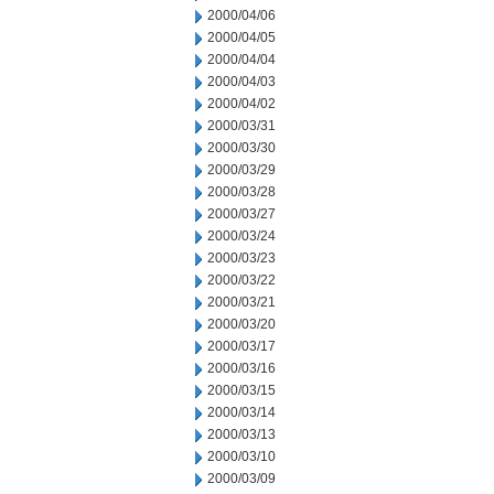
2000/04/06
2000/04/05
2000/04/04
2000/04/03
2000/04/02
2000/03/31
2000/03/30
2000/03/29
2000/03/28
2000/03/27
2000/03/24
2000/03/23
2000/03/22
2000/03/21
2000/03/20
2000/03/17
2000/03/16
2000/03/15
2000/03/14
2000/03/13
2000/03/10
2000/03/09