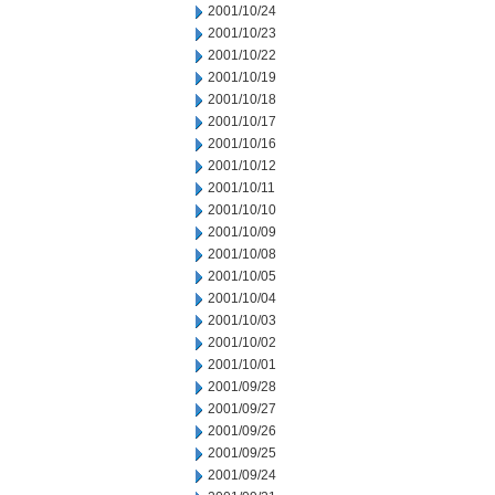
2001/10/24
2001/10/23
2001/10/22
2001/10/19
2001/10/18
2001/10/17
2001/10/16
2001/10/12
2001/10/11
2001/10/10
2001/10/09
2001/10/08
2001/10/05
2001/10/04
2001/10/03
2001/10/02
2001/10/01
2001/09/28
2001/09/27
2001/09/26
2001/09/25
2001/09/24