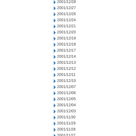
2001/12/28
2001/12/27
2001/12/26
2001/12/24
2001/12/21
2001/12/20
2001/12/19
2001/12/18
2001/12/17
2001/12/14
2001/12/13
2001/12/12
2001/12/11
2001/12/10
2001/12/07
2001/12/06
2001/12/05
2001/12/04
2001/12/03
2001/11/30
2001/11/29
2001/11/28
2001/11/27