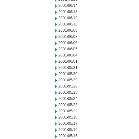
2001/06/14
2001/06/13
2001/06/12
2001/06/11
2001/06/08
2001/06/07
2001/06/06
2001/06/05
2001/06/04
2001/06/01
2001/05/31
2001/05/30
2001/05/29
2001/05/28
2001/05/25
2001/05/24
2001/05/23
2001/05/22
2001/05/18
2001/05/17
2001/05/16
2001/05/15