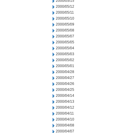
2000/05/15
2000/05/12
2000/05/11
2000/05/10
2000/05/09
2000/05/08
2000/05/07
2000/05/05
2000/05/04
2000/05/03
2000/05/02
2000/05/01
2000/04/28
2000/04/27
2000/04/26
2000/04/25
2000/04/14
2000/04/13
2000/04/12
2000/04/11
2000/04/10
2000/04/08
2000/04/07