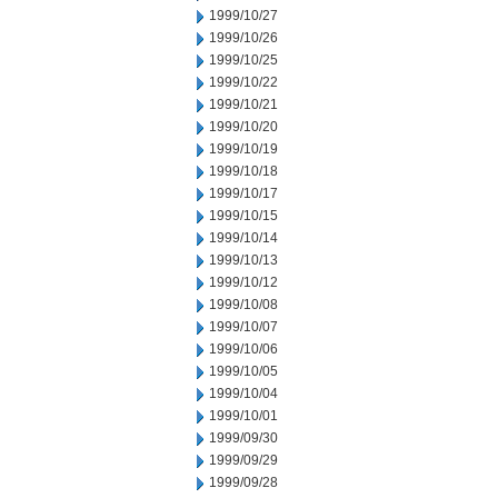
1999/10/27
1999/10/26
1999/10/25
1999/10/22
1999/10/21
1999/10/20
1999/10/19
1999/10/18
1999/10/17
1999/10/15
1999/10/14
1999/10/13
1999/10/12
1999/10/08
1999/10/07
1999/10/06
1999/10/05
1999/10/04
1999/10/01
1999/09/30
1999/09/29
1999/09/28