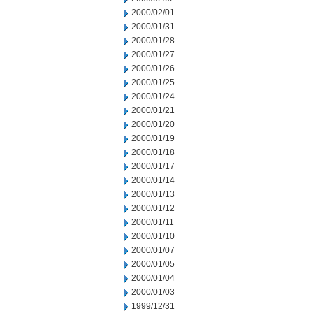
2000/02/01
2000/01/31
2000/01/28
2000/01/27
2000/01/26
2000/01/25
2000/01/24
2000/01/21
2000/01/20
2000/01/19
2000/01/18
2000/01/17
2000/01/14
2000/01/13
2000/01/12
2000/01/11
2000/01/10
2000/01/07
2000/01/05
2000/01/04
2000/01/03
1999/12/31