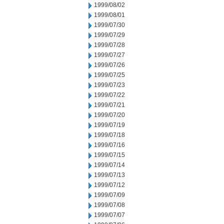
1999/08/02
1999/08/01
1999/07/30
1999/07/29
1999/07/28
1999/07/27
1999/07/26
1999/07/25
1999/07/23
1999/07/22
1999/07/21
1999/07/20
1999/07/19
1999/07/18
1999/07/16
1999/07/15
1999/07/14
1999/07/13
1999/07/12
1999/07/09
1999/07/08
1999/07/07