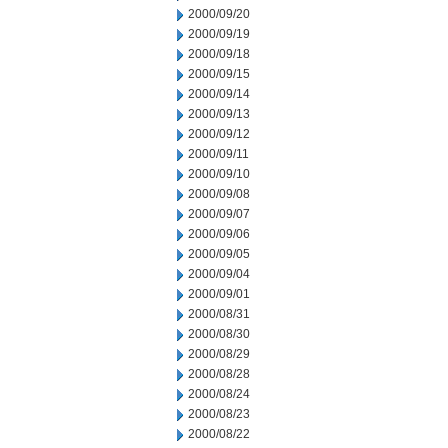
2000/09/20
2000/09/19
2000/09/18
2000/09/15
2000/09/14
2000/09/13
2000/09/12
2000/09/11
2000/09/10
2000/09/08
2000/09/07
2000/09/06
2000/09/05
2000/09/04
2000/09/01
2000/08/31
2000/08/30
2000/08/29
2000/08/28
2000/08/24
2000/08/23
2000/08/22