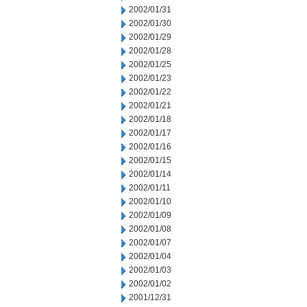
2002/01/31
2002/01/30
2002/01/29
2002/01/28
2002/01/25
2002/01/23
2002/01/22
2002/01/21
2002/01/18
2002/01/17
2002/01/16
2002/01/15
2002/01/14
2002/01/11
2002/01/10
2002/01/09
2002/01/08
2002/01/07
2002/01/04
2002/01/03
2002/01/02
2001/12/31