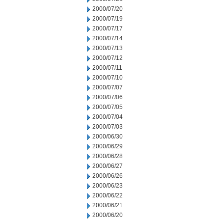
2000/07/20
2000/07/19
2000/07/17
2000/07/14
2000/07/13
2000/07/12
2000/07/11
2000/07/10
2000/07/07
2000/07/06
2000/07/05
2000/07/04
2000/07/03
2000/06/30
2000/06/29
2000/06/28
2000/06/27
2000/06/26
2000/06/23
2000/06/22
2000/06/21
2000/06/20