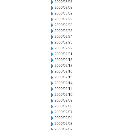
2000/03/08
2000/03/03
2000/03/02
2000/02/29
2000/02/28
2000/02/25
2000/02/24
2000/02/23
2000/02/22
2000/02/21
2000/02/18
2000/02/17
2000/02/16
2000/02/15
2000/02/14
2000/02/11
2000/02/10
2000/02/09
2000/02/08
2000/02/07
2000/02/04
2000/02/03
2000/02/02