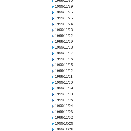
1999/11/30
1999/11/29
1999/11/26
1999/11/25
1999/11/24
1999/11/23
1999/11/22
1999/11/19
1999/11/18
1999/11/17
1999/11/16
1999/11/15
1999/11/12
1999/11/11
1999/11/10
1999/11/09
1999/11/08
1999/11/05
1999/11/04
1999/11/03
1999/11/02
1999/10/29
1999/10/28