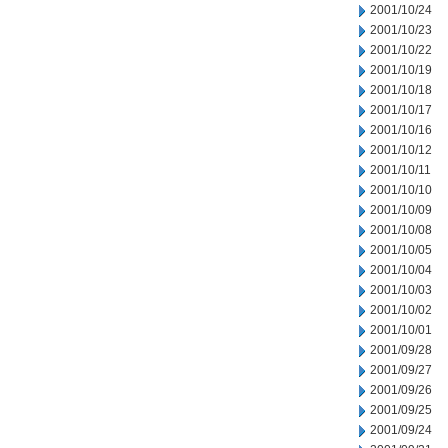
2001/10/24
2001/10/23
2001/10/22
2001/10/19
2001/10/18
2001/10/17
2001/10/16
2001/10/12
2001/10/11
2001/10/10
2001/10/09
2001/10/08
2001/10/05
2001/10/04
2001/10/03
2001/10/02
2001/10/01
2001/09/28
2001/09/27
2001/09/26
2001/09/25
2001/09/24