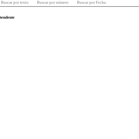
Buscar por texto
Buscar por número
Buscar por Fecha
ntendente