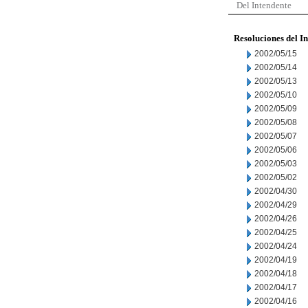
Del Intendente
Resoluciones del I
2002/05/15
2002/05/14
2002/05/13
2002/05/10
2002/05/09
2002/05/08
2002/05/07
2002/05/06
2002/05/03
2002/05/02
2002/04/30
2002/04/29
2002/04/26
2002/04/25
2002/04/24
2002/04/19
2002/04/18
2002/04/17
2002/04/16