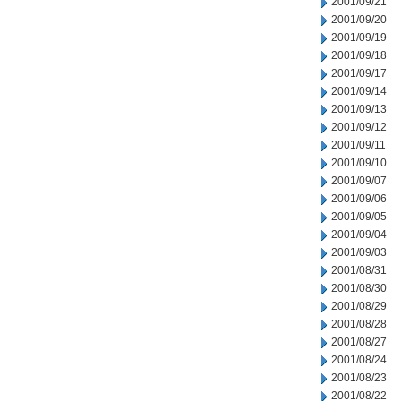
2001/09/21
2001/09/20
2001/09/19
2001/09/18
2001/09/17
2001/09/14
2001/09/13
2001/09/12
2001/09/11
2001/09/10
2001/09/07
2001/09/06
2001/09/05
2001/09/04
2001/09/03
2001/08/31
2001/08/30
2001/08/29
2001/08/28
2001/08/27
2001/08/24
2001/08/23
2001/08/22