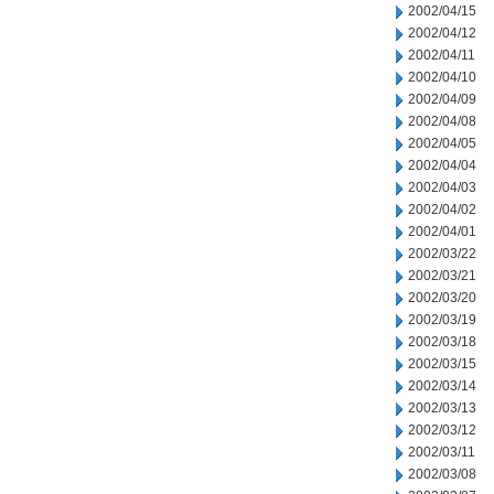
2002/04/15
2002/04/12
2002/04/11
2002/04/10
2002/04/09
2002/04/08
2002/04/05
2002/04/04
2002/04/03
2002/04/02
2002/04/01
2002/03/22
2002/03/21
2002/03/20
2002/03/19
2002/03/18
2002/03/15
2002/03/14
2002/03/13
2002/03/12
2002/03/11
2002/03/08