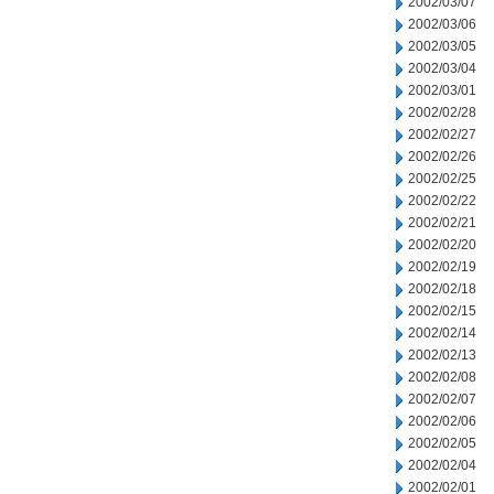
2002/03/07
2002/03/06
2002/03/05
2002/03/04
2002/03/01
2002/02/28
2002/02/27
2002/02/26
2002/02/25
2002/02/22
2002/02/21
2002/02/20
2002/02/19
2002/02/18
2002/02/15
2002/02/14
2002/02/13
2002/02/08
2002/02/07
2002/02/06
2002/02/05
2002/02/04
2002/02/01