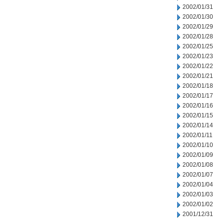
2002/01/31
2002/01/30
2002/01/29
2002/01/28
2002/01/25
2002/01/23
2002/01/22
2002/01/21
2002/01/18
2002/01/17
2002/01/16
2002/01/15
2002/01/14
2002/01/11
2002/01/10
2002/01/09
2002/01/08
2002/01/07
2002/01/04
2002/01/03
2002/01/02
2001/12/31