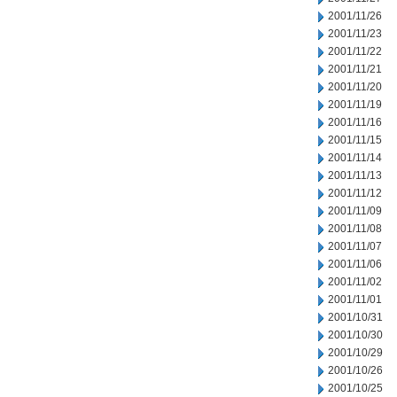
2001/11/26
2001/11/23
2001/11/22
2001/11/21
2001/11/20
2001/11/19
2001/11/16
2001/11/15
2001/11/14
2001/11/13
2001/11/12
2001/11/09
2001/11/08
2001/11/07
2001/11/06
2001/11/02
2001/11/01
2001/10/31
2001/10/30
2001/10/29
2001/10/26
2001/10/25