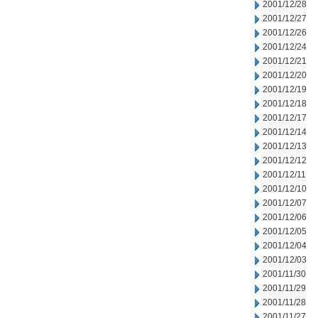
2001/12/28
2001/12/27
2001/12/26
2001/12/24
2001/12/21
2001/12/20
2001/12/19
2001/12/18
2001/12/17
2001/12/14
2001/12/13
2001/12/12
2001/12/11
2001/12/10
2001/12/07
2001/12/06
2001/12/05
2001/12/04
2001/12/03
2001/11/30
2001/11/29
2001/11/28
2001/11/27