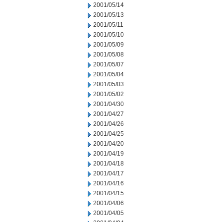
2001/05/14
2001/05/13
2001/05/11
2001/05/10
2001/05/09
2001/05/08
2001/05/07
2001/05/04
2001/05/03
2001/05/02
2001/04/30
2001/04/27
2001/04/26
2001/04/25
2001/04/20
2001/04/19
2001/04/18
2001/04/17
2001/04/16
2001/04/15
2001/04/06
2001/04/05