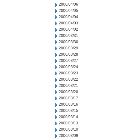
2000/04/06
2000/04/05
2000/04/04
2000/04/03
2000/04/02
2000/03/31
2000/03/30
2000/03/29
2000/03/28
2000/03/27
2000/03/24
2000/03/23
2000/03/22
2000/03/21
2000/03/20
2000/03/17
2000/03/16
2000/03/15
2000/03/14
2000/03/13
2000/03/10
2000/03/09