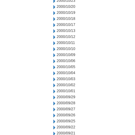
2000/10/23
2000/10/20
2000/10/19
2000/10/18
2000/10/17
2000/10/13
2000/10/12
2000/10/11
2000/10/10
2000/10/09
2000/10/06
2000/10/05
2000/10/04
2000/10/03
2000/10/02
2000/10/01
2000/09/29
2000/09/28
2000/09/27
2000/09/26
2000/09/25
2000/09/22
2000/09/21