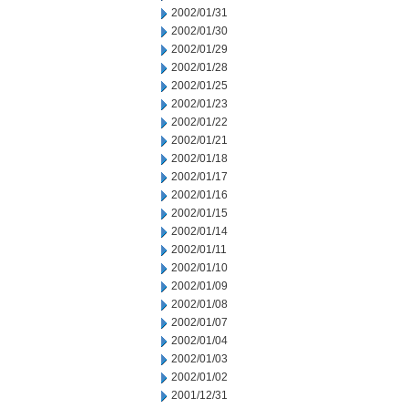
2002/01/31
2002/01/30
2002/01/29
2002/01/28
2002/01/25
2002/01/23
2002/01/22
2002/01/21
2002/01/18
2002/01/17
2002/01/16
2002/01/15
2002/01/14
2002/01/11
2002/01/10
2002/01/09
2002/01/08
2002/01/07
2002/01/04
2002/01/03
2002/01/02
2001/12/31