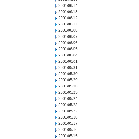
2001/06/14
2001/06/13
2001/06/12
2001/06/11
2001/06/08
2001/06/07
2001/06/06
2001/06/05
2001/06/04
2001/06/01
2001/05/31
2001/05/30
2001/05/29
2001/05/28
2001/05/25
2001/05/24
2001/05/23
2001/05/22
2001/05/18
2001/05/17
2001/05/16
2001/05/15