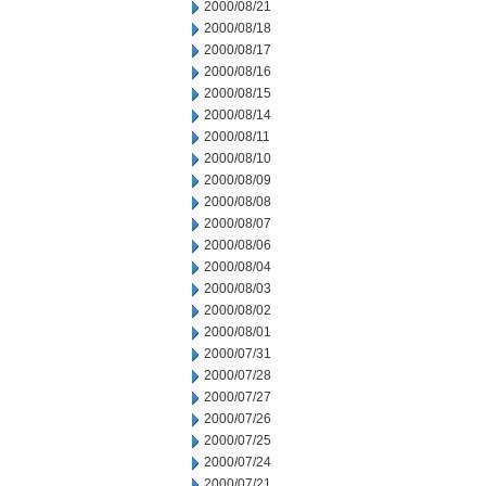
2000/08/21
2000/08/18
2000/08/17
2000/08/16
2000/08/15
2000/08/14
2000/08/11
2000/08/10
2000/08/09
2000/08/08
2000/08/07
2000/08/06
2000/08/04
2000/08/03
2000/08/02
2000/08/01
2000/07/31
2000/07/28
2000/07/27
2000/07/26
2000/07/25
2000/07/24
2000/07/21