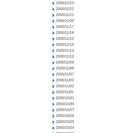
2000/11/23
2000/11/22
2000/11/21
2000/11/20
2000/11/17
2000/11/16
2000/11/15
2000/11/14
2000/11/13
2000/11/10
2000/11/09
2000/11/08
2000/11/07
2000/11/03
2000/11/02
2000/11/01
2000/10/31
2000/10/30
2000/10/27
2000/10/26
2000/10/25
2000/10/24