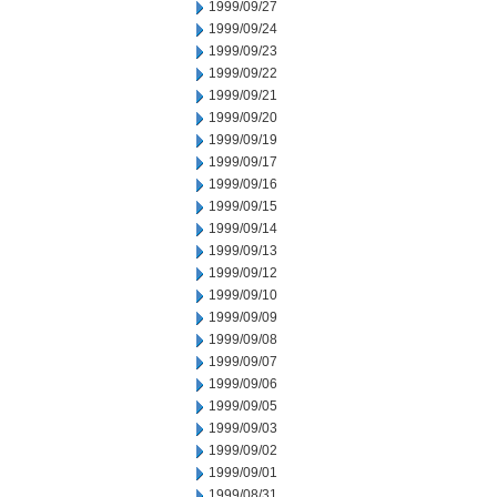
1999/09/27
1999/09/24
1999/09/23
1999/09/22
1999/09/21
1999/09/20
1999/09/19
1999/09/17
1999/09/16
1999/09/15
1999/09/14
1999/09/13
1999/09/12
1999/09/10
1999/09/09
1999/09/08
1999/09/07
1999/09/06
1999/09/05
1999/09/03
1999/09/02
1999/09/01
1999/08/31