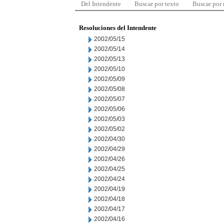
Del Intendente
Buscar por texto
Buscar por
Resoluciones del Intendente
2002/05/15
2002/05/14
2002/05/13
2002/05/10
2002/05/09
2002/05/08
2002/05/07
2002/05/06
2002/05/03
2002/05/02
2002/04/30
2002/04/29
2002/04/26
2002/04/25
2002/04/24
2002/04/19
2002/04/18
2002/04/17
2002/04/16