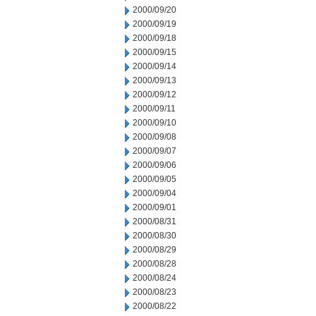
2000/09/20
2000/09/19
2000/09/18
2000/09/15
2000/09/14
2000/09/13
2000/09/12
2000/09/11
2000/09/10
2000/09/08
2000/09/07
2000/09/06
2000/09/05
2000/09/04
2000/09/01
2000/08/31
2000/08/30
2000/08/29
2000/08/28
2000/08/24
2000/08/23
2000/08/22