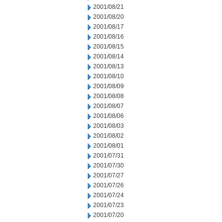
2001/08/21
2001/08/20
2001/08/17
2001/08/16
2001/08/15
2001/08/14
2001/08/13
2001/08/10
2001/08/09
2001/08/08
2001/08/07
2001/08/06
2001/08/03
2001/08/02
2001/08/01
2001/07/31
2001/07/30
2001/07/27
2001/07/26
2001/07/24
2001/07/23
2001/07/20