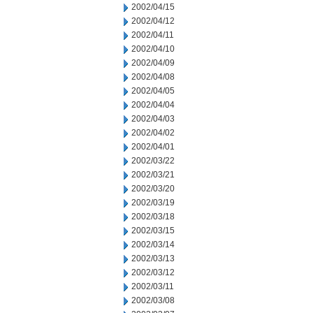
2002/04/15
2002/04/12
2002/04/11
2002/04/10
2002/04/09
2002/04/08
2002/04/05
2002/04/04
2002/04/03
2002/04/02
2002/04/01
2002/03/22
2002/03/21
2002/03/20
2002/03/19
2002/03/18
2002/03/15
2002/03/14
2002/03/13
2002/03/12
2002/03/11
2002/03/08