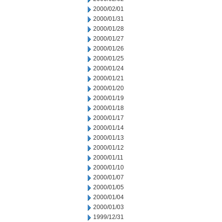
2000/02/01
2000/01/31
2000/01/28
2000/01/27
2000/01/26
2000/01/25
2000/01/24
2000/01/21
2000/01/20
2000/01/19
2000/01/18
2000/01/17
2000/01/14
2000/01/13
2000/01/12
2000/01/11
2000/01/10
2000/01/07
2000/01/05
2000/01/04
2000/01/03
1999/12/31