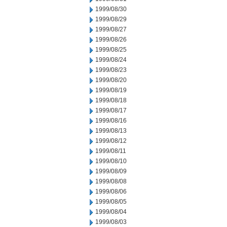
1999/08/30
1999/08/29
1999/08/27
1999/08/26
1999/08/25
1999/08/24
1999/08/23
1999/08/20
1999/08/19
1999/08/18
1999/08/17
1999/08/16
1999/08/13
1999/08/12
1999/08/11
1999/08/10
1999/08/09
1999/08/08
1999/08/06
1999/08/05
1999/08/04
1999/08/03