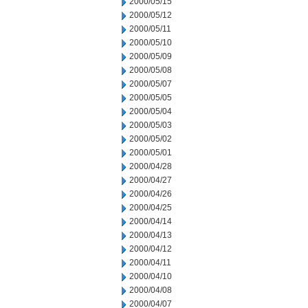
2000/05/15
2000/05/12
2000/05/11
2000/05/10
2000/05/09
2000/05/08
2000/05/07
2000/05/05
2000/05/04
2000/05/03
2000/05/02
2000/05/01
2000/04/28
2000/04/27
2000/04/26
2000/04/25
2000/04/14
2000/04/13
2000/04/12
2000/04/11
2000/04/10
2000/04/08
2000/04/07