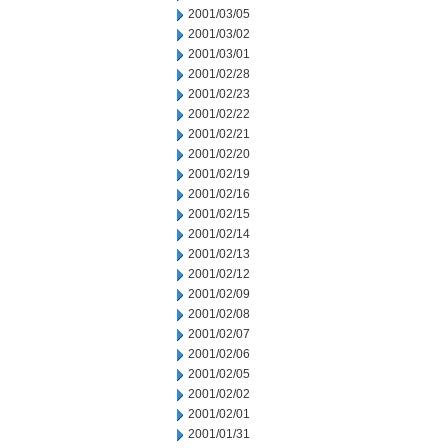
2001/03/05
2001/03/02
2001/03/01
2001/02/28
2001/02/23
2001/02/22
2001/02/21
2001/02/20
2001/02/19
2001/02/16
2001/02/15
2001/02/14
2001/02/13
2001/02/12
2001/02/09
2001/02/08
2001/02/07
2001/02/06
2001/02/05
2001/02/02
2001/02/01
2001/01/31