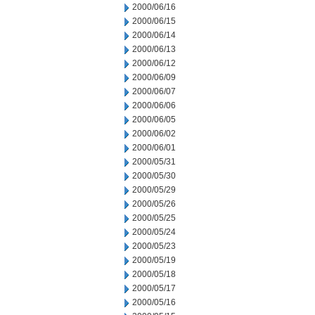
2000/06/16
2000/06/15
2000/06/14
2000/06/13
2000/06/12
2000/06/09
2000/06/07
2000/06/06
2000/06/05
2000/06/02
2000/06/01
2000/05/31
2000/05/30
2000/05/29
2000/05/26
2000/05/25
2000/05/24
2000/05/23
2000/05/19
2000/05/18
2000/05/17
2000/05/16