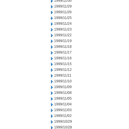
1999/11/30
1999/11/29
1999/11/26
1999/11/25
1999/11/24
1999/11/23
1999/11/22
1999/11/19
1999/11/18
1999/11/17
1999/11/16
1999/11/15
1999/11/12
1999/11/11
1999/11/10
1999/11/09
1999/11/08
1999/11/05
1999/11/04
1999/11/03
1999/11/02
1999/10/29
1999/10/28