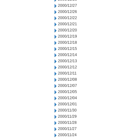
2000/12/27
2000/12/26
2000/12/22
2000/12/21
2000/12/20
2000/12/19
2000/12/18
2000/12/15
2000/12/14
2000/12/13
2000/12/12
2000/12/11
2000/12/08
2000/12/07
2000/12/05
2000/12/04
2000/12/01
2000/11/30
2000/11/29
2000/11/28
2000/11/27
2000/11/24