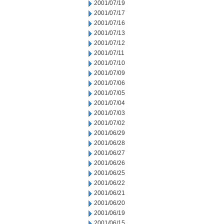
2001/07/19
2001/07/17
2001/07/16
2001/07/13
2001/07/12
2001/07/11
2001/07/10
2001/07/09
2001/07/06
2001/07/05
2001/07/04
2001/07/03
2001/07/02
2001/06/29
2001/06/28
2001/06/27
2001/06/26
2001/06/25
2001/06/22
2001/06/21
2001/06/20
2001/06/19
2001/06/15