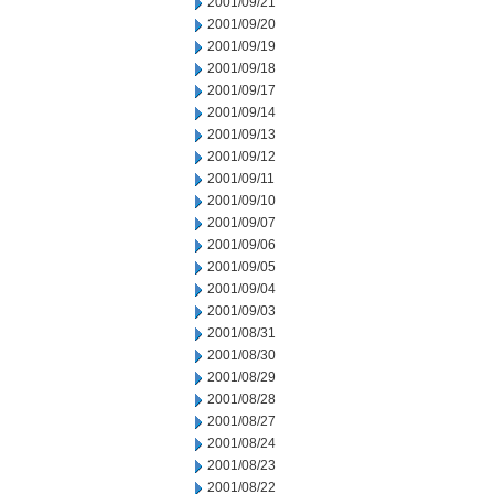
2001/09/21
2001/09/20
2001/09/19
2001/09/18
2001/09/17
2001/09/14
2001/09/13
2001/09/12
2001/09/11
2001/09/10
2001/09/07
2001/09/06
2001/09/05
2001/09/04
2001/09/03
2001/08/31
2001/08/30
2001/08/29
2001/08/28
2001/08/27
2001/08/24
2001/08/23
2001/08/22