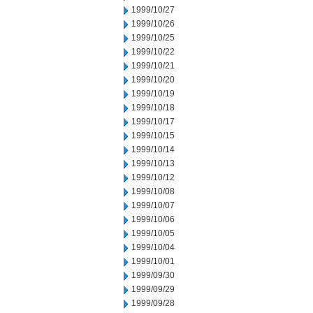
1999/10/27
1999/10/26
1999/10/25
1999/10/22
1999/10/21
1999/10/20
1999/10/19
1999/10/18
1999/10/17
1999/10/15
1999/10/14
1999/10/13
1999/10/12
1999/10/08
1999/10/07
1999/10/06
1999/10/05
1999/10/04
1999/10/01
1999/09/30
1999/09/29
1999/09/28