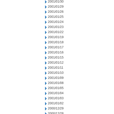
2001/01/30
2001/01/29
2001/01/26
2001/01/25
2001/01/24
2001/01/23
2001/01/22
2001/01/19
2001/01/18
2001/01/17
2001/01/16
2001/01/15
2001/01/12
2001/01/11
2001/01/10
2001/01/09
2001/01/08
2001/01/05
2001/01/04
2001/01/03
2001/01/02
2000/12/29
2000/12/28