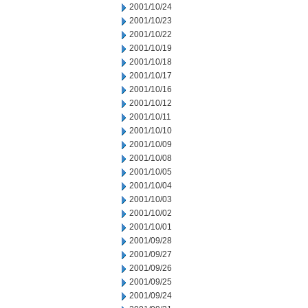
2001/10/24
2001/10/23
2001/10/22
2001/10/19
2001/10/18
2001/10/17
2001/10/16
2001/10/12
2001/10/11
2001/10/10
2001/10/09
2001/10/08
2001/10/05
2001/10/04
2001/10/03
2001/10/02
2001/10/01
2001/09/28
2001/09/27
2001/09/26
2001/09/25
2001/09/24