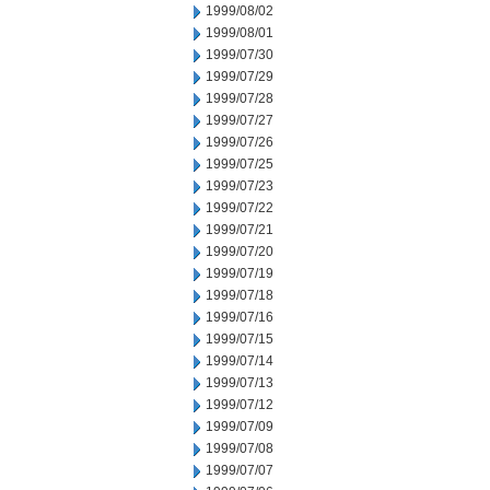
1999/08/02
1999/08/01
1999/07/30
1999/07/29
1999/07/28
1999/07/27
1999/07/26
1999/07/25
1999/07/23
1999/07/22
1999/07/21
1999/07/20
1999/07/19
1999/07/18
1999/07/16
1999/07/15
1999/07/14
1999/07/13
1999/07/12
1999/07/09
1999/07/08
1999/07/07