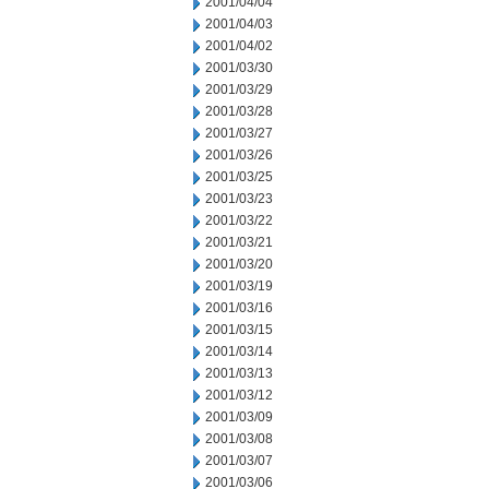
2001/04/04
2001/04/03
2001/04/02
2001/03/30
2001/03/29
2001/03/28
2001/03/27
2001/03/26
2001/03/25
2001/03/23
2001/03/22
2001/03/21
2001/03/20
2001/03/19
2001/03/16
2001/03/15
2001/03/14
2001/03/13
2001/03/12
2001/03/09
2001/03/08
2001/03/07
2001/03/06