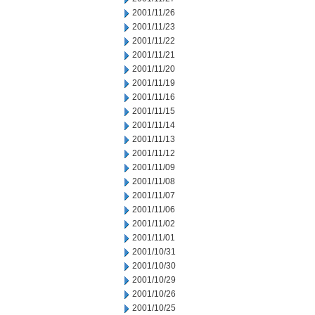
2001/11/26
2001/11/23
2001/11/22
2001/11/21
2001/11/20
2001/11/19
2001/11/16
2001/11/15
2001/11/14
2001/11/13
2001/11/12
2001/11/09
2001/11/08
2001/11/07
2001/11/06
2001/11/02
2001/11/01
2001/10/31
2001/10/30
2001/10/29
2001/10/26
2001/10/25