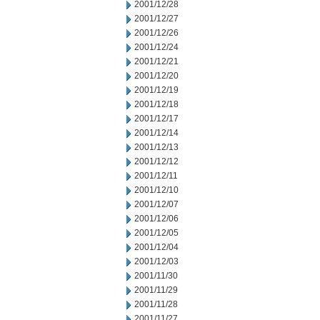
2001/12/28
2001/12/27
2001/12/26
2001/12/24
2001/12/21
2001/12/20
2001/12/19
2001/12/18
2001/12/17
2001/12/14
2001/12/13
2001/12/12
2001/12/11
2001/12/10
2001/12/07
2001/12/06
2001/12/05
2001/12/04
2001/12/03
2001/11/30
2001/11/29
2001/11/28
2001/11/27