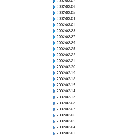
2002/03/07
2002/03/06
2002/03/05
2002/03/04
2002/03/01
2002/02/28
2002/02/27
2002/02/26
2002/02/25
2002/02/22
2002/02/21
2002/02/20
2002/02/19
2002/02/18
2002/02/15
2002/02/14
2002/02/13
2002/02/08
2002/02/07
2002/02/06
2002/02/05
2002/02/04
2002/02/01