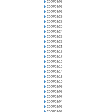
2000/03/08
2000/03/03
2000/03/02
2000/02/29
2000/02/28
2000/02/25
2000/02/24
2000/02/23
2000/02/22
2000/02/21
2000/02/18
2000/02/17
2000/02/16
2000/02/15
2000/02/14
2000/02/11
2000/02/10
2000/02/09
2000/02/08
2000/02/07
2000/02/04
2000/02/03
2000/02/02