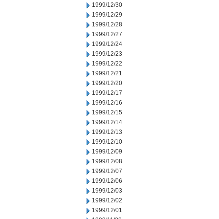
1999/12/30
1999/12/29
1999/12/28
1999/12/27
1999/12/24
1999/12/23
1999/12/22
1999/12/21
1999/12/20
1999/12/17
1999/12/16
1999/12/15
1999/12/14
1999/12/13
1999/12/10
1999/12/09
1999/12/08
1999/12/07
1999/12/06
1999/12/03
1999/12/02
1999/12/01