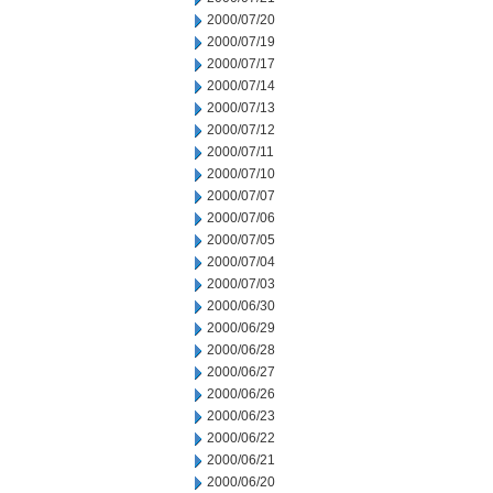
2000/07/20
2000/07/19
2000/07/17
2000/07/14
2000/07/13
2000/07/12
2000/07/11
2000/07/10
2000/07/07
2000/07/06
2000/07/05
2000/07/04
2000/07/03
2000/06/30
2000/06/29
2000/06/28
2000/06/27
2000/06/26
2000/06/23
2000/06/22
2000/06/21
2000/06/20