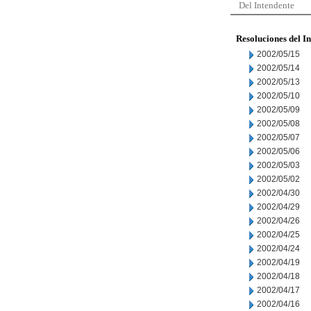
Del Intendente
Resoluciones del I
2002/05/15
2002/05/14
2002/05/13
2002/05/10
2002/05/09
2002/05/08
2002/05/07
2002/05/06
2002/05/03
2002/05/02
2002/04/30
2002/04/29
2002/04/26
2002/04/25
2002/04/24
2002/04/19
2002/04/18
2002/04/17
2002/04/16