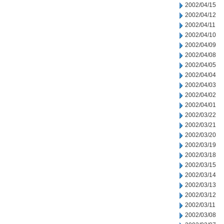
2002/04/15
2002/04/12
2002/04/11
2002/04/10
2002/04/09
2002/04/08
2002/04/05
2002/04/04
2002/04/03
2002/04/02
2002/04/01
2002/03/22
2002/03/21
2002/03/20
2002/03/19
2002/03/18
2002/03/15
2002/03/14
2002/03/13
2002/03/12
2002/03/11
2002/03/08