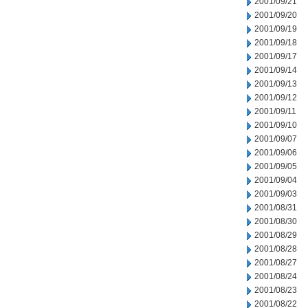
2001/09/21
2001/09/20
2001/09/19
2001/09/18
2001/09/17
2001/09/14
2001/09/13
2001/09/12
2001/09/11
2001/09/10
2001/09/07
2001/09/06
2001/09/05
2001/09/04
2001/09/03
2001/08/31
2001/08/30
2001/08/29
2001/08/28
2001/08/27
2001/08/24
2001/08/23
2001/08/22