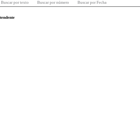
Buscar por texto
Buscar por número
Buscar por Fecha
ntendente