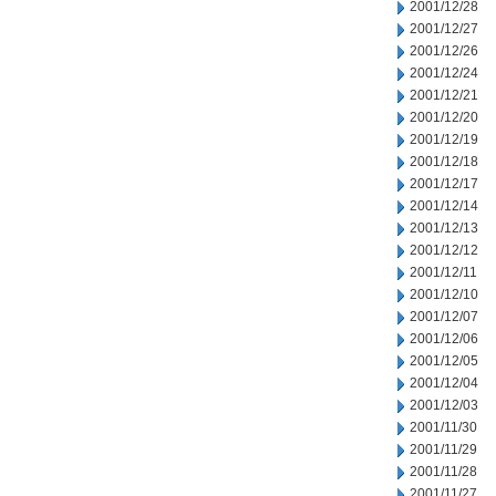
2001/12/28
2001/12/27
2001/12/26
2001/12/24
2001/12/21
2001/12/20
2001/12/19
2001/12/18
2001/12/17
2001/12/14
2001/12/13
2001/12/12
2001/12/11
2001/12/10
2001/12/07
2001/12/06
2001/12/05
2001/12/04
2001/12/03
2001/11/30
2001/11/29
2001/11/28
2001/11/27