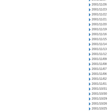
2001/11/26
2001/11/23
2001/11/22
2001/11/21
2001/11/20
2001/11/19
2001/11/16
2001/11/15
2001/11/14
2001/11/13
2001/11/12
2001/11/09
2001/11/08
2001/11/07
2001/11/06
2001/11/02
2001/11/01
2001/10/31
2001/10/30
2001/10/29
2001/10/26
2001/10/25