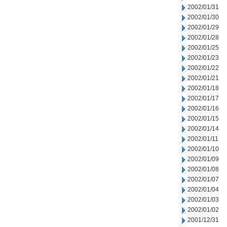
2002/01/31
2002/01/30
2002/01/29
2002/01/28
2002/01/25
2002/01/23
2002/01/22
2002/01/21
2002/01/18
2002/01/17
2002/01/16
2002/01/15
2002/01/14
2002/01/11
2002/01/10
2002/01/09
2002/01/08
2002/01/07
2002/01/04
2002/01/03
2002/01/02
2001/12/31