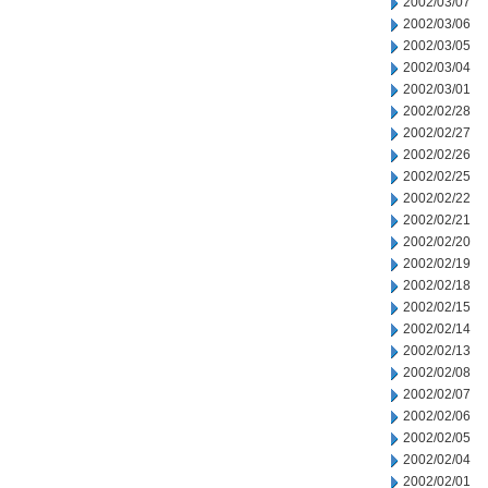
2002/03/07
2002/03/06
2002/03/05
2002/03/04
2002/03/01
2002/02/28
2002/02/27
2002/02/26
2002/02/25
2002/02/22
2002/02/21
2002/02/20
2002/02/19
2002/02/18
2002/02/15
2002/02/14
2002/02/13
2002/02/08
2002/02/07
2002/02/06
2002/02/05
2002/02/04
2002/02/01