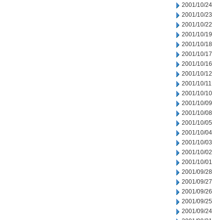
2001/10/24
2001/10/23
2001/10/22
2001/10/19
2001/10/18
2001/10/17
2001/10/16
2001/10/12
2001/10/11
2001/10/10
2001/10/09
2001/10/08
2001/10/05
2001/10/04
2001/10/03
2001/10/02
2001/10/01
2001/09/28
2001/09/27
2001/09/26
2001/09/25
2001/09/24