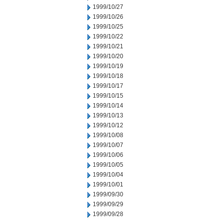
1999/10/27
1999/10/26
1999/10/25
1999/10/22
1999/10/21
1999/10/20
1999/10/19
1999/10/18
1999/10/17
1999/10/15
1999/10/14
1999/10/13
1999/10/12
1999/10/08
1999/10/07
1999/10/06
1999/10/05
1999/10/04
1999/10/01
1999/09/30
1999/09/29
1999/09/28