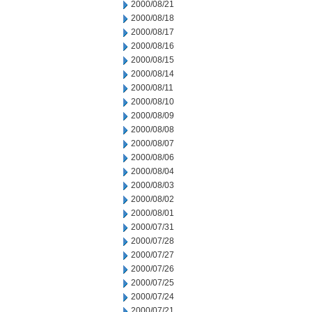
2000/08/21
2000/08/18
2000/08/17
2000/08/16
2000/08/15
2000/08/14
2000/08/11
2000/08/10
2000/08/09
2000/08/08
2000/08/07
2000/08/06
2000/08/04
2000/08/03
2000/08/02
2000/08/01
2000/07/31
2000/07/28
2000/07/27
2000/07/26
2000/07/25
2000/07/24
2000/07/21