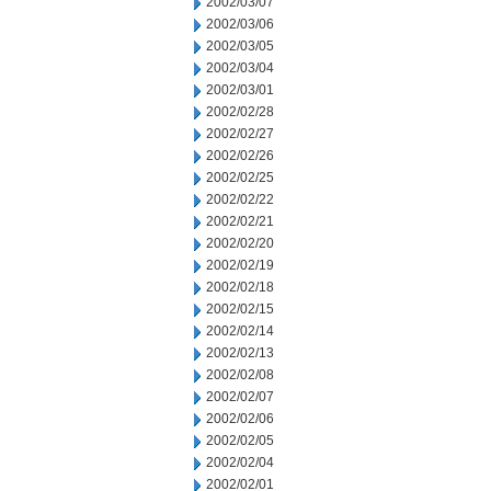
2002/03/07
2002/03/06
2002/03/05
2002/03/04
2002/03/01
2002/02/28
2002/02/27
2002/02/26
2002/02/25
2002/02/22
2002/02/21
2002/02/20
2002/02/19
2002/02/18
2002/02/15
2002/02/14
2002/02/13
2002/02/08
2002/02/07
2002/02/06
2002/02/05
2002/02/04
2002/02/01