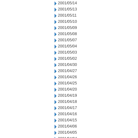
2001/05/14
2001/05/13
2001/05/11
2001/05/10
2001/05/09
2001/05/08
2001/05/07
2001/05/04
2001/05/03
2001/05/02
2001/04/30
2001/04/27
2001/04/26
2001/04/25
2001/04/20
2001/04/19
2001/04/18
2001/04/17
2001/04/16
2001/04/15
2001/04/06
2001/04/05