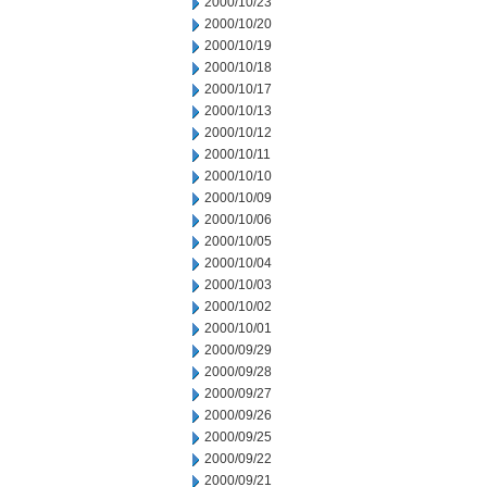
2000/10/23
2000/10/20
2000/10/19
2000/10/18
2000/10/17
2000/10/13
2000/10/12
2000/10/11
2000/10/10
2000/10/09
2000/10/06
2000/10/05
2000/10/04
2000/10/03
2000/10/02
2000/10/01
2000/09/29
2000/09/28
2000/09/27
2000/09/26
2000/09/25
2000/09/22
2000/09/21