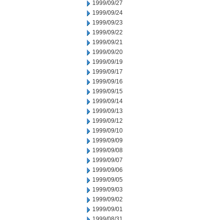
1999/09/27
1999/09/24
1999/09/23
1999/09/22
1999/09/21
1999/09/20
1999/09/19
1999/09/17
1999/09/16
1999/09/15
1999/09/14
1999/09/13
1999/09/12
1999/09/10
1999/09/09
1999/09/08
1999/09/07
1999/09/06
1999/09/05
1999/09/03
1999/09/02
1999/09/01
1999/08/31