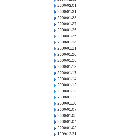
2000/02/01
2000/01/31
2000/01/28
2000/01/27
2000/01/26
2000/01/25
2000/01/24
2000/01/21
2000/01/20
2000/01/19
2000/01/18
2000/01/17
2000/01/14
2000/01/13
2000/01/12
2000/01/11
2000/01/10
2000/01/07
2000/01/05
2000/01/04
2000/01/03
1999/12/31