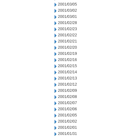
2001/03/05
2001/03/02
2001/03/01
2001/02/28
2001/02/23
2001/02/22
2001/02/21
2001/02/20
2001/02/19
2001/02/16
2001/02/15
2001/02/14
2001/02/13
2001/02/12
2001/02/09
2001/02/08
2001/02/07
2001/02/06
2001/02/05
2001/02/02
2001/02/01
2001/01/31