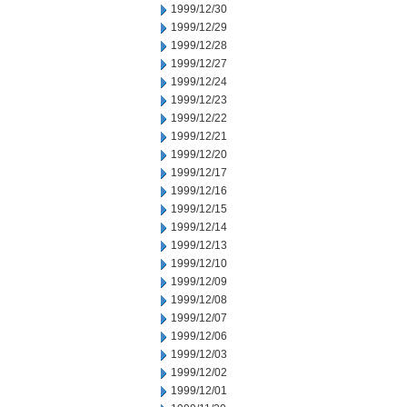
1999/12/30
1999/12/29
1999/12/28
1999/12/27
1999/12/24
1999/12/23
1999/12/22
1999/12/21
1999/12/20
1999/12/17
1999/12/16
1999/12/15
1999/12/14
1999/12/13
1999/12/10
1999/12/09
1999/12/08
1999/12/07
1999/12/06
1999/12/03
1999/12/02
1999/12/01