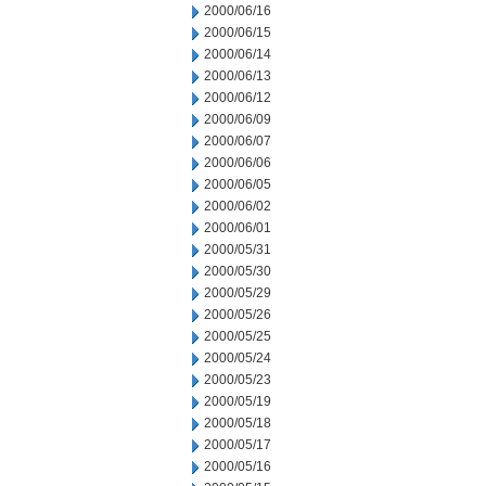
2000/06/16
2000/06/15
2000/06/14
2000/06/13
2000/06/12
2000/06/09
2000/06/07
2000/06/06
2000/06/05
2000/06/02
2000/06/01
2000/05/31
2000/05/30
2000/05/29
2000/05/26
2000/05/25
2000/05/24
2000/05/23
2000/05/19
2000/05/18
2000/05/17
2000/05/16