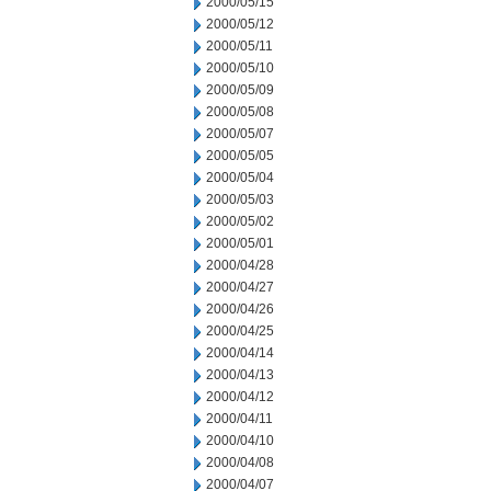
2000/05/15
2000/05/12
2000/05/11
2000/05/10
2000/05/09
2000/05/08
2000/05/07
2000/05/05
2000/05/04
2000/05/03
2000/05/02
2000/05/01
2000/04/28
2000/04/27
2000/04/26
2000/04/25
2000/04/14
2000/04/13
2000/04/12
2000/04/11
2000/04/10
2000/04/08
2000/04/07