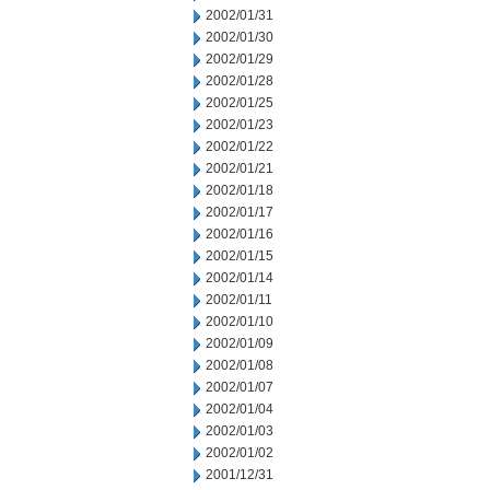
2002/01/31
2002/01/30
2002/01/29
2002/01/28
2002/01/25
2002/01/23
2002/01/22
2002/01/21
2002/01/18
2002/01/17
2002/01/16
2002/01/15
2002/01/14
2002/01/11
2002/01/10
2002/01/09
2002/01/08
2002/01/07
2002/01/04
2002/01/03
2002/01/02
2001/12/31