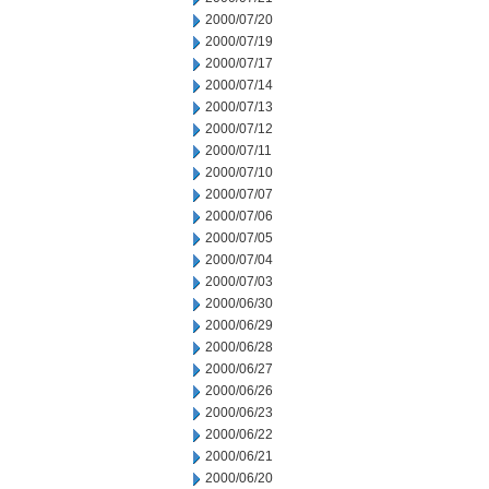
2000/07/20
2000/07/19
2000/07/17
2000/07/14
2000/07/13
2000/07/12
2000/07/11
2000/07/10
2000/07/07
2000/07/06
2000/07/05
2000/07/04
2000/07/03
2000/06/30
2000/06/29
2000/06/28
2000/06/27
2000/06/26
2000/06/23
2000/06/22
2000/06/21
2000/06/20