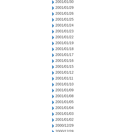
2001/01/30
2001/01/29
2001/01/26
2001/01/25
2001/01/24
2001/01/23
2001/01/22
2001/01/19
2001/01/18
2001/01/17
2001/01/16
2001/01/15
2001/01/12
2001/01/11
2001/01/10
2001/01/09
2001/01/08
2001/01/05
2001/01/04
2001/01/03
2001/01/02
2000/12/29
2000/12/28