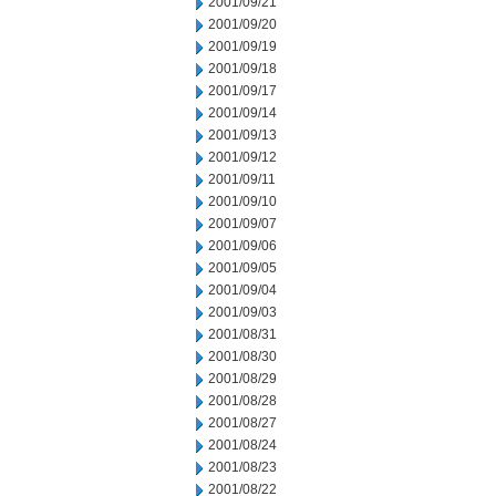
2001/09/21
2001/09/20
2001/09/19
2001/09/18
2001/09/17
2001/09/14
2001/09/13
2001/09/12
2001/09/11
2001/09/10
2001/09/07
2001/09/06
2001/09/05
2001/09/04
2001/09/03
2001/08/31
2001/08/30
2001/08/29
2001/08/28
2001/08/27
2001/08/24
2001/08/23
2001/08/22