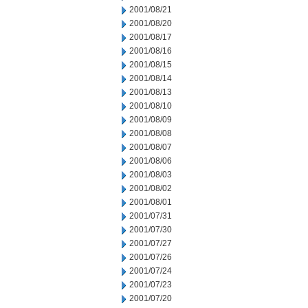
2001/08/21
2001/08/20
2001/08/17
2001/08/16
2001/08/15
2001/08/14
2001/08/13
2001/08/10
2001/08/09
2001/08/08
2001/08/07
2001/08/06
2001/08/03
2001/08/02
2001/08/01
2001/07/31
2001/07/30
2001/07/27
2001/07/26
2001/07/24
2001/07/23
2001/07/20