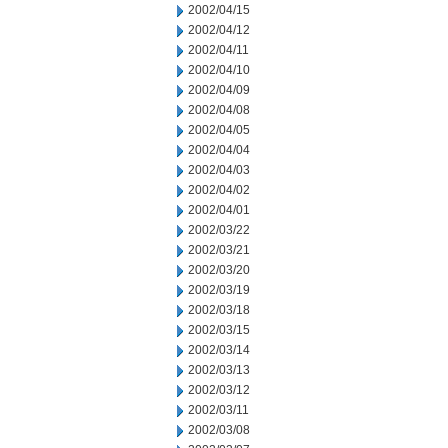
2002/04/15
2002/04/12
2002/04/11
2002/04/10
2002/04/09
2002/04/08
2002/04/05
2002/04/04
2002/04/03
2002/04/02
2002/04/01
2002/03/22
2002/03/21
2002/03/20
2002/03/19
2002/03/18
2002/03/15
2002/03/14
2002/03/13
2002/03/12
2002/03/11
2002/03/08