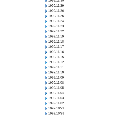
1999/11/30
1999/11/29
1999/11/26
1999/11/25
1999/11/24
1999/11/23
1999/11/22
1999/11/19
1999/11/18
1999/11/17
1999/11/16
1999/11/15
1999/11/12
1999/11/11
1999/11/10
1999/11/09
1999/11/08
1999/11/05
1999/11/04
1999/11/03
1999/11/02
1999/10/29
1999/10/28