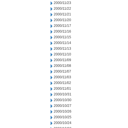
2000/11/23
2000/11/22
2000/11/21
2000/11/20
2000/11/17
2000/11/16
2000/11/15
2000/11/14
2000/11/13
2000/11/10
2000/11/09
2000/11/08
2000/11/07
2000/11/03
2000/11/02
2000/11/01
2000/10/31
2000/10/30
2000/10/27
2000/10/26
2000/10/25
2000/10/24