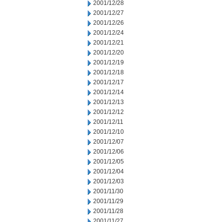
2001/12/28
2001/12/27
2001/12/26
2001/12/24
2001/12/21
2001/12/20
2001/12/19
2001/12/18
2001/12/17
2001/12/14
2001/12/13
2001/12/12
2001/12/11
2001/12/10
2001/12/07
2001/12/06
2001/12/05
2001/12/04
2001/12/03
2001/11/30
2001/11/29
2001/11/28
2001/11/27