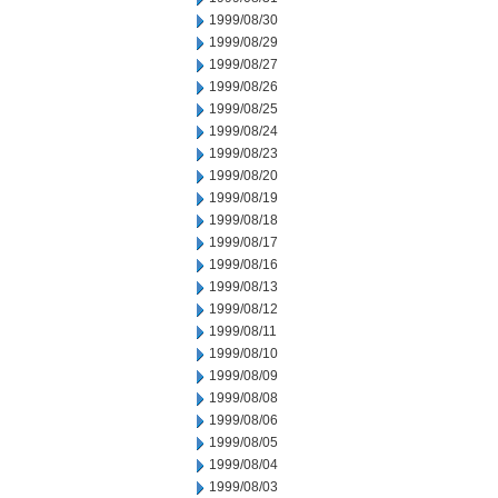
1999/08/30
1999/08/29
1999/08/27
1999/08/26
1999/08/25
1999/08/24
1999/08/23
1999/08/20
1999/08/19
1999/08/18
1999/08/17
1999/08/16
1999/08/13
1999/08/12
1999/08/11
1999/08/10
1999/08/09
1999/08/08
1999/08/06
1999/08/05
1999/08/04
1999/08/03