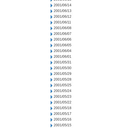
2001/06/14
2001/06/13
2001/06/12
2001/06/11
2001/06/08
2001/06/07
2001/06/06
2001/06/05
2001/06/04
2001/06/01
2001/05/31
2001/05/30
2001/05/29
2001/05/28
2001/05/25
2001/05/24
2001/05/23
2001/05/22
2001/05/18
2001/05/17
2001/05/16
2001/05/15