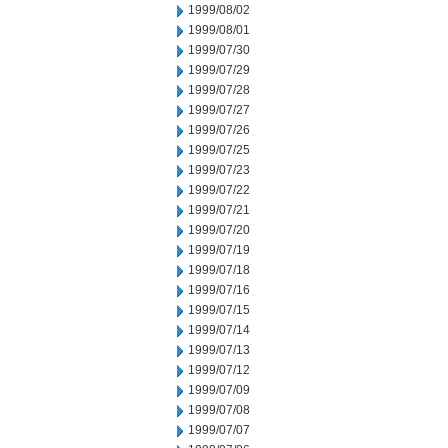
1999/08/02
1999/08/01
1999/07/30
1999/07/29
1999/07/28
1999/07/27
1999/07/26
1999/07/25
1999/07/23
1999/07/22
1999/07/21
1999/07/20
1999/07/19
1999/07/18
1999/07/16
1999/07/15
1999/07/14
1999/07/13
1999/07/12
1999/07/09
1999/07/08
1999/07/07