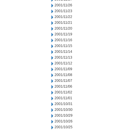
2001/11/26
2001/11/23
2001/11/22
2001/11/21
2001/11/20
2001/11/19
2001/11/16
2001/11/15
2001/11/14
2001/11/13
2001/11/12
2001/11/09
2001/11/08
2001/11/07
2001/11/06
2001/11/02
2001/11/01
2001/10/31
2001/10/30
2001/10/29
2001/10/26
2001/10/25