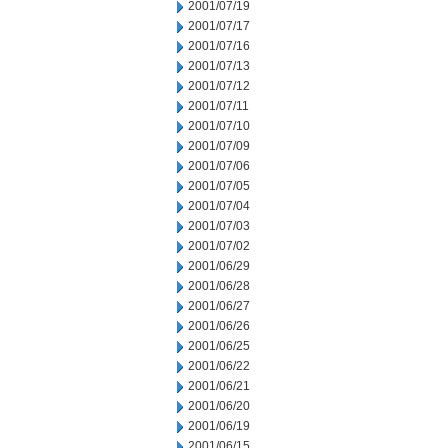
2001/07/19
2001/07/17
2001/07/16
2001/07/13
2001/07/12
2001/07/11
2001/07/10
2001/07/09
2001/07/06
2001/07/05
2001/07/04
2001/07/03
2001/07/02
2001/06/29
2001/06/28
2001/06/27
2001/06/26
2001/06/25
2001/06/22
2001/06/21
2001/06/20
2001/06/19
2001/06/15