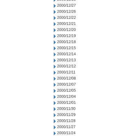
2000/12/27
2000/12/26
2000/12/22
2000/12/21
2000/12/20
2000/12/19
2000/12/18
2000/12/15
2000/12/14
2000/12/13
2000/12/12
2000/12/11
2000/12/08
2000/12/07
2000/12/05
2000/12/04
2000/12/01
2000/11/30
2000/11/29
2000/11/28
2000/11/27
2000/11/24