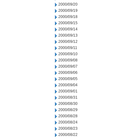
2000/09/20
2000/09/19
2000/09/18
2000/09/15
2000/09/14
2000/09/13
2000/09/12
2000/09/11
2000/09/10
2000/09/08
2000/09/07
2000/09/06
2000/09/05
2000/09/04
2000/09/01
2000/08/31
2000/08/30
2000/08/29
2000/08/28
2000/08/24
2000/08/23
2000/08/22