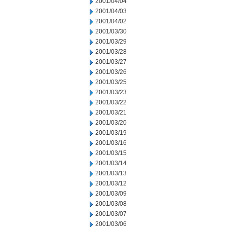
2001/04/04
2001/04/03
2001/04/02
2001/03/30
2001/03/29
2001/03/28
2001/03/27
2001/03/26
2001/03/25
2001/03/23
2001/03/22
2001/03/21
2001/03/20
2001/03/19
2001/03/16
2001/03/15
2001/03/14
2001/03/13
2001/03/12
2001/03/09
2001/03/08
2001/03/07
2001/03/06