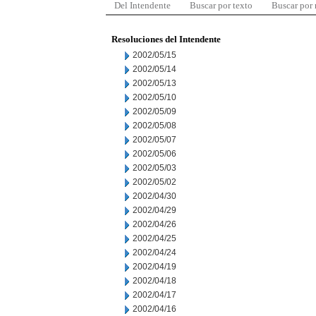
Del Intendente
Buscar por texto
Buscar por
Resoluciones del Intendente
2002/05/15
2002/05/14
2002/05/13
2002/05/10
2002/05/09
2002/05/08
2002/05/07
2002/05/06
2002/05/03
2002/05/02
2002/04/30
2002/04/29
2002/04/26
2002/04/25
2002/04/24
2002/04/19
2002/04/18
2002/04/17
2002/04/16