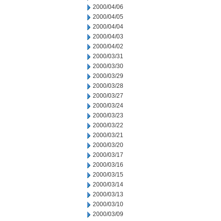
2000/04/06
2000/04/05
2000/04/04
2000/04/03
2000/04/02
2000/03/31
2000/03/30
2000/03/29
2000/03/28
2000/03/27
2000/03/24
2000/03/23
2000/03/22
2000/03/21
2000/03/20
2000/03/17
2000/03/16
2000/03/15
2000/03/14
2000/03/13
2000/03/10
2000/03/09