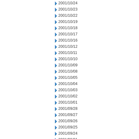
2001/10/24
2001/10/23
2001/10/22
2001/10/19
2001/10/18
2001/10/17
2001/10/16
2001/10/12
2001/10/11
2001/10/10
2001/10/09
2001/10/08
2001/10/05
2001/10/04
2001/10/03
2001/10/02
2001/10/01
2001/09/28
2001/09/27
2001/09/26
2001/09/25
2001/09/24