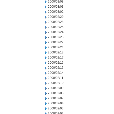
2000/03/08
2000/03/03
2000/03/02
2000/02/29
2000/02/28
2000/02/25
2000/02/24
2000/02/23
2000/02/22
2000/02/21
2000/02/18
2000/02/17
2000/02/16
2000/02/15
2000/02/14
2000/02/11
2000/02/10
2000/02/09
2000/02/08
2000/02/07
2000/02/04
2000/02/03
2000/02/02