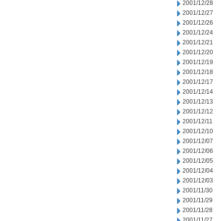
2001/12/28
2001/12/27
2001/12/26
2001/12/24
2001/12/21
2001/12/20
2001/12/19
2001/12/18
2001/12/17
2001/12/14
2001/12/13
2001/12/12
2001/12/11
2001/12/10
2001/12/07
2001/12/06
2001/12/05
2001/12/04
2001/12/03
2001/11/30
2001/11/29
2001/11/28
2001/11/27