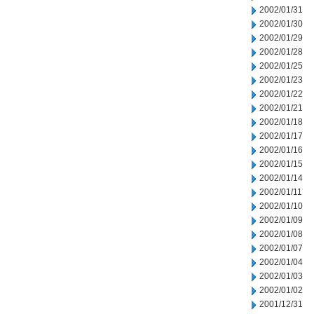
2002/01/31
2002/01/30
2002/01/29
2002/01/28
2002/01/25
2002/01/23
2002/01/22
2002/01/21
2002/01/18
2002/01/17
2002/01/16
2002/01/15
2002/01/14
2002/01/11
2002/01/10
2002/01/09
2002/01/08
2002/01/07
2002/01/04
2002/01/03
2002/01/02
2001/12/31