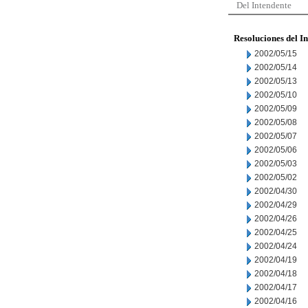
Del Intendente
Resoluciones del I
2002/05/15
2002/05/14
2002/05/13
2002/05/10
2002/05/09
2002/05/08
2002/05/07
2002/05/06
2002/05/03
2002/05/02
2002/04/30
2002/04/29
2002/04/26
2002/04/25
2002/04/24
2002/04/19
2002/04/18
2002/04/17
2002/04/16