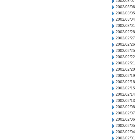
2002/03/07
2002/03/06
2002/03/05
2002/03/04
2002/03/01
2002/02/28
2002/02/27
2002/02/26
2002/02/25
2002/02/22
2002/02/21
2002/02/20
2002/02/19
2002/02/18
2002/02/15
2002/02/14
2002/02/13
2002/02/08
2002/02/07
2002/02/06
2002/02/05
2002/02/04
2002/02/01