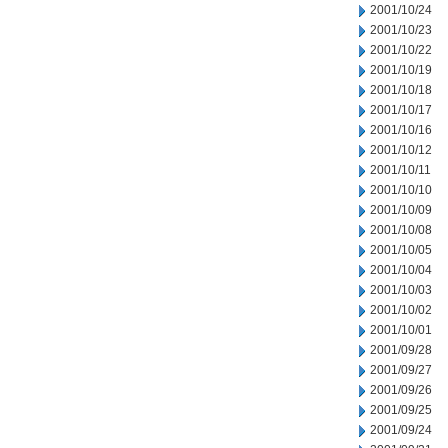
2001/10/24
2001/10/23
2001/10/22
2001/10/19
2001/10/18
2001/10/17
2001/10/16
2001/10/12
2001/10/11
2001/10/10
2001/10/09
2001/10/08
2001/10/05
2001/10/04
2001/10/03
2001/10/02
2001/10/01
2001/09/28
2001/09/27
2001/09/26
2001/09/25
2001/09/24