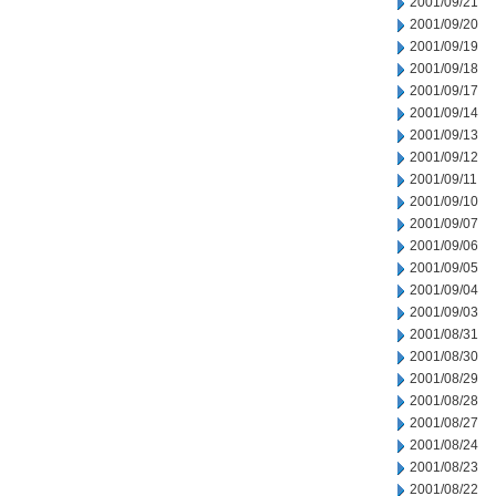
2001/09/21
2001/09/20
2001/09/19
2001/09/18
2001/09/17
2001/09/14
2001/09/13
2001/09/12
2001/09/11
2001/09/10
2001/09/07
2001/09/06
2001/09/05
2001/09/04
2001/09/03
2001/08/31
2001/08/30
2001/08/29
2001/08/28
2001/08/27
2001/08/24
2001/08/23
2001/08/22