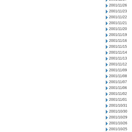
2001/11/26
2001/11/23
2001/11/22
2001/11/21
2001/11/20
2001/11/19
2001/11/16
2001/11/15
2001/11/14
2001/11/13
2001/11/12
2001/11/09
2001/11/08
2001/11/07
2001/11/06
2001/11/02
2001/11/01
2001/10/31
2001/10/30
2001/10/29
2001/10/26
2001/10/25