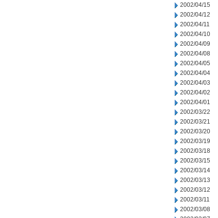
2002/04/15
2002/04/12
2002/04/11
2002/04/10
2002/04/09
2002/04/08
2002/04/05
2002/04/04
2002/04/03
2002/04/02
2002/04/01
2002/03/22
2002/03/21
2002/03/20
2002/03/19
2002/03/18
2002/03/15
2002/03/14
2002/03/13
2002/03/12
2002/03/11
2002/03/08