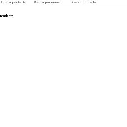
Buscar por texto
Buscar por número
Buscar por Fecha
ntendente