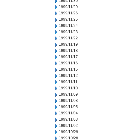
1999/11/30
1999/11/29
1999/11/26
1999/11/25
1999/11/24
1999/11/23
1999/11/22
1999/11/19
1999/11/18
1999/11/17
1999/11/16
1999/11/15
1999/11/12
1999/11/11
1999/11/10
1999/11/09
1999/11/08
1999/11/05
1999/11/04
1999/11/03
1999/11/02
1999/10/29
1999/10/28