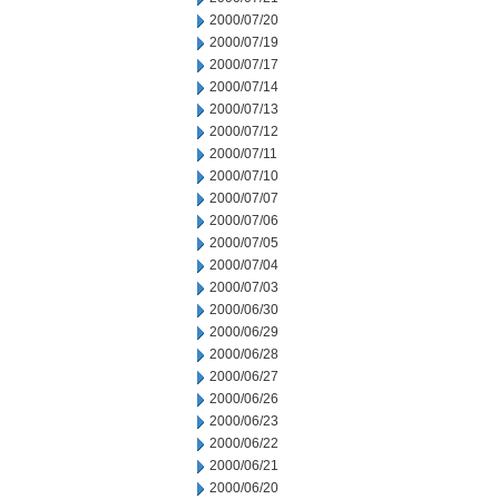
2000/07/20
2000/07/19
2000/07/17
2000/07/14
2000/07/13
2000/07/12
2000/07/11
2000/07/10
2000/07/07
2000/07/06
2000/07/05
2000/07/04
2000/07/03
2000/06/30
2000/06/29
2000/06/28
2000/06/27
2000/06/26
2000/06/23
2000/06/22
2000/06/21
2000/06/20