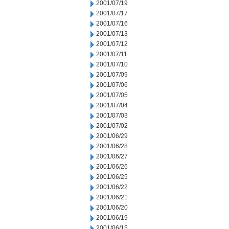
2001/07/19
2001/07/17
2001/07/16
2001/07/13
2001/07/12
2001/07/11
2001/07/10
2001/07/09
2001/07/06
2001/07/05
2001/07/04
2001/07/03
2001/07/02
2001/06/29
2001/06/28
2001/06/27
2001/06/26
2001/06/25
2001/06/22
2001/06/21
2001/06/20
2001/06/19
2001/06/15