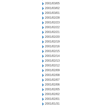
2001/03/05
2001/03/02
2001/03/01
2001/02/28
2001/02/23
2001/02/22
2001/02/21
2001/02/20
2001/02/19
2001/02/16
2001/02/15
2001/02/14
2001/02/13
2001/02/12
2001/02/09
2001/02/08
2001/02/07
2001/02/06
2001/02/05
2001/02/02
2001/02/01
2001/01/31