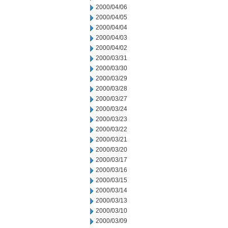
2000/04/06
2000/04/05
2000/04/04
2000/04/03
2000/04/02
2000/03/31
2000/03/30
2000/03/29
2000/03/28
2000/03/27
2000/03/24
2000/03/23
2000/03/22
2000/03/21
2000/03/20
2000/03/17
2000/03/16
2000/03/15
2000/03/14
2000/03/13
2000/03/10
2000/03/09