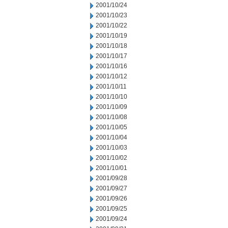
2001/10/24
2001/10/23
2001/10/22
2001/10/19
2001/10/18
2001/10/17
2001/10/16
2001/10/12
2001/10/11
2001/10/10
2001/10/09
2001/10/08
2001/10/05
2001/10/04
2001/10/03
2001/10/02
2001/10/01
2001/09/28
2001/09/27
2001/09/26
2001/09/25
2001/09/24