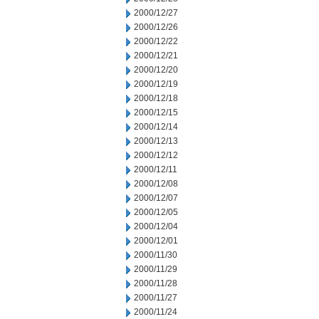
2000/12/27
2000/12/26
2000/12/22
2000/12/21
2000/12/20
2000/12/19
2000/12/18
2000/12/15
2000/12/14
2000/12/13
2000/12/12
2000/12/11
2000/12/08
2000/12/07
2000/12/05
2000/12/04
2000/12/01
2000/11/30
2000/11/29
2000/11/28
2000/11/27
2000/11/24