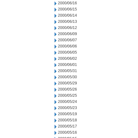
2000/06/16
2000/06/15
2000/06/14
2000/06/13
2000/06/12
2000/06/09
2000/06/07
2000/06/06
2000/06/05
2000/06/02
2000/06/01
2000/05/31
2000/05/30
2000/05/29
2000/05/26
2000/05/25
2000/05/24
2000/05/23
2000/05/19
2000/05/18
2000/05/17
2000/05/16