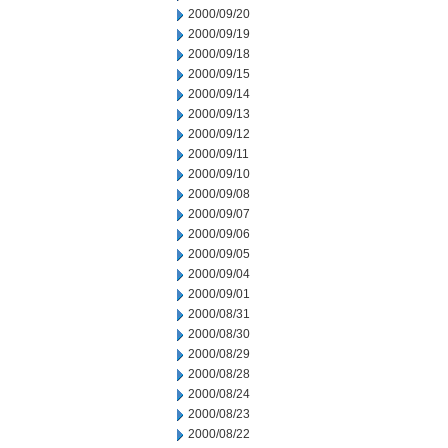
2000/09/20
2000/09/19
2000/09/18
2000/09/15
2000/09/14
2000/09/13
2000/09/12
2000/09/11
2000/09/10
2000/09/08
2000/09/07
2000/09/06
2000/09/05
2000/09/04
2000/09/01
2000/08/31
2000/08/30
2000/08/29
2000/08/28
2000/08/24
2000/08/23
2000/08/22