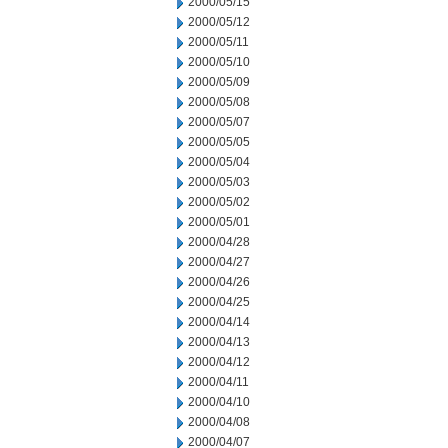
2000/05/15
2000/05/12
2000/05/11
2000/05/10
2000/05/09
2000/05/08
2000/05/07
2000/05/05
2000/05/04
2000/05/03
2000/05/02
2000/05/01
2000/04/28
2000/04/27
2000/04/26
2000/04/25
2000/04/14
2000/04/13
2000/04/12
2000/04/11
2000/04/10
2000/04/08
2000/04/07