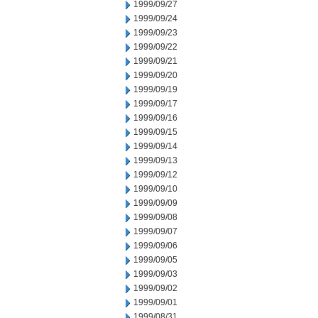
1999/09/27
1999/09/24
1999/09/23
1999/09/22
1999/09/21
1999/09/20
1999/09/19
1999/09/17
1999/09/16
1999/09/15
1999/09/14
1999/09/13
1999/09/12
1999/09/10
1999/09/09
1999/09/08
1999/09/07
1999/09/06
1999/09/05
1999/09/03
1999/09/02
1999/09/01
1999/08/31