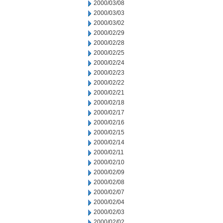
2000/03/08
2000/03/03
2000/03/02
2000/02/29
2000/02/28
2000/02/25
2000/02/24
2000/02/23
2000/02/22
2000/02/21
2000/02/18
2000/02/17
2000/02/16
2000/02/15
2000/02/14
2000/02/11
2000/02/10
2000/02/09
2000/02/08
2000/02/07
2000/02/04
2000/02/03
2000/02/02