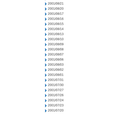
2001/08/21
2001/08/20
2001/08/17
2001/08/16
2001/08/15
2001/08/14
2001/08/13
2001/08/10
2001/08/09
2001/08/08
2001/08/07
2001/08/06
2001/08/03
2001/08/02
2001/08/01
2001/07/31
2001/07/30
2001/07/27
2001/07/26
2001/07/24
2001/07/23
2001/07/20