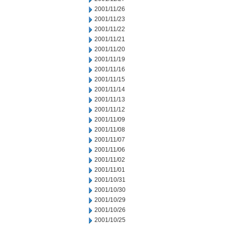
2001/11/26
2001/11/23
2001/11/22
2001/11/21
2001/11/20
2001/11/19
2001/11/16
2001/11/15
2001/11/14
2001/11/13
2001/11/12
2001/11/09
2001/11/08
2001/11/07
2001/11/06
2001/11/02
2001/11/01
2001/10/31
2001/10/30
2001/10/29
2001/10/26
2001/10/25