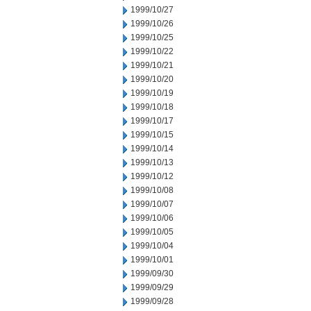
1999/10/27
1999/10/26
1999/10/25
1999/10/22
1999/10/21
1999/10/20
1999/10/19
1999/10/18
1999/10/17
1999/10/15
1999/10/14
1999/10/13
1999/10/12
1999/10/08
1999/10/07
1999/10/06
1999/10/05
1999/10/04
1999/10/01
1999/09/30
1999/09/29
1999/09/28