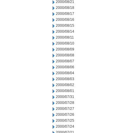
2000/08/21
2000/08/18
2000/08/17
2000/08/16
2000/08/15
2000/08/14
2000/08/11
2000/08/10
2000/08/09
2000/08/08
2000/08/07
2000/08/06
2000/08/04
2000/08/03
2000/08/02
2000/08/01
2000/07/31
2000/07/28
2000/07/27
2000/07/26
2000/07/25
2000/07/24
2000/07/21