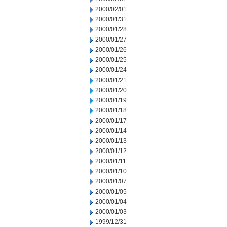
2000/02/01
2000/01/31
2000/01/28
2000/01/27
2000/01/26
2000/01/25
2000/01/24
2000/01/21
2000/01/20
2000/01/19
2000/01/18
2000/01/17
2000/01/14
2000/01/13
2000/01/12
2000/01/11
2000/01/10
2000/01/07
2000/01/05
2000/01/04
2000/01/03
1999/12/31