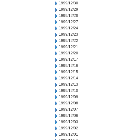
1999/12/30
1999/12/29
1999/12/28
1999/12/27
1999/12/24
1999/12/23
1999/12/22
1999/12/21
1999/12/20
1999/12/17
1999/12/16
1999/12/15
1999/12/14
1999/12/13
1999/12/10
1999/12/09
1999/12/08
1999/12/07
1999/12/06
1999/12/03
1999/12/02
1999/12/01