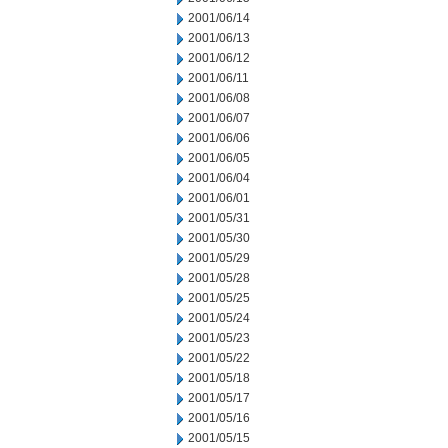
2001/06/14
2001/06/13
2001/06/12
2001/06/11
2001/06/08
2001/06/07
2001/06/06
2001/06/05
2001/06/04
2001/06/01
2001/05/31
2001/05/30
2001/05/29
2001/05/28
2001/05/25
2001/05/24
2001/05/23
2001/05/22
2001/05/18
2001/05/17
2001/05/16
2001/05/15