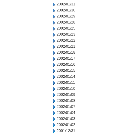
2002/01/31
2002/01/30
2002/01/29
2002/01/28
2002/01/25
2002/01/23
2002/01/22
2002/01/21
2002/01/18
2002/01/17
2002/01/16
2002/01/15
2002/01/14
2002/01/11
2002/01/10
2002/01/09
2002/01/08
2002/01/07
2002/01/04
2002/01/03
2002/01/02
2001/12/31