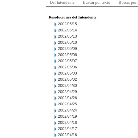
Del Intendente
Buscar por texto
Buscar por
Resoluciones del Intendente
2002/05/15
2002/05/14
2002/05/13
2002/05/10
2002/05/09
2002/05/08
2002/05/07
2002/05/06
2002/05/03
2002/05/02
2002/04/30
2002/04/29
2002/04/26
2002/04/25
2002/04/24
2002/04/19
2002/04/18
2002/04/17
2002/04/16