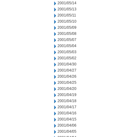
2001/05/14
2001/05/13
2001/05/11
2001/05/10
2001/05/09
2001/05/08
2001/05/07
2001/05/04
2001/05/03
2001/05/02
2001/04/30
2001/04/27
2001/04/26
2001/04/25
2001/04/20
2001/04/19
2001/04/18
2001/04/17
2001/04/16
2001/04/15
2001/04/06
2001/04/05