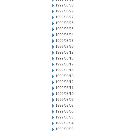
1999/08/30
1999/08/29
1999/08/27
1999/08/26
1999/08/25
1999/08/24
1999/08/23
1999/08/20
1999/08/19
1999/08/18
1999/08/17
1999/08/16
1999/08/13
1999/08/12
1999/08/11
1999/08/10
1999/08/09
1999/08/08
1999/08/06
1999/08/05
1999/08/04
1999/08/03