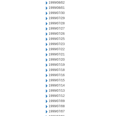
1999/08/02
1999/08/01
1999/07/30
1999/07/29
1999/07/28
1999/07/27
1999/07/26
1999/07/25
1999/07/23
1999/07/22
1999/07/21
1999/07/20
1999/07/19
1999/07/18
1999/07/16
1999/07/15
1999/07/14
1999/07/13
1999/07/12
1999/07/09
1999/07/08
1999/07/07