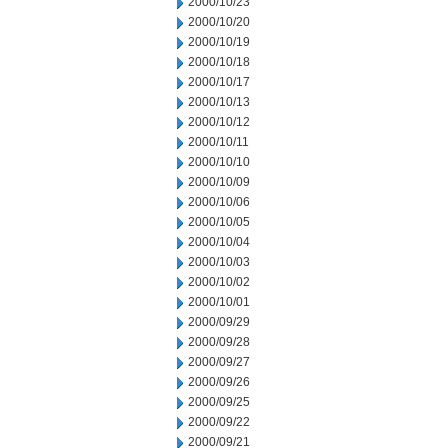
2000/10/23
2000/10/20
2000/10/19
2000/10/18
2000/10/17
2000/10/13
2000/10/12
2000/10/11
2000/10/10
2000/10/09
2000/10/06
2000/10/05
2000/10/04
2000/10/03
2000/10/02
2000/10/01
2000/09/29
2000/09/28
2000/09/27
2000/09/26
2000/09/25
2000/09/22
2000/09/21