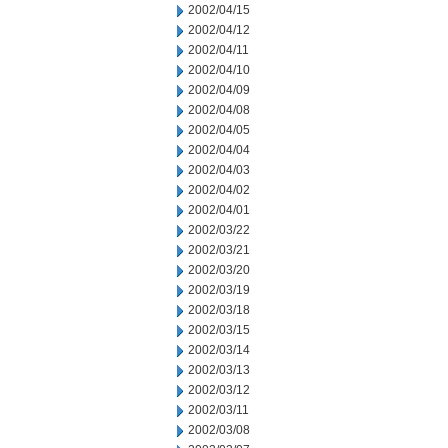
2002/04/15
2002/04/12
2002/04/11
2002/04/10
2002/04/09
2002/04/08
2002/04/05
2002/04/04
2002/04/03
2002/04/02
2002/04/01
2002/03/22
2002/03/21
2002/03/20
2002/03/19
2002/03/18
2002/03/15
2002/03/14
2002/03/13
2002/03/12
2002/03/11
2002/03/08