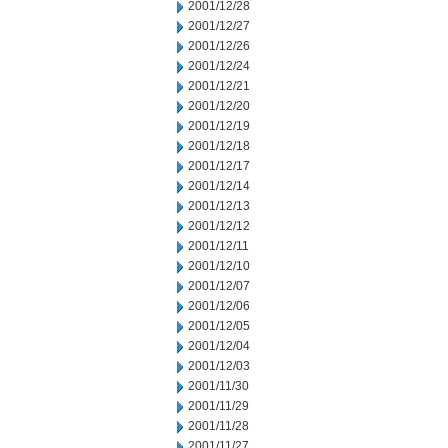
2001/12/28
2001/12/27
2001/12/26
2001/12/24
2001/12/21
2001/12/20
2001/12/19
2001/12/18
2001/12/17
2001/12/14
2001/12/13
2001/12/12
2001/12/11
2001/12/10
2001/12/07
2001/12/06
2001/12/05
2001/12/04
2001/12/03
2001/11/30
2001/11/29
2001/11/28
2001/11/27