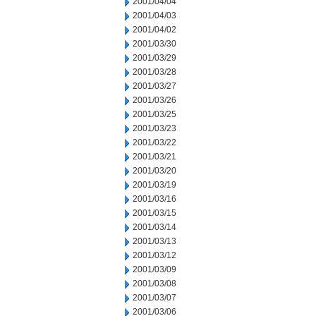
2001/04/04
2001/04/03
2001/04/02
2001/03/30
2001/03/29
2001/03/28
2001/03/27
2001/03/26
2001/03/25
2001/03/23
2001/03/22
2001/03/21
2001/03/20
2001/03/19
2001/03/16
2001/03/15
2001/03/14
2001/03/13
2001/03/12
2001/03/09
2001/03/08
2001/03/07
2001/03/06