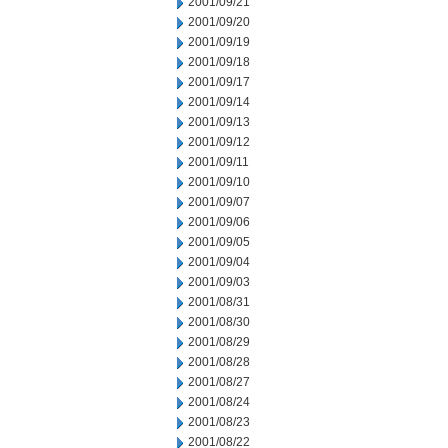
2001/09/21
2001/09/20
2001/09/19
2001/09/18
2001/09/17
2001/09/14
2001/09/13
2001/09/12
2001/09/11
2001/09/10
2001/09/07
2001/09/06
2001/09/05
2001/09/04
2001/09/03
2001/08/31
2001/08/30
2001/08/29
2001/08/28
2001/08/27
2001/08/24
2001/08/23
2001/08/22