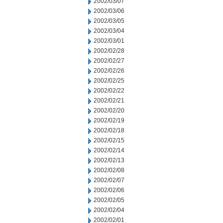
2002/03/07
2002/03/06
2002/03/05
2002/03/04
2002/03/01
2002/02/28
2002/02/27
2002/02/26
2002/02/25
2002/02/22
2002/02/21
2002/02/20
2002/02/19
2002/02/18
2002/02/15
2002/02/14
2002/02/13
2002/02/08
2002/02/07
2002/02/06
2002/02/05
2002/02/04
2002/02/01