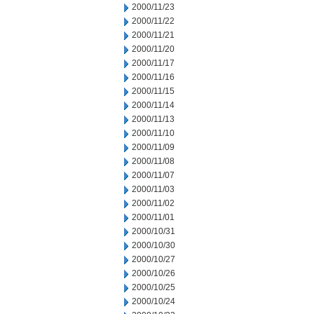
2000/11/23
2000/11/22
2000/11/21
2000/11/20
2000/11/17
2000/11/16
2000/11/15
2000/11/14
2000/11/13
2000/11/10
2000/11/09
2000/11/08
2000/11/07
2000/11/03
2000/11/02
2000/11/01
2000/10/31
2000/10/30
2000/10/27
2000/10/26
2000/10/25
2000/10/24