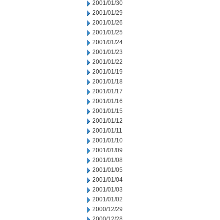
2001/01/30
2001/01/29
2001/01/26
2001/01/25
2001/01/24
2001/01/23
2001/01/22
2001/01/19
2001/01/18
2001/01/17
2001/01/16
2001/01/15
2001/01/12
2001/01/11
2001/01/10
2001/01/09
2001/01/08
2001/01/05
2001/01/04
2001/01/03
2001/01/02
2000/12/29
2000/12/28