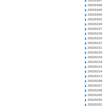
2002/03/07
2002/03/06
2002/03/05
2002/03/04
2002/03/01
2002/02/28
2002/02/27
2002/02/26
2002/02/25
2002/02/22
2002/02/21
2002/02/20
2002/02/19
2002/02/18
2002/02/15
2002/02/14
2002/02/13
2002/02/08
2002/02/07
2002/02/06
2002/02/05
2002/02/04
2002/02/01