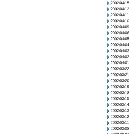
2002/04/15
2002/04/12
2002/04/11
2002/04/10
2002/04/09
2002/04/08
2002/04/05
2002/04/04
2002/04/03
2002/04/02
2002/04/01
2002/03/22
2002/03/21
2002/03/20
2002/03/19
2002/03/18
2002/03/15
2002/03/14
2002/03/13
2002/03/12
2002/03/11
2002/03/08