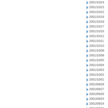
2001/10/24
2001/10/23
2001/10/22
2001/10/19
2001/10/18
2001/10/17
2001/10/16
2001/10/12
2001/10/11
2001/10/10
2001/10/09
2001/10/08
2001/10/05
2001/10/04
2001/10/03
2001/10/02
2001/10/01
2001/09/28
2001/09/27
2001/09/26
2001/09/25
2001/09/24