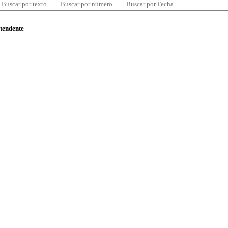
Buscar por texto
Buscar por número
Buscar por Fecha
ntendente