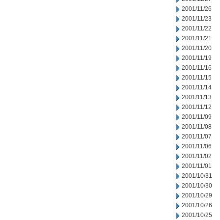
2001/11/26
2001/11/23
2001/11/22
2001/11/21
2001/11/20
2001/11/19
2001/11/16
2001/11/15
2001/11/14
2001/11/13
2001/11/12
2001/11/09
2001/11/08
2001/11/07
2001/11/06
2001/11/02
2001/11/01
2001/10/31
2001/10/30
2001/10/29
2001/10/26
2001/10/25