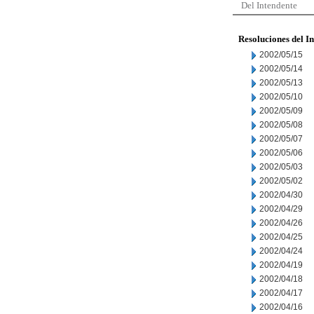
Del Intendente
Resoluciones del I
2002/05/15
2002/05/14
2002/05/13
2002/05/10
2002/05/09
2002/05/08
2002/05/07
2002/05/06
2002/05/03
2002/05/02
2002/04/30
2002/04/29
2002/04/26
2002/04/25
2002/04/24
2002/04/19
2002/04/18
2002/04/17
2002/04/16