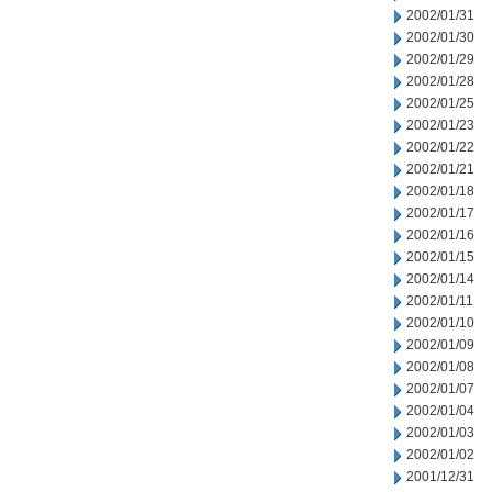
2002/01/31
2002/01/30
2002/01/29
2002/01/28
2002/01/25
2002/01/23
2002/01/22
2002/01/21
2002/01/18
2002/01/17
2002/01/16
2002/01/15
2002/01/14
2002/01/11
2002/01/10
2002/01/09
2002/01/08
2002/01/07
2002/01/04
2002/01/03
2002/01/02
2001/12/31