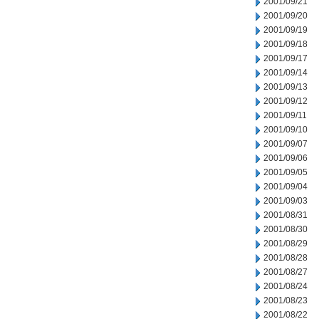
2001/09/21
2001/09/20
2001/09/19
2001/09/18
2001/09/17
2001/09/14
2001/09/13
2001/09/12
2001/09/11
2001/09/10
2001/09/07
2001/09/06
2001/09/05
2001/09/04
2001/09/03
2001/08/31
2001/08/30
2001/08/29
2001/08/28
2001/08/27
2001/08/24
2001/08/23
2001/08/22