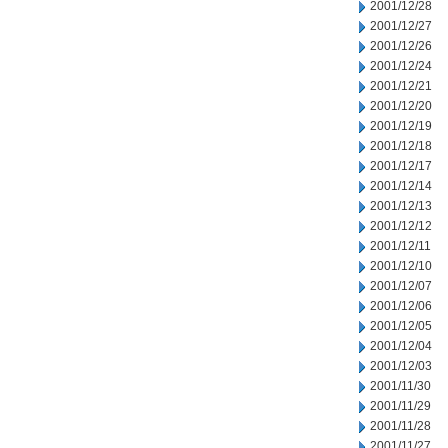
2001/12/28
2001/12/27
2001/12/26
2001/12/24
2001/12/21
2001/12/20
2001/12/19
2001/12/18
2001/12/17
2001/12/14
2001/12/13
2001/12/12
2001/12/11
2001/12/10
2001/12/07
2001/12/06
2001/12/05
2001/12/04
2001/12/03
2001/11/30
2001/11/29
2001/11/28
2001/11/27