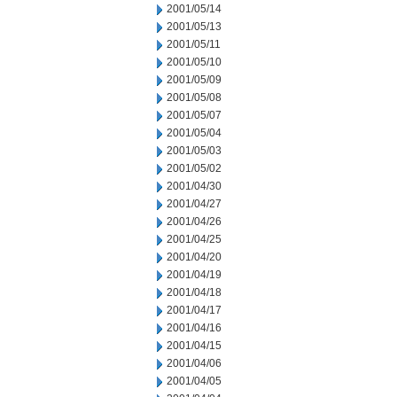
2001/05/14
2001/05/13
2001/05/11
2001/05/10
2001/05/09
2001/05/08
2001/05/07
2001/05/04
2001/05/03
2001/05/02
2001/04/30
2001/04/27
2001/04/26
2001/04/25
2001/04/20
2001/04/19
2001/04/18
2001/04/17
2001/04/16
2001/04/15
2001/04/06
2001/04/05