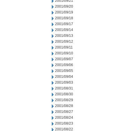
2001/09/21
2001/09/20
2001/09/19
2001/09/18
2001/09/17
2001/09/14
2001/09/13
2001/09/12
2001/09/11
2001/09/10
2001/09/07
2001/09/06
2001/09/05
2001/09/04
2001/09/03
2001/08/31
2001/08/30
2001/08/29
2001/08/28
2001/08/27
2001/08/24
2001/08/23
2001/08/22