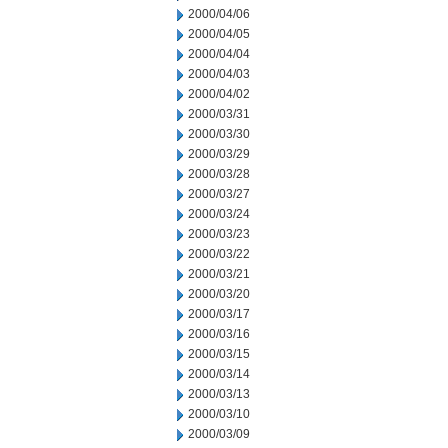
2000/04/06
2000/04/05
2000/04/04
2000/04/03
2000/04/02
2000/03/31
2000/03/30
2000/03/29
2000/03/28
2000/03/27
2000/03/24
2000/03/23
2000/03/22
2000/03/21
2000/03/20
2000/03/17
2000/03/16
2000/03/15
2000/03/14
2000/03/13
2000/03/10
2000/03/09