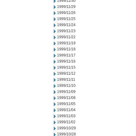
1999/11/30
1999/11/29
1999/11/26
1999/11/25
1999/11/24
1999/11/23
1999/11/22
1999/11/19
1999/11/18
1999/11/17
1999/11/16
1999/11/15
1999/11/12
1999/11/11
1999/11/10
1999/11/09
1999/11/08
1999/11/05
1999/11/04
1999/11/03
1999/11/02
1999/10/29
1999/10/28