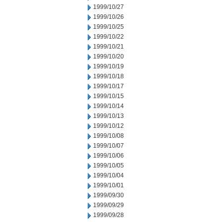
1999/10/27
1999/10/26
1999/10/25
1999/10/22
1999/10/21
1999/10/20
1999/10/19
1999/10/18
1999/10/17
1999/10/15
1999/10/14
1999/10/13
1999/10/12
1999/10/08
1999/10/07
1999/10/06
1999/10/05
1999/10/04
1999/10/01
1999/09/30
1999/09/29
1999/09/28