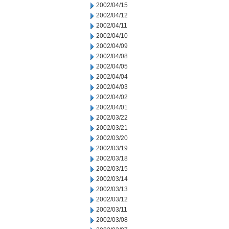
2002/04/15
2002/04/12
2002/04/11
2002/04/10
2002/04/09
2002/04/08
2002/04/05
2002/04/04
2002/04/03
2002/04/02
2002/04/01
2002/03/22
2002/03/21
2002/03/20
2002/03/19
2002/03/18
2002/03/15
2002/03/14
2002/03/13
2002/03/12
2002/03/11
2002/03/08