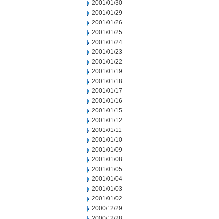
2001/01/30
2001/01/29
2001/01/26
2001/01/25
2001/01/24
2001/01/23
2001/01/22
2001/01/19
2001/01/18
2001/01/17
2001/01/16
2001/01/15
2001/01/12
2001/01/11
2001/01/10
2001/01/09
2001/01/08
2001/01/05
2001/01/04
2001/01/03
2001/01/02
2000/12/29
2000/12/28