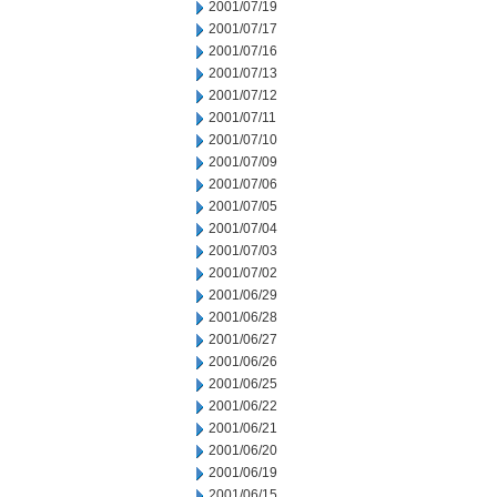
2001/07/19
2001/07/17
2001/07/16
2001/07/13
2001/07/12
2001/07/11
2001/07/10
2001/07/09
2001/07/06
2001/07/05
2001/07/04
2001/07/03
2001/07/02
2001/06/29
2001/06/28
2001/06/27
2001/06/26
2001/06/25
2001/06/22
2001/06/21
2001/06/20
2001/06/19
2001/06/15