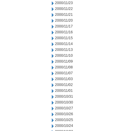
2000/11/23
2000/11/22
2000/11/21
2000/11/20
2000/11/17
2000/11/16
2000/11/15
2000/11/14
2000/11/13
2000/11/10
2000/11/09
2000/11/08
2000/11/07
2000/11/03
2000/11/02
2000/11/01
2000/10/31
2000/10/30
2000/10/27
2000/10/26
2000/10/25
2000/10/24