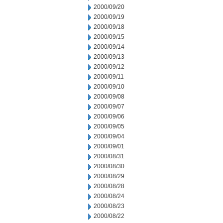
2000/09/20
2000/09/19
2000/09/18
2000/09/15
2000/09/14
2000/09/13
2000/09/12
2000/09/11
2000/09/10
2000/09/08
2000/09/07
2000/09/06
2000/09/05
2000/09/04
2000/09/01
2000/08/31
2000/08/30
2000/08/29
2000/08/28
2000/08/24
2000/08/23
2000/08/22