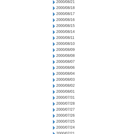
2000/08/21
2000/08/18
2000/08/17
2000/08/16
2000/08/15
2000/08/14
2000/08/11
2000/08/10
2000/08/09
2000/08/08
2000/08/07
2000/08/06
2000/08/04
2000/08/03
2000/08/02
2000/08/01
2000/07/31
2000/07/28
2000/07/27
2000/07/26
2000/07/25
2000/07/24
2000/07/21