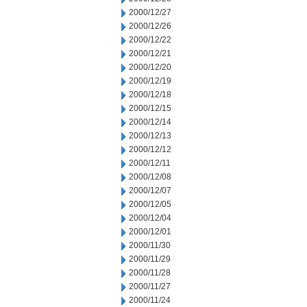
2000/12/27
2000/12/26
2000/12/22
2000/12/21
2000/12/20
2000/12/19
2000/12/18
2000/12/15
2000/12/14
2000/12/13
2000/12/12
2000/12/11
2000/12/08
2000/12/07
2000/12/05
2000/12/04
2000/12/01
2000/11/30
2000/11/29
2000/11/28
2000/11/27
2000/11/24