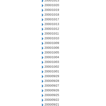
2000/10/23
2000/10/20
2000/10/19
2000/10/18
2000/10/17
2000/10/13
2000/10/12
2000/10/11
2000/10/10
2000/10/09
2000/10/06
2000/10/05
2000/10/04
2000/10/03
2000/10/02
2000/10/01
2000/09/29
2000/09/28
2000/09/27
2000/09/26
2000/09/25
2000/09/22
2000/09/21