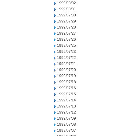
1999/08/02
1999/08/01
1999/07/30
1999/07/29
1999/07/28
1999/07/27
1999/07/26
1999/07/25
1999/07/23
1999/07/22
1999/07/21
1999/07/20
1999/07/19
1999/07/18
1999/07/16
1999/07/15
1999/07/14
1999/07/13
1999/07/12
1999/07/09
1999/07/08
1999/07/07