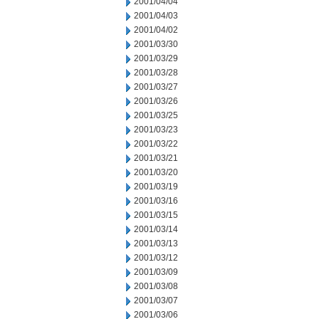
2001/04/04
2001/04/03
2001/04/02
2001/03/30
2001/03/29
2001/03/28
2001/03/27
2001/03/26
2001/03/25
2001/03/23
2001/03/22
2001/03/21
2001/03/20
2001/03/19
2001/03/16
2001/03/15
2001/03/14
2001/03/13
2001/03/12
2001/03/09
2001/03/08
2001/03/07
2001/03/06