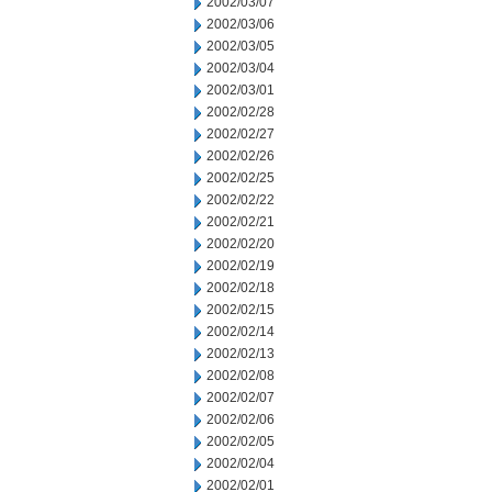
2002/03/07
2002/03/06
2002/03/05
2002/03/04
2002/03/01
2002/02/28
2002/02/27
2002/02/26
2002/02/25
2002/02/22
2002/02/21
2002/02/20
2002/02/19
2002/02/18
2002/02/15
2002/02/14
2002/02/13
2002/02/08
2002/02/07
2002/02/06
2002/02/05
2002/02/04
2002/02/01