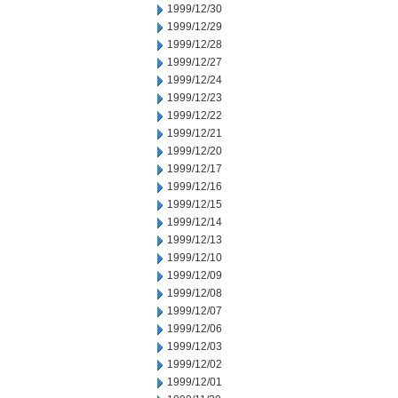
1999/12/30
1999/12/29
1999/12/28
1999/12/27
1999/12/24
1999/12/23
1999/12/22
1999/12/21
1999/12/20
1999/12/17
1999/12/16
1999/12/15
1999/12/14
1999/12/13
1999/12/10
1999/12/09
1999/12/08
1999/12/07
1999/12/06
1999/12/03
1999/12/02
1999/12/01