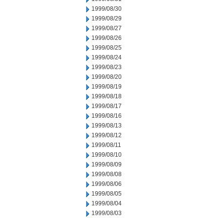
1999/08/30
1999/08/29
1999/08/27
1999/08/26
1999/08/25
1999/08/24
1999/08/23
1999/08/20
1999/08/19
1999/08/18
1999/08/17
1999/08/16
1999/08/13
1999/08/12
1999/08/11
1999/08/10
1999/08/09
1999/08/08
1999/08/06
1999/08/05
1999/08/04
1999/08/03