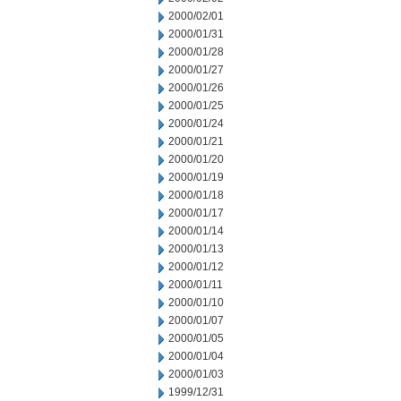
2000/02/01
2000/01/31
2000/01/28
2000/01/27
2000/01/26
2000/01/25
2000/01/24
2000/01/21
2000/01/20
2000/01/19
2000/01/18
2000/01/17
2000/01/14
2000/01/13
2000/01/12
2000/01/11
2000/01/10
2000/01/07
2000/01/05
2000/01/04
2000/01/03
1999/12/31