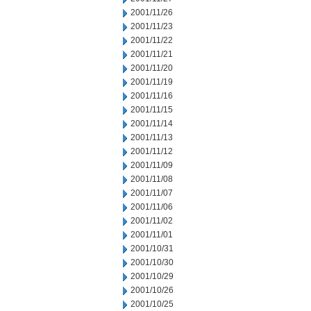
2001/11/26
2001/11/23
2001/11/22
2001/11/21
2001/11/20
2001/11/19
2001/11/16
2001/11/15
2001/11/14
2001/11/13
2001/11/12
2001/11/09
2001/11/08
2001/11/07
2001/11/06
2001/11/02
2001/11/01
2001/10/31
2001/10/30
2001/10/29
2001/10/26
2001/10/25