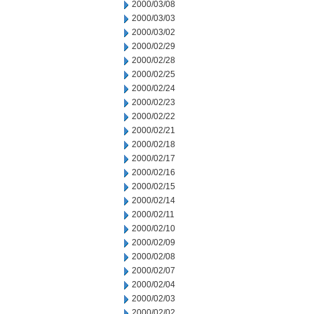
2000/03/08
2000/03/03
2000/03/02
2000/02/29
2000/02/28
2000/02/25
2000/02/24
2000/02/23
2000/02/22
2000/02/21
2000/02/18
2000/02/17
2000/02/16
2000/02/15
2000/02/14
2000/02/11
2000/02/10
2000/02/09
2000/02/08
2000/02/07
2000/02/04
2000/02/03
2000/02/02