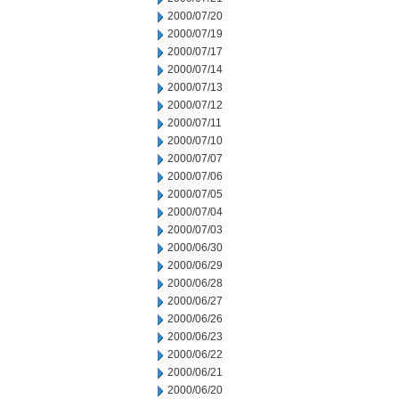
2000/07/20
2000/07/19
2000/07/17
2000/07/14
2000/07/13
2000/07/12
2000/07/11
2000/07/10
2000/07/07
2000/07/06
2000/07/05
2000/07/04
2000/07/03
2000/06/30
2000/06/29
2000/06/28
2000/06/27
2000/06/26
2000/06/23
2000/06/22
2000/06/21
2000/06/20