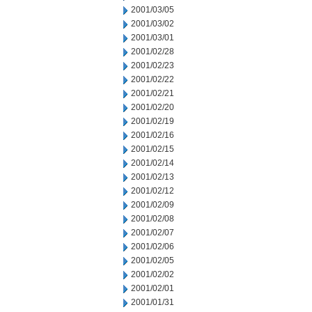
2001/03/05
2001/03/02
2001/03/01
2001/02/28
2001/02/23
2001/02/22
2001/02/21
2001/02/20
2001/02/19
2001/02/16
2001/02/15
2001/02/14
2001/02/13
2001/02/12
2001/02/09
2001/02/08
2001/02/07
2001/02/06
2001/02/05
2001/02/02
2001/02/01
2001/01/31