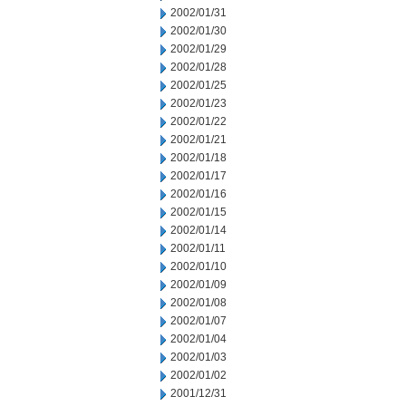
2002/01/31
2002/01/30
2002/01/29
2002/01/28
2002/01/25
2002/01/23
2002/01/22
2002/01/21
2002/01/18
2002/01/17
2002/01/16
2002/01/15
2002/01/14
2002/01/11
2002/01/10
2002/01/09
2002/01/08
2002/01/07
2002/01/04
2002/01/03
2002/01/02
2001/12/31