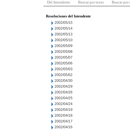
Del Intendente
Buscar por texto
Buscar por
Resoluciones del Intendente
2002/05/15
2002/05/14
2002/05/13
2002/05/10
2002/05/09
2002/05/08
2002/05/07
2002/05/06
2002/05/03
2002/05/02
2002/04/30
2002/04/29
2002/04/26
2002/04/25
2002/04/24
2002/04/19
2002/04/18
2002/04/17
2002/04/16