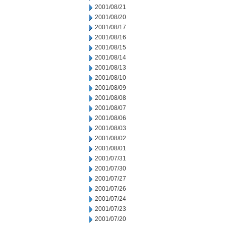
2001/08/21
2001/08/20
2001/08/17
2001/08/16
2001/08/15
2001/08/14
2001/08/13
2001/08/10
2001/08/09
2001/08/08
2001/08/07
2001/08/06
2001/08/03
2001/08/02
2001/08/01
2001/07/31
2001/07/30
2001/07/27
2001/07/26
2001/07/24
2001/07/23
2001/07/20