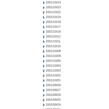
2001/10/24
2001/10/23
2001/10/22
2001/10/19
2001/10/18
2001/10/17
2001/10/16
2001/10/12
2001/10/11
2001/10/10
2001/10/09
2001/10/08
2001/10/05
2001/10/04
2001/10/03
2001/10/02
2001/10/01
2001/09/28
2001/09/27
2001/09/26
2001/09/25
2001/09/24