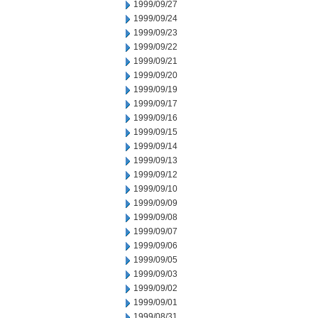
1999/09/27
1999/09/24
1999/09/23
1999/09/22
1999/09/21
1999/09/20
1999/09/19
1999/09/17
1999/09/16
1999/09/15
1999/09/14
1999/09/13
1999/09/12
1999/09/10
1999/09/09
1999/09/08
1999/09/07
1999/09/06
1999/09/05
1999/09/03
1999/09/02
1999/09/01
1999/08/31