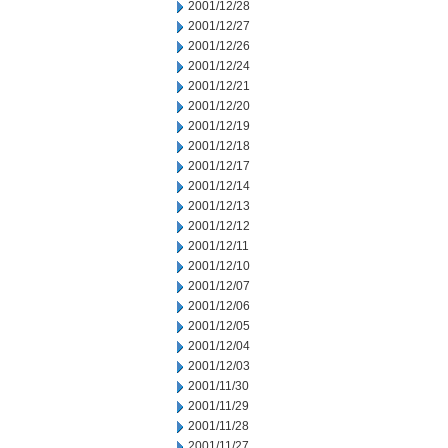
2001/12/28
2001/12/27
2001/12/26
2001/12/24
2001/12/21
2001/12/20
2001/12/19
2001/12/18
2001/12/17
2001/12/14
2001/12/13
2001/12/12
2001/12/11
2001/12/10
2001/12/07
2001/12/06
2001/12/05
2001/12/04
2001/12/03
2001/11/30
2001/11/29
2001/11/28
2001/11/27