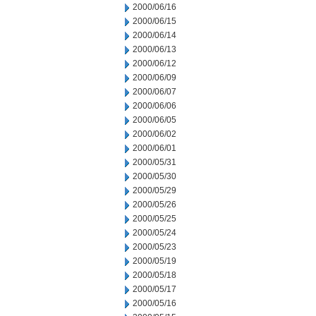
2000/06/16
2000/06/15
2000/06/14
2000/06/13
2000/06/12
2000/06/09
2000/06/07
2000/06/06
2000/06/05
2000/06/02
2000/06/01
2000/05/31
2000/05/30
2000/05/29
2000/05/26
2000/05/25
2000/05/24
2000/05/23
2000/05/19
2000/05/18
2000/05/17
2000/05/16