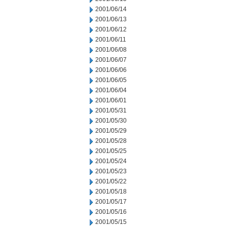
2001/06/14
2001/06/13
2001/06/12
2001/06/11
2001/06/08
2001/06/07
2001/06/06
2001/06/05
2001/06/04
2001/06/01
2001/05/31
2001/05/30
2001/05/29
2001/05/28
2001/05/25
2001/05/24
2001/05/23
2001/05/22
2001/05/18
2001/05/17
2001/05/16
2001/05/15