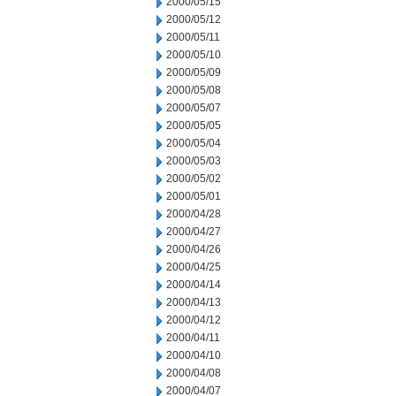
2000/05/15
2000/05/12
2000/05/11
2000/05/10
2000/05/09
2000/05/08
2000/05/07
2000/05/05
2000/05/04
2000/05/03
2000/05/02
2000/05/01
2000/04/28
2000/04/27
2000/04/26
2000/04/25
2000/04/14
2000/04/13
2000/04/12
2000/04/11
2000/04/10
2000/04/08
2000/04/07