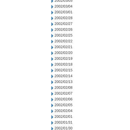
2002/03/05
2002/03/04
2002/03/01
2002/02/28
2002/02/27
2002/02/26
2002/02/25
2002/02/22
2002/02/21
2002/02/20
2002/02/19
2002/02/18
2002/02/15
2002/02/14
2002/02/13
2002/02/08
2002/02/07
2002/02/06
2002/02/05
2002/02/04
2002/02/01
2002/01/31
2002/01/30