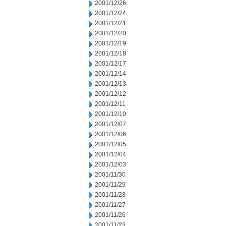
2001/12/26
2001/12/24
2001/12/21
2001/12/20
2001/12/19
2001/12/18
2001/12/17
2001/12/14
2001/12/13
2001/12/12
2001/12/11
2001/12/10
2001/12/07
2001/12/06
2001/12/05
2001/12/04
2001/12/03
2001/11/30
2001/11/29
2001/11/28
2001/11/27
2001/11/26
2001/11/23