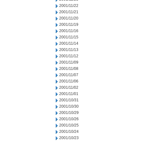
2001/11/22
2001/11/21
2001/11/20
2001/11/19
2001/11/16
2001/11/15
2001/11/14
2001/11/13
2001/11/12
2001/11/09
2001/11/08
2001/11/07
2001/11/06
2001/11/02
2001/11/01
2001/10/31
2001/10/30
2001/10/29
2001/10/26
2001/10/25
2001/10/24
2001/10/23