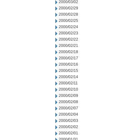
2000/03/02
2000/02/29
2000/02/28
2000/02/25
2000/02/24
2000/02/23
2000/02/22
2000/02/21
2000/02/18
2000/02/17
2000/02/16
2000/02/15
2000/02/14
2000/02/11
2000/02/10
2000/02/09
2000/02/08
2000/02/07
2000/02/04
2000/02/03
2000/02/02
2000/02/01
2000/01/31