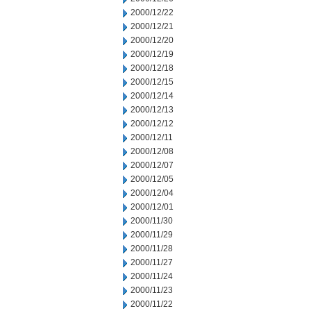
2000/12/22
2000/12/21
2000/12/20
2000/12/19
2000/12/18
2000/12/15
2000/12/14
2000/12/13
2000/12/12
2000/12/11
2000/12/08
2000/12/07
2000/12/05
2000/12/04
2000/12/01
2000/11/30
2000/11/29
2000/11/28
2000/11/27
2000/11/24
2000/11/23
2000/11/22