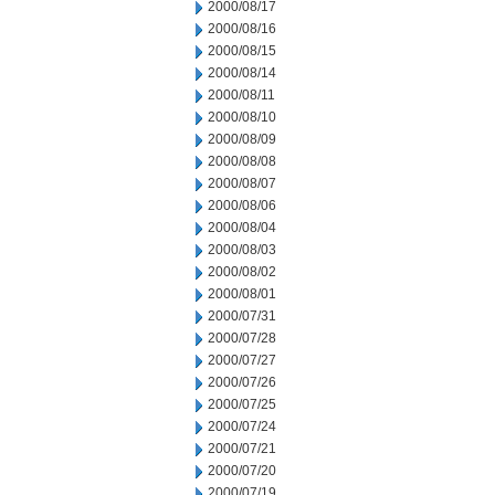
2000/08/17
2000/08/16
2000/08/15
2000/08/14
2000/08/11
2000/08/10
2000/08/09
2000/08/08
2000/08/07
2000/08/06
2000/08/04
2000/08/03
2000/08/02
2000/08/01
2000/07/31
2000/07/28
2000/07/27
2000/07/26
2000/07/25
2000/07/24
2000/07/21
2000/07/20
2000/07/19