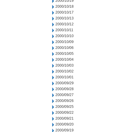
2000/10/19
2000/10/18
2000/10/17
2000/10/13
2000/10/12
2000/10/11
2000/10/10
2000/10/09
2000/10/06
2000/10/05
2000/10/04
2000/10/03
2000/10/02
2000/10/01
2000/09/29
2000/09/28
2000/09/27
2000/09/26
2000/09/25
2000/09/22
2000/09/21
2000/09/20
2000/09/19