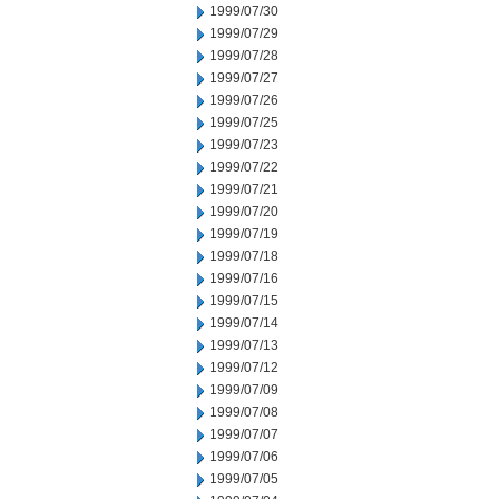
1999/07/30
1999/07/29
1999/07/28
1999/07/27
1999/07/26
1999/07/25
1999/07/23
1999/07/22
1999/07/21
1999/07/20
1999/07/19
1999/07/18
1999/07/16
1999/07/15
1999/07/14
1999/07/13
1999/07/12
1999/07/09
1999/07/08
1999/07/07
1999/07/06
1999/07/05