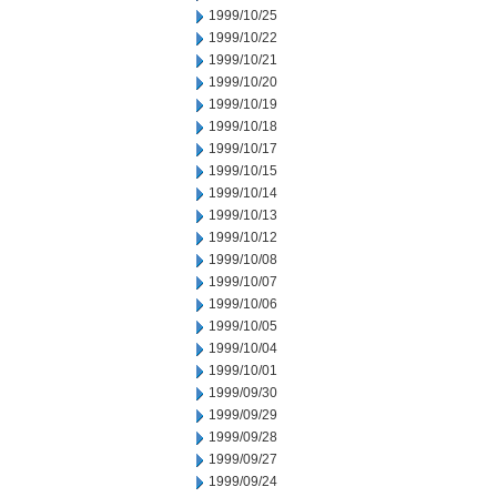
1999/10/25
1999/10/22
1999/10/21
1999/10/20
1999/10/19
1999/10/18
1999/10/17
1999/10/15
1999/10/14
1999/10/13
1999/10/12
1999/10/08
1999/10/07
1999/10/06
1999/10/05
1999/10/04
1999/10/01
1999/09/30
1999/09/29
1999/09/28
1999/09/27
1999/09/24