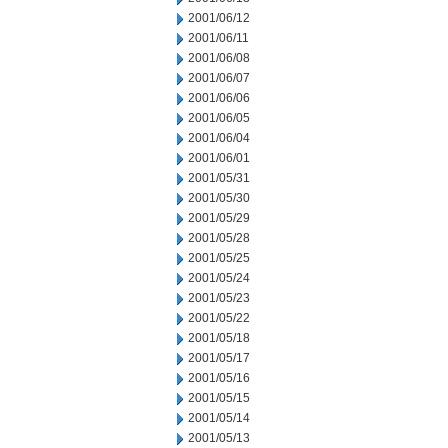
2001/06/12
2001/06/11
2001/06/08
2001/06/07
2001/06/06
2001/06/05
2001/06/04
2001/06/01
2001/05/31
2001/05/30
2001/05/29
2001/05/28
2001/05/25
2001/05/24
2001/05/23
2001/05/22
2001/05/18
2001/05/17
2001/05/16
2001/05/15
2001/05/14
2001/05/13