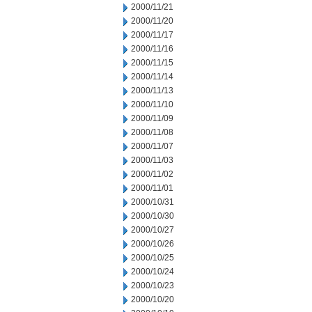
2000/11/21
2000/11/20
2000/11/17
2000/11/16
2000/11/15
2000/11/14
2000/11/13
2000/11/10
2000/11/09
2000/11/08
2000/11/07
2000/11/03
2000/11/02
2000/11/01
2000/10/31
2000/10/30
2000/10/27
2000/10/26
2000/10/25
2000/10/24
2000/10/23
2000/10/20