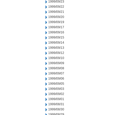
1999/09/23
1999/09/22
1999/09/21
1999/09/20
1999/09/19
1999/09/17
1999/09/16
1999/09/15
1999/09/14
1999/09/13
1999/09/12
1999/09/10
1999/09/09
1999/09/08
1999/09/07
1999/09/06
1999/09/05
1999/09/03
1999/09/02
1999/09/01
1999/08/31
1999/08/30
1999/08/29