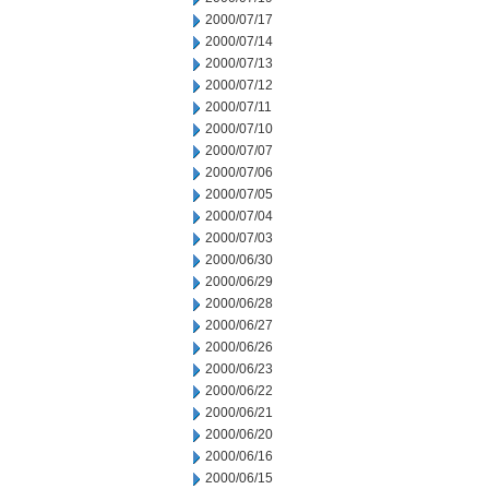
2000/07/17
2000/07/14
2000/07/13
2000/07/12
2000/07/11
2000/07/10
2000/07/07
2000/07/06
2000/07/05
2000/07/04
2000/07/03
2000/06/30
2000/06/29
2000/06/28
2000/06/27
2000/06/26
2000/06/23
2000/06/22
2000/06/21
2000/06/20
2000/06/16
2000/06/15