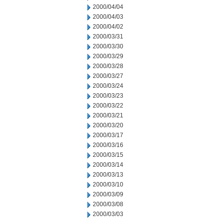
2000/04/04
2000/04/03
2000/04/02
2000/03/31
2000/03/30
2000/03/29
2000/03/28
2000/03/27
2000/03/24
2000/03/23
2000/03/22
2000/03/21
2000/03/20
2000/03/17
2000/03/16
2000/03/15
2000/03/14
2000/03/13
2000/03/10
2000/03/09
2000/03/08
2000/03/03