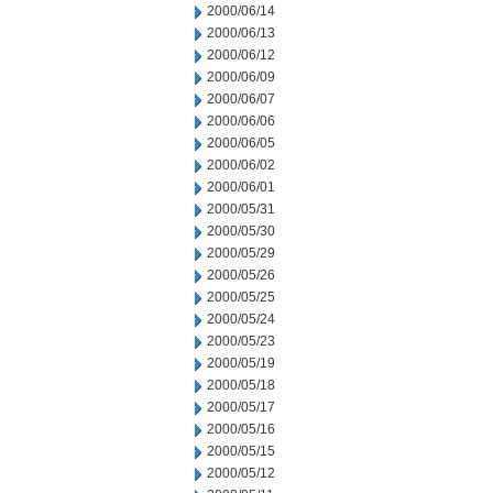
2000/06/14
2000/06/13
2000/06/12
2000/06/09
2000/06/07
2000/06/06
2000/06/05
2000/06/02
2000/06/01
2000/05/31
2000/05/30
2000/05/29
2000/05/26
2000/05/25
2000/05/24
2000/05/23
2000/05/19
2000/05/18
2000/05/17
2000/05/16
2000/05/15
2000/05/12