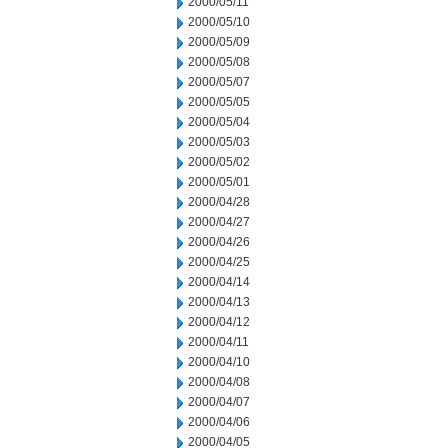
2000/05/11
2000/05/10
2000/05/09
2000/05/08
2000/05/07
2000/05/05
2000/05/04
2000/05/03
2000/05/02
2000/05/01
2000/04/28
2000/04/27
2000/04/26
2000/04/25
2000/04/14
2000/04/13
2000/04/12
2000/04/11
2000/04/10
2000/04/08
2000/04/07
2000/04/06
2000/04/05