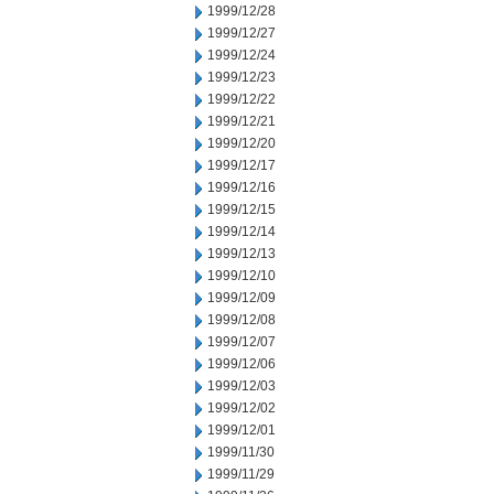
1999/12/28
1999/12/27
1999/12/24
1999/12/23
1999/12/22
1999/12/21
1999/12/20
1999/12/17
1999/12/16
1999/12/15
1999/12/14
1999/12/13
1999/12/10
1999/12/09
1999/12/08
1999/12/07
1999/12/06
1999/12/03
1999/12/02
1999/12/01
1999/11/30
1999/11/29