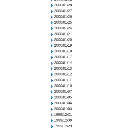
2000/01/28
2000/01/27
2000/01/26
2000/01/25
2000/01/24
2000/01/21
2000/01/20
2000/01/19
2000/01/18
2000/01/17
2000/01/14
2000/01/13
2000/01/12
2000/01/11
2000/01/10
2000/01/07
2000/01/05
2000/01/04
2000/01/03
1999/12/31
1999/12/30
1999/12/29