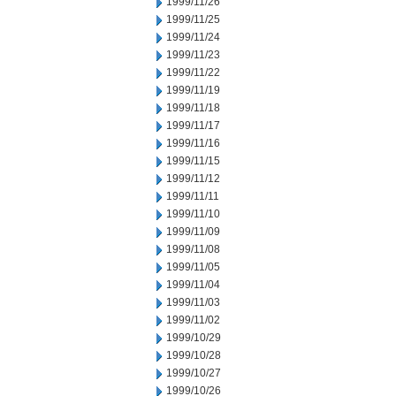
1999/11/26
1999/11/25
1999/11/24
1999/11/23
1999/11/22
1999/11/19
1999/11/18
1999/11/17
1999/11/16
1999/11/15
1999/11/12
1999/11/11
1999/11/10
1999/11/09
1999/11/08
1999/11/05
1999/11/04
1999/11/03
1999/11/02
1999/10/29
1999/10/28
1999/10/27
1999/10/26