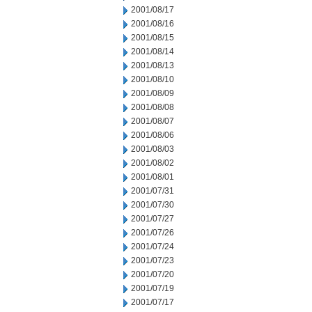
2001/08/17
2001/08/16
2001/08/15
2001/08/14
2001/08/13
2001/08/10
2001/08/09
2001/08/08
2001/08/07
2001/08/06
2001/08/03
2001/08/02
2001/08/01
2001/07/31
2001/07/30
2001/07/27
2001/07/26
2001/07/24
2001/07/23
2001/07/20
2001/07/19
2001/07/17