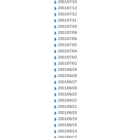
2001/07/16
2001/07/13
2001/07/12
2001/07/11
2001/07/10
2001/07/09
2001/07/06
2001/07/05
2001/07/04
2001/07/03
2001/07/02
2001/06/29
2001/06/28
2001/06/27
2001/06/26
2001/06/25
2001/06/22
2001/06/21
2001/06/20
2001/06/19
2001/06/15
2001/06/14
2001/06/13