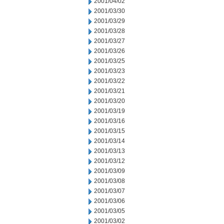
2001/04/02
2001/03/30
2001/03/29
2001/03/28
2001/03/27
2001/03/26
2001/03/25
2001/03/23
2001/03/22
2001/03/21
2001/03/20
2001/03/19
2001/03/16
2001/03/15
2001/03/14
2001/03/13
2001/03/12
2001/03/09
2001/03/08
2001/03/07
2001/03/06
2001/03/05
2001/03/02