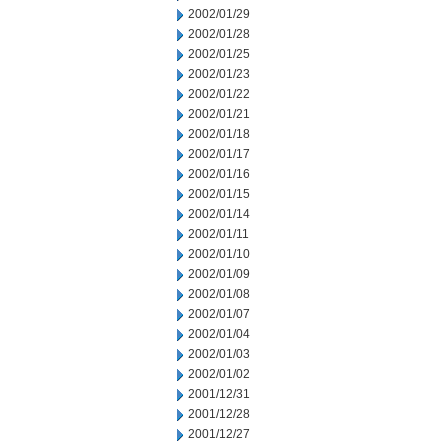
2002/01/29
2002/01/28
2002/01/25
2002/01/23
2002/01/22
2002/01/21
2002/01/18
2002/01/17
2002/01/16
2002/01/15
2002/01/14
2002/01/11
2002/01/10
2002/01/09
2002/01/08
2002/01/07
2002/01/04
2002/01/03
2002/01/02
2001/12/31
2001/12/28
2001/12/27