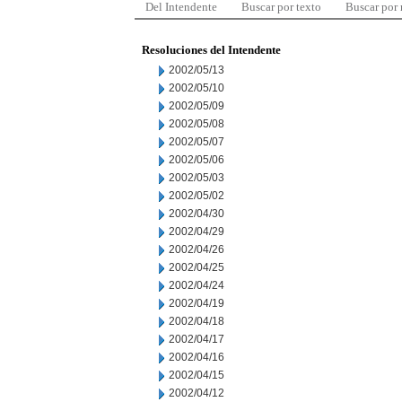
Del Intendente
Buscar por texto
Buscar por
Resoluciones del Intendente
2002/05/13
2002/05/10
2002/05/09
2002/05/08
2002/05/07
2002/05/06
2002/05/03
2002/05/02
2002/04/30
2002/04/29
2002/04/26
2002/04/25
2002/04/24
2002/04/19
2002/04/18
2002/04/17
2002/04/16
2002/04/15
2002/04/12