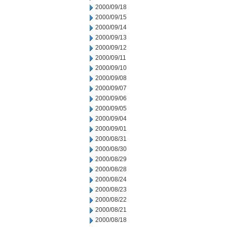
2000/09/18
2000/09/15
2000/09/14
2000/09/13
2000/09/12
2000/09/11
2000/09/10
2000/09/08
2000/09/07
2000/09/06
2000/09/05
2000/09/04
2000/09/01
2000/08/31
2000/08/30
2000/08/29
2000/08/28
2000/08/24
2000/08/23
2000/08/22
2000/08/21
2000/08/18