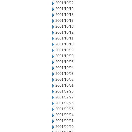
2001/10/22
2001/10/19
2001/10/18
2001/10/17
2001/10/16
2001/10/12
2001/10/11
2001/10/10
2001/10/09
2001/10/08
2001/10/05
2001/10/04
2001/10/03
2001/10/02
2001/10/01
2001/09/28
2001/09/27
2001/09/26
2001/09/25
2001/09/24
2001/09/21
2001/09/20