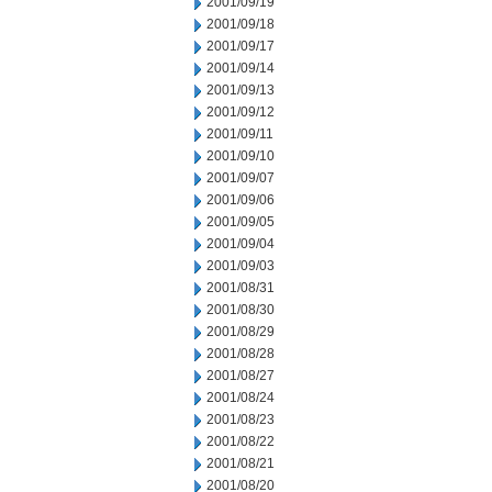
2001/09/19
2001/09/18
2001/09/17
2001/09/14
2001/09/13
2001/09/12
2001/09/11
2001/09/10
2001/09/07
2001/09/06
2001/09/05
2001/09/04
2001/09/03
2001/08/31
2001/08/30
2001/08/29
2001/08/28
2001/08/27
2001/08/24
2001/08/23
2001/08/22
2001/08/21
2001/08/20