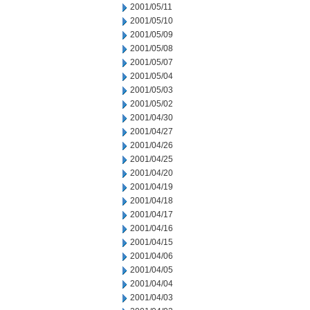
2001/05/11
2001/05/10
2001/05/09
2001/05/08
2001/05/07
2001/05/04
2001/05/03
2001/05/02
2001/04/30
2001/04/27
2001/04/26
2001/04/25
2001/04/20
2001/04/19
2001/04/18
2001/04/17
2001/04/16
2001/04/15
2001/04/06
2001/04/05
2001/04/04
2001/04/03