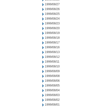
1999/08/27
1999/08/26
1999/08/25
1999/08/24
1999/08/23
1999/08/20
1999/08/19
1999/08/18
1999/08/17
1999/08/16
1999/08/13
1999/08/12
1999/08/11
1999/08/10
1999/08/09
1999/08/08
1999/08/06
1999/08/05
1999/08/04
1999/08/03
1999/08/02
1999/08/01