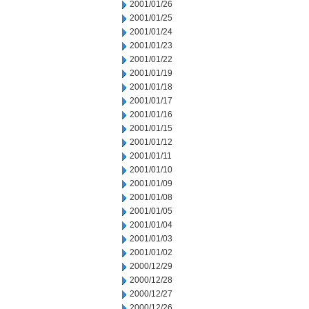
2001/01/26
2001/01/25
2001/01/24
2001/01/23
2001/01/22
2001/01/19
2001/01/18
2001/01/17
2001/01/16
2001/01/15
2001/01/12
2001/01/11
2001/01/10
2001/01/09
2001/01/08
2001/01/05
2001/01/04
2001/01/03
2001/01/02
2000/12/29
2000/12/28
2000/12/27
2000/12/26