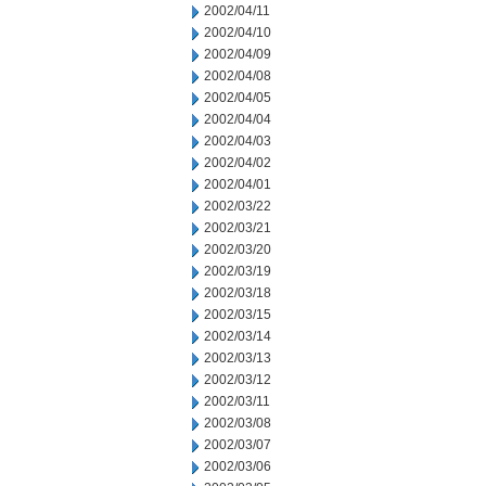
2002/04/11
2002/04/10
2002/04/09
2002/04/08
2002/04/05
2002/04/04
2002/04/03
2002/04/02
2002/04/01
2002/03/22
2002/03/21
2002/03/20
2002/03/19
2002/03/18
2002/03/15
2002/03/14
2002/03/13
2002/03/12
2002/03/11
2002/03/08
2002/03/07
2002/03/06