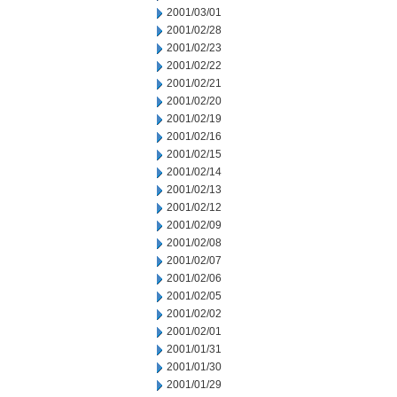
2001/03/01
2001/02/28
2001/02/23
2001/02/22
2001/02/21
2001/02/20
2001/02/19
2001/02/16
2001/02/15
2001/02/14
2001/02/13
2001/02/12
2001/02/09
2001/02/08
2001/02/07
2001/02/06
2001/02/05
2001/02/02
2001/02/01
2001/01/31
2001/01/30
2001/01/29