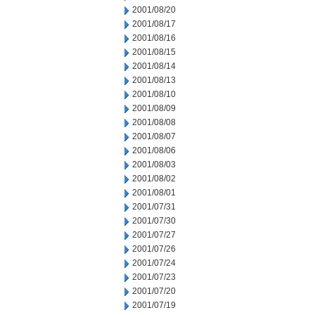
2001/08/20
2001/08/17
2001/08/16
2001/08/15
2001/08/14
2001/08/13
2001/08/10
2001/08/09
2001/08/08
2001/08/07
2001/08/06
2001/08/03
2001/08/02
2001/08/01
2001/07/31
2001/07/30
2001/07/27
2001/07/26
2001/07/24
2001/07/23
2001/07/20
2001/07/19