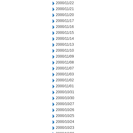
2000/11/22
2000/11/21
2000/11/20
2000/11/17
2000/11/16
2000/11/15
2000/11/14
2000/11/13
2000/11/10
2000/11/09
2000/11/08
2000/11/07
2000/11/03
2000/11/02
2000/11/01
2000/10/31
2000/10/30
2000/10/27
2000/10/26
2000/10/25
2000/10/24
2000/10/23