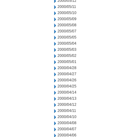
2000/05/12
2000/05/11
2000/05/10
2000/05/09
2000/05/08
2000/05/07
2000/05/05
2000/05/04
2000/05/03
2000/05/02
2000/05/01
2000/04/28
2000/04/27
2000/04/26
2000/04/25
2000/04/14
2000/04/13
2000/04/12
2000/04/11
2000/04/10
2000/04/08
2000/04/07
2000/04/06