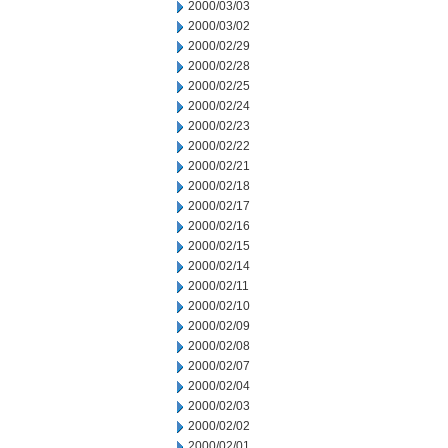
2000/03/03
2000/03/02
2000/02/29
2000/02/28
2000/02/25
2000/02/24
2000/02/23
2000/02/22
2000/02/21
2000/02/18
2000/02/17
2000/02/16
2000/02/15
2000/02/14
2000/02/11
2000/02/10
2000/02/09
2000/02/08
2000/02/07
2000/02/04
2000/02/03
2000/02/02
2000/02/01