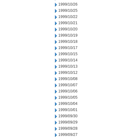
1999/10/26
1999/10/25
1999/10/22
1999/10/21
1999/10/20
1999/10/19
1999/10/18
1999/10/17
1999/10/15
1999/10/14
1999/10/13
1999/10/12
1999/10/08
1999/10/07
1999/10/06
1999/10/05
1999/10/04
1999/10/01
1999/09/30
1999/09/29
1999/09/28
1999/09/27