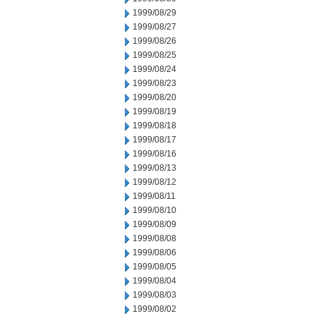
1999/08/29
1999/08/27
1999/08/26
1999/08/25
1999/08/24
1999/08/23
1999/08/20
1999/08/19
1999/08/18
1999/08/17
1999/08/16
1999/08/13
1999/08/12
1999/08/11
1999/08/10
1999/08/09
1999/08/08
1999/08/06
1999/08/05
1999/08/04
1999/08/03
1999/08/02