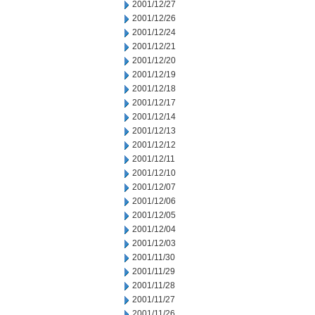
2001/12/27
2001/12/26
2001/12/24
2001/12/21
2001/12/20
2001/12/19
2001/12/18
2001/12/17
2001/12/14
2001/12/13
2001/12/12
2001/12/11
2001/12/10
2001/12/07
2001/12/06
2001/12/05
2001/12/04
2001/12/03
2001/11/30
2001/11/29
2001/11/28
2001/11/27
2001/11/26