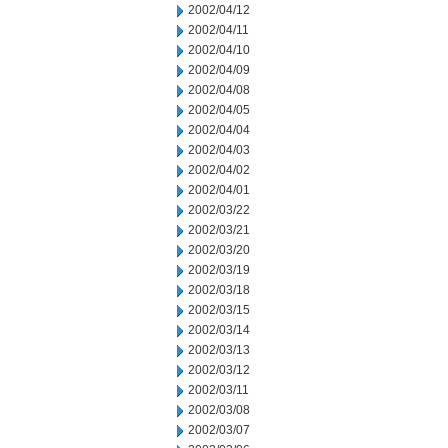
2002/04/12
2002/04/11
2002/04/10
2002/04/09
2002/04/08
2002/04/05
2002/04/04
2002/04/03
2002/04/02
2002/04/01
2002/03/22
2002/03/21
2002/03/20
2002/03/19
2002/03/18
2002/03/15
2002/03/14
2002/03/13
2002/03/12
2002/03/11
2002/03/08
2002/03/07