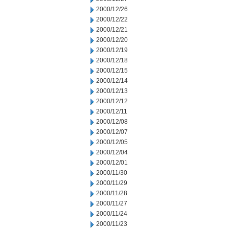
2000/12/26
2000/12/22
2000/12/21
2000/12/20
2000/12/19
2000/12/18
2000/12/15
2000/12/14
2000/12/13
2000/12/12
2000/12/11
2000/12/08
2000/12/07
2000/12/05
2000/12/04
2000/12/01
2000/11/30
2000/11/29
2000/11/28
2000/11/27
2000/11/24
2000/11/23