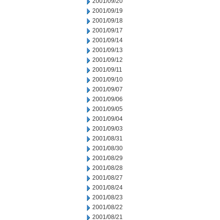
2001/09/20
2001/09/19
2001/09/18
2001/09/17
2001/09/14
2001/09/13
2001/09/12
2001/09/11
2001/09/10
2001/09/07
2001/09/06
2001/09/05
2001/09/04
2001/09/03
2001/08/31
2001/08/30
2001/08/29
2001/08/28
2001/08/27
2001/08/24
2001/08/23
2001/08/22
2001/08/21