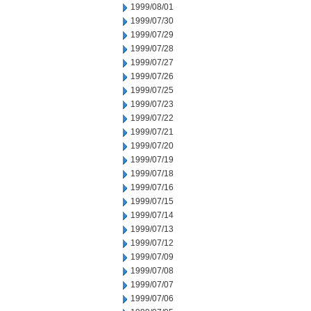
1999/08/01
1999/07/30
1999/07/29
1999/07/28
1999/07/27
1999/07/26
1999/07/25
1999/07/23
1999/07/22
1999/07/21
1999/07/20
1999/07/19
1999/07/18
1999/07/16
1999/07/15
1999/07/14
1999/07/13
1999/07/12
1999/07/09
1999/07/08
1999/07/07
1999/07/06