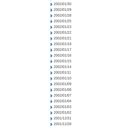
2002/01/30
2002/01/29
2002/01/28
2002/01/25
2002/01/23
2002/01/22
2002/01/21
2002/01/18
2002/01/17
2002/01/16
2002/01/15
2002/01/14
2002/01/11
2002/01/10
2002/01/09
2002/01/08
2002/01/07
2002/01/04
2002/01/03
2002/01/02
2001/12/31
2001/12/28