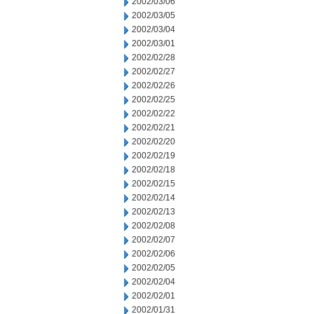
2002/03/06
2002/03/05
2002/03/04
2002/03/01
2002/02/28
2002/02/27
2002/02/26
2002/02/25
2002/02/22
2002/02/21
2002/02/20
2002/02/19
2002/02/18
2002/02/15
2002/02/14
2002/02/13
2002/02/08
2002/02/07
2002/02/06
2002/02/05
2002/02/04
2002/02/01
2002/01/31