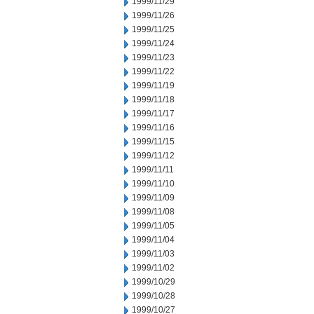
1999/11/29
1999/11/26
1999/11/25
1999/11/24
1999/11/23
1999/11/22
1999/11/19
1999/11/18
1999/11/17
1999/11/16
1999/11/15
1999/11/12
1999/11/11
1999/11/10
1999/11/09
1999/11/08
1999/11/05
1999/11/04
1999/11/03
1999/11/02
1999/10/29
1999/10/28
1999/10/27