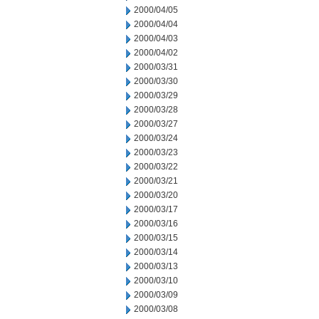
2000/04/05
2000/04/04
2000/04/03
2000/04/02
2000/03/31
2000/03/30
2000/03/29
2000/03/28
2000/03/27
2000/03/24
2000/03/23
2000/03/22
2000/03/21
2000/03/20
2000/03/17
2000/03/16
2000/03/15
2000/03/14
2000/03/13
2000/03/10
2000/03/09
2000/03/08