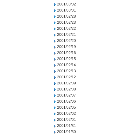
2001/03/02
2001/03/01
2001/02/28
2001/02/23
2001/02/22
2001/02/21
2001/02/20
2001/02/19
2001/02/16
2001/02/15
2001/02/14
2001/02/13
2001/02/12
2001/02/09
2001/02/08
2001/02/07
2001/02/06
2001/02/05
2001/02/02
2001/02/01
2001/01/31
2001/01/30