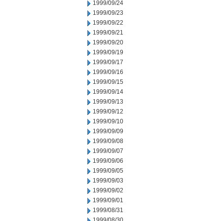
1999/09/24
1999/09/23
1999/09/22
1999/09/21
1999/09/20
1999/09/19
1999/09/17
1999/09/16
1999/09/15
1999/09/14
1999/09/13
1999/09/12
1999/09/10
1999/09/09
1999/09/08
1999/09/07
1999/09/06
1999/09/05
1999/09/03
1999/09/02
1999/09/01
1999/08/31
1999/08/30