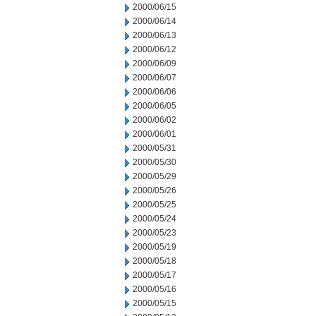
2000/06/15
2000/06/14
2000/06/13
2000/06/12
2000/06/09
2000/06/07
2000/06/06
2000/06/05
2000/06/02
2000/06/01
2000/05/31
2000/05/30
2000/05/29
2000/05/26
2000/05/25
2000/05/24
2000/05/23
2000/05/19
2000/05/18
2000/05/17
2000/05/16
2000/05/15