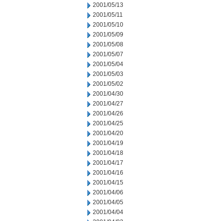
2001/05/13
2001/05/11
2001/05/10
2001/05/09
2001/05/08
2001/05/07
2001/05/04
2001/05/03
2001/05/02
2001/04/30
2001/04/27
2001/04/26
2001/04/25
2001/04/20
2001/04/19
2001/04/18
2001/04/17
2001/04/16
2001/04/15
2001/04/06
2001/04/05
2001/04/04