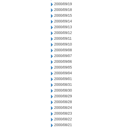
2000/09/19
2000/09/18
2000/09/15
2000/09/14
2000/09/13
2000/09/12
2000/09/11
2000/09/10
2000/09/08
2000/09/07
2000/09/06
2000/09/05
2000/09/04
2000/09/01
2000/08/31
2000/08/30
2000/08/29
2000/08/28
2000/08/24
2000/08/23
2000/08/22
2000/08/21