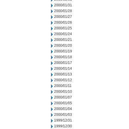
2000/01/31
2000/01/28
2000/01/27
2000/01/26
2000/01/25
2000/01/24
2000/01/21
2000/01/20
2000/01/19
2000/01/18
2000/01/17
2000/01/14
2000/01/13
2000/01/12
2000/01/11
2000/01/10
2000/01/07
2000/01/05
2000/01/04
2000/01/03
1999/12/31
1999/12/30