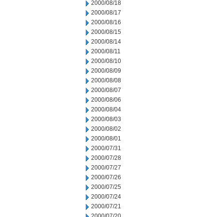
2000/08/18
2000/08/17
2000/08/16
2000/08/15
2000/08/14
2000/08/11
2000/08/10
2000/08/09
2000/08/08
2000/08/07
2000/08/06
2000/08/04
2000/08/03
2000/08/02
2000/08/01
2000/07/31
2000/07/28
2000/07/27
2000/07/26
2000/07/25
2000/07/24
2000/07/21
2000/07/20