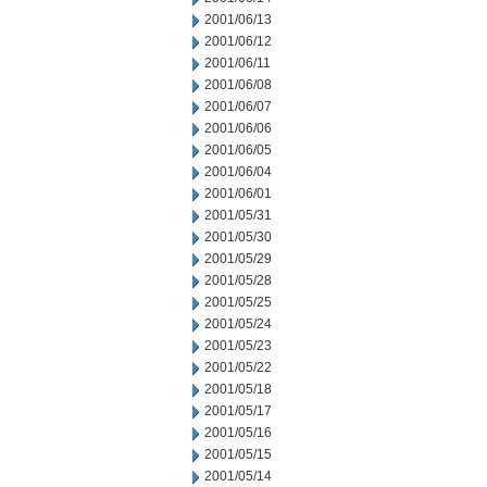
2001/06/13
2001/06/12
2001/06/11
2001/06/08
2001/06/07
2001/06/06
2001/06/05
2001/06/04
2001/06/01
2001/05/31
2001/05/30
2001/05/29
2001/05/28
2001/05/25
2001/05/24
2001/05/23
2001/05/22
2001/05/18
2001/05/17
2001/05/16
2001/05/15
2001/05/14