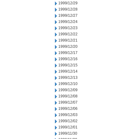
1999/12/29
1999/12/28
1999/12/27
1999/12/24
1999/12/23
1999/12/22
1999/12/21
1999/12/20
1999/12/17
1999/12/16
1999/12/15
1999/12/14
1999/12/13
1999/12/10
1999/12/09
1999/12/08
1999/12/07
1999/12/06
1999/12/03
1999/12/02
1999/12/01
1999/11/30