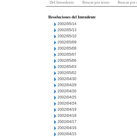
Del Intendente
Buscar por texto
Buscar por
Resoluciones del Intendente
2002/05/14
2002/05/13
2002/05/10
2002/05/09
2002/05/08
2002/05/07
2002/05/06
2002/05/03
2002/05/02
2002/04/30
2002/04/29
2002/04/26
2002/04/25
2002/04/24
2002/04/19
2002/04/18
2002/04/17
2002/04/16
2002/04/15