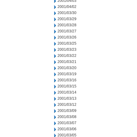
2001/04/03
2001/04/02
2001/03/30
2001/03/29
2001/03/28
2001/03/27
2001/03/26
2001/03/25
2001/03/23
2001/03/22
2001/03/21
2001/03/20
2001/03/19
2001/03/16
2001/03/15
2001/03/14
2001/03/13
2001/03/12
2001/03/09
2001/03/08
2001/03/07
2001/03/06
2001/03/05