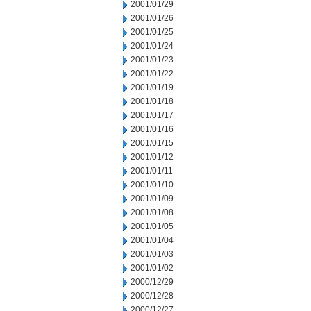
2001/01/29
2001/01/26
2001/01/25
2001/01/24
2001/01/23
2001/01/22
2001/01/19
2001/01/18
2001/01/17
2001/01/16
2001/01/15
2001/01/12
2001/01/11
2001/01/10
2001/01/09
2001/01/08
2001/01/05
2001/01/04
2001/01/03
2001/01/02
2000/12/29
2000/12/28
2000/12/27