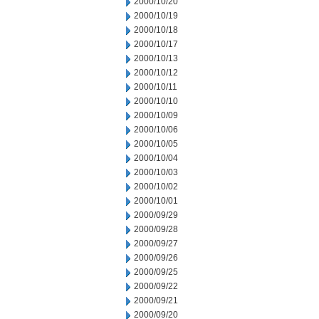
2000/10/20
2000/10/19
2000/10/18
2000/10/17
2000/10/13
2000/10/12
2000/10/11
2000/10/10
2000/10/09
2000/10/06
2000/10/05
2000/10/04
2000/10/03
2000/10/02
2000/10/01
2000/09/29
2000/09/28
2000/09/27
2000/09/26
2000/09/25
2000/09/22
2000/09/21
2000/09/20