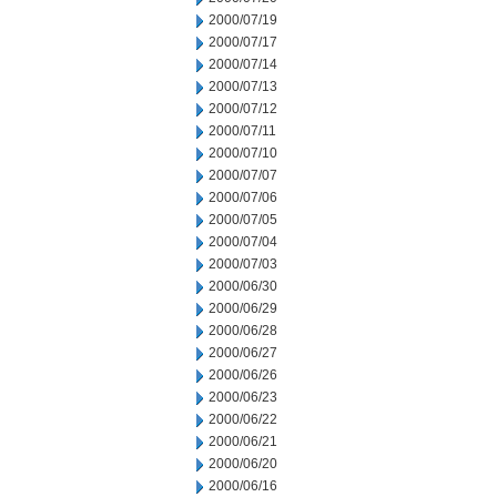
2000/07/19
2000/07/17
2000/07/14
2000/07/13
2000/07/12
2000/07/11
2000/07/10
2000/07/07
2000/07/06
2000/07/05
2000/07/04
2000/07/03
2000/06/30
2000/06/29
2000/06/28
2000/06/27
2000/06/26
2000/06/23
2000/06/22
2000/06/21
2000/06/20
2000/06/16