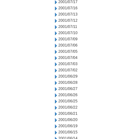
2001/07/17
2001/07/16
2001/07/13
2001/07/12
2001/07/11
2001/07/10
2001/07/09
2001/07/06
2001/07/05
2001/07/04
2001/07/03
2001/07/02
2001/06/29
2001/06/28
2001/06/27
2001/06/26
2001/06/25
2001/06/22
2001/06/21
2001/06/20
2001/06/19
2001/06/15
2001/06/14