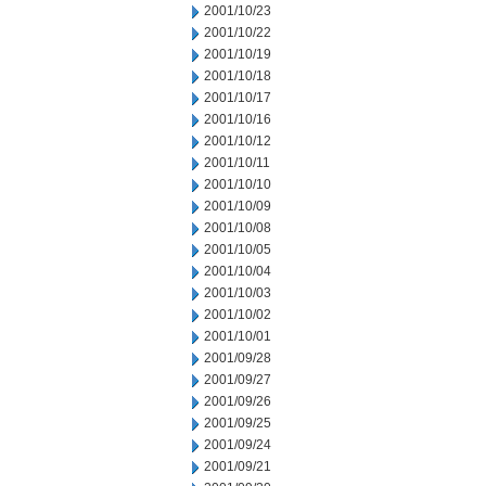
2001/10/23
2001/10/22
2001/10/19
2001/10/18
2001/10/17
2001/10/16
2001/10/12
2001/10/11
2001/10/10
2001/10/09
2001/10/08
2001/10/05
2001/10/04
2001/10/03
2001/10/02
2001/10/01
2001/09/28
2001/09/27
2001/09/26
2001/09/25
2001/09/24
2001/09/21