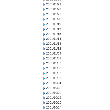
2001/11/23
2001/11/22
2001/11/21
2001/11/20
2001/11/19
2001/11/16
2001/11/15
2001/11/14
2001/11/13
2001/11/12
2001/11/09
2001/11/08
2001/11/07
2001/11/06
2001/11/02
2001/11/01
2001/10/31
2001/10/30
2001/10/29
2001/10/26
2001/10/25
2001/10/24