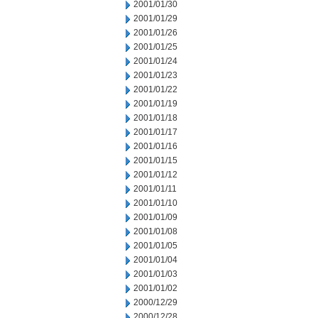
2001/01/30
2001/01/29
2001/01/26
2001/01/25
2001/01/24
2001/01/23
2001/01/22
2001/01/19
2001/01/18
2001/01/17
2001/01/16
2001/01/15
2001/01/12
2001/01/11
2001/01/10
2001/01/09
2001/01/08
2001/01/05
2001/01/04
2001/01/03
2001/01/02
2000/12/29
2000/12/28