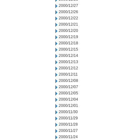
2000/12/27
2000/12/26
2000/12/22
2000/12/21
2000/12/20
2000/12/19
2000/12/18
2000/12/15
2000/12/14
2000/12/13
2000/12/12
2000/12/11
2000/12/08
2000/12/07
2000/12/05
2000/12/04
2000/12/01
2000/11/30
2000/11/29
2000/11/28
2000/11/27
2000/11/24