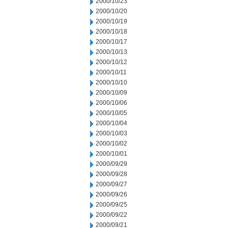
2000/10/23
2000/10/20
2000/10/19
2000/10/18
2000/10/17
2000/10/13
2000/10/12
2000/10/11
2000/10/10
2000/10/09
2000/10/06
2000/10/05
2000/10/04
2000/10/03
2000/10/02
2000/10/01
2000/09/29
2000/09/28
2000/09/27
2000/09/26
2000/09/25
2000/09/22
2000/09/21