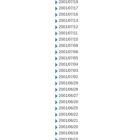
2001/07/19
2001/07/17
2001/07/16
2001/07/13
2001/07/12
2001/07/11
2001/07/10
2001/07/09
2001/07/06
2001/07/05
2001/07/04
2001/07/03
2001/07/02
2001/06/29
2001/06/28
2001/06/27
2001/06/26
2001/06/25
2001/06/22
2001/06/21
2001/06/20
2001/06/19
2001/06/15