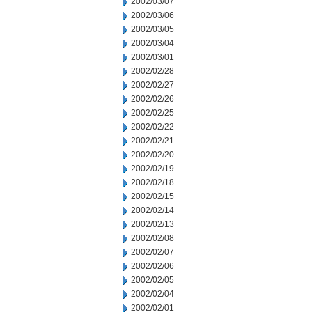
2002/03/07
2002/03/06
2002/03/05
2002/03/04
2002/03/01
2002/02/28
2002/02/27
2002/02/26
2002/02/25
2002/02/22
2002/02/21
2002/02/20
2002/02/19
2002/02/18
2002/02/15
2002/02/14
2002/02/13
2002/02/08
2002/02/07
2002/02/06
2002/02/05
2002/02/04
2002/02/01