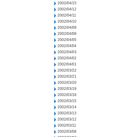
2002/04/15
2002/04/12
2002/04/11
2002/04/10
2002/04/09
2002/04/08
2002/04/05
2002/04/04
2002/04/03
2002/04/02
2002/04/01
2002/03/22
2002/03/21
2002/03/20
2002/03/19
2002/03/18
2002/03/15
2002/03/14
2002/03/13
2002/03/12
2002/03/11
2002/03/08