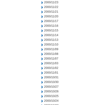
2000/11/23
2000/11/22
2000/11/21
2000/11/20
2000/11/17
2000/11/16
2000/11/15
2000/11/14
2000/11/13
2000/11/10
2000/11/09
2000/11/08
2000/11/07
2000/11/03
2000/11/02
2000/11/01
2000/10/31
2000/10/30
2000/10/27
2000/10/26
2000/10/25
2000/10/24