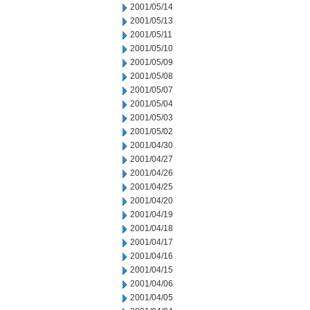
2001/05/14
2001/05/13
2001/05/11
2001/05/10
2001/05/09
2001/05/08
2001/05/07
2001/05/04
2001/05/03
2001/05/02
2001/04/30
2001/04/27
2001/04/26
2001/04/25
2001/04/20
2001/04/19
2001/04/18
2001/04/17
2001/04/16
2001/04/15
2001/04/06
2001/04/05