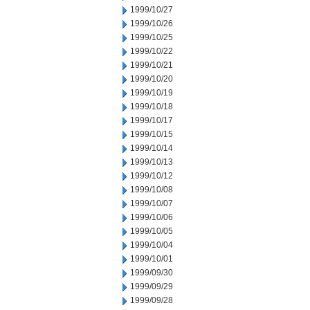
1999/10/27
1999/10/26
1999/10/25
1999/10/22
1999/10/21
1999/10/20
1999/10/19
1999/10/18
1999/10/17
1999/10/15
1999/10/14
1999/10/13
1999/10/12
1999/10/08
1999/10/07
1999/10/06
1999/10/05
1999/10/04
1999/10/01
1999/09/30
1999/09/29
1999/09/28