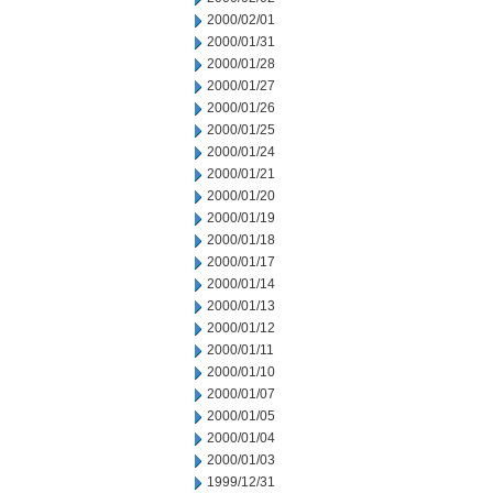
2000/02/01
2000/01/31
2000/01/28
2000/01/27
2000/01/26
2000/01/25
2000/01/24
2000/01/21
2000/01/20
2000/01/19
2000/01/18
2000/01/17
2000/01/14
2000/01/13
2000/01/12
2000/01/11
2000/01/10
2000/01/07
2000/01/05
2000/01/04
2000/01/03
1999/12/31