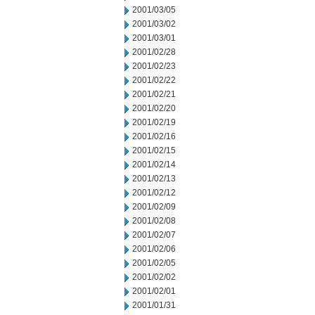
2001/03/05
2001/03/02
2001/03/01
2001/02/28
2001/02/23
2001/02/22
2001/02/21
2001/02/20
2001/02/19
2001/02/16
2001/02/15
2001/02/14
2001/02/13
2001/02/12
2001/02/09
2001/02/08
2001/02/07
2001/02/06
2001/02/05
2001/02/02
2001/02/01
2001/01/31