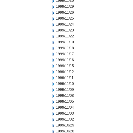
1999/11/30
1999/11/29
1999/11/26
1999/11/25
1999/11/24
1999/11/23
1999/11/22
1999/11/19
1999/11/18
1999/11/17
1999/11/16
1999/11/15
1999/11/12
1999/11/11
1999/11/10
1999/11/09
1999/11/08
1999/11/05
1999/11/04
1999/11/03
1999/11/02
1999/10/29
1999/10/28