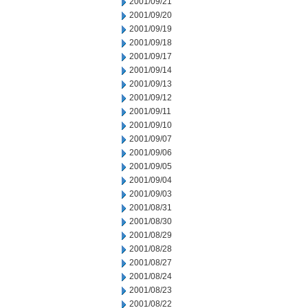
2001/09/21
2001/09/20
2001/09/19
2001/09/18
2001/09/17
2001/09/14
2001/09/13
2001/09/12
2001/09/11
2001/09/10
2001/09/07
2001/09/06
2001/09/05
2001/09/04
2001/09/03
2001/08/31
2001/08/30
2001/08/29
2001/08/28
2001/08/27
2001/08/24
2001/08/23
2001/08/22