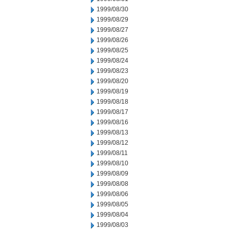
1999/08/30
1999/08/29
1999/08/27
1999/08/26
1999/08/25
1999/08/24
1999/08/23
1999/08/20
1999/08/19
1999/08/18
1999/08/17
1999/08/16
1999/08/13
1999/08/12
1999/08/11
1999/08/10
1999/08/09
1999/08/08
1999/08/06
1999/08/05
1999/08/04
1999/08/03