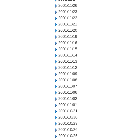
2001/11/26
2001/11/23
2001/11/22
2001/11/21
2001/11/20
2001/11/19
2001/11/16
2001/11/15
2001/11/14
2001/11/13
2001/11/12
2001/11/09
2001/11/08
2001/11/07
2001/11/06
2001/11/02
2001/11/01
2001/10/31
2001/10/30
2001/10/29
2001/10/26
2001/10/25