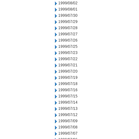
1999/08/02
1999/08/01
1999/07/30
1999/07/29
1999/07/28
1999/07/27
1999/07/26
1999/07/25
1999/07/23
1999/07/22
1999/07/21
1999/07/20
1999/07/19
1999/07/18
1999/07/16
1999/07/15
1999/07/14
1999/07/13
1999/07/12
1999/07/09
1999/07/08
1999/07/07