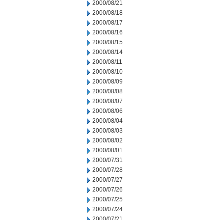
2000/08/21
2000/08/18
2000/08/17
2000/08/16
2000/08/15
2000/08/14
2000/08/11
2000/08/10
2000/08/09
2000/08/08
2000/08/07
2000/08/06
2000/08/04
2000/08/03
2000/08/02
2000/08/01
2000/07/31
2000/07/28
2000/07/27
2000/07/26
2000/07/25
2000/07/24
2000/07/21