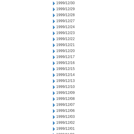
1999/12/30
1999/12/29
1999/12/28
1999/12/27
1999/12/24
1999/12/23
1999/12/22
1999/12/21
1999/12/20
1999/12/17
1999/12/16
1999/12/15
1999/12/14
1999/12/13
1999/12/10
1999/12/09
1999/12/08
1999/12/07
1999/12/06
1999/12/03
1999/12/02
1999/12/01