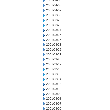
2001/04/04
2001/04/03
2001/04/02
2001/03/30
2001/03/29
2001/03/28
2001/03/27
2001/03/26
2001/03/25
2001/03/23
2001/03/22
2001/03/21
2001/03/20
2001/03/19
2001/03/16
2001/03/15
2001/03/14
2001/03/13
2001/03/12
2001/03/09
2001/03/08
2001/03/07
2001/03/06