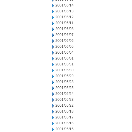
2001/06/14
2001/06/13
2001/06/12
2001/06/11
2001/06/08
2001/06/07
2001/06/06
2001/06/05
2001/06/04
2001/06/01
2001/05/31
2001/05/30
2001/05/29
2001/05/28
2001/05/25
2001/05/24
2001/05/23
2001/05/22
2001/05/18
2001/05/17
2001/05/16
2001/05/15