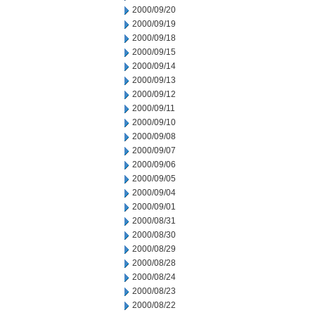
2000/09/20
2000/09/19
2000/09/18
2000/09/15
2000/09/14
2000/09/13
2000/09/12
2000/09/11
2000/09/10
2000/09/08
2000/09/07
2000/09/06
2000/09/05
2000/09/04
2000/09/01
2000/08/31
2000/08/30
2000/08/29
2000/08/28
2000/08/24
2000/08/23
2000/08/22