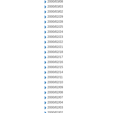
2000/03/08
2000/03/03
2000/03/02
2000/02/29
2000/02/28
2000/02/25
2000/02/24
2000/02/23
2000/02/22
2000/02/21
2000/02/18
2000/02/17
2000/02/16
2000/02/15
2000/02/14
2000/02/11
2000/02/10
2000/02/09
2000/02/08
2000/02/07
2000/02/04
2000/02/03
2000/02/02