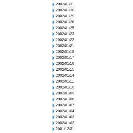
2002/01/31
2002/01/30
2002/01/29
2002/01/28
2002/01/25
2002/01/23
2002/01/22
2002/01/21
2002/01/18
2002/01/17
2002/01/16
2002/01/15
2002/01/14
2002/01/11
2002/01/10
2002/01/09
2002/01/08
2002/01/07
2002/01/04
2002/01/03
2002/01/02
2001/12/31