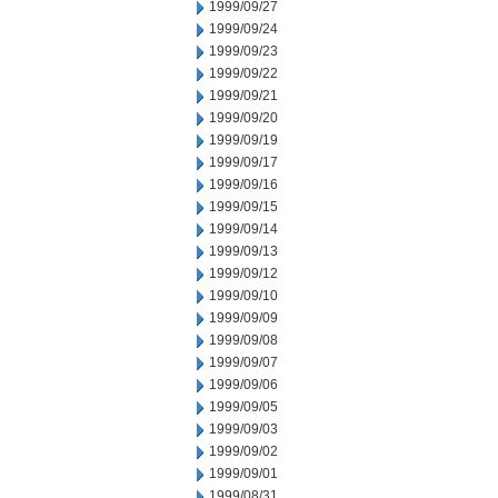
1999/09/27
1999/09/24
1999/09/23
1999/09/22
1999/09/21
1999/09/20
1999/09/19
1999/09/17
1999/09/16
1999/09/15
1999/09/14
1999/09/13
1999/09/12
1999/09/10
1999/09/09
1999/09/08
1999/09/07
1999/09/06
1999/09/05
1999/09/03
1999/09/02
1999/09/01
1999/08/31