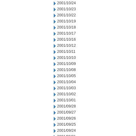
2001/10/24
2001/10/23
2001/10/22
2001/10/19
2001/10/18
2001/10/17
2001/10/16
2001/10/12
2001/10/11
2001/10/10
2001/10/09
2001/10/08
2001/10/05
2001/10/04
2001/10/03
2001/10/02
2001/10/01
2001/09/28
2001/09/27
2001/09/26
2001/09/25
2001/09/24