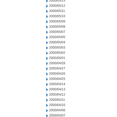
2000/05/15
2000/05/12
2000/05/11
2000/05/10
2000/05/09
2000/05/08
2000/05/07
2000/05/05
2000/05/04
2000/05/03
2000/05/02
2000/05/01
2000/04/28
2000/04/27
2000/04/26
2000/04/25
2000/04/14
2000/04/13
2000/04/12
2000/04/11
2000/04/10
2000/04/08
2000/04/07