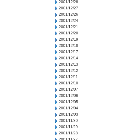
2001/12/28
2001/12/27
2001/12/26
2001/12/24
2001/12/21
2001/12/20
2001/12/19
2001/12/18
2001/12/17
2001/12/14
2001/12/13
2001/12/12
2001/12/11
2001/12/10
2001/12/07
2001/12/06
2001/12/05
2001/12/04
2001/12/03
2001/11/30
2001/11/29
2001/11/28
2001/11/27