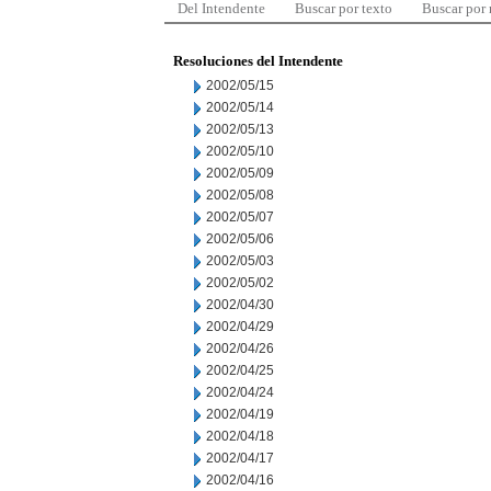
Del Intendente
Buscar por texto
Buscar por
Resoluciones del Intendente
2002/05/15
2002/05/14
2002/05/13
2002/05/10
2002/05/09
2002/05/08
2002/05/07
2002/05/06
2002/05/03
2002/05/02
2002/04/30
2002/04/29
2002/04/26
2002/04/25
2002/04/24
2002/04/19
2002/04/18
2002/04/17
2002/04/16