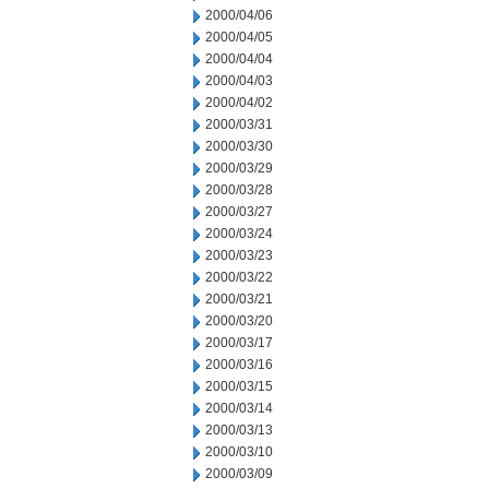
2000/04/06
2000/04/05
2000/04/04
2000/04/03
2000/04/02
2000/03/31
2000/03/30
2000/03/29
2000/03/28
2000/03/27
2000/03/24
2000/03/23
2000/03/22
2000/03/21
2000/03/20
2000/03/17
2000/03/16
2000/03/15
2000/03/14
2000/03/13
2000/03/10
2000/03/09