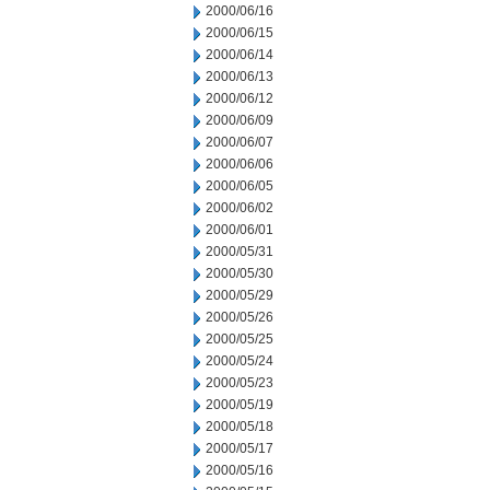
2000/06/16
2000/06/15
2000/06/14
2000/06/13
2000/06/12
2000/06/09
2000/06/07
2000/06/06
2000/06/05
2000/06/02
2000/06/01
2000/05/31
2000/05/30
2000/05/29
2000/05/26
2000/05/25
2000/05/24
2000/05/23
2000/05/19
2000/05/18
2000/05/17
2000/05/16