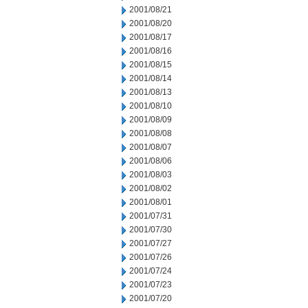
2001/08/21
2001/08/20
2001/08/17
2001/08/16
2001/08/15
2001/08/14
2001/08/13
2001/08/10
2001/08/09
2001/08/08
2001/08/07
2001/08/06
2001/08/03
2001/08/02
2001/08/01
2001/07/31
2001/07/30
2001/07/27
2001/07/26
2001/07/24
2001/07/23
2001/07/20