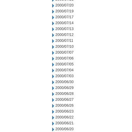
2000/07/20
2000/07/19
2000/07/17
2000/07/14
2000/07/13
2000/07/12
2000/07/11
2000/07/10
2000/07/07
2000/07/06
2000/07/05
2000/07/04
2000/07/03
2000/06/30
2000/06/29
2000/06/28
2000/06/27
2000/06/26
2000/06/23
2000/06/22
2000/06/21
2000/06/20