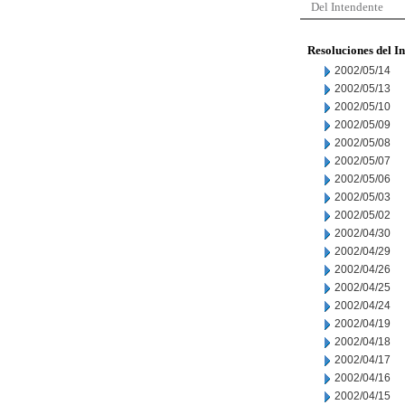
Del Intendente
Resoluciones del I
2002/05/14
2002/05/13
2002/05/10
2002/05/09
2002/05/08
2002/05/07
2002/05/06
2002/05/03
2002/05/02
2002/04/30
2002/04/29
2002/04/26
2002/04/25
2002/04/24
2002/04/19
2002/04/18
2002/04/17
2002/04/16
2002/04/15