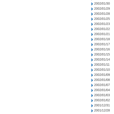
2002/01/30
2002/01/29
2002/01/28
2002/01/25
2002/01/23
2002/01/22
2002/01/21
2002/01/18
2002/01/17
2002/01/16
2002/01/15
2002/01/14
2002/01/11
2002/01/10
2002/01/09
2002/01/08
2002/01/07
2002/01/04
2002/01/03
2002/01/02
2001/12/31
2001/12/28