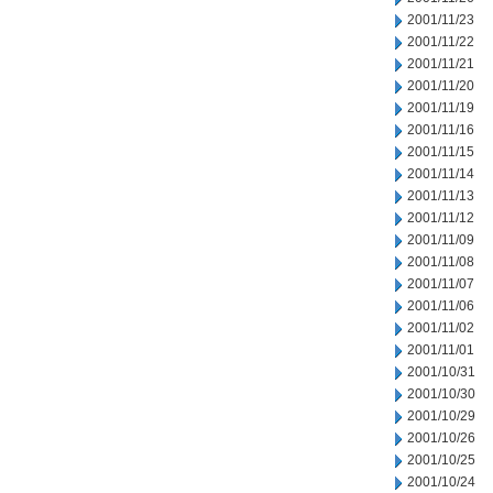
2001/11/23
2001/11/22
2001/11/21
2001/11/20
2001/11/19
2001/11/16
2001/11/15
2001/11/14
2001/11/13
2001/11/12
2001/11/09
2001/11/08
2001/11/07
2001/11/06
2001/11/02
2001/11/01
2001/10/31
2001/10/30
2001/10/29
2001/10/26
2001/10/25
2001/10/24