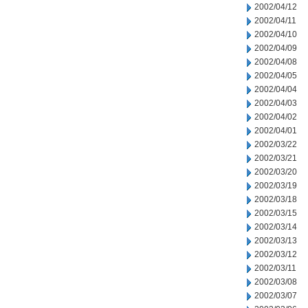
2002/04/12
2002/04/11
2002/04/10
2002/04/09
2002/04/08
2002/04/05
2002/04/04
2002/04/03
2002/04/02
2002/04/01
2002/03/22
2002/03/21
2002/03/20
2002/03/19
2002/03/18
2002/03/15
2002/03/14
2002/03/13
2002/03/12
2002/03/11
2002/03/08
2002/03/07