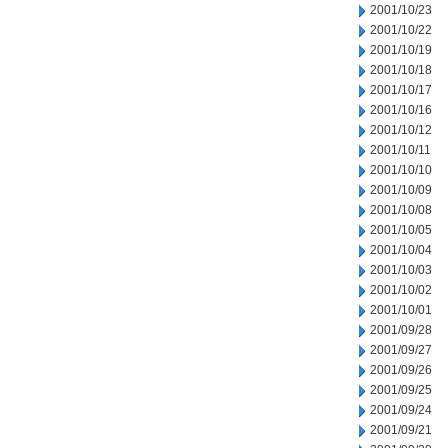
2001/10/23
2001/10/22
2001/10/19
2001/10/18
2001/10/17
2001/10/16
2001/10/12
2001/10/11
2001/10/10
2001/10/09
2001/10/08
2001/10/05
2001/10/04
2001/10/03
2001/10/02
2001/10/01
2001/09/28
2001/09/27
2001/09/26
2001/09/25
2001/09/24
2001/09/21