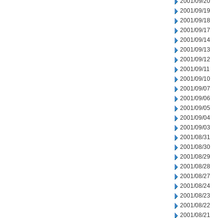
2001/09/20
2001/09/19
2001/09/18
2001/09/17
2001/09/14
2001/09/13
2001/09/12
2001/09/11
2001/09/10
2001/09/07
2001/09/06
2001/09/05
2001/09/04
2001/09/03
2001/08/31
2001/08/30
2001/08/29
2001/08/28
2001/08/27
2001/08/24
2001/08/23
2001/08/22
2001/08/21