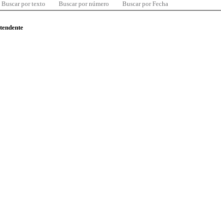
Buscar por texto
Buscar por número
Buscar por Fecha
ntendente