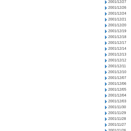
2001/12/27
2001/12/26
2001/12/24
2001/12/21
2001/12/20
2001/12/19
2001/12/18
2001/12/17
2001/12/14
2001/12/13
2001/12/12
2001/12/11
2001/12/10
2001/12/07
2001/12/06
2001/12/05
2001/12/04
2001/12/03
2001/11/30
2001/11/29
2001/11/28
2001/11/27
2001/11/26