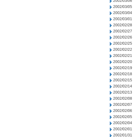
2002/03/06
2002/03/05
2002/03/04
2002/03/01
2002/02/28
2002/02/27
2002/02/26
2002/02/25
2002/02/22
2002/02/21
2002/02/20
2002/02/19
2002/02/18
2002/02/15
2002/02/14
2002/02/13
2002/02/08
2002/02/07
2002/02/06
2002/02/05
2002/02/04
2002/02/01
2002/01/31