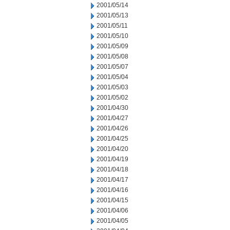
2001/05/14
2001/05/13
2001/05/11
2001/05/10
2001/05/09
2001/05/08
2001/05/07
2001/05/04
2001/05/03
2001/05/02
2001/04/30
2001/04/27
2001/04/26
2001/04/25
2001/04/20
2001/04/19
2001/04/18
2001/04/17
2001/04/16
2001/04/15
2001/04/06
2001/04/05