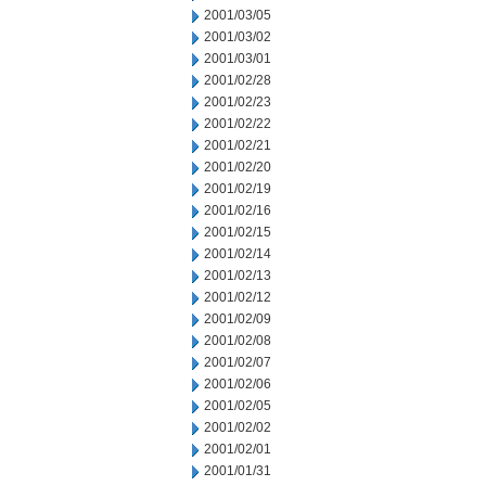
2001/03/05
2001/03/02
2001/03/01
2001/02/28
2001/02/23
2001/02/22
2001/02/21
2001/02/20
2001/02/19
2001/02/16
2001/02/15
2001/02/14
2001/02/13
2001/02/12
2001/02/09
2001/02/08
2001/02/07
2001/02/06
2001/02/05
2001/02/02
2001/02/01
2001/01/31