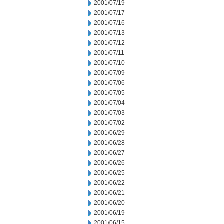
2001/07/19
2001/07/17
2001/07/16
2001/07/13
2001/07/12
2001/07/11
2001/07/10
2001/07/09
2001/07/06
2001/07/05
2001/07/04
2001/07/03
2001/07/02
2001/06/29
2001/06/28
2001/06/27
2001/06/26
2001/06/25
2001/06/22
2001/06/21
2001/06/20
2001/06/19
2001/06/15