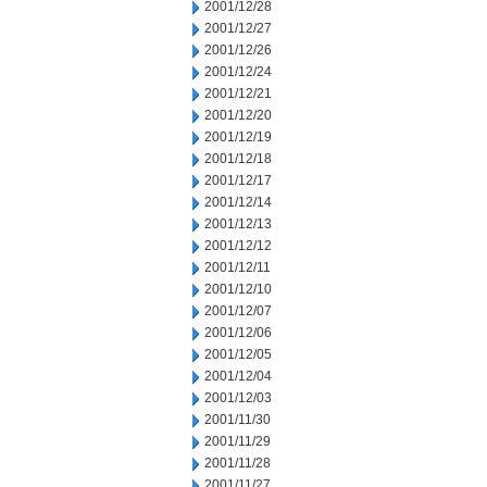
2001/12/28
2001/12/27
2001/12/26
2001/12/24
2001/12/21
2001/12/20
2001/12/19
2001/12/18
2001/12/17
2001/12/14
2001/12/13
2001/12/12
2001/12/11
2001/12/10
2001/12/07
2001/12/06
2001/12/05
2001/12/04
2001/12/03
2001/11/30
2001/11/29
2001/11/28
2001/11/27