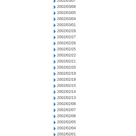
2002/03/07
2002/03/06
2002/03/05
2002/03/04
2002/03/01
2002/02/28
2002/02/27
2002/02/26
2002/02/25
2002/02/22
2002/02/21
2002/02/20
2002/02/19
2002/02/18
2002/02/15
2002/02/14
2002/02/13
2002/02/08
2002/02/07
2002/02/06
2002/02/05
2002/02/04
2002/02/01