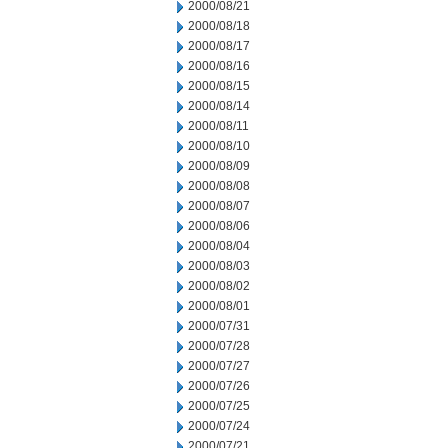
2000/08/21
2000/08/18
2000/08/17
2000/08/16
2000/08/15
2000/08/14
2000/08/11
2000/08/10
2000/08/09
2000/08/08
2000/08/07
2000/08/06
2000/08/04
2000/08/03
2000/08/02
2000/08/01
2000/07/31
2000/07/28
2000/07/27
2000/07/26
2000/07/25
2000/07/24
2000/07/21