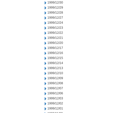
1999/12/30
1999/12/29
1999/12/28
1999/12/27
1999/12/24
1999/12/23
1999/12/22
1999/12/21
1999/12/20
1999/12/17
1999/12/16
1999/12/15
1999/12/14
1999/12/13
1999/12/10
1999/12/09
1999/12/08
1999/12/07
1999/12/06
1999/12/03
1999/12/02
1999/12/01