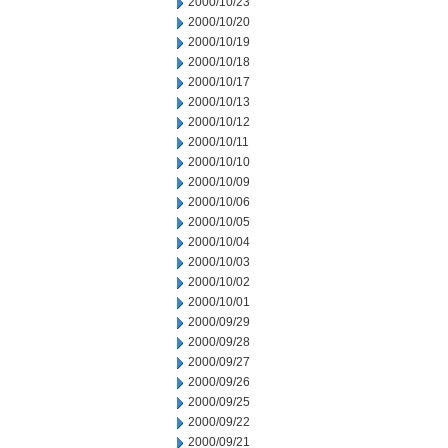
2000/10/23
2000/10/20
2000/10/19
2000/10/18
2000/10/17
2000/10/13
2000/10/12
2000/10/11
2000/10/10
2000/10/09
2000/10/06
2000/10/05
2000/10/04
2000/10/03
2000/10/02
2000/10/01
2000/09/29
2000/09/28
2000/09/27
2000/09/26
2000/09/25
2000/09/22
2000/09/21