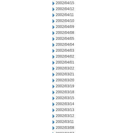
2002/04/15
2002/04/12
2002/04/11
2002/04/10
2002/04/09
2002/04/08
2002/04/05
2002/04/04
2002/04/03
2002/04/02
2002/04/01
2002/03/22
2002/03/21
2002/03/20
2002/03/19
2002/03/18
2002/03/15
2002/03/14
2002/03/13
2002/03/12
2002/03/11
2002/03/08