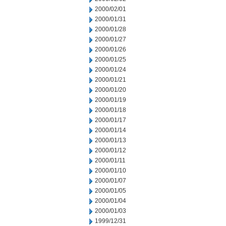
2000/02/01
2000/01/31
2000/01/28
2000/01/27
2000/01/26
2000/01/25
2000/01/24
2000/01/21
2000/01/20
2000/01/19
2000/01/18
2000/01/17
2000/01/14
2000/01/13
2000/01/12
2000/01/11
2000/01/10
2000/01/07
2000/01/05
2000/01/04
2000/01/03
1999/12/31