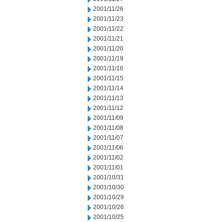
2001/11/26
2001/11/23
2001/11/22
2001/11/21
2001/11/20
2001/11/19
2001/11/16
2001/11/15
2001/11/14
2001/11/13
2001/11/12
2001/11/09
2001/11/08
2001/11/07
2001/11/06
2001/11/02
2001/11/01
2001/10/31
2001/10/30
2001/10/29
2001/10/26
2001/10/25