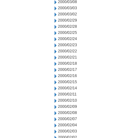
2000/03/08
2000/03/03
2000/03/02
2000/02/29
2000/02/28
2000/02/25
2000/02/24
2000/02/23
2000/02/22
2000/02/21
2000/02/18
2000/02/17
2000/02/16
2000/02/15
2000/02/14
2000/02/11
2000/02/10
2000/02/09
2000/02/08
2000/02/07
2000/02/04
2000/02/03
2000/02/02