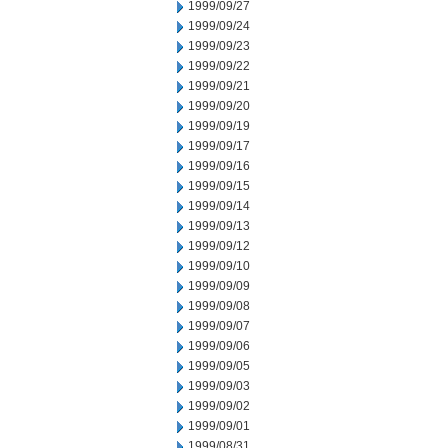
1999/09/27
1999/09/24
1999/09/23
1999/09/22
1999/09/21
1999/09/20
1999/09/19
1999/09/17
1999/09/16
1999/09/15
1999/09/14
1999/09/13
1999/09/12
1999/09/10
1999/09/09
1999/09/08
1999/09/07
1999/09/06
1999/09/05
1999/09/03
1999/09/02
1999/09/01
1999/08/31