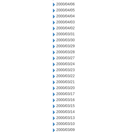
2000/04/06
2000/04/05
2000/04/04
2000/04/03
2000/04/02
2000/03/31
2000/03/30
2000/03/29
2000/03/28
2000/03/27
2000/03/24
2000/03/23
2000/03/22
2000/03/21
2000/03/20
2000/03/17
2000/03/16
2000/03/15
2000/03/14
2000/03/13
2000/03/10
2000/03/09