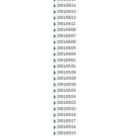
2001/06/14
2001/06/13
2001/06/12
2001/06/11
2001/06/08
2001/06/07
2001/06/06
2001/06/05
2001/06/04
2001/06/01
2001/05/31
2001/05/30
2001/05/29
2001/05/28
2001/05/25
2001/05/24
2001/05/23
2001/05/22
2001/05/18
2001/05/17
2001/05/16
2001/05/15