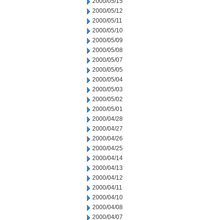
2000/05/15
2000/05/12
2000/05/11
2000/05/10
2000/05/09
2000/05/08
2000/05/07
2000/05/05
2000/05/04
2000/05/03
2000/05/02
2000/05/01
2000/04/28
2000/04/27
2000/04/26
2000/04/25
2000/04/14
2000/04/13
2000/04/12
2000/04/11
2000/04/10
2000/04/08
2000/04/07