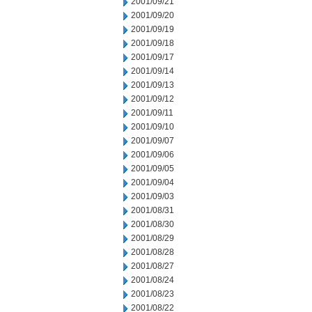
2001/09/21
2001/09/20
2001/09/19
2001/09/18
2001/09/17
2001/09/14
2001/09/13
2001/09/12
2001/09/11
2001/09/10
2001/09/07
2001/09/06
2001/09/05
2001/09/04
2001/09/03
2001/08/31
2001/08/30
2001/08/29
2001/08/28
2001/08/27
2001/08/24
2001/08/23
2001/08/22