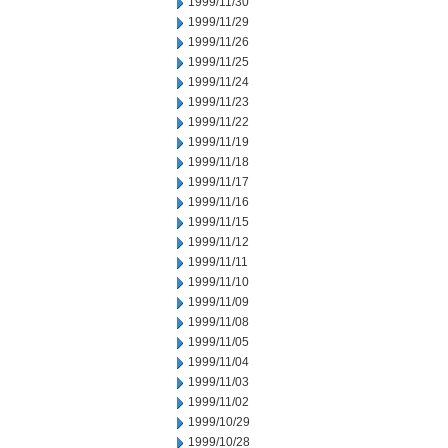
1999/11/30
1999/11/29
1999/11/26
1999/11/25
1999/11/24
1999/11/23
1999/11/22
1999/11/19
1999/11/18
1999/11/17
1999/11/16
1999/11/15
1999/11/12
1999/11/11
1999/11/10
1999/11/09
1999/11/08
1999/11/05
1999/11/04
1999/11/03
1999/11/02
1999/10/29
1999/10/28