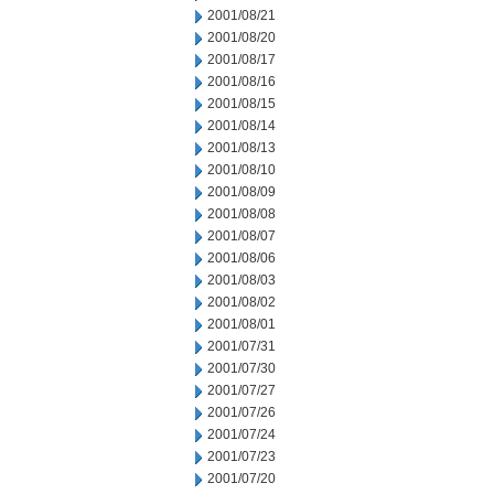
2001/08/21
2001/08/20
2001/08/17
2001/08/16
2001/08/15
2001/08/14
2001/08/13
2001/08/10
2001/08/09
2001/08/08
2001/08/07
2001/08/06
2001/08/03
2001/08/02
2001/08/01
2001/07/31
2001/07/30
2001/07/27
2001/07/26
2001/07/24
2001/07/23
2001/07/20