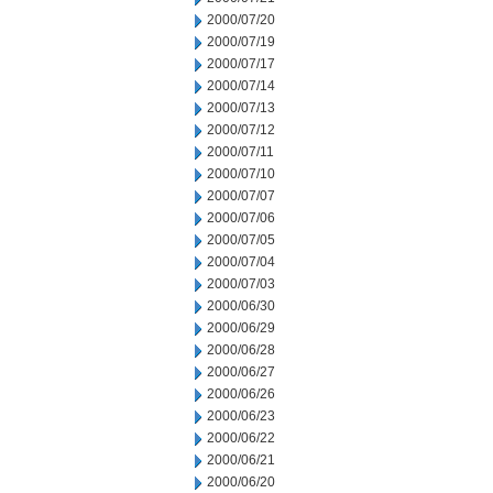
2000/07/20
2000/07/19
2000/07/17
2000/07/14
2000/07/13
2000/07/12
2000/07/11
2000/07/10
2000/07/07
2000/07/06
2000/07/05
2000/07/04
2000/07/03
2000/06/30
2000/06/29
2000/06/28
2000/06/27
2000/06/26
2000/06/23
2000/06/22
2000/06/21
2000/06/20