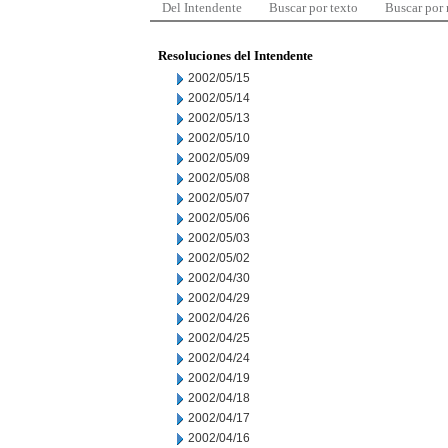
Del Intendente
Buscar por texto
Buscar por
Resoluciones del Intendente
2002/05/15
2002/05/14
2002/05/13
2002/05/10
2002/05/09
2002/05/08
2002/05/07
2002/05/06
2002/05/03
2002/05/02
2002/04/30
2002/04/29
2002/04/26
2002/04/25
2002/04/24
2002/04/19
2002/04/18
2002/04/17
2002/04/16