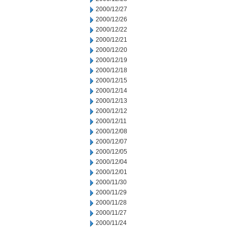
2000/12/27
2000/12/26
2000/12/22
2000/12/21
2000/12/20
2000/12/19
2000/12/18
2000/12/15
2000/12/14
2000/12/13
2000/12/12
2000/12/11
2000/12/08
2000/12/07
2000/12/05
2000/12/04
2000/12/01
2000/11/30
2000/11/29
2000/11/28
2000/11/27
2000/11/24