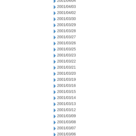
2001/04/04
2001/04/03
2001/04/02
2001/03/30
2001/03/29
2001/03/28
2001/03/27
2001/03/26
2001/03/25
2001/03/23
2001/03/22
2001/03/21
2001/03/20
2001/03/19
2001/03/16
2001/03/15
2001/03/14
2001/03/13
2001/03/12
2001/03/09
2001/03/08
2001/03/07
2001/03/06