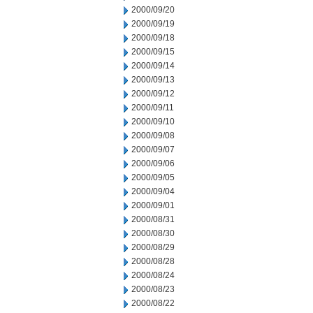
2000/09/20
2000/09/19
2000/09/18
2000/09/15
2000/09/14
2000/09/13
2000/09/12
2000/09/11
2000/09/10
2000/09/08
2000/09/07
2000/09/06
2000/09/05
2000/09/04
2000/09/01
2000/08/31
2000/08/30
2000/08/29
2000/08/28
2000/08/24
2000/08/23
2000/08/22