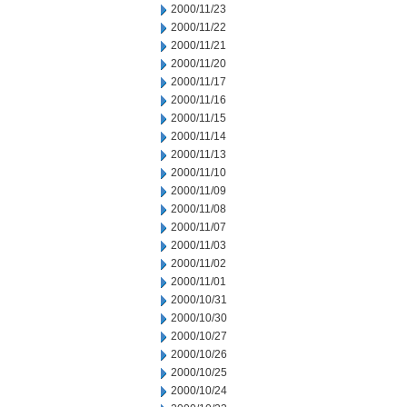
2000/11/23
2000/11/22
2000/11/21
2000/11/20
2000/11/17
2000/11/16
2000/11/15
2000/11/14
2000/11/13
2000/11/10
2000/11/09
2000/11/08
2000/11/07
2000/11/03
2000/11/02
2000/11/01
2000/10/31
2000/10/30
2000/10/27
2000/10/26
2000/10/25
2000/10/24