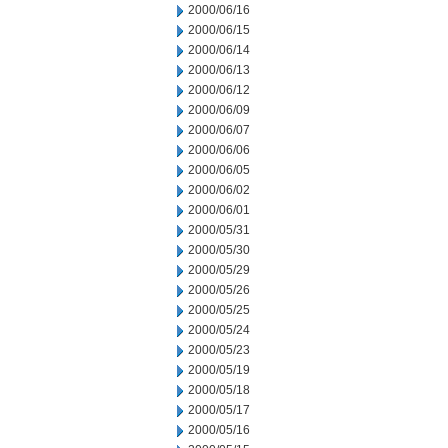
2000/06/16
2000/06/15
2000/06/14
2000/06/13
2000/06/12
2000/06/09
2000/06/07
2000/06/06
2000/06/05
2000/06/02
2000/06/01
2000/05/31
2000/05/30
2000/05/29
2000/05/26
2000/05/25
2000/05/24
2000/05/23
2000/05/19
2000/05/18
2000/05/17
2000/05/16