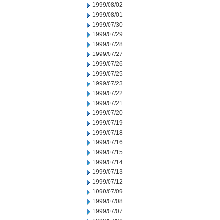
1999/08/02
1999/08/01
1999/07/30
1999/07/29
1999/07/28
1999/07/27
1999/07/26
1999/07/25
1999/07/23
1999/07/22
1999/07/21
1999/07/20
1999/07/19
1999/07/18
1999/07/16
1999/07/15
1999/07/14
1999/07/13
1999/07/12
1999/07/09
1999/07/08
1999/07/07