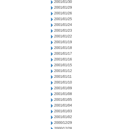
2001/01/30
2001/01/29
2001/01/26
2001/01/25
2001/01/24
2001/01/23
2001/01/22
2001/01/19
2001/01/18
2001/01/17
2001/01/16
2001/01/15
2001/01/12
2001/01/11
2001/01/10
2001/01/09
2001/01/08
2001/01/05
2001/01/04
2001/01/03
2001/01/02
2000/12/29
2000/12/28