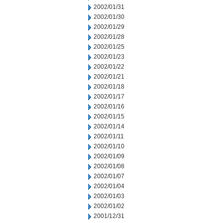
2002/01/31
2002/01/30
2002/01/29
2002/01/28
2002/01/25
2002/01/23
2002/01/22
2002/01/21
2002/01/18
2002/01/17
2002/01/16
2002/01/15
2002/01/14
2002/01/11
2002/01/10
2002/01/09
2002/01/08
2002/01/07
2002/01/04
2002/01/03
2002/01/02
2001/12/31