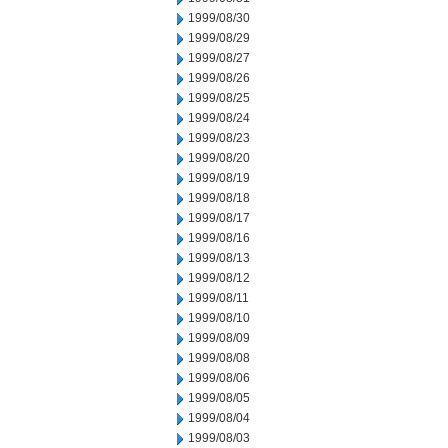
1999/08/30
1999/08/29
1999/08/27
1999/08/26
1999/08/25
1999/08/24
1999/08/23
1999/08/20
1999/08/19
1999/08/18
1999/08/17
1999/08/16
1999/08/13
1999/08/12
1999/08/11
1999/08/10
1999/08/09
1999/08/08
1999/08/06
1999/08/05
1999/08/04
1999/08/03