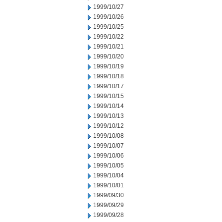
1999/10/27
1999/10/26
1999/10/25
1999/10/22
1999/10/21
1999/10/20
1999/10/19
1999/10/18
1999/10/17
1999/10/15
1999/10/14
1999/10/13
1999/10/12
1999/10/08
1999/10/07
1999/10/06
1999/10/05
1999/10/04
1999/10/01
1999/09/30
1999/09/29
1999/09/28