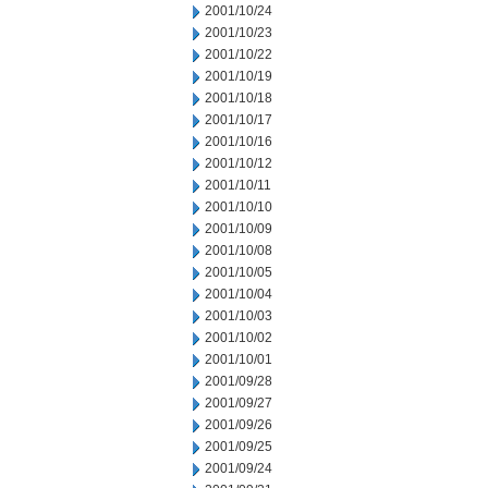
2001/10/24
2001/10/23
2001/10/22
2001/10/19
2001/10/18
2001/10/17
2001/10/16
2001/10/12
2001/10/11
2001/10/10
2001/10/09
2001/10/08
2001/10/05
2001/10/04
2001/10/03
2001/10/02
2001/10/01
2001/09/28
2001/09/27
2001/09/26
2001/09/25
2001/09/24