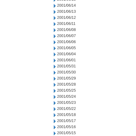
2001/06/14
2001/06/13
2001/06/12
2001/06/11
2001/06/08
2001/06/07
2001/06/06
2001/06/05
2001/06/04
2001/06/01
2001/05/31
2001/05/30
2001/05/29
2001/05/28
2001/05/25
2001/05/24
2001/05/23
2001/05/22
2001/05/18
2001/05/17
2001/05/16
2001/05/15