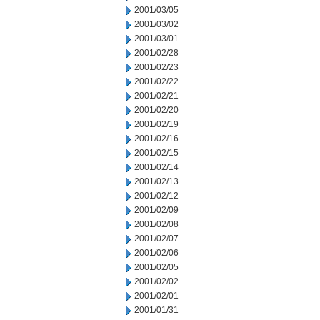
2001/03/05
2001/03/02
2001/03/01
2001/02/28
2001/02/23
2001/02/22
2001/02/21
2001/02/20
2001/02/19
2001/02/16
2001/02/15
2001/02/14
2001/02/13
2001/02/12
2001/02/09
2001/02/08
2001/02/07
2001/02/06
2001/02/05
2001/02/02
2001/02/01
2001/01/31