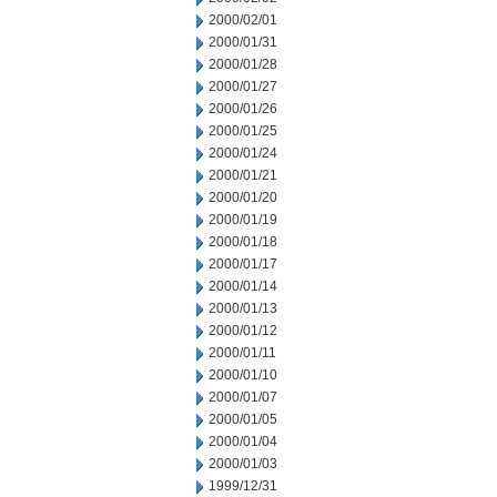
2000/02/01
2000/01/31
2000/01/28
2000/01/27
2000/01/26
2000/01/25
2000/01/24
2000/01/21
2000/01/20
2000/01/19
2000/01/18
2000/01/17
2000/01/14
2000/01/13
2000/01/12
2000/01/11
2000/01/10
2000/01/07
2000/01/05
2000/01/04
2000/01/03
1999/12/31