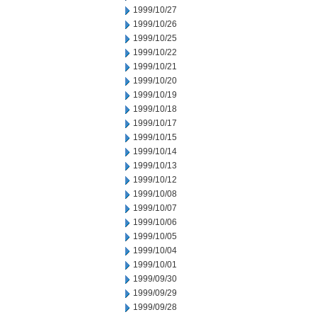
1999/10/27
1999/10/26
1999/10/25
1999/10/22
1999/10/21
1999/10/20
1999/10/19
1999/10/18
1999/10/17
1999/10/15
1999/10/14
1999/10/13
1999/10/12
1999/10/08
1999/10/07
1999/10/06
1999/10/05
1999/10/04
1999/10/01
1999/09/30
1999/09/29
1999/09/28