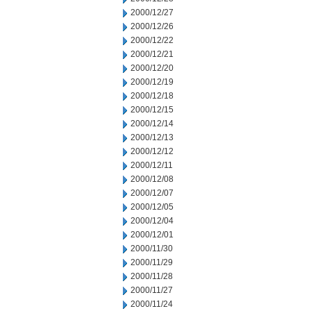
2000/12/27
2000/12/26
2000/12/22
2000/12/21
2000/12/20
2000/12/19
2000/12/18
2000/12/15
2000/12/14
2000/12/13
2000/12/12
2000/12/11
2000/12/08
2000/12/07
2000/12/05
2000/12/04
2000/12/01
2000/11/30
2000/11/29
2000/11/28
2000/11/27
2000/11/24