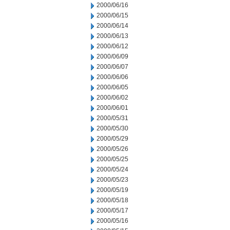
2000/06/16
2000/06/15
2000/06/14
2000/06/13
2000/06/12
2000/06/09
2000/06/07
2000/06/06
2000/06/05
2000/06/02
2000/06/01
2000/05/31
2000/05/30
2000/05/29
2000/05/26
2000/05/25
2000/05/24
2000/05/23
2000/05/19
2000/05/18
2000/05/17
2000/05/16