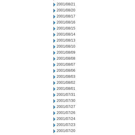
2001/08/21
2001/08/20
2001/08/17
2001/08/16
2001/08/15
2001/08/14
2001/08/13
2001/08/10
2001/08/09
2001/08/08
2001/08/07
2001/08/06
2001/08/03
2001/08/02
2001/08/01
2001/07/31
2001/07/30
2001/07/27
2001/07/26
2001/07/24
2001/07/23
2001/07/20