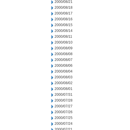
2000/08/21
2000/08/18
2000/08/17
2000/08/16
2000/08/15
2000/08/14
2000/08/11
2000/08/10
2000/08/09
2000/08/08
2000/08/07
2000/08/06
2000/08/04
2000/08/03
2000/08/02
2000/08/01
2000/07/31
2000/07/28
2000/07/27
2000/07/26
2000/07/25
2000/07/24
2000/07/21