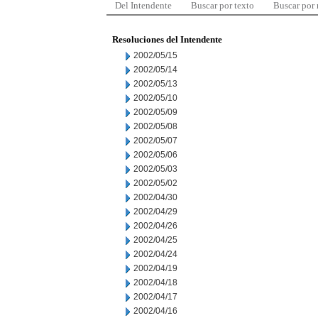
Del Intendente
Buscar por texto
Buscar por
Resoluciones del Intendente
2002/05/15
2002/05/14
2002/05/13
2002/05/10
2002/05/09
2002/05/08
2002/05/07
2002/05/06
2002/05/03
2002/05/02
2002/04/30
2002/04/29
2002/04/26
2002/04/25
2002/04/24
2002/04/19
2002/04/18
2002/04/17
2002/04/16