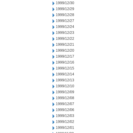
1999/12/30
1999/12/29
1999/12/28
1999/12/27
1999/12/24
1999/12/23
1999/12/22
1999/12/21
1999/12/20
1999/12/17
1999/12/16
1999/12/15
1999/12/14
1999/12/13
1999/12/10
1999/12/09
1999/12/08
1999/12/07
1999/12/06
1999/12/03
1999/12/02
1999/12/01