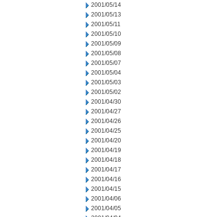
2001/05/14
2001/05/13
2001/05/11
2001/05/10
2001/05/09
2001/05/08
2001/05/07
2001/05/04
2001/05/03
2001/05/02
2001/04/30
2001/04/27
2001/04/26
2001/04/25
2001/04/20
2001/04/19
2001/04/18
2001/04/17
2001/04/16
2001/04/15
2001/04/06
2001/04/05