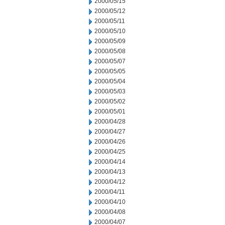
2000/05/15
2000/05/12
2000/05/11
2000/05/10
2000/05/09
2000/05/08
2000/05/07
2000/05/05
2000/05/04
2000/05/03
2000/05/02
2000/05/01
2000/04/28
2000/04/27
2000/04/26
2000/04/25
2000/04/14
2000/04/13
2000/04/12
2000/04/11
2000/04/10
2000/04/08
2000/04/07