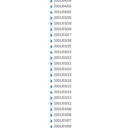
2001/04/04
2001/04/03
2001/04/02
2001/03/30
2001/03/29
2001/03/28
2001/03/27
2001/03/26
2001/03/25
2001/03/23
2001/03/22
2001/03/21
2001/03/20
2001/03/19
2001/03/16
2001/03/15
2001/03/14
2001/03/13
2001/03/12
2001/03/09
2001/03/08
2001/03/07
2001/03/06