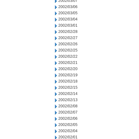
2002/03/07
2002/03/06
2002/03/05
2002/03/04
2002/03/01
2002/02/28
2002/02/27
2002/02/26
2002/02/25
2002/02/22
2002/02/21
2002/02/20
2002/02/19
2002/02/18
2002/02/15
2002/02/14
2002/02/13
2002/02/08
2002/02/07
2002/02/06
2002/02/05
2002/02/04
2002/02/01