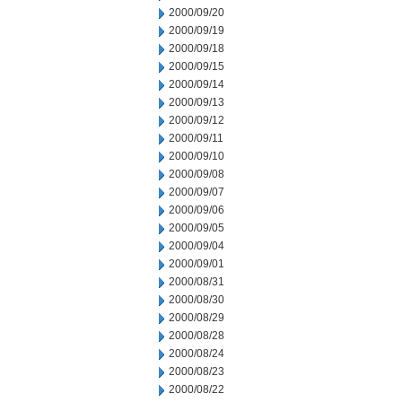
2000/09/20
2000/09/19
2000/09/18
2000/09/15
2000/09/14
2000/09/13
2000/09/12
2000/09/11
2000/09/10
2000/09/08
2000/09/07
2000/09/06
2000/09/05
2000/09/04
2000/09/01
2000/08/31
2000/08/30
2000/08/29
2000/08/28
2000/08/24
2000/08/23
2000/08/22