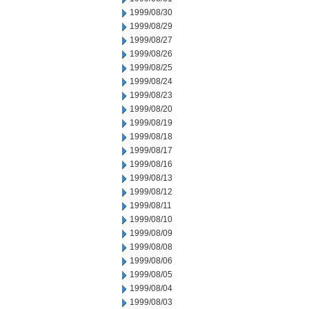
1999/08/30
1999/08/29
1999/08/27
1999/08/26
1999/08/25
1999/08/24
1999/08/23
1999/08/20
1999/08/19
1999/08/18
1999/08/17
1999/08/16
1999/08/13
1999/08/12
1999/08/11
1999/08/10
1999/08/09
1999/08/08
1999/08/06
1999/08/05
1999/08/04
1999/08/03