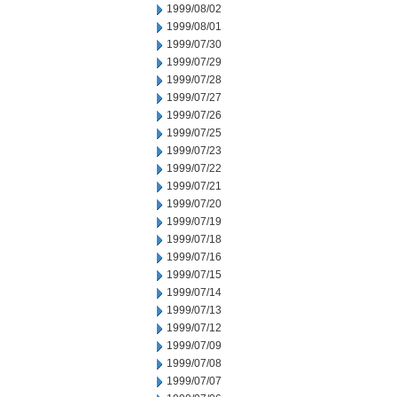
1999/08/02
1999/08/01
1999/07/30
1999/07/29
1999/07/28
1999/07/27
1999/07/26
1999/07/25
1999/07/23
1999/07/22
1999/07/21
1999/07/20
1999/07/19
1999/07/18
1999/07/16
1999/07/15
1999/07/14
1999/07/13
1999/07/12
1999/07/09
1999/07/08
1999/07/07