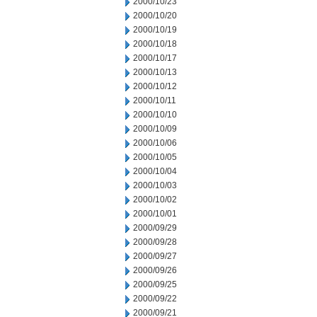
2000/10/23
2000/10/20
2000/10/19
2000/10/18
2000/10/17
2000/10/13
2000/10/12
2000/10/11
2000/10/10
2000/10/09
2000/10/06
2000/10/05
2000/10/04
2000/10/03
2000/10/02
2000/10/01
2000/09/29
2000/09/28
2000/09/27
2000/09/26
2000/09/25
2000/09/22
2000/09/21