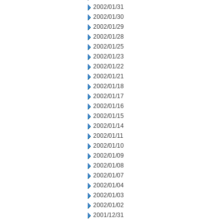
2002/01/31
2002/01/30
2002/01/29
2002/01/28
2002/01/25
2002/01/23
2002/01/22
2002/01/21
2002/01/18
2002/01/17
2002/01/16
2002/01/15
2002/01/14
2002/01/11
2002/01/10
2002/01/09
2002/01/08
2002/01/07
2002/01/04
2002/01/03
2002/01/02
2001/12/31