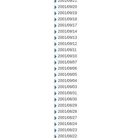
2001/09/21
2001/09/20
2001/09/19
2001/09/18
2001/09/17
2001/09/14
2001/09/13
2001/09/12
2001/09/11
2001/09/10
2001/09/07
2001/09/06
2001/09/05
2001/09/04
2001/09/03
2001/08/31
2001/08/30
2001/08/29
2001/08/28
2001/08/27
2001/08/24
2001/08/23
2001/08/22