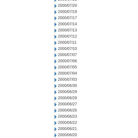
2000/07/20
2000/07/19
2000/07/17
2000/07/14
2000/07/13
2000/07/12
2000/07/11
2000/07/10
2000/07/07
2000/07/06
2000/07/05
2000/07/04
2000/07/03
2000/06/30
2000/06/29
2000/06/28
2000/06/27
2000/06/26
2000/06/23
2000/06/22
2000/06/21
2000/06/20