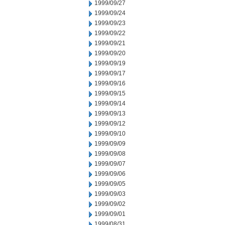
1999/09/27
1999/09/24
1999/09/23
1999/09/22
1999/09/21
1999/09/20
1999/09/19
1999/09/17
1999/09/16
1999/09/15
1999/09/14
1999/09/13
1999/09/12
1999/09/10
1999/09/09
1999/09/08
1999/09/07
1999/09/06
1999/09/05
1999/09/03
1999/09/02
1999/09/01
1999/08/31