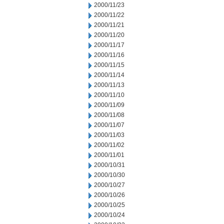
2000/11/23
2000/11/22
2000/11/21
2000/11/20
2000/11/17
2000/11/16
2000/11/15
2000/11/14
2000/11/13
2000/11/10
2000/11/09
2000/11/08
2000/11/07
2000/11/03
2000/11/02
2000/11/01
2000/10/31
2000/10/30
2000/10/27
2000/10/26
2000/10/25
2000/10/24