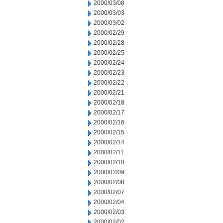
2000/03/08
2000/03/03
2000/03/02
2000/02/29
2000/02/28
2000/02/25
2000/02/24
2000/02/23
2000/02/22
2000/02/21
2000/02/18
2000/02/17
2000/02/16
2000/02/15
2000/02/14
2000/02/11
2000/02/10
2000/02/09
2000/02/08
2000/02/07
2000/02/04
2000/02/03
2000/02/02