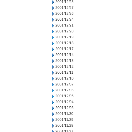
2001/12/28
2001/12/27
2001/12/26
2001/12/24
2001/12/21
2001/12/20
2001/12/19
2001/12/18
2001/12/17
2001/12/14
2001/12/13
2001/12/12
2001/12/11
2001/12/10
2001/12/07
2001/12/06
2001/12/05
2001/12/04
2001/12/03
2001/11/30
2001/11/29
2001/11/28
2001/11/27