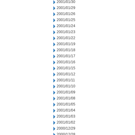
2001/01/30
2001/01/29
2001/01/26
2001/01/25
2001/01/24
2001/01/23
2001/01/22
2001/01/19
2001/01/18
2001/01/17
2001/01/16
2001/01/15
2001/01/12
2001/01/11
2001/01/10
2001/01/09
2001/01/08
2001/01/05
2001/01/04
2001/01/03
2001/01/02
2000/12/29
2000/12/28