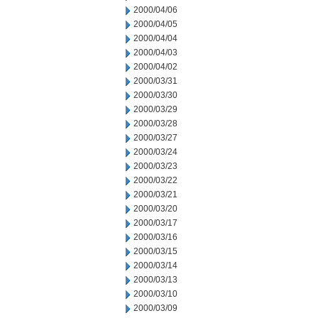
2000/04/06
2000/04/05
2000/04/04
2000/04/03
2000/04/02
2000/03/31
2000/03/30
2000/03/29
2000/03/28
2000/03/27
2000/03/24
2000/03/23
2000/03/22
2000/03/21
2000/03/20
2000/03/17
2000/03/16
2000/03/15
2000/03/14
2000/03/13
2000/03/10
2000/03/09