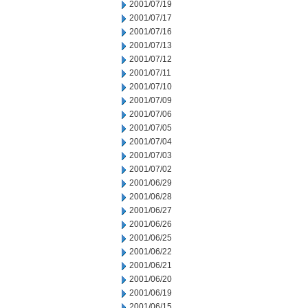
2001/07/19
2001/07/17
2001/07/16
2001/07/13
2001/07/12
2001/07/11
2001/07/10
2001/07/09
2001/07/06
2001/07/05
2001/07/04
2001/07/03
2001/07/02
2001/06/29
2001/06/28
2001/06/27
2001/06/26
2001/06/25
2001/06/22
2001/06/21
2001/06/20
2001/06/19
2001/06/15