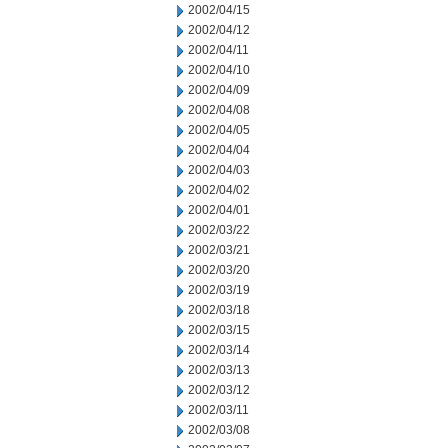
2002/04/15
2002/04/12
2002/04/11
2002/04/10
2002/04/09
2002/04/08
2002/04/05
2002/04/04
2002/04/03
2002/04/02
2002/04/01
2002/03/22
2002/03/21
2002/03/20
2002/03/19
2002/03/18
2002/03/15
2002/03/14
2002/03/13
2002/03/12
2002/03/11
2002/03/08