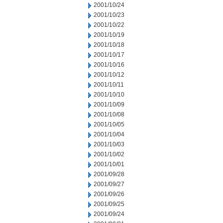
2001/10/24
2001/10/23
2001/10/22
2001/10/19
2001/10/18
2001/10/17
2001/10/16
2001/10/12
2001/10/11
2001/10/10
2001/10/09
2001/10/08
2001/10/05
2001/10/04
2001/10/03
2001/10/02
2001/10/01
2001/09/28
2001/09/27
2001/09/26
2001/09/25
2001/09/24