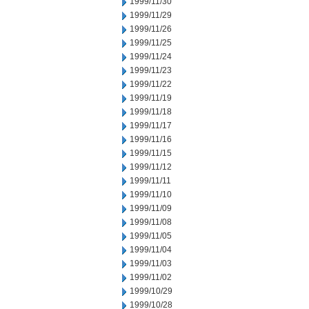
1999/11/30
1999/11/29
1999/11/26
1999/11/25
1999/11/24
1999/11/23
1999/11/22
1999/11/19
1999/11/18
1999/11/17
1999/11/16
1999/11/15
1999/11/12
1999/11/11
1999/11/10
1999/11/09
1999/11/08
1999/11/05
1999/11/04
1999/11/03
1999/11/02
1999/10/29
1999/10/28