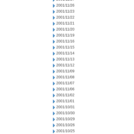
2001/11/26
2001/11/23
2001/11/22
2001/11/21
2001/11/20
2001/11/19
2001/11/16
2001/11/15
2001/11/14
2001/11/13
2001/11/12
2001/11/09
2001/11/08
2001/11/07
2001/11/06
2001/11/02
2001/11/01
2001/10/31
2001/10/30
2001/10/29
2001/10/26
2001/10/25