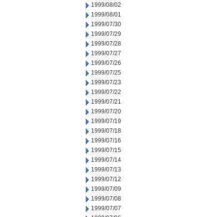
1999/08/02
1999/08/01
1999/07/30
1999/07/29
1999/07/28
1999/07/27
1999/07/26
1999/07/25
1999/07/23
1999/07/22
1999/07/21
1999/07/20
1999/07/19
1999/07/18
1999/07/16
1999/07/15
1999/07/14
1999/07/13
1999/07/12
1999/07/09
1999/07/08
1999/07/07