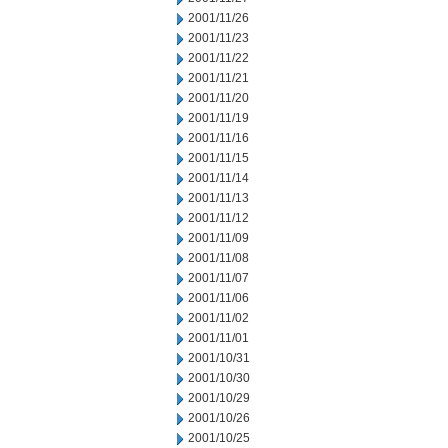
2001/11/26
2001/11/23
2001/11/22
2001/11/21
2001/11/20
2001/11/19
2001/11/16
2001/11/15
2001/11/14
2001/11/13
2001/11/12
2001/11/09
2001/11/08
2001/11/07
2001/11/06
2001/11/02
2001/11/01
2001/10/31
2001/10/30
2001/10/29
2001/10/26
2001/10/25