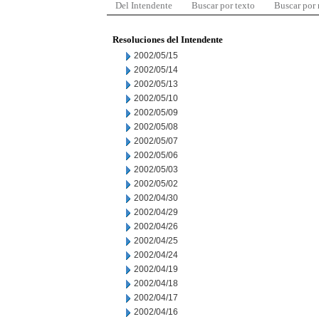
Del Intendente
Buscar por texto
Buscar por
Resoluciones del Intendente
2002/05/15
2002/05/14
2002/05/13
2002/05/10
2002/05/09
2002/05/08
2002/05/07
2002/05/06
2002/05/03
2002/05/02
2002/04/30
2002/04/29
2002/04/26
2002/04/25
2002/04/24
2002/04/19
2002/04/18
2002/04/17
2002/04/16