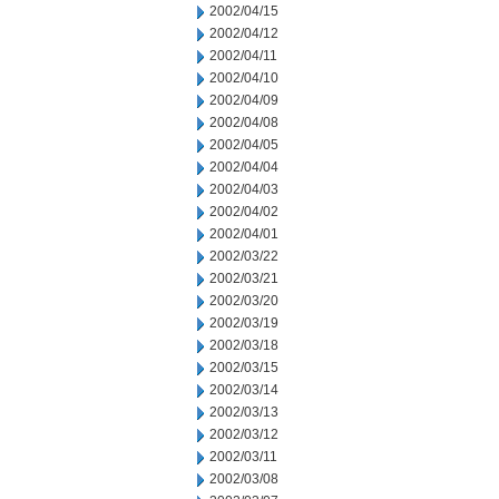
2002/04/15
2002/04/12
2002/04/11
2002/04/10
2002/04/09
2002/04/08
2002/04/05
2002/04/04
2002/04/03
2002/04/02
2002/04/01
2002/03/22
2002/03/21
2002/03/20
2002/03/19
2002/03/18
2002/03/15
2002/03/14
2002/03/13
2002/03/12
2002/03/11
2002/03/08