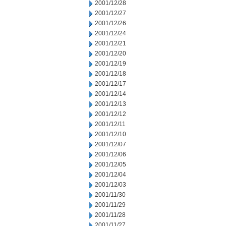
2001/12/28
2001/12/27
2001/12/26
2001/12/24
2001/12/21
2001/12/20
2001/12/19
2001/12/18
2001/12/17
2001/12/14
2001/12/13
2001/12/12
2001/12/11
2001/12/10
2001/12/07
2001/12/06
2001/12/05
2001/12/04
2001/12/03
2001/11/30
2001/11/29
2001/11/28
2001/11/27