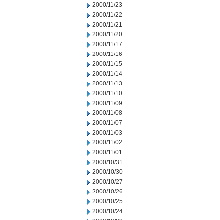
2000/11/23
2000/11/22
2000/11/21
2000/11/20
2000/11/17
2000/11/16
2000/11/15
2000/11/14
2000/11/13
2000/11/10
2000/11/09
2000/11/08
2000/11/07
2000/11/03
2000/11/02
2000/11/01
2000/10/31
2000/10/30
2000/10/27
2000/10/26
2000/10/25
2000/10/24