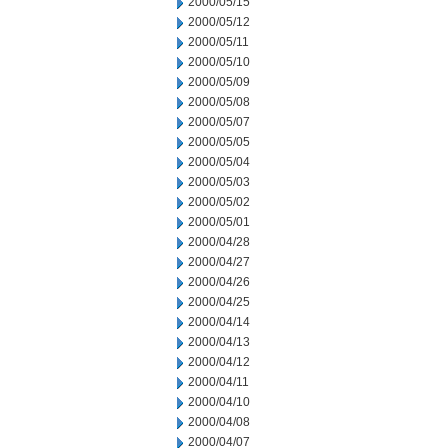
2000/05/15
2000/05/12
2000/05/11
2000/05/10
2000/05/09
2000/05/08
2000/05/07
2000/05/05
2000/05/04
2000/05/03
2000/05/02
2000/05/01
2000/04/28
2000/04/27
2000/04/26
2000/04/25
2000/04/14
2000/04/13
2000/04/12
2000/04/11
2000/04/10
2000/04/08
2000/04/07