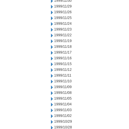
1999/11/30
1999/11/29
1999/11/26
1999/11/25
1999/11/24
1999/11/23
1999/11/22
1999/11/19
1999/11/18
1999/11/17
1999/11/16
1999/11/15
1999/11/12
1999/11/11
1999/11/10
1999/11/09
1999/11/08
1999/11/05
1999/11/04
1999/11/03
1999/11/02
1999/10/29
1999/10/28