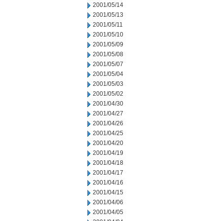
2001/05/14
2001/05/13
2001/05/11
2001/05/10
2001/05/09
2001/05/08
2001/05/07
2001/05/04
2001/05/03
2001/05/02
2001/04/30
2001/04/27
2001/04/26
2001/04/25
2001/04/20
2001/04/19
2001/04/18
2001/04/17
2001/04/16
2001/04/15
2001/04/06
2001/04/05