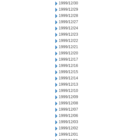
1999/12/30
1999/12/29
1999/12/28
1999/12/27
1999/12/24
1999/12/23
1999/12/22
1999/12/21
1999/12/20
1999/12/17
1999/12/16
1999/12/15
1999/12/14
1999/12/13
1999/12/10
1999/12/09
1999/12/08
1999/12/07
1999/12/06
1999/12/03
1999/12/02
1999/12/01