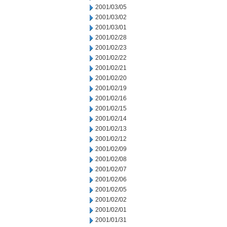
2001/03/05
2001/03/02
2001/03/01
2001/02/28
2001/02/23
2001/02/22
2001/02/21
2001/02/20
2001/02/19
2001/02/16
2001/02/15
2001/02/14
2001/02/13
2001/02/12
2001/02/09
2001/02/08
2001/02/07
2001/02/06
2001/02/05
2001/02/02
2001/02/01
2001/01/31