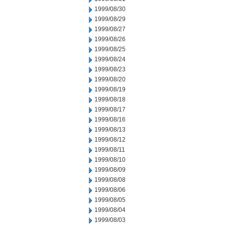
1999/08/30
1999/08/29
1999/08/27
1999/08/26
1999/08/25
1999/08/24
1999/08/23
1999/08/20
1999/08/19
1999/08/18
1999/08/17
1999/08/16
1999/08/13
1999/08/12
1999/08/11
1999/08/10
1999/08/09
1999/08/08
1999/08/06
1999/08/05
1999/08/04
1999/08/03