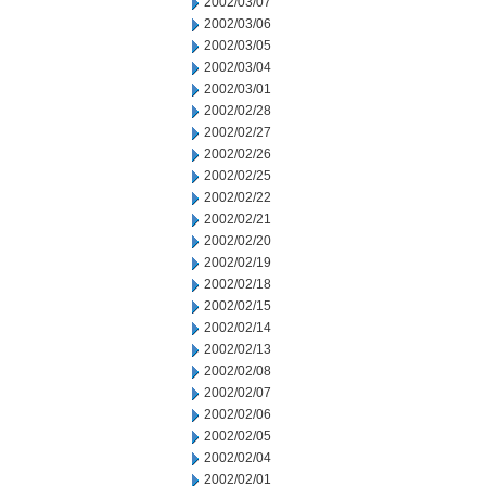
2002/03/07
2002/03/06
2002/03/05
2002/03/04
2002/03/01
2002/02/28
2002/02/27
2002/02/26
2002/02/25
2002/02/22
2002/02/21
2002/02/20
2002/02/19
2002/02/18
2002/02/15
2002/02/14
2002/02/13
2002/02/08
2002/02/07
2002/02/06
2002/02/05
2002/02/04
2002/02/01