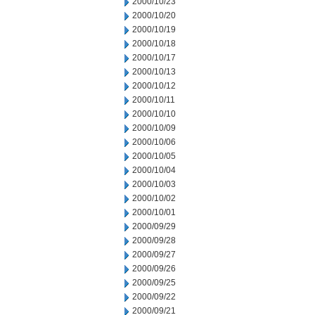
2000/10/23
2000/10/20
2000/10/19
2000/10/18
2000/10/17
2000/10/13
2000/10/12
2000/10/11
2000/10/10
2000/10/09
2000/10/06
2000/10/05
2000/10/04
2000/10/03
2000/10/02
2000/10/01
2000/09/29
2000/09/28
2000/09/27
2000/09/26
2000/09/25
2000/09/22
2000/09/21