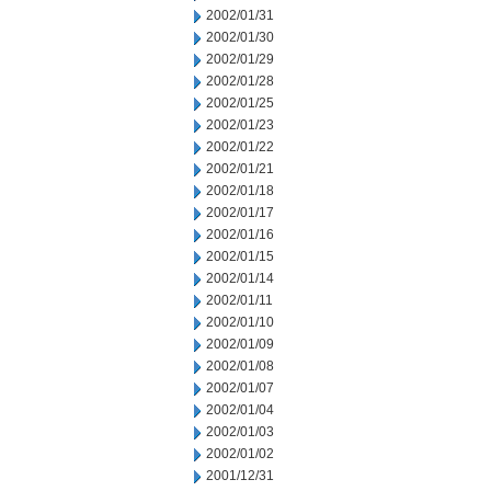
2002/01/31
2002/01/30
2002/01/29
2002/01/28
2002/01/25
2002/01/23
2002/01/22
2002/01/21
2002/01/18
2002/01/17
2002/01/16
2002/01/15
2002/01/14
2002/01/11
2002/01/10
2002/01/09
2002/01/08
2002/01/07
2002/01/04
2002/01/03
2002/01/02
2001/12/31