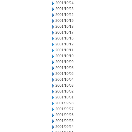
2001/10/24
2001/10/23
2001/10/22
2001/10/19
2001/10/18
2001/10/17
2001/10/16
2001/10/12
2001/10/11
2001/10/10
2001/10/09
2001/10/08
2001/10/05
2001/10/04
2001/10/03
2001/10/02
2001/10/01
2001/09/28
2001/09/27
2001/09/26
2001/09/25
2001/09/24