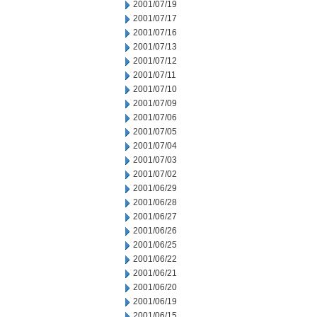
2001/07/19
2001/07/17
2001/07/16
2001/07/13
2001/07/12
2001/07/11
2001/07/10
2001/07/09
2001/07/06
2001/07/05
2001/07/04
2001/07/03
2001/07/02
2001/06/29
2001/06/28
2001/06/27
2001/06/26
2001/06/25
2001/06/22
2001/06/21
2001/06/20
2001/06/19
2001/06/15