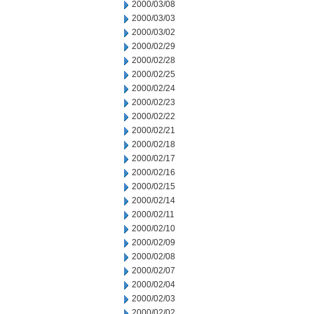
2000/03/08
2000/03/03
2000/03/02
2000/02/29
2000/02/28
2000/02/25
2000/02/24
2000/02/23
2000/02/22
2000/02/21
2000/02/18
2000/02/17
2000/02/16
2000/02/15
2000/02/14
2000/02/11
2000/02/10
2000/02/09
2000/02/08
2000/02/07
2000/02/04
2000/02/03
2000/02/02