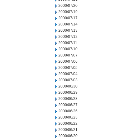
2000/07/20
2000/07/19
2000/07/17
2000/07/14
2000/07/13
2000/07/12
2000/07/11
2000/07/10
2000/07/07
2000/07/06
2000/07/05
2000/07/04
2000/07/03
2000/06/30
2000/06/29
2000/06/28
2000/06/27
2000/06/26
2000/06/23
2000/06/22
2000/06/21
2000/06/20