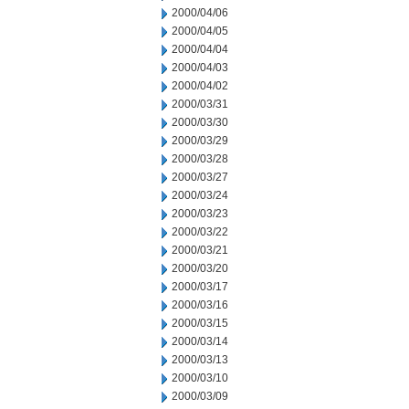
2000/04/06
2000/04/05
2000/04/04
2000/04/03
2000/04/02
2000/03/31
2000/03/30
2000/03/29
2000/03/28
2000/03/27
2000/03/24
2000/03/23
2000/03/22
2000/03/21
2000/03/20
2000/03/17
2000/03/16
2000/03/15
2000/03/14
2000/03/13
2000/03/10
2000/03/09