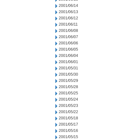
2001/06/14
2001/06/13
2001/06/12
2001/06/11
2001/06/08
2001/06/07
2001/06/06
2001/06/05
2001/06/04
2001/06/01
2001/05/31
2001/05/30
2001/05/29
2001/05/28
2001/05/25
2001/05/24
2001/05/23
2001/05/22
2001/05/18
2001/05/17
2001/05/16
2001/05/15