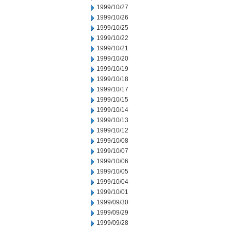
1999/10/27
1999/10/26
1999/10/25
1999/10/22
1999/10/21
1999/10/20
1999/10/19
1999/10/18
1999/10/17
1999/10/15
1999/10/14
1999/10/13
1999/10/12
1999/10/08
1999/10/07
1999/10/06
1999/10/05
1999/10/04
1999/10/01
1999/09/30
1999/09/29
1999/09/28