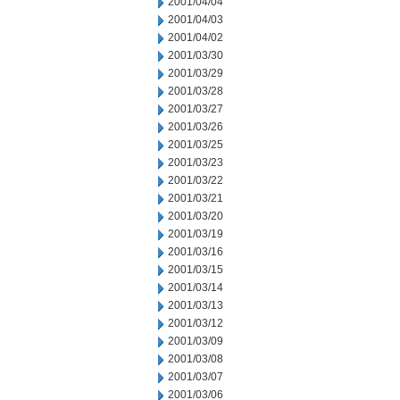
2001/04/04
2001/04/03
2001/04/02
2001/03/30
2001/03/29
2001/03/28
2001/03/27
2001/03/26
2001/03/25
2001/03/23
2001/03/22
2001/03/21
2001/03/20
2001/03/19
2001/03/16
2001/03/15
2001/03/14
2001/03/13
2001/03/12
2001/03/09
2001/03/08
2001/03/07
2001/03/06