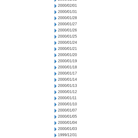
2000/02/01
2000/01/31
2000/01/28
2000/01/27
2000/01/26
2000/01/25
2000/01/24
2000/01/21
2000/01/20
2000/01/19
2000/01/18
2000/01/17
2000/01/14
2000/01/13
2000/01/12
2000/01/11
2000/01/10
2000/01/07
2000/01/05
2000/01/04
2000/01/03
1999/12/31