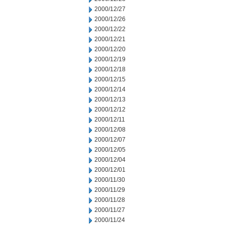
2000/12/27
2000/12/26
2000/12/22
2000/12/21
2000/12/20
2000/12/19
2000/12/18
2000/12/15
2000/12/14
2000/12/13
2000/12/12
2000/12/11
2000/12/08
2000/12/07
2000/12/05
2000/12/04
2000/12/01
2000/11/30
2000/11/29
2000/11/28
2000/11/27
2000/11/24