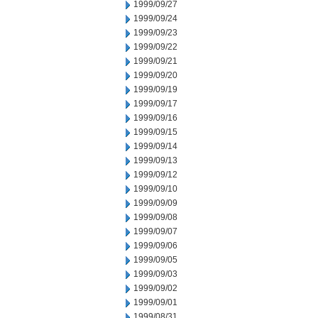
1999/09/27
1999/09/24
1999/09/23
1999/09/22
1999/09/21
1999/09/20
1999/09/19
1999/09/17
1999/09/16
1999/09/15
1999/09/14
1999/09/13
1999/09/12
1999/09/10
1999/09/09
1999/09/08
1999/09/07
1999/09/06
1999/09/05
1999/09/03
1999/09/02
1999/09/01
1999/08/31