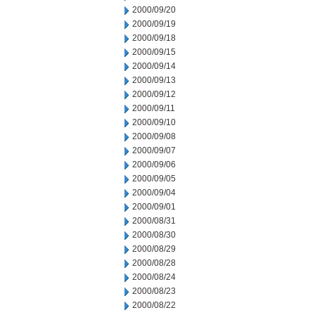
2000/09/20
2000/09/19
2000/09/18
2000/09/15
2000/09/14
2000/09/13
2000/09/12
2000/09/11
2000/09/10
2000/09/08
2000/09/07
2000/09/06
2000/09/05
2000/09/04
2000/09/01
2000/08/31
2000/08/30
2000/08/29
2000/08/28
2000/08/24
2000/08/23
2000/08/22