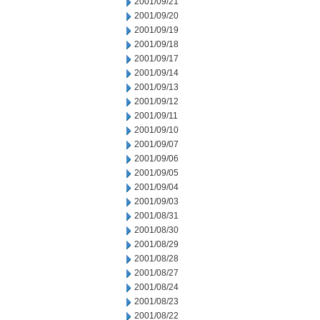
2001/09/21
2001/09/20
2001/09/19
2001/09/18
2001/09/17
2001/09/14
2001/09/13
2001/09/12
2001/09/11
2001/09/10
2001/09/07
2001/09/06
2001/09/05
2001/09/04
2001/09/03
2001/08/31
2001/08/30
2001/08/29
2001/08/28
2001/08/27
2001/08/24
2001/08/23
2001/08/22