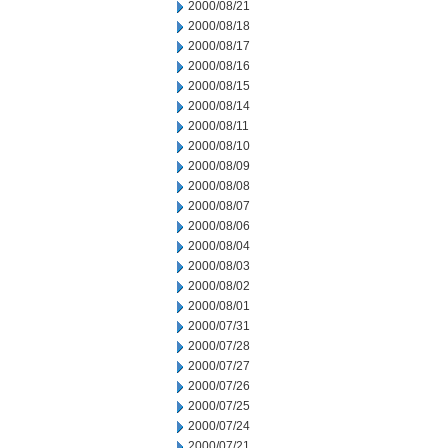
2000/08/21
2000/08/18
2000/08/17
2000/08/16
2000/08/15
2000/08/14
2000/08/11
2000/08/10
2000/08/09
2000/08/08
2000/08/07
2000/08/06
2000/08/04
2000/08/03
2000/08/02
2000/08/01
2000/07/31
2000/07/28
2000/07/27
2000/07/26
2000/07/25
2000/07/24
2000/07/21