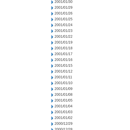
2001/01/30
2001/01/29
2001/01/26
2001/01/25
2001/01/24
2001/01/23
2001/01/22
2001/01/19
2001/01/18
2001/01/17
2001/01/16
2001/01/15
2001/01/12
2001/01/11
2001/01/10
2001/01/09
2001/01/08
2001/01/05
2001/01/04
2001/01/03
2001/01/02
2000/12/29
2000/12/28