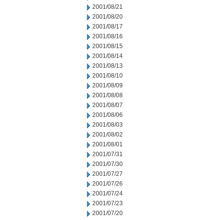
2001/08/21
2001/08/20
2001/08/17
2001/08/16
2001/08/15
2001/08/14
2001/08/13
2001/08/10
2001/08/09
2001/08/08
2001/08/07
2001/08/06
2001/08/03
2001/08/02
2001/08/01
2001/07/31
2001/07/30
2001/07/27
2001/07/26
2001/07/24
2001/07/23
2001/07/20