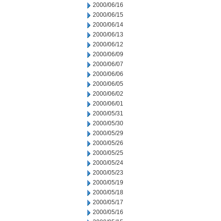
2000/06/16
2000/06/15
2000/06/14
2000/06/13
2000/06/12
2000/06/09
2000/06/07
2000/06/06
2000/06/05
2000/06/02
2000/06/01
2000/05/31
2000/05/30
2000/05/29
2000/05/26
2000/05/25
2000/05/24
2000/05/23
2000/05/19
2000/05/18
2000/05/17
2000/05/16