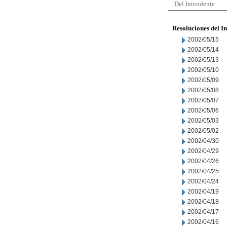
Del Intendente
Resoluciones del I
2002/05/15
2002/05/14
2002/05/13
2002/05/10
2002/05/09
2002/05/08
2002/05/07
2002/05/06
2002/05/03
2002/05/02
2002/04/30
2002/04/29
2002/04/26
2002/04/25
2002/04/24
2002/04/19
2002/04/18
2002/04/17
2002/04/16