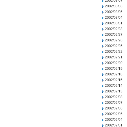
2002/03/07
2002/03/06
2002/03/05
2002/03/04
2002/03/01
2002/02/28
2002/02/27
2002/02/26
2002/02/25
2002/02/22
2002/02/21
2002/02/20
2002/02/19
2002/02/18
2002/02/15
2002/02/14
2002/02/13
2002/02/08
2002/02/07
2002/02/06
2002/02/05
2002/02/04
2002/02/01