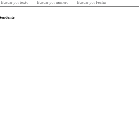
Buscar por texto
Buscar por número
Buscar por Fecha
ntendente