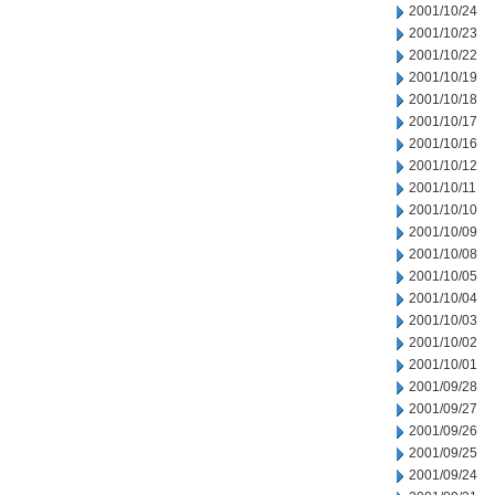
2001/10/24
2001/10/23
2001/10/22
2001/10/19
2001/10/18
2001/10/17
2001/10/16
2001/10/12
2001/10/11
2001/10/10
2001/10/09
2001/10/08
2001/10/05
2001/10/04
2001/10/03
2001/10/02
2001/10/01
2001/09/28
2001/09/27
2001/09/26
2001/09/25
2001/09/24