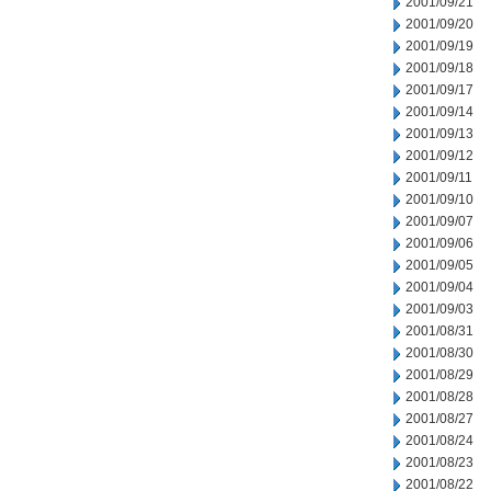
2001/09/21
2001/09/20
2001/09/19
2001/09/18
2001/09/17
2001/09/14
2001/09/13
2001/09/12
2001/09/11
2001/09/10
2001/09/07
2001/09/06
2001/09/05
2001/09/04
2001/09/03
2001/08/31
2001/08/30
2001/08/29
2001/08/28
2001/08/27
2001/08/24
2001/08/23
2001/08/22