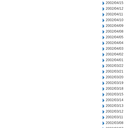
2002/04/15
2002/04/12
2002/04/11
2002/04/10
2002/04/09
2002/04/08
2002/04/05
2002/04/04
2002/04/03
2002/04/02
2002/04/01
2002/03/22
2002/03/21
2002/03/20
2002/03/19
2002/03/18
2002/03/15
2002/03/14
2002/03/13
2002/03/12
2002/03/11
2002/03/08