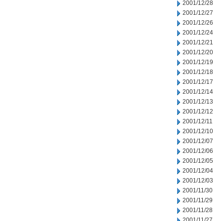
2001/12/28
2001/12/27
2001/12/26
2001/12/24
2001/12/21
2001/12/20
2001/12/19
2001/12/18
2001/12/17
2001/12/14
2001/12/13
2001/12/12
2001/12/11
2001/12/10
2001/12/07
2001/12/06
2001/12/05
2001/12/04
2001/12/03
2001/11/30
2001/11/29
2001/11/28
2001/11/27