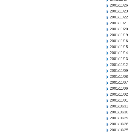
2001/11/26
2001/11/23
2001/11/22
2001/11/21
2001/11/20
2001/11/19
2001/11/16
2001/11/15
2001/11/14
2001/11/13
2001/11/12
2001/11/09
2001/11/08
2001/11/07
2001/11/06
2001/11/02
2001/11/01
2001/10/31
2001/10/30
2001/10/29
2001/10/26
2001/10/25