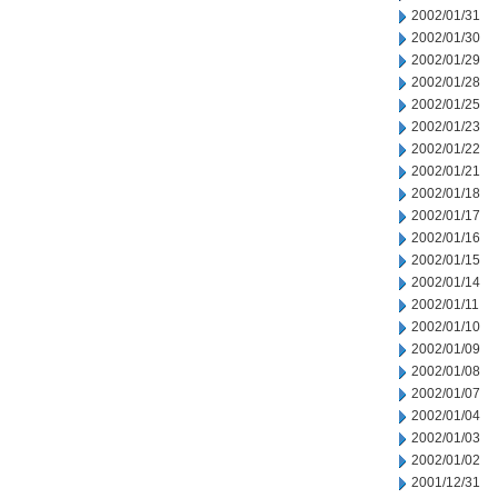
2002/01/31
2002/01/30
2002/01/29
2002/01/28
2002/01/25
2002/01/23
2002/01/22
2002/01/21
2002/01/18
2002/01/17
2002/01/16
2002/01/15
2002/01/14
2002/01/11
2002/01/10
2002/01/09
2002/01/08
2002/01/07
2002/01/04
2002/01/03
2002/01/02
2001/12/31