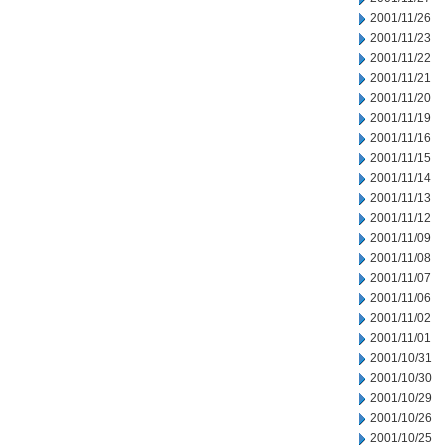
2001/11/26
2001/11/23
2001/11/22
2001/11/21
2001/11/20
2001/11/19
2001/11/16
2001/11/15
2001/11/14
2001/11/13
2001/11/12
2001/11/09
2001/11/08
2001/11/07
2001/11/06
2001/11/02
2001/11/01
2001/10/31
2001/10/30
2001/10/29
2001/10/26
2001/10/25