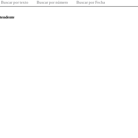
Buscar por texto
Buscar por número
Buscar por Fecha
ntendente