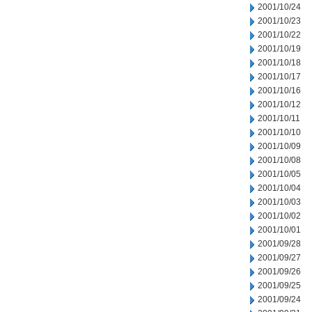
2001/10/24
2001/10/23
2001/10/22
2001/10/19
2001/10/18
2001/10/17
2001/10/16
2001/10/12
2001/10/11
2001/10/10
2001/10/09
2001/10/08
2001/10/05
2001/10/04
2001/10/03
2001/10/02
2001/10/01
2001/09/28
2001/09/27
2001/09/26
2001/09/25
2001/09/24