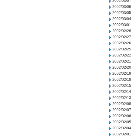
2002/03/07
2002/03/06
2002/03/05
2002/03/04
2002/03/01
2002/02/28
2002/02/27
2002/02/26
2002/02/25
2002/02/22
2002/02/21
2002/02/20
2002/02/19
2002/02/18
2002/02/15
2002/02/14
2002/02/13
2002/02/08
2002/02/07
2002/02/06
2002/02/05
2002/02/04
2002/02/01