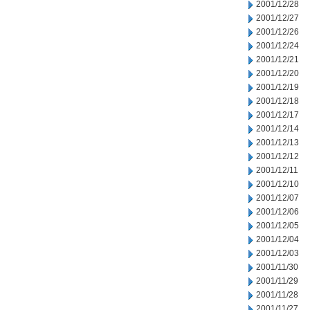
2001/12/28
2001/12/27
2001/12/26
2001/12/24
2001/12/21
2001/12/20
2001/12/19
2001/12/18
2001/12/17
2001/12/14
2001/12/13
2001/12/12
2001/12/11
2001/12/10
2001/12/07
2001/12/06
2001/12/05
2001/12/04
2001/12/03
2001/11/30
2001/11/29
2001/11/28
2001/11/27