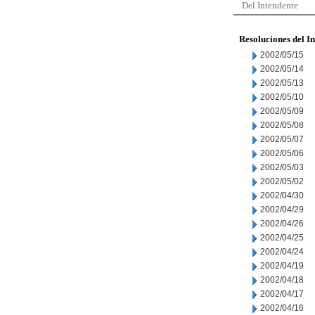
Del Intendente
Resoluciones del I
2002/05/15
2002/05/14
2002/05/13
2002/05/10
2002/05/09
2002/05/08
2002/05/07
2002/05/06
2002/05/03
2002/05/02
2002/04/30
2002/04/29
2002/04/26
2002/04/25
2002/04/24
2002/04/19
2002/04/18
2002/04/17
2002/04/16