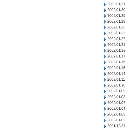
2002/01/31
2002/01/30
2002/01/29
2002/01/28
2002/01/25
2002/01/23
2002/01/22
2002/01/21
2002/01/18
2002/01/17
2002/01/16
2002/01/15
2002/01/14
2002/01/11
2002/01/10
2002/01/09
2002/01/08
2002/01/07
2002/01/04
2002/01/03
2002/01/02
2001/12/31