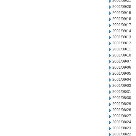
2001/09/21
2001/09/20
2001/09/19
2001/09/18
2001/09/17
2001/09/14
2001/09/13
2001/09/12
2001/09/11
2001/09/10
2001/09/07
2001/09/06
2001/09/05
2001/09/04
2001/09/03
2001/08/31
2001/08/30
2001/08/29
2001/08/28
2001/08/27
2001/08/24
2001/08/23
2001/08/22