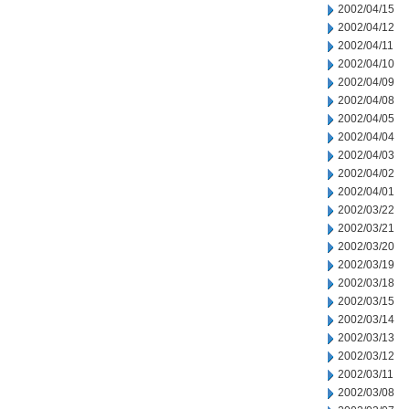
2002/04/15
2002/04/12
2002/04/11
2002/04/10
2002/04/09
2002/04/08
2002/04/05
2002/04/04
2002/04/03
2002/04/02
2002/04/01
2002/03/22
2002/03/21
2002/03/20
2002/03/19
2002/03/18
2002/03/15
2002/03/14
2002/03/13
2002/03/12
2002/03/11
2002/03/08