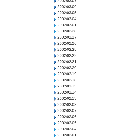
2002/03/07
2002/03/06
2002/03/05
2002/03/04
2002/03/01
2002/02/28
2002/02/27
2002/02/26
2002/02/25
2002/02/22
2002/02/21
2002/02/20
2002/02/19
2002/02/18
2002/02/15
2002/02/14
2002/02/13
2002/02/08
2002/02/07
2002/02/06
2002/02/05
2002/02/04
2002/02/01