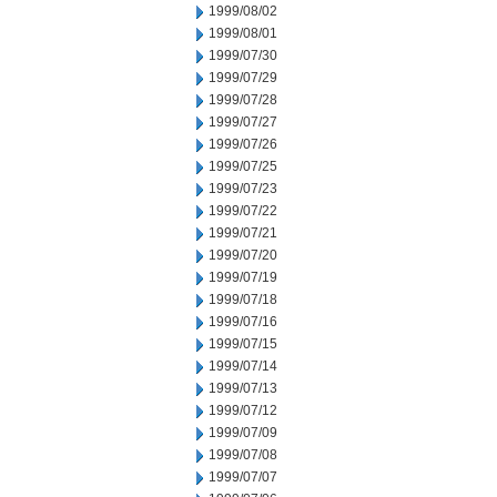
1999/08/02
1999/08/01
1999/07/30
1999/07/29
1999/07/28
1999/07/27
1999/07/26
1999/07/25
1999/07/23
1999/07/22
1999/07/21
1999/07/20
1999/07/19
1999/07/18
1999/07/16
1999/07/15
1999/07/14
1999/07/13
1999/07/12
1999/07/09
1999/07/08
1999/07/07