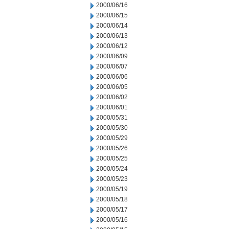
2000/06/16
2000/06/15
2000/06/14
2000/06/13
2000/06/12
2000/06/09
2000/06/07
2000/06/06
2000/06/05
2000/06/02
2000/06/01
2000/05/31
2000/05/30
2000/05/29
2000/05/26
2000/05/25
2000/05/24
2000/05/23
2000/05/19
2000/05/18
2000/05/17
2000/05/16