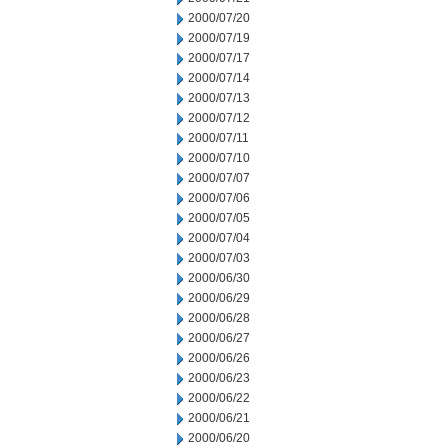
2000/07/20
2000/07/19
2000/07/17
2000/07/14
2000/07/13
2000/07/12
2000/07/11
2000/07/10
2000/07/07
2000/07/06
2000/07/05
2000/07/04
2000/07/03
2000/06/30
2000/06/29
2000/06/28
2000/06/27
2000/06/26
2000/06/23
2000/06/22
2000/06/21
2000/06/20