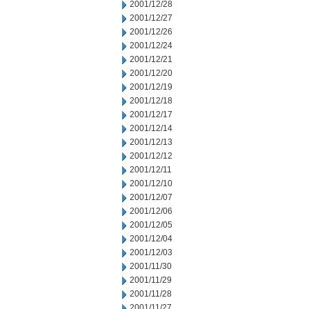
2001/12/28
2001/12/27
2001/12/26
2001/12/24
2001/12/21
2001/12/20
2001/12/19
2001/12/18
2001/12/17
2001/12/14
2001/12/13
2001/12/12
2001/12/11
2001/12/10
2001/12/07
2001/12/06
2001/12/05
2001/12/04
2001/12/03
2001/11/30
2001/11/29
2001/11/28
2001/11/27