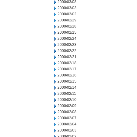
2000/03/08
2000/03/03
2000/03/02
2000/02/29
2000/02/28
2000/02/25
2000/02/24
2000/02/23
2000/02/22
2000/02/21
2000/02/18
2000/02/17
2000/02/16
2000/02/15
2000/02/14
2000/02/11
2000/02/10
2000/02/09
2000/02/08
2000/02/07
2000/02/04
2000/02/03
2000/02/02