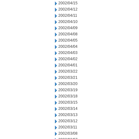
2002/04/15
2002/04/12
2002/04/11
2002/04/10
2002/04/09
2002/04/08
2002/04/05
2002/04/04
2002/04/03
2002/04/02
2002/04/01
2002/03/22
2002/03/21
2002/03/20
2002/03/19
2002/03/18
2002/03/15
2002/03/14
2002/03/13
2002/03/12
2002/03/11
2002/03/08