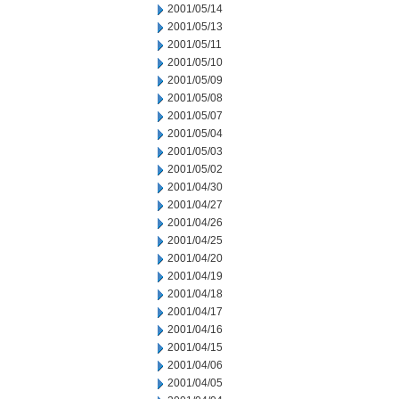
2001/05/14
2001/05/13
2001/05/11
2001/05/10
2001/05/09
2001/05/08
2001/05/07
2001/05/04
2001/05/03
2001/05/02
2001/04/30
2001/04/27
2001/04/26
2001/04/25
2001/04/20
2001/04/19
2001/04/18
2001/04/17
2001/04/16
2001/04/15
2001/04/06
2001/04/05