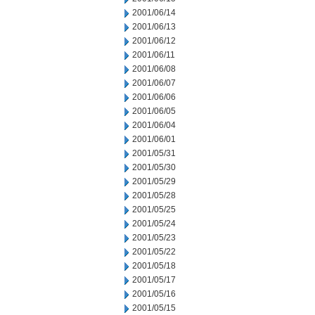
2001/06/14
2001/06/13
2001/06/12
2001/06/11
2001/06/08
2001/06/07
2001/06/06
2001/06/05
2001/06/04
2001/06/01
2001/05/31
2001/05/30
2001/05/29
2001/05/28
2001/05/25
2001/05/24
2001/05/23
2001/05/22
2001/05/18
2001/05/17
2001/05/16
2001/05/15