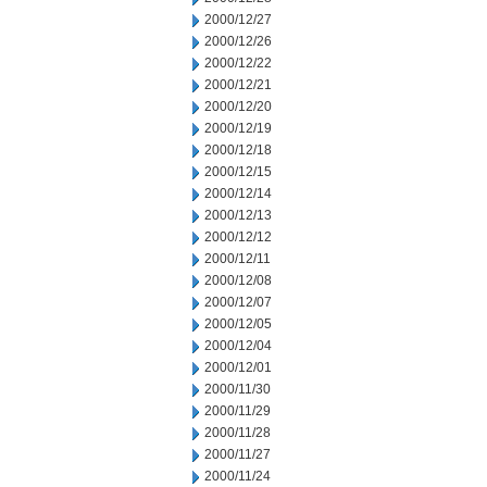
2000/12/27
2000/12/26
2000/12/22
2000/12/21
2000/12/20
2000/12/19
2000/12/18
2000/12/15
2000/12/14
2000/12/13
2000/12/12
2000/12/11
2000/12/08
2000/12/07
2000/12/05
2000/12/04
2000/12/01
2000/11/30
2000/11/29
2000/11/28
2000/11/27
2000/11/24