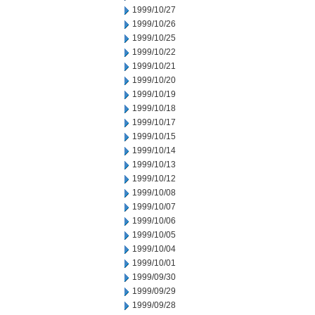
1999/10/27
1999/10/26
1999/10/25
1999/10/22
1999/10/21
1999/10/20
1999/10/19
1999/10/18
1999/10/17
1999/10/15
1999/10/14
1999/10/13
1999/10/12
1999/10/08
1999/10/07
1999/10/06
1999/10/05
1999/10/04
1999/10/01
1999/09/30
1999/09/29
1999/09/28