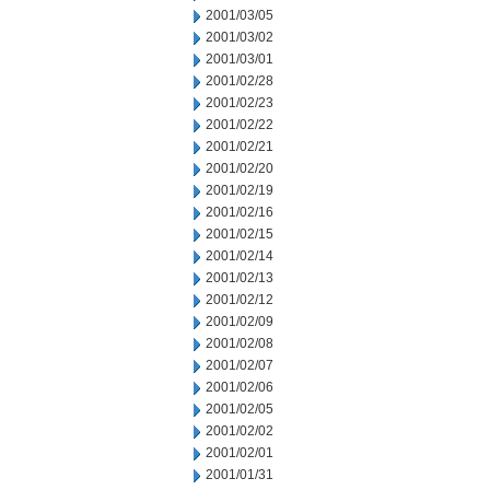
2001/03/05
2001/03/02
2001/03/01
2001/02/28
2001/02/23
2001/02/22
2001/02/21
2001/02/20
2001/02/19
2001/02/16
2001/02/15
2001/02/14
2001/02/13
2001/02/12
2001/02/09
2001/02/08
2001/02/07
2001/02/06
2001/02/05
2001/02/02
2001/02/01
2001/01/31