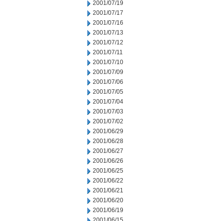
2001/07/19
2001/07/17
2001/07/16
2001/07/13
2001/07/12
2001/07/11
2001/07/10
2001/07/09
2001/07/06
2001/07/05
2001/07/04
2001/07/03
2001/07/02
2001/06/29
2001/06/28
2001/06/27
2001/06/26
2001/06/25
2001/06/22
2001/06/21
2001/06/20
2001/06/19
2001/06/15