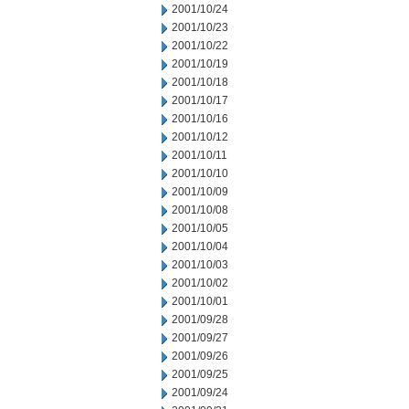
2001/10/24
2001/10/23
2001/10/22
2001/10/19
2001/10/18
2001/10/17
2001/10/16
2001/10/12
2001/10/11
2001/10/10
2001/10/09
2001/10/08
2001/10/05
2001/10/04
2001/10/03
2001/10/02
2001/10/01
2001/09/28
2001/09/27
2001/09/26
2001/09/25
2001/09/24