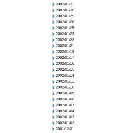
2002/01/31
2002/01/30
2002/01/29
2002/01/28
2002/01/25
2002/01/23
2002/01/22
2002/01/21
2002/01/18
2002/01/17
2002/01/16
2002/01/15
2002/01/14
2002/01/11
2002/01/10
2002/01/09
2002/01/08
2002/01/07
2002/01/04
2002/01/03
2002/01/02
2001/12/31