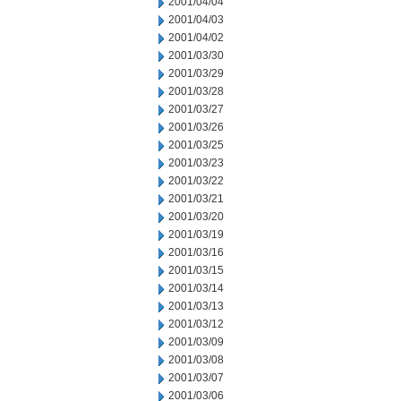
2001/04/04
2001/04/03
2001/04/02
2001/03/30
2001/03/29
2001/03/28
2001/03/27
2001/03/26
2001/03/25
2001/03/23
2001/03/22
2001/03/21
2001/03/20
2001/03/19
2001/03/16
2001/03/15
2001/03/14
2001/03/13
2001/03/12
2001/03/09
2001/03/08
2001/03/07
2001/03/06