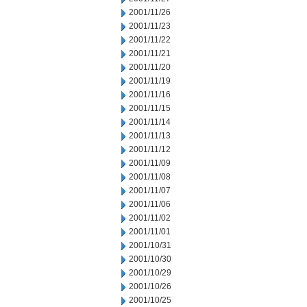
2001/11/26
2001/11/23
2001/11/22
2001/11/21
2001/11/20
2001/11/19
2001/11/16
2001/11/15
2001/11/14
2001/11/13
2001/11/12
2001/11/09
2001/11/08
2001/11/07
2001/11/06
2001/11/02
2001/11/01
2001/10/31
2001/10/30
2001/10/29
2001/10/26
2001/10/25