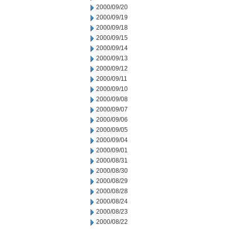
2000/09/20
2000/09/19
2000/09/18
2000/09/15
2000/09/14
2000/09/13
2000/09/12
2000/09/11
2000/09/10
2000/09/08
2000/09/07
2000/09/06
2000/09/05
2000/09/04
2000/09/01
2000/08/31
2000/08/30
2000/08/29
2000/08/28
2000/08/24
2000/08/23
2000/08/22