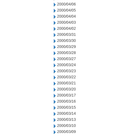
2000/04/06
2000/04/05
2000/04/04
2000/04/03
2000/04/02
2000/03/31
2000/03/30
2000/03/29
2000/03/28
2000/03/27
2000/03/24
2000/03/23
2000/03/22
2000/03/21
2000/03/20
2000/03/17
2000/03/16
2000/03/15
2000/03/14
2000/03/13
2000/03/10
2000/03/09