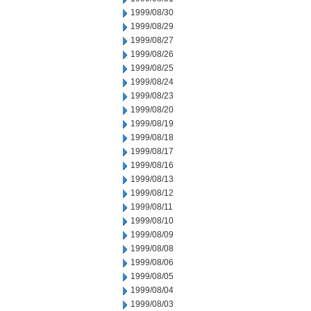
1999/08/30
1999/08/29
1999/08/27
1999/08/26
1999/08/25
1999/08/24
1999/08/23
1999/08/20
1999/08/19
1999/08/18
1999/08/17
1999/08/16
1999/08/13
1999/08/12
1999/08/11
1999/08/10
1999/08/09
1999/08/08
1999/08/06
1999/08/05
1999/08/04
1999/08/03