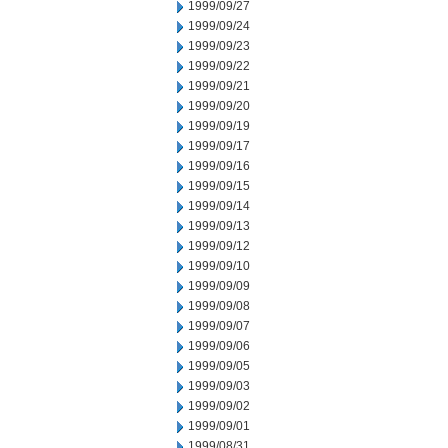
1999/09/27
1999/09/24
1999/09/23
1999/09/22
1999/09/21
1999/09/20
1999/09/19
1999/09/17
1999/09/16
1999/09/15
1999/09/14
1999/09/13
1999/09/12
1999/09/10
1999/09/09
1999/09/08
1999/09/07
1999/09/06
1999/09/05
1999/09/03
1999/09/02
1999/09/01
1999/08/31