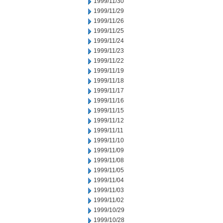
1999/11/30
1999/11/29
1999/11/26
1999/11/25
1999/11/24
1999/11/23
1999/11/22
1999/11/19
1999/11/18
1999/11/17
1999/11/16
1999/11/15
1999/11/12
1999/11/11
1999/11/10
1999/11/09
1999/11/08
1999/11/05
1999/11/04
1999/11/03
1999/11/02
1999/10/29
1999/10/28