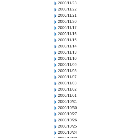
2000/11/23
2000/11/22
2000/11/21
2000/11/20
2000/11/17
2000/11/16
2000/11/15
2000/11/14
2000/11/13
2000/11/10
2000/11/09
2000/11/08
2000/11/07
2000/11/03
2000/11/02
2000/11/01
2000/10/31
2000/10/30
2000/10/27
2000/10/26
2000/10/25
2000/10/24