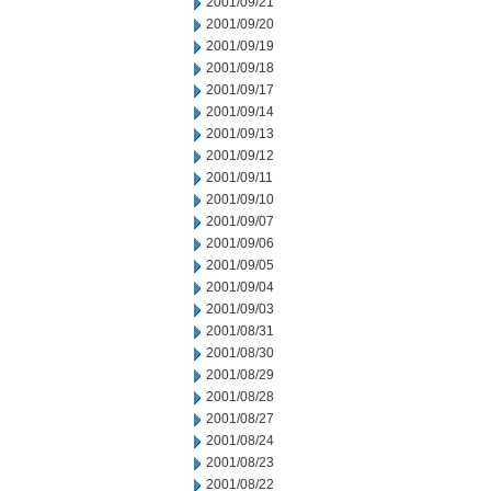
2001/09/21
2001/09/20
2001/09/19
2001/09/18
2001/09/17
2001/09/14
2001/09/13
2001/09/12
2001/09/11
2001/09/10
2001/09/07
2001/09/06
2001/09/05
2001/09/04
2001/09/03
2001/08/31
2001/08/30
2001/08/29
2001/08/28
2001/08/27
2001/08/24
2001/08/23
2001/08/22