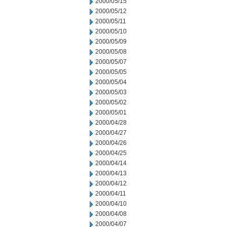
2000/05/15
2000/05/12
2000/05/11
2000/05/10
2000/05/09
2000/05/08
2000/05/07
2000/05/05
2000/05/04
2000/05/03
2000/05/02
2000/05/01
2000/04/28
2000/04/27
2000/04/26
2000/04/25
2000/04/14
2000/04/13
2000/04/12
2000/04/11
2000/04/10
2000/04/08
2000/04/07