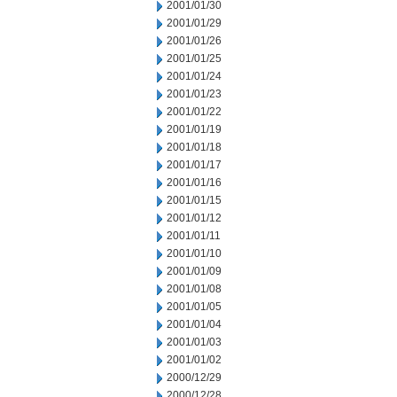
2001/01/30
2001/01/29
2001/01/26
2001/01/25
2001/01/24
2001/01/23
2001/01/22
2001/01/19
2001/01/18
2001/01/17
2001/01/16
2001/01/15
2001/01/12
2001/01/11
2001/01/10
2001/01/09
2001/01/08
2001/01/05
2001/01/04
2001/01/03
2001/01/02
2000/12/29
2000/12/28