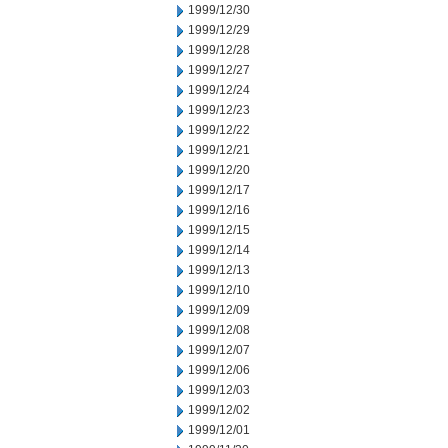
1999/12/30
1999/12/29
1999/12/28
1999/12/27
1999/12/24
1999/12/23
1999/12/22
1999/12/21
1999/12/20
1999/12/17
1999/12/16
1999/12/15
1999/12/14
1999/12/13
1999/12/10
1999/12/09
1999/12/08
1999/12/07
1999/12/06
1999/12/03
1999/12/02
1999/12/01