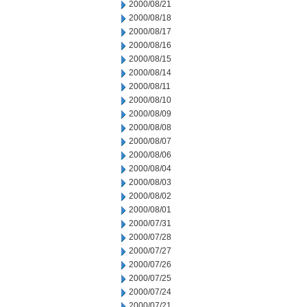
2000/08/21
2000/08/18
2000/08/17
2000/08/16
2000/08/15
2000/08/14
2000/08/11
2000/08/10
2000/08/09
2000/08/08
2000/08/07
2000/08/06
2000/08/04
2000/08/03
2000/08/02
2000/08/01
2000/07/31
2000/07/28
2000/07/27
2000/07/26
2000/07/25
2000/07/24
2000/07/21