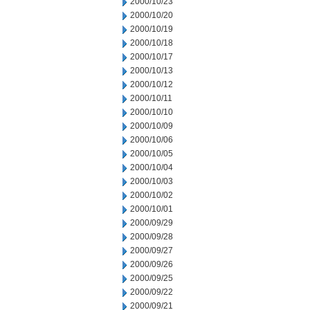
2000/10/23
2000/10/20
2000/10/19
2000/10/18
2000/10/17
2000/10/13
2000/10/12
2000/10/11
2000/10/10
2000/10/09
2000/10/06
2000/10/05
2000/10/04
2000/10/03
2000/10/02
2000/10/01
2000/09/29
2000/09/28
2000/09/27
2000/09/26
2000/09/25
2000/09/22
2000/09/21