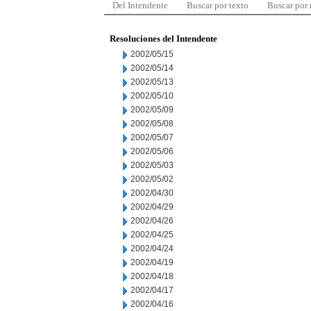
Del Intendente
Buscar por texto
Buscar por
Resoluciones del Intendente
2002/05/15
2002/05/14
2002/05/13
2002/05/10
2002/05/09
2002/05/08
2002/05/07
2002/05/06
2002/05/03
2002/05/02
2002/04/30
2002/04/29
2002/04/26
2002/04/25
2002/04/24
2002/04/19
2002/04/18
2002/04/17
2002/04/16