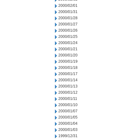
2000/02/01
2000/01/31
2000/01/28
2000/01/27
2000/01/26
2000/01/25
2000/01/24
2000/01/21
2000/01/20
2000/01/19
2000/01/18
2000/01/17
2000/01/14
2000/01/13
2000/01/12
2000/01/11
2000/01/10
2000/01/07
2000/01/05
2000/01/04
2000/01/03
1999/12/31