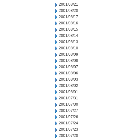
2001/08/21
2001/08/20
2001/08/17
2001/08/16
2001/08/15
2001/08/14
2001/08/13
2001/08/10
2001/08/09
2001/08/08
2001/08/07
2001/08/06
2001/08/03
2001/08/02
2001/08/01
2001/07/31
2001/07/30
2001/07/27
2001/07/26
2001/07/24
2001/07/23
2001/07/20