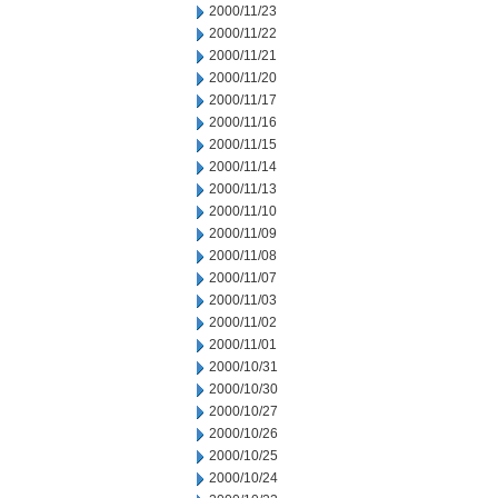
2000/11/23
2000/11/22
2000/11/21
2000/11/20
2000/11/17
2000/11/16
2000/11/15
2000/11/14
2000/11/13
2000/11/10
2000/11/09
2000/11/08
2000/11/07
2000/11/03
2000/11/02
2000/11/01
2000/10/31
2000/10/30
2000/10/27
2000/10/26
2000/10/25
2000/10/24