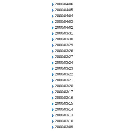
2000/04/06
2000/04/05
2000/04/04
2000/04/03
2000/04/02
2000/03/31
2000/03/30
2000/03/29
2000/03/28
2000/03/27
2000/03/24
2000/03/23
2000/03/22
2000/03/21
2000/03/20
2000/03/17
2000/03/16
2000/03/15
2000/03/14
2000/03/13
2000/03/10
2000/03/09