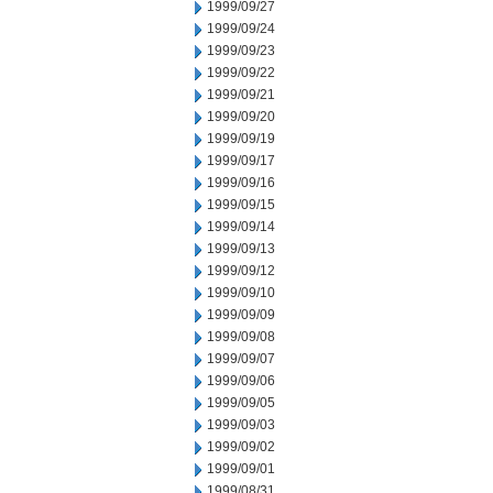
1999/09/27
1999/09/24
1999/09/23
1999/09/22
1999/09/21
1999/09/20
1999/09/19
1999/09/17
1999/09/16
1999/09/15
1999/09/14
1999/09/13
1999/09/12
1999/09/10
1999/09/09
1999/09/08
1999/09/07
1999/09/06
1999/09/05
1999/09/03
1999/09/02
1999/09/01
1999/08/31