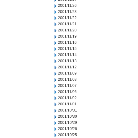
2001/11/26
2001/11/23
2001/11/22
2001/11/21
2001/11/20
2001/11/19
2001/11/16
2001/11/15
2001/11/14
2001/11/13
2001/11/12
2001/11/09
2001/11/08
2001/11/07
2001/11/06
2001/11/02
2001/11/01
2001/10/31
2001/10/30
2001/10/29
2001/10/26
2001/10/25