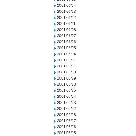
2001/06/14
2001/06/13
2001/06/12
2001/06/11
2001/06/08
2001/06/07
2001/06/06
2001/06/05
2001/06/04
2001/06/01
2001/05/31
2001/05/30
2001/05/29
2001/05/28
2001/05/25
2001/05/24
2001/05/23
2001/05/22
2001/05/18
2001/05/17
2001/05/16
2001/05/15