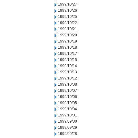
1999/10/27
1999/10/26
1999/10/25
1999/10/22
1999/10/21
1999/10/20
1999/10/19
1999/10/18
1999/10/17
1999/10/15
1999/10/14
1999/10/13
1999/10/12
1999/10/08
1999/10/07
1999/10/06
1999/10/05
1999/10/04
1999/10/01
1999/09/30
1999/09/29
1999/09/28