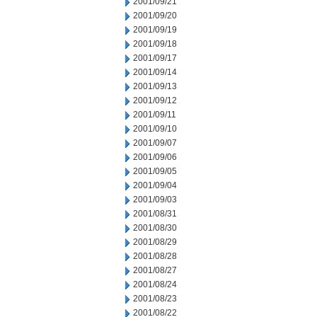
2001/09/21
2001/09/20
2001/09/19
2001/09/18
2001/09/17
2001/09/14
2001/09/13
2001/09/12
2001/09/11
2001/09/10
2001/09/07
2001/09/06
2001/09/05
2001/09/04
2001/09/03
2001/08/31
2001/08/30
2001/08/29
2001/08/28
2001/08/27
2001/08/24
2001/08/23
2001/08/22