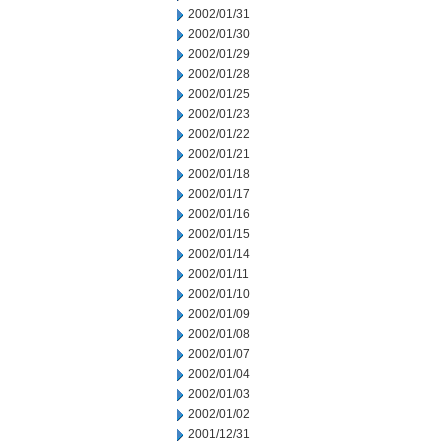
2002/01/31
2002/01/30
2002/01/29
2002/01/28
2002/01/25
2002/01/23
2002/01/22
2002/01/21
2002/01/18
2002/01/17
2002/01/16
2002/01/15
2002/01/14
2002/01/11
2002/01/10
2002/01/09
2002/01/08
2002/01/07
2002/01/04
2002/01/03
2002/01/02
2001/12/31