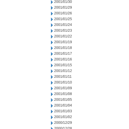
2001/01/30
2001/01/29
2001/01/26
2001/01/25
2001/01/24
2001/01/23
2001/01/22
2001/01/19
2001/01/18
2001/01/17
2001/01/16
2001/01/15
2001/01/12
2001/01/11
2001/01/10
2001/01/09
2001/01/08
2001/01/05
2001/01/04
2001/01/03
2001/01/02
2000/12/29
2000/12/28