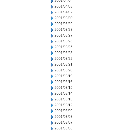
2001/04/04
2001/04/03
2001/04/02
2001/03/30
2001/03/29
2001/03/28
2001/03/27
2001/03/26
2001/03/25
2001/03/23
2001/03/22
2001/03/21
2001/03/20
2001/03/19
2001/03/16
2001/03/15
2001/03/14
2001/03/13
2001/03/12
2001/03/09
2001/03/08
2001/03/07
2001/03/06