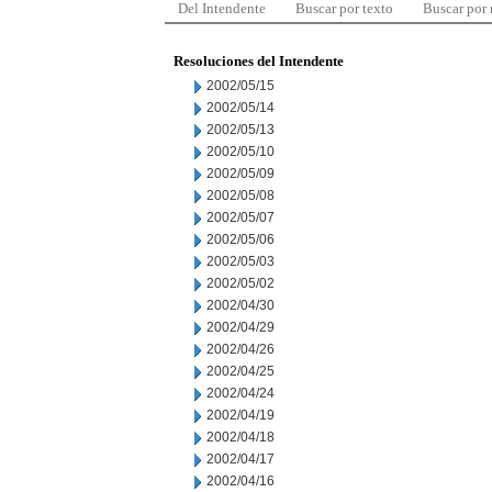
Del Intendente
Buscar por texto
Buscar por
Resoluciones del Intendente
2002/05/15
2002/05/14
2002/05/13
2002/05/10
2002/05/09
2002/05/08
2002/05/07
2002/05/06
2002/05/03
2002/05/02
2002/04/30
2002/04/29
2002/04/26
2002/04/25
2002/04/24
2002/04/19
2002/04/18
2002/04/17
2002/04/16