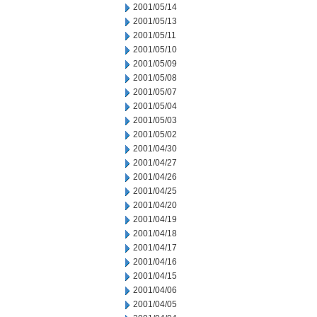
2001/05/14
2001/05/13
2001/05/11
2001/05/10
2001/05/09
2001/05/08
2001/05/07
2001/05/04
2001/05/03
2001/05/02
2001/04/30
2001/04/27
2001/04/26
2001/04/25
2001/04/20
2001/04/19
2001/04/18
2001/04/17
2001/04/16
2001/04/15
2001/04/06
2001/04/05