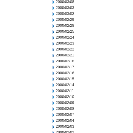
2000/03/08
2000/03/03
2000/03/02
2000/02/29
2000/02/28
2000/02/25
2000/02/24
2000/02/23
2000/02/22
2000/02/21
2000/02/18
2000/02/17
2000/02/16
2000/02/15
2000/02/14
2000/02/11
2000/02/10
2000/02/09
2000/02/08
2000/02/07
2000/02/04
2000/02/03
2000/02/02