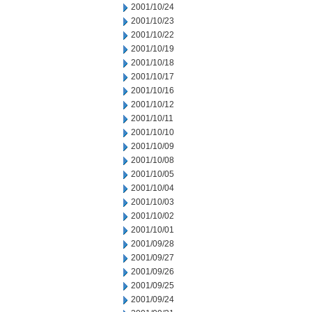
2001/10/24
2001/10/23
2001/10/22
2001/10/19
2001/10/18
2001/10/17
2001/10/16
2001/10/12
2001/10/11
2001/10/10
2001/10/09
2001/10/08
2001/10/05
2001/10/04
2001/10/03
2001/10/02
2001/10/01
2001/09/28
2001/09/27
2001/09/26
2001/09/25
2001/09/24