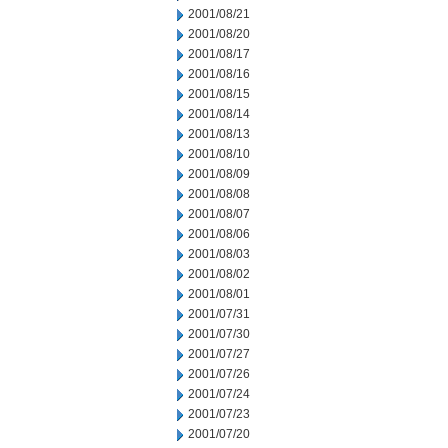
2001/08/21
2001/08/20
2001/08/17
2001/08/16
2001/08/15
2001/08/14
2001/08/13
2001/08/10
2001/08/09
2001/08/08
2001/08/07
2001/08/06
2001/08/03
2001/08/02
2001/08/01
2001/07/31
2001/07/30
2001/07/27
2001/07/26
2001/07/24
2001/07/23
2001/07/20