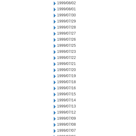
1999/08/02
1999/08/01
1999/07/30
1999/07/29
1999/07/28
1999/07/27
1999/07/26
1999/07/25
1999/07/23
1999/07/22
1999/07/21
1999/07/20
1999/07/19
1999/07/18
1999/07/16
1999/07/15
1999/07/14
1999/07/13
1999/07/12
1999/07/09
1999/07/08
1999/07/07