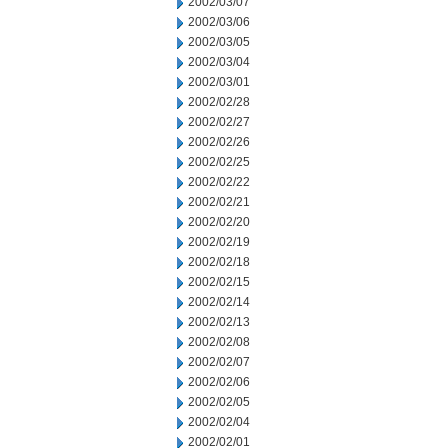
2002/03/07
2002/03/06
2002/03/05
2002/03/04
2002/03/01
2002/02/28
2002/02/27
2002/02/26
2002/02/25
2002/02/22
2002/02/21
2002/02/20
2002/02/19
2002/02/18
2002/02/15
2002/02/14
2002/02/13
2002/02/08
2002/02/07
2002/02/06
2002/02/05
2002/02/04
2002/02/01