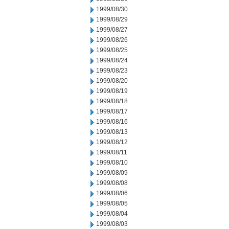
1999/08/30
1999/08/29
1999/08/27
1999/08/26
1999/08/25
1999/08/24
1999/08/23
1999/08/20
1999/08/19
1999/08/18
1999/08/17
1999/08/16
1999/08/13
1999/08/12
1999/08/11
1999/08/10
1999/08/09
1999/08/08
1999/08/06
1999/08/05
1999/08/04
1999/08/03