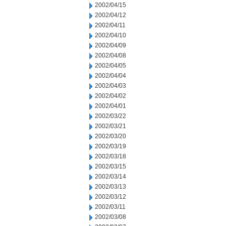
2002/04/15
2002/04/12
2002/04/11
2002/04/10
2002/04/09
2002/04/08
2002/04/05
2002/04/04
2002/04/03
2002/04/02
2002/04/01
2002/03/22
2002/03/21
2002/03/20
2002/03/19
2002/03/18
2002/03/15
2002/03/14
2002/03/13
2002/03/12
2002/03/11
2002/03/08