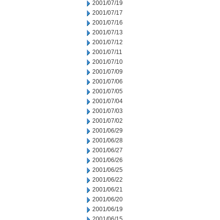
2001/07/19
2001/07/17
2001/07/16
2001/07/13
2001/07/12
2001/07/11
2001/07/10
2001/07/09
2001/07/06
2001/07/05
2001/07/04
2001/07/03
2001/07/02
2001/06/29
2001/06/28
2001/06/27
2001/06/26
2001/06/25
2001/06/22
2001/06/21
2001/06/20
2001/06/19
2001/06/15