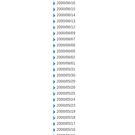
2000/06/16
2000/06/15
2000/06/14
2000/06/13
2000/06/12
2000/06/09
2000/06/07
2000/06/06
2000/06/05
2000/06/02
2000/06/01
2000/05/31
2000/05/30
2000/05/29
2000/05/26
2000/05/25
2000/05/24
2000/05/23
2000/05/19
2000/05/18
2000/05/17
2000/05/16