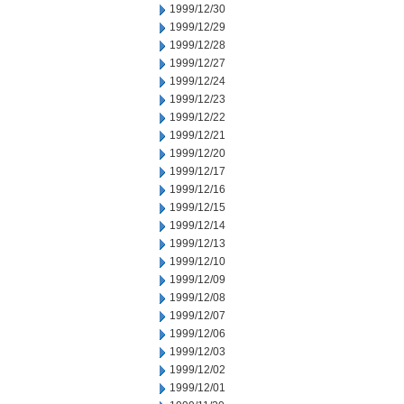
1999/12/30
1999/12/29
1999/12/28
1999/12/27
1999/12/24
1999/12/23
1999/12/22
1999/12/21
1999/12/20
1999/12/17
1999/12/16
1999/12/15
1999/12/14
1999/12/13
1999/12/10
1999/12/09
1999/12/08
1999/12/07
1999/12/06
1999/12/03
1999/12/02
1999/12/01