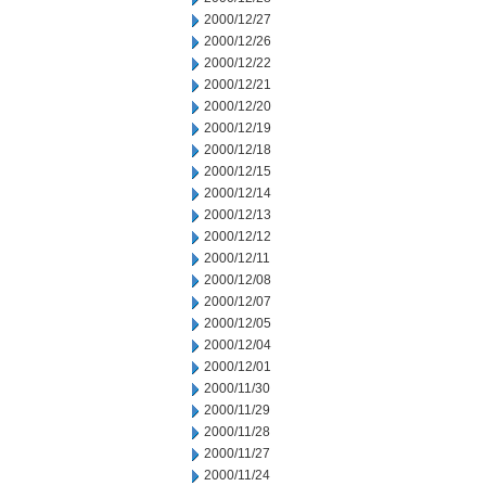
2000/12/27
2000/12/26
2000/12/22
2000/12/21
2000/12/20
2000/12/19
2000/12/18
2000/12/15
2000/12/14
2000/12/13
2000/12/12
2000/12/11
2000/12/08
2000/12/07
2000/12/05
2000/12/04
2000/12/01
2000/11/30
2000/11/29
2000/11/28
2000/11/27
2000/11/24