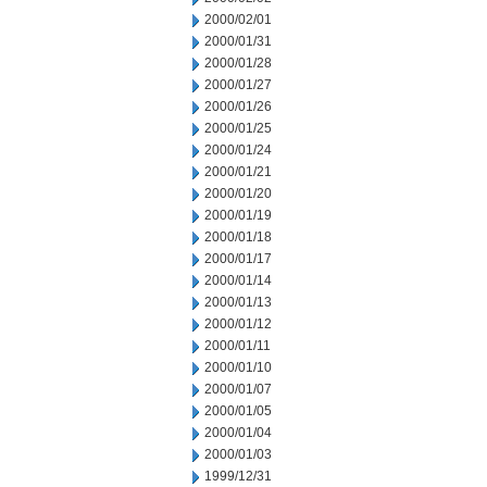
2000/02/01
2000/01/31
2000/01/28
2000/01/27
2000/01/26
2000/01/25
2000/01/24
2000/01/21
2000/01/20
2000/01/19
2000/01/18
2000/01/17
2000/01/14
2000/01/13
2000/01/12
2000/01/11
2000/01/10
2000/01/07
2000/01/05
2000/01/04
2000/01/03
1999/12/31