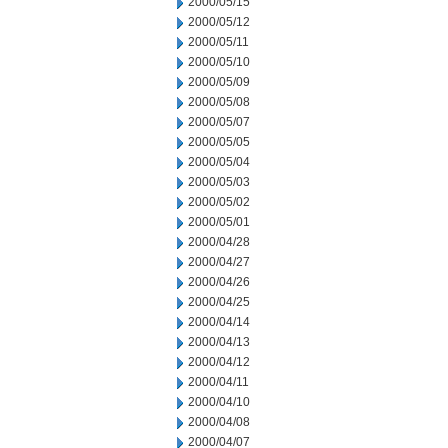
2000/05/15
2000/05/12
2000/05/11
2000/05/10
2000/05/09
2000/05/08
2000/05/07
2000/05/05
2000/05/04
2000/05/03
2000/05/02
2000/05/01
2000/04/28
2000/04/27
2000/04/26
2000/04/25
2000/04/14
2000/04/13
2000/04/12
2000/04/11
2000/04/10
2000/04/08
2000/04/07