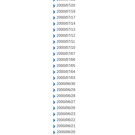
2000/07/20
2000/07/19
2000/07/17
2000/07/14
2000/07/13
2000/07/12
2000/07/11
2000/07/10
2000/07/07
2000/07/06
2000/07/05
2000/07/04
2000/07/03
2000/06/30
2000/06/29
2000/06/28
2000/06/27
2000/06/26
2000/06/23
2000/06/22
2000/06/21
2000/06/20