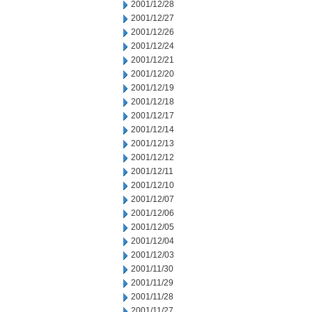
2001/12/28
2001/12/27
2001/12/26
2001/12/24
2001/12/21
2001/12/20
2001/12/19
2001/12/18
2001/12/17
2001/12/14
2001/12/13
2001/12/12
2001/12/11
2001/12/10
2001/12/07
2001/12/06
2001/12/05
2001/12/04
2001/12/03
2001/11/30
2001/11/29
2001/11/28
2001/11/27