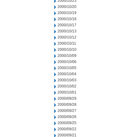
2000/10/23
2000/10/20
2000/10/19
2000/10/18
2000/10/17
2000/10/13
2000/10/12
2000/10/11
2000/10/10
2000/10/09
2000/10/06
2000/10/05
2000/10/04
2000/10/03
2000/10/02
2000/10/01
2000/09/29
2000/09/28
2000/09/27
2000/09/26
2000/09/25
2000/09/22
2000/09/21