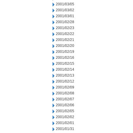
2001/03/05
2001/03/02
2001/03/01
2001/02/28
2001/02/23
2001/02/22
2001/02/21
2001/02/20
2001/02/19
2001/02/16
2001/02/15
2001/02/14
2001/02/13
2001/02/12
2001/02/09
2001/02/08
2001/02/07
2001/02/06
2001/02/05
2001/02/02
2001/02/01
2001/01/31