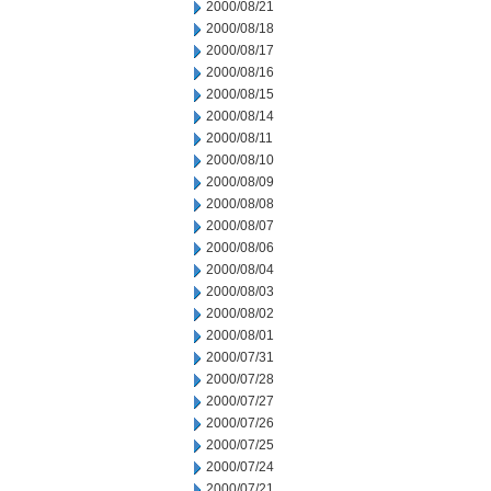
2000/08/21
2000/08/18
2000/08/17
2000/08/16
2000/08/15
2000/08/14
2000/08/11
2000/08/10
2000/08/09
2000/08/08
2000/08/07
2000/08/06
2000/08/04
2000/08/03
2000/08/02
2000/08/01
2000/07/31
2000/07/28
2000/07/27
2000/07/26
2000/07/25
2000/07/24
2000/07/21