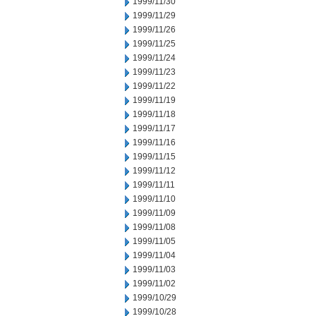
1999/11/30
1999/11/29
1999/11/26
1999/11/25
1999/11/24
1999/11/23
1999/11/22
1999/11/19
1999/11/18
1999/11/17
1999/11/16
1999/11/15
1999/11/12
1999/11/11
1999/11/10
1999/11/09
1999/11/08
1999/11/05
1999/11/04
1999/11/03
1999/11/02
1999/10/29
1999/10/28