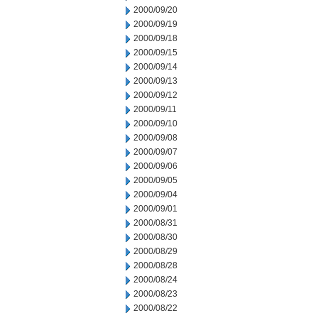
2000/09/20
2000/09/19
2000/09/18
2000/09/15
2000/09/14
2000/09/13
2000/09/12
2000/09/11
2000/09/10
2000/09/08
2000/09/07
2000/09/06
2000/09/05
2000/09/04
2000/09/01
2000/08/31
2000/08/30
2000/08/29
2000/08/28
2000/08/24
2000/08/23
2000/08/22