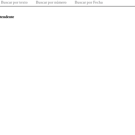
Buscar por texto
Buscar por número
Buscar por Fecha
ntendente