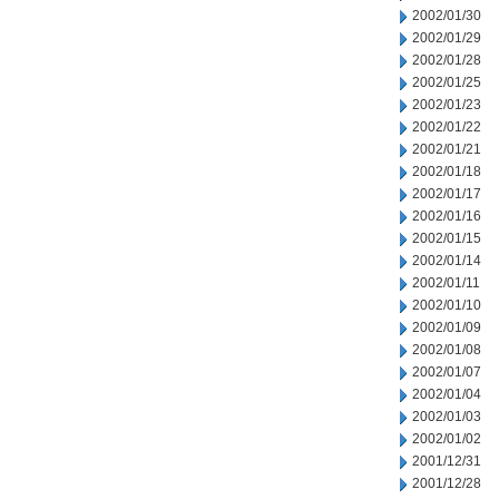
2002/01/30
2002/01/29
2002/01/28
2002/01/25
2002/01/23
2002/01/22
2002/01/21
2002/01/18
2002/01/17
2002/01/16
2002/01/15
2002/01/14
2002/01/11
2002/01/10
2002/01/09
2002/01/08
2002/01/07
2002/01/04
2002/01/03
2002/01/02
2001/12/31
2001/12/28