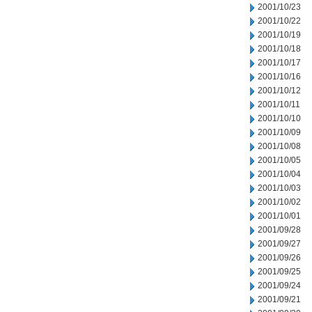
2001/10/23
2001/10/22
2001/10/19
2001/10/18
2001/10/17
2001/10/16
2001/10/12
2001/10/11
2001/10/10
2001/10/09
2001/10/08
2001/10/05
2001/10/04
2001/10/03
2001/10/02
2001/10/01
2001/09/28
2001/09/27
2001/09/26
2001/09/25
2001/09/24
2001/09/21