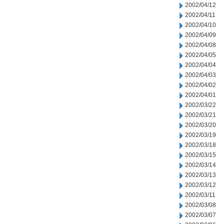
2002/04/12
2002/04/11
2002/04/10
2002/04/09
2002/04/08
2002/04/05
2002/04/04
2002/04/03
2002/04/02
2002/04/01
2002/03/22
2002/03/21
2002/03/20
2002/03/19
2002/03/18
2002/03/15
2002/03/14
2002/03/13
2002/03/12
2002/03/11
2002/03/08
2002/03/07