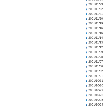
2001/11/23
2001/11/22
2001/11/21
2001/11/20
2001/11/19
2001/11/16
2001/11/15
2001/11/14
2001/11/13
2001/11/12
2001/11/09
2001/11/08
2001/11/07
2001/11/06
2001/11/02
2001/11/01
2001/10/31
2001/10/30
2001/10/29
2001/10/26
2001/10/25
2001/10/24