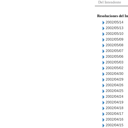
Del Intendente
Resoluciones del I
2002/05/14
2002/05/13
2002/05/10
2002/05/09
2002/05/08
2002/05/07
2002/05/06
2002/05/03
2002/05/02
2002/04/30
2002/04/29
2002/04/26
2002/04/25
2002/04/24
2002/04/19
2002/04/18
2002/04/17
2002/04/16
2002/04/15