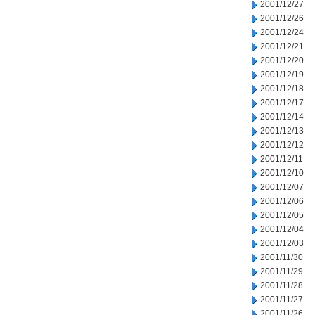
2001/12/27
2001/12/26
2001/12/24
2001/12/21
2001/12/20
2001/12/19
2001/12/18
2001/12/17
2001/12/14
2001/12/13
2001/12/12
2001/12/11
2001/12/10
2001/12/07
2001/12/06
2001/12/05
2001/12/04
2001/12/03
2001/11/30
2001/11/29
2001/11/28
2001/11/27
2001/11/26