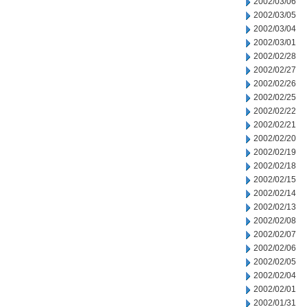
2002/03/06
2002/03/05
2002/03/04
2002/03/01
2002/02/28
2002/02/27
2002/02/26
2002/02/25
2002/02/22
2002/02/21
2002/02/20
2002/02/19
2002/02/18
2002/02/15
2002/02/14
2002/02/13
2002/02/08
2002/02/07
2002/02/06
2002/02/05
2002/02/04
2002/02/01
2002/01/31