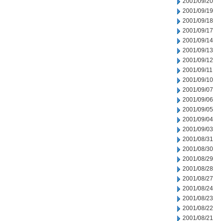
2001/09/20
2001/09/19
2001/09/18
2001/09/17
2001/09/14
2001/09/13
2001/09/12
2001/09/11
2001/09/10
2001/09/07
2001/09/06
2001/09/05
2001/09/04
2001/09/03
2001/08/31
2001/08/30
2001/08/29
2001/08/28
2001/08/27
2001/08/24
2001/08/23
2001/08/22
2001/08/21