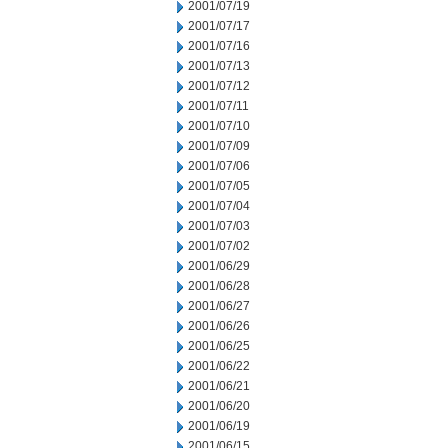
2001/07/19
2001/07/17
2001/07/16
2001/07/13
2001/07/12
2001/07/11
2001/07/10
2001/07/09
2001/07/06
2001/07/05
2001/07/04
2001/07/03
2001/07/02
2001/06/29
2001/06/28
2001/06/27
2001/06/26
2001/06/25
2001/06/22
2001/06/21
2001/06/20
2001/06/19
2001/06/15