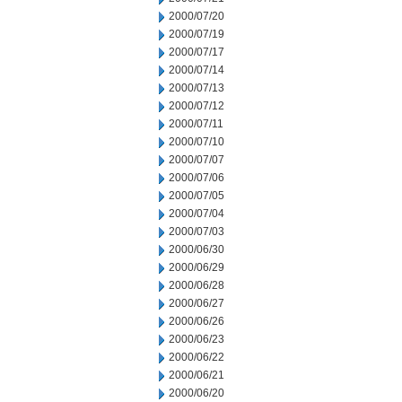
2000/07/20
2000/07/19
2000/07/17
2000/07/14
2000/07/13
2000/07/12
2000/07/11
2000/07/10
2000/07/07
2000/07/06
2000/07/05
2000/07/04
2000/07/03
2000/06/30
2000/06/29
2000/06/28
2000/06/27
2000/06/26
2000/06/23
2000/06/22
2000/06/21
2000/06/20