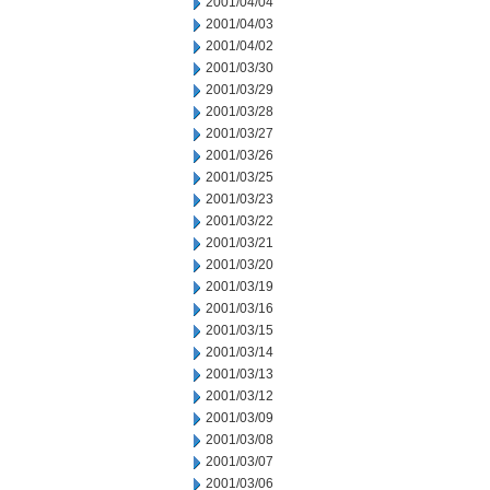
2001/04/04
2001/04/03
2001/04/02
2001/03/30
2001/03/29
2001/03/28
2001/03/27
2001/03/26
2001/03/25
2001/03/23
2001/03/22
2001/03/21
2001/03/20
2001/03/19
2001/03/16
2001/03/15
2001/03/14
2001/03/13
2001/03/12
2001/03/09
2001/03/08
2001/03/07
2001/03/06