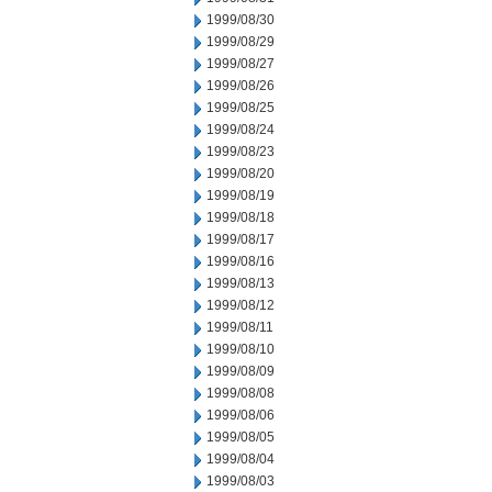
1999/08/30
1999/08/29
1999/08/27
1999/08/26
1999/08/25
1999/08/24
1999/08/23
1999/08/20
1999/08/19
1999/08/18
1999/08/17
1999/08/16
1999/08/13
1999/08/12
1999/08/11
1999/08/10
1999/08/09
1999/08/08
1999/08/06
1999/08/05
1999/08/04
1999/08/03