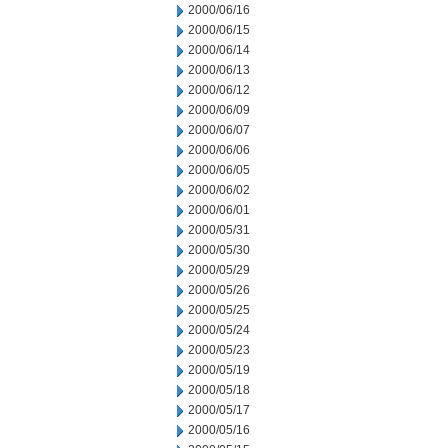
2000/06/16
2000/06/15
2000/06/14
2000/06/13
2000/06/12
2000/06/09
2000/06/07
2000/06/06
2000/06/05
2000/06/02
2000/06/01
2000/05/31
2000/05/30
2000/05/29
2000/05/26
2000/05/25
2000/05/24
2000/05/23
2000/05/19
2000/05/18
2000/05/17
2000/05/16