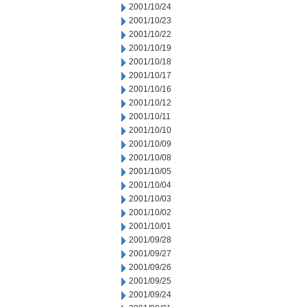
2001/10/24
2001/10/23
2001/10/22
2001/10/19
2001/10/18
2001/10/17
2001/10/16
2001/10/12
2001/10/11
2001/10/10
2001/10/09
2001/10/08
2001/10/05
2001/10/04
2001/10/03
2001/10/02
2001/10/01
2001/09/28
2001/09/27
2001/09/26
2001/09/25
2001/09/24