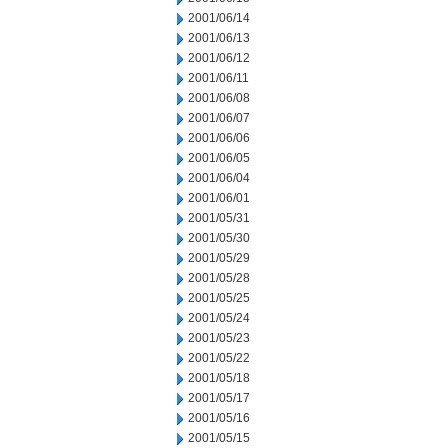
2001/06/14
2001/06/13
2001/06/12
2001/06/11
2001/06/08
2001/06/07
2001/06/06
2001/06/05
2001/06/04
2001/06/01
2001/05/31
2001/05/30
2001/05/29
2001/05/28
2001/05/25
2001/05/24
2001/05/23
2001/05/22
2001/05/18
2001/05/17
2001/05/16
2001/05/15