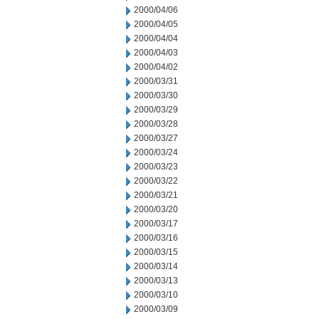
2000/04/06
2000/04/05
2000/04/04
2000/04/03
2000/04/02
2000/03/31
2000/03/30
2000/03/29
2000/03/28
2000/03/27
2000/03/24
2000/03/23
2000/03/22
2000/03/21
2000/03/20
2000/03/17
2000/03/16
2000/03/15
2000/03/14
2000/03/13
2000/03/10
2000/03/09