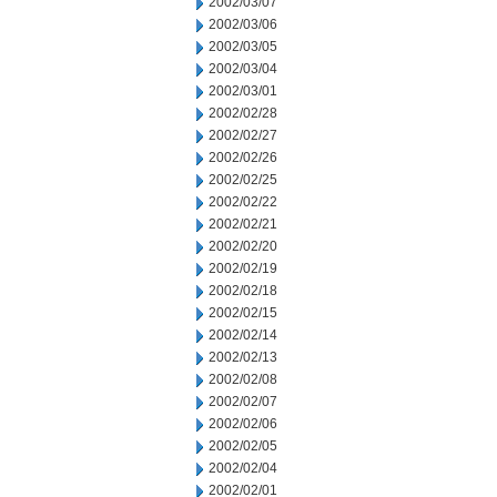
2002/03/07
2002/03/06
2002/03/05
2002/03/04
2002/03/01
2002/02/28
2002/02/27
2002/02/26
2002/02/25
2002/02/22
2002/02/21
2002/02/20
2002/02/19
2002/02/18
2002/02/15
2002/02/14
2002/02/13
2002/02/08
2002/02/07
2002/02/06
2002/02/05
2002/02/04
2002/02/01