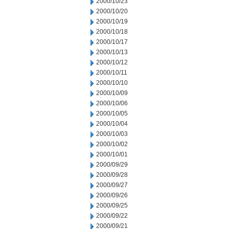
2000/10/23
2000/10/20
2000/10/19
2000/10/18
2000/10/17
2000/10/13
2000/10/12
2000/10/11
2000/10/10
2000/10/09
2000/10/06
2000/10/05
2000/10/04
2000/10/03
2000/10/02
2000/10/01
2000/09/29
2000/09/28
2000/09/27
2000/09/26
2000/09/25
2000/09/22
2000/09/21