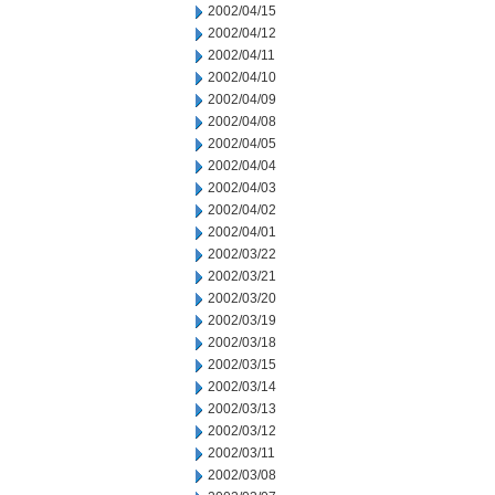
2002/04/15
2002/04/12
2002/04/11
2002/04/10
2002/04/09
2002/04/08
2002/04/05
2002/04/04
2002/04/03
2002/04/02
2002/04/01
2002/03/22
2002/03/21
2002/03/20
2002/03/19
2002/03/18
2002/03/15
2002/03/14
2002/03/13
2002/03/12
2002/03/11
2002/03/08