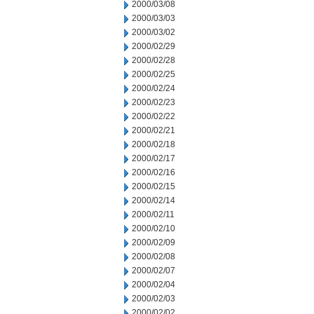
2000/03/08
2000/03/03
2000/03/02
2000/02/29
2000/02/28
2000/02/25
2000/02/24
2000/02/23
2000/02/22
2000/02/21
2000/02/18
2000/02/17
2000/02/16
2000/02/15
2000/02/14
2000/02/11
2000/02/10
2000/02/09
2000/02/08
2000/02/07
2000/02/04
2000/02/03
2000/02/02