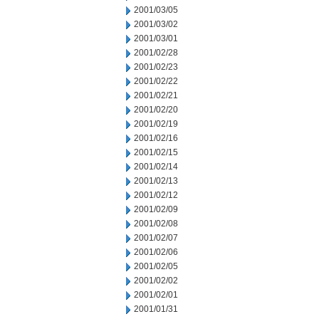
2001/03/05
2001/03/02
2001/03/01
2001/02/28
2001/02/23
2001/02/22
2001/02/21
2001/02/20
2001/02/19
2001/02/16
2001/02/15
2001/02/14
2001/02/13
2001/02/12
2001/02/09
2001/02/08
2001/02/07
2001/02/06
2001/02/05
2001/02/02
2001/02/01
2001/01/31