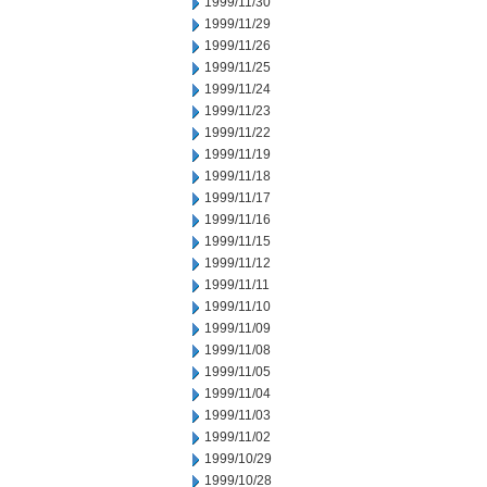
1999/11/30
1999/11/29
1999/11/26
1999/11/25
1999/11/24
1999/11/23
1999/11/22
1999/11/19
1999/11/18
1999/11/17
1999/11/16
1999/11/15
1999/11/12
1999/11/11
1999/11/10
1999/11/09
1999/11/08
1999/11/05
1999/11/04
1999/11/03
1999/11/02
1999/10/29
1999/10/28