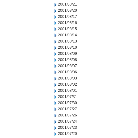
2001/08/21
2001/08/20
2001/08/17
2001/08/16
2001/08/15
2001/08/14
2001/08/13
2001/08/10
2001/08/09
2001/08/08
2001/08/07
2001/08/06
2001/08/03
2001/08/02
2001/08/01
2001/07/31
2001/07/30
2001/07/27
2001/07/26
2001/07/24
2001/07/23
2001/07/20