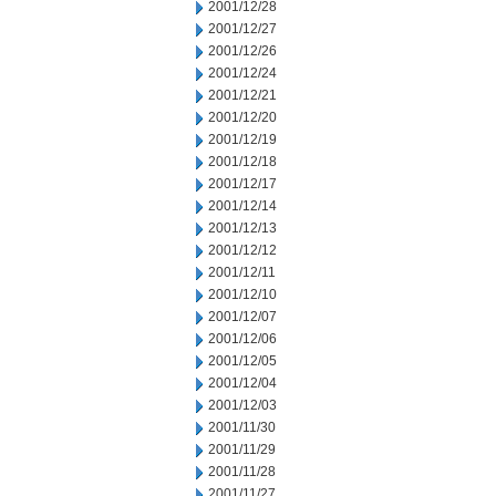
2001/12/28
2001/12/27
2001/12/26
2001/12/24
2001/12/21
2001/12/20
2001/12/19
2001/12/18
2001/12/17
2001/12/14
2001/12/13
2001/12/12
2001/12/11
2001/12/10
2001/12/07
2001/12/06
2001/12/05
2001/12/04
2001/12/03
2001/11/30
2001/11/29
2001/11/28
2001/11/27