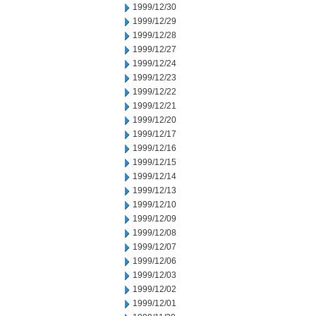
1999/12/30
1999/12/29
1999/12/28
1999/12/27
1999/12/24
1999/12/23
1999/12/22
1999/12/21
1999/12/20
1999/12/17
1999/12/16
1999/12/15
1999/12/14
1999/12/13
1999/12/10
1999/12/09
1999/12/08
1999/12/07
1999/12/06
1999/12/03
1999/12/02
1999/12/01