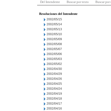
Del Intendente
Buscar por texto
Buscar por
Resoluciones del Intendente
2002/05/15
2002/05/14
2002/05/13
2002/05/10
2002/05/09
2002/05/08
2002/05/07
2002/05/06
2002/05/03
2002/05/02
2002/04/30
2002/04/29
2002/04/26
2002/04/25
2002/04/24
2002/04/19
2002/04/18
2002/04/17
2002/04/16