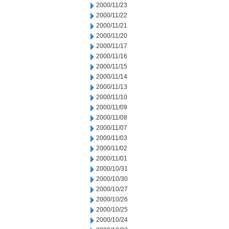
2000/11/23
2000/11/22
2000/11/21
2000/11/20
2000/11/17
2000/11/16
2000/11/15
2000/11/14
2000/11/13
2000/11/10
2000/11/09
2000/11/08
2000/11/07
2000/11/03
2000/11/02
2000/11/01
2000/10/31
2000/10/30
2000/10/27
2000/10/26
2000/10/25
2000/10/24