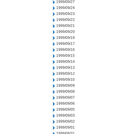
1999/09/27
1999/09/24
1999/09/23
1999/09/22
1999/09/21
1999/09/20
1999/09/19
1999/09/17
1999/09/16
1999/09/15
1999/09/14
1999/09/13
1999/09/12
1999/09/10
1999/09/09
1999/09/08
1999/09/07
1999/09/06
1999/09/05
1999/09/03
1999/09/02
1999/09/01
1999/08/31