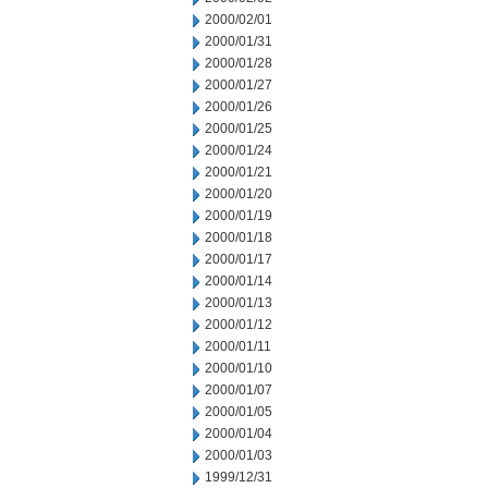
2000/02/01
2000/01/31
2000/01/28
2000/01/27
2000/01/26
2000/01/25
2000/01/24
2000/01/21
2000/01/20
2000/01/19
2000/01/18
2000/01/17
2000/01/14
2000/01/13
2000/01/12
2000/01/11
2000/01/10
2000/01/07
2000/01/05
2000/01/04
2000/01/03
1999/12/31