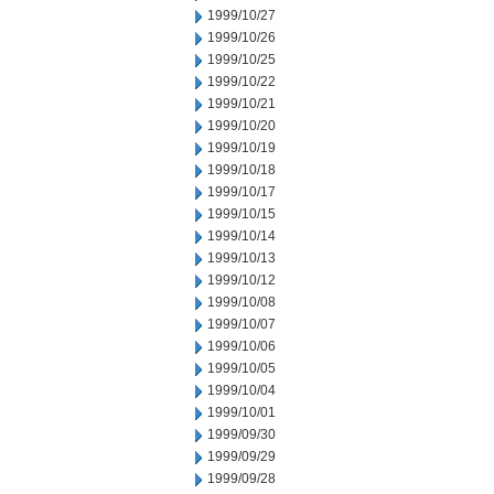
1999/10/27
1999/10/26
1999/10/25
1999/10/22
1999/10/21
1999/10/20
1999/10/19
1999/10/18
1999/10/17
1999/10/15
1999/10/14
1999/10/13
1999/10/12
1999/10/08
1999/10/07
1999/10/06
1999/10/05
1999/10/04
1999/10/01
1999/09/30
1999/09/29
1999/09/28