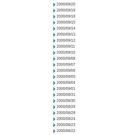
2000/09/20
2000/09/19
2000/09/18
2000/09/15
2000/09/14
2000/09/13
2000/09/12
2000/09/11
2000/09/10
2000/09/08
2000/09/07
2000/09/06
2000/09/05
2000/09/04
2000/09/01
2000/08/31
2000/08/30
2000/08/29
2000/08/28
2000/08/24
2000/08/23
2000/08/22