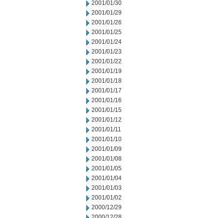
2001/01/30
2001/01/29
2001/01/26
2001/01/25
2001/01/24
2001/01/23
2001/01/22
2001/01/19
2001/01/18
2001/01/17
2001/01/16
2001/01/15
2001/01/12
2001/01/11
2001/01/10
2001/01/09
2001/01/08
2001/01/05
2001/01/04
2001/01/03
2001/01/02
2000/12/29
2000/12/28