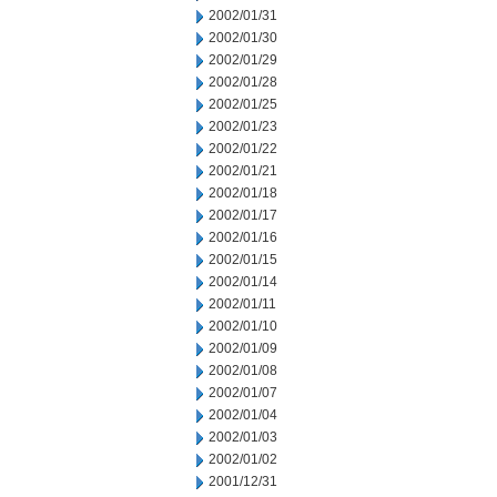
2002/01/31
2002/01/30
2002/01/29
2002/01/28
2002/01/25
2002/01/23
2002/01/22
2002/01/21
2002/01/18
2002/01/17
2002/01/16
2002/01/15
2002/01/14
2002/01/11
2002/01/10
2002/01/09
2002/01/08
2002/01/07
2002/01/04
2002/01/03
2002/01/02
2001/12/31