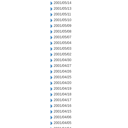
2001/05/14
2001/05/13
2001/05/11
2001/05/10
2001/05/09
2001/05/08
2001/05/07
2001/05/04
2001/05/03
2001/05/02
2001/04/30
2001/04/27
2001/04/26
2001/04/25
2001/04/20
2001/04/19
2001/04/18
2001/04/17
2001/04/16
2001/04/15
2001/04/06
2001/04/05