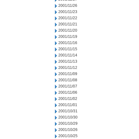
2001/11/26
2001/11/23
2001/11/22
2001/11/21
2001/11/20
2001/11/19
2001/11/16
2001/11/15
2001/11/14
2001/11/13
2001/11/12
2001/11/09
2001/11/08
2001/11/07
2001/11/06
2001/11/02
2001/11/01
2001/10/31
2001/10/30
2001/10/29
2001/10/26
2001/10/25