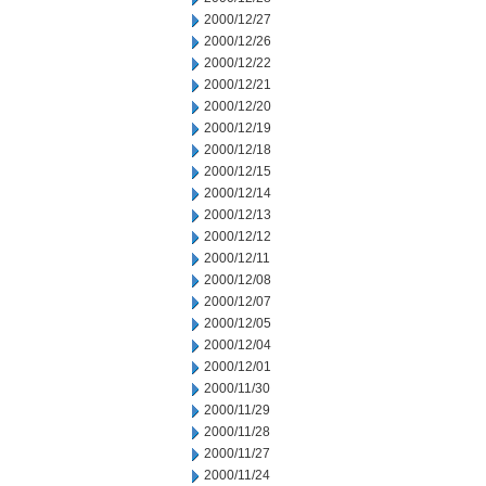
2000/12/27
2000/12/26
2000/12/22
2000/12/21
2000/12/20
2000/12/19
2000/12/18
2000/12/15
2000/12/14
2000/12/13
2000/12/12
2000/12/11
2000/12/08
2000/12/07
2000/12/05
2000/12/04
2000/12/01
2000/11/30
2000/11/29
2000/11/28
2000/11/27
2000/11/24