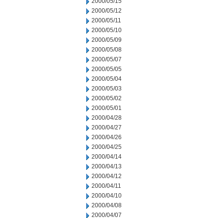
2000/05/15
2000/05/12
2000/05/11
2000/05/10
2000/05/09
2000/05/08
2000/05/07
2000/05/05
2000/05/04
2000/05/03
2000/05/02
2000/05/01
2000/04/28
2000/04/27
2000/04/26
2000/04/25
2000/04/14
2000/04/13
2000/04/12
2000/04/11
2000/04/10
2000/04/08
2000/04/07