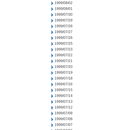
1999/08/02
1999/08/01
1999/07/30
1999/07/29
1999/07/28
1999/07/27
1999/07/26
1999/07/25
1999/07/23
1999/07/22
1999/07/21
1999/07/20
1999/07/19
1999/07/18
1999/07/16
1999/07/15
1999/07/14
1999/07/13
1999/07/12
1999/07/09
1999/07/08
1999/07/07