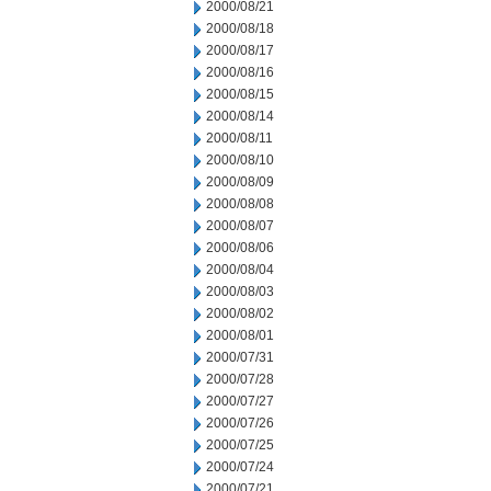
2000/08/21
2000/08/18
2000/08/17
2000/08/16
2000/08/15
2000/08/14
2000/08/11
2000/08/10
2000/08/09
2000/08/08
2000/08/07
2000/08/06
2000/08/04
2000/08/03
2000/08/02
2000/08/01
2000/07/31
2000/07/28
2000/07/27
2000/07/26
2000/07/25
2000/07/24
2000/07/21