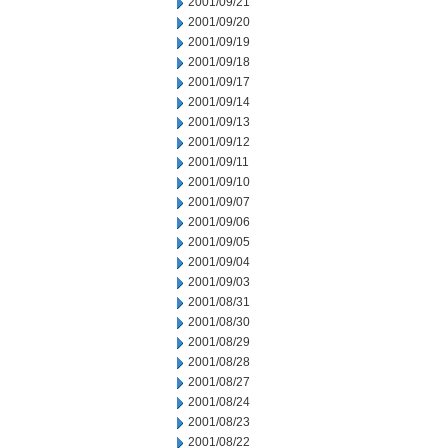
2001/09/21
2001/09/20
2001/09/19
2001/09/18
2001/09/17
2001/09/14
2001/09/13
2001/09/12
2001/09/11
2001/09/10
2001/09/07
2001/09/06
2001/09/05
2001/09/04
2001/09/03
2001/08/31
2001/08/30
2001/08/29
2001/08/28
2001/08/27
2001/08/24
2001/08/23
2001/08/22