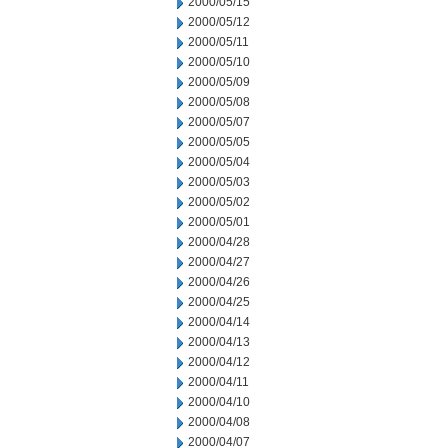
2000/05/15
2000/05/12
2000/05/11
2000/05/10
2000/05/09
2000/05/08
2000/05/07
2000/05/05
2000/05/04
2000/05/03
2000/05/02
2000/05/01
2000/04/28
2000/04/27
2000/04/26
2000/04/25
2000/04/14
2000/04/13
2000/04/12
2000/04/11
2000/04/10
2000/04/08
2000/04/07