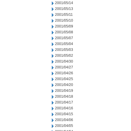
2001/05/14
2001/05/13
2001/05/11
2001/05/10
2001/05/09
2001/05/08
2001/05/07
2001/05/04
2001/05/03
2001/05/02
2001/04/30
2001/04/27
2001/04/26
2001/04/25
2001/04/20
2001/04/19
2001/04/18
2001/04/17
2001/04/16
2001/04/15
2001/04/06
2001/04/05