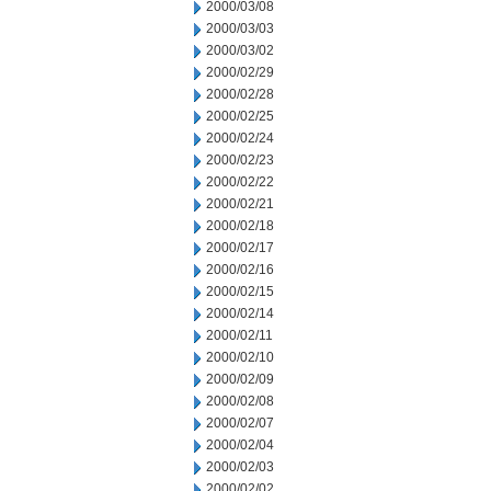
2000/03/08
2000/03/03
2000/03/02
2000/02/29
2000/02/28
2000/02/25
2000/02/24
2000/02/23
2000/02/22
2000/02/21
2000/02/18
2000/02/17
2000/02/16
2000/02/15
2000/02/14
2000/02/11
2000/02/10
2000/02/09
2000/02/08
2000/02/07
2000/02/04
2000/02/03
2000/02/02