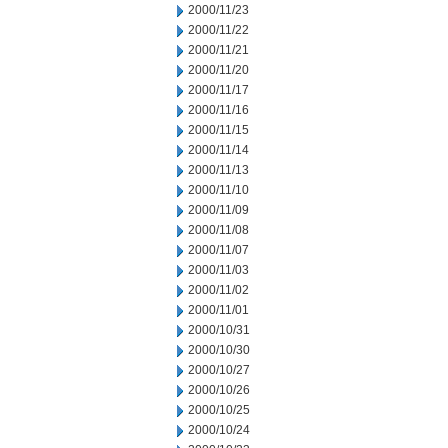
2000/11/23
2000/11/22
2000/11/21
2000/11/20
2000/11/17
2000/11/16
2000/11/15
2000/11/14
2000/11/13
2000/11/10
2000/11/09
2000/11/08
2000/11/07
2000/11/03
2000/11/02
2000/11/01
2000/10/31
2000/10/30
2000/10/27
2000/10/26
2000/10/25
2000/10/24