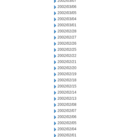
2002/03/07
2002/03/06
2002/03/05
2002/03/04
2002/03/01
2002/02/28
2002/02/27
2002/02/26
2002/02/25
2002/02/22
2002/02/21
2002/02/20
2002/02/19
2002/02/18
2002/02/15
2002/02/14
2002/02/13
2002/02/08
2002/02/07
2002/02/06
2002/02/05
2002/02/04
2002/02/01