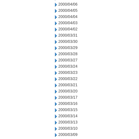
2000/04/06
2000/04/05
2000/04/04
2000/04/03
2000/04/02
2000/03/31
2000/03/30
2000/03/29
2000/03/28
2000/03/27
2000/03/24
2000/03/23
2000/03/22
2000/03/21
2000/03/20
2000/03/17
2000/03/16
2000/03/15
2000/03/14
2000/03/13
2000/03/10
2000/03/09