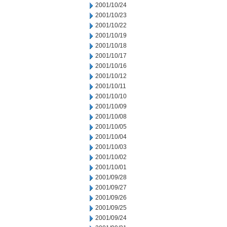
2001/10/24
2001/10/23
2001/10/22
2001/10/19
2001/10/18
2001/10/17
2001/10/16
2001/10/12
2001/10/11
2001/10/10
2001/10/09
2001/10/08
2001/10/05
2001/10/04
2001/10/03
2001/10/02
2001/10/01
2001/09/28
2001/09/27
2001/09/26
2001/09/25
2001/09/24