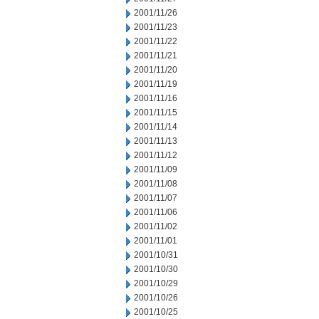
2001/11/26
2001/11/23
2001/11/22
2001/11/21
2001/11/20
2001/11/19
2001/11/16
2001/11/15
2001/11/14
2001/11/13
2001/11/12
2001/11/09
2001/11/08
2001/11/07
2001/11/06
2001/11/02
2001/11/01
2001/10/31
2001/10/30
2001/10/29
2001/10/26
2001/10/25