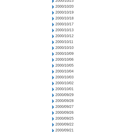
2000/10/23
2000/10/20
2000/10/19
2000/10/18
2000/10/17
2000/10/13
2000/10/12
2000/10/11
2000/10/10
2000/10/09
2000/10/06
2000/10/05
2000/10/04
2000/10/03
2000/10/02
2000/10/01
2000/09/29
2000/09/28
2000/09/27
2000/09/26
2000/09/25
2000/09/22
2000/09/21