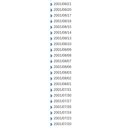
2001/08/21
2001/08/20
2001/08/17
2001/08/16
2001/08/15
2001/08/14
2001/08/13
2001/08/10
2001/08/09
2001/08/08
2001/08/07
2001/08/06
2001/08/03
2001/08/02
2001/08/01
2001/07/31
2001/07/30
2001/07/27
2001/07/26
2001/07/24
2001/07/23
2001/07/20