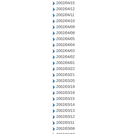
2002/04/15
2002/04/12
2002/04/11
2002/04/10
2002/04/09
2002/04/08
2002/04/05
2002/04/04
2002/04/03
2002/04/02
2002/04/01
2002/03/22
2002/03/21
2002/03/20
2002/03/19
2002/03/18
2002/03/15
2002/03/14
2002/03/13
2002/03/12
2002/03/11
2002/03/08