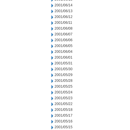
2001/06/14
2001/06/13
2001/06/12
2001/06/11
2001/06/08
2001/06/07
2001/06/06
2001/06/05
2001/06/04
2001/06/01
2001/05/31
2001/05/30
2001/05/29
2001/05/28
2001/05/25
2001/05/24
2001/05/23
2001/05/22
2001/05/18
2001/05/17
2001/05/16
2001/05/15