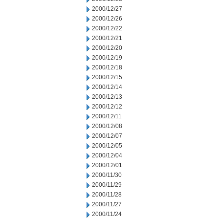
2000/12/27
2000/12/26
2000/12/22
2000/12/21
2000/12/20
2000/12/19
2000/12/18
2000/12/15
2000/12/14
2000/12/13
2000/12/12
2000/12/11
2000/12/08
2000/12/07
2000/12/05
2000/12/04
2000/12/01
2000/11/30
2000/11/29
2000/11/28
2000/11/27
2000/11/24