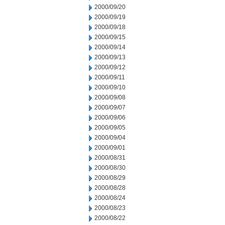
2000/09/20
2000/09/19
2000/09/18
2000/09/15
2000/09/14
2000/09/13
2000/09/12
2000/09/11
2000/09/10
2000/09/08
2000/09/07
2000/09/06
2000/09/05
2000/09/04
2000/09/01
2000/08/31
2000/08/30
2000/08/29
2000/08/28
2000/08/24
2000/08/23
2000/08/22