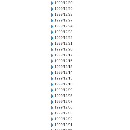
1999/12/30
1999/12/29
1999/12/28
1999/12/27
1999/12/24
1999/12/23
1999/12/22
1999/12/21
1999/12/20
1999/12/17
1999/12/16
1999/12/15
1999/12/14
1999/12/13
1999/12/10
1999/12/09
1999/12/08
1999/12/07
1999/12/06
1999/12/03
1999/12/02
1999/12/01