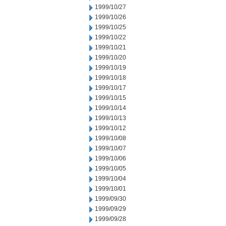
1999/10/27
1999/10/26
1999/10/25
1999/10/22
1999/10/21
1999/10/20
1999/10/19
1999/10/18
1999/10/17
1999/10/15
1999/10/14
1999/10/13
1999/10/12
1999/10/08
1999/10/07
1999/10/06
1999/10/05
1999/10/04
1999/10/01
1999/09/30
1999/09/29
1999/09/28