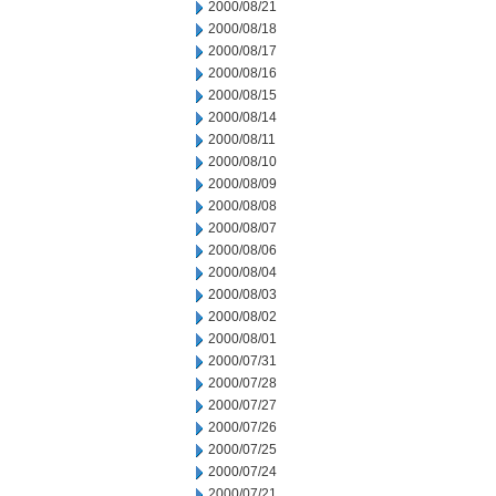
2000/08/21
2000/08/18
2000/08/17
2000/08/16
2000/08/15
2000/08/14
2000/08/11
2000/08/10
2000/08/09
2000/08/08
2000/08/07
2000/08/06
2000/08/04
2000/08/03
2000/08/02
2000/08/01
2000/07/31
2000/07/28
2000/07/27
2000/07/26
2000/07/25
2000/07/24
2000/07/21