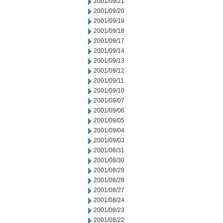
2001/09/21
2001/09/20
2001/09/19
2001/09/18
2001/09/17
2001/09/14
2001/09/13
2001/09/12
2001/09/11
2001/09/10
2001/09/07
2001/09/06
2001/09/05
2001/09/04
2001/09/03
2001/08/31
2001/08/30
2001/08/29
2001/08/28
2001/08/27
2001/08/24
2001/08/23
2001/08/22