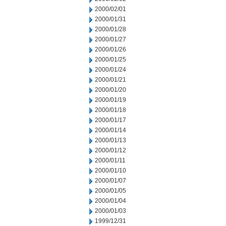
2000/02/01
2000/01/31
2000/01/28
2000/01/27
2000/01/26
2000/01/25
2000/01/24
2000/01/21
2000/01/20
2000/01/19
2000/01/18
2000/01/17
2000/01/14
2000/01/13
2000/01/12
2000/01/11
2000/01/10
2000/01/07
2000/01/05
2000/01/04
2000/01/03
1999/12/31