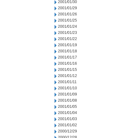
2001/01/30
2001/01/29
2001/01/26
2001/01/25
2001/01/24
2001/01/23
2001/01/22
2001/01/19
2001/01/18
2001/01/17
2001/01/16
2001/01/15
2001/01/12
2001/01/11
2001/01/10
2001/01/09
2001/01/08
2001/01/05
2001/01/04
2001/01/03
2001/01/02
2000/12/29
2000/12/28