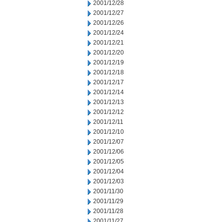
2001/12/28
2001/12/27
2001/12/26
2001/12/24
2001/12/21
2001/12/20
2001/12/19
2001/12/18
2001/12/17
2001/12/14
2001/12/13
2001/12/12
2001/12/11
2001/12/10
2001/12/07
2001/12/06
2001/12/05
2001/12/04
2001/12/03
2001/11/30
2001/11/29
2001/11/28
2001/11/27