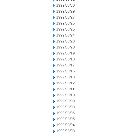
1999/08/30
1999/08/29
1999/08/27
1999/08/26
1999/08/25
1999/08/24
1999/08/23
1999/08/20
1999/08/19
1999/08/18
1999/08/17
1999/08/16
1999/08/13
1999/08/12
1999/08/11
1999/08/10
1999/08/09
1999/08/08
1999/08/06
1999/08/05
1999/08/04
1999/08/03