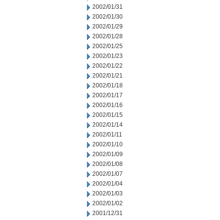
2002/01/31
2002/01/30
2002/01/29
2002/01/28
2002/01/25
2002/01/23
2002/01/22
2002/01/21
2002/01/18
2002/01/17
2002/01/16
2002/01/15
2002/01/14
2002/01/11
2002/01/10
2002/01/09
2002/01/08
2002/01/07
2002/01/04
2002/01/03
2002/01/02
2001/12/31