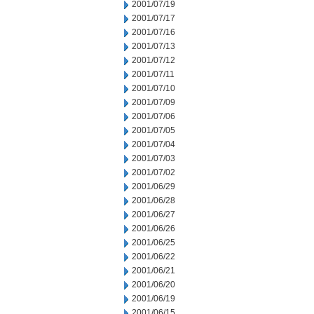
2001/07/19
2001/07/17
2001/07/16
2001/07/13
2001/07/12
2001/07/11
2001/07/10
2001/07/09
2001/07/06
2001/07/05
2001/07/04
2001/07/03
2001/07/02
2001/06/29
2001/06/28
2001/06/27
2001/06/26
2001/06/25
2001/06/22
2001/06/21
2001/06/20
2001/06/19
2001/06/15