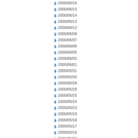
2000/06/16
2000/06/15
2000/06/14
2000/06/13
2000/06/12
2000/06/09
2000/06/07
2000/06/06
2000/06/05
2000/06/02
2000/06/01
2000/05/31
2000/05/30
2000/05/29
2000/05/26
2000/05/25
2000/05/24
2000/05/23
2000/05/19
2000/05/18
2000/05/17
2000/05/16