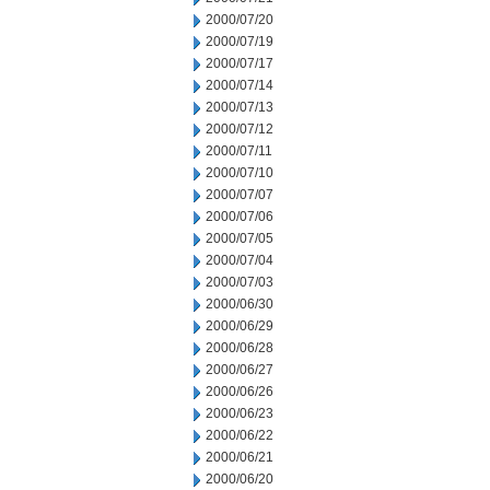
2000/07/20
2000/07/19
2000/07/17
2000/07/14
2000/07/13
2000/07/12
2000/07/11
2000/07/10
2000/07/07
2000/07/06
2000/07/05
2000/07/04
2000/07/03
2000/06/30
2000/06/29
2000/06/28
2000/06/27
2000/06/26
2000/06/23
2000/06/22
2000/06/21
2000/06/20