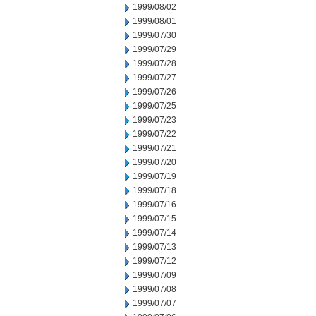
1999/08/02
1999/08/01
1999/07/30
1999/07/29
1999/07/28
1999/07/27
1999/07/26
1999/07/25
1999/07/23
1999/07/22
1999/07/21
1999/07/20
1999/07/19
1999/07/18
1999/07/16
1999/07/15
1999/07/14
1999/07/13
1999/07/12
1999/07/09
1999/07/08
1999/07/07