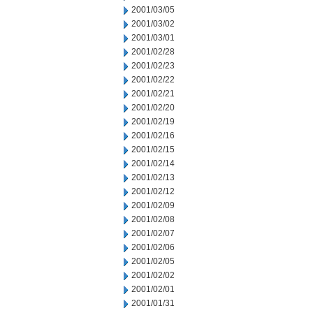
2001/03/05
2001/03/02
2001/03/01
2001/02/28
2001/02/23
2001/02/22
2001/02/21
2001/02/20
2001/02/19
2001/02/16
2001/02/15
2001/02/14
2001/02/13
2001/02/12
2001/02/09
2001/02/08
2001/02/07
2001/02/06
2001/02/05
2001/02/02
2001/02/01
2001/01/31