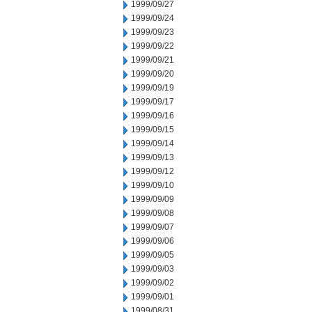
1999/09/27
1999/09/24
1999/09/23
1999/09/22
1999/09/21
1999/09/20
1999/09/19
1999/09/17
1999/09/16
1999/09/15
1999/09/14
1999/09/13
1999/09/12
1999/09/10
1999/09/09
1999/09/08
1999/09/07
1999/09/06
1999/09/05
1999/09/03
1999/09/02
1999/09/01
1999/08/31