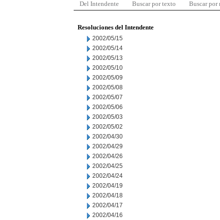
Del Intendente
Buscar por texto
Buscar por
Resoluciones del Intendente
2002/05/15
2002/05/14
2002/05/13
2002/05/10
2002/05/09
2002/05/08
2002/05/07
2002/05/06
2002/05/03
2002/05/02
2002/04/30
2002/04/29
2002/04/26
2002/04/25
2002/04/24
2002/04/19
2002/04/18
2002/04/17
2002/04/16