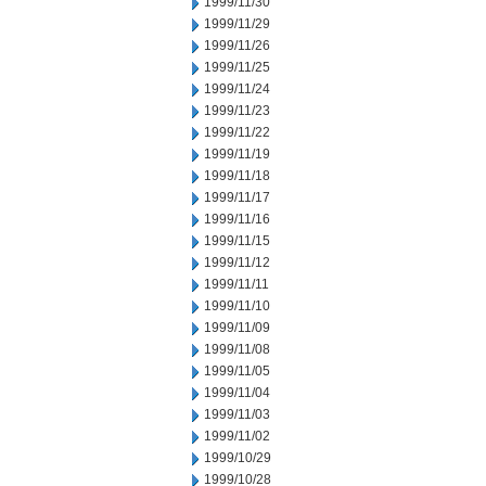
1999/11/30
1999/11/29
1999/11/26
1999/11/25
1999/11/24
1999/11/23
1999/11/22
1999/11/19
1999/11/18
1999/11/17
1999/11/16
1999/11/15
1999/11/12
1999/11/11
1999/11/10
1999/11/09
1999/11/08
1999/11/05
1999/11/04
1999/11/03
1999/11/02
1999/10/29
1999/10/28