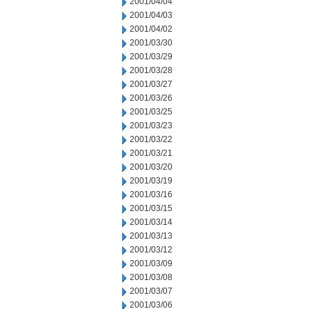
2001/04/04
2001/04/03
2001/04/02
2001/03/30
2001/03/29
2001/03/28
2001/03/27
2001/03/26
2001/03/25
2001/03/23
2001/03/22
2001/03/21
2001/03/20
2001/03/19
2001/03/16
2001/03/15
2001/03/14
2001/03/13
2001/03/12
2001/03/09
2001/03/08
2001/03/07
2001/03/06