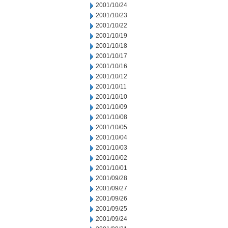
2001/10/24
2001/10/23
2001/10/22
2001/10/19
2001/10/18
2001/10/17
2001/10/16
2001/10/12
2001/10/11
2001/10/10
2001/10/09
2001/10/08
2001/10/05
2001/10/04
2001/10/03
2001/10/02
2001/10/01
2001/09/28
2001/09/27
2001/09/26
2001/09/25
2001/09/24