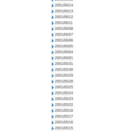
2001/06/14
2001/06/13
2001/06/12
2001/06/11
2001/06/08
2001/06/07
2001/06/06
2001/06/05
2001/06/04
2001/06/01
2001/05/31
2001/05/30
2001/05/29
2001/05/28
2001/05/25
2001/05/24
2001/05/23
2001/05/22
2001/05/18
2001/05/17
2001/05/16
2001/05/15