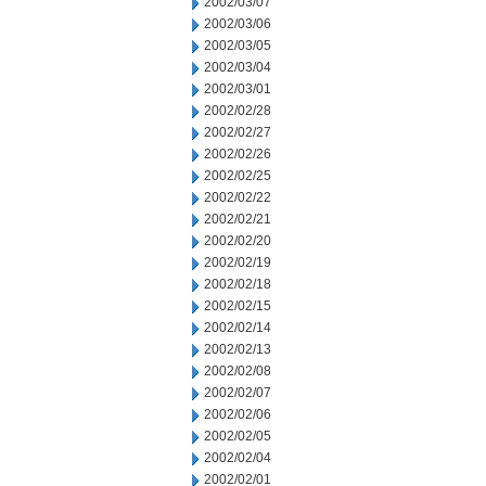
2002/03/07
2002/03/06
2002/03/05
2002/03/04
2002/03/01
2002/02/28
2002/02/27
2002/02/26
2002/02/25
2002/02/22
2002/02/21
2002/02/20
2002/02/19
2002/02/18
2002/02/15
2002/02/14
2002/02/13
2002/02/08
2002/02/07
2002/02/06
2002/02/05
2002/02/04
2002/02/01