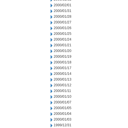
2000/02/01
2000/01/31
2000/01/28
2000/01/27
2000/01/26
2000/01/25
2000/01/24
2000/01/21
2000/01/20
2000/01/19
2000/01/18
2000/01/17
2000/01/14
2000/01/13
2000/01/12
2000/01/11
2000/01/10
2000/01/07
2000/01/05
2000/01/04
2000/01/03
1999/12/31