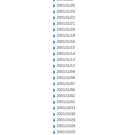
2001/11/26
2001/11/23
2001/11/22
2001/11/21
2001/11/20
2001/11/19
2001/11/16
2001/11/15
2001/11/14
2001/11/13
2001/11/12
2001/11/09
2001/11/08
2001/11/07
2001/11/06
2001/11/02
2001/11/01
2001/10/31
2001/10/30
2001/10/29
2001/10/26
2001/10/25