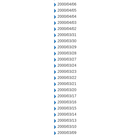
2000/04/06
2000/04/05
2000/04/04
2000/04/03
2000/04/02
2000/03/31
2000/03/30
2000/03/29
2000/03/28
2000/03/27
2000/03/24
2000/03/23
2000/03/22
2000/03/21
2000/03/20
2000/03/17
2000/03/16
2000/03/15
2000/03/14
2000/03/13
2000/03/10
2000/03/09