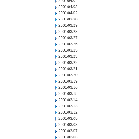
2001/04/04
2001/04/03
2001/04/02
2001/03/30
2001/03/29
2001/03/28
2001/03/27
2001/03/26
2001/03/25
2001/03/23
2001/03/22
2001/03/21
2001/03/20
2001/03/19
2001/03/16
2001/03/15
2001/03/14
2001/03/13
2001/03/12
2001/03/09
2001/03/08
2001/03/07
2001/03/06