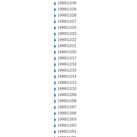
1999/12/30
1999/12/29
1999/12/28
1999/12/27
1999/12/24
1999/12/23
1999/12/22
1999/12/21
1999/12/20
1999/12/17
1999/12/16
1999/12/15
1999/12/14
1999/12/13
1999/12/10
1999/12/09
1999/12/08
1999/12/07
1999/12/06
1999/12/03
1999/12/02
1999/12/01