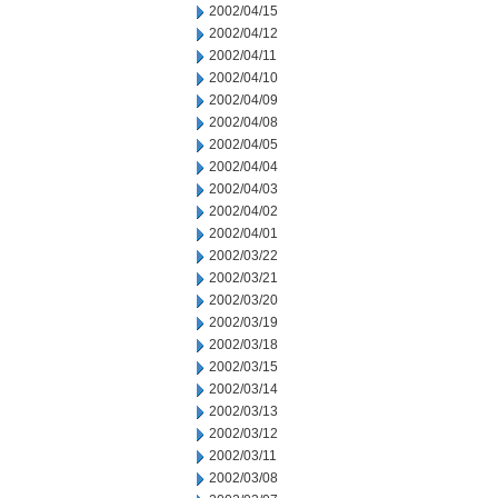
2002/04/15
2002/04/12
2002/04/11
2002/04/10
2002/04/09
2002/04/08
2002/04/05
2002/04/04
2002/04/03
2002/04/02
2002/04/01
2002/03/22
2002/03/21
2002/03/20
2002/03/19
2002/03/18
2002/03/15
2002/03/14
2002/03/13
2002/03/12
2002/03/11
2002/03/08