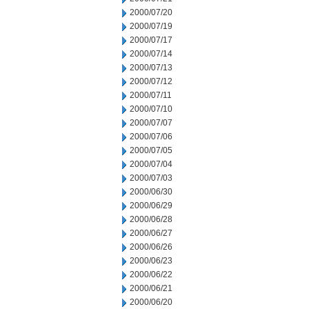
2000/07/20
2000/07/19
2000/07/17
2000/07/14
2000/07/13
2000/07/12
2000/07/11
2000/07/10
2000/07/07
2000/07/06
2000/07/05
2000/07/04
2000/07/03
2000/06/30
2000/06/29
2000/06/28
2000/06/27
2000/06/26
2000/06/23
2000/06/22
2000/06/21
2000/06/20