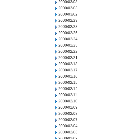
2000/03/08
2000/03/03
2000/03/02
2000/02/29
2000/02/28
2000/02/25
2000/02/24
2000/02/23
2000/02/22
2000/02/21
2000/02/18
2000/02/17
2000/02/16
2000/02/15
2000/02/14
2000/02/11
2000/02/10
2000/02/09
2000/02/08
2000/02/07
2000/02/04
2000/02/03
2000/02/02