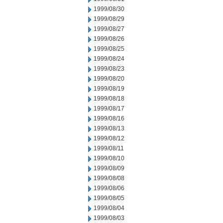
1999/08/30
1999/08/29
1999/08/27
1999/08/26
1999/08/25
1999/08/24
1999/08/23
1999/08/20
1999/08/19
1999/08/18
1999/08/17
1999/08/16
1999/08/13
1999/08/12
1999/08/11
1999/08/10
1999/08/09
1999/08/08
1999/08/06
1999/08/05
1999/08/04
1999/08/03