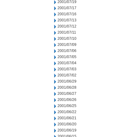
2001/07/19
2001/07/17
2001/07/16
2001/07/13
2001/07/12
2001/07/11
2001/07/10
2001/07/09
2001/07/06
2001/07/05
2001/07/04
2001/07/03
2001/07/02
2001/06/29
2001/06/28
2001/06/27
2001/06/26
2001/06/25
2001/06/22
2001/06/21
2001/06/20
2001/06/19
2001/06/15