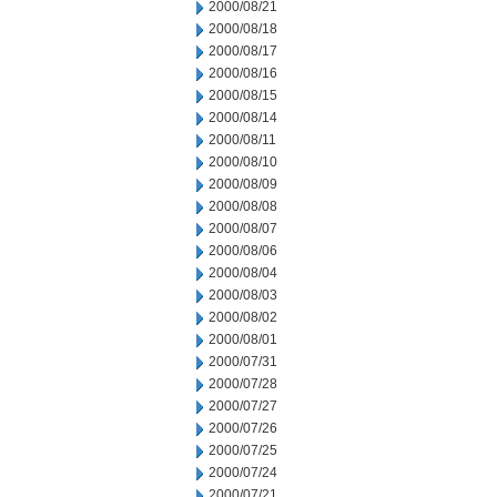
2000/08/21
2000/08/18
2000/08/17
2000/08/16
2000/08/15
2000/08/14
2000/08/11
2000/08/10
2000/08/09
2000/08/08
2000/08/07
2000/08/06
2000/08/04
2000/08/03
2000/08/02
2000/08/01
2000/07/31
2000/07/28
2000/07/27
2000/07/26
2000/07/25
2000/07/24
2000/07/21