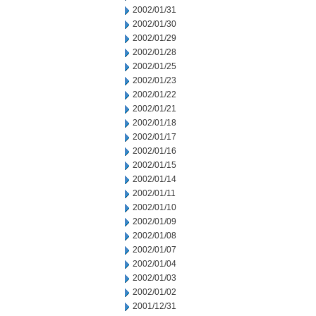
2002/01/31
2002/01/30
2002/01/29
2002/01/28
2002/01/25
2002/01/23
2002/01/22
2002/01/21
2002/01/18
2002/01/17
2002/01/16
2002/01/15
2002/01/14
2002/01/11
2002/01/10
2002/01/09
2002/01/08
2002/01/07
2002/01/04
2002/01/03
2002/01/02
2001/12/31