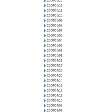
2000/05/15
2000/05/12
2000/05/11
2000/05/10
2000/05/09
2000/05/08
2000/05/07
2000/05/05
2000/05/04
2000/05/03
2000/05/02
2000/05/01
2000/04/28
2000/04/27
2000/04/26
2000/04/25
2000/04/14
2000/04/13
2000/04/12
2000/04/11
2000/04/10
2000/04/08
2000/04/07