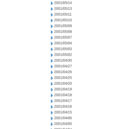
2001/05/14
2001/05/13
2001/05/11
2001/05/10
2001/05/09
2001/05/08
2001/05/07
2001/05/04
2001/05/03
2001/05/02
2001/04/30
2001/04/27
2001/04/26
2001/04/25
2001/04/20
2001/04/19
2001/04/18
2001/04/17
2001/04/16
2001/04/15
2001/04/06
2001/04/05