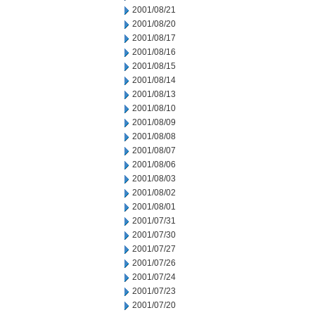
2001/08/21
2001/08/20
2001/08/17
2001/08/16
2001/08/15
2001/08/14
2001/08/13
2001/08/10
2001/08/09
2001/08/08
2001/08/07
2001/08/06
2001/08/03
2001/08/02
2001/08/01
2001/07/31
2001/07/30
2001/07/27
2001/07/26
2001/07/24
2001/07/23
2001/07/20