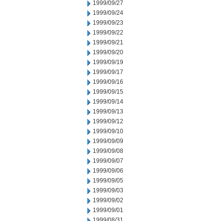
1999/09/27
1999/09/24
1999/09/23
1999/09/22
1999/09/21
1999/09/20
1999/09/19
1999/09/17
1999/09/16
1999/09/15
1999/09/14
1999/09/13
1999/09/12
1999/09/10
1999/09/09
1999/09/08
1999/09/07
1999/09/06
1999/09/05
1999/09/03
1999/09/02
1999/09/01
1999/08/31