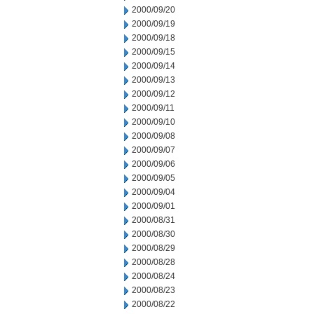
2000/09/20
2000/09/19
2000/09/18
2000/09/15
2000/09/14
2000/09/13
2000/09/12
2000/09/11
2000/09/10
2000/09/08
2000/09/07
2000/09/06
2000/09/05
2000/09/04
2000/09/01
2000/08/31
2000/08/30
2000/08/29
2000/08/28
2000/08/24
2000/08/23
2000/08/22