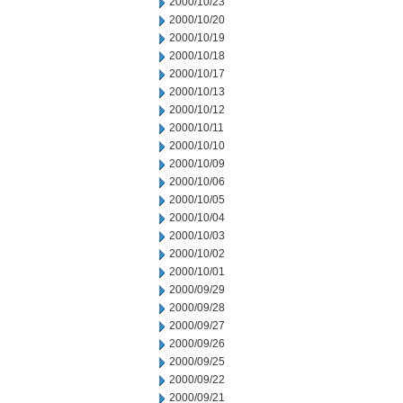
2000/10/23
2000/10/20
2000/10/19
2000/10/18
2000/10/17
2000/10/13
2000/10/12
2000/10/11
2000/10/10
2000/10/09
2000/10/06
2000/10/05
2000/10/04
2000/10/03
2000/10/02
2000/10/01
2000/09/29
2000/09/28
2000/09/27
2000/09/26
2000/09/25
2000/09/22
2000/09/21