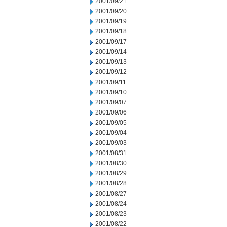
2001/09/21
2001/09/20
2001/09/19
2001/09/18
2001/09/17
2001/09/14
2001/09/13
2001/09/12
2001/09/11
2001/09/10
2001/09/07
2001/09/06
2001/09/05
2001/09/04
2001/09/03
2001/08/31
2001/08/30
2001/08/29
2001/08/28
2001/08/27
2001/08/24
2001/08/23
2001/08/22