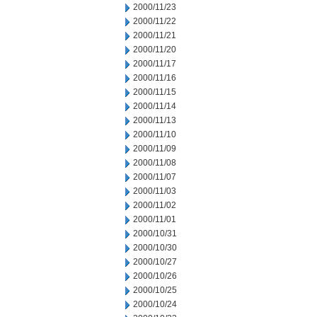
2000/11/23
2000/11/22
2000/11/21
2000/11/20
2000/11/17
2000/11/16
2000/11/15
2000/11/14
2000/11/13
2000/11/10
2000/11/09
2000/11/08
2000/11/07
2000/11/03
2000/11/02
2000/11/01
2000/10/31
2000/10/30
2000/10/27
2000/10/26
2000/10/25
2000/10/24