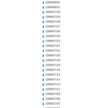
1999/08/02
1999/08/01
1999/07/30
1999/07/29
1999/07/28
1999/07/27
1999/07/26
1999/07/25
1999/07/23
1999/07/22
1999/07/21
1999/07/20
1999/07/19
1999/07/18
1999/07/16
1999/07/15
1999/07/14
1999/07/13
1999/07/12
1999/07/09
1999/07/08
1999/07/07