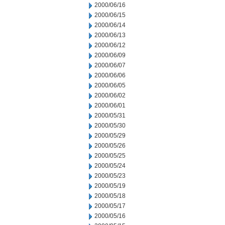
2000/06/16
2000/06/15
2000/06/14
2000/06/13
2000/06/12
2000/06/09
2000/06/07
2000/06/06
2000/06/05
2000/06/02
2000/06/01
2000/05/31
2000/05/30
2000/05/29
2000/05/26
2000/05/25
2000/05/24
2000/05/23
2000/05/19
2000/05/18
2000/05/17
2000/05/16