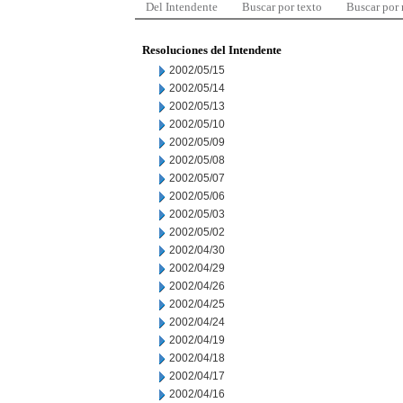
Del Intendente
Buscar por texto
Buscar por
Resoluciones del Intendente
2002/05/15
2002/05/14
2002/05/13
2002/05/10
2002/05/09
2002/05/08
2002/05/07
2002/05/06
2002/05/03
2002/05/02
2002/04/30
2002/04/29
2002/04/26
2002/04/25
2002/04/24
2002/04/19
2002/04/18
2002/04/17
2002/04/16