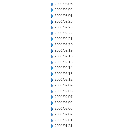
2001/03/05
2001/03/02
2001/03/01
2001/02/28
2001/02/23
2001/02/22
2001/02/21
2001/02/20
2001/02/19
2001/02/16
2001/02/15
2001/02/14
2001/02/13
2001/02/12
2001/02/09
2001/02/08
2001/02/07
2001/02/06
2001/02/05
2001/02/02
2001/02/01
2001/01/31