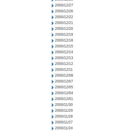
2000/12/27
2000/12/26
2000/12/22
2000/12/21
2000/12/20
2000/12/19
2000/12/18
2000/12/15
2000/12/14
2000/12/13
2000/12/12
2000/12/11
2000/12/08
2000/12/07
2000/12/05
2000/12/04
2000/12/01
2000/11/30
2000/11/29
2000/11/28
2000/11/27
2000/11/24