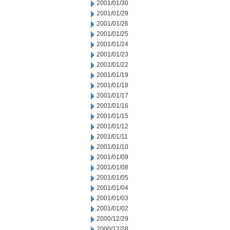
2001/01/30
2001/01/29
2001/01/26
2001/01/25
2001/01/24
2001/01/23
2001/01/22
2001/01/19
2001/01/18
2001/01/17
2001/01/16
2001/01/15
2001/01/12
2001/01/11
2001/01/10
2001/01/09
2001/01/08
2001/01/05
2001/01/04
2001/01/03
2001/01/02
2000/12/29
2000/12/28