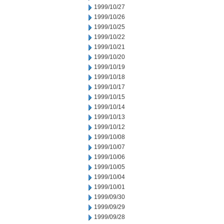
1999/10/27
1999/10/26
1999/10/25
1999/10/22
1999/10/21
1999/10/20
1999/10/19
1999/10/18
1999/10/17
1999/10/15
1999/10/14
1999/10/13
1999/10/12
1999/10/08
1999/10/07
1999/10/06
1999/10/05
1999/10/04
1999/10/01
1999/09/30
1999/09/29
1999/09/28