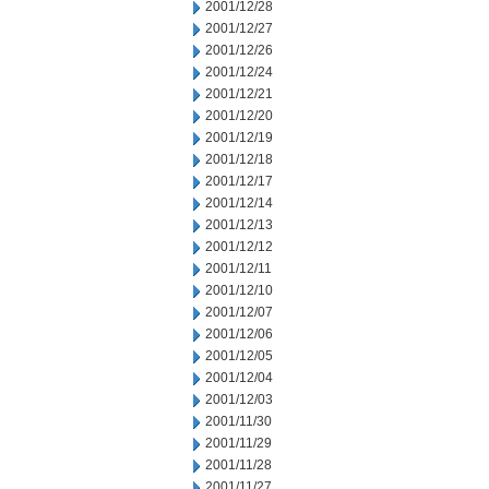
2001/12/28
2001/12/27
2001/12/26
2001/12/24
2001/12/21
2001/12/20
2001/12/19
2001/12/18
2001/12/17
2001/12/14
2001/12/13
2001/12/12
2001/12/11
2001/12/10
2001/12/07
2001/12/06
2001/12/05
2001/12/04
2001/12/03
2001/11/30
2001/11/29
2001/11/28
2001/11/27