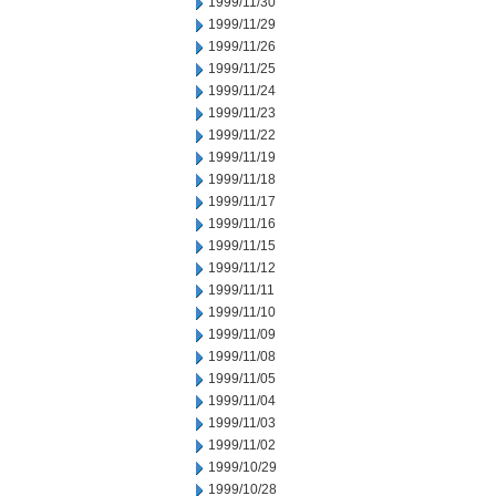
1999/11/30
1999/11/29
1999/11/26
1999/11/25
1999/11/24
1999/11/23
1999/11/22
1999/11/19
1999/11/18
1999/11/17
1999/11/16
1999/11/15
1999/11/12
1999/11/11
1999/11/10
1999/11/09
1999/11/08
1999/11/05
1999/11/04
1999/11/03
1999/11/02
1999/10/29
1999/10/28