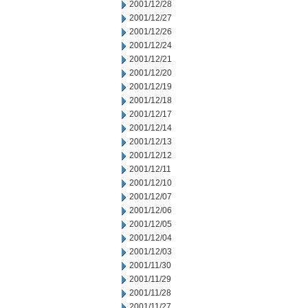
2001/12/28
2001/12/27
2001/12/26
2001/12/24
2001/12/21
2001/12/20
2001/12/19
2001/12/18
2001/12/17
2001/12/14
2001/12/13
2001/12/12
2001/12/11
2001/12/10
2001/12/07
2001/12/06
2001/12/05
2001/12/04
2001/12/03
2001/11/30
2001/11/29
2001/11/28
2001/11/27