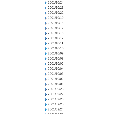
2001/10/24
2001/10/23
2001/10/22
2001/10/19
2001/10/18
2001/10/17
2001/10/16
2001/10/12
2001/10/11
2001/10/10
2001/10/09
2001/10/08
2001/10/05
2001/10/04
2001/10/03
2001/10/02
2001/10/01
2001/09/28
2001/09/27
2001/09/26
2001/09/25
2001/09/24