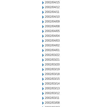
2002/04/15
2002/04/12
2002/04/11
2002/04/10
2002/04/09
2002/04/08
2002/04/05
2002/04/04
2002/04/03
2002/04/02
2002/04/01
2002/03/22
2002/03/21
2002/03/20
2002/03/19
2002/03/18
2002/03/15
2002/03/14
2002/03/13
2002/03/12
2002/03/11
2002/03/08