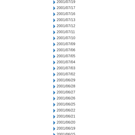
2001/07/19
2001/07/17
2001/07/16
2001/07/13
2001/07/12
2001/07/11
2001/07/10
2001/07/09
2001/07/06
2001/07/05
2001/07/04
2001/07/03
2001/07/02
2001/06/29
2001/06/28
2001/06/27
2001/06/26
2001/06/25
2001/06/22
2001/06/21
2001/06/20
2001/06/19
2001/06/15