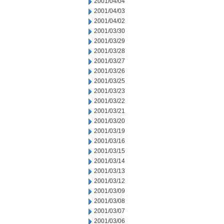
2001/04/04
2001/04/03
2001/04/02
2001/03/30
2001/03/29
2001/03/28
2001/03/27
2001/03/26
2001/03/25
2001/03/23
2001/03/22
2001/03/21
2001/03/20
2001/03/19
2001/03/16
2001/03/15
2001/03/14
2001/03/13
2001/03/12
2001/03/09
2001/03/08
2001/03/07
2001/03/06