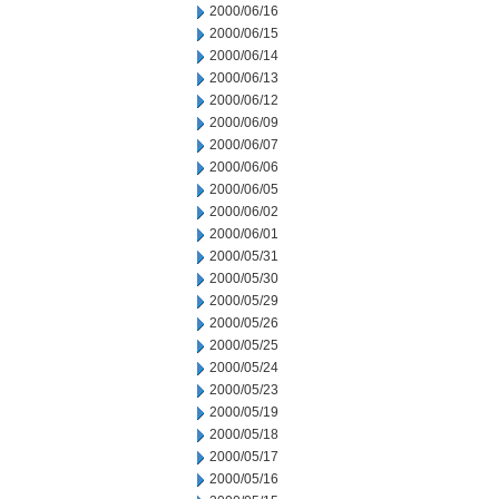
2000/06/16
2000/06/15
2000/06/14
2000/06/13
2000/06/12
2000/06/09
2000/06/07
2000/06/06
2000/06/05
2000/06/02
2000/06/01
2000/05/31
2000/05/30
2000/05/29
2000/05/26
2000/05/25
2000/05/24
2000/05/23
2000/05/19
2000/05/18
2000/05/17
2000/05/16