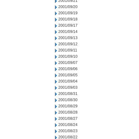
2001/09/21
2001/09/20
2001/09/19
2001/09/18
2001/09/17
2001/09/14
2001/09/13
2001/09/12
2001/09/11
2001/09/10
2001/09/07
2001/09/06
2001/09/05
2001/09/04
2001/09/03
2001/08/31
2001/08/30
2001/08/29
2001/08/28
2001/08/27
2001/08/24
2001/08/23
2001/08/22