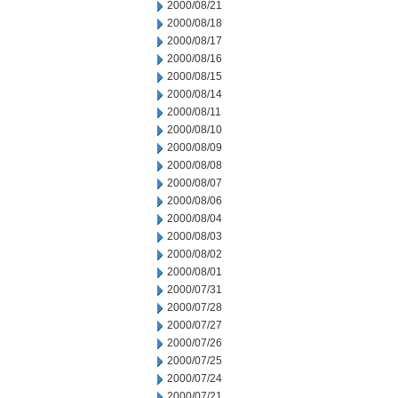
2000/08/21
2000/08/18
2000/08/17
2000/08/16
2000/08/15
2000/08/14
2000/08/11
2000/08/10
2000/08/09
2000/08/08
2000/08/07
2000/08/06
2000/08/04
2000/08/03
2000/08/02
2000/08/01
2000/07/31
2000/07/28
2000/07/27
2000/07/26
2000/07/25
2000/07/24
2000/07/21