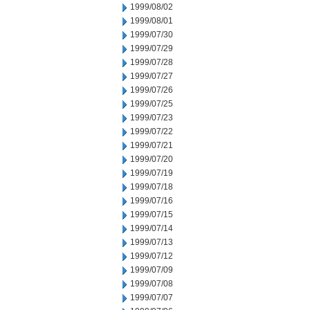
1999/08/02
1999/08/01
1999/07/30
1999/07/29
1999/07/28
1999/07/27
1999/07/26
1999/07/25
1999/07/23
1999/07/22
1999/07/21
1999/07/20
1999/07/19
1999/07/18
1999/07/16
1999/07/15
1999/07/14
1999/07/13
1999/07/12
1999/07/09
1999/07/08
1999/07/07