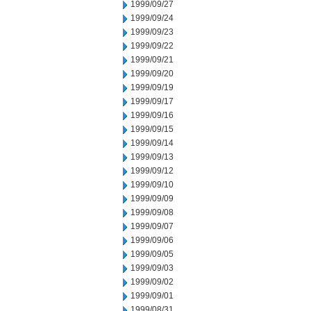
1999/09/27
1999/09/24
1999/09/23
1999/09/22
1999/09/21
1999/09/20
1999/09/19
1999/09/17
1999/09/16
1999/09/15
1999/09/14
1999/09/13
1999/09/12
1999/09/10
1999/09/09
1999/09/08
1999/09/07
1999/09/06
1999/09/05
1999/09/03
1999/09/02
1999/09/01
1999/08/31