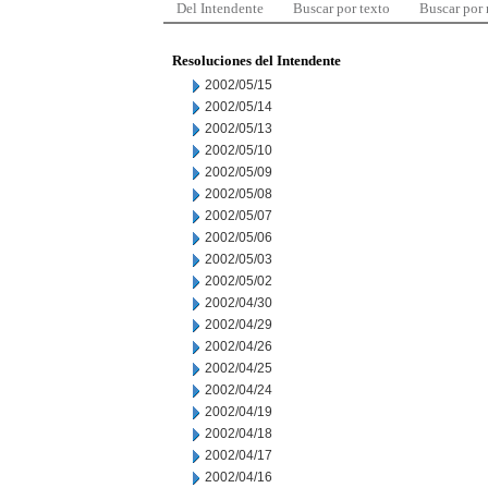
Del Intendente
Buscar por texto
Buscar por
Resoluciones del Intendente
2002/05/15
2002/05/14
2002/05/13
2002/05/10
2002/05/09
2002/05/08
2002/05/07
2002/05/06
2002/05/03
2002/05/02
2002/04/30
2002/04/29
2002/04/26
2002/04/25
2002/04/24
2002/04/19
2002/04/18
2002/04/17
2002/04/16