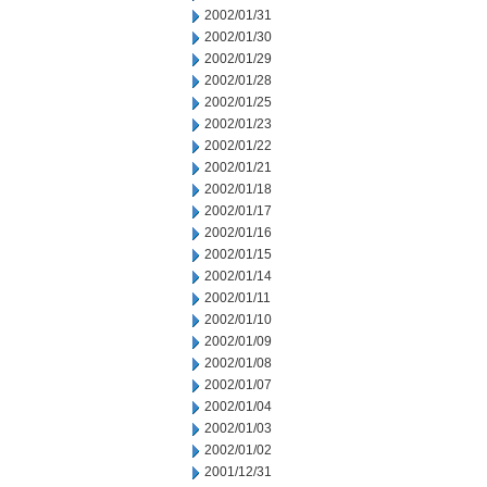
2002/01/31
2002/01/30
2002/01/29
2002/01/28
2002/01/25
2002/01/23
2002/01/22
2002/01/21
2002/01/18
2002/01/17
2002/01/16
2002/01/15
2002/01/14
2002/01/11
2002/01/10
2002/01/09
2002/01/08
2002/01/07
2002/01/04
2002/01/03
2002/01/02
2001/12/31