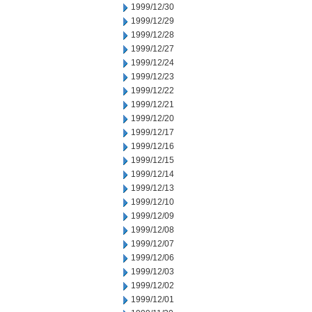
1999/12/30
1999/12/29
1999/12/28
1999/12/27
1999/12/24
1999/12/23
1999/12/22
1999/12/21
1999/12/20
1999/12/17
1999/12/16
1999/12/15
1999/12/14
1999/12/13
1999/12/10
1999/12/09
1999/12/08
1999/12/07
1999/12/06
1999/12/03
1999/12/02
1999/12/01