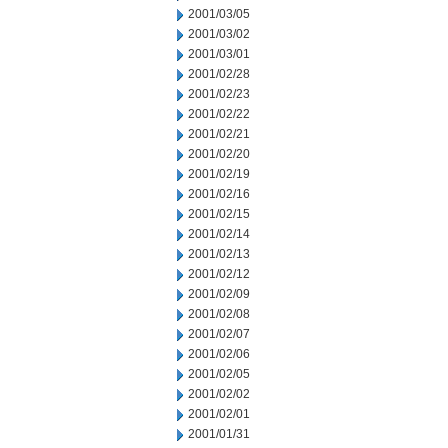
2001/03/05
2001/03/02
2001/03/01
2001/02/28
2001/02/23
2001/02/22
2001/02/21
2001/02/20
2001/02/19
2001/02/16
2001/02/15
2001/02/14
2001/02/13
2001/02/12
2001/02/09
2001/02/08
2001/02/07
2001/02/06
2001/02/05
2001/02/02
2001/02/01
2001/01/31