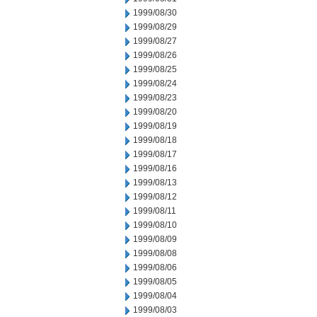
1999/08/30
1999/08/29
1999/08/27
1999/08/26
1999/08/25
1999/08/24
1999/08/23
1999/08/20
1999/08/19
1999/08/18
1999/08/17
1999/08/16
1999/08/13
1999/08/12
1999/08/11
1999/08/10
1999/08/09
1999/08/08
1999/08/06
1999/08/05
1999/08/04
1999/08/03