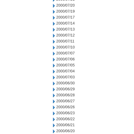
2000/07/20
2000/07/19
2000/07/17
2000/07/14
2000/07/13
2000/07/12
2000/07/11
2000/07/10
2000/07/07
2000/07/06
2000/07/05
2000/07/04
2000/07/03
2000/06/30
2000/06/29
2000/06/28
2000/06/27
2000/06/26
2000/06/23
2000/06/22
2000/06/21
2000/06/20