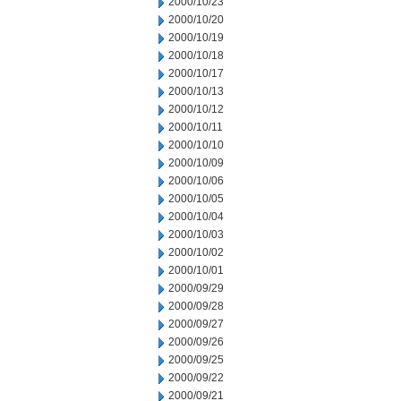
2000/10/23
2000/10/20
2000/10/19
2000/10/18
2000/10/17
2000/10/13
2000/10/12
2000/10/11
2000/10/10
2000/10/09
2000/10/06
2000/10/05
2000/10/04
2000/10/03
2000/10/02
2000/10/01
2000/09/29
2000/09/28
2000/09/27
2000/09/26
2000/09/25
2000/09/22
2000/09/21