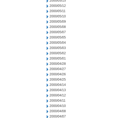
2000/05/15
2000/05/12
2000/05/11
2000/05/10
2000/05/09
2000/05/08
2000/05/07
2000/05/05
2000/05/04
2000/05/03
2000/05/02
2000/05/01
2000/04/28
2000/04/27
2000/04/26
2000/04/25
2000/04/14
2000/04/13
2000/04/12
2000/04/11
2000/04/10
2000/04/08
2000/04/07