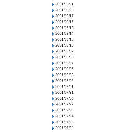
2001/08/21
2001/08/20
2001/08/17
2001/08/16
2001/08/15
2001/08/14
2001/08/13
2001/08/10
2001/08/09
2001/08/08
2001/08/07
2001/08/06
2001/08/03
2001/08/02
2001/08/01
2001/07/31
2001/07/30
2001/07/27
2001/07/26
2001/07/24
2001/07/23
2001/07/20