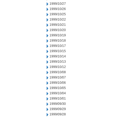
1999/10/27
1999/10/26
1999/10/25
1999/10/22
1999/10/21
1999/10/20
1999/10/19
1999/10/18
1999/10/17
1999/10/15
1999/10/14
1999/10/13
1999/10/12
1999/10/08
1999/10/07
1999/10/06
1999/10/05
1999/10/04
1999/10/01
1999/09/30
1999/09/29
1999/09/28