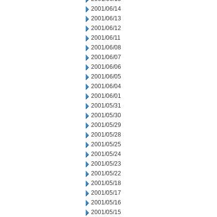
2001/06/14
2001/06/13
2001/06/12
2001/06/11
2001/06/08
2001/06/07
2001/06/06
2001/06/05
2001/06/04
2001/06/01
2001/05/31
2001/05/30
2001/05/29
2001/05/28
2001/05/25
2001/05/24
2001/05/23
2001/05/22
2001/05/18
2001/05/17
2001/05/16
2001/05/15