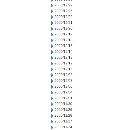
2000/12/27
2000/12/26
2000/12/22
2000/12/21
2000/12/20
2000/12/19
2000/12/18
2000/12/15
2000/12/14
2000/12/13
2000/12/12
2000/12/11
2000/12/08
2000/12/07
2000/12/05
2000/12/04
2000/12/01
2000/11/30
2000/11/29
2000/11/28
2000/11/27
2000/11/24