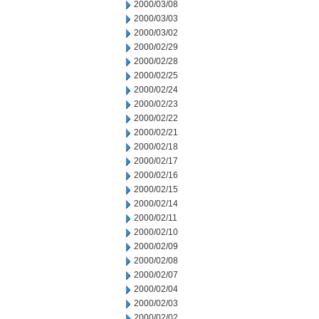
2000/03/08
2000/03/03
2000/03/02
2000/02/29
2000/02/28
2000/02/25
2000/02/24
2000/02/23
2000/02/22
2000/02/21
2000/02/18
2000/02/17
2000/02/16
2000/02/15
2000/02/14
2000/02/11
2000/02/10
2000/02/09
2000/02/08
2000/02/07
2000/02/04
2000/02/03
2000/02/02