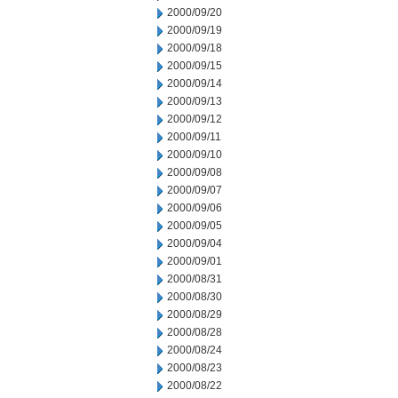
2000/09/20
2000/09/19
2000/09/18
2000/09/15
2000/09/14
2000/09/13
2000/09/12
2000/09/11
2000/09/10
2000/09/08
2000/09/07
2000/09/06
2000/09/05
2000/09/04
2000/09/01
2000/08/31
2000/08/30
2000/08/29
2000/08/28
2000/08/24
2000/08/23
2000/08/22