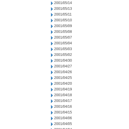
2001/05/14
2001/05/13
2001/05/11
2001/05/10
2001/05/09
2001/05/08
2001/05/07
2001/05/04
2001/05/03
2001/05/02
2001/04/30
2001/04/27
2001/04/26
2001/04/25
2001/04/20
2001/04/19
2001/04/18
2001/04/17
2001/04/16
2001/04/15
2001/04/06
2001/04/05