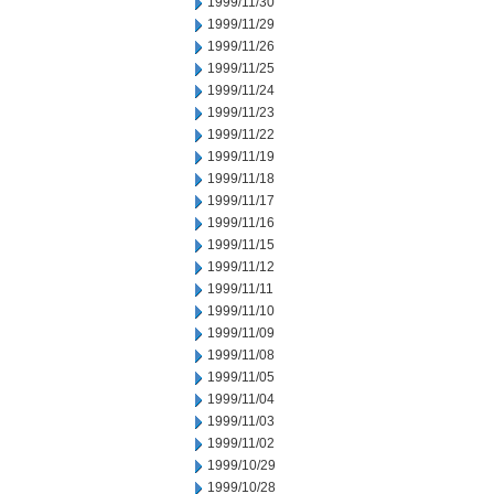
1999/11/30
1999/11/29
1999/11/26
1999/11/25
1999/11/24
1999/11/23
1999/11/22
1999/11/19
1999/11/18
1999/11/17
1999/11/16
1999/11/15
1999/11/12
1999/11/11
1999/11/10
1999/11/09
1999/11/08
1999/11/05
1999/11/04
1999/11/03
1999/11/02
1999/10/29
1999/10/28