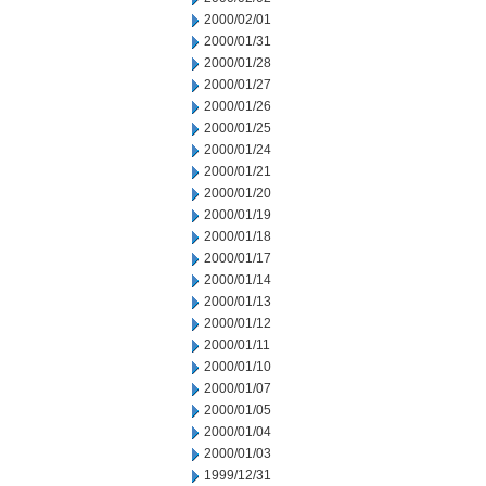
2000/02/01
2000/01/31
2000/01/28
2000/01/27
2000/01/26
2000/01/25
2000/01/24
2000/01/21
2000/01/20
2000/01/19
2000/01/18
2000/01/17
2000/01/14
2000/01/13
2000/01/12
2000/01/11
2000/01/10
2000/01/07
2000/01/05
2000/01/04
2000/01/03
1999/12/31