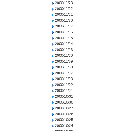
2000/11/23
2000/11/22
2000/11/21
2000/11/20
2000/11/17
2000/11/16
2000/11/15
2000/11/14
2000/11/13
2000/11/10
2000/11/09
2000/11/08
2000/11/07
2000/11/03
2000/11/02
2000/11/01
2000/10/31
2000/10/30
2000/10/27
2000/10/26
2000/10/25
2000/10/24