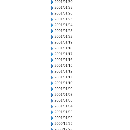
2001/01/30
2001/01/29
2001/01/26
2001/01/25
2001/01/24
2001/01/23
2001/01/22
2001/01/19
2001/01/18
2001/01/17
2001/01/16
2001/01/15
2001/01/12
2001/01/11
2001/01/10
2001/01/09
2001/01/08
2001/01/05
2001/01/04
2001/01/03
2001/01/02
2000/12/29
2000/12/28