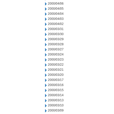
2000/04/06
2000/04/05
2000/04/04
2000/04/03
2000/04/02
2000/03/31
2000/03/30
2000/03/29
2000/03/28
2000/03/27
2000/03/24
2000/03/23
2000/03/22
2000/03/21
2000/03/20
2000/03/17
2000/03/16
2000/03/15
2000/03/14
2000/03/13
2000/03/10
2000/03/09