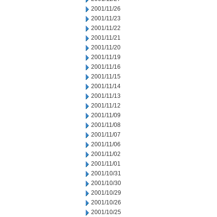
2001/11/26
2001/11/23
2001/11/22
2001/11/21
2001/11/20
2001/11/19
2001/11/16
2001/11/15
2001/11/14
2001/11/13
2001/11/12
2001/11/09
2001/11/08
2001/11/07
2001/11/06
2001/11/02
2001/11/01
2001/10/31
2001/10/30
2001/10/29
2001/10/26
2001/10/25