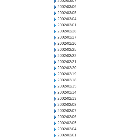
2002/03/07
2002/03/06
2002/03/05
2002/03/04
2002/03/01
2002/02/28
2002/02/27
2002/02/26
2002/02/25
2002/02/22
2002/02/21
2002/02/20
2002/02/19
2002/02/18
2002/02/15
2002/02/14
2002/02/13
2002/02/08
2002/02/07
2002/02/06
2002/02/05
2002/02/04
2002/02/01