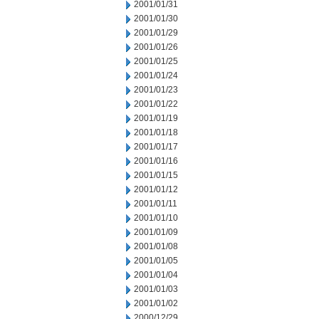
2001/01/31
2001/01/30
2001/01/29
2001/01/26
2001/01/25
2001/01/24
2001/01/23
2001/01/22
2001/01/19
2001/01/18
2001/01/17
2001/01/16
2001/01/15
2001/01/12
2001/01/11
2001/01/10
2001/01/09
2001/01/08
2001/01/05
2001/01/04
2001/01/03
2001/01/02
2000/12/29