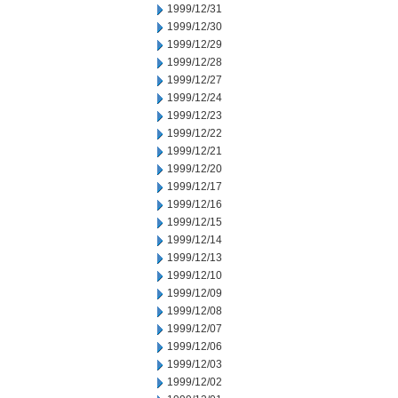
1999/12/31
1999/12/30
1999/12/29
1999/12/28
1999/12/27
1999/12/24
1999/12/23
1999/12/22
1999/12/21
1999/12/20
1999/12/17
1999/12/16
1999/12/15
1999/12/14
1999/12/13
1999/12/10
1999/12/09
1999/12/08
1999/12/07
1999/12/06
1999/12/03
1999/12/02