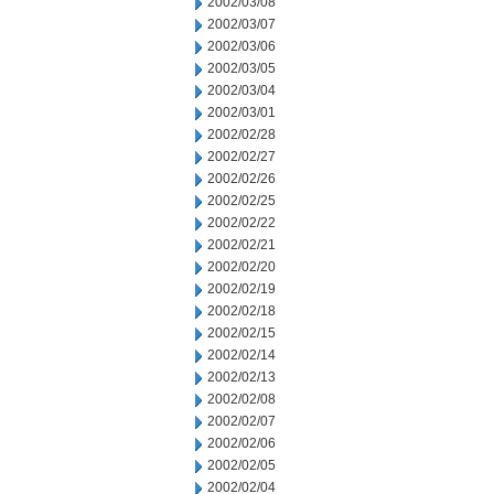
2002/03/08
2002/03/07
2002/03/06
2002/03/05
2002/03/04
2002/03/01
2002/02/28
2002/02/27
2002/02/26
2002/02/25
2002/02/22
2002/02/21
2002/02/20
2002/02/19
2002/02/18
2002/02/15
2002/02/14
2002/02/13
2002/02/08
2002/02/07
2002/02/06
2002/02/05
2002/02/04