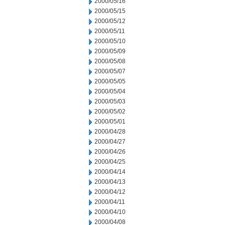
2000/05/16
2000/05/15
2000/05/12
2000/05/11
2000/05/10
2000/05/09
2000/05/08
2000/05/07
2000/05/05
2000/05/04
2000/05/03
2000/05/02
2000/05/01
2000/04/28
2000/04/27
2000/04/26
2000/04/25
2000/04/14
2000/04/13
2000/04/12
2000/04/11
2000/04/10
2000/04/08