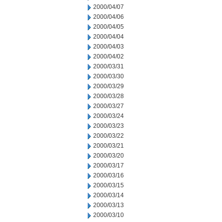
2000/04/07
2000/04/06
2000/04/05
2000/04/04
2000/04/03
2000/04/02
2000/03/31
2000/03/30
2000/03/29
2000/03/28
2000/03/27
2000/03/24
2000/03/23
2000/03/22
2000/03/21
2000/03/20
2000/03/17
2000/03/16
2000/03/15
2000/03/14
2000/03/13
2000/03/10