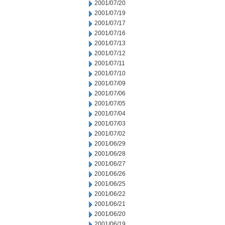
2001/07/20
2001/07/19
2001/07/17
2001/07/16
2001/07/13
2001/07/12
2001/07/11
2001/07/10
2001/07/09
2001/07/06
2001/07/05
2001/07/04
2001/07/03
2001/07/02
2001/06/29
2001/06/28
2001/06/27
2001/06/26
2001/06/25
2001/06/22
2001/06/21
2001/06/20
2001/06/19