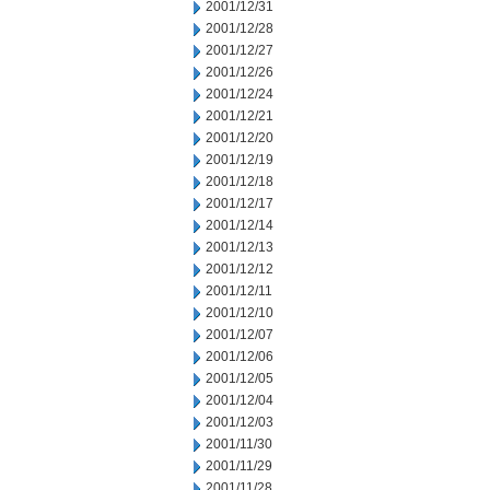
2001/12/31
2001/12/28
2001/12/27
2001/12/26
2001/12/24
2001/12/21
2001/12/20
2001/12/19
2001/12/18
2001/12/17
2001/12/14
2001/12/13
2001/12/12
2001/12/11
2001/12/10
2001/12/07
2001/12/06
2001/12/05
2001/12/04
2001/12/03
2001/11/30
2001/11/29
2001/11/28