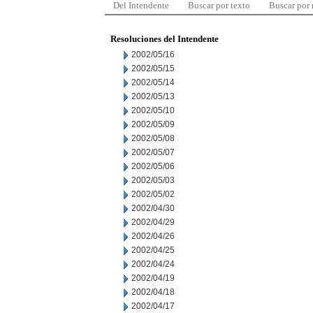
Del Intendente
Buscar por texto
Buscar por
Resoluciones del Intendente
2002/05/16
2002/05/15
2002/05/14
2002/05/13
2002/05/10
2002/05/09
2002/05/08
2002/05/07
2002/05/06
2002/05/03
2002/05/02
2002/04/30
2002/04/29
2002/04/26
2002/04/25
2002/04/24
2002/04/19
2002/04/18
2002/04/17