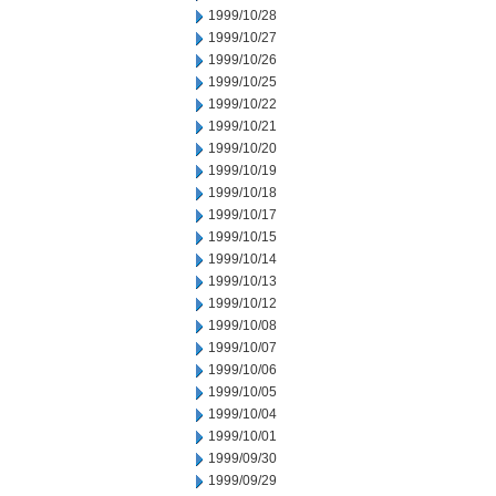
1999/10/28
1999/10/27
1999/10/26
1999/10/25
1999/10/22
1999/10/21
1999/10/20
1999/10/19
1999/10/18
1999/10/17
1999/10/15
1999/10/14
1999/10/13
1999/10/12
1999/10/08
1999/10/07
1999/10/06
1999/10/05
1999/10/04
1999/10/01
1999/09/30
1999/09/29