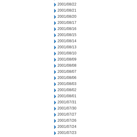
2001/08/22
2001/08/21
2001/08/20
2001/08/17
2001/08/16
2001/08/15
2001/08/14
2001/08/13
2001/08/10
2001/08/09
2001/08/08
2001/08/07
2001/08/06
2001/08/03
2001/08/02
2001/08/01
2001/07/31
2001/07/30
2001/07/27
2001/07/26
2001/07/24
2001/07/23