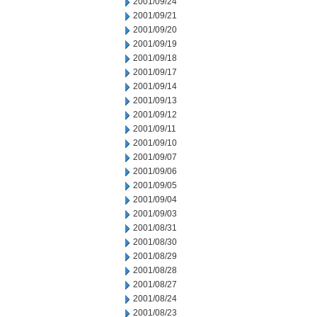
2001/09/24
2001/09/21
2001/09/20
2001/09/19
2001/09/18
2001/09/17
2001/09/14
2001/09/13
2001/09/12
2001/09/11
2001/09/10
2001/09/07
2001/09/06
2001/09/05
2001/09/04
2001/09/03
2001/08/31
2001/08/30
2001/08/29
2001/08/28
2001/08/27
2001/08/24
2001/08/23