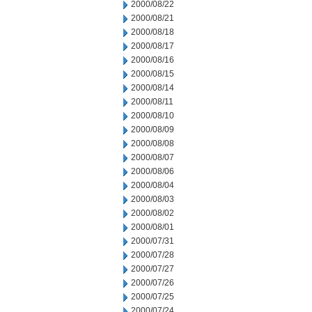
2000/08/22
2000/08/21
2000/08/18
2000/08/17
2000/08/16
2000/08/15
2000/08/14
2000/08/11
2000/08/10
2000/08/09
2000/08/08
2000/08/07
2000/08/06
2000/08/04
2000/08/03
2000/08/02
2000/08/01
2000/07/31
2000/07/28
2000/07/27
2000/07/26
2000/07/25
2000/07/24