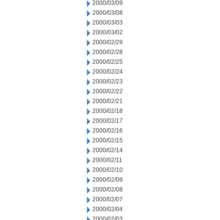
2000/03/09
2000/03/08
2000/03/03
2000/03/02
2000/02/29
2000/02/28
2000/02/25
2000/02/24
2000/02/23
2000/02/22
2000/02/21
2000/02/18
2000/02/17
2000/02/16
2000/02/15
2000/02/14
2000/02/11
2000/02/10
2000/02/09
2000/02/08
2000/02/07
2000/02/04
2000/02/03