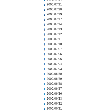
2000/07/21
2000/07/20
2000/07/19
2000/07/17
2000/07/14
2000/07/13
2000/07/12
2000/07/11
2000/07/10
2000/07/07
2000/07/06
2000/07/05
2000/07/04
2000/07/03
2000/06/30
2000/06/29
2000/06/28
2000/06/27
2000/06/26
2000/06/23
2000/06/22
2000/06/21