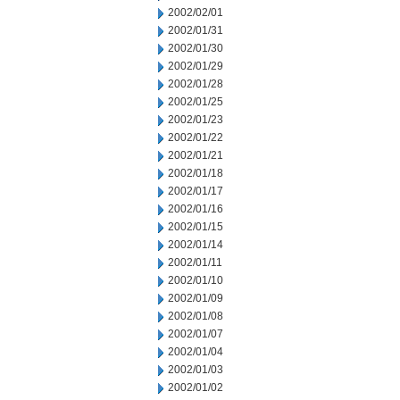
2002/02/01
2002/01/31
2002/01/30
2002/01/29
2002/01/28
2002/01/25
2002/01/23
2002/01/22
2002/01/21
2002/01/18
2002/01/17
2002/01/16
2002/01/15
2002/01/14
2002/01/11
2002/01/10
2002/01/09
2002/01/08
2002/01/07
2002/01/04
2002/01/03
2002/01/02