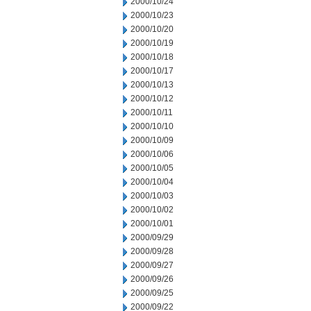
2000/10/24
2000/10/23
2000/10/20
2000/10/19
2000/10/18
2000/10/17
2000/10/13
2000/10/12
2000/10/11
2000/10/10
2000/10/09
2000/10/06
2000/10/05
2000/10/04
2000/10/03
2000/10/02
2000/10/01
2000/09/29
2000/09/28
2000/09/27
2000/09/26
2000/09/25
2000/09/22