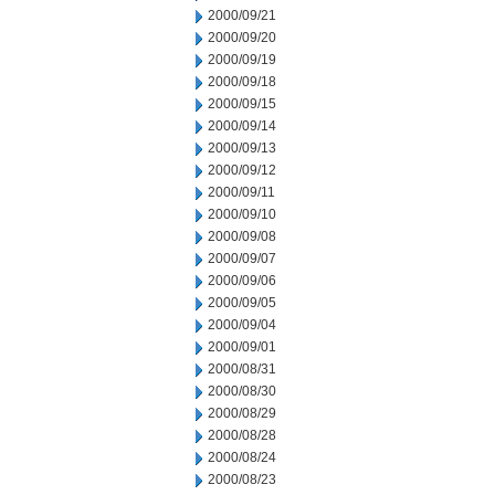
2000/09/21
2000/09/20
2000/09/19
2000/09/18
2000/09/15
2000/09/14
2000/09/13
2000/09/12
2000/09/11
2000/09/10
2000/09/08
2000/09/07
2000/09/06
2000/09/05
2000/09/04
2000/09/01
2000/08/31
2000/08/30
2000/08/29
2000/08/28
2000/08/24
2000/08/23