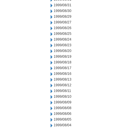
1999/08/31
1999/08/30
1999/08/29
1999/08/27
1999/08/26
1999/08/25
1999/08/24
1999/08/23
1999/08/20
1999/08/19
1999/08/18
1999/08/17
1999/08/16
1999/08/13
1999/08/12
1999/08/11
1999/08/10
1999/08/09
1999/08/08
1999/08/06
1999/08/05
1999/08/04