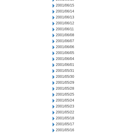
2001/06/15
2001/06/14
2001/06/13
2001/06/12
2001/06/11
2001/06/08
2001/06/07
2001/06/06
2001/06/05
2001/06/04
2001/06/01
2001/05/31
2001/05/30
2001/05/29
2001/05/28
2001/05/25
2001/05/24
2001/05/23
2001/05/22
2001/05/18
2001/05/17
2001/05/16