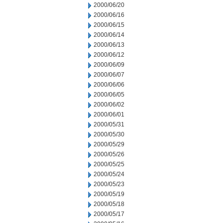
2000/06/20
2000/06/16
2000/06/15
2000/06/14
2000/06/13
2000/06/12
2000/06/09
2000/06/07
2000/06/06
2000/06/05
2000/06/02
2000/06/01
2000/05/31
2000/05/30
2000/05/29
2000/05/26
2000/05/25
2000/05/24
2000/05/23
2000/05/19
2000/05/18
2000/05/17