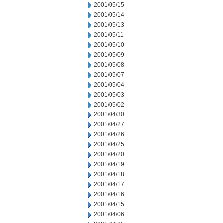
2001/05/15
2001/05/14
2001/05/13
2001/05/11
2001/05/10
2001/05/09
2001/05/08
2001/05/07
2001/05/04
2001/05/03
2001/05/02
2001/04/30
2001/04/27
2001/04/26
2001/04/25
2001/04/20
2001/04/19
2001/04/18
2001/04/17
2001/04/16
2001/04/15
2001/04/06