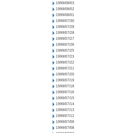
1999/08/03
1999/08/02
1999/08/01
1999/07/30
1999/07/29
1999/07/28
1999/07/27
1999/07/26
1999/07/25
1999/07/23
1999/07/22
1999/07/21
1999/07/20
1999/07/19
1999/07/18
1999/07/16
1999/07/15
1999/07/14
1999/07/13
1999/07/12
1999/07/09
1999/07/08