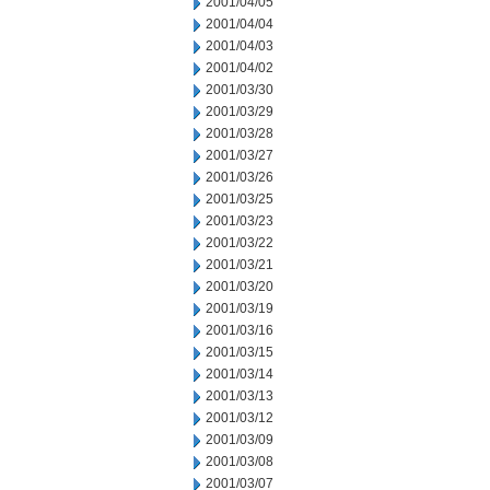
2001/04/05
2001/04/04
2001/04/03
2001/04/02
2001/03/30
2001/03/29
2001/03/28
2001/03/27
2001/03/26
2001/03/25
2001/03/23
2001/03/22
2001/03/21
2001/03/20
2001/03/19
2001/03/16
2001/03/15
2001/03/14
2001/03/13
2001/03/12
2001/03/09
2001/03/08
2001/03/07