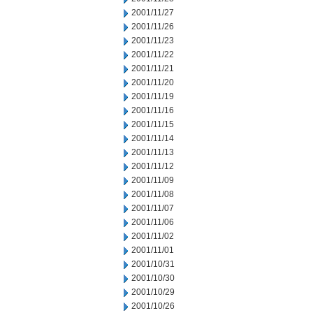
2001/11/27
2001/11/26
2001/11/23
2001/11/22
2001/11/21
2001/11/20
2001/11/19
2001/11/16
2001/11/15
2001/11/14
2001/11/13
2001/11/12
2001/11/09
2001/11/08
2001/11/07
2001/11/06
2001/11/02
2001/11/01
2001/10/31
2001/10/30
2001/10/29
2001/10/26