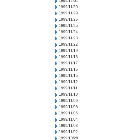
1999/12/01
1999/11/30
1999/11/29
1999/11/26
1999/11/25
1999/11/24
1999/11/23
1999/11/22
1999/11/19
1999/11/18
1999/11/17
1999/11/16
1999/11/15
1999/11/12
1999/11/11
1999/11/10
1999/11/09
1999/11/08
1999/11/05
1999/11/04
1999/11/03
1999/11/02
1999/10/29