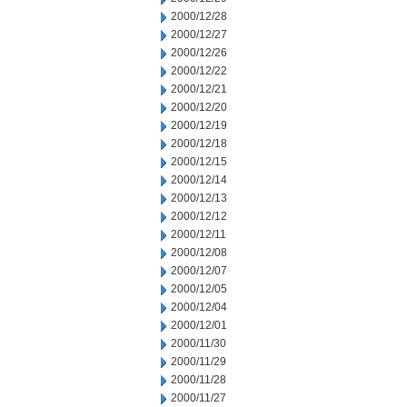
2000/12/28
2000/12/27
2000/12/26
2000/12/22
2000/12/21
2000/12/20
2000/12/19
2000/12/18
2000/12/15
2000/12/14
2000/12/13
2000/12/12
2000/12/11
2000/12/08
2000/12/07
2000/12/05
2000/12/04
2000/12/01
2000/11/30
2000/11/29
2000/11/28
2000/11/27