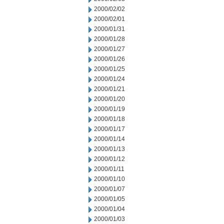
2000/02/02
2000/02/01
2000/01/31
2000/01/28
2000/01/27
2000/01/26
2000/01/25
2000/01/24
2000/01/21
2000/01/20
2000/01/19
2000/01/18
2000/01/17
2000/01/14
2000/01/13
2000/01/12
2000/01/11
2000/01/10
2000/01/07
2000/01/05
2000/01/04
2000/01/03