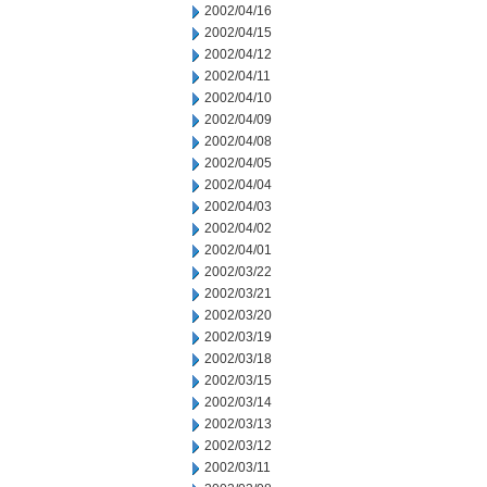
2002/04/16
2002/04/15
2002/04/12
2002/04/11
2002/04/10
2002/04/09
2002/04/08
2002/04/05
2002/04/04
2002/04/03
2002/04/02
2002/04/01
2002/03/22
2002/03/21
2002/03/20
2002/03/19
2002/03/18
2002/03/15
2002/03/14
2002/03/13
2002/03/12
2002/03/11