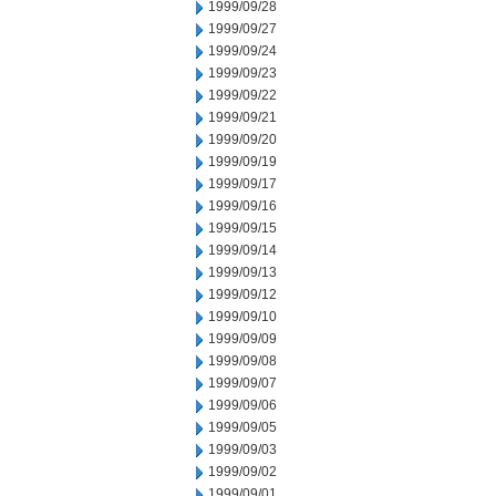
1999/09/28
1999/09/27
1999/09/24
1999/09/23
1999/09/22
1999/09/21
1999/09/20
1999/09/19
1999/09/17
1999/09/16
1999/09/15
1999/09/14
1999/09/13
1999/09/12
1999/09/10
1999/09/09
1999/09/08
1999/09/07
1999/09/06
1999/09/05
1999/09/03
1999/09/02
1999/09/01