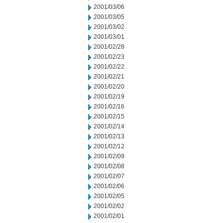
2001/03/06
2001/03/05
2001/03/02
2001/03/01
2001/02/28
2001/02/23
2001/02/22
2001/02/21
2001/02/20
2001/02/19
2001/02/16
2001/02/15
2001/02/14
2001/02/13
2001/02/12
2001/02/09
2001/02/08
2001/02/07
2001/02/06
2001/02/05
2001/02/02
2001/02/01