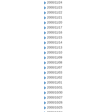
2000/11/24
2000/11/23
2000/11/22
2000/11/21
2000/11/20
2000/11/17
2000/11/16
2000/11/15
2000/11/14
2000/11/13
2000/11/10
2000/11/09
2000/11/08
2000/11/07
2000/11/03
2000/11/02
2000/11/01
2000/10/31
2000/10/30
2000/10/27
2000/10/26
2000/10/25