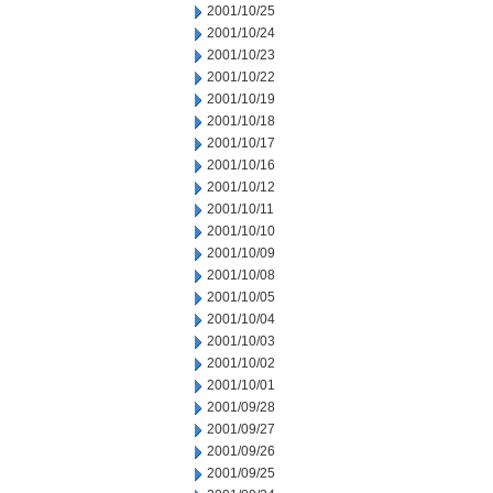
2001/10/25
2001/10/24
2001/10/23
2001/10/22
2001/10/19
2001/10/18
2001/10/17
2001/10/16
2001/10/12
2001/10/11
2001/10/10
2001/10/09
2001/10/08
2001/10/05
2001/10/04
2001/10/03
2001/10/02
2001/10/01
2001/09/28
2001/09/27
2001/09/26
2001/09/25