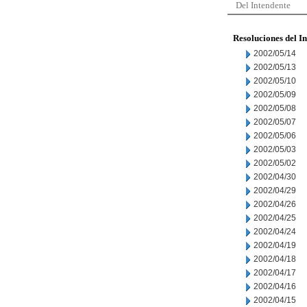
Del Intendente
Resoluciones del I
2002/05/14
2002/05/13
2002/05/10
2002/05/09
2002/05/08
2002/05/07
2002/05/06
2002/05/03
2002/05/02
2002/04/30
2002/04/29
2002/04/26
2002/04/25
2002/04/24
2002/04/19
2002/04/18
2002/04/17
2002/04/16
2002/04/15