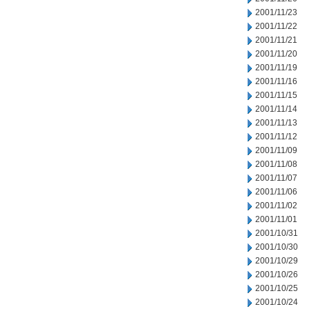
2001/11/23
2001/11/22
2001/11/21
2001/11/20
2001/11/19
2001/11/16
2001/11/15
2001/11/14
2001/11/13
2001/11/12
2001/11/09
2001/11/08
2001/11/07
2001/11/06
2001/11/02
2001/11/01
2001/10/31
2001/10/30
2001/10/29
2001/10/26
2001/10/25
2001/10/24