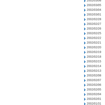
2002/03/06
2002/03/05
2002/03/04
2002/03/01
2002/02/28
2002/02/27
2002/02/26
2002/02/25
2002/02/22
2002/02/21
2002/02/20
2002/02/19
2002/02/18
2002/02/15
2002/02/14
2002/02/13
2002/02/08
2002/02/07
2002/02/06
2002/02/05
2002/02/04
2002/02/01
2002/01/31