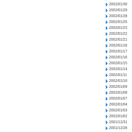
2002/01/30
2002/01/29
2002/01/28
2002/01/25
2002/01/23
2002/01/22
2002/01/21
2002/01/18
2002/01/17
2002/01/16
2002/01/15
2002/01/14
2002/01/11
2002/01/10
2002/01/09
2002/01/08
2002/01/07
2002/01/04
2002/01/03
2002/01/02
2001/12/31
2001/12/28