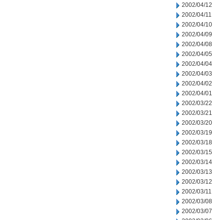
2002/04/12
2002/04/11
2002/04/10
2002/04/09
2002/04/08
2002/04/05
2002/04/04
2002/04/03
2002/04/02
2002/04/01
2002/03/22
2002/03/21
2002/03/20
2002/03/19
2002/03/18
2002/03/15
2002/03/14
2002/03/13
2002/03/12
2002/03/11
2002/03/08
2002/03/07