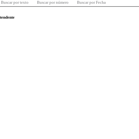
Buscar por texto
Buscar por número
Buscar por Fecha
ntendente