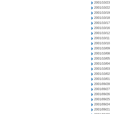
2001/10/23
2001/10/22
2001/10/19
2001/10/18
2001/10/17
2001/10/16
2001/10/12
2001/10/11
2001/10/10
2001/10/09
2001/10/08
2001/10/05
2001/10/04
2001/10/03
2001/10/02
2001/10/01
2001/09/28
2001/09/27
2001/09/26
2001/09/25
2001/09/24
2001/09/21