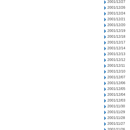
2001/12/27
2001/12/26
2001/12/24
2001/12/21
2001/12/20
2001/12/19
2001/12/18
2001/12/17
2001/12/14
2001/12/13
2001/12/12
2001/12/11
2001/12/10
2001/12/07
2001/12/06
2001/12/05
2001/12/04
2001/12/03
2001/11/30
2001/11/29
2001/11/28
2001/11/27
2001/11/26