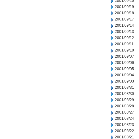
2001/09/20
2001/09/19
2001/09/18
2001/09/17
2001/09/14
2001/09/13
2001/09/12
2001/09/11
2001/09/10
2001/09/07
2001/09/06
2001/09/05
2001/09/04
2001/09/03
2001/08/31
2001/08/30
2001/08/29
2001/08/28
2001/08/27
2001/08/24
2001/08/23
2001/08/22
2001/08/21