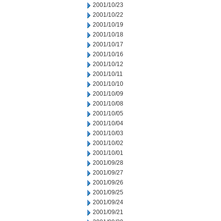
2001/10/23
2001/10/22
2001/10/19
2001/10/18
2001/10/17
2001/10/16
2001/10/12
2001/10/11
2001/10/10
2001/10/09
2001/10/08
2001/10/05
2001/10/04
2001/10/03
2001/10/02
2001/10/01
2001/09/28
2001/09/27
2001/09/26
2001/09/25
2001/09/24
2001/09/21