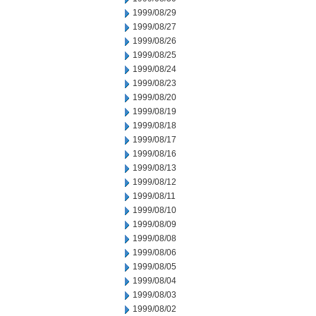
1999/08/29
1999/08/27
1999/08/26
1999/08/25
1999/08/24
1999/08/23
1999/08/20
1999/08/19
1999/08/18
1999/08/17
1999/08/16
1999/08/13
1999/08/12
1999/08/11
1999/08/10
1999/08/09
1999/08/08
1999/08/06
1999/08/05
1999/08/04
1999/08/03
1999/08/02