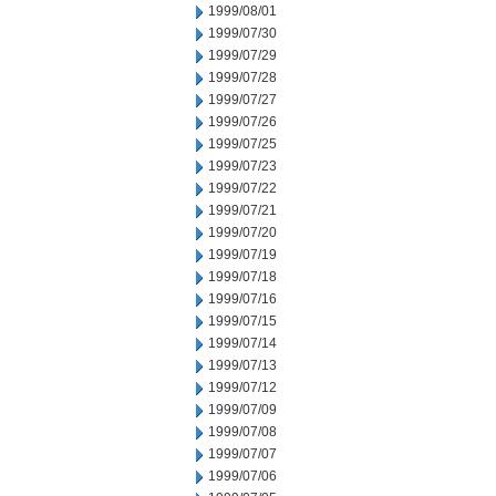
1999/08/01
1999/07/30
1999/07/29
1999/07/28
1999/07/27
1999/07/26
1999/07/25
1999/07/23
1999/07/22
1999/07/21
1999/07/20
1999/07/19
1999/07/18
1999/07/16
1999/07/15
1999/07/14
1999/07/13
1999/07/12
1999/07/09
1999/07/08
1999/07/07
1999/07/06