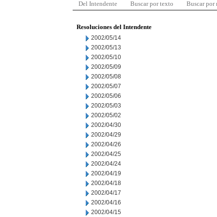
Del Intendente
Buscar por texto
Buscar por
Resoluciones del Intendente
2002/05/14
2002/05/13
2002/05/10
2002/05/09
2002/05/08
2002/05/07
2002/05/06
2002/05/03
2002/05/02
2002/04/30
2002/04/29
2002/04/26
2002/04/25
2002/04/24
2002/04/19
2002/04/18
2002/04/17
2002/04/16
2002/04/15