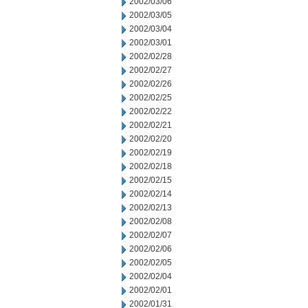
2002/03/06
2002/03/05
2002/03/04
2002/03/01
2002/02/28
2002/02/27
2002/02/26
2002/02/25
2002/02/22
2002/02/21
2002/02/20
2002/02/19
2002/02/18
2002/02/15
2002/02/14
2002/02/13
2002/02/08
2002/02/07
2002/02/06
2002/02/05
2002/02/04
2002/02/01
2002/01/31