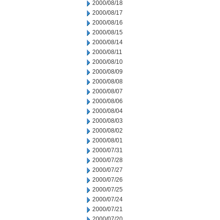
2000/08/18
2000/08/17
2000/08/16
2000/08/15
2000/08/14
2000/08/11
2000/08/10
2000/08/09
2000/08/08
2000/08/07
2000/08/06
2000/08/04
2000/08/03
2000/08/02
2000/08/01
2000/07/31
2000/07/28
2000/07/27
2000/07/26
2000/07/25
2000/07/24
2000/07/21
2000/07/20