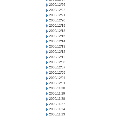
2000/12/26
2000/12/22
2000/12/21
2000/12/20
2000/12/19
2000/12/18
2000/12/15
2000/12/14
2000/12/13
2000/12/12
2000/12/11
2000/12/08
2000/12/07
2000/12/05
2000/12/04
2000/12/01
2000/11/30
2000/11/29
2000/11/28
2000/11/27
2000/11/24
2000/11/23