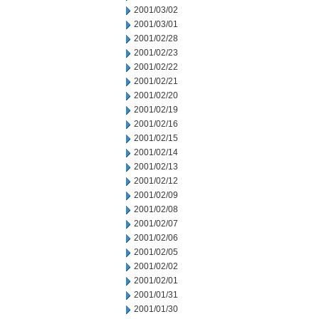
2001/03/02
2001/03/01
2001/02/28
2001/02/23
2001/02/22
2001/02/21
2001/02/20
2001/02/19
2001/02/16
2001/02/15
2001/02/14
2001/02/13
2001/02/12
2001/02/09
2001/02/08
2001/02/07
2001/02/06
2001/02/05
2001/02/02
2001/02/01
2001/01/31
2001/01/30