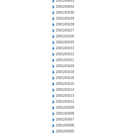
2001/04/03
2001/04/02
2001/03/30
2001/03/29
2001/03/28
2001/03/27
2001/03/26
2001/03/25
2001/03/23
2001/03/22
2001/03/21
2001/03/20
2001/03/19
2001/03/16
2001/03/15
2001/03/14
2001/03/13
2001/03/12
2001/03/09
2001/03/08
2001/03/07
2001/03/06
2001/03/05