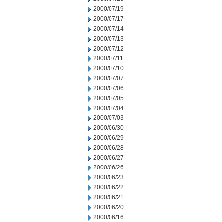
2000/07/19
2000/07/17
2000/07/14
2000/07/13
2000/07/12
2000/07/11
2000/07/10
2000/07/07
2000/07/06
2000/07/05
2000/07/04
2000/07/03
2000/06/30
2000/06/29
2000/06/28
2000/06/27
2000/06/26
2000/06/23
2000/06/22
2000/06/21
2000/06/20
2000/06/16