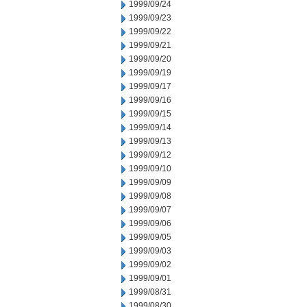
1999/09/24
1999/09/23
1999/09/22
1999/09/21
1999/09/20
1999/09/19
1999/09/17
1999/09/16
1999/09/15
1999/09/14
1999/09/13
1999/09/12
1999/09/10
1999/09/09
1999/09/08
1999/09/07
1999/09/06
1999/09/05
1999/09/03
1999/09/02
1999/09/01
1999/08/31
1999/08/30