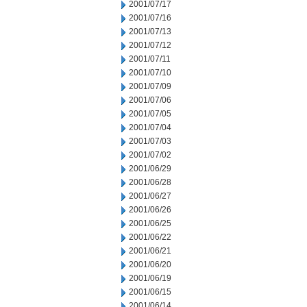
2001/07/17
2001/07/16
2001/07/13
2001/07/12
2001/07/11
2001/07/10
2001/07/09
2001/07/06
2001/07/05
2001/07/04
2001/07/03
2001/07/02
2001/06/29
2001/06/28
2001/06/27
2001/06/26
2001/06/25
2001/06/22
2001/06/21
2001/06/20
2001/06/19
2001/06/15
2001/06/14