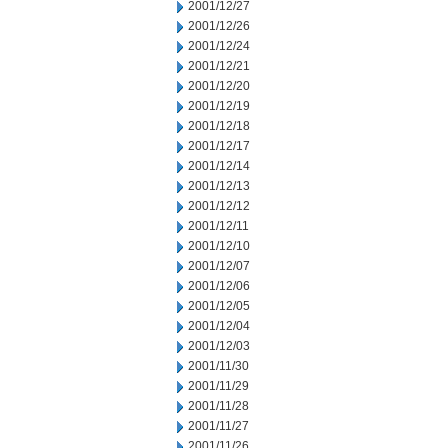
2001/12/27
2001/12/26
2001/12/24
2001/12/21
2001/12/20
2001/12/19
2001/12/18
2001/12/17
2001/12/14
2001/12/13
2001/12/12
2001/12/11
2001/12/10
2001/12/07
2001/12/06
2001/12/05
2001/12/04
2001/12/03
2001/11/30
2001/11/29
2001/11/28
2001/11/27
2001/11/26