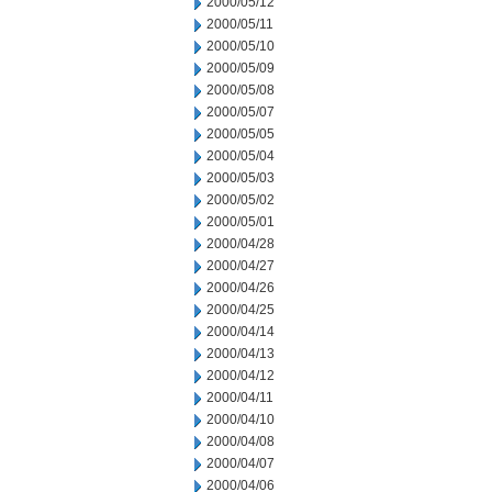
2000/05/12
2000/05/11
2000/05/10
2000/05/09
2000/05/08
2000/05/07
2000/05/05
2000/05/04
2000/05/03
2000/05/02
2000/05/01
2000/04/28
2000/04/27
2000/04/26
2000/04/25
2000/04/14
2000/04/13
2000/04/12
2000/04/11
2000/04/10
2000/04/08
2000/04/07
2000/04/06