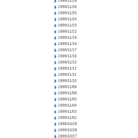
1999/11/29
1999/11/26
1999/11/25
1999/11/24
1999/11/23
1999/11/22
1999/11/19
1999/11/18
1999/11/17
1999/11/16
1999/11/15
1999/11/12
1999/11/11
1999/11/10
1999/11/09
1999/11/08
1999/11/05
1999/11/04
1999/11/03
1999/11/02
1999/10/29
1999/10/28
1999/10/27