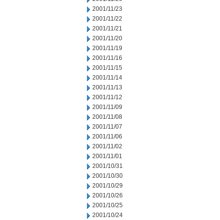
2001/11/23
2001/11/22
2001/11/21
2001/11/20
2001/11/19
2001/11/16
2001/11/15
2001/11/14
2001/11/13
2001/11/12
2001/11/09
2001/11/08
2001/11/07
2001/11/06
2001/11/02
2001/11/01
2001/10/31
2001/10/30
2001/10/29
2001/10/26
2001/10/25
2001/10/24