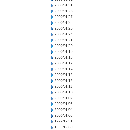
2000/01/31
2000/01/28
2000/01/27
2000/01/26
2000/01/25
2000/01/24
2000/01/21
2000/01/20
2000/01/19
2000/01/18
2000/01/17
2000/01/14
2000/01/13
2000/01/12
2000/01/11
2000/01/10
2000/01/07
2000/01/05
2000/01/04
2000/01/03
1999/12/31
1999/12/30