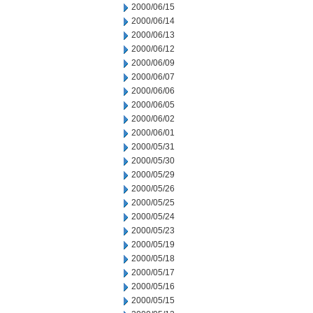
2000/06/15
2000/06/14
2000/06/13
2000/06/12
2000/06/09
2000/06/07
2000/06/06
2000/06/05
2000/06/02
2000/06/01
2000/05/31
2000/05/30
2000/05/29
2000/05/26
2000/05/25
2000/05/24
2000/05/23
2000/05/19
2000/05/18
2000/05/17
2000/05/16
2000/05/15