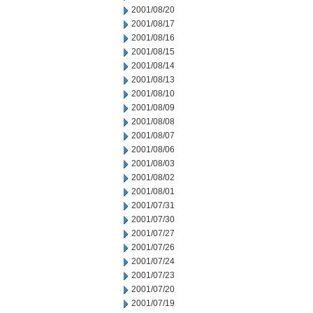
2001/08/20
2001/08/17
2001/08/16
2001/08/15
2001/08/14
2001/08/13
2001/08/10
2001/08/09
2001/08/08
2001/08/07
2001/08/06
2001/08/03
2001/08/02
2001/08/01
2001/07/31
2001/07/30
2001/07/27
2001/07/26
2001/07/24
2001/07/23
2001/07/20
2001/07/19