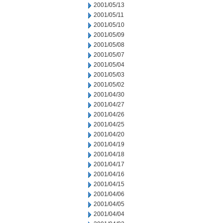
2001/05/13
2001/05/11
2001/05/10
2001/05/09
2001/05/08
2001/05/07
2001/05/04
2001/05/03
2001/05/02
2001/04/30
2001/04/27
2001/04/26
2001/04/25
2001/04/20
2001/04/19
2001/04/18
2001/04/17
2001/04/16
2001/04/15
2001/04/06
2001/04/05
2001/04/04