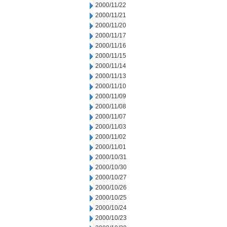
2000/11/22
2000/11/21
2000/11/20
2000/11/17
2000/11/16
2000/11/15
2000/11/14
2000/11/13
2000/11/10
2000/11/09
2000/11/08
2000/11/07
2000/11/03
2000/11/02
2000/11/01
2000/10/31
2000/10/30
2000/10/27
2000/10/26
2000/10/25
2000/10/24
2000/10/23