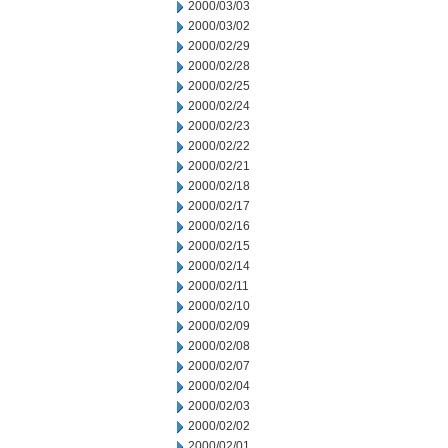
2000/03/03
2000/03/02
2000/02/29
2000/02/28
2000/02/25
2000/02/24
2000/02/23
2000/02/22
2000/02/21
2000/02/18
2000/02/17
2000/02/16
2000/02/15
2000/02/14
2000/02/11
2000/02/10
2000/02/09
2000/02/08
2000/02/07
2000/02/04
2000/02/03
2000/02/02
2000/02/01