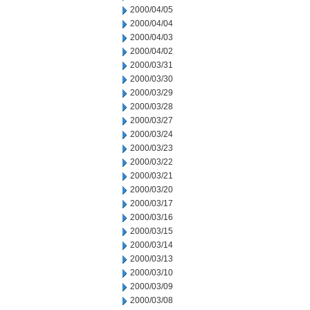
2000/04/05
2000/04/04
2000/04/03
2000/04/02
2000/03/31
2000/03/30
2000/03/29
2000/03/28
2000/03/27
2000/03/24
2000/03/23
2000/03/22
2000/03/21
2000/03/20
2000/03/17
2000/03/16
2000/03/15
2000/03/14
2000/03/13
2000/03/10
2000/03/09
2000/03/08