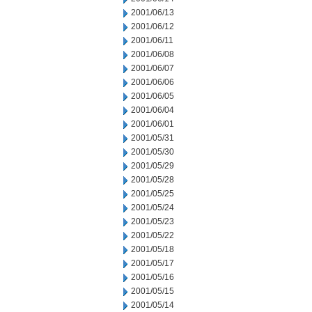
2001/06/13
2001/06/12
2001/06/11
2001/06/08
2001/06/07
2001/06/06
2001/06/05
2001/06/04
2001/06/01
2001/05/31
2001/05/30
2001/05/29
2001/05/28
2001/05/25
2001/05/24
2001/05/23
2001/05/22
2001/05/18
2001/05/17
2001/05/16
2001/05/15
2001/05/14