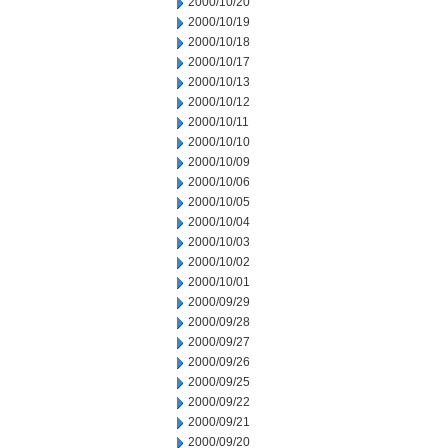
2000/10/20
2000/10/19
2000/10/18
2000/10/17
2000/10/13
2000/10/12
2000/10/11
2000/10/10
2000/10/09
2000/10/06
2000/10/05
2000/10/04
2000/10/03
2000/10/02
2000/10/01
2000/09/29
2000/09/28
2000/09/27
2000/09/26
2000/09/25
2000/09/22
2000/09/21
2000/09/20