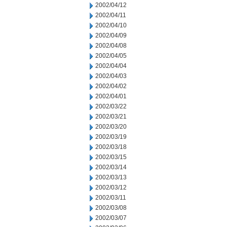
2002/04/12
2002/04/11
2002/04/10
2002/04/09
2002/04/08
2002/04/05
2002/04/04
2002/04/03
2002/04/02
2002/04/01
2002/03/22
2002/03/21
2002/03/20
2002/03/19
2002/03/18
2002/03/15
2002/03/14
2002/03/13
2002/03/12
2002/03/11
2002/03/08
2002/03/07