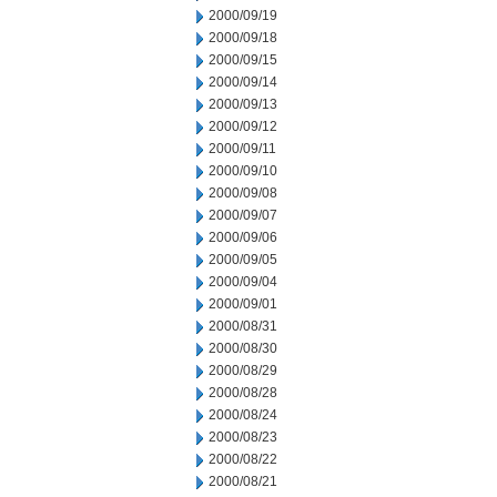
2000/09/19
2000/09/18
2000/09/15
2000/09/14
2000/09/13
2000/09/12
2000/09/11
2000/09/10
2000/09/08
2000/09/07
2000/09/06
2000/09/05
2000/09/04
2000/09/01
2000/08/31
2000/08/30
2000/08/29
2000/08/28
2000/08/24
2000/08/23
2000/08/22
2000/08/21