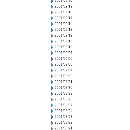
2001/09/20
2001/09/19
2001/09/18
2001/09/17
2001/09/14
2001/09/13
2001/09/12
2001/09/11
2001/09/10
2001/09/07
2001/09/06
2001/09/05
2001/09/04
2001/09/03
2001/08/31
2001/08/30
2001/08/29
2001/08/28
2001/08/27
2001/08/24
2001/08/23
2001/08/22
2001/08/21