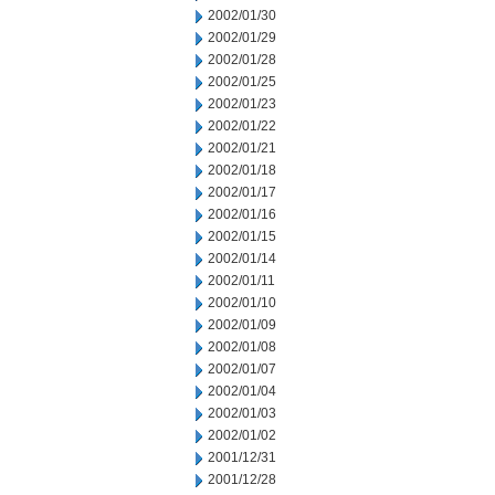
2002/01/30
2002/01/29
2002/01/28
2002/01/25
2002/01/23
2002/01/22
2002/01/21
2002/01/18
2002/01/17
2002/01/16
2002/01/15
2002/01/14
2002/01/11
2002/01/10
2002/01/09
2002/01/08
2002/01/07
2002/01/04
2002/01/03
2002/01/02
2001/12/31
2001/12/28