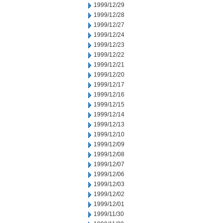
1999/12/29
1999/12/28
1999/12/27
1999/12/24
1999/12/23
1999/12/22
1999/12/21
1999/12/20
1999/12/17
1999/12/16
1999/12/15
1999/12/14
1999/12/13
1999/12/10
1999/12/09
1999/12/08
1999/12/07
1999/12/06
1999/12/03
1999/12/02
1999/12/01
1999/11/30