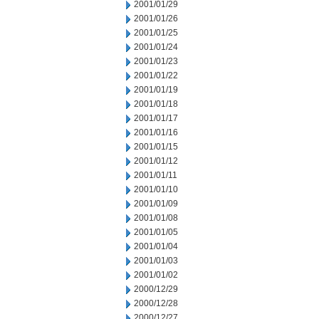
2001/01/29
2001/01/26
2001/01/25
2001/01/24
2001/01/23
2001/01/22
2001/01/19
2001/01/18
2001/01/17
2001/01/16
2001/01/15
2001/01/12
2001/01/11
2001/01/10
2001/01/09
2001/01/08
2001/01/05
2001/01/04
2001/01/03
2001/01/02
2000/12/29
2000/12/28
2000/12/27