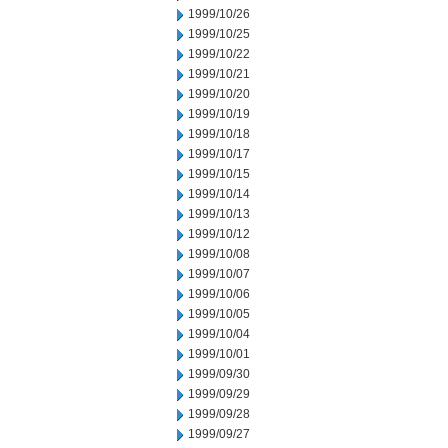
1999/10/26
1999/10/25
1999/10/22
1999/10/21
1999/10/20
1999/10/19
1999/10/18
1999/10/17
1999/10/15
1999/10/14
1999/10/13
1999/10/12
1999/10/08
1999/10/07
1999/10/06
1999/10/05
1999/10/04
1999/10/01
1999/09/30
1999/09/29
1999/09/28
1999/09/27