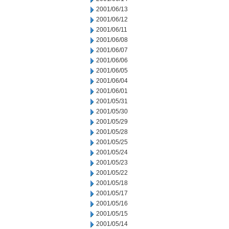
2001/06/13
2001/06/12
2001/06/11
2001/06/08
2001/06/07
2001/06/06
2001/06/05
2001/06/04
2001/06/01
2001/05/31
2001/05/30
2001/05/29
2001/05/28
2001/05/25
2001/05/24
2001/05/23
2001/05/22
2001/05/18
2001/05/17
2001/05/16
2001/05/15
2001/05/14