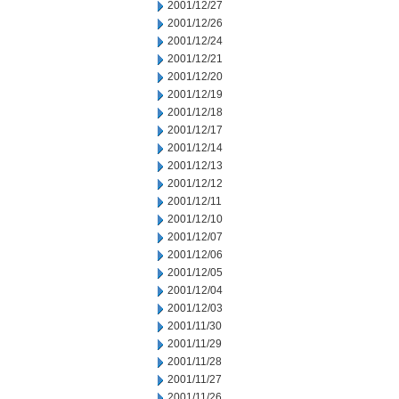
2001/12/27
2001/12/26
2001/12/24
2001/12/21
2001/12/20
2001/12/19
2001/12/18
2001/12/17
2001/12/14
2001/12/13
2001/12/12
2001/12/11
2001/12/10
2001/12/07
2001/12/06
2001/12/05
2001/12/04
2001/12/03
2001/11/30
2001/11/29
2001/11/28
2001/11/27
2001/11/26