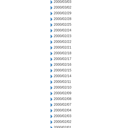
2000/03/03
2000/03/02
2000/02/29
2000/02/28
2000/02/25
2000/02/24
2000/02/23
2000/02/22
2000/02/21
2000/02/18
2000/02/17
2000/02/16
2000/02/15
2000/02/14
2000/02/11
2000/02/10
2000/02/09
2000/02/08
2000/02/07
2000/02/04
2000/02/03
2000/02/02
2000/02/01