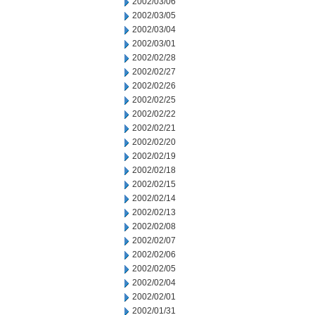
2002/03/06
2002/03/05
2002/03/04
2002/03/01
2002/02/28
2002/02/27
2002/02/26
2002/02/25
2002/02/22
2002/02/21
2002/02/20
2002/02/19
2002/02/18
2002/02/15
2002/02/14
2002/02/13
2002/02/08
2002/02/07
2002/02/06
2002/02/05
2002/02/04
2002/02/01
2002/01/31