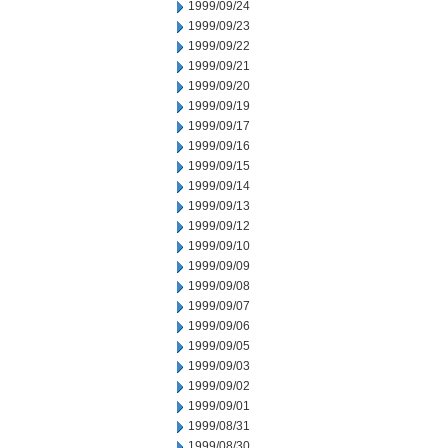
1999/09/24
1999/09/23
1999/09/22
1999/09/21
1999/09/20
1999/09/19
1999/09/17
1999/09/16
1999/09/15
1999/09/14
1999/09/13
1999/09/12
1999/09/10
1999/09/09
1999/09/08
1999/09/07
1999/09/06
1999/09/05
1999/09/03
1999/09/02
1999/09/01
1999/08/31
1999/08/30