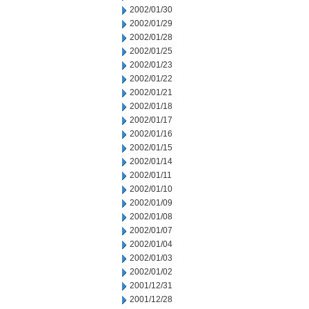
2002/01/30
2002/01/29
2002/01/28
2002/01/25
2002/01/23
2002/01/22
2002/01/21
2002/01/18
2002/01/17
2002/01/16
2002/01/15
2002/01/14
2002/01/11
2002/01/10
2002/01/09
2002/01/08
2002/01/07
2002/01/04
2002/01/03
2002/01/02
2001/12/31
2001/12/28