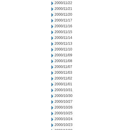
2000/11/22
2000/11/21
2000/11/20
2000/11/17
2000/11/16
2000/11/15
2000/11/14
2000/11/13
2000/11/10
2000/11/09
2000/11/08
2000/11/07
2000/11/03
2000/11/02
2000/11/01
2000/10/31
2000/10/30
2000/10/27
2000/10/26
2000/10/25
2000/10/24
2000/10/23