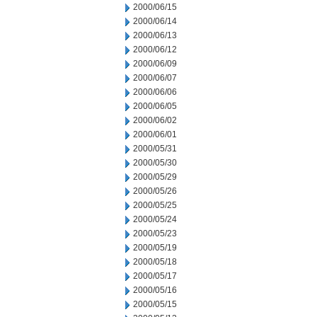
2000/06/15
2000/06/14
2000/06/13
2000/06/12
2000/06/09
2000/06/07
2000/06/06
2000/06/05
2000/06/02
2000/06/01
2000/05/31
2000/05/30
2000/05/29
2000/05/26
2000/05/25
2000/05/24
2000/05/23
2000/05/19
2000/05/18
2000/05/17
2000/05/16
2000/05/15