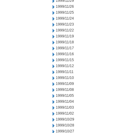
1999/11/29
1999/11/26
1999/11/25
1999/11/24
1999/11/23
1999/11/22
1999/11/19
1999/11/18
1999/11/17
1999/11/16
1999/11/15
1999/11/12
1999/11/11
1999/11/10
1999/11/09
1999/11/08
1999/11/05
1999/11/04
1999/11/03
1999/11/02
1999/10/29
1999/10/28
1999/10/27