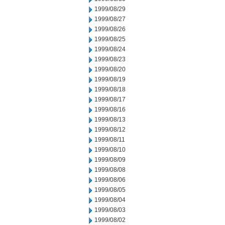
1999/08/29
1999/08/27
1999/08/26
1999/08/25
1999/08/24
1999/08/23
1999/08/20
1999/08/19
1999/08/18
1999/08/17
1999/08/16
1999/08/13
1999/08/12
1999/08/11
1999/08/10
1999/08/09
1999/08/08
1999/08/06
1999/08/05
1999/08/04
1999/08/03
1999/08/02