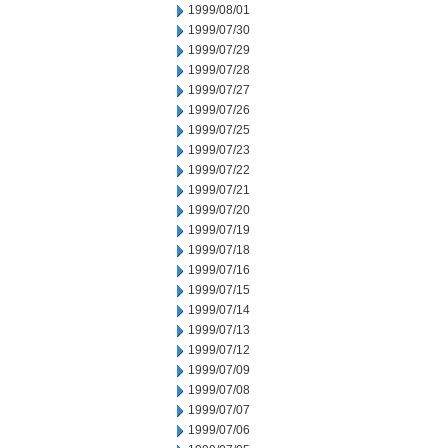
1999/08/01
1999/07/30
1999/07/29
1999/07/28
1999/07/27
1999/07/26
1999/07/25
1999/07/23
1999/07/22
1999/07/21
1999/07/20
1999/07/19
1999/07/18
1999/07/16
1999/07/15
1999/07/14
1999/07/13
1999/07/12
1999/07/09
1999/07/08
1999/07/07
1999/07/06