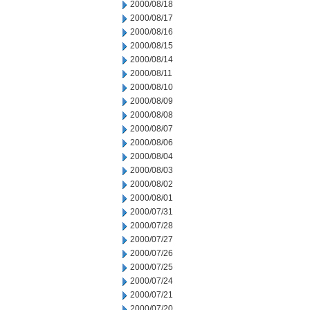
2000/08/18
2000/08/17
2000/08/16
2000/08/15
2000/08/14
2000/08/11
2000/08/10
2000/08/09
2000/08/08
2000/08/07
2000/08/06
2000/08/04
2000/08/03
2000/08/02
2000/08/01
2000/07/31
2000/07/28
2000/07/27
2000/07/26
2000/07/25
2000/07/24
2000/07/21
2000/07/20