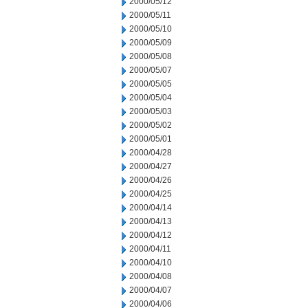
2000/05/12
2000/05/11
2000/05/10
2000/05/09
2000/05/08
2000/05/07
2000/05/05
2000/05/04
2000/05/03
2000/05/02
2000/05/01
2000/04/28
2000/04/27
2000/04/26
2000/04/25
2000/04/14
2000/04/13
2000/04/12
2000/04/11
2000/04/10
2000/04/08
2000/04/07
2000/04/06