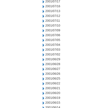
2001/07/17
2001/07/16
2001/07/13
2001/07/12
2001/07/11
2001/07/10
2001/07/09
2001/07/06
2001/07/05
2001/07/04
2001/07/03
2001/07/02
2001/06/29
2001/06/28
2001/06/27
2001/06/26
2001/06/25
2001/06/22
2001/06/21
2001/06/20
2001/06/19
2001/06/15
2001/06/14