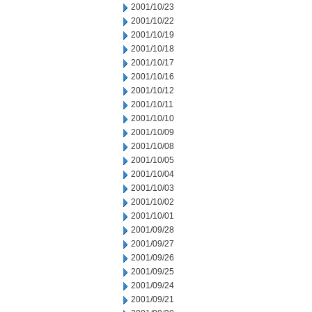
2001/10/23
2001/10/22
2001/10/19
2001/10/18
2001/10/17
2001/10/16
2001/10/12
2001/10/11
2001/10/10
2001/10/09
2001/10/08
2001/10/05
2001/10/04
2001/10/03
2001/10/02
2001/10/01
2001/09/28
2001/09/27
2001/09/26
2001/09/25
2001/09/24
2001/09/21