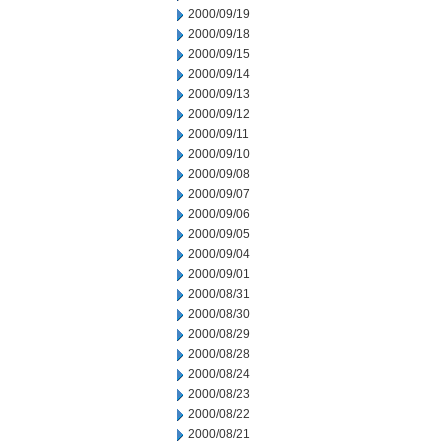
2000/09/19
2000/09/18
2000/09/15
2000/09/14
2000/09/13
2000/09/12
2000/09/11
2000/09/10
2000/09/08
2000/09/07
2000/09/06
2000/09/05
2000/09/04
2000/09/01
2000/08/31
2000/08/30
2000/08/29
2000/08/28
2000/08/24
2000/08/23
2000/08/22
2000/08/21