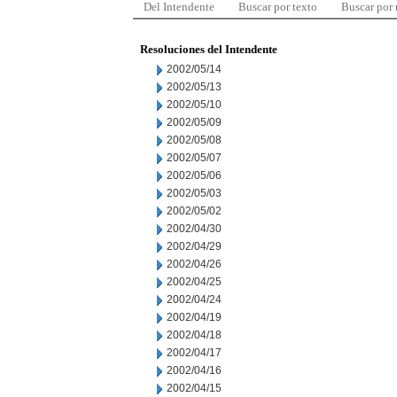
Del Intendente
Buscar por texto
Buscar por
Resoluciones del Intendente
2002/05/14
2002/05/13
2002/05/10
2002/05/09
2002/05/08
2002/05/07
2002/05/06
2002/05/03
2002/05/02
2002/04/30
2002/04/29
2002/04/26
2002/04/25
2002/04/24
2002/04/19
2002/04/18
2002/04/17
2002/04/16
2002/04/15