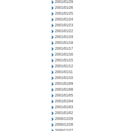
2001/01/29
2001/01/26
2001/01/25
2001/01/24
2001/01/23
2001/01/22
2001/01/19
2001/01/18
2001/01/17
2001/01/16
2001/01/15
2001/01/12
2001/01/11
2001/01/10
2001/01/09
2001/01/08
2001/01/05
2001/01/04
2001/01/03
2001/01/02
2000/12/29
2000/12/28
2000/12/27