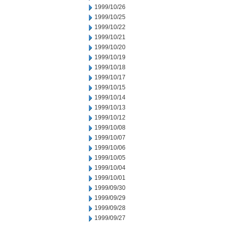
1999/10/26
1999/10/25
1999/10/22
1999/10/21
1999/10/20
1999/10/19
1999/10/18
1999/10/17
1999/10/15
1999/10/14
1999/10/13
1999/10/12
1999/10/08
1999/10/07
1999/10/06
1999/10/05
1999/10/04
1999/10/01
1999/09/30
1999/09/29
1999/09/28
1999/09/27