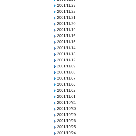
2001/11/23
2001/11/22
2001/11/21
2001/11/20
2001/11/19
2001/11/16
2001/11/15
2001/11/14
2001/11/13
2001/11/12
2001/11/09
2001/11/08
2001/11/07
2001/11/06
2001/11/02
2001/11/01
2001/10/31
2001/10/30
2001/10/29
2001/10/26
2001/10/25
2001/10/24