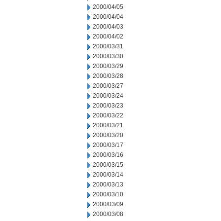
2000/04/05
2000/04/04
2000/04/03
2000/04/02
2000/03/31
2000/03/30
2000/03/29
2000/03/28
2000/03/27
2000/03/24
2000/03/23
2000/03/22
2000/03/21
2000/03/20
2000/03/17
2000/03/16
2000/03/15
2000/03/14
2000/03/13
2000/03/10
2000/03/09
2000/03/08