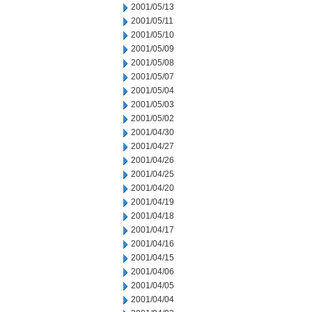
2001/05/13
2001/05/11
2001/05/10
2001/05/09
2001/05/08
2001/05/07
2001/05/04
2001/05/03
2001/05/02
2001/04/30
2001/04/27
2001/04/26
2001/04/25
2001/04/20
2001/04/19
2001/04/18
2001/04/17
2001/04/16
2001/04/15
2001/04/06
2001/04/05
2001/04/04