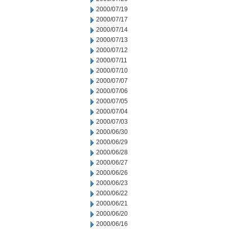
2000/07/19
2000/07/17
2000/07/14
2000/07/13
2000/07/12
2000/07/11
2000/07/10
2000/07/07
2000/07/06
2000/07/05
2000/07/04
2000/07/03
2000/06/30
2000/06/29
2000/06/28
2000/06/27
2000/06/26
2000/06/23
2000/06/22
2000/06/21
2000/06/20
2000/06/16