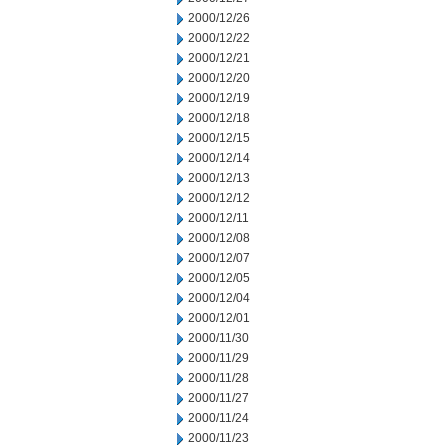
2000/12/26
2000/12/22
2000/12/21
2000/12/20
2000/12/19
2000/12/18
2000/12/15
2000/12/14
2000/12/13
2000/12/12
2000/12/11
2000/12/08
2000/12/07
2000/12/05
2000/12/04
2000/12/01
2000/11/30
2000/11/29
2000/11/28
2000/11/27
2000/11/24
2000/11/23