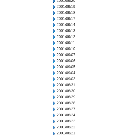
2001/09/20
2001/09/19
2001/09/18
2001/09/17
2001/09/14
2001/09/13
2001/09/12
2001/09/11
2001/09/10
2001/09/07
2001/09/06
2001/09/05
2001/09/04
2001/09/03
2001/08/31
2001/08/30
2001/08/29
2001/08/28
2001/08/27
2001/08/24
2001/08/23
2001/08/22
2001/08/21