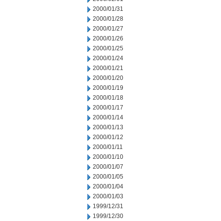
2000/01/31
2000/01/28
2000/01/27
2000/01/26
2000/01/25
2000/01/24
2000/01/21
2000/01/20
2000/01/19
2000/01/18
2000/01/17
2000/01/14
2000/01/13
2000/01/12
2000/01/11
2000/01/10
2000/01/07
2000/01/05
2000/01/04
2000/01/03
1999/12/31
1999/12/30