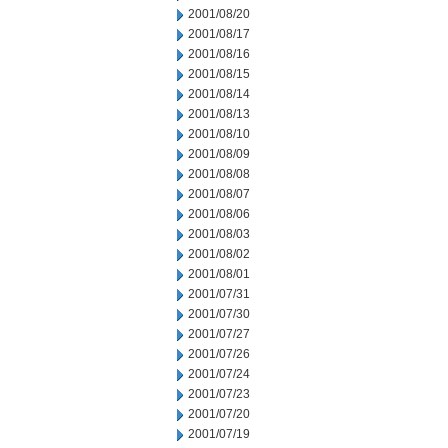
2001/08/20
2001/08/17
2001/08/16
2001/08/15
2001/08/14
2001/08/13
2001/08/10
2001/08/09
2001/08/08
2001/08/07
2001/08/06
2001/08/03
2001/08/02
2001/08/01
2001/07/31
2001/07/30
2001/07/27
2001/07/26
2001/07/24
2001/07/23
2001/07/20
2001/07/19