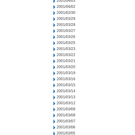
2001/04/03
2001/04/02
2001/03/30
2001/03/29
2001/03/28
2001/03/27
2001/03/26
2001/03/25
2001/03/23
2001/03/22
2001/03/21
2001/03/20
2001/03/19
2001/03/16
2001/03/15
2001/03/14
2001/03/13
2001/03/12
2001/03/09
2001/03/08
2001/03/07
2001/03/06
2001/03/05