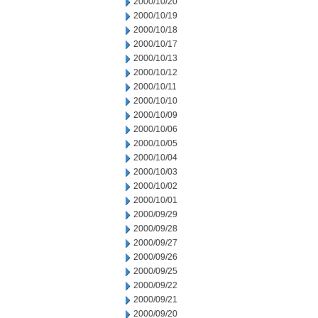
2000/10/20
2000/10/19
2000/10/18
2000/10/17
2000/10/13
2000/10/12
2000/10/11
2000/10/10
2000/10/09
2000/10/06
2000/10/05
2000/10/04
2000/10/03
2000/10/02
2000/10/01
2000/09/29
2000/09/28
2000/09/27
2000/09/26
2000/09/25
2000/09/22
2000/09/21
2000/09/20