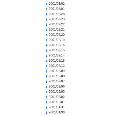
2001/03/02
2001/03/01
2001/02/28
2001/02/23
2001/02/22
2001/02/21
2001/02/20
2001/02/19
2001/02/16
2001/02/15
2001/02/14
2001/02/13
2001/02/12
2001/02/09
2001/02/08
2001/02/07
2001/02/06
2001/02/05
2001/02/02
2001/02/01
2001/01/31
2001/01/30