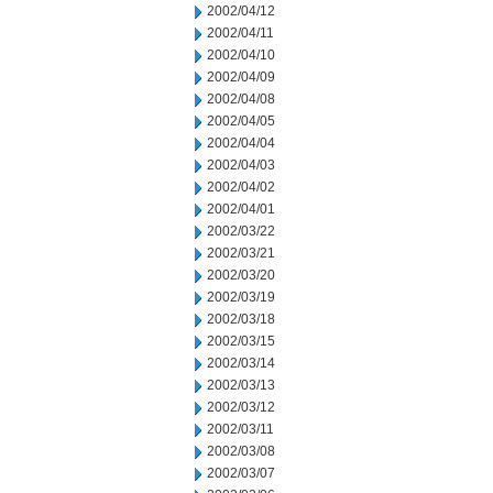
2002/04/12
2002/04/11
2002/04/10
2002/04/09
2002/04/08
2002/04/05
2002/04/04
2002/04/03
2002/04/02
2002/04/01
2002/03/22
2002/03/21
2002/03/20
2002/03/19
2002/03/18
2002/03/15
2002/03/14
2002/03/13
2002/03/12
2002/03/11
2002/03/08
2002/03/07