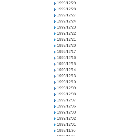
1999/12/29
1999/12/28
1999/12/27
1999/12/24
1999/12/23
1999/12/22
1999/12/21
1999/12/20
1999/12/17
1999/12/16
1999/12/15
1999/12/14
1999/12/13
1999/12/10
1999/12/09
1999/12/08
1999/12/07
1999/12/06
1999/12/03
1999/12/02
1999/12/01
1999/11/30