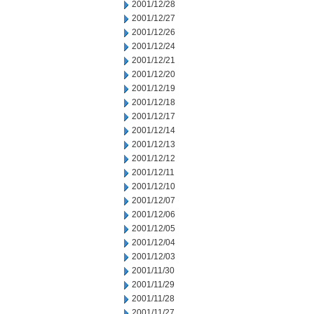
2001/12/28
2001/12/27
2001/12/26
2001/12/24
2001/12/21
2001/12/20
2001/12/19
2001/12/18
2001/12/17
2001/12/14
2001/12/13
2001/12/12
2001/12/11
2001/12/10
2001/12/07
2001/12/06
2001/12/05
2001/12/04
2001/12/03
2001/11/30
2001/11/29
2001/11/28
2001/11/27