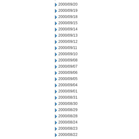
2000/09/20
2000/09/19
2000/09/18
2000/09/15
2000/09/14
2000/09/13
2000/09/12
2000/09/11
2000/09/10
2000/09/08
2000/09/07
2000/09/06
2000/09/05
2000/09/04
2000/09/01
2000/08/31
2000/08/30
2000/08/29
2000/08/28
2000/08/24
2000/08/23
2000/08/22