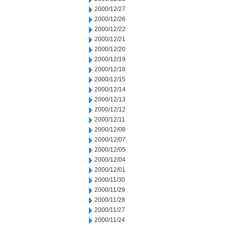
2000/12/27
2000/12/26
2000/12/22
2000/12/21
2000/12/20
2000/12/19
2000/12/18
2000/12/15
2000/12/14
2000/12/13
2000/12/12
2000/12/11
2000/12/08
2000/12/07
2000/12/05
2000/12/04
2000/12/01
2000/11/30
2000/11/29
2000/11/28
2000/11/27
2000/11/24