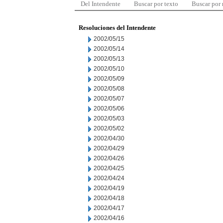
Del Intendente
Buscar por texto
Buscar por
Resoluciones del Intendente
2002/05/15
2002/05/14
2002/05/13
2002/05/10
2002/05/09
2002/05/08
2002/05/07
2002/05/06
2002/05/03
2002/05/02
2002/04/30
2002/04/29
2002/04/26
2002/04/25
2002/04/24
2002/04/19
2002/04/18
2002/04/17
2002/04/16