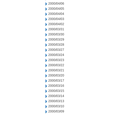
2000/04/06
2000/04/05
2000/04/04
2000/04/03
2000/04/02
2000/03/31
2000/03/30
2000/03/29
2000/03/28
2000/03/27
2000/03/24
2000/03/23
2000/03/22
2000/03/21
2000/03/20
2000/03/17
2000/03/16
2000/03/15
2000/03/14
2000/03/13
2000/03/10
2000/03/09