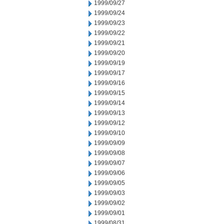
1999/09/27
1999/09/24
1999/09/23
1999/09/22
1999/09/21
1999/09/20
1999/09/19
1999/09/17
1999/09/16
1999/09/15
1999/09/14
1999/09/13
1999/09/12
1999/09/10
1999/09/09
1999/09/08
1999/09/07
1999/09/06
1999/09/05
1999/09/03
1999/09/02
1999/09/01
1999/08/31