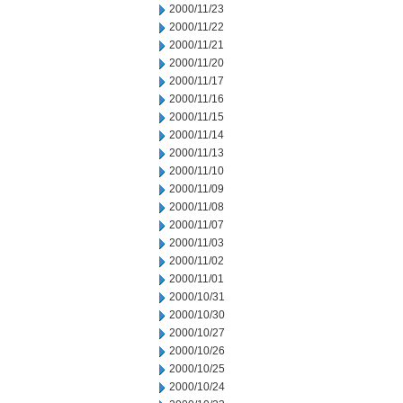
2000/11/23
2000/11/22
2000/11/21
2000/11/20
2000/11/17
2000/11/16
2000/11/15
2000/11/14
2000/11/13
2000/11/10
2000/11/09
2000/11/08
2000/11/07
2000/11/03
2000/11/02
2000/11/01
2000/10/31
2000/10/30
2000/10/27
2000/10/26
2000/10/25
2000/10/24