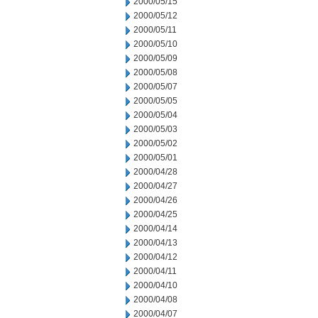
2000/05/15
2000/05/12
2000/05/11
2000/05/10
2000/05/09
2000/05/08
2000/05/07
2000/05/05
2000/05/04
2000/05/03
2000/05/02
2000/05/01
2000/04/28
2000/04/27
2000/04/26
2000/04/25
2000/04/14
2000/04/13
2000/04/12
2000/04/11
2000/04/10
2000/04/08
2000/04/07