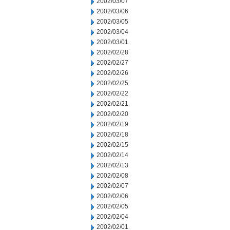
2002/03/07
2002/03/06
2002/03/05
2002/03/04
2002/03/01
2002/02/28
2002/02/27
2002/02/26
2002/02/25
2002/02/22
2002/02/21
2002/02/20
2002/02/19
2002/02/18
2002/02/15
2002/02/14
2002/02/13
2002/02/08
2002/02/07
2002/02/06
2002/02/05
2002/02/04
2002/02/01