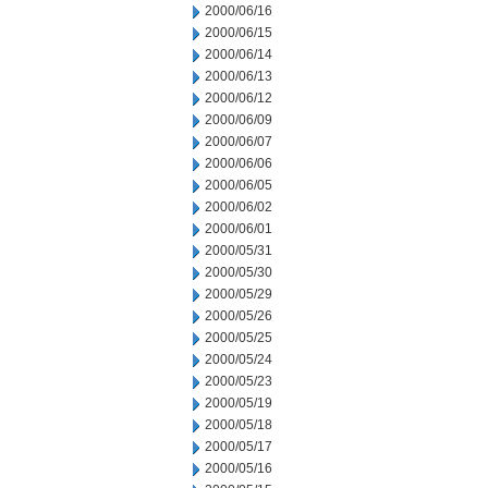
2000/06/16
2000/06/15
2000/06/14
2000/06/13
2000/06/12
2000/06/09
2000/06/07
2000/06/06
2000/06/05
2000/06/02
2000/06/01
2000/05/31
2000/05/30
2000/05/29
2000/05/26
2000/05/25
2000/05/24
2000/05/23
2000/05/19
2000/05/18
2000/05/17
2000/05/16