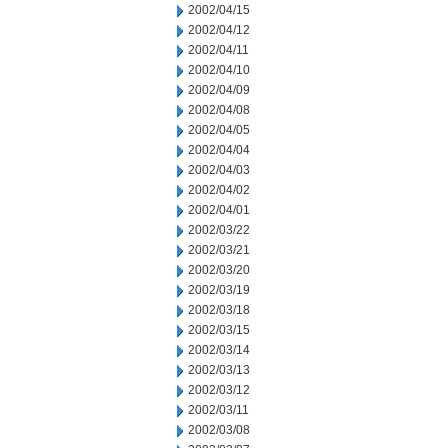
2002/04/15
2002/04/12
2002/04/11
2002/04/10
2002/04/09
2002/04/08
2002/04/05
2002/04/04
2002/04/03
2002/04/02
2002/04/01
2002/03/22
2002/03/21
2002/03/20
2002/03/19
2002/03/18
2002/03/15
2002/03/14
2002/03/13
2002/03/12
2002/03/11
2002/03/08