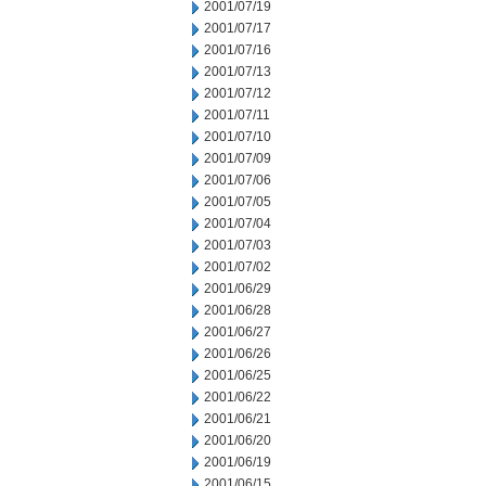
2001/07/19
2001/07/17
2001/07/16
2001/07/13
2001/07/12
2001/07/11
2001/07/10
2001/07/09
2001/07/06
2001/07/05
2001/07/04
2001/07/03
2001/07/02
2001/06/29
2001/06/28
2001/06/27
2001/06/26
2001/06/25
2001/06/22
2001/06/21
2001/06/20
2001/06/19
2001/06/15