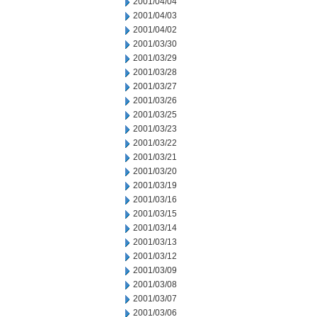
2001/04/04
2001/04/03
2001/04/02
2001/03/30
2001/03/29
2001/03/28
2001/03/27
2001/03/26
2001/03/25
2001/03/23
2001/03/22
2001/03/21
2001/03/20
2001/03/19
2001/03/16
2001/03/15
2001/03/14
2001/03/13
2001/03/12
2001/03/09
2001/03/08
2001/03/07
2001/03/06