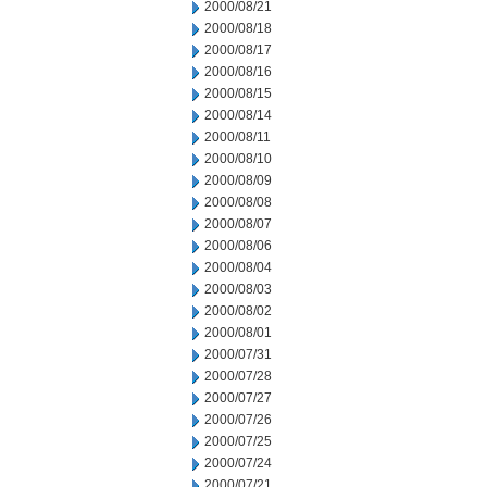
2000/08/21
2000/08/18
2000/08/17
2000/08/16
2000/08/15
2000/08/14
2000/08/11
2000/08/10
2000/08/09
2000/08/08
2000/08/07
2000/08/06
2000/08/04
2000/08/03
2000/08/02
2000/08/01
2000/07/31
2000/07/28
2000/07/27
2000/07/26
2000/07/25
2000/07/24
2000/07/21