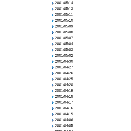
2001/05/14
2001/05/13
2001/05/11
2001/05/10
2001/05/09
2001/05/08
2001/05/07
2001/05/04
2001/05/03
2001/05/02
2001/04/30
2001/04/27
2001/04/26
2001/04/25
2001/04/20
2001/04/19
2001/04/18
2001/04/17
2001/04/16
2001/04/15
2001/04/06
2001/04/05