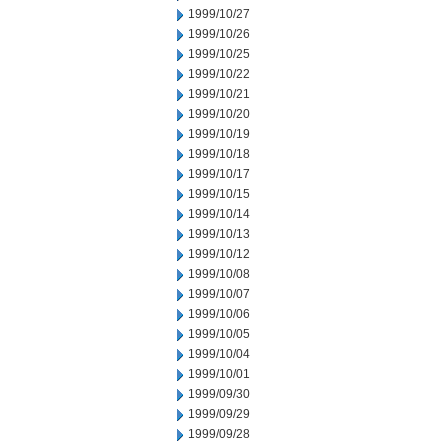
1999/10/27
1999/10/26
1999/10/25
1999/10/22
1999/10/21
1999/10/20
1999/10/19
1999/10/18
1999/10/17
1999/10/15
1999/10/14
1999/10/13
1999/10/12
1999/10/08
1999/10/07
1999/10/06
1999/10/05
1999/10/04
1999/10/01
1999/09/30
1999/09/29
1999/09/28