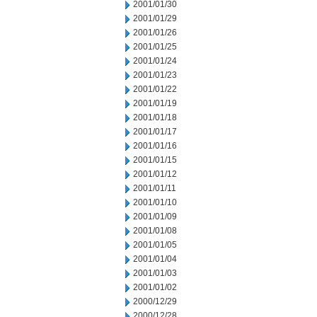
2001/01/30
2001/01/29
2001/01/26
2001/01/25
2001/01/24
2001/01/23
2001/01/22
2001/01/19
2001/01/18
2001/01/17
2001/01/16
2001/01/15
2001/01/12
2001/01/11
2001/01/10
2001/01/09
2001/01/08
2001/01/05
2001/01/04
2001/01/03
2001/01/02
2000/12/29
2000/12/28