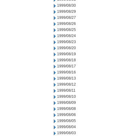
1999/08/30
1999/08/29
1999/08/27
1999/08/26
1999/08/25
1999/08/24
1999/08/23
1999/08/20
1999/08/19
1999/08/18
1999/08/17
1999/08/16
1999/08/13
1999/08/12
1999/08/11
1999/08/10
1999/08/09
1999/08/08
1999/08/06
1999/08/05
1999/08/04
1999/08/03