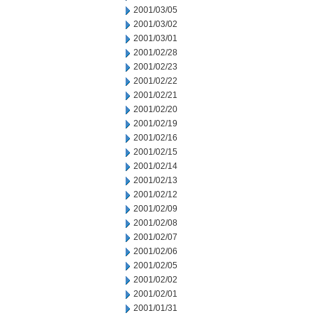
2001/03/05
2001/03/02
2001/03/01
2001/02/28
2001/02/23
2001/02/22
2001/02/21
2001/02/20
2001/02/19
2001/02/16
2001/02/15
2001/02/14
2001/02/13
2001/02/12
2001/02/09
2001/02/08
2001/02/07
2001/02/06
2001/02/05
2001/02/02
2001/02/01
2001/01/31