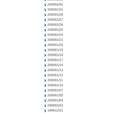
2000/02/01
2000/01/31
2000/01/28
2000/01/27
2000/01/26
2000/01/25
2000/01/24
2000/01/21
2000/01/20
2000/01/19
2000/01/18
2000/01/17
2000/01/14
2000/01/13
2000/01/12
2000/01/11
2000/01/10
2000/01/07
2000/01/05
2000/01/04
2000/01/03
1999/12/31