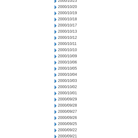
2000/10/23
2000/10/20
2000/10/19
2000/10/18
2000/10/17
2000/10/13
2000/10/12
2000/10/11
2000/10/10
2000/10/09
2000/10/06
2000/10/05
2000/10/04
2000/10/03
2000/10/02
2000/10/01
2000/09/29
2000/09/28
2000/09/27
2000/09/26
2000/09/25
2000/09/22
2000/09/21