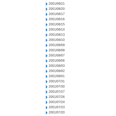
2001/08/21
2001/08/20
2001/08/17
2001/08/16
2001/08/15
2001/08/14
2001/08/13
2001/08/10
2001/08/09
2001/08/08
2001/08/07
2001/08/06
2001/08/03
2001/08/02
2001/08/01
2001/07/31
2001/07/30
2001/07/27
2001/07/26
2001/07/24
2001/07/23
2001/07/20