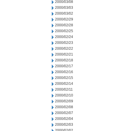
2000/03/08
2000/03/03
2000/03/02
2000/02/29
2000/02/28
2000/02/25
2000/02/24
2000/02/23
2000/02/22
2000/02/21
2000/02/18
2000/02/17
2000/02/16
2000/02/15
2000/02/14
2000/02/11
2000/02/10
2000/02/09
2000/02/08
2000/02/07
2000/02/04
2000/02/03
2000/02/02