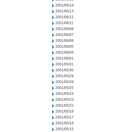
2001/06/14
2001/06/13
2001/06/12
2001/06/11
2001/06/08
2001/06/07
2001/06/06
2001/06/05
2001/06/04
2001/06/01
2001/05/31
2001/05/30
2001/05/29
2001/05/28
2001/05/25
2001/05/24
2001/05/23
2001/05/22
2001/05/18
2001/05/17
2001/05/16
2001/05/15