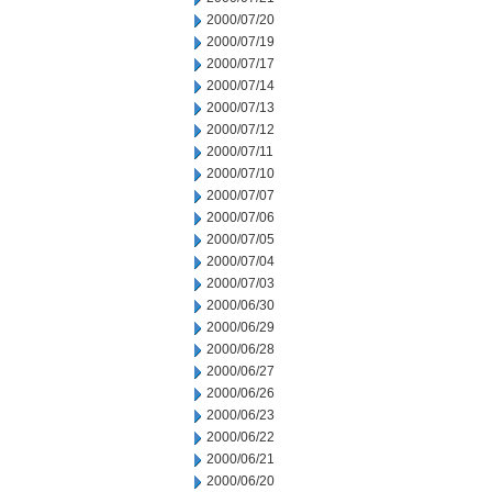
2000/07/20
2000/07/19
2000/07/17
2000/07/14
2000/07/13
2000/07/12
2000/07/11
2000/07/10
2000/07/07
2000/07/06
2000/07/05
2000/07/04
2000/07/03
2000/06/30
2000/06/29
2000/06/28
2000/06/27
2000/06/26
2000/06/23
2000/06/22
2000/06/21
2000/06/20