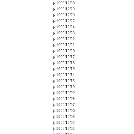
1999/12/30
1999/12/29
1999/12/28
1999/12/27
1999/12/24
1999/12/23
1999/12/22
1999/12/21
1999/12/20
1999/12/17
1999/12/16
1999/12/15
1999/12/14
1999/12/13
1999/12/10
1999/12/09
1999/12/08
1999/12/07
1999/12/06
1999/12/03
1999/12/02
1999/12/01