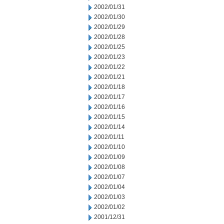
2002/01/31
2002/01/30
2002/01/29
2002/01/28
2002/01/25
2002/01/23
2002/01/22
2002/01/21
2002/01/18
2002/01/17
2002/01/16
2002/01/15
2002/01/14
2002/01/11
2002/01/10
2002/01/09
2002/01/08
2002/01/07
2002/01/04
2002/01/03
2002/01/02
2001/12/31