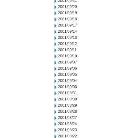
2001/09/21
2001/09/20
2001/09/19
2001/09/18
2001/09/17
2001/09/14
2001/09/13
2001/09/12
2001/09/11
2001/09/10
2001/09/07
2001/09/06
2001/09/05
2001/09/04
2001/09/03
2001/08/31
2001/08/30
2001/08/29
2001/08/28
2001/08/27
2001/08/24
2001/08/23
2001/08/22