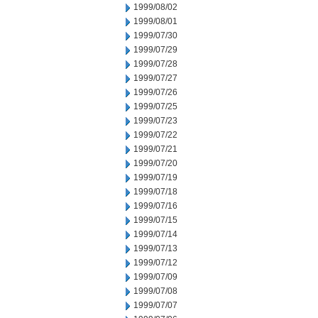
1999/08/02
1999/08/01
1999/07/30
1999/07/29
1999/07/28
1999/07/27
1999/07/26
1999/07/25
1999/07/23
1999/07/22
1999/07/21
1999/07/20
1999/07/19
1999/07/18
1999/07/16
1999/07/15
1999/07/14
1999/07/13
1999/07/12
1999/07/09
1999/07/08
1999/07/07