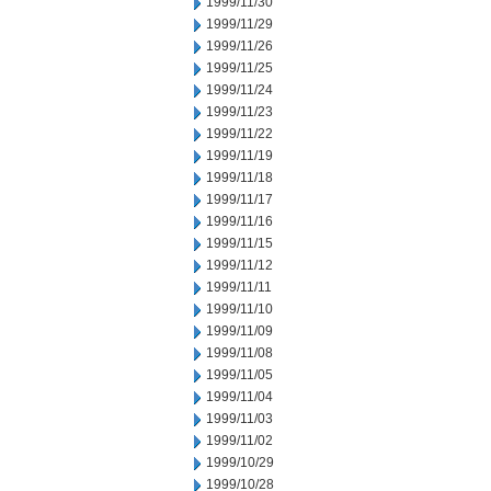
1999/11/30
1999/11/29
1999/11/26
1999/11/25
1999/11/24
1999/11/23
1999/11/22
1999/11/19
1999/11/18
1999/11/17
1999/11/16
1999/11/15
1999/11/12
1999/11/11
1999/11/10
1999/11/09
1999/11/08
1999/11/05
1999/11/04
1999/11/03
1999/11/02
1999/10/29
1999/10/28