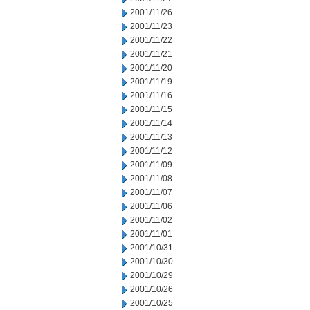
2001/11/26
2001/11/23
2001/11/22
2001/11/21
2001/11/20
2001/11/19
2001/11/16
2001/11/15
2001/11/14
2001/11/13
2001/11/12
2001/11/09
2001/11/08
2001/11/07
2001/11/06
2001/11/02
2001/11/01
2001/10/31
2001/10/30
2001/10/29
2001/10/26
2001/10/25