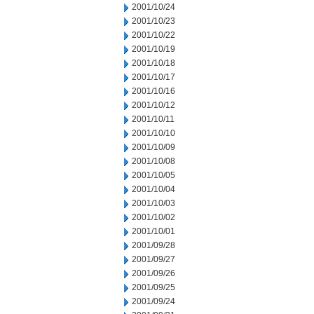
2001/10/24
2001/10/23
2001/10/22
2001/10/19
2001/10/18
2001/10/17
2001/10/16
2001/10/12
2001/10/11
2001/10/10
2001/10/09
2001/10/08
2001/10/05
2001/10/04
2001/10/03
2001/10/02
2001/10/01
2001/09/28
2001/09/27
2001/09/26
2001/09/25
2001/09/24